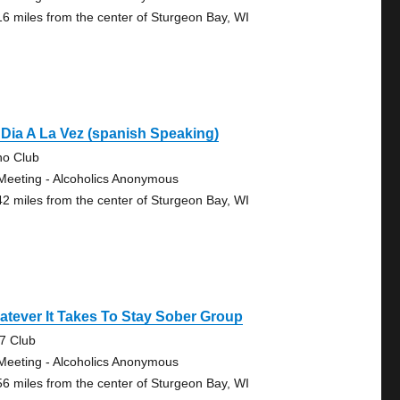
16 miles from the center of Sturgeon Bay, WI
Dia A La Vez (spanish Speaking)
no Club
Meeting - Alcoholics Anonymous
42 miles from the center of Sturgeon Bay, WI
tever It Takes To Stay Sober Group
7 Club
Meeting - Alcoholics Anonymous
56 miles from the center of Sturgeon Bay, WI