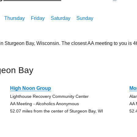
Thursday
Friday
Saturday
Sunday
 in Sturgeon Bay, Wisconsin. The closest AA meeting to you is
geon Bay
High Noon Group
Mo
Lighthouse Recovery Community Center
Ala
AA Meeting - Alcoholics Anonymous
AA 
52.07 miles from the center of Sturgeon Bay, WI
52.