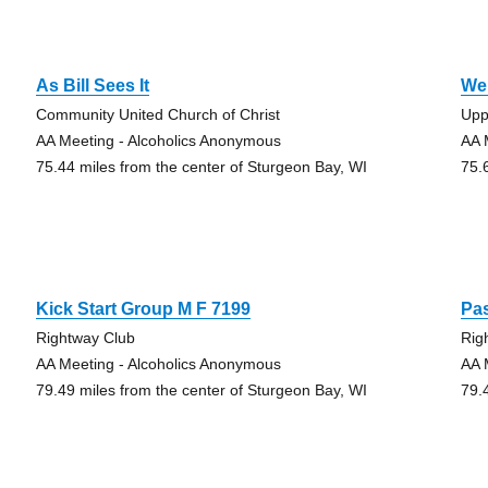
As Bill Sees It
We
Community United Church of Christ
Upp
AA Meeting - Alcoholics Anonymous
AA 
75.44 miles from the center of Sturgeon Bay, WI
75.
Kick Start Group M F 7199
Pas
Rightway Club
Rig
AA Meeting - Alcoholics Anonymous
AA 
79.49 miles from the center of Sturgeon Bay, WI
79.