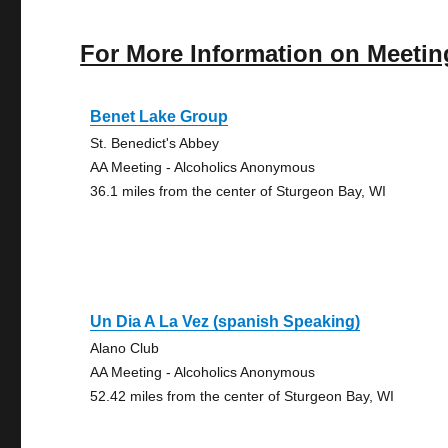
For More Information on Meetin
Benet Lake Group
St. Benedict's Abbey
AA Meeting - Alcoholics Anonymous
36.1 miles from the center of Sturgeon Bay, WI
Un Dia A La Vez (spanish Speaking)
Alano Club
AA Meeting - Alcoholics Anonymous
52.42 miles from the center of Sturgeon Bay, WI