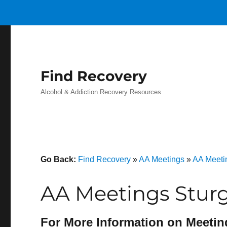
Find Recovery
Alcohol & Addiction Recovery Resources
Go Back:
Find Recovery
»
AA Meetings
»
AA Meeti
AA Meetings Stur
For More Information on Meetin