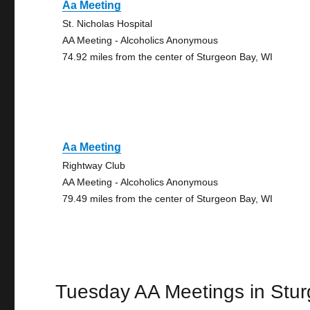
Aa Meeting
St. Nicholas Hospital
AA Meeting - Alcoholics Anonymous
74.92 miles from the center of Sturgeon Bay, WI
Aa Meeting
Rightway Club
AA Meeting - Alcoholics Anonymous
79.49 miles from the center of Sturgeon Bay, WI
Tuesday AA Meetings in Stu