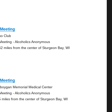
 Meeting
no Club
Meeting - Alcoholics Anonymous
42 miles from the center of Sturgeon Bay, WI
 Meeting
boygan Memorial Medical Center
Meeting - Alcoholics Anonymous
5 miles from the center of Sturgeon Bay, WI