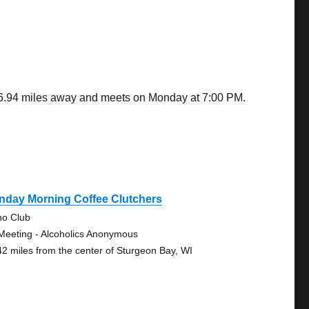
 46.94 miles away and meets on Monday at 7:00 PM.
nday Morning Coffee Clutchers
no Club
Meeting - Alcoholics Anonymous
42 miles from the center of Sturgeon Bay, WI