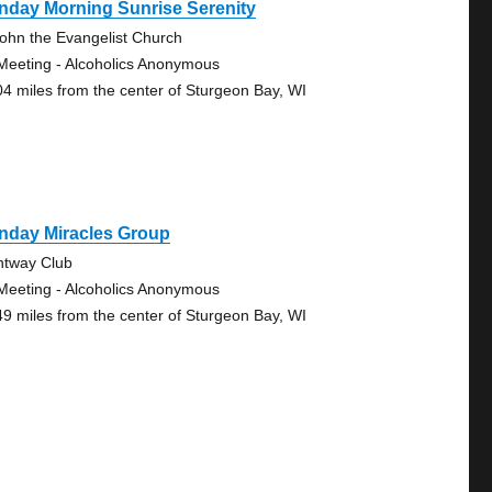
nday Morning Sunrise Serenity
John the Evangelist Church
Meeting - Alcoholics Anonymous
04 miles from the center of Sturgeon Bay, WI
nday Miracles Group
htway Club
Meeting - Alcoholics Anonymous
49 miles from the center of Sturgeon Bay, WI