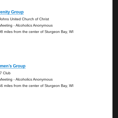
renity Group
 Johns United Church of Christ
Meeting - Alcoholics Anonymous
98 miles from the center of Sturgeon Bay, WI
men’s Group
7 Club
Meeting - Alcoholics Anonymous
56 miles from the center of Sturgeon Bay, WI