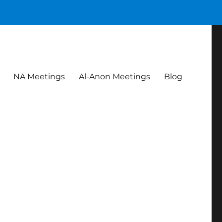
NA Meetings
Al-Anon Meetings
Blog