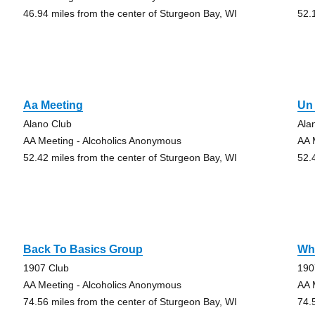
46.94 miles from the center of Sturgeon Bay, WI
52.
Aa Meeting
Un 
Alano Club
Ala
AA Meeting - Alcoholics Anonymous
AA 
52.42 miles from the center of Sturgeon Bay, WI
52.
Back To Basics Group
Wha
1907 Club
190
AA Meeting - Alcoholics Anonymous
AA 
74.56 miles from the center of Sturgeon Bay, WI
74.