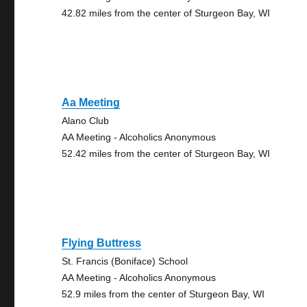
42.82 miles from the center of Sturgeon Bay, WI
Aa Meeting
Alano Club
AA Meeting - Alcoholics Anonymous
52.42 miles from the center of Sturgeon Bay, WI
Flying Buttress
St. Francis (Boniface) School
AA Meeting - Alcoholics Anonymous
52.9 miles from the center of Sturgeon Bay, WI