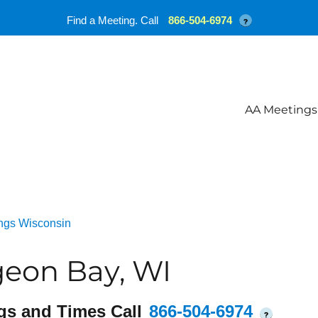
Find a Meeting. Call
866-504-6974
?
AA Meetings
ngs Wisconsin
geon Bay, WI
gs and Times Call
866-504-6974
?