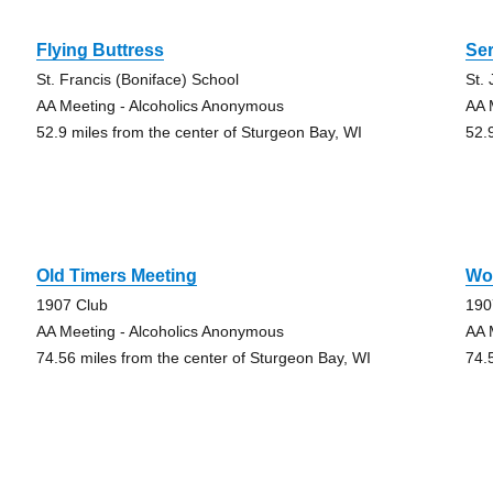
Flying Buttress
Se
St. Francis (Boniface) School
St.
AA Meeting - Alcoholics Anonymous
AA 
52.9 miles from the center of Sturgeon Bay, WI
52.
g
Old Timers Meeting
Wo
1907 Club
190
AA Meeting - Alcoholics Anonymous
AA 
74.56 miles from the center of Sturgeon Bay, WI
74.