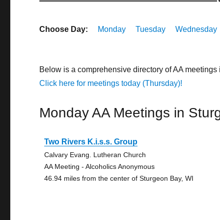
Choose Day:
Monday
Tuesday
Wednesday
Below is a comprehensive directory of AA meetings
Click here for meetings today (Thursday)!
Monday AA Meetings in Stur
Two Rivers K.i.s.s. Group
Calvary Evang. Lutheran Church
AA Meeting - Alcoholics Anonymous
46.94 miles from the center of Sturgeon Bay, WI