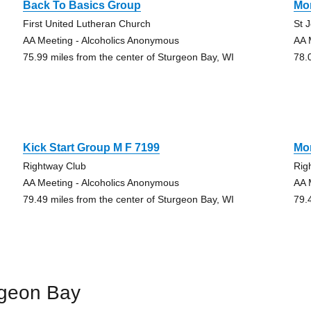
Back To Basics Group
Mo
First United Lutheran Church
St 
AA Meeting - Alcoholics Anonymous
AA 
75.99 miles from the center of Sturgeon Bay, WI
78.
Kick Start Group M F 7199
Mo
Rightway Club
Rig
AA Meeting - Alcoholics Anonymous
AA 
79.49 miles from the center of Sturgeon Bay, WI
79.
rgeon Bay