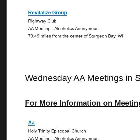
Revitalize Group
Rightway Club
AA Meeting - Alcoholics Anonymous
79.49 miles from the center of Sturgeon Bay, WI
Wednesday AA Meetings in 
For More Information on Meetin
Aa
Holy Trinity Episcopal Church
AA Meeting - Alcoholics Anonymous