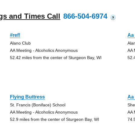
gs and Times Call
866-504-6974
?
#ref!
Aa
Alano Club
Ala
AA Meeting - Alcoholics Anonymous
AA 
52.42 miles from the center of Sturgeon Bay, WI
52.
Flying Buttress
Aa
St. Francis (Boniface) School
She
AA Meeting - Alcoholics Anonymous
AA 
52.9 miles from the center of Sturgeon Bay, WI
74.