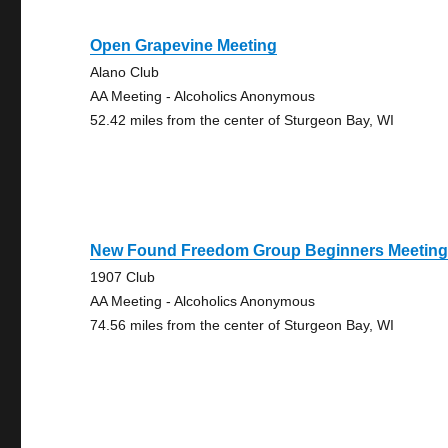
Open Grapevine Meeting
Alano Club
AA Meeting - Alcoholics Anonymous
52.42 miles from the center of Sturgeon Bay, WI
New Found Freedom Group Beginners Meetin
1907 Club
AA Meeting - Alcoholics Anonymous
74.56 miles from the center of Sturgeon Bay, WI