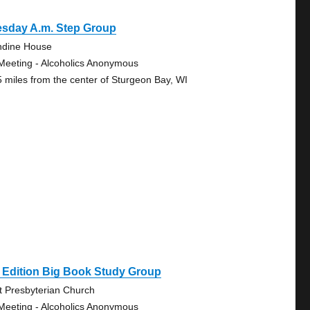
esday A.m. Step Group
ndine House
Meeting - Alcoholics Anonymous
5 miles from the center of Sturgeon Bay, WI
 Edition Big Book Study Group
st Presbyterian Church
Meeting - Alcoholics Anonymous