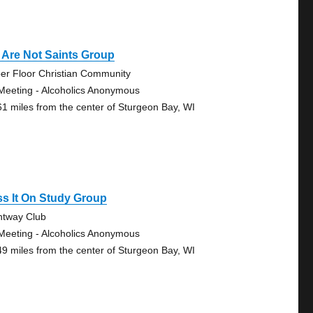
 Are Not Saints Group
er Floor Christian Community
Meeting - Alcoholics Anonymous
61 miles from the center of Sturgeon Bay, WI
s It On Study Group
htway Club
Meeting - Alcoholics Anonymous
49 miles from the center of Sturgeon Bay, WI