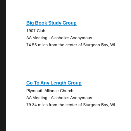
Big Book Study Group
1907 Club
AA Meeting - Alcoholics Anonymous
74.56 miles from the center of Sturgeon Bay, WI
Go To Any Length Group
Plymouth Alliance Church
AA Meeting - Alcoholics Anonymous
79.34 miles from the center of Sturgeon Bay, WI