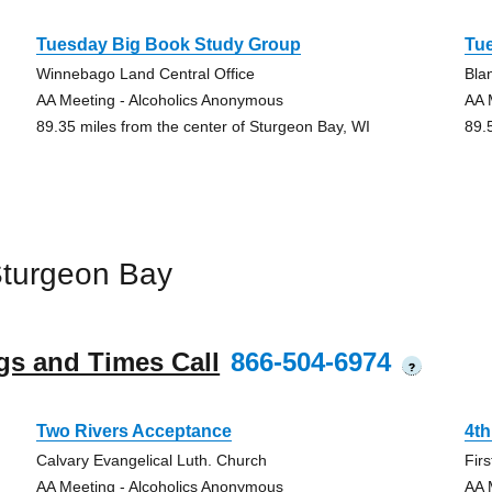
Tuesday Big Book Study Group
Tu
Winnebago Land Central Office
Bla
AA Meeting - Alcoholics Anonymous
AA 
89.35 miles from the center of Sturgeon Bay, WI
89.
Sturgeon Bay
gs and Times Call
866-504-6974
?
Two Rivers Acceptance
4th
Calvary Evangelical Luth. Church
Fir
AA Meeting - Alcoholics Anonymous
AA 