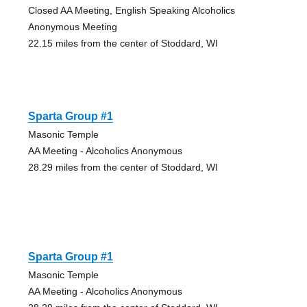
Closed AA Meeting, English Speaking Alcoholics
Anonymous Meeting
22.15 miles from the center of Stoddard, WI
Sparta Group #1
Masonic Temple
AA Meeting - Alcoholics Anonymous
28.29 miles from the center of Stoddard, WI
Sparta Group #1
Masonic Temple
AA Meeting - Alcoholics Anonymous