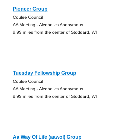
Pioneer Group
Coulee Council
AA Meeting - Alcoholics Anonymous
9.99 miles from the center of Stoddard, WI
Tuesday Fellowship Group
Coulee Council
AA Meeting - Alcoholics Anonymous
9.99 miles from the center of Stoddard, WI
Aa Way Of Life (aawol) Group