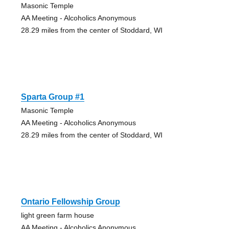
Masonic Temple
AA Meeting - Alcoholics Anonymous
28.29 miles from the center of Stoddard, WI
Sparta Group #1
Masonic Temple
AA Meeting - Alcoholics Anonymous
28.29 miles from the center of Stoddard, WI
Ontario Fellowship Group
light green farm house
AA Meeting - Alcoholics Anonymous