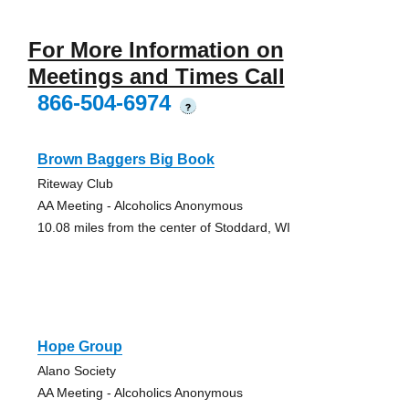
For More Information on
Meetings and Times Call
866-504-6974
?
Brown Baggers Big Book
Riteway Club
AA Meeting - Alcoholics Anonymous
10.08 miles from the center of Stoddard, WI
Hope Group
Alano Society
AA Meeting - Alcoholics Anonymous