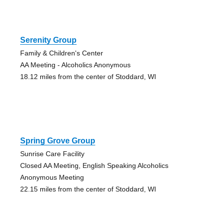
Serenity Group
Family & Children's Center
AA Meeting - Alcoholics Anonymous
18.12 miles from the center of Stoddard, WI
Spring Grove Group
Sunrise Care Facility
Closed AA Meeting, English Speaking Alcoholics
Anonymous Meeting
22.15 miles from the center of Stoddard, WI