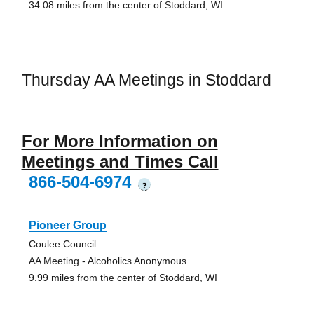
34.08 miles from the center of Stoddard, WI
Thursday AA Meetings in Stoddard
For More Information on
Meetings and Times Call
866-504-6974
?
Pioneer Group
Coulee Council
AA Meeting - Alcoholics Anonymous
9.99 miles from the center of Stoddard, WI