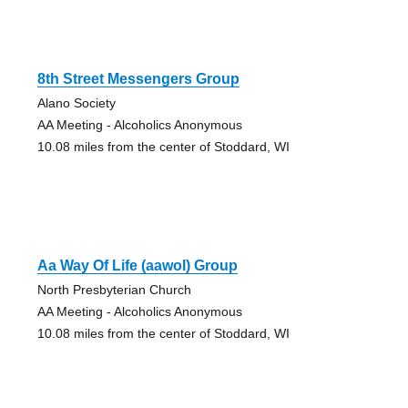
8th Street Messengers Group
Alano Society
AA Meeting - Alcoholics Anonymous
10.08 miles from the center of Stoddard, WI
Aa Way Of Life (aawol) Group
North Presbyterian Church
AA Meeting - Alcoholics Anonymous
10.08 miles from the center of Stoddard, WI