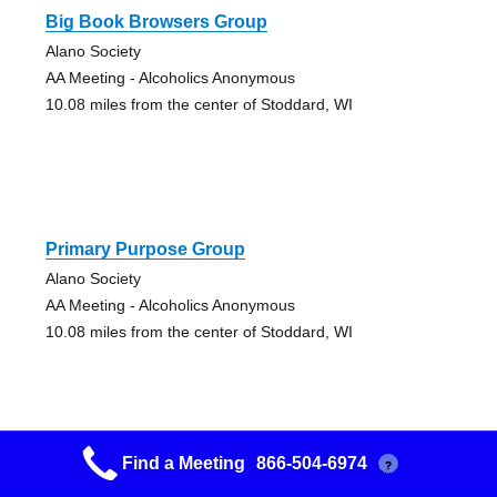
Big Book Browsers Group
Alano Society
AA Meeting - Alcoholics Anonymous
10.08 miles from the center of Stoddard, WI
Primary Purpose Group
Alano Society
AA Meeting - Alcoholics Anonymous
10.08 miles from the center of Stoddard, WI
Find a Meeting
866-504-6974
?
Friends Of Bill W. Group