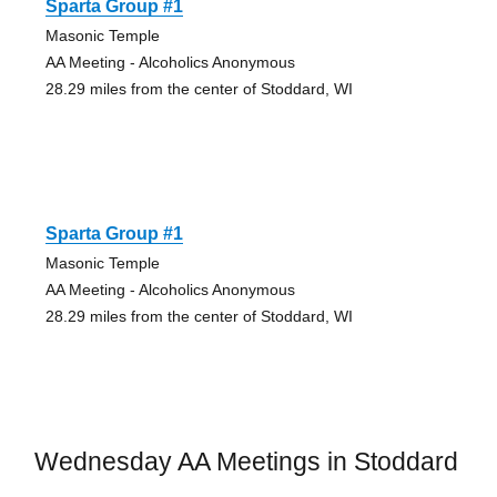
Sparta Group #1
Masonic Temple
AA Meeting - Alcoholics Anonymous
28.29 miles from the center of Stoddard, WI
Sparta Group #1
Masonic Temple
AA Meeting - Alcoholics Anonymous
28.29 miles from the center of Stoddard, WI
Wednesday AA Meetings in Stoddard