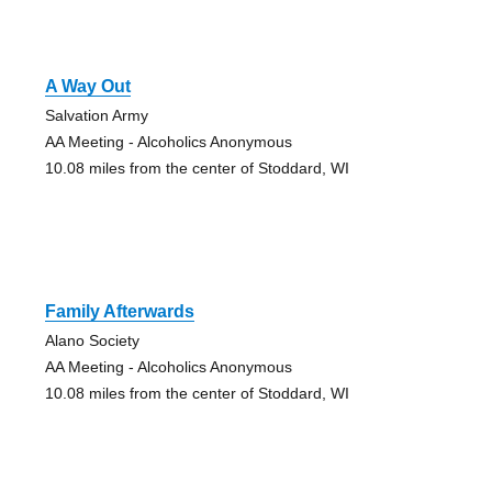
A Way Out
Salvation Army
AA Meeting - Alcoholics Anonymous
10.08 miles from the center of Stoddard, WI
Family Afterwards
Alano Society
AA Meeting - Alcoholics Anonymous
10.08 miles from the center of Stoddard, WI