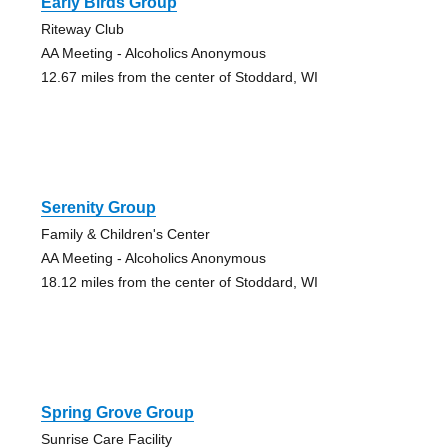
Early Birds Group
Riteway Club
AA Meeting - Alcoholics Anonymous
12.67 miles from the center of Stoddard, WI
Serenity Group
Family & Children's Center
AA Meeting - Alcoholics Anonymous
18.12 miles from the center of Stoddard, WI
Spring Grove Group
Sunrise Care Facility