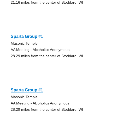
21.16 miles from the center of Stoddard, WI
Sparta Group #1
Masonic Temple
AA Meeting - Alcoholics Anonymous
28.29 miles from the center of Stoddard, WI
Sparta Group #1
Masonic Temple
AA Meeting - Alcoholics Anonymous
28.29 miles from the center of Stoddard, WI