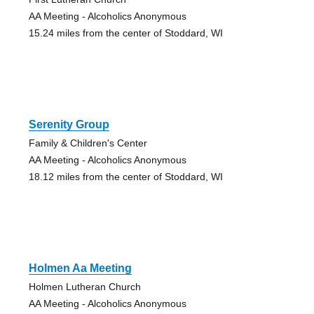
AA Meeting - Alcoholics Anonymous
15.24 miles from the center of Stoddard, WI
Serenity Group
Family & Children's Center
AA Meeting - Alcoholics Anonymous
18.12 miles from the center of Stoddard, WI
Holmen Aa Meeting
Holmen Lutheran Church
AA Meeting - Alcoholics Anonymous