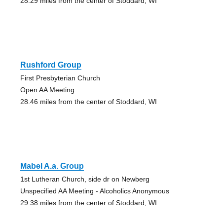
28.29 miles from the center of Stoddard, WI
Rushford Group
First Presbyterian Church
Open AA Meeting
28.46 miles from the center of Stoddard, WI
Mabel A.a. Group
1st Lutheran Church, side dr on Newberg
Unspecified AA Meeting - Alcoholics Anonymous
29.38 miles from the center of Stoddard, WI