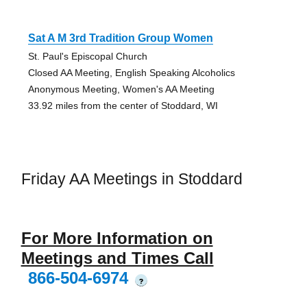
Sat A M 3rd Tradition Group Women
St. Paul's Episcopal Church
Closed AA Meeting, English Speaking Alcoholics
Anonymous Meeting, Women's AA Meeting
33.92 miles from the center of Stoddard, WI
Friday AA Meetings in Stoddard
For More Information on
Meetings and Times Call
866-504-6974
?