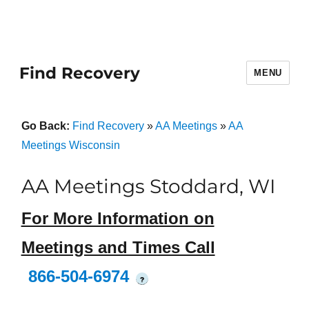
Find Recovery
MENU
Go Back:
Find Recovery
»
AA Meetings
»
AA
Meetings Wisconsin
AA Meetings Stoddard, WI
For More Information on
Meetings and Times Call
866-504-6974
?