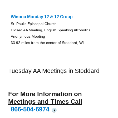
Winona Monday 12 & 12 Group
St. Paul's Episcopal Church
Closed AA Meeting, English Speaking Alcoholics
Anonymous Meeting
33.92 miles from the center of Stoddard, WI
Tuesday AA Meetings in Stoddard
For More Information on
Meetings and Times Call
866-504-6974
?