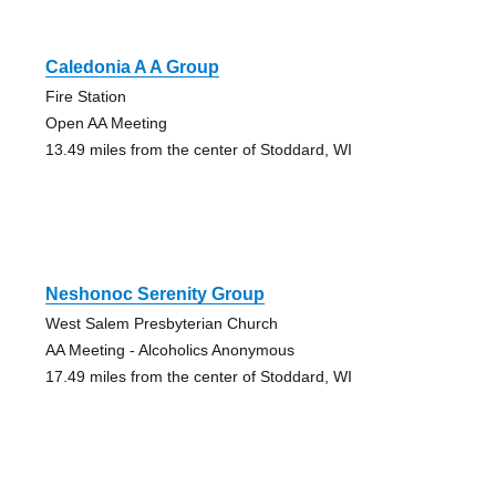
Caledonia A A Group
Fire Station
Open AA Meeting
13.49 miles from the center of Stoddard, WI
Neshonoc Serenity Group
West Salem Presbyterian Church
AA Meeting - Alcoholics Anonymous
17.49 miles from the center of Stoddard, WI