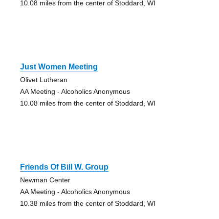
10.08 miles from the center of Stoddard, WI
Just Women Meeting
Olivet Lutheran
AA Meeting - Alcoholics Anonymous
10.08 miles from the center of Stoddard, WI
Friends Of Bill W. Group
Newman Center
AA Meeting - Alcoholics Anonymous
10.38 miles from the center of Stoddard, WI