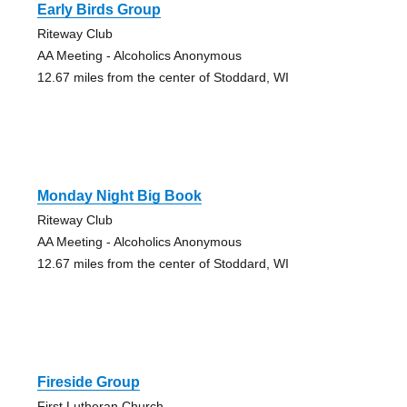
Early Birds Group
Riteway Club
AA Meeting - Alcoholics Anonymous
12.67 miles from the center of Stoddard, WI
Monday Night Big Book
Riteway Club
AA Meeting - Alcoholics Anonymous
12.67 miles from the center of Stoddard, WI
Fireside Group
First Lutheran Church