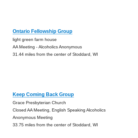
Ontario Fellowship Group
light green farm house
AA Meeting - Alcoholics Anonymous
31.44 miles from the center of Stoddard, WI
Keep Coming Back Group
Grace Presbyterian Church
Closed AA Meeting, English Speaking Alcoholics
Anonymous Meeting
33.75 miles from the center of Stoddard, WI