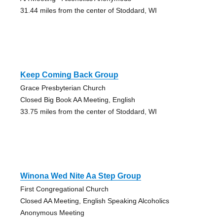
31.44 miles from the center of Stoddard, WI
Keep Coming Back Group
Grace Presbyterian Church
Closed Big Book AA Meeting, English
33.75 miles from the center of Stoddard, WI
Winona Wed Nite Aa Step Group
First Congregational Church
Closed AA Meeting, English Speaking Alcoholics
Anonymous Meeting