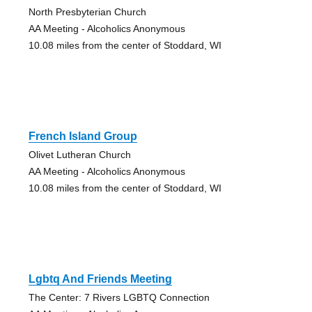
North Presbyterian Church
AA Meeting - Alcoholics Anonymous
10.08 miles from the center of Stoddard, WI
French Island Group
Olivet Lutheran Church
AA Meeting - Alcoholics Anonymous
10.08 miles from the center of Stoddard, WI
Lgbtq And Friends Meeting
The Center: 7 Rivers LGBTQ Connection