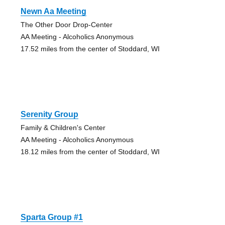
Newn Aa Meeting
The Other Door Drop-Center
AA Meeting - Alcoholics Anonymous
17.52 miles from the center of Stoddard, WI
Serenity Group
Family & Children's Center
AA Meeting - Alcoholics Anonymous
18.12 miles from the center of Stoddard, WI
Sparta Group #1