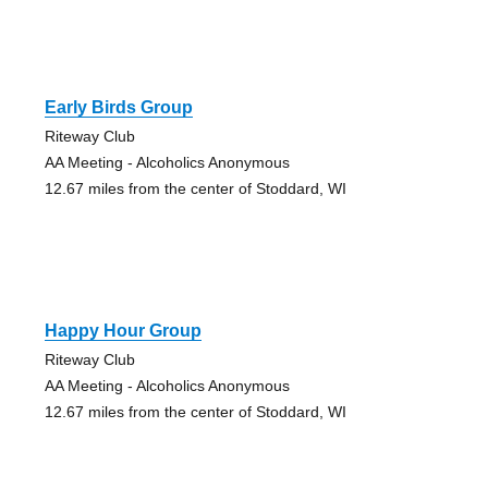
Early Birds Group
Riteway Club
AA Meeting - Alcoholics Anonymous
12.67 miles from the center of Stoddard, WI
Happy Hour Group
Riteway Club
AA Meeting - Alcoholics Anonymous
12.67 miles from the center of Stoddard, WI