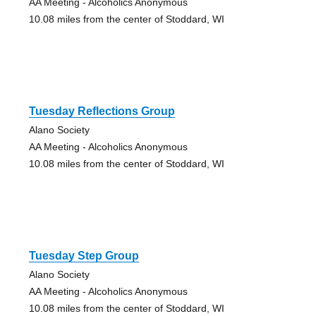
AA Meeting - Alcoholics Anonymous
10.08 miles from the center of Stoddard, WI
Tuesday Reflections Group
Alano Society
AA Meeting - Alcoholics Anonymous
10.08 miles from the center of Stoddard, WI
Tuesday Step Group
Alano Society
AA Meeting - Alcoholics Anonymous
10.08 miles from the center of Stoddard, WI