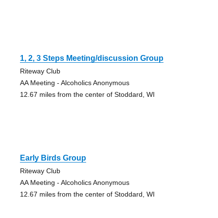
1, 2, 3 Steps Meeting/discussion Group
Riteway Club
AA Meeting - Alcoholics Anonymous
12.67 miles from the center of Stoddard, WI
Early Birds Group
Riteway Club
AA Meeting - Alcoholics Anonymous
12.67 miles from the center of Stoddard, WI