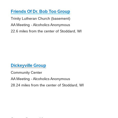
Friends Of Dr. Bob Too Group
Trinity Lutheran Church (basement)
AA Meeting - Alcoholics Anonymous
22.6 miles from the center of Stoddard, WI
Dickeyville Group
Community Center
AA Meeting - Alcoholics Anonymous
28.24 miles from the center of Stoddard, WI