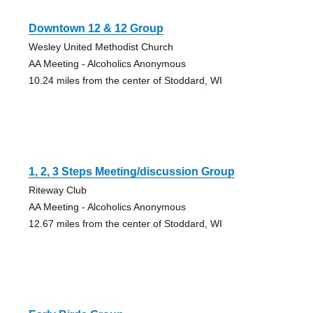
Downtown 12 & 12 Group
Wesley United Methodist Church
AA Meeting - Alcoholics Anonymous
10.24 miles from the center of Stoddard, WI
1, 2, 3 Steps Meeting/discussion Group
Riteway Club
AA Meeting - Alcoholics Anonymous
12.67 miles from the center of Stoddard, WI