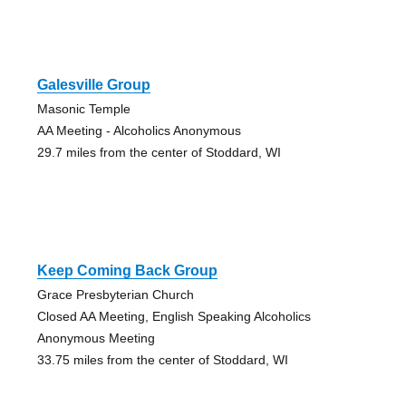
Galesville Group
Masonic Temple
AA Meeting - Alcoholics Anonymous
29.7 miles from the center of Stoddard, WI
Keep Coming Back Group
Grace Presbyterian Church
Closed AA Meeting, English Speaking Alcoholics
Anonymous Meeting
33.75 miles from the center of Stoddard, WI