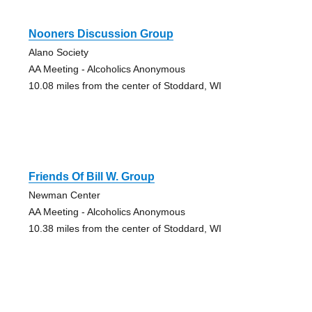
Nooners Discussion Group
Alano Society
AA Meeting - Alcoholics Anonymous
10.08 miles from the center of Stoddard, WI
Friends Of Bill W. Group
Newman Center
AA Meeting - Alcoholics Anonymous
10.38 miles from the center of Stoddard, WI