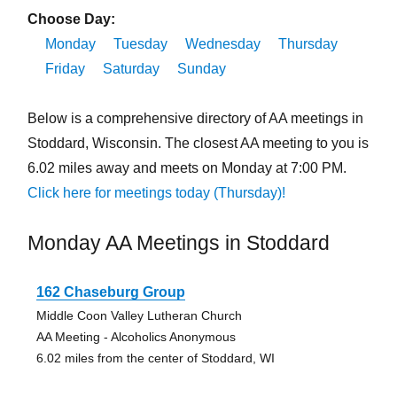
Choose Day:
Monday
Tuesday
Wednesday
Thursday
Friday
Saturday
Sunday
Below is a comprehensive directory of AA meetings in
Stoddard, Wisconsin. The closest AA meeting to you is
6.02 miles away and meets on Monday at 7:00 PM.
Click here for meetings today (Thursday)!
Monday AA Meetings in Stoddard
162 Chaseburg Group
Middle Coon Valley Lutheran Church
AA Meeting - Alcoholics Anonymous
6.02 miles from the center of Stoddard, WI