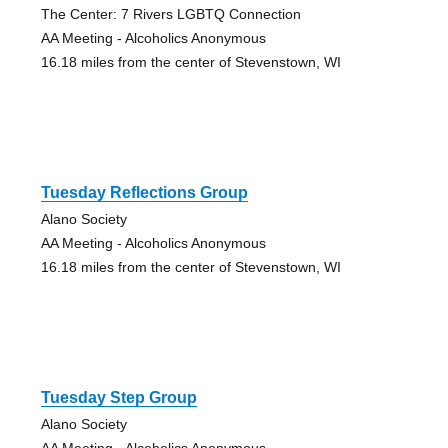
The Center: 7 Rivers LGBTQ Connection
AA Meeting - Alcoholics Anonymous
16.18 miles from the center of Stevenstown, WI
Tuesday Reflections Group
Alano Society
AA Meeting - Alcoholics Anonymous
16.18 miles from the center of Stevenstown, WI
Tuesday Step Group
Alano Society
AA Meeting - Alcoholics Anonymous