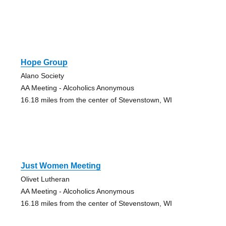
Hope Group
Alano Society
AA Meeting - Alcoholics Anonymous
16.18 miles from the center of Stevenstown, WI
Just Women Meeting
Olivet Lutheran
AA Meeting - Alcoholics Anonymous
16.18 miles from the center of Stevenstown, WI