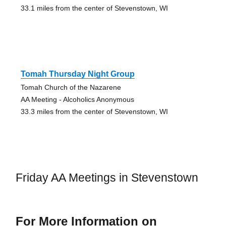
33.1 miles from the center of Stevenstown, WI
Tomah Thursday Night Group
Tomah Church of the Nazarene
AA Meeting - Alcoholics Anonymous
33.3 miles from the center of Stevenstown, WI
Friday AA Meetings in Stevenstown
For More Information on