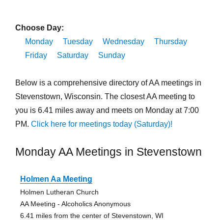
Choose Day:
Monday
Tuesday
Wednesday
Thursday
Friday
Saturday
Sunday
Below is a comprehensive directory of AA meetings in
Stevenstown, Wisconsin. The closest AA meeting to
you is 6.41 miles away and meets on Monday at 7:00
PM.
Click here for meetings today (Saturday)!
Monday AA Meetings in Stevenstown
Holmen Aa Meeting
Holmen Lutheran Church
AA Meeting - Alcoholics Anonymous
6.41 miles from the center of Stevenstown, WI