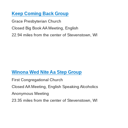
Keep Coming Back Group
Grace Presbyterian Church
Closed Big Book AA Meeting, English
22.94 miles from the center of Stevenstown, WI
Winona Wed Nite Aa Step Group
First Congregational Church
Closed AA Meeting, English Speaking Alcoholics
Anonymous Meeting
23.35 miles from the center of Stevenstown, WI