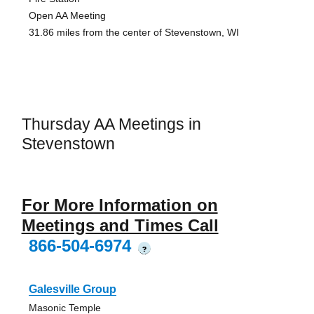
Open AA Meeting
31.86 miles from the center of Stevenstown, WI
Thursday AA Meetings in
Stevenstown
For More Information on
Meetings and Times Call
866-504-6974
?
Galesville Group
Masonic Temple