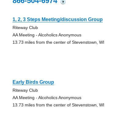
866-504-6974
?
1, 2, 3 Steps Meeting/discussion Group
Riteway Club
AA Meeting - Alcoholics Anonymous
13.73 miles from the center of Stevenstown, WI
Early Birds Group
Riteway Club
AA Meeting - Alcoholics Anonymous
13.73 miles from the center of Stevenstown, WI