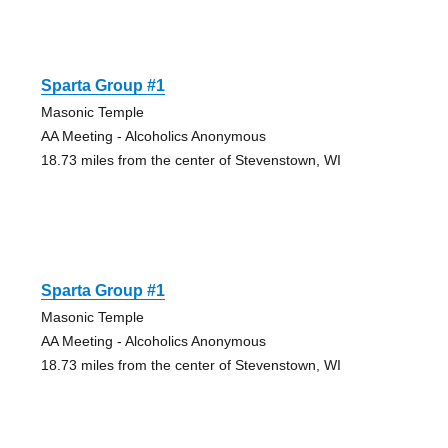
Sparta Group #1
Masonic Temple
AA Meeting - Alcoholics Anonymous
18.73 miles from the center of Stevenstown, WI
Sparta Group #1
Masonic Temple
AA Meeting - Alcoholics Anonymous
18.73 miles from the center of Stevenstown, WI