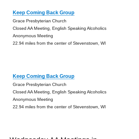
Keep Coming Back Group
Grace Presbyterian Church
Closed AA Meeting, English Speaking Alcoholics
Anonymous Meeting
22.94 miles from the center of Stevenstown, WI
Keep Coming Back Group
Grace Presbyterian Church
Closed AA Meeting, English Speaking Alcoholics
Anonymous Meeting
22.94 miles from the center of Stevenstown, WI