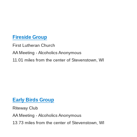
Fireside Group
First Lutheran Church
AA Meeting - Alcoholics Anonymous
11.01 miles from the center of Stevenstown, WI
Early Birds Group
Riteway Club
AA Meeting - Alcoholics Anonymous
13.73 miles from the center of Stevenstown, WI