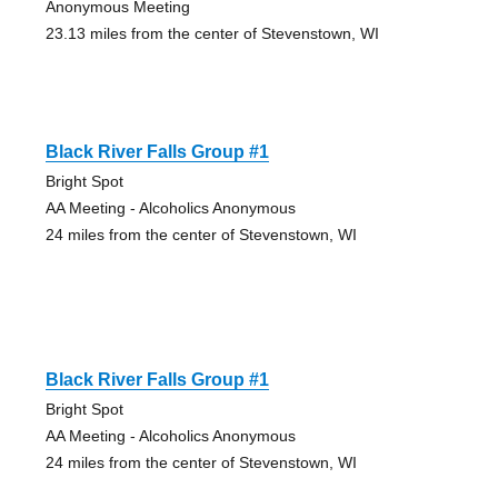
Anonymous Meeting
23.13 miles from the center of Stevenstown, WI
Black River Falls Group #1
Bright Spot
AA Meeting - Alcoholics Anonymous
24 miles from the center of Stevenstown, WI
Black River Falls Group #1
Bright Spot
AA Meeting - Alcoholics Anonymous
24 miles from the center of Stevenstown, WI