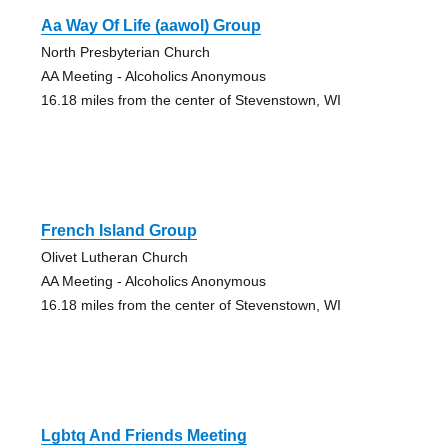
Aa Way Of Life (aawol) Group
North Presbyterian Church
AA Meeting - Alcoholics Anonymous
16.18 miles from the center of Stevenstown, WI
French Island Group
Olivet Lutheran Church
AA Meeting - Alcoholics Anonymous
16.18 miles from the center of Stevenstown, WI
Lgbtq And Friends Meeting