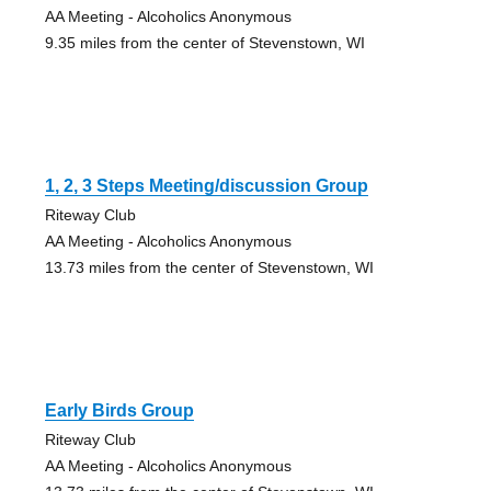
AA Meeting - Alcoholics Anonymous
9.35 miles from the center of Stevenstown, WI
1, 2, 3 Steps Meeting/discussion Group
Riteway Club
AA Meeting - Alcoholics Anonymous
13.73 miles from the center of Stevenstown, WI
Early Birds Group
Riteway Club
AA Meeting - Alcoholics Anonymous