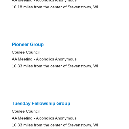
16.18 miles from the center of Stevenstown, WI
Pioneer Group
Coulee Council
AA Meeting - Alcoholics Anonymous
16.33 miles from the center of Stevenstown, WI
Tuesday Fellowship Group
Coulee Council
AA Meeting - Alcoholics Anonymous
16.33 miles from the center of Stevenstown, WI