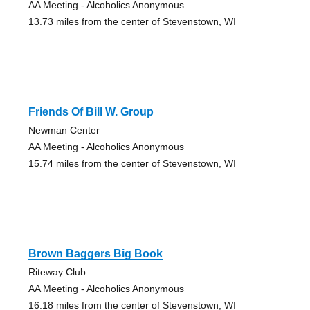
AA Meeting - Alcoholics Anonymous
13.73 miles from the center of Stevenstown, WI
Friends Of Bill W. Group
Newman Center
AA Meeting - Alcoholics Anonymous
15.74 miles from the center of Stevenstown, WI
Brown Baggers Big Book
Riteway Club
AA Meeting - Alcoholics Anonymous
16.18 miles from the center of Stevenstown, WI