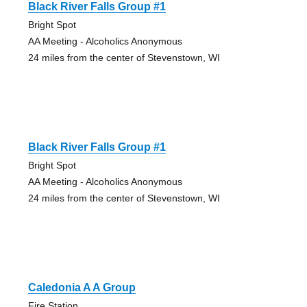
Black River Falls Group #1
Bright Spot
AA Meeting - Alcoholics Anonymous
24 miles from the center of Stevenstown, WI
Black River Falls Group #1
Bright Spot
AA Meeting - Alcoholics Anonymous
24 miles from the center of Stevenstown, WI
Caledonia A A Group
Fire Station