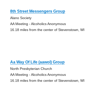
8th Street Messengers Group
Alano Society
AA Meeting - Alcoholics Anonymous
16.18 miles from the center of Stevenstown, WI
Aa Way Of Life (aawol) Group
North Presbyterian Church
AA Meeting - Alcoholics Anonymous
16.18 miles from the center of Stevenstown, WI