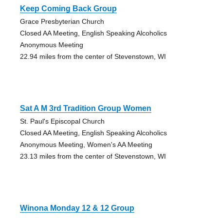
Keep Coming Back Group
Grace Presbyterian Church
Closed AA Meeting, English Speaking Alcoholics
Anonymous Meeting
22.94 miles from the center of Stevenstown, WI
Sat A M 3rd Tradition Group Women
St. Paul's Episcopal Church
Closed AA Meeting, English Speaking Alcoholics
Anonymous Meeting, Women's AA Meeting
23.13 miles from the center of Stevenstown, WI
Winona Monday 12 & 12 Group