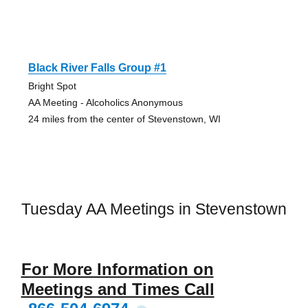
Black River Falls Group #1
Bright Spot
AA Meeting - Alcoholics Anonymous
24 miles from the center of Stevenstown, WI
Tuesday AA Meetings in Stevenstown
For More Information on
Meetings and Times Call