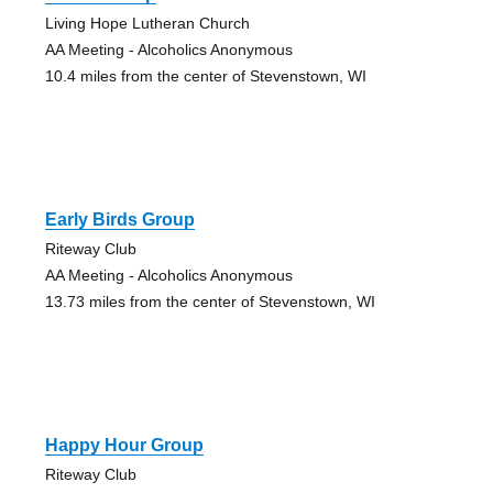
Living Hope Lutheran Church
AA Meeting - Alcoholics Anonymous
10.4 miles from the center of Stevenstown, WI
Early Birds Group
Riteway Club
AA Meeting - Alcoholics Anonymous
13.73 miles from the center of Stevenstown, WI
Happy Hour Group
Riteway Club