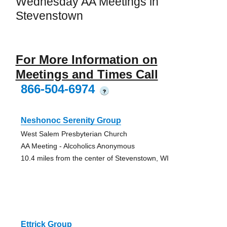
Wednesday AA Meetings in
Stevenstown
For More Information on
Meetings and Times Call
866-504-6974
?
Neshonoc Serenity Group
West Salem Presbyterian Church
AA Meeting - Alcoholics Anonymous
10.4 miles from the center of Stevenstown, WI
Ettrick Group