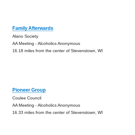
Family Afterwards
Alano Society
AA Meeting - Alcoholics Anonymous
16.18 miles from the center of Stevenstown, WI
Pioneer Group
Coulee Council
AA Meeting - Alcoholics Anonymous
16.33 miles from the center of Stevenstown, WI