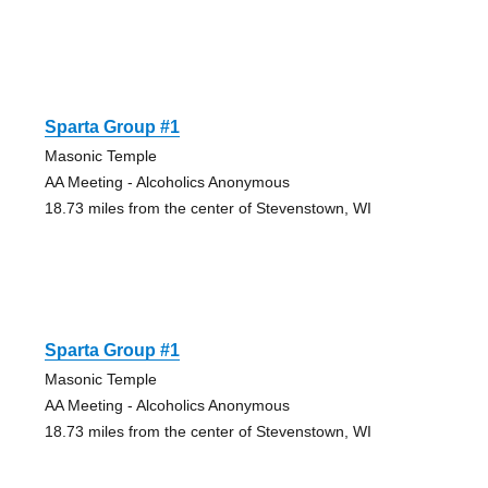
Sparta Group #1
Masonic Temple
AA Meeting - Alcoholics Anonymous
18.73 miles from the center of Stevenstown, WI
Sparta Group #1
Masonic Temple
AA Meeting - Alcoholics Anonymous
18.73 miles from the center of Stevenstown, WI