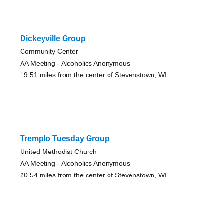
Dickeyville Group
Community Center
AA Meeting - Alcoholics Anonymous
19.51 miles from the center of Stevenstown, WI
Tremplo Tuesday Group
United Methodist Church
AA Meeting - Alcoholics Anonymous
20.54 miles from the center of Stevenstown, WI