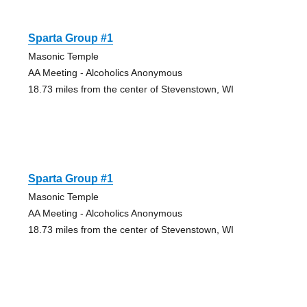
Sparta Group #1
Masonic Temple
AA Meeting - Alcoholics Anonymous
18.73 miles from the center of Stevenstown, WI
Sparta Group #1
Masonic Temple
AA Meeting - Alcoholics Anonymous
18.73 miles from the center of Stevenstown, WI