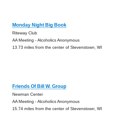
Monday Night Big Book
Riteway Club
AA Meeting - Alcoholics Anonymous
13.73 miles from the center of Stevenstown, WI
Friends Of Bill W. Group
Newman Center
AA Meeting - Alcoholics Anonymous
15.74 miles from the center of Stevenstown, WI