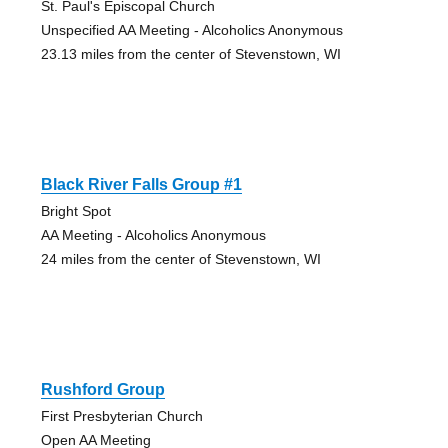
St. Paul's Episcopal Church
Unspecified AA Meeting - Alcoholics Anonymous
23.13 miles from the center of Stevenstown, WI
Black River Falls Group #1
Bright Spot
AA Meeting - Alcoholics Anonymous
24 miles from the center of Stevenstown, WI
Rushford Group
First Presbyterian Church
Open AA Meeting