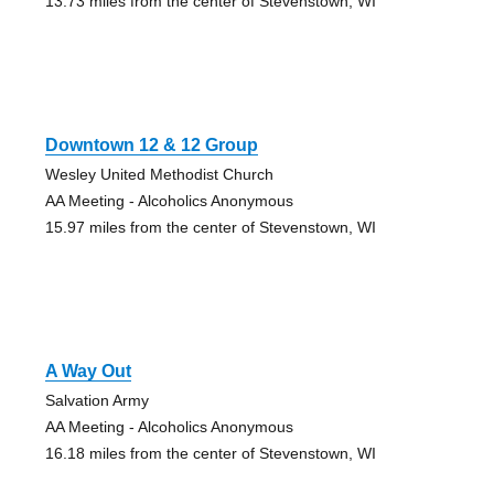
13.73 miles from the center of Stevenstown, WI
Downtown 12 & 12 Group
Wesley United Methodist Church
AA Meeting - Alcoholics Anonymous
15.97 miles from the center of Stevenstown, WI
A Way Out
Salvation Army
AA Meeting - Alcoholics Anonymous
16.18 miles from the center of Stevenstown, WI