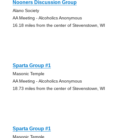
Nooners Discussion Group
Alano Society
AA Meeting - Alcoholics Anonymous
16.18 miles from the center of Stevenstown, WI
Sparta Group #1
Masonic Temple
AA Meeting - Alcoholics Anonymous
18.73 miles from the center of Stevenstown, WI
Sparta Group #1
Masonic Temple