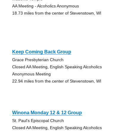
AA Meeting - Alcoholics Anonymous
18.73 miles from the center of Stevenstown, WI
Keep Coming Back Group
Grace Presbyterian Church
Closed AA Meeting, English Speaking Alcoholics
Anonymous Meeting
22.94 miles from the center of Stevenstown, WI
Winona Monday 12 & 12 Group
St. Paul's Episcopal Church
Closed AA Meeting, English Speaking Alcoholics