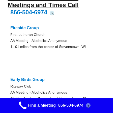
Meetings and Times Call
866-504-6974
?
Fireside Group
First Lutheran Church
AA Meeting - Alcoholics Anonymous
11.01 miles from the center of Stevenstown, WI
Early Birds Group
Riteway Club
AA Meeting - Alcoholics Anonymous
13.73 miles from the center of Stevenstown, WI
Find a Meeting
866-504-6974
?