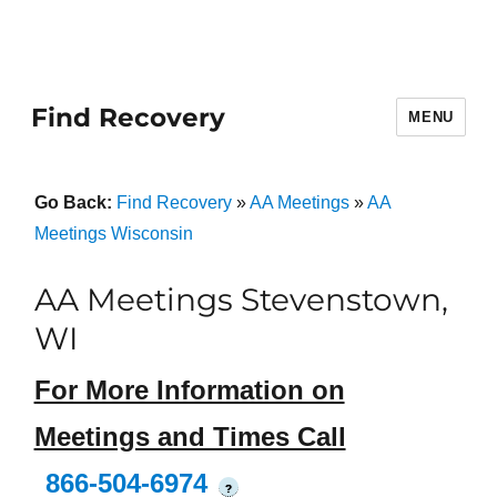
Find Recovery
MENU
Go Back:
Find Recovery
»
AA Meetings
»
AA
Meetings Wisconsin
AA Meetings Stevenstown,
WI
For More Information on
Meetings and Times Call
866-504-6974
?