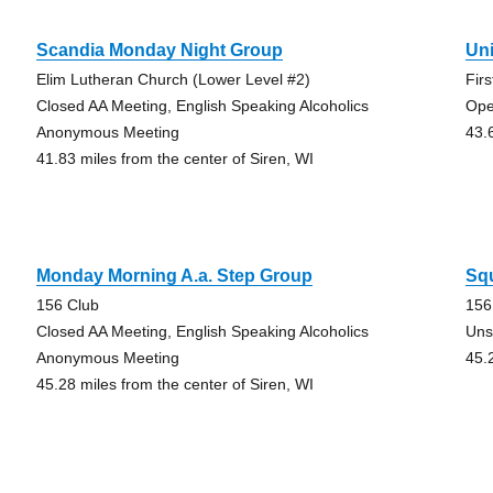
Scandia Monday Night Group
Uni
Elim Lutheran Church (Lower Level #2)
Fir
Closed AA Meeting, English Speaking Alcoholics
Ope
Anonymous Meeting
43.
41.83 miles from the center of Siren, WI
Monday Morning A.a. Step Group
Sq
156 Club
156
Closed AA Meeting, English Speaking Alcoholics
Uns
Anonymous Meeting
45.
45.28 miles from the center of Siren, WI