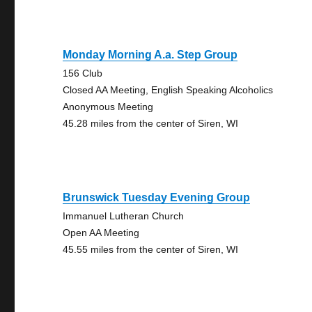
Monday Morning A.a. Step Group
156 Club
Closed AA Meeting, English Speaking Alcoholics
Anonymous Meeting
45.28 miles from the center of Siren, WI
Brunswick Tuesday Evening Group
Immanuel Lutheran Church
Open AA Meeting
45.55 miles from the center of Siren, WI