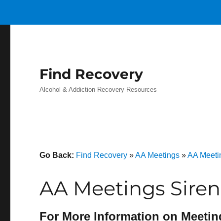
Find Recovery
Alcohol & Addiction Recovery Resources
Go Back:
Find Recovery
»
AA Meetings
»
AA Meeti
AA Meetings Siren
For More Information on Meetin