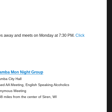
miles away and meets on Monday at 7:30 PM.
Click
amba Mon Night Group
mba City Hall
sed AA Meeting, English Speaking Alcoholics
nymous Meeting
38 miles from the center of Siren, WI