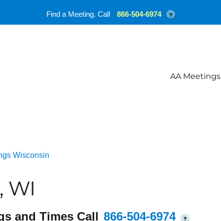
Find a Meeting. Call
866-504-6974
?
AA Meetings
ngs Wisconsin
, WI
gs and Times Call
866-504-6974
?