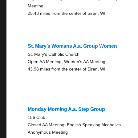
Meeting
25.43 miles from the center of Siren, WI
St. Mary’s Womans A.a. Group Women
St. Mary's Catholic Church
Open AA Meeting, Women's AA Meeting
43.98 miles from the center of Siren, WI
Monday Morning A.a. Step Group
156 Club
Closed AA Meeting, English Speaking Alcoholics
Anonymous Meeting