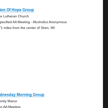
sion Of Hope Group
e Lutheran Church
pecified AA Meeting - Alcoholics Anonymous
71 miles from the center of Siren, WI
dnesday Morning Group
enity Manor
n AA Meeting