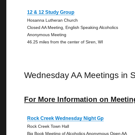
12 & 12 Study Group
Hosanna Lutheran Church
Closed AA Meeting, English Speaking Alcoholics
Anonymous Meeting
46.25 miles from the center of Siren, WI
Wednesday AA Meetings in S
For More Information on Meetin
Rock Creek Wednesday Night Gp
Rock Creek Town Hall
Big Book Meeting of Alcoholics Anonymous Open AA