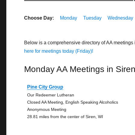
Choose Day:
Monday
Tuesday
Wednesday
Below is a comprehensive directory of AA meetings 
here for meetings today (Friday)!
Monday AA Meetings in Sire
Pine City Group
Our Redeemer Lutheran
Closed AA Meeting, English Speaking Alcoholics
Anonymous Meeting
28.81 miles from the center of Siren, WI