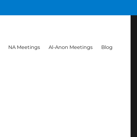
NA Meetings
Al-Anon Meetings
Blog