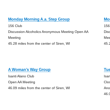
Monday Morning A.a. Step Group
Mo
156 Club
156
Discussion Alcoholics Anonymous Meeting Open AA
Dis
Meeting
Mee
45.28 miles from the center of Siren, WI
45.
A Woman’s Way Group
Tu
Isanti Alano Club
Isa
Open AA Meeting
Clo
46.09 miles from the center of Siren, WI
Ano
46.