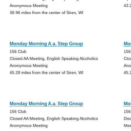
Anonymous Meeting
43.
38.96 miles from the center of Siren, WI
Monday Morning A.a. Step Group
Mo
156 Club
156
Closed AA Meeting, English Speaking Alcoholics
Clo
Anonymous Meeting
Ano
45.28 miles from the center of Siren, WI
45.
Monday Morning A.a. Step Group
Mo
156 Club
156
Closed AA Meeting, English Speaking Alcoholics
Dis
Anonymous Meeting
Mee