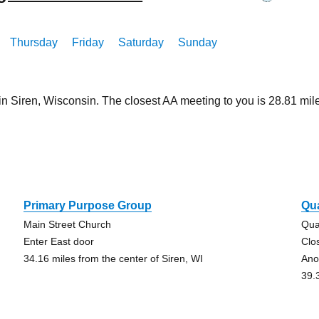
Thursday
Friday
Saturday
Sunday
in Siren, Wisconsin. The closest AA meeting to you is 28.81 
n
Primary Purpose Group
Qu
Main Street Church
Qua
Enter East door
Clo
34.16 miles from the center of Siren, WI
Ano
39.