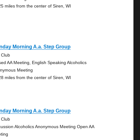
25 miles from the center of Siren, WI
nday Morning A.a. Step Group
 Club
sed AA Meeting, English Speaking Alcoholics
nymous Meeting
28 miles from the center of Siren, WI
nday Morning A.a. Step Group
 Club
cussion Alcoholics Anonymous Meeting Open AA
ting