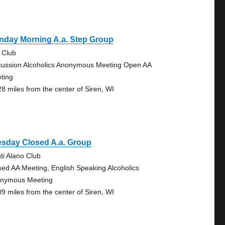
nday Morning A.a. Step Group
 Club
cussion Alcoholics Anonymous Meeting Open AA
ting
28 miles from the center of Siren, WI
esday Closed A.a. Group
nti Alano Club
sed AA Meeting, English Speaking Alcoholics
nymous Meeting
09 miles from the center of Siren, WI