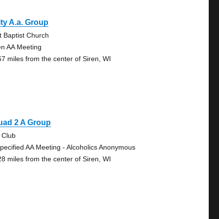
ty A.a. Group
st Baptist Church
n AA Meeting
67 miles from the center of Siren, WI
uad 2 A Group
 Club
pecified AA Meeting - Alcoholics Anonymous
28 miles from the center of Siren, WI