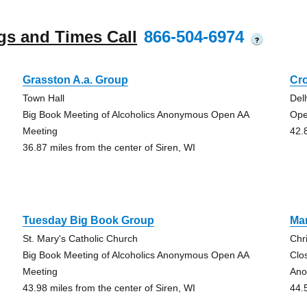
gs and Times Call
866-504-6974
?
Grasston A.a. Group
Cr
Town Hall
Del
Big Book Meeting of Alcoholics Anonymous Open AA
Ope
Meeting
42.
36.87 miles from the center of Siren, WI
Tuesday Big Book Group
Mar
St. Mary's Catholic Church
Chr
Big Book Meeting of Alcoholics Anonymous Open AA
Clo
Meeting
Ano
43.98 miles from the center of Siren, WI
44.