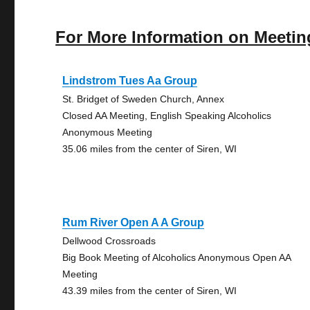
For More Information on Meetin
Lindstrom Tues Aa Group
St. Bridget of Sweden Church, Annex
Closed AA Meeting, English Speaking Alcoholics
Anonymous Meeting
35.06 miles from the center of Siren, WI
Rum River Open A A Group
Dellwood Crossroads
Big Book Meeting of Alcoholics Anonymous Open AA
Meeting
43.39 miles from the center of Siren, WI