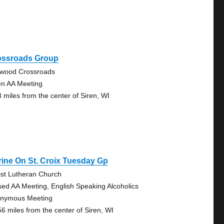
ossroads Group
lwood Crossroads
n AA Meeting
8 miles from the center of Siren, WI
ine On St. Croix Tuesday Gp
ist Lutheran Church
sed AA Meeting, English Speaking Alcoholics
nymous Meeting
56 miles from the center of Siren, WI