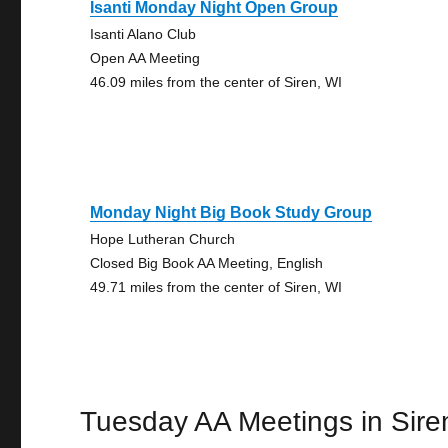
Isanti Monday Night Open Group
Isanti Alano Club
Open AA Meeting
46.09 miles from the center of Siren, WI
Monday Night Big Book Study Group
Hope Lutheran Church
Closed Big Book AA Meeting, English
49.71 miles from the center of Siren, WI
Tuesday AA Meetings in Sire