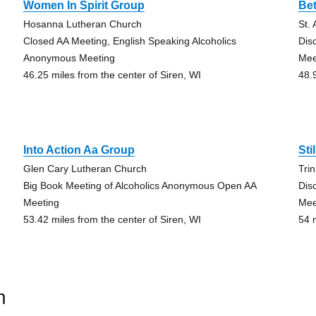
Women In Spirit Group
Be
Hosanna Lutheran Church
St.
Closed AA Meeting, English Speaking Alcoholics
Dis
Anonymous Meeting
Mee
46.25 miles from the center of Siren, WI
48.
Into Action Aa Group
Sti
Glen Cary Lutheran Church
Tri
Big Book Meeting of Alcoholics Anonymous Open AA
Dis
Meeting
Mee
53.42 miles from the center of Siren, WI
54 
n