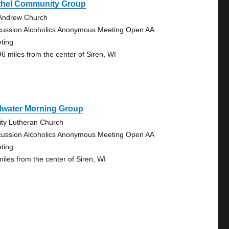
thel Community Group
 Andrew Church
cussion Alcoholics Anonymous Meeting Open AA
ting
96 miles from the center of Siren, WI
llwater Morning Group
nity Lutheran Church
cussion Alcoholics Anonymous Meeting Open AA
ting
miles from the center of Siren, WI