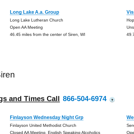
Long Lake A.a. Group
Vi
Long Lake Lutheran Church
Hop
Open AA Meeting
Uns
46.45 miles from the center of Siren, WI
49.
iren
gs and Times Call
866-504-6974
?
Finlayson Wednesday Night Grp
We
Finlayson United Methodist Church
Ser
Closed AA Meeting, English Speaking Alcoholics
Ope