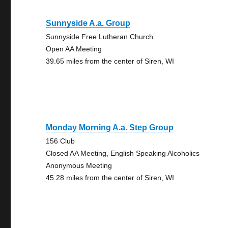
Sunnyside A.a. Group
Sunnyside Free Lutheran Church
Open AA Meeting
39.65 miles from the center of Siren, WI
Monday Morning A.a. Step Group
156 Club
Closed AA Meeting, English Speaking Alcoholics
Anonymous Meeting
45.28 miles from the center of Siren, WI