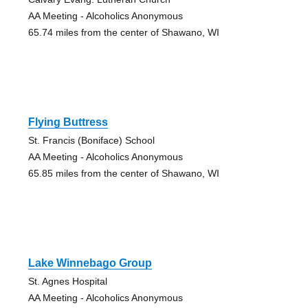
AA Meeting - Alcoholics Anonymous
65.74 miles from the center of Shawano, WI
Flying Buttress
St. Francis (Boniface) School
AA Meeting - Alcoholics Anonymous
65.85 miles from the center of Shawano, WI
Lake Winnebago Group
St. Agnes Hospital
AA Meeting - Alcoholics Anonymous