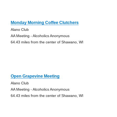
Monday Morning Coffee Clutchers
Alano Club
AA Meeting - Alcoholics Anonymous
64.43 miles from the center of Shawano, WI
Open Grapevine Meeting
Alano Club
AA Meeting - Alcoholics Anonymous
64.43 miles from the center of Shawano, WI