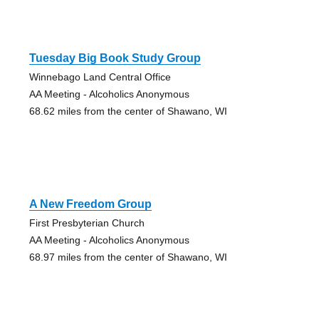
Tuesday Big Book Study Group
Winnebago Land Central Office
AA Meeting - Alcoholics Anonymous
68.62 miles from the center of Shawano, WI
A New Freedom Group
First Presbyterian Church
AA Meeting - Alcoholics Anonymous
68.97 miles from the center of Shawano, WI