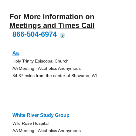
For More Information on
Meetings and Times Call
866-504-6974
?
Aa
Holy Trinity Episcopal Church
AA Meeting - Alcoholics Anonymous
34.37 miles from the center of Shawano, WI
White River Study Group
Wild Rose Hospital
AA Meeting - Alcoholics Anonymous