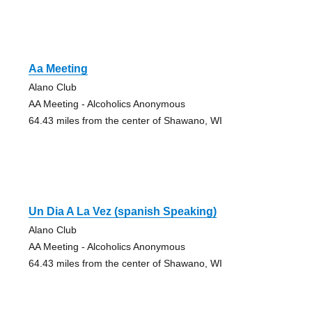
Aa Meeting
Alano Club
AA Meeting - Alcoholics Anonymous
64.43 miles from the center of Shawano, WI
Un Dia A La Vez (spanish Speaking)
Alano Club
AA Meeting - Alcoholics Anonymous
64.43 miles from the center of Shawano, WI