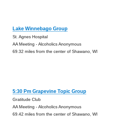
Lake Winnebago Group
St. Agnes Hospital
AA Meeting - Alcoholics Anonymous
69.32 miles from the center of Shawano, WI
5:30 Pm Grapevine Topic Group
Gratitude Club
AA Meeting - Alcoholics Anonymous
69.42 miles from the center of Shawano, WI