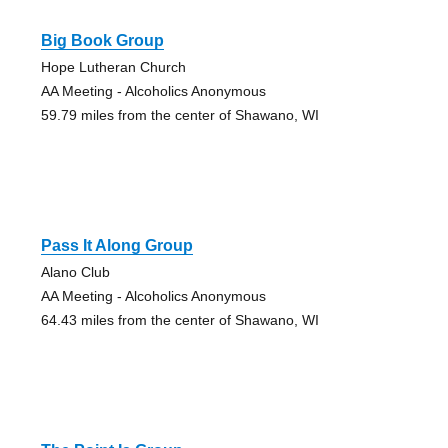
Big Book Group
Hope Lutheran Church
AA Meeting - Alcoholics Anonymous
59.79 miles from the center of Shawano, WI
Pass It Along Group
Alano Club
AA Meeting - Alcoholics Anonymous
64.43 miles from the center of Shawano, WI