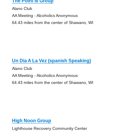
The Point Is Group
Alano Club
AA Meeting - Alcoholics Anonymous
64.43 miles from the center of Shawano, WI
Un Dia A La Vez (spanish Speaking)
Alano Club
AA Meeting - Alcoholics Anonymous
64.43 miles from the center of Shawano, WI
High Noon Group
Lighthouse Recovery Community Center