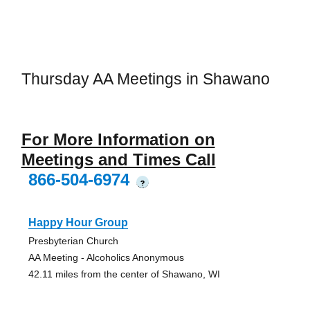
Thursday AA Meetings in Shawano
For More Information on
Meetings and Times Call
866-504-6974
?
Happy Hour Group
Presbyterian Church
AA Meeting - Alcoholics Anonymous
42.11 miles from the center of Shawano, WI