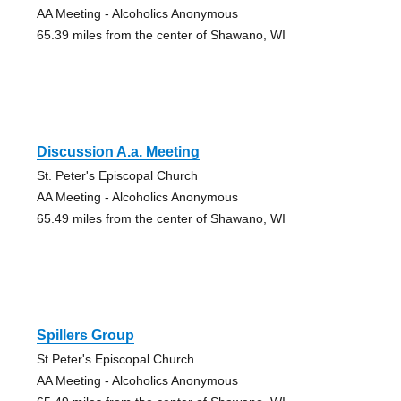
AA Meeting - Alcoholics Anonymous
65.39 miles from the center of Shawano, WI
Discussion A.a. Meeting
St. Peter's Episcopal Church
AA Meeting - Alcoholics Anonymous
65.49 miles from the center of Shawano, WI
Spillers Group
St Peter's Episcopal Church
AA Meeting - Alcoholics Anonymous