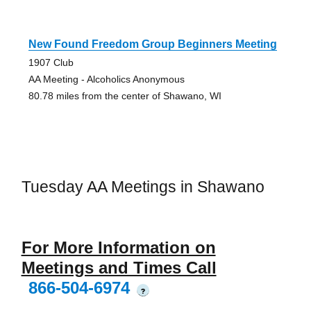
New Found Freedom Group Beginners Meeting
1907 Club
AA Meeting - Alcoholics Anonymous
80.78 miles from the center of Shawano, WI
Tuesday AA Meetings in Shawano
For More Information on
Meetings and Times Call
866-504-6974
?