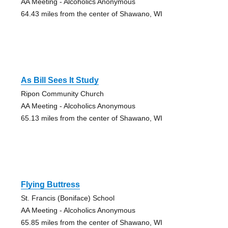
AA Meeting - Alcoholics Anonymous
64.43 miles from the center of Shawano, WI
As Bill Sees It Study
Ripon Community Church
AA Meeting - Alcoholics Anonymous
65.13 miles from the center of Shawano, WI
Flying Buttress
St. Francis (Boniface) School
AA Meeting - Alcoholics Anonymous
65.85 miles from the center of Shawano, WI