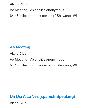
Alano Club
AA Meeting - Alcoholics Anonymous
64.43 miles from the center of Shawano, WI
Aa Meeting
Alano Club
AA Meeting - Alcoholics Anonymous
64.43 miles from the center of Shawano, WI
Un Dia A La Vez (spanish Speaking)
Alano Club