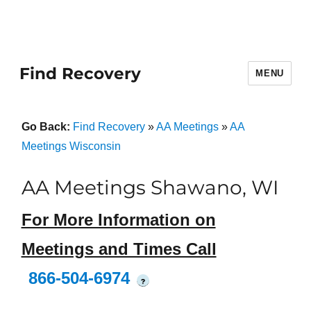
Find Recovery
MENU
Go Back:
Find Recovery
»
AA Meetings
»
AA
Meetings Wisconsin
AA Meetings Shawano, WI
For More Information on
Meetings and Times Call
866-504-6974
?