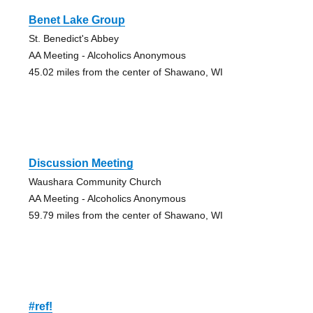
Benet Lake Group
St. Benedict's Abbey
AA Meeting - Alcoholics Anonymous
45.02 miles from the center of Shawano, WI
Discussion Meeting
Waushara Community Church
AA Meeting - Alcoholics Anonymous
59.79 miles from the center of Shawano, WI
#ref!