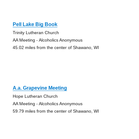
Pell Lake Big Book
Trinity Lutheran Church
AA Meeting - Alcoholics Anonymous
45.02 miles from the center of Shawano, WI
A.a. Grapevine Meeting
Hope Lutheran Church
AA Meeting - Alcoholics Anonymous
59.79 miles from the center of Shawano, WI