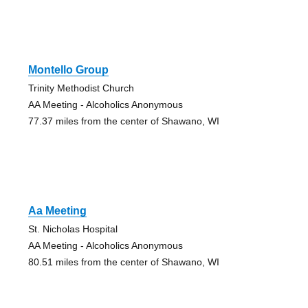
Montello Group
Trinity Methodist Church
AA Meeting - Alcoholics Anonymous
77.37 miles from the center of Shawano, WI
Aa Meeting
St. Nicholas Hospital
AA Meeting - Alcoholics Anonymous
80.51 miles from the center of Shawano, WI