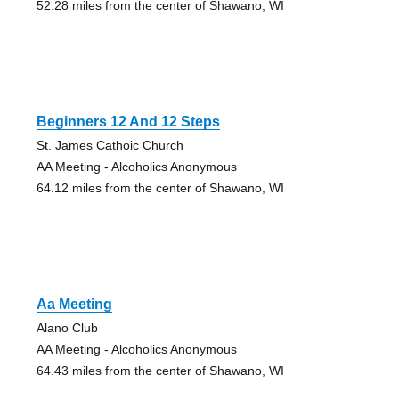
52.28 miles from the center of Shawano, WI
Beginners 12 And 12 Steps
St. James Cathoic Church
AA Meeting - Alcoholics Anonymous
64.12 miles from the center of Shawano, WI
Aa Meeting
Alano Club
AA Meeting - Alcoholics Anonymous
64.43 miles from the center of Shawano, WI