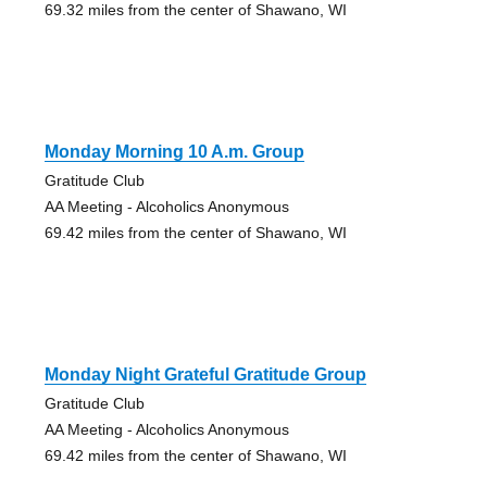
69.32 miles from the center of Shawano, WI
Monday Morning 10 A.m. Group
Gratitude Club
AA Meeting - Alcoholics Anonymous
69.42 miles from the center of Shawano, WI
Monday Night Grateful Gratitude Group
Gratitude Club
AA Meeting - Alcoholics Anonymous
69.42 miles from the center of Shawano, WI