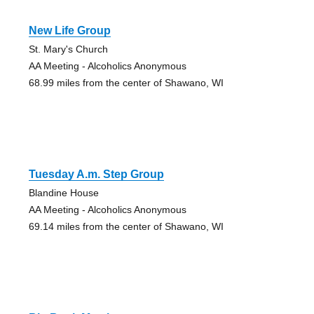
New Life Group
St. Mary's Church
AA Meeting - Alcoholics Anonymous
68.99 miles from the center of Shawano, WI
Tuesday A.m. Step Group
Blandine House
AA Meeting - Alcoholics Anonymous
69.14 miles from the center of Shawano, WI