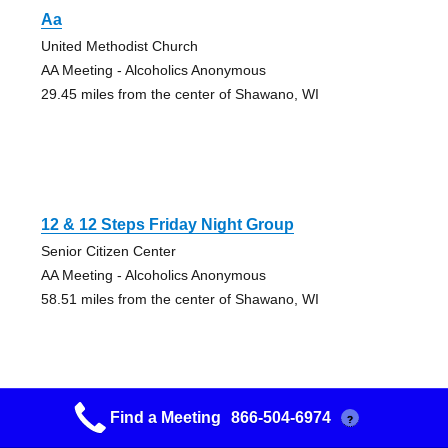
Aa
United Methodist Church
AA Meeting - Alcoholics Anonymous
29.45 miles from the center of Shawano, WI
12 & 12 Steps Friday Night Group
Senior Citizen Center
AA Meeting - Alcoholics Anonymous
58.51 miles from the center of Shawano, WI
Find a Meeting
866-504-6974
?
Big Book Study Group