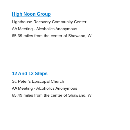
High Noon Group
Lighthouse Recovery Community Center
AA Meeting - Alcoholics Anonymous
65.39 miles from the center of Shawano, WI
12 And 12 Steps
St. Peter's Episcopal Church
AA Meeting - Alcoholics Anonymous
65.49 miles from the center of Shawano, WI