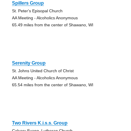
Spillers Group
St. Peter's Episopal Church
AA Meeting - Alcoholics Anonymous
65.49 miles from the center of Shawano, WI
Serenity Group
St. Johns United Church of Christ
AA Meeting - Alcoholics Anonymous
65.54 miles from the center of Shawano, WI
Two Rivers K.i.s.s. Group
Calvary Evang. Lutheran Church