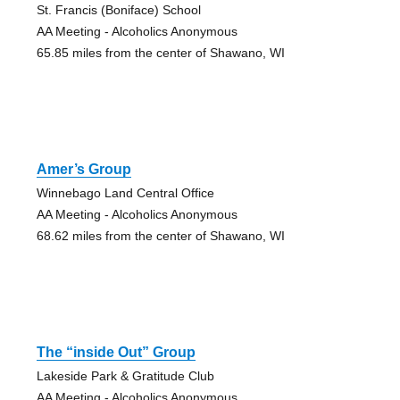
St. Francis (Boniface) School
AA Meeting - Alcoholics Anonymous
65.85 miles from the center of Shawano, WI
Amer’s Group
Winnebago Land Central Office
AA Meeting - Alcoholics Anonymous
68.62 miles from the center of Shawano, WI
The “inside Out” Group
Lakeside Park & Gratitude Club
AA Meeting - Alcoholics Anonymous