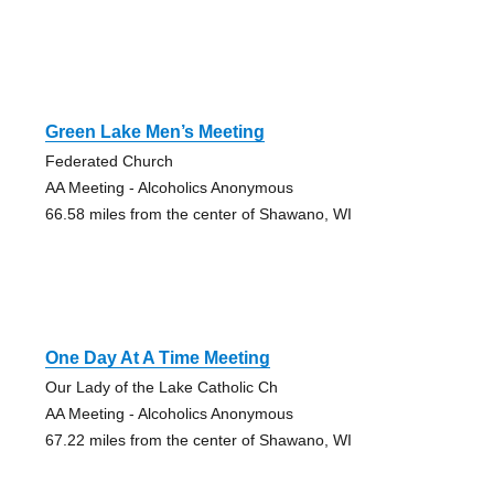
Green Lake Men’s Meeting
Federated Church
AA Meeting - Alcoholics Anonymous
66.58 miles from the center of Shawano, WI
One Day At A Time Meeting
Our Lady of the Lake Catholic Ch
AA Meeting - Alcoholics Anonymous
67.22 miles from the center of Shawano, WI