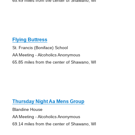
65.49 miles from the center of Shawano, WI
Flying Buttress
St. Francis (Boniface) School
AA Meeting - Alcoholics Anonymous
65.85 miles from the center of Shawano, WI
Thursday Night Aa Mens Group
Blandine House
AA Meeting - Alcoholics Anonymous
69.14 miles from the center of Shawano, WI