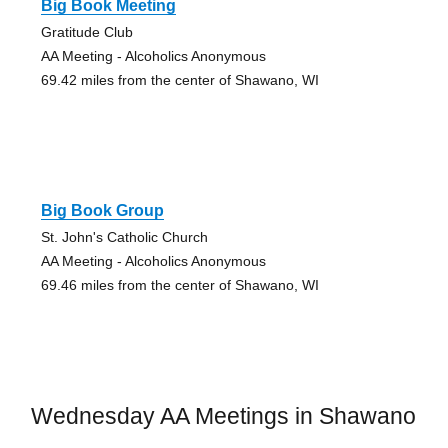
Big Book Meeting
Gratitude Club
AA Meeting - Alcoholics Anonymous
69.42 miles from the center of Shawano, WI
Big Book Group
St. John's Catholic Church
AA Meeting - Alcoholics Anonymous
69.46 miles from the center of Shawano, WI
Wednesday AA Meetings in Shawano