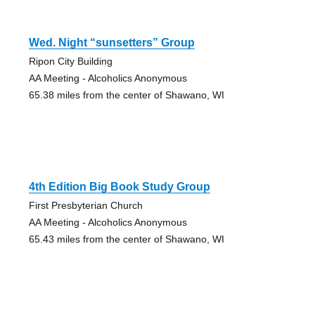
Wed. Night “sunsetters” Group
Ripon City Building
AA Meeting - Alcoholics Anonymous
65.38 miles from the center of Shawano, WI
4th Edition Big Book Study Group
First Presbyterian Church
AA Meeting - Alcoholics Anonymous
65.43 miles from the center of Shawano, WI