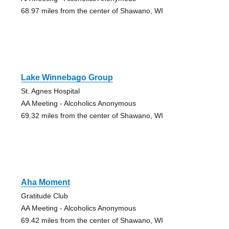
68.97 miles from the center of Shawano, WI
Lake Winnebago Group
St. Agnes Hospital
AA Meeting - Alcoholics Anonymous
69.32 miles from the center of Shawano, WI
Aha Moment
Gratitude Club
AA Meeting - Alcoholics Anonymous
69.42 miles from the center of Shawano, WI