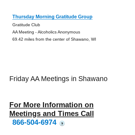
Thursday Morning Gratitude Group
Gratitude Club
AA Meeting - Alcoholics Anonymous
69.42 miles from the center of Shawano, WI
Friday AA Meetings in Shawano
For More Information on
Meetings and Times Call
866-504-6974
?