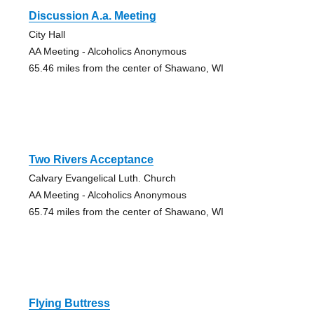
Discussion A.a. Meeting
City Hall
AA Meeting - Alcoholics Anonymous
65.46 miles from the center of Shawano, WI
Two Rivers Acceptance
Calvary Evangelical Luth. Church
AA Meeting - Alcoholics Anonymous
65.74 miles from the center of Shawano, WI
Flying Buttress