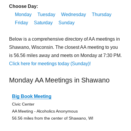
Choose Day:
Monday
Tuesday
Wednesday
Thursday
Friday
Saturday
Sunday
Below is a comprehensive directory of AA meetings in
Shawano, Wisconsin. The closest AA meeting to you
is 56.56 miles away and meets on Monday at 7:30 PM.
Click here for meetings today (Sunday)!
Monday AA Meetings in Shawano
Big Book Meeting
Civic Center
AA Meeting - Alcoholics Anonymous
56.56 miles from the center of Shawano, WI