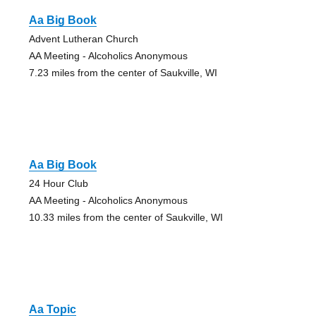
Aa Big Book
Advent Lutheran Church
AA Meeting - Alcoholics Anonymous
7.23 miles from the center of Saukville, WI
Aa Big Book
24 Hour Club
AA Meeting - Alcoholics Anonymous
10.33 miles from the center of Saukville, WI
Aa Topic