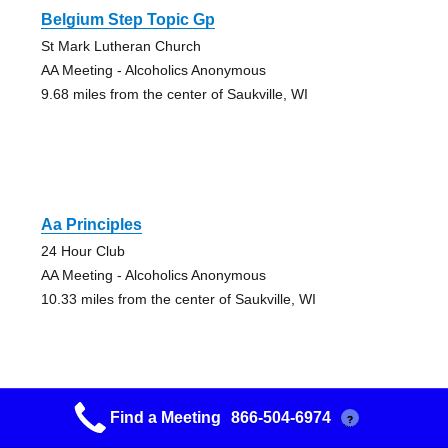
Belgium Step Topic Gp
St Mark Lutheran Church
AA Meeting - Alcoholics Anonymous
9.68 miles from the center of Saukville, WI
Aa Principles
24 Hour Club
AA Meeting - Alcoholics Anonymous
10.33 miles from the center of Saukville, WI
Find a Meeting
866-504-6974
?
Aa Step