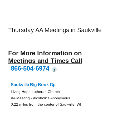
Thursday AA Meetings in Saukville
For More Information on
Meetings and Times Call
866-504-6974
?
Saukville Big Book Gp
Living Hope Lutheran Church
AA Meeting - Alcoholics Anonymous
0.22 miles from the center of Saukville, WI