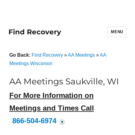
Find Recovery
MENU
Go Back:
Find Recovery
»
AA Meetings
»
AA
Meetings Wisconsin
AA Meetings Saukville, WI
For More Information on
Meetings and Times Call
866-504-6974
?