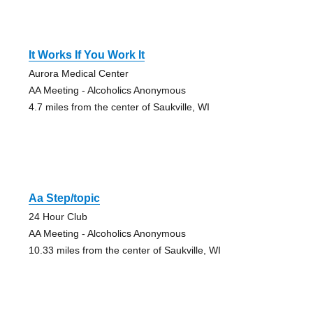
It Works If You Work It
Aurora Medical Center
AA Meeting - Alcoholics Anonymous
4.7 miles from the center of Saukville, WI
Aa Step/topic
24 Hour Club
AA Meeting - Alcoholics Anonymous
10.33 miles from the center of Saukville, WI