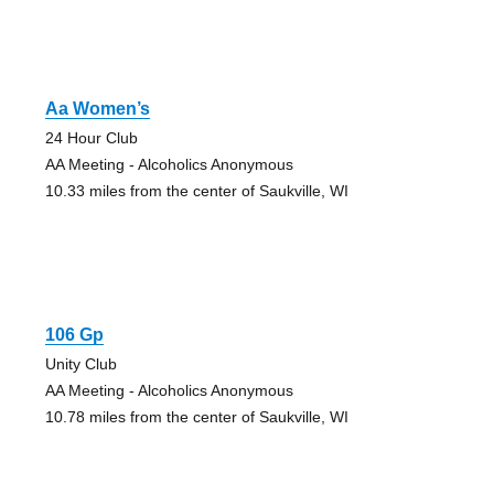
Aa Women’s
24 Hour Club
AA Meeting - Alcoholics Anonymous
10.33 miles from the center of Saukville, WI
106 Gp
Unity Club
AA Meeting - Alcoholics Anonymous
10.78 miles from the center of Saukville, WI