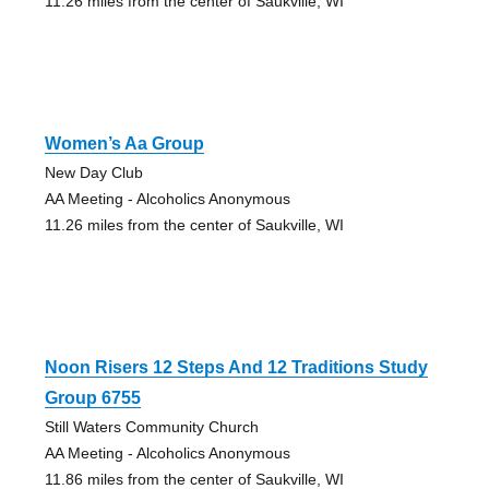
11.26 miles from the center of Saukville, WI
Women’s Aa Group
New Day Club
AA Meeting - Alcoholics Anonymous
11.26 miles from the center of Saukville, WI
Noon Risers 12 Steps And 12 Traditions Study
Group 6755
Still Waters Community Church
AA Meeting - Alcoholics Anonymous
11.86 miles from the center of Saukville, WI