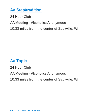
Aa Step/tradition
24 Hour Club
AA Meeting - Alcoholics Anonymous
10.33 miles from the center of Saukville, WI
Aa Topic
24 Hour Club
AA Meeting - Alcoholics Anonymous
10.33 miles from the center of Saukville, WI