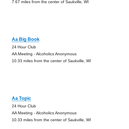
7.67 miles from the center of Saukville, WI
Aa Big Book
24 Hour Club
AA Meeting - Alcoholics Anonymous
10.33 miles from the center of Saukville, WI
Aa Topic
24 Hour Club
AA Meeting - Alcoholics Anonymous
10.33 miles from the center of Saukville, WI