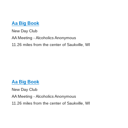
Aa Big Book
New Day Club
AA Meeting - Alcoholics Anonymous
11.26 miles from the center of Saukville, WI
Aa Big Book
New Day Club
AA Meeting - Alcoholics Anonymous
11.26 miles from the center of Saukville, WI