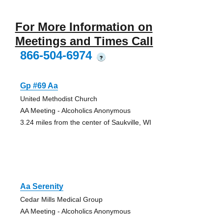
For More Information on
Meetings and Times Call
866-504-6974
?
Gp #69 Aa
United Methodist Church
AA Meeting - Alcoholics Anonymous
3.24 miles from the center of Saukville, WI
Aa Serenity
Cedar Mills Medical Group
AA Meeting - Alcoholics Anonymous