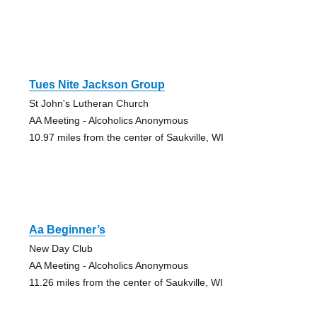
Tues Nite Jackson Group
St John's Lutheran Church
AA Meeting - Alcoholics Anonymous
10.97 miles from the center of Saukville, WI
Aa Beginner’s
New Day Club
AA Meeting - Alcoholics Anonymous
11.26 miles from the center of Saukville, WI