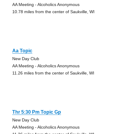
AA Meeting - Alcoholics Anonymous
10.78 miles from the center of Saukville, WI
Aa Topic
New Day Club
AA Meeting - Alcoholics Anonymous
11.26 miles from the center of Saukville, WI
Thr 5:30 Pm Topic Gp
New Day Club
AA Meeting - Alcoholics Anonymous