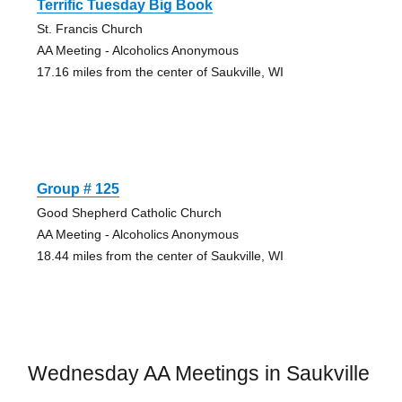
Terrific Tuesday Big Book
St. Francis Church
AA Meeting - Alcoholics Anonymous
17.16 miles from the center of Saukville, WI
Group # 125
Good Shepherd Catholic Church
AA Meeting - Alcoholics Anonymous
18.44 miles from the center of Saukville, WI
Wednesday AA Meetings in Saukville