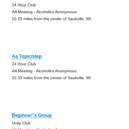
24 Hour Club
AA Meeting - Alcoholics Anonymous
10.33 miles from the center of Saukville, WI
Aa Topic/step
24 Hour Club
AA Meeting - Alcoholics Anonymous
10.33 miles from the center of Saukville, WI
Beginner”s Group
Unity Club