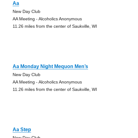
Aa
New Day Club
AA Meeting - Alcoholics Anonymous
11.26 miles from the center of Saukville, WI
Aa Monday Night Mequon Men’s
New Day Club
AA Meeting - Alcoholics Anonymous
11.26 miles from the center of Saukville, WI
Aa Step
New Day Club