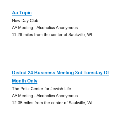
Aa Topic
New Day Club
AA Meeting - Alcoholics Anonymous
11.26 miles from the center of Saukville, WI
Distrct 24 Business Meeting 3rd Tuesday Of
Month Only
The Peltz Center for Jewish Life
AA Meeting - Alcoholics Anonymous
12.35 miles from the center of Saukville, WI