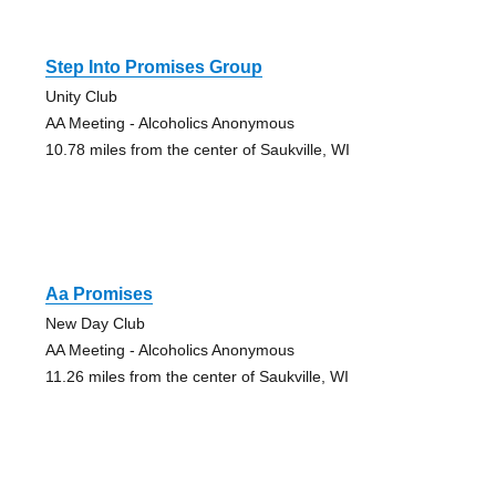
Step Into Promises Group
Unity Club
AA Meeting - Alcoholics Anonymous
10.78 miles from the center of Saukville, WI
Aa Promises
New Day Club
AA Meeting - Alcoholics Anonymous
11.26 miles from the center of Saukville, WI