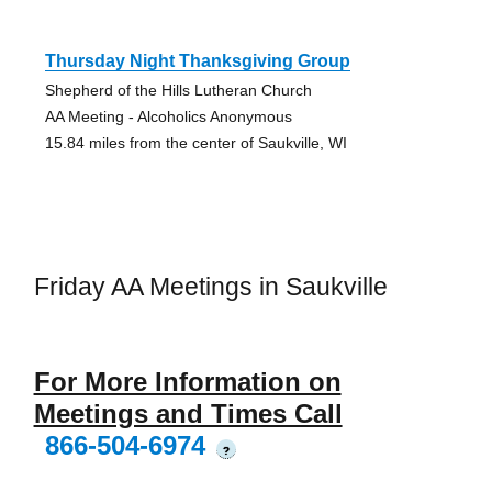
Thursday Night Thanksgiving Group
Shepherd of the Hills Lutheran Church
AA Meeting - Alcoholics Anonymous
15.84 miles from the center of Saukville, WI
Friday AA Meetings in Saukville
For More Information on
Meetings and Times Call
866-504-6974
?