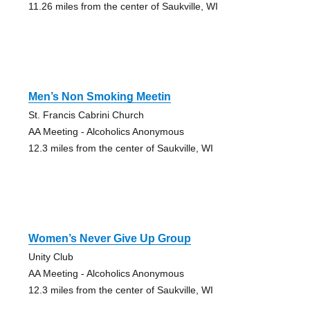
11.26 miles from the center of Saukville, WI
Men’s Non Smoking Meetin
St. Francis Cabrini Church
AA Meeting - Alcoholics Anonymous
12.3 miles from the center of Saukville, WI
Women’s Never Give Up Group
Unity Club
AA Meeting - Alcoholics Anonymous
12.3 miles from the center of Saukville, WI