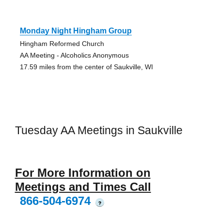
Monday Night Hingham Group
Hingham Reformed Church
AA Meeting - Alcoholics Anonymous
17.59 miles from the center of Saukville, WI
Tuesday AA Meetings in Saukville
For More Information on
Meetings and Times Call
866-504-6974
?