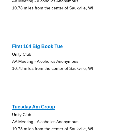
AA Meeting - Alcoholics Anonymous
10.78 miles from the center of Saukville, WI
First 164 Big Book Tue
Unity Club
AA Meeting - Alcoholics Anonymous
10.78 miles from the center of Saukville, WI
Tuesday Am Group
Unity Club
AA Meeting - Alcoholics Anonymous
10.78 miles from the center of Saukville, WI