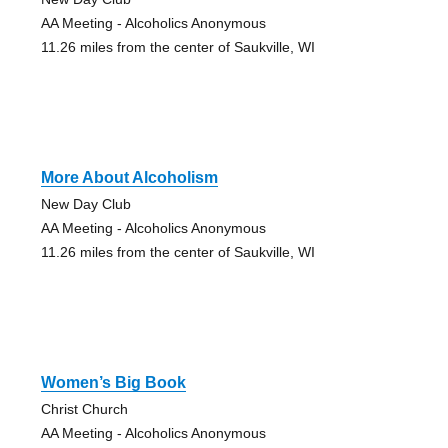
AA Meeting - Alcoholics Anonymous
11.26 miles from the center of Saukville, WI
More About Alcoholism
New Day Club
AA Meeting - Alcoholics Anonymous
11.26 miles from the center of Saukville, WI
Women’s Big Book
Christ Church
AA Meeting - Alcoholics Anonymous