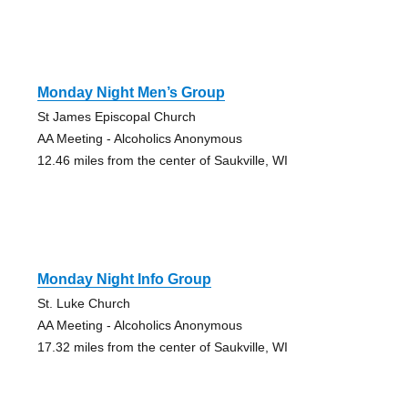
Monday Night Men’s Group
St James Episcopal Church
AA Meeting - Alcoholics Anonymous
12.46 miles from the center of Saukville, WI
Monday Night Info Group
St. Luke Church
AA Meeting - Alcoholics Anonymous
17.32 miles from the center of Saukville, WI