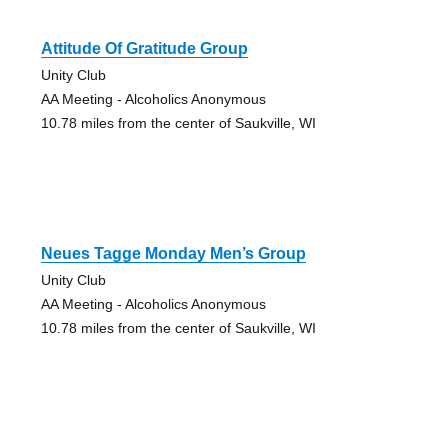
Attitude Of Gratitude Group
Unity Club
AA Meeting - Alcoholics Anonymous
10.78 miles from the center of Saukville, WI
Neues Tagge Monday Men’s Group
Unity Club
AA Meeting - Alcoholics Anonymous
10.78 miles from the center of Saukville, WI