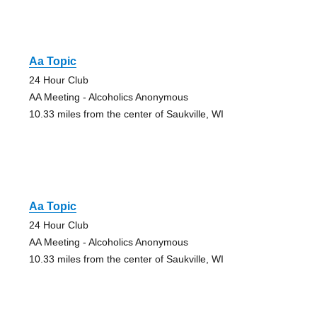
Aa Topic
24 Hour Club
AA Meeting - Alcoholics Anonymous
10.33 miles from the center of Saukville, WI
Aa Topic
24 Hour Club
AA Meeting - Alcoholics Anonymous
10.33 miles from the center of Saukville, WI