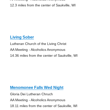
12.3 miles from the center of Saukville, WI
Living Sober
Lutheran Church of the Living Christ
AA Meeting - Alcoholics Anonymous
14.36 miles from the center of Saukville, WI
Menomonee Falls Wed Night
Gloria Dei Lutheran Chruch
AA Meeting - Alcoholics Anonymous
18.11 miles from the center of Saukville, WI