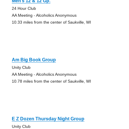
Men’s 12 & 12 Gp.
24 Hour Club
AA Meeting - Alcoholics Anonymous
10.33 miles from the center of Saukville, WI
Am Big Book Group
Unity Club
AA Meeting - Alcoholics Anonymous
10.78 miles from the center of Saukville, WI
E Z Dozen Thursday Night Group
Unity Club