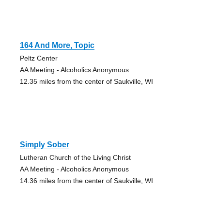
164 And More, Topic
Peltz Center
AA Meeting - Alcoholics Anonymous
12.35 miles from the center of Saukville, WI
Simply Sober
Lutheran Church of the Living Christ
AA Meeting - Alcoholics Anonymous
14.36 miles from the center of Saukville, WI