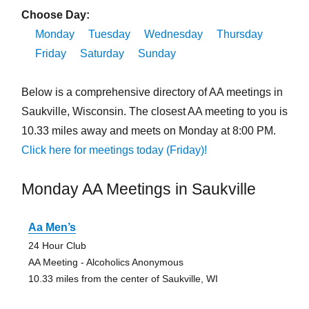
Choose Day:
Monday
Tuesday
Wednesday
Thursday
Friday
Saturday
Sunday
Below is a comprehensive directory of AA meetings in
Saukville, Wisconsin. The closest AA meeting to you is
10.33 miles away and meets on Monday at 8:00 PM.
Click here for meetings today (Friday)!
Monday AA Meetings in Saukville
Aa Men’s
24 Hour Club
AA Meeting - Alcoholics Anonymous
10.33 miles from the center of Saukville, WI