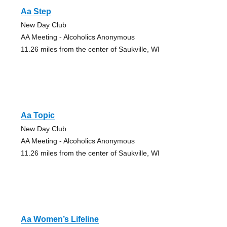
Aa Step
New Day Club
AA Meeting - Alcoholics Anonymous
11.26 miles from the center of Saukville, WI
Aa Topic
New Day Club
AA Meeting - Alcoholics Anonymous
11.26 miles from the center of Saukville, WI
Aa Women’s Lifeline