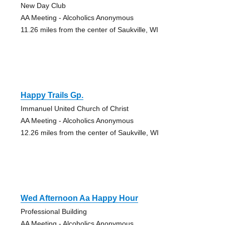
New Day Club
AA Meeting - Alcoholics Anonymous
11.26 miles from the center of Saukville, WI
Happy Trails Gp.
Immanuel United Church of Christ
AA Meeting - Alcoholics Anonymous
12.26 miles from the center of Saukville, WI
Wed Afternoon Aa Happy Hour
Professional Building
AA Meeting - Alcoholics Anonymous