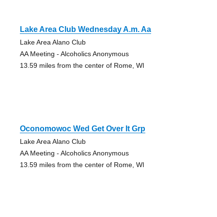
Lake Area Club Wednesday A.m. Aa
Lake Area Alano Club
AA Meeting - Alcoholics Anonymous
13.59 miles from the center of Rome, WI
Oconomowoc Wed Get Over It Grp
Lake Area Alano Club
AA Meeting - Alcoholics Anonymous
13.59 miles from the center of Rome, WI