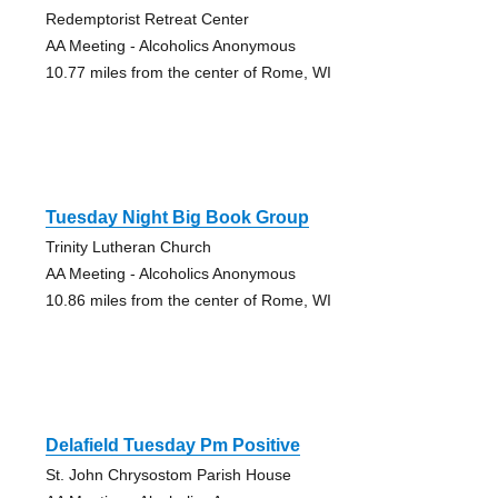
Redemptorist Retreat Center
AA Meeting - Alcoholics Anonymous
10.77 miles from the center of Rome, WI
Tuesday Night Big Book Group
Trinity Lutheran Church
AA Meeting - Alcoholics Anonymous
10.86 miles from the center of Rome, WI
Delafield Tuesday Pm Positive
St. John Chrysostom Parish House