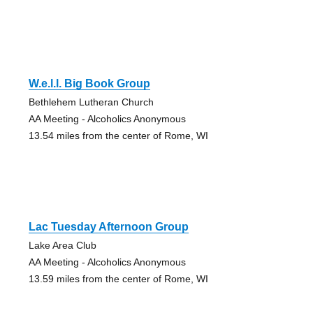
W.e.l.l. Big Book Group
Bethlehem Lutheran Church
AA Meeting - Alcoholics Anonymous
13.54 miles from the center of Rome, WI
Lac Tuesday Afternoon Group
Lake Area Club
AA Meeting - Alcoholics Anonymous
13.59 miles from the center of Rome, WI