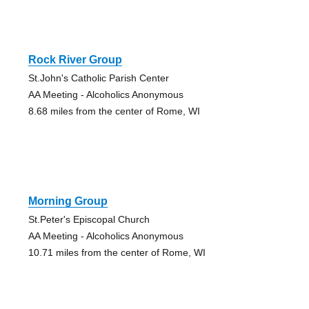
Rock River Group
St.John's Catholic Parish Center
AA Meeting - Alcoholics Anonymous
8.68 miles from the center of Rome, WI
Morning Group
St.Peter's Episcopal Church
AA Meeting - Alcoholics Anonymous
10.71 miles from the center of Rome, WI