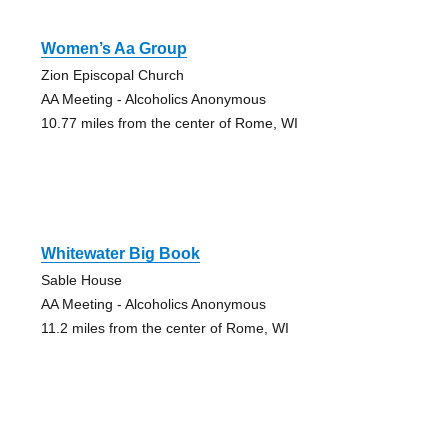
Women’s Aa Group
Zion Episcopal Church
AA Meeting - Alcoholics Anonymous
10.77 miles from the center of Rome, WI
Whitewater Big Book
Sable House
AA Meeting - Alcoholics Anonymous
11.2 miles from the center of Rome, WI