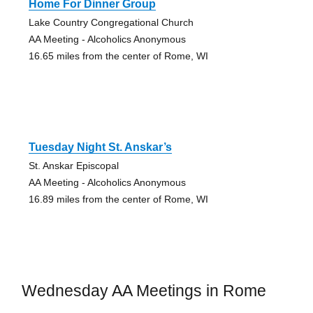
Home For Dinner Group
Lake Country Congregational Church
AA Meeting - Alcoholics Anonymous
16.65 miles from the center of Rome, WI
Tuesday Night St. Anskar’s
St. Anskar Episcopal
AA Meeting - Alcoholics Anonymous
16.89 miles from the center of Rome, WI
Wednesday AA Meetings in Rome