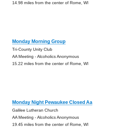
14.98 miles from the center of Rome, WI
Monday Morning Group
Tri-County Unity Club
AA Meeting - Alcoholics Anonymous
15.22 miles from the center of Rome, WI
Monday Night Pewaukee Closed Aa
Galilee Lutheran Church
AA Meeting - Alcoholics Anonymous
19.45 miles from the center of Rome, WI