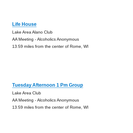
Life House
Lake Area Alano Club
AA Meeting - Alcoholics Anonymous
13.59 miles from the center of Rome, WI
Tuesday Afternoon 1 Pm Group
Lake Area Club
AA Meeting - Alcoholics Anonymous
13.59 miles from the center of Rome, WI