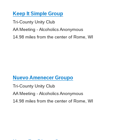
Keep It Simple Group
Tri-County Unity Club
AA Meeting - Alcoholics Anonymous
14.98 miles from the center of Rome, WI
Nuevo Amenecer Groupo
Tri-County Unity Club
AA Meeting - Alcoholics Anonymous
14.98 miles from the center of Rome, WI