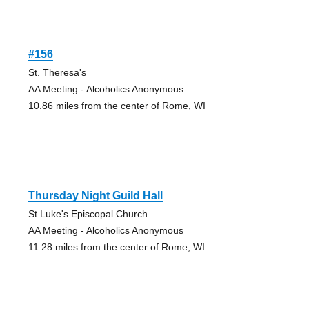
#156
St. Theresa's
AA Meeting - Alcoholics Anonymous
10.86 miles from the center of Rome, WI
Thursday Night Guild Hall
St.Luke's Episcopal Church
AA Meeting - Alcoholics Anonymous
11.28 miles from the center of Rome, WI