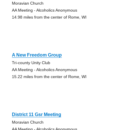
Moravian Church
AA Meeting - Alcoholics Anonymous
14.98 miles from the center of Rome, WI
A New Freedom Group
Tri-county Unity Club
AA Meeting - Alcoholics Anonymous
15.22 miles from the center of Rome, WI
District 11 Gsr Meeting
Moravian Church
AA Meeting - Alcoholics Anonymous