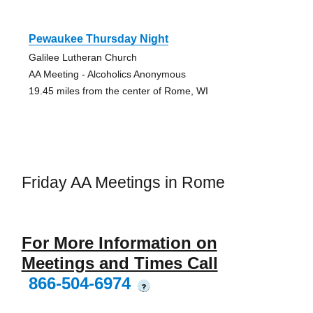
Pewaukee Thursday Night
Galilee Lutheran Church
AA Meeting - Alcoholics Anonymous
19.45 miles from the center of Rome, WI
Friday AA Meetings in Rome
For More Information on
Meetings and Times Call
866-504-6974
?