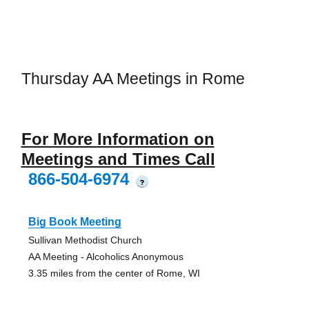
Thursday AA Meetings in Rome
For More Information on
Meetings and Times Call
866-504-6974
?
Big Book Meeting
Sullivan Methodist Church
AA Meeting - Alcoholics Anonymous
3.35 miles from the center of Rome, WI