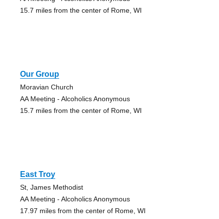
15.7 miles from the center of Rome, WI
Our Group
Moravian Church
AA Meeting - Alcoholics Anonymous
15.7 miles from the center of Rome, WI
East Troy
St, James Methodist
AA Meeting - Alcoholics Anonymous
17.97 miles from the center of Rome, WI