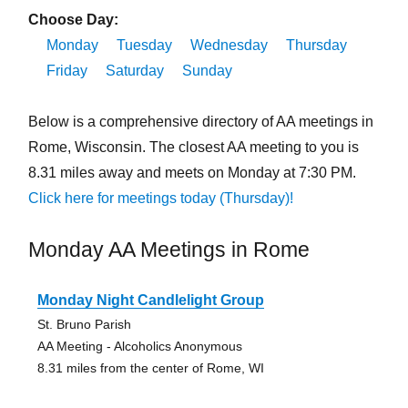
Choose Day:
Monday
Tuesday
Wednesday
Thursday
Friday
Saturday
Sunday
Below is a comprehensive directory of AA meetings in
Rome, Wisconsin. The closest AA meeting to you is
8.31 miles away and meets on Monday at 7:30 PM.
Click here for meetings today (Thursday)!
Monday AA Meetings in Rome
Monday Night Candlelight Group
St. Bruno Parish
AA Meeting - Alcoholics Anonymous
8.31 miles from the center of Rome, WI