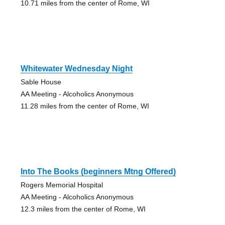
10.71 miles from the center of Rome, WI
Whitewater Wednesday Night
Sable House
AA Meeting - Alcoholics Anonymous
11.28 miles from the center of Rome, WI
Into The Books (beginners Mtng Offered)
Rogers Memorial Hospital
AA Meeting - Alcoholics Anonymous
12.3 miles from the center of Rome, WI