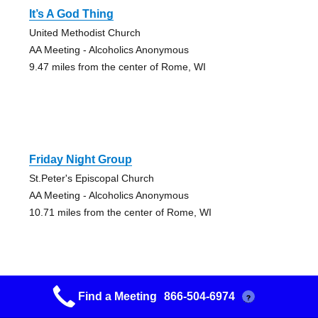
It’s A God Thing
United Methodist Church
AA Meeting - Alcoholics Anonymous
9.47 miles from the center of Rome, WI
Friday Night Group
St.Peter's Episcopal Church
AA Meeting - Alcoholics Anonymous
10.71 miles from the center of Rome, WI
Find a Meeting
866-504-6974
?
Morning Group