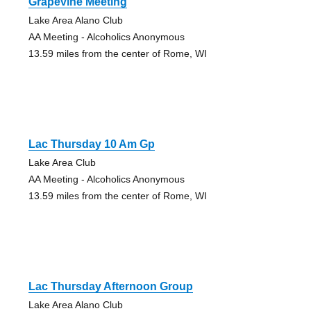
Grapevine Meeting
Lake Area Alano Club
AA Meeting - Alcoholics Anonymous
13.59 miles from the center of Rome, WI
Lac Thursday 10 Am Gp
Lake Area Club
AA Meeting - Alcoholics Anonymous
13.59 miles from the center of Rome, WI
Lac Thursday Afternoon Group
Lake Area Alano Club