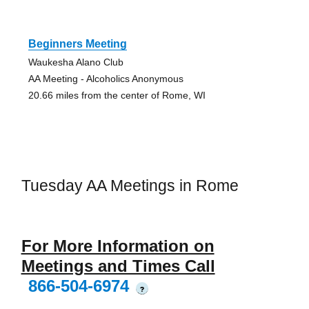
Beginners Meeting
Waukesha Alano Club
AA Meeting - Alcoholics Anonymous
20.66 miles from the center of Rome, WI
Tuesday AA Meetings in Rome
For More Information on
Meetings and Times Call
866-504-6974
?