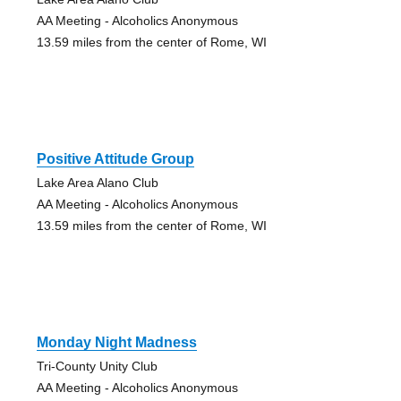
AA Meeting - Alcoholics Anonymous
13.59 miles from the center of Rome, WI
Positive Attitude Group
Lake Area Alano Club
AA Meeting - Alcoholics Anonymous
13.59 miles from the center of Rome, WI
Monday Night Madness
Tri-County Unity Club
AA Meeting - Alcoholics Anonymous