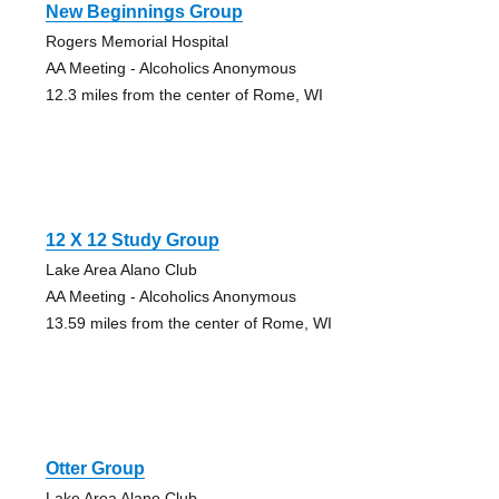
New Beginnings Group
Rogers Memorial Hospital
AA Meeting - Alcoholics Anonymous
12.3 miles from the center of Rome, WI
12 X 12 Study Group
Lake Area Alano Club
AA Meeting - Alcoholics Anonymous
13.59 miles from the center of Rome, WI
Otter Group
Lake Area Alano Club