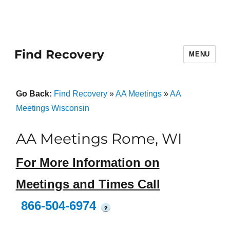
Find Recovery
MENU
Go Back:
Find Recovery
»
AA Meetings
»
AA
Meetings Wisconsin
AA Meetings Rome, WI
For More Information on
Meetings and Times Call
866-504-6974
?