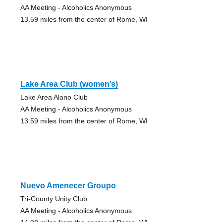
AA Meeting - Alcoholics Anonymous
13.59 miles from the center of Rome, WI
Lake Area Club (women’s)
Lake Area Alano Club
AA Meeting - Alcoholics Anonymous
13.59 miles from the center of Rome, WI
Nuevo Amenecer Groupo
Tri-County Unity Club
AA Meeting - Alcoholics Anonymous