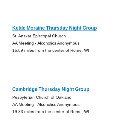
Kettle Moraine Thursday Night Group
St. Anskar Episcopal Church
AA Meeting - Alcoholics Anonymous
16.89 miles from the center of Rome, WI
Cambridge Thursday Night Group
Pesbyterian Church of Oakland
AA Meeting - Alcoholics Anonymous
19.33 miles from the center of Rome, WI