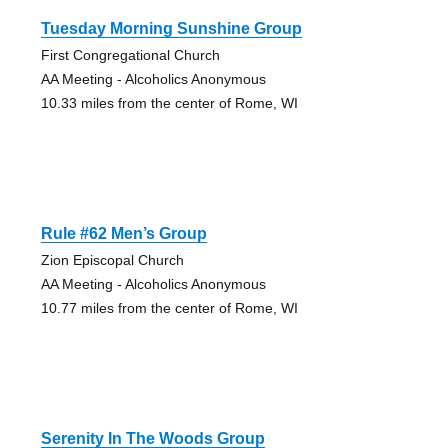
Tuesday Morning Sunshine Group
First Congregational Church
AA Meeting - Alcoholics Anonymous
10.33 miles from the center of Rome, WI
Rule #62 Men’s Group
Zion Episcopal Church
AA Meeting - Alcoholics Anonymous
10.77 miles from the center of Rome, WI
Serenity In The Woods Group