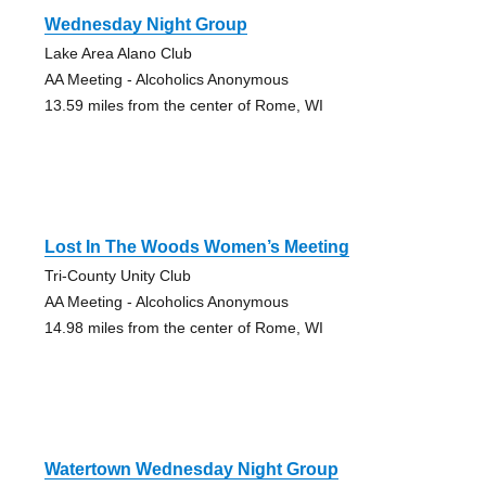
Wednesday Night Group
Lake Area Alano Club
AA Meeting - Alcoholics Anonymous
13.59 miles from the center of Rome, WI
Lost In The Woods Women’s Meeting
Tri-County Unity Club
AA Meeting - Alcoholics Anonymous
14.98 miles from the center of Rome, WI
Watertown Wednesday Night Group