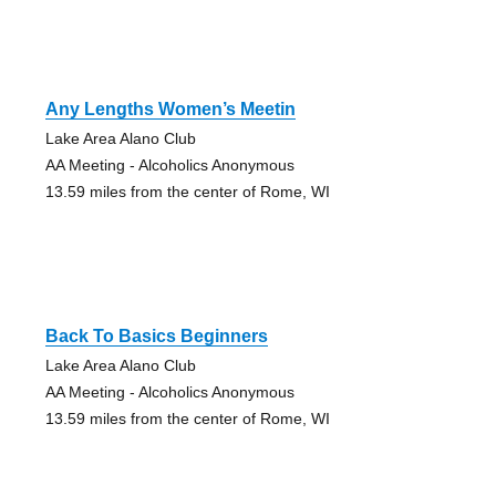
Any Lengths Women’s Meetin
Lake Area Alano Club
AA Meeting - Alcoholics Anonymous
13.59 miles from the center of Rome, WI
Back To Basics Beginners
Lake Area Alano Club
AA Meeting - Alcoholics Anonymous
13.59 miles from the center of Rome, WI