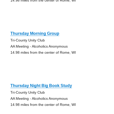
14.98 miles from the center of Rome, WI
Thursday Morning Group
Tri-County Unity Club
AA Meeting - Alcoholics Anonymous
14.98 miles from the center of Rome, WI
Thursday Night Big Book Study
Tri-County Unity Club
AA Meeting - Alcoholics Anonymous
14.98 miles from the center of Rome, WI