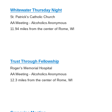
Whitewater Thursday Night
St. Patrick's Catholic Church
AA Meeting - Alcoholics Anonymous
11.94 miles from the center of Rome, WI
Trust Through Fellowship
Roger's Memorial Hospital
AA Meeting - Alcoholics Anonymous
12.3 miles from the center of Rome, WI