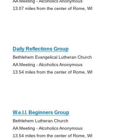
AA Meeting - Alcoholics Anonymous
13.07 miles from the center of Rome, WI
Daily Reflections Group
Bethlehem Evangelical Lutheran Church
AA Meeting - Alcoholics Anonymous
13.54 miles from the center of Rome, WI
W.e.l.l. Beginners Group
Bethlehem Lutheran Church
AA Meeting - Alcoholics Anonymous
13.54 miles from the center of Rome, WI