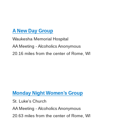
A New Day Group
Waukesha Memorial Hospital
AA Meeting - Alcoholics Anonymous
20.16 miles from the center of Rome, WI
Monday Night Women’s Group
St. Luke's Church
AA Meeting - Alcoholics Anonymous
20.63 miles from the center of Rome, WI