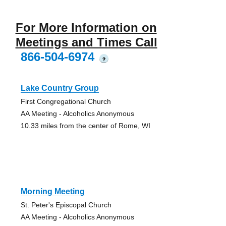
For More Information on
Meetings and Times Call
866-504-6974
?
Lake Country Group
First Congregational Church
AA Meeting - Alcoholics Anonymous
10.33 miles from the center of Rome, WI
Morning Meeting
St. Peter's Episcopal Church
AA Meeting - Alcoholics Anonymous