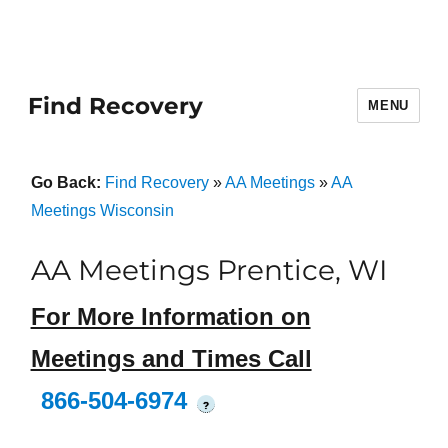
Find Recovery
MENU
Go Back:
Find Recovery
»
AA Meetings
»
AA
Meetings Wisconsin
AA Meetings Prentice, WI
For More Information on
Meetings and Times Call
866-504-6974
?