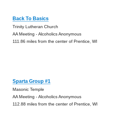
Back To Basics
Trinity Lutheran Church
AA Meeting - Alcoholics Anonymous
111.86 miles from the center of Prentice, WI
Sparta Group #1
Masonic Temple
AA Meeting - Alcoholics Anonymous
112.88 miles from the center of Prentice, WI