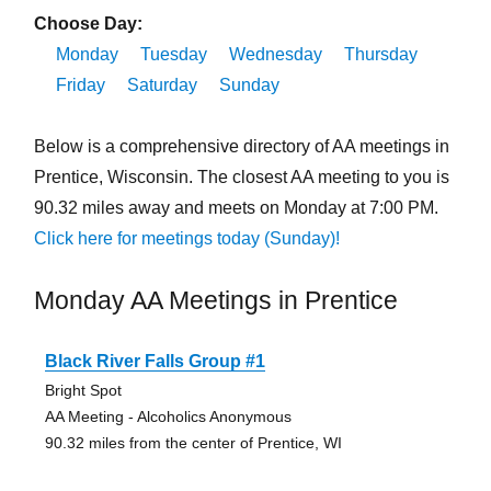
Choose Day:
Monday
Tuesday
Wednesday
Thursday
Friday
Saturday
Sunday
Below is a comprehensive directory of AA meetings in
Prentice, Wisconsin. The closest AA meeting to you is
90.32 miles away and meets on Monday at 7:00 PM.
Click here for meetings today (Sunday)!
Monday AA Meetings in Prentice
Black River Falls Group #1
Bright Spot
AA Meeting - Alcoholics Anonymous
90.32 miles from the center of Prentice, WI