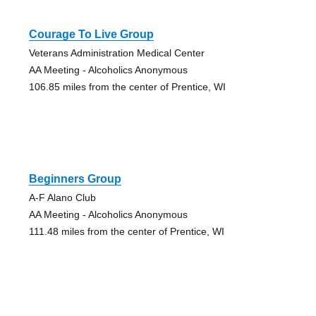
Courage To Live Group
Veterans Administration Medical Center
AA Meeting - Alcoholics Anonymous
106.85 miles from the center of Prentice, WI
Beginners Group
A-F Alano Club
AA Meeting - Alcoholics Anonymous
111.48 miles from the center of Prentice, WI