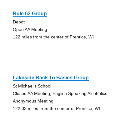
Rule 62 Group
Depot
Open AA Meeting
122 miles from the center of Prentice, WI
Lakeside Back To Basics Group
St Michael's School
Closed AA Meeting, English Speaking Alcoholics
Anonymous Meeting
122.03 miles from the center of Prentice, WI