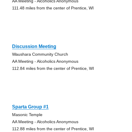
AA Meeting - Alcoholics Anonymous
111.48 miles from the center of Prentice, WI
Discussion Meeting
Waushara Community Church
AA Meeting - Alcoholics Anonymous
112.84 miles from the center of Prentice, WI
Sparta Group #1
Masonic Temple
AA Meeting - Alcoholics Anonymous
112.88 miles from the center of Prentice, WI