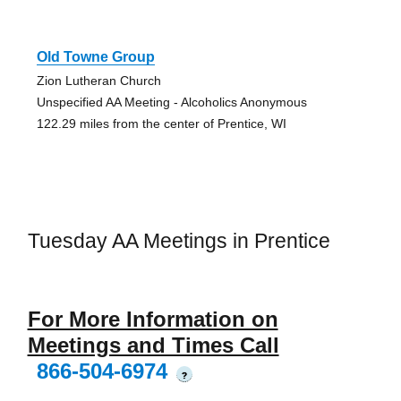
Old Towne Group
Zion Lutheran Church
Unspecified AA Meeting - Alcoholics Anonymous
122.29 miles from the center of Prentice, WI
Tuesday AA Meetings in Prentice
For More Information on
Meetings and Times Call
866-504-6974
?