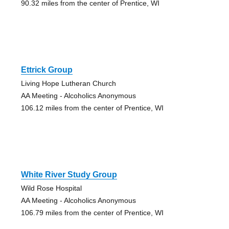
90.32 miles from the center of Prentice, WI
Ettrick Group
Living Hope Lutheran Church
AA Meeting - Alcoholics Anonymous
106.12 miles from the center of Prentice, WI
White River Study Group
Wild Rose Hospital
AA Meeting - Alcoholics Anonymous
106.79 miles from the center of Prentice, WI