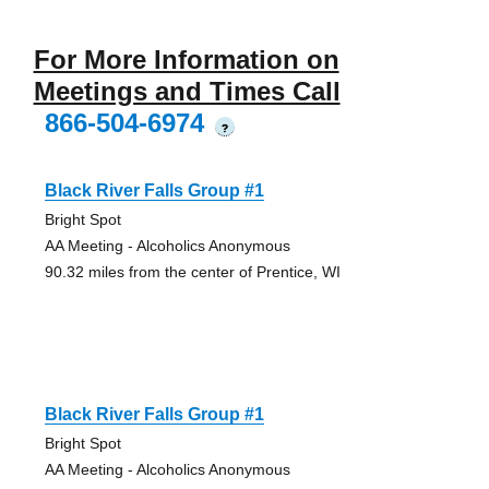
For More Information on
Meetings and Times Call
866-504-6974
?
Black River Falls Group #1
Bright Spot
AA Meeting - Alcoholics Anonymous
90.32 miles from the center of Prentice, WI
Black River Falls Group #1
Bright Spot
AA Meeting - Alcoholics Anonymous