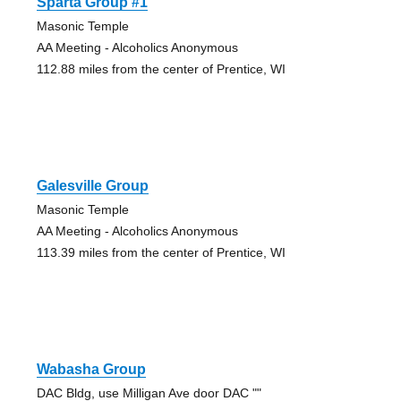
Sparta Group #1
Masonic Temple
AA Meeting - Alcoholics Anonymous
112.88 miles from the center of Prentice, WI
Galesville Group
Masonic Temple
AA Meeting - Alcoholics Anonymous
113.39 miles from the center of Prentice, WI
Wabasha Group
DAC Bldg, use Milligan Ave door DAC ""