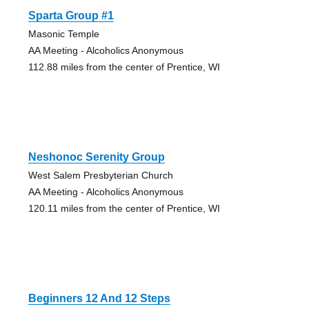
Sparta Group #1
Masonic Temple
AA Meeting - Alcoholics Anonymous
112.88 miles from the center of Prentice, WI
Neshonoc Serenity Group
West Salem Presbyterian Church
AA Meeting - Alcoholics Anonymous
120.11 miles from the center of Prentice, WI
Beginners 12 And 12 Steps