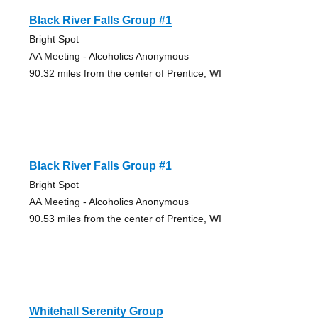
Black River Falls Group #1
Bright Spot
AA Meeting - Alcoholics Anonymous
90.32 miles from the center of Prentice, WI
Black River Falls Group #1
Bright Spot
AA Meeting - Alcoholics Anonymous
90.53 miles from the center of Prentice, WI
Whitehall Serenity Group