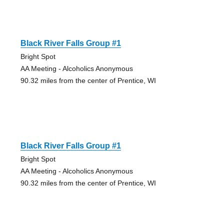
Black River Falls Group #1
Bright Spot
AA Meeting - Alcoholics Anonymous
90.32 miles from the center of Prentice, WI
Black River Falls Group #1
Bright Spot
AA Meeting - Alcoholics Anonymous
90.32 miles from the center of Prentice, WI