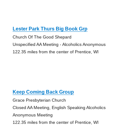
Lester Park Thurs Big Book Grp
Church Of The Good Shepard
Unspecified AA Meeting - Alcoholics Anonymous
122.35 miles from the center of Prentice, WI
Keep Coming Back Group
Grace Presbyterian Church
Closed AA Meeting, English Speaking Alcoholics
Anonymous Meeting
122.35 miles from the center of Prentice, WI