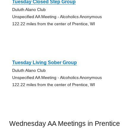
Tuesday Closed Step Group
Duluth Alano Club
Unspecified AA Meeting - Alcoholics Anonymous
122.22 miles from the center of Prentice, WI
Tuesday Living Sober Group
Duluth Alano Club
Unspecified AA Meeting - Alcoholics Anonymous
122.22 miles from the center of Prentice, WI
Wednesday AA Meetings in Prentice