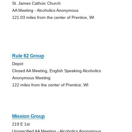
St. James Cathoic Church
AA Meeting - Alcoholics Anonymous
121.03 miles from the center of Prentice, WI
Rule 62 Group
Depot
Closed AA Meeting, English Speaking Alcoholics
Anonymous Meeting
122 miles from the center of Prentice, WI
Mission Group
219 E 1st
Unspecified AA Meeting - Alcoholics Anonymous