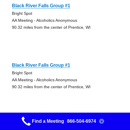
Black River Falls Group #1
Bright Spot
AA Meeting - Alcoholics Anonymous
90.32 miles from the center of Prentice, WI
Black River Falls Group #1
Bright Spot
AA Meeting - Alcoholics Anonymous
90.32 miles from the center of Prentice, WI
Find a Meeting
866-504-6974
?
Black River Falls Group #1