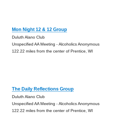
Mon Night 12 & 12 Group
Duluth Alano Club
Unspecified AA Meeting - Alcoholics Anonymous
122.22 miles from the center of Prentice, WI
The Daily Reflections Group
Duluth Alano Club
Unspecified AA Meeting - Alcoholics Anonymous
122.22 miles from the center of Prentice, WI