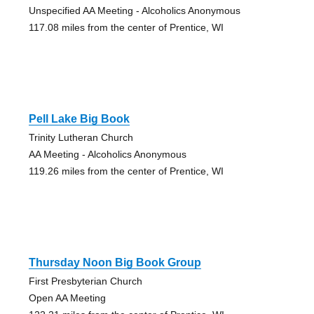
Unspecified AA Meeting - Alcoholics Anonymous
117.08 miles from the center of Prentice, WI
Pell Lake Big Book
Trinity Lutheran Church
AA Meeting - Alcoholics Anonymous
119.26 miles from the center of Prentice, WI
Thursday Noon Big Book Group
First Presbyterian Church
Open AA Meeting