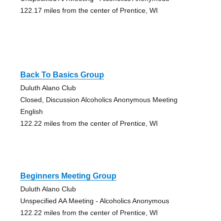
122.17 miles from the center of Prentice, WI
Back To Basics Group
Duluth Alano Club
Closed, Discussion Alcoholics Anonymous Meeting
English
122.22 miles from the center of Prentice, WI
Beginners Meeting Group
Duluth Alano Club
Unspecified AA Meeting - Alcoholics Anonymous
122.22 miles from the center of Prentice, WI