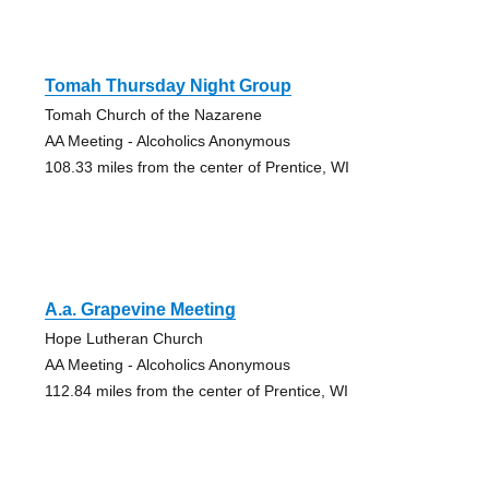
Tomah Thursday Night Group
Tomah Church of the Nazarene
AA Meeting - Alcoholics Anonymous
108.33 miles from the center of Prentice, WI
A.a. Grapevine Meeting
Hope Lutheran Church
AA Meeting - Alcoholics Anonymous
112.84 miles from the center of Prentice, WI