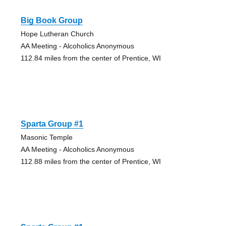
Big Book Group
Hope Lutheran Church
AA Meeting - Alcoholics Anonymous
112.84 miles from the center of Prentice, WI
Sparta Group #1
Masonic Temple
AA Meeting - Alcoholics Anonymous
112.88 miles from the center of Prentice, WI