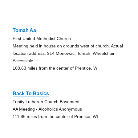
Tomah Aa
First United Methodist Church
Meeting held in house on grounds west of church. Actual
location address: 914 Monowac, Tomah. Wheelchair
Accessible
108.63 miles from the center of Prentice, WI
Back To Basics
Trinity Lutheran Church Basement
AA Meeting - Alcoholics Anonymous
111.86 miles from the center of Prentice, WI