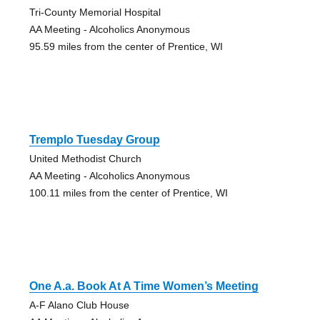
Tri-County Memorial Hospital
AA Meeting - Alcoholics Anonymous
95.59 miles from the center of Prentice, WI
Tremplo Tuesday Group
United Methodist Church
AA Meeting - Alcoholics Anonymous
100.11 miles from the center of Prentice, WI
One A.a. Book At A Time Women’s Meeting
A-F Alano Club House