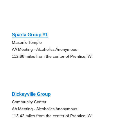
Sparta Group #1
Masonic Temple
AA Meeting - Alcoholics Anonymous
112.88 miles from the center of Prentice, WI
Dickeyville Group
Community Center
AA Meeting - Alcoholics Anonymous
113.42 miles from the center of Prentice, WI