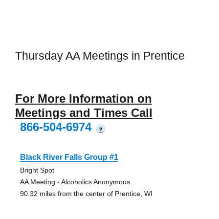
Thursday AA Meetings in Prentice
For More Information on
Meetings and Times Call
866-504-6974
?
Black River Falls Group #1
Bright Spot
AA Meeting - Alcoholics Anonymous
90.32 miles from the center of Prentice, WI