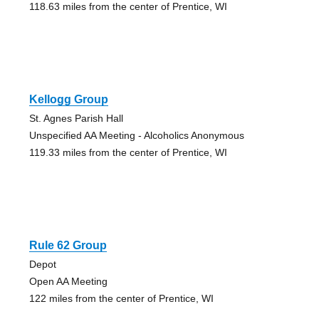
118.63 miles from the center of Prentice, WI
Kellogg Group
St. Agnes Parish Hall
Unspecified AA Meeting - Alcoholics Anonymous
119.33 miles from the center of Prentice, WI
Rule 62 Group
Depot
Open AA Meeting
122 miles from the center of Prentice, WI