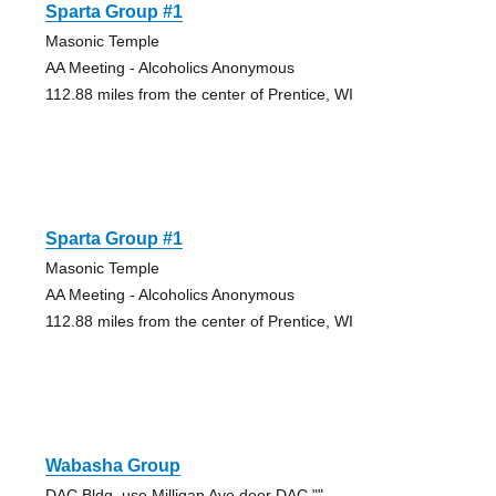
Sparta Group #1
Masonic Temple
AA Meeting - Alcoholics Anonymous
112.88 miles from the center of Prentice, WI
Sparta Group #1
Masonic Temple
AA Meeting - Alcoholics Anonymous
112.88 miles from the center of Prentice, WI
Wabasha Group
DAC Bldg, use Milligan Ave door DAC ""