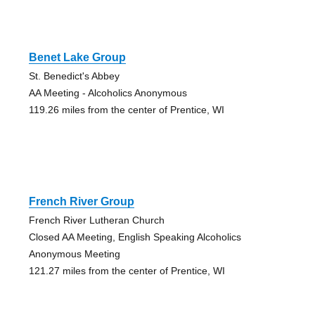
Benet Lake Group
St. Benedict's Abbey
AA Meeting - Alcoholics Anonymous
119.26 miles from the center of Prentice, WI
French River Group
French River Lutheran Church
Closed AA Meeting, English Speaking Alcoholics
Anonymous Meeting
121.27 miles from the center of Prentice, WI