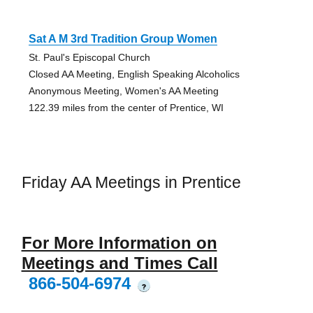
Sat A M 3rd Tradition Group Women
St. Paul's Episcopal Church
Closed AA Meeting, English Speaking Alcoholics
Anonymous Meeting, Women's AA Meeting
122.39 miles from the center of Prentice, WI
Friday AA Meetings in Prentice
For More Information on
Meetings and Times Call
866-504-6974
?