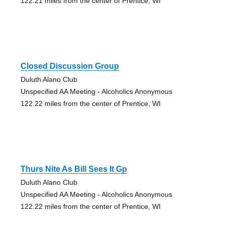
122.21 miles from the center of Prentice, WI
Closed Discussion Group
Duluth Alano Club
Unspecified AA Meeting - Alcoholics Anonymous
122.22 miles from the center of Prentice, WI
Thurs Nite As Bill Sees It Gp
Duluth Alano Club
Unspecified AA Meeting - Alcoholics Anonymous
122.22 miles from the center of Prentice, WI