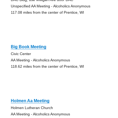
Unspecified AA Meeting - Alcoholics Anonymous
117.08 miles from the center of Prentice, WI
Big Book Meeting
Civic Center
AA Meeting - Alcoholics Anonymous
118.62 miles from the center of Prentice, WI
Holmen Aa Meeting
Holmen Lutheran Church
AA Meeting - Alcoholics Anonymous