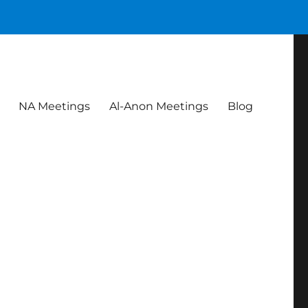
NA Meetings
Al-Anon Meetings
Blog