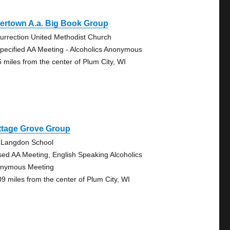
ertown A.a. Big Book Group
urrection United Methodist Church
pecified AA Meeting - Alcoholics Anonymous
5 miles from the center of Plum City, WI
ttage Grove Group
 Langdon School
sed AA Meeting, English Speaking Alcoholics
nymous Meeting
09 miles from the center of Plum City, WI