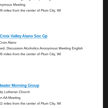
nymous Meeting
09 miles from the center of Plum City, WI
 Croix Valley Alano Soc Gp
 Croix Alano
sed, Discussion Alcoholics Anonymous Meeting English
95 miles from the center of Plum City, WI
llwater Morning Group
nity Lutheran Church
n AA Meeting
42 miles from the center of Plum City, WI