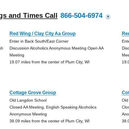
gs and Times Call
866-504-6974
?
Red Wing / Clay City Aa Group
Red
Enter in Back South/East Corner
Ent
sh
Discussion Alcoholics Anonymous Meeting Open AA
Dis
Meeting
Mee
19.07 miles from the center of Plum City, WI
19.
Cottage Grove Group
Co
Old Langdon School
Old
Closed AA Meeting, English Speaking Alcoholics
Clo
Anonymous Meeting
Ano
38.09 miles from the center of Plum City, WI
38.