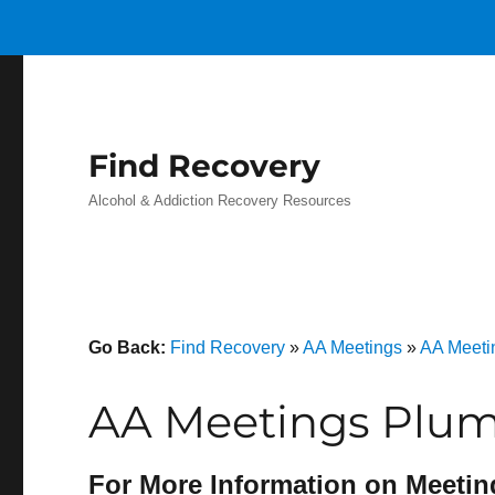
Find Recovery
Alcohol & Addiction Recovery Resources
Go Back:
Find Recovery
»
AA Meetings
»
AA Meeti
AA Meetings Plum 
For More Information on Meetin