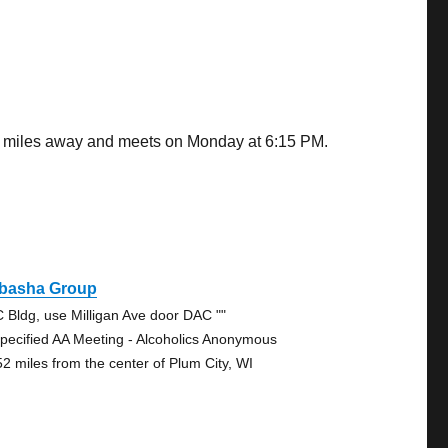
69 miles away and meets on Monday at 6:15 PM.
basha Group
 Bldg, use Milligan Ave door DAC ""
pecified AA Meeting - Alcoholics Anonymous
52 miles from the center of Plum City, WI