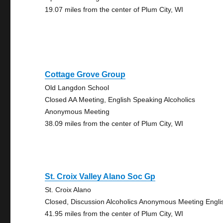
19.07 miles from the center of Plum City, WI
Cottage Grove Group
Old Langdon School
Closed AA Meeting, English Speaking Alcoholics
Anonymous Meeting
38.09 miles from the center of Plum City, WI
St. Croix Valley Alano Soc Gp
St. Croix Alano
Closed, Discussion Alcoholics Anonymous Meeting Engli
41.95 miles from the center of Plum City, WI