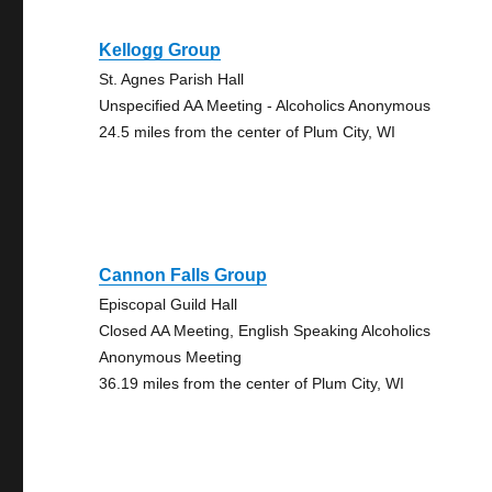
Kellogg Group
St. Agnes Parish Hall
Unspecified AA Meeting - Alcoholics Anonymous
24.5 miles from the center of Plum City, WI
Cannon Falls Group
Episcopal Guild Hall
Closed AA Meeting, English Speaking Alcoholics
Anonymous Meeting
36.19 miles from the center of Plum City, WI