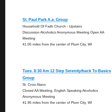
St. Paul Park A.a. Group
Household Of Faith Church - Upstairs
Discussion Alcoholics Anonymous Meeting Open AA
Meeting
41.05 miles from the center of Plum City, WI
Tues. 8:30 Am 12 Step Serenity/back To Basics
Group
St. Croix Alano
Closed AA Meeting, English Speaking Alcoholics
Anonymous Meeting
41.95 miles from the center of Plum City, WI