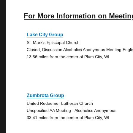
For More Information on Meetin
Lake City Group
St. Mark's Episcopal Church
Closed, Discussion Alcoholics Anonymous Meeting Engli
13.56 miles from the center of Plum City, WI
Zumbrota Group
United Redeemer Lutheran Church
Unspecified AA Meeting - Alcoholics Anonymous
33.41 miles from the center of Plum City, WI