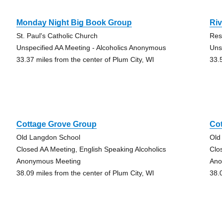
Monday Night Big Book Group
Riv
St. Paul's Catholic Church
Res
Unspecified AA Meeting - Alcoholics Anonymous
Uns
33.37 miles from the center of Plum City, WI
33.
Cottage Grove Group
Co
Old Langdon School
Old
Closed AA Meeting, English Speaking Alcoholics
Clo
Anonymous Meeting
Ano
38.09 miles from the center of Plum City, WI
38.