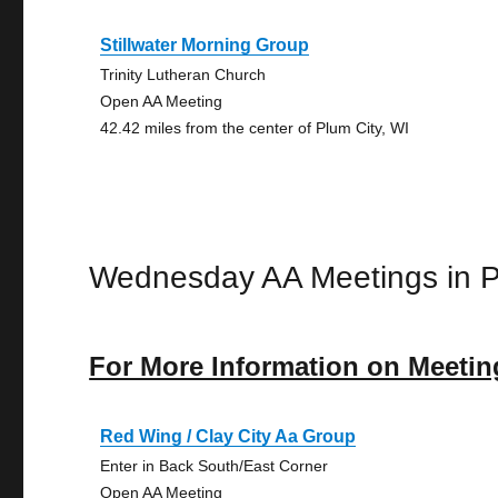
Stillwater Morning Group
Trinity Lutheran Church
Open AA Meeting
42.42 miles from the center of Plum City, WI
Wednesday AA Meetings in P
For More Information on Meetin
Red Wing / Clay City Aa Group
Enter in Back South/East Corner
Open AA Meeting