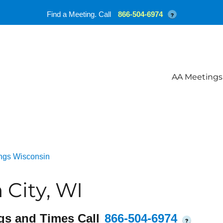
Find a Meeting. Call
866-504-6974
?
AA Meetings
ngs Wisconsin
City, WI
gs and Times Call
866-504-6974
?