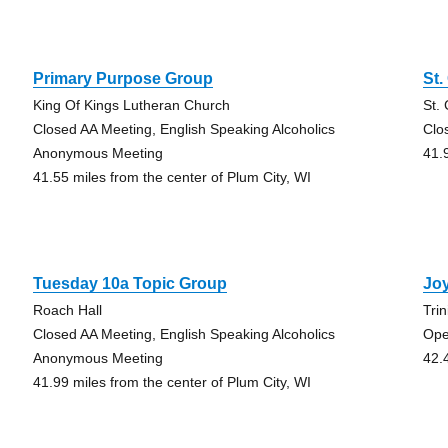
Primary Purpose Group
St.
King Of Kings Lutheran Church
St.
Closed AA Meeting, English Speaking Alcoholics
Clo
Anonymous Meeting
41.
41.55 miles from the center of Plum City, WI
Tuesday 10a Topic Group
Joy
Roach Hall
Tri
Closed AA Meeting, English Speaking Alcoholics
Ope
Anonymous Meeting
42.
41.99 miles from the center of Plum City, WI