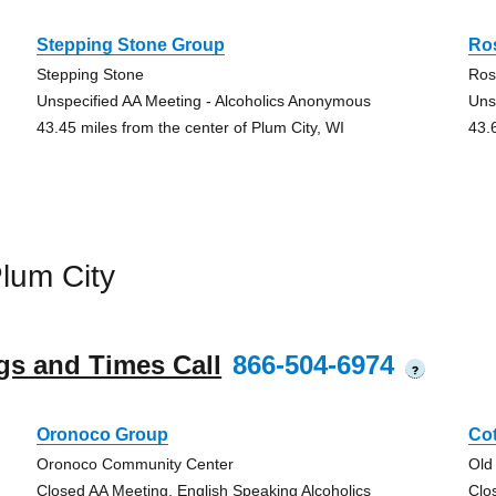
Stepping Stone Group
Ro
Stepping Stone
Ros
Unspecified AA Meeting - Alcoholics Anonymous
Uns
43.45 miles from the center of Plum City, WI
43.
lum City
gs and Times Call
866-504-6974
?
Oronoco Group
Co
Oronoco Community Center
Old
Closed AA Meeting, English Speaking Alcoholics
Clo