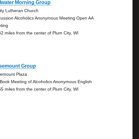
llwater Morning Group
nity Lutheran Church
cussion Alcoholics Anonymous Meeting Open AA
ting
42 miles from the center of Plum City, WI
semount Group
emount Plaza
 Book Meeting of Alcoholics Anonymous English
65 miles from the center of Plum City, WI