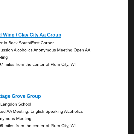
 Wing / Clay City Aa Group
er in Back South/East Corner
cussion Alcoholics Anonymous Meeting Open AA
ting
07 miles from the center of Plum City, WI
ttage Grove Group
 Langdon School
sed AA Meeting, English Speaking Alcoholics
nymous Meeting
09 miles from the center of Plum City, WI