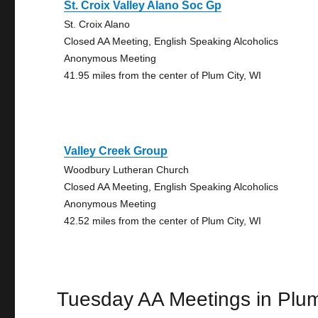
St. Croix Valley Alano Soc Gp
St. Croix Alano
Closed AA Meeting, English Speaking Alcoholics
Anonymous Meeting
41.95 miles from the center of Plum City, WI
Valley Creek Group
Woodbury Lutheran Church
Closed AA Meeting, English Speaking Alcoholics
Anonymous Meeting
42.52 miles from the center of Plum City, WI
Tuesday AA Meetings in Plum