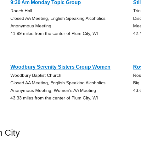
9:30 Am Monday Topic Group
Sti
Roach Hall
Tri
Closed AA Meeting, English Speaking Alcoholics
Dis
Anonymous Meeting
Mee
41.99 miles from the center of Plum City, WI
42.
Woodbury Serenity Sisters Group Women
Ro
Woodbury Baptist Church
Ros
Closed AA Meeting, English Speaking Alcoholics
Big
Anonymous Meeting, Women's AA Meeting
43.
43.33 miles from the center of Plum City, WI
 City