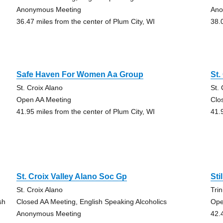
Anonymous Meeting
Ano
36.47 miles from the center of Plum City, WI
38.
Safe Haven For Women Aa Group
St.
St. Croix Alano
St.
Open AA Meeting
Clo
41.95 miles from the center of Plum City, WI
41.
St. Croix Valley Alano Soc Gp
Sti
St. Croix Alano
Tri
sh
Closed AA Meeting, English Speaking Alcoholics
Ope
Anonymous Meeting
42.