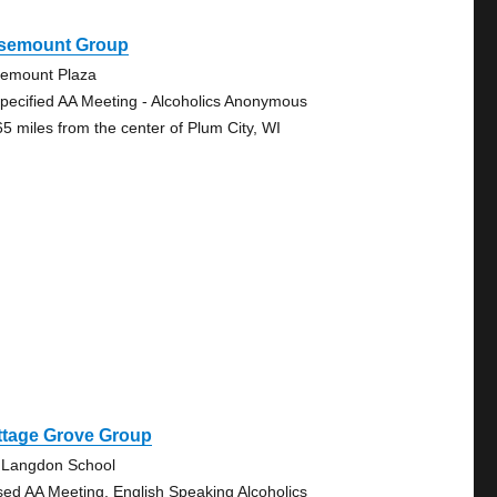
semount Group
emount Plaza
pecified AA Meeting - Alcoholics Anonymous
65 miles from the center of Plum City, WI
ttage Grove Group
 Langdon School
sed AA Meeting, English Speaking Alcoholics