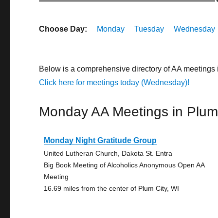
Choose Day:
Monday
Tuesday
Wednesday
Below is a comprehensive directory of AA meetings 
Click here for meetings today (Wednesday)!
Monday AA Meetings in Plum
Monday Night Gratitude Group
United Lutheran Church, Dakota St. Entra
Big Book Meeting of Alcoholics Anonymous Open AA
Meeting
16.69 miles from the center of Plum City, WI