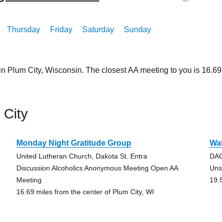
Thursday
Friday
Saturday
Sunday
in Plum City, Wisconsin. The closest AA meeting to you is 16.
 City
Monday Night Gratitude Group
Wa
United Lutheran Church, Dakota St. Entra
DAC
Discussion Alcoholics Anonymous Meeting Open AA
Uns
Meeting
19.
16.69 miles from the center of Plum City, WI