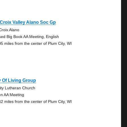
 Croix Valley Alano Soc Gp
 Croix Alano
sed Big Book AA Meeting, English
95 miles from the center of Plum City, WI
 Of Living Group
nity Lutheran Church
n AA Meeting
42 miles from the center of Plum City, WI