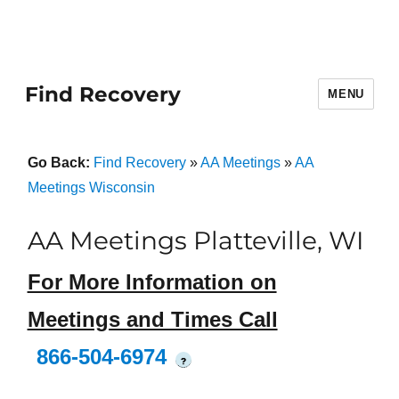
Find Recovery
MENU
Go Back:
Find Recovery
»
AA Meetings
»
AA
Meetings Wisconsin
AA Meetings Platteville, WI
For More Information on
Meetings and Times Call
866-504-6974
?