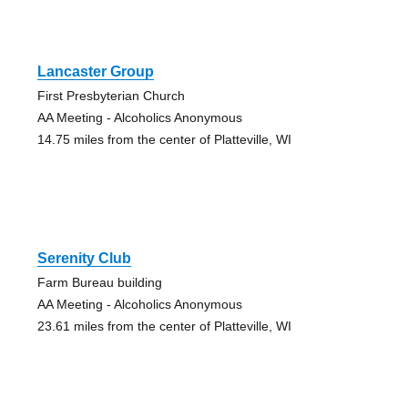
Lancaster Group
First Presbyterian Church
AA Meeting - Alcoholics Anonymous
14.75 miles from the center of Platteville, WI
Serenity Club
Farm Bureau building
AA Meeting - Alcoholics Anonymous
23.61 miles from the center of Platteville, WI