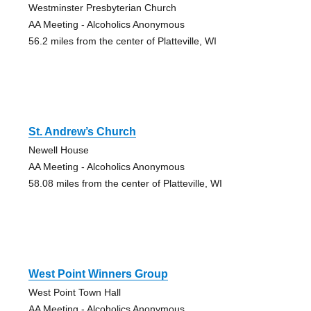
Westminster Presbyterian Church
AA Meeting - Alcoholics Anonymous
56.2 miles from the center of Platteville, WI
St. Andrew’s Church
Newell House
AA Meeting - Alcoholics Anonymous
58.08 miles from the center of Platteville, WI
West Point Winners Group
West Point Town Hall
AA Meeting - Alcoholics Anonymous