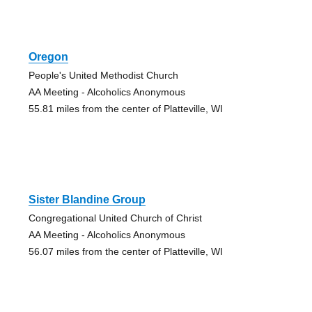
Oregon
People's United Methodist Church
AA Meeting - Alcoholics Anonymous
55.81 miles from the center of Platteville, WI
Sister Blandine Group
Congregational United Church of Christ
AA Meeting - Alcoholics Anonymous
56.07 miles from the center of Platteville, WI