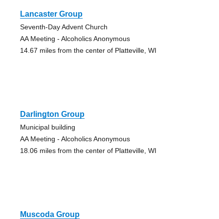
Lancaster Group
Seventh-Day Advent Church
AA Meeting - Alcoholics Anonymous
14.67 miles from the center of Platteville, WI
Darlington Group
Municipal building
AA Meeting - Alcoholics Anonymous
18.06 miles from the center of Platteville, WI
Muscoda Group