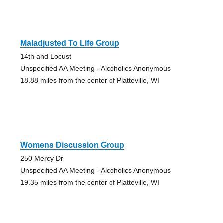
Maladjusted To Life Group
14th and Locust
Unspecified AA Meeting - Alcoholics Anonymous
18.88 miles from the center of Platteville, WI
Womens Discussion Group
250 Mercy Dr
Unspecified AA Meeting - Alcoholics Anonymous
19.35 miles from the center of Platteville, WI