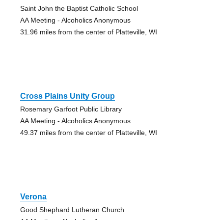
Saint John the Baptist Catholic School
AA Meeting - Alcoholics Anonymous
31.96 miles from the center of Platteville, WI
Cross Plains Unity Group
Rosemary Garfoot Public Library
AA Meeting - Alcoholics Anonymous
49.37 miles from the center of Platteville, WI
Verona
Good Shephard Lutheran Church