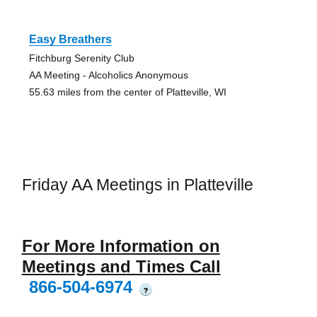
Easy Breathers
Fitchburg Serenity Club
AA Meeting - Alcoholics Anonymous
55.63 miles from the center of Platteville, WI
Friday AA Meetings in Platteville
For More Information on
Meetings and Times Call
866-504-6974
?