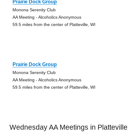
Prairie Dock Group
Monona Serenity Club
AA Meeting - Alcoholics Anonymous
59.5 miles from the center of Platteville, WI
Prairie Dock Group
Monona Serenity Club
AA Meeting - Alcoholics Anonymous
59.5 miles from the center of Platteville, WI
Wednesday AA Meetings in Platteville