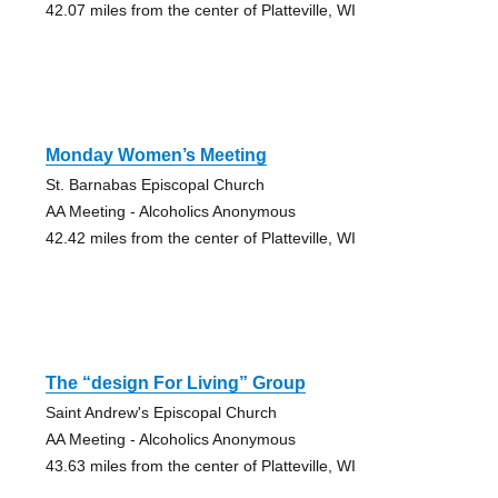
42.07 miles from the center of Platteville, WI
Monday Women’s Meeting
St. Barnabas Episcopal Church
AA Meeting - Alcoholics Anonymous
42.42 miles from the center of Platteville, WI
The “design For Living” Group
Saint Andrew's Episcopal Church
AA Meeting - Alcoholics Anonymous
43.63 miles from the center of Platteville, WI