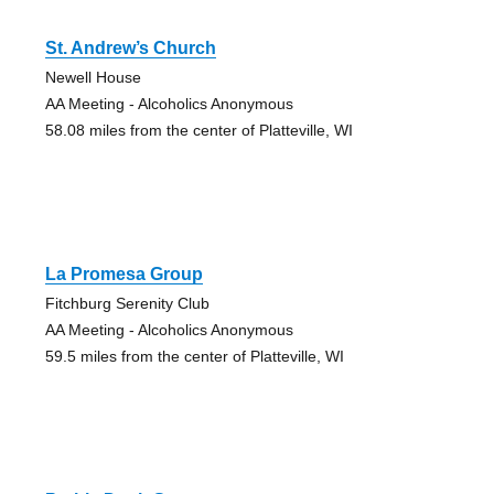
St. Andrew’s Church
Newell House
AA Meeting - Alcoholics Anonymous
58.08 miles from the center of Platteville, WI
La Promesa Group
Fitchburg Serenity Club
AA Meeting - Alcoholics Anonymous
59.5 miles from the center of Platteville, WI