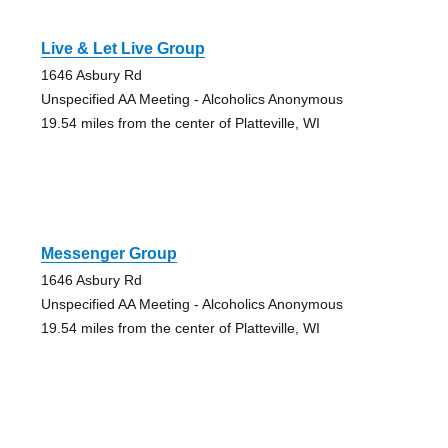
Live & Let Live Group
1646 Asbury Rd
Unspecified AA Meeting - Alcoholics Anonymous
19.54 miles from the center of Platteville, WI
Messenger Group
1646 Asbury Rd
Unspecified AA Meeting - Alcoholics Anonymous
19.54 miles from the center of Platteville, WI