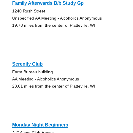
Family Afterwards B/b Study Gp
1240 Rush Street
Unspecified AA Meeting - Alcoholics Anonymous
19.78 miles from the center of Platteville, WI
Serenity Club
Farm Bureau building
AA Meeting - Alcoholics Anonymous
23.61 miles from the center of Platteville, WI
Monday Night Beginners
A-F Alano Club House