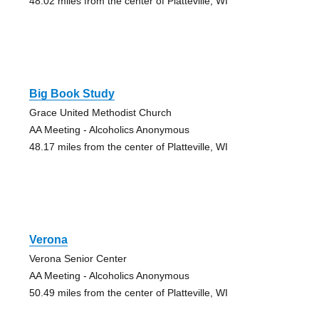
48.02 miles from the center of Platteville, WI
Big Book Study
Grace United Methodist Church
AA Meeting - Alcoholics Anonymous
48.17 miles from the center of Platteville, WI
Verona
Verona Senior Center
AA Meeting - Alcoholics Anonymous
50.49 miles from the center of Platteville, WI