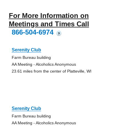
For More Information on
Meetings and Times Call
866-504-6974
?
Serenity Club
Farm Bureau building
AA Meeting - Alcoholics Anonymous
23.61 miles from the center of Platteville, WI
Serenity Club
Farm Bureau building
AA Meeting - Alcoholics Anonymous