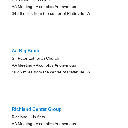
AA Meeting - Alcoholics Anonymous
34.56 miles from the center of Platteville, WI
Aa Big Book
St. Peter Lutheran Church
AA Meeting - Alcoholics Anonymous
40.45 miles from the center of Platteville, WI
Richland Center Group
Richland Hills Apts.
AA Meeting - Alcoholics Anonymous