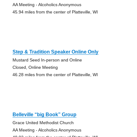
AA Meeting - Alcoholics Anonymous
45.94 miles from the center of Platteville, WI
Step & Tradition Speaker Online Only
Mustard Seed In-person and Online
Closed, Online Meeting
46.28 miles from the center of Platteville, WI
Belleville “big Book” Group
Grace United Methodist Church
AA Meeting - Alcoholics Anonymous