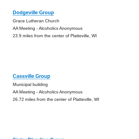
Dodgeville Group
Grace Lutheran Church
AA Meeting - Alcoholics Anonymous
23.9 miles from the center of Platteville, WI
Cassville Group
Municipal building
AA Meeting - Alcoholics Anonymous
26.72 miles from the center of Platteville, WI