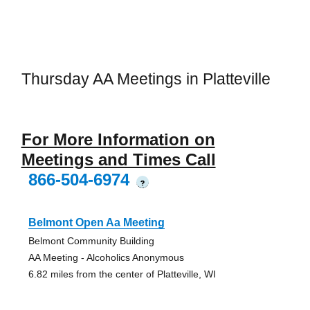
Thursday AA Meetings in Platteville
For More Information on
Meetings and Times Call
866-504-6974
?
Belmont Open Aa Meeting
Belmont Community Building
AA Meeting - Alcoholics Anonymous
6.82 miles from the center of Platteville, WI