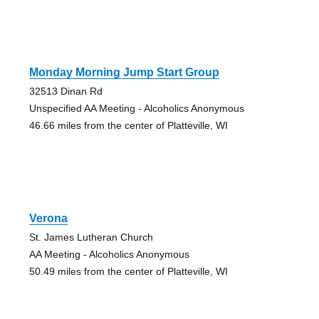
Monday Morning Jump Start Group
32513 Dinan Rd
Unspecified AA Meeting - Alcoholics Anonymous
46.66 miles from the center of Platteville, WI
Verona
St. James Lutheran Church
AA Meeting - Alcoholics Anonymous
50.49 miles from the center of Platteville, WI