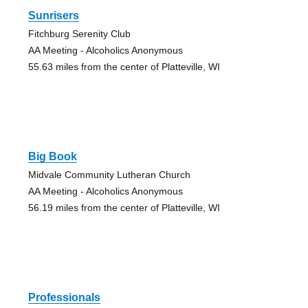
Sunrisers
Fitchburg Serenity Club
AA Meeting - Alcoholics Anonymous
55.63 miles from the center of Platteville, WI
Big Book
Midvale Community Lutheran Church
AA Meeting - Alcoholics Anonymous
56.19 miles from the center of Platteville, WI
Professionals