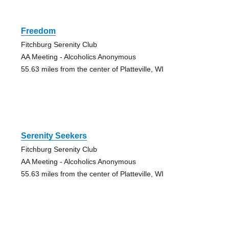
Freedom
Fitchburg Serenity Club
AA Meeting - Alcoholics Anonymous
55.63 miles from the center of Platteville, WI
Serenity Seekers
Fitchburg Serenity Club
AA Meeting - Alcoholics Anonymous
55.63 miles from the center of Platteville, WI