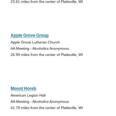
23.61 miles from the center of Platteville, WI
Apple Grove Group
Apple Grove Lutheran Church
AA Meeting - Alcoholics Anonymous
26.99 miles from the center of Platteville, WI
Mount Horeb
American Legion Hall
AA Meeting - Alcoholics Anonymous
41.78 miles from the center of Platteville, WI