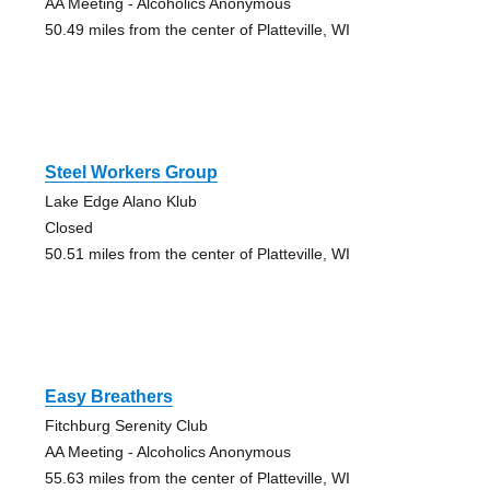
AA Meeting - Alcoholics Anonymous
50.49 miles from the center of Platteville, WI
Steel Workers Group
Lake Edge Alano Klub
Closed
50.51 miles from the center of Platteville, WI
Easy Breathers
Fitchburg Serenity Club
AA Meeting - Alcoholics Anonymous
55.63 miles from the center of Platteville, WI