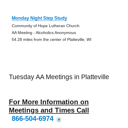
Monday Night Step Study
Community of Hope Lutheran Church
AA Meeting - Alcoholics Anonymous
54.28 miles from the center of Platteville, WI
Tuesday AA Meetings in Platteville
For More Information on
Meetings and Times Call
866-504-6974
?