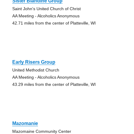
Sister Blandine Group
Saint John's United Church of Christ
AA Meeting - Alcoholics Anonymous
42.71 miles from the center of Platteville, WI
Early Risers Group
United Methodist Church
AA Meeting - Alcoholics Anonymous
43.29 miles from the center of Platteville, WI
Mazomanie
Mazomaine Community Center