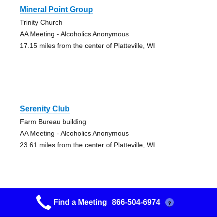
Mineral Point Group
Trinity Church
AA Meeting - Alcoholics Anonymous
17.15 miles from the center of Platteville, WI
Serenity Club
Farm Bureau building
AA Meeting - Alcoholics Anonymous
23.61 miles from the center of Platteville, WI
Find a Meeting
866-504-6974
?
12 And 12