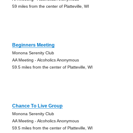
59 miles from the center of Platteville, WI
Beginners Meeting
Monona Serenity Club
AA Meeting - Alcoholics Anonymous
59.5 miles from the center of Platteville, WI
Chance To Live Group
Monona Serenity Club
AA Meeting - Alcoholics Anonymous
59.5 miles from the center of Platteville, WI