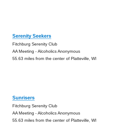
Serenity Seekers
Fitchburg Serenity Club
AA Meeting - Alcoholics Anonymous
55.63 miles from the center of Platteville, WI
Sunrisers
Fitchburg Serenity Club
AA Meeting - Alcoholics Anonymous
55.63 miles from the center of Platteville, WI