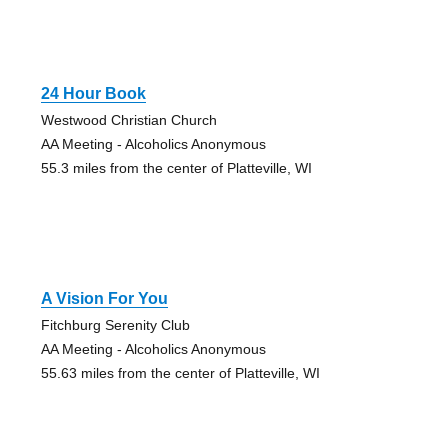
24 Hour Book
Westwood Christian Church
AA Meeting - Alcoholics Anonymous
55.3 miles from the center of Platteville, WI
A Vision For You
Fitchburg Serenity Club
AA Meeting - Alcoholics Anonymous
55.63 miles from the center of Platteville, WI