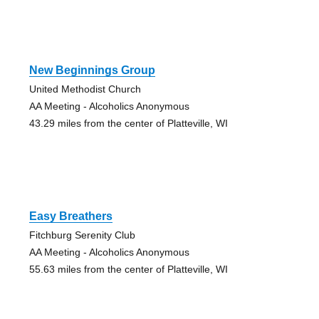
New Beginnings Group
United Methodist Church
AA Meeting - Alcoholics Anonymous
43.29 miles from the center of Platteville, WI
Easy Breathers
Fitchburg Serenity Club
AA Meeting - Alcoholics Anonymous
55.63 miles from the center of Platteville, WI