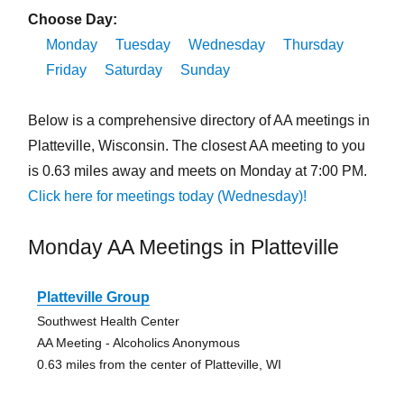
Choose Day:
Monday
Tuesday
Wednesday
Thursday
Friday
Saturday
Sunday
Below is a comprehensive directory of AA meetings in
Platteville, Wisconsin. The closest AA meeting to you
is 0.63 miles away and meets on Monday at 7:00 PM.
Click here for meetings today (Wednesday)!
Monday AA Meetings in Platteville
Platteville Group
Southwest Health Center
AA Meeting - Alcoholics Anonymous
0.63 miles from the center of Platteville, WI