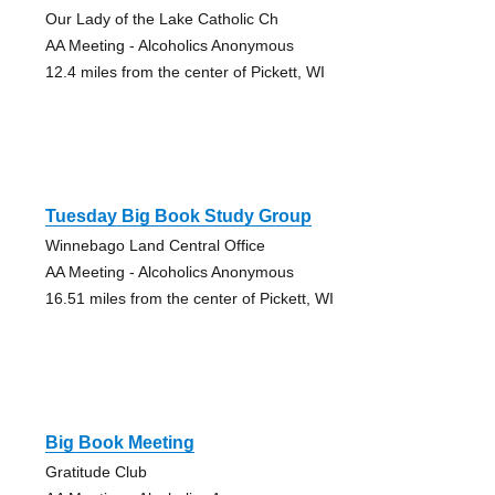
Our Lady of the Lake Catholic Ch
AA Meeting - Alcoholics Anonymous
12.4 miles from the center of Pickett, WI
Tuesday Big Book Study Group
Winnebago Land Central Office
AA Meeting - Alcoholics Anonymous
16.51 miles from the center of Pickett, WI
Big Book Meeting
Gratitude Club