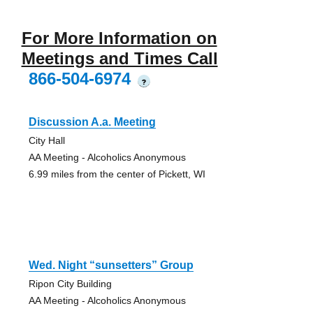
For More Information on
Meetings and Times Call
866-504-6974
?
Discussion A.a. Meeting
City Hall
AA Meeting - Alcoholics Anonymous
6.99 miles from the center of Pickett, WI
Wed. Night “sunsetters” Group
Ripon City Building
AA Meeting - Alcoholics Anonymous