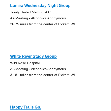
Lomira Wednesday Night Group
Trinity United Methodist Church
AA Meeting - Alcoholics Anonymous
26.75 miles from the center of Pickett, WI
White River Study Group
Wild Rose Hospital
AA Meeting - Alcoholics Anonymous
31.81 miles from the center of Pickett, WI
Happy Trails Gp.