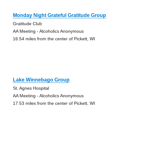
Monday Night Grateful Gratitude Group
Gratitude Club
AA Meeting - Alcoholics Anonymous
16.54 miles from the center of Pickett, WI
Lake Winnebago Group
St. Agnes Hospital
AA Meeting - Alcoholics Anonymous
17.53 miles from the center of Pickett, WI