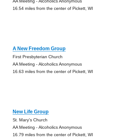
AA Meeting - Alcoholics Anonymous
16.54 miles from the center of Pickett, WI
A New Freedom Group
First Presbyterian Church
AA Meeting - Alcoholics Anonymous
16.63 miles from the center of Pickett, WI
New Life Group
St. Mary's Church
AA Meeting - Alcoholics Anonymous
16.79 miles from the center of Pickett, WI