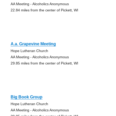
AA Meeting - Alcoholics Anonymous
22.84 miles from the center of Pickett, WI
A.a. Grapevine Meeting
Hope Lutheran Church
AA Meeting - Alcoholics Anonymous
29.85 miles from the center of Pickett, WI
Big Book Group
Hope Lutheran Church
AA Meeting - Alcoholics Anonymous