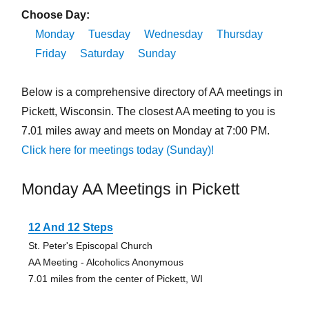
Choose Day:
Monday
Tuesday
Wednesday
Thursday
Friday
Saturday
Sunday
Below is a comprehensive directory of AA meetings in
Pickett, Wisconsin. The closest AA meeting to you is
7.01 miles away and meets on Monday at 7:00 PM.
Click here for meetings today (Sunday)!
Monday AA Meetings in Pickett
12 And 12 Steps
St. Peter's Episcopal Church
AA Meeting - Alcoholics Anonymous
7.01 miles from the center of Pickett, WI