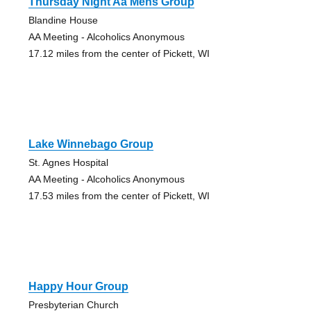
Thursday Night Aa Mens Group
Blandine House
AA Meeting - Alcoholics Anonymous
17.12 miles from the center of Pickett, WI
Lake Winnebago Group
St. Agnes Hospital
AA Meeting - Alcoholics Anonymous
17.53 miles from the center of Pickett, WI
Happy Hour Group
Presbyterian Church