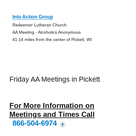
Into Action Group
Redeemer Lutheran Church
AA Meeting - Alcoholics Anonymous
41.14 miles from the center of Pickett, WI
Friday AA Meetings in Pickett
For More Information on
Meetings and Times Call
866-504-6974
?