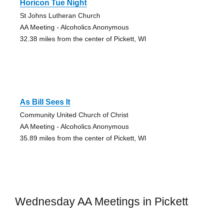
Horicon Tue Night
St Johns Lutheran Church
AA Meeting - Alcoholics Anonymous
32.38 miles from the center of Pickett, WI
As Bill Sees It
Community United Church of Christ
AA Meeting - Alcoholics Anonymous
35.89 miles from the center of Pickett, WI
Wednesday AA Meetings in Pickett