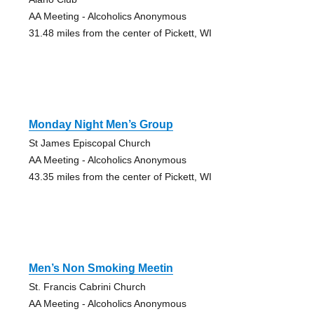
AA Meeting - Alcoholics Anonymous
31.48 miles from the center of Pickett, WI
Monday Night Men’s Group
St James Episcopal Church
AA Meeting - Alcoholics Anonymous
43.35 miles from the center of Pickett, WI
Men’s Non Smoking Meetin
St. Francis Cabrini Church
AA Meeting - Alcoholics Anonymous