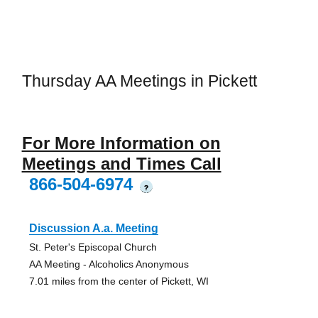
Thursday AA Meetings in Pickett
For More Information on
Meetings and Times Call
866-504-6974
?
Discussion A.a. Meeting
St. Peter's Episcopal Church
AA Meeting - Alcoholics Anonymous
7.01 miles from the center of Pickett, WI