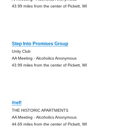
43.99 miles from the center of Pickett, WI
Step Into Promises Group
Unity Club
AA Meeting - Alcoholics Anonymous
43.99 miles from the center of Pickett, WI
#ref!
THE HISTORIC APARTMENTS
AA Meeting - Alcoholics Anonymous
44.69 miles from the center of Pickett, WI