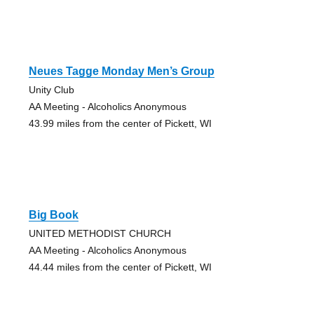
Neues Tagge Monday Men’s Group
Unity Club
AA Meeting - Alcoholics Anonymous
43.99 miles from the center of Pickett, WI
Big Book
UNITED METHODIST CHURCH
AA Meeting - Alcoholics Anonymous
44.44 miles from the center of Pickett, WI