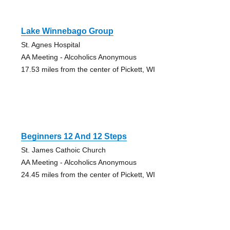
Lake Winnebago Group
St. Agnes Hospital
AA Meeting - Alcoholics Anonymous
17.53 miles from the center of Pickett, WI
Beginners 12 And 12 Steps
St. James Cathoic Church
AA Meeting - Alcoholics Anonymous
24.45 miles from the center of Pickett, WI