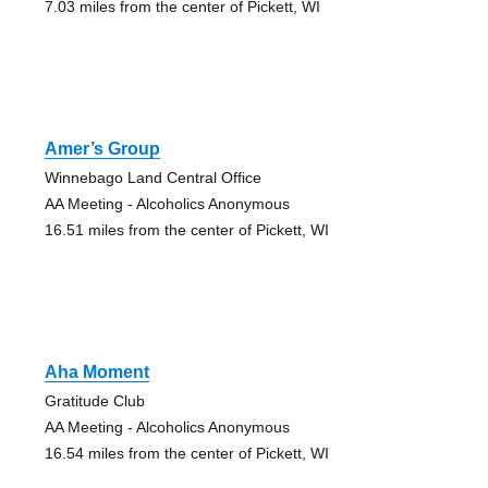
7.03 miles from the center of Pickett, WI
Amer’s Group
Winnebago Land Central Office
AA Meeting - Alcoholics Anonymous
16.51 miles from the center of Pickett, WI
Aha Moment
Gratitude Club
AA Meeting - Alcoholics Anonymous
16.54 miles from the center of Pickett, WI