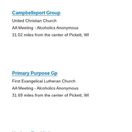
Campbellsport Group
United Christian Church
AA Meeting - Alcoholics Anonymous
31.02 miles from the center of Pickett, WI
Primary Purpose Gp
First Evangelical Lutheran Church
AA Meeting - Alcoholics Anonymous
31.69 miles from the center of Pickett, WI