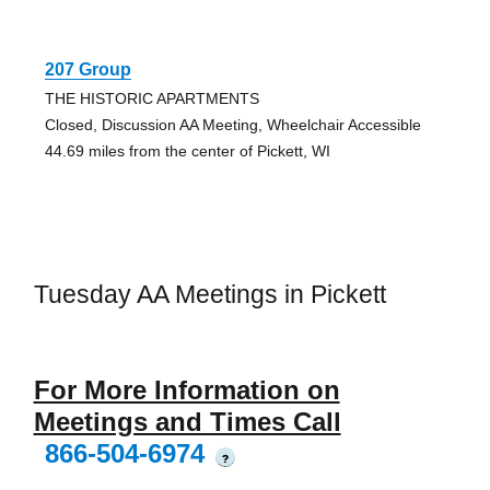
207 Group
THE HISTORIC APARTMENTS
Closed, Discussion AA Meeting, Wheelchair Accessible
44.69 miles from the center of Pickett, WI
Tuesday AA Meetings in Pickett
For More Information on
Meetings and Times Call
866-504-6974
?