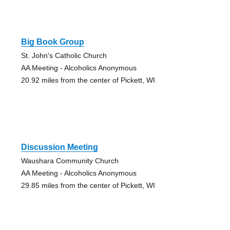
Big Book Group
St. John's Catholic Church
AA Meeting - Alcoholics Anonymous
20.92 miles from the center of Pickett, WI
Discussion Meeting
Waushara Community Church
AA Meeting - Alcoholics Anonymous
29.85 miles from the center of Pickett, WI