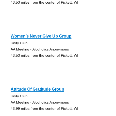
43.53 miles from the center of Pickett, WI
Women’s Never Give Up Group
Unity Club
AA Meeting - Alcoholics Anonymous
43.53 miles from the center of Pickett, WI
Attitude Of Gratitude Group
Unity Club
AA Meeting - Alcoholics Anonymous
43.99 miles from the center of Pickett, WI