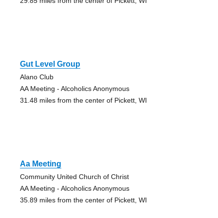
29.85 miles from the center of Pickett, WI
Gut Level Group
Alano Club
AA Meeting - Alcoholics Anonymous
31.48 miles from the center of Pickett, WI
Aa Meeting
Community United Church of Christ
AA Meeting - Alcoholics Anonymous
35.89 miles from the center of Pickett, WI