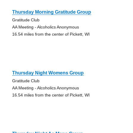
Thursday Morning Gratitude Group
Gratitude Club
AA Meeting - Alcoholics Anonymous
16.54 miles from the center of Pickett, WI
Thursday Night Womens Group
Gratitude Club
AA Meeting - Alcoholics Anonymous
16.54 miles from the center of Pickett, WI