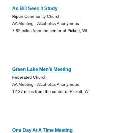
As Bill Sees It Study
Ripon Community Church
AA Meeting - Alcoholics Anonymous
7.82 miles from the center of Pickett, WI
Green Lake Men’s Meeting
Federated Church
AA Meeting - Alcoholics Anonymous
12.27 miles from the center of Pickett, WI
One Day At A Time Meeting