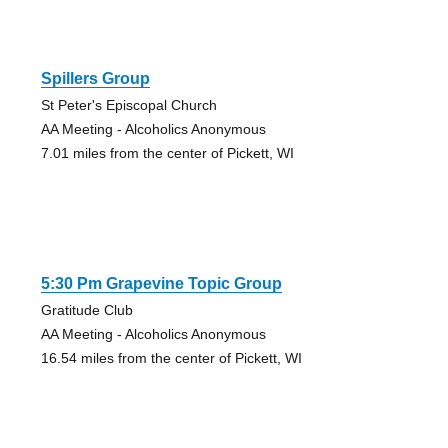
Spillers Group
St Peter's Episcopal Church
AA Meeting - Alcoholics Anonymous
7.01 miles from the center of Pickett, WI
5:30 Pm Grapevine Topic Group
Gratitude Club
AA Meeting - Alcoholics Anonymous
16.54 miles from the center of Pickett, WI