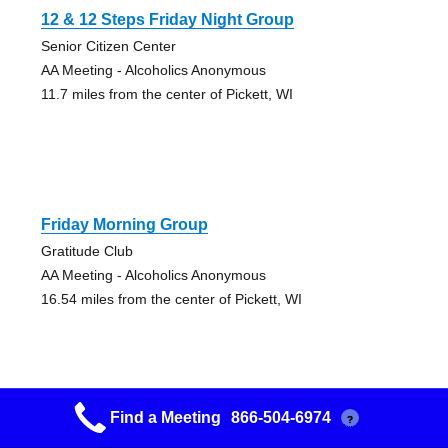
12 & 12 Steps Friday Night Group
Senior Citizen Center
AA Meeting - Alcoholics Anonymous
11.7 miles from the center of Pickett, WI
Friday Morning Group
Gratitude Club
AA Meeting - Alcoholics Anonymous
16.54 miles from the center of Pickett, WI
Find a Meeting
866-504-6974
?
Friday Night 7:30pm Closed Group