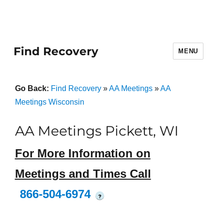
Find Recovery
MENU
Go Back:
Find Recovery
»
AA Meetings
»
AA
Meetings Wisconsin
AA Meetings Pickett, WI
For More Information on
Meetings and Times Call
866-504-6974
?