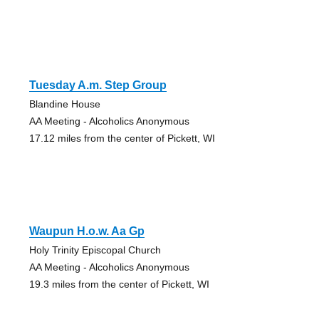
Tuesday A.m. Step Group
Blandine House
AA Meeting - Alcoholics Anonymous
17.12 miles from the center of Pickett, WI
Waupun H.o.w. Aa Gp
Holy Trinity Episcopal Church
AA Meeting - Alcoholics Anonymous
19.3 miles from the center of Pickett, WI