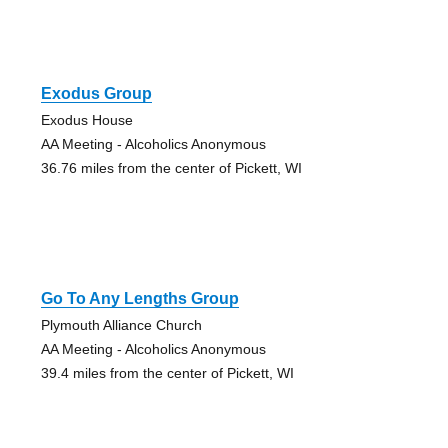
Exodus Group
Exodus House
AA Meeting - Alcoholics Anonymous
36.76 miles from the center of Pickett, WI
Go To Any Lengths Group
Plymouth Alliance Church
AA Meeting - Alcoholics Anonymous
39.4 miles from the center of Pickett, WI