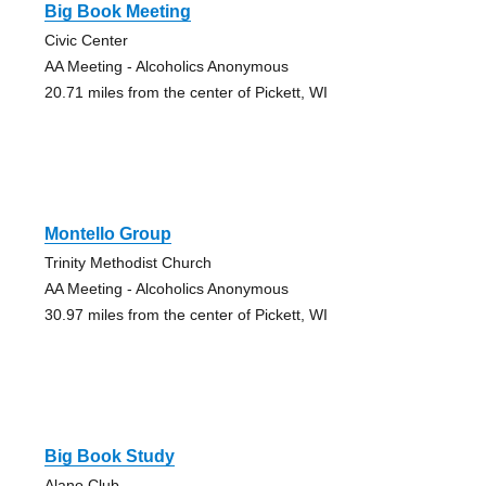
Big Book Meeting
Civic Center
AA Meeting - Alcoholics Anonymous
20.71 miles from the center of Pickett, WI
Montello Group
Trinity Methodist Church
AA Meeting - Alcoholics Anonymous
30.97 miles from the center of Pickett, WI
Big Book Study
Alano Club