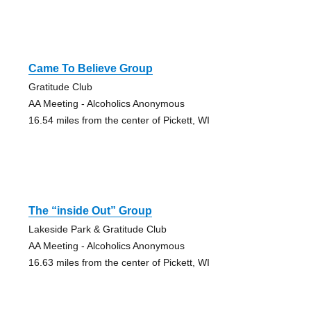
Came To Believe Group
Gratitude Club
AA Meeting - Alcoholics Anonymous
16.54 miles from the center of Pickett, WI
The “inside Out” Group
Lakeside Park & Gratitude Club
AA Meeting - Alcoholics Anonymous
16.63 miles from the center of Pickett, WI