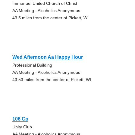
Immanuel United Church of Christ
AA Meeting - Alcoholics Anonymous
43.5 miles from the center of Pickett, WI
Wed Afternoon Aa Happy Hour
Professional Building
AA Meeting - Alcoholics Anonymous
43.53 miles from the center of Pickett, WI
106 Gp
Unity Club
AA Meeting - Alcoholics Anonymous