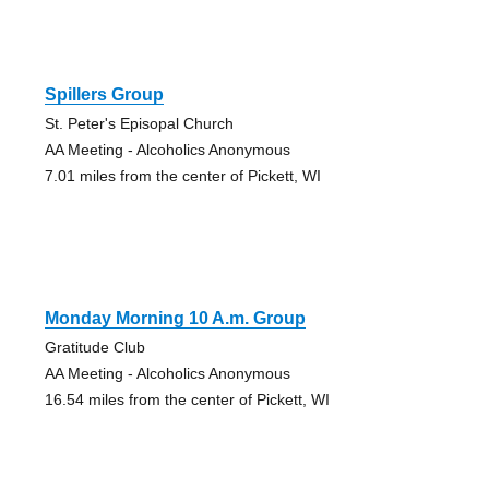
Spillers Group
St. Peter's Episopal Church
AA Meeting - Alcoholics Anonymous
7.01 miles from the center of Pickett, WI
Monday Morning 10 A.m. Group
Gratitude Club
AA Meeting - Alcoholics Anonymous
16.54 miles from the center of Pickett, WI