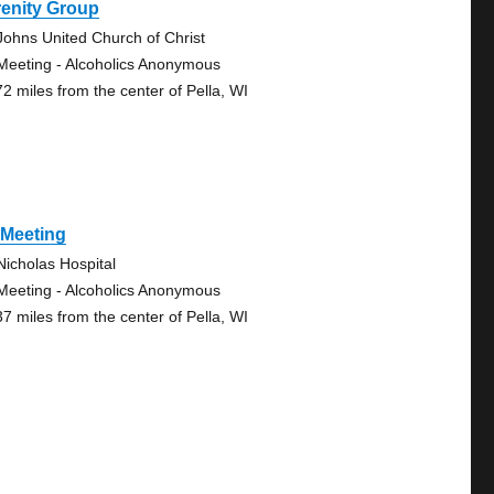
renity Group
 Johns United Church of Christ
Meeting - Alcoholics Anonymous
72 miles from the center of Pella, WI
 Meeting
 Nicholas Hospital
Meeting - Alcoholics Anonymous
37 miles from the center of Pella, WI