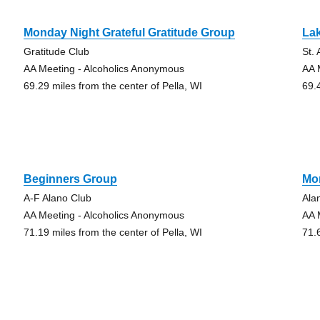
Monday Night Grateful Gratitude Group
La
Gratitude Club
St.
AA Meeting - Alcoholics Anonymous
AA 
69.29 miles from the center of Pella, WI
69.
Beginners Group
Mo
A-F Alano Club
Ala
AA Meeting - Alcoholics Anonymous
AA 
71.19 miles from the center of Pella, WI
71.