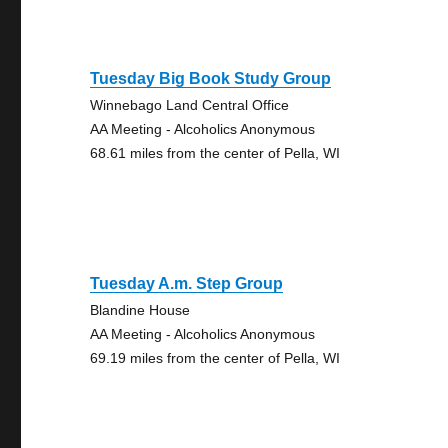
Tuesday Big Book Study Group
Winnebago Land Central Office
AA Meeting - Alcoholics Anonymous
68.61 miles from the center of Pella, WI
Tuesday A.m. Step Group
Blandine House
AA Meeting - Alcoholics Anonymous
69.19 miles from the center of Pella, WI