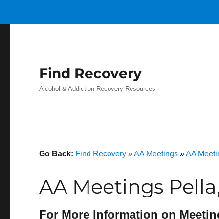
Find Recovery
Alcohol & Addiction Recovery Resources
Go Back:
Find Recovery
»
AA Meetings
»
AA Meeti
AA Meetings Pella
For More Information on Meetin