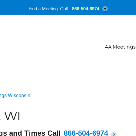
Find a Meeting. Call
866-504-6974
?
AA Meetings
ngs Wisconsin
, WI
gs and Times Call
866-504-6974
?