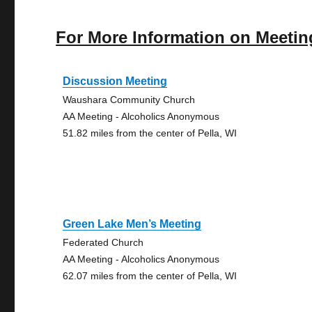
For More Information on Meetin
Discussion Meeting
Waushara Community Church
AA Meeting - Alcoholics Anonymous
51.82 miles from the center of Pella, WI
Green Lake Men’s Meeting
Federated Church
AA Meeting - Alcoholics Anonymous
62.07 miles from the center of Pella, WI