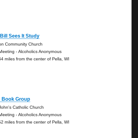
Bill Sees It Study
on Community Church
Meeting - Alcoholics Anonymous
44 miles from the center of Pella, WI
g Book Group
 John's Catholic Church
Meeting - Alcoholics Anonymous
52 miles from the center of Pella, WI