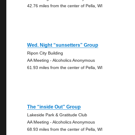
42.76 miles from the center of Pella, WI
Wed. Night “sunsetters” Group
Ripon City Building
AA Meeting - Alcoholics Anonymous
61.93 miles from the center of Pella, WI
The “inside Out” Group
Lakeside Park & Gratitude Club
AA Meeting - Alcoholics Anonymous
68.93 miles from the center of Pella, WI