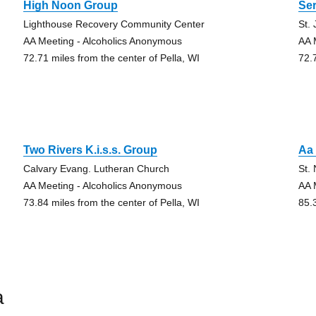
High Noon Group
Se
Lighthouse Recovery Community Center
St.
AA Meeting - Alcoholics Anonymous
AA 
72.71 miles from the center of Pella, WI
72.
Two Rivers K.i.s.s. Group
Aa
Calvary Evang. Lutheran Church
St.
AA Meeting - Alcoholics Anonymous
AA 
73.84 miles from the center of Pella, WI
85.
a