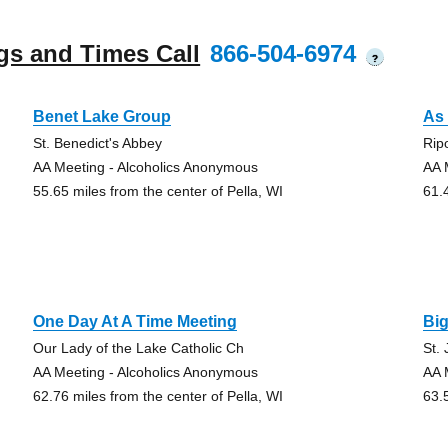
gs and Times Call
866-504-6974
?
Benet Lake Group
As 
St. Benedict's Abbey
Rip
AA Meeting - Alcoholics Anonymous
AA 
55.65 miles from the center of Pella, WI
61.
One Day At A Time Meeting
Bi
Our Lady of the Lake Catholic Ch
St.
AA Meeting - Alcoholics Anonymous
AA 
62.76 miles from the center of Pella, WI
63.