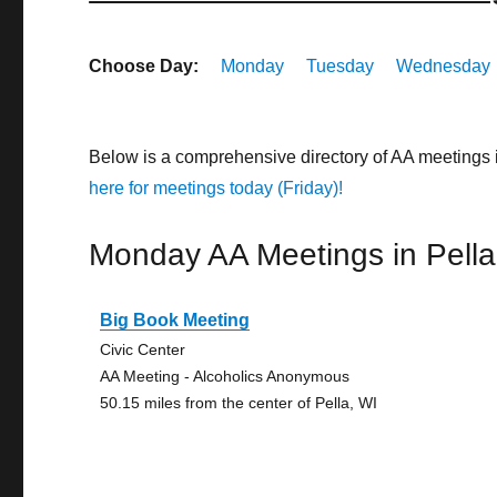
Choose Day:
Monday
Tuesday
Wednesday
Below is a comprehensive directory of AA meetings 
here for meetings today (Friday)!
Monday AA Meetings in Pella
Big Book Meeting
Civic Center
AA Meeting - Alcoholics Anonymous
50.15 miles from the center of Pella, WI