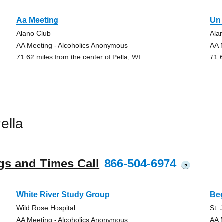
Aa Meeting
Un 
Alano Club
Ala
AA Meeting - Alcoholics Anonymous
AA 
71.62 miles from the center of Pella, WI
71.
ella
gs and Times Call
866-504-6974
?
White River Study Group
Be
Wild Rose Hospital
St.
AA Meeting - Alcoholics Anonymous
AA 