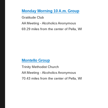
Monday Morning 10 A.m. Group
Gratitude Club
AA Meeting - Alcoholics Anonymous
69.29 miles from the center of Pella, WI
Montello Group
Trinity Methodist Church
AA Meeting - Alcoholics Anonymous
70.43 miles from the center of Pella, WI