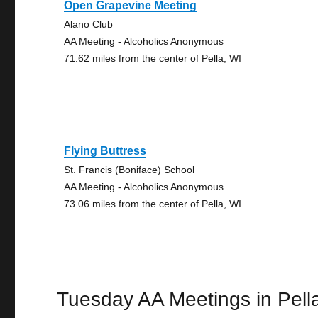
Open Grapevine Meeting
Alano Club
AA Meeting - Alcoholics Anonymous
71.62 miles from the center of Pella, WI
Flying Buttress
St. Francis (Boniface) School
AA Meeting - Alcoholics Anonymous
73.06 miles from the center of Pella, WI
Tuesday AA Meetings in Pell