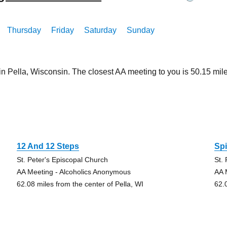
Thursday
Friday
Saturday
Sunday
in Pella, Wisconsin. The closest AA meeting to you is 50.15 m
12 And 12 Steps
Spi
St. Peter's Episcopal Church
St.
AA Meeting - Alcoholics Anonymous
AA 
62.08 miles from the center of Pella, WI
62.