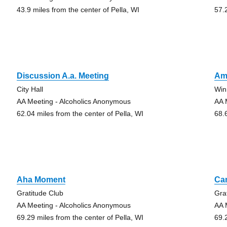
43.9 miles from the center of Pella, WI
57.
Discussion A.a. Meeting
Am
City Hall
Win
AA Meeting - Alcoholics Anonymous
AA 
62.04 miles from the center of Pella, WI
68.
Aha Moment
Ca
Gratitude Club
Gra
AA Meeting - Alcoholics Anonymous
AA 
69.29 miles from the center of Pella, WI
69.