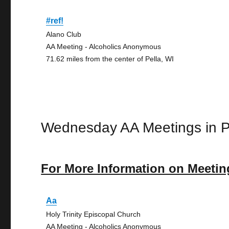
#ref!
Alano Club
AA Meeting - Alcoholics Anonymous
71.62 miles from the center of Pella, WI
Wednesday AA Meetings in P
For More Information on Meetin
Aa
Holy Trinity Episcopal Church
AA Meeting - Alcoholics Anonymous