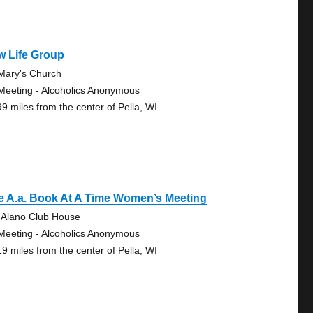
w Life Group
 Mary's Church
Meeting - Alcoholics Anonymous
99 miles from the center of Pella, WI
e A.a. Book At A Time Women’s Meeting
 Alano Club House
Meeting - Alcoholics Anonymous
19 miles from the center of Pella, WI