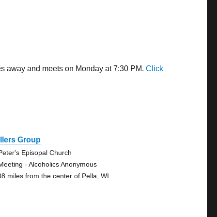
iles away and meets on Monday at 7:30 PM.
Click
llers Group
 Peter's Episopal Church
Meeting - Alcoholics Anonymous
08 miles from the center of Pella, WI