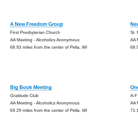
A New Freedom Group
Ne
First Presbyterian Church
St.
AA Meeting - Alcoholics Anonymous
AA 
68.93 miles from the center of Pella, WI
68.
Big Book Meeting
On
Gratitude Club
A-F
AA Meeting - Alcoholics Anonymous
AA 
69.29 miles from the center of Pella, WI
71.