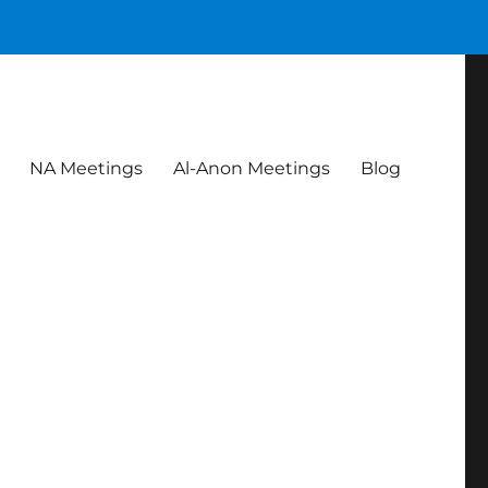
NA Meetings
Al-Anon Meetings
Blog