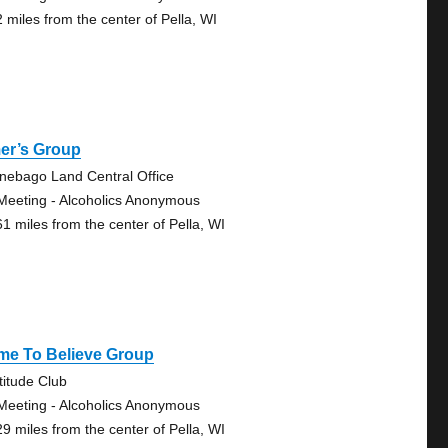
2 miles from the center of Pella, WI
er’s Group
nebago Land Central Office
Meeting - Alcoholics Anonymous
61 miles from the center of Pella, WI
me To Believe Group
titude Club
Meeting - Alcoholics Anonymous
29 miles from the center of Pella, WI