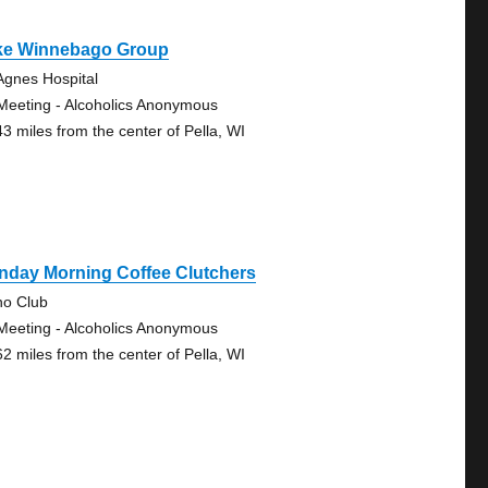
ke Winnebago Group
 Agnes Hospital
Meeting - Alcoholics Anonymous
43 miles from the center of Pella, WI
nday Morning Coffee Clutchers
no Club
Meeting - Alcoholics Anonymous
62 miles from the center of Pella, WI