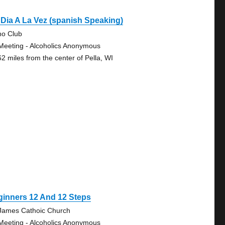
Dia A La Vez (spanish Speaking)
no Club
Meeting - Alcoholics Anonymous
62 miles from the center of Pella, WI
ginners 12 And 12 Steps
 James Cathoic Church
Meeting - Alcoholics Anonymous