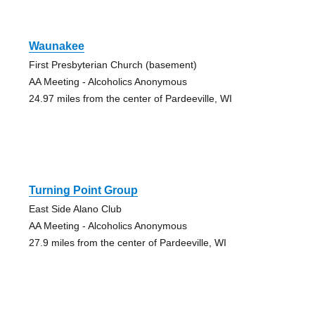
Waunakee
First Presbyterian Church (basement)
AA Meeting - Alcoholics Anonymous
24.97 miles from the center of Pardeeville, WI
Turning Point Group
East Side Alano Club
AA Meeting - Alcoholics Anonymous
27.9 miles from the center of Pardeeville, WI