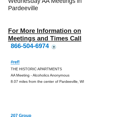
Wednesday AA Meetings in
Pardeeville
For More Information on
Meetings and Times Call
866-504-6974
?
#ref!
THE HISTORIC APARTMENTS
AA Meeting - Alcoholics Anonymous
8.07 miles from the center of Pardeeville, WI
207 Group