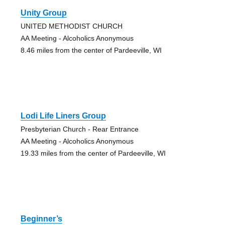
Unity Group
UNITED METHODIST CHURCH
AA Meeting - Alcoholics Anonymous
8.46 miles from the center of Pardeeville, WI
Lodi Life Liners Group
Presbyterian Church - Rear Entrance
AA Meeting - Alcoholics Anonymous
19.33 miles from the center of Pardeeville, WI
Beginner’s