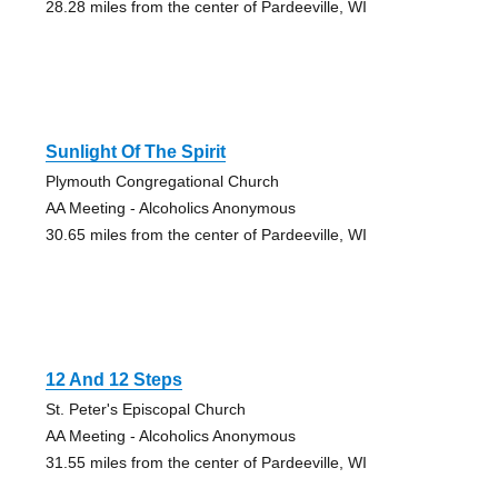
28.28 miles from the center of Pardeeville, WI
Sunlight Of The Spirit
Plymouth Congregational Church
AA Meeting - Alcoholics Anonymous
30.65 miles from the center of Pardeeville, WI
12 And 12 Steps
St. Peter's Episcopal Church
AA Meeting - Alcoholics Anonymous
31.55 miles from the center of Pardeeville, WI