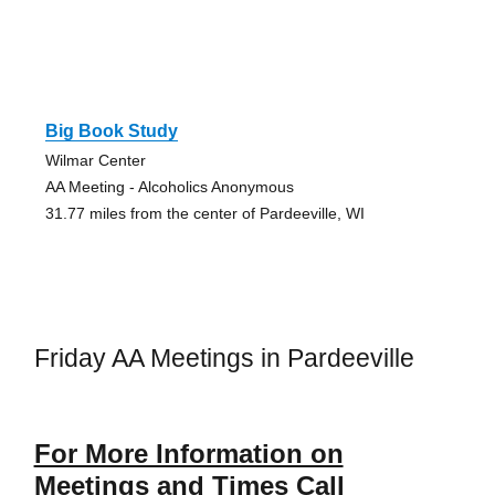
Big Book Study
Wilmar Center
AA Meeting - Alcoholics Anonymous
31.77 miles from the center of Pardeeville, WI
Friday AA Meetings in Pardeeville
For More Information on
Meetings and Times Call