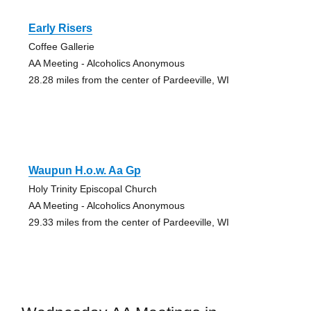
Early Risers
Coffee Gallerie
AA Meeting - Alcoholics Anonymous
28.28 miles from the center of Pardeeville, WI
Waupun H.o.w. Aa Gp
Holy Trinity Episcopal Church
AA Meeting - Alcoholics Anonymous
29.33 miles from the center of Pardeeville, WI