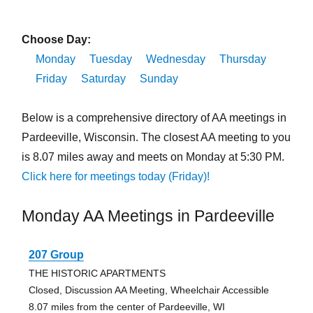
Choose Day:
Monday
Tuesday
Wednesday
Thursday
Friday
Saturday
Sunday
Below is a comprehensive directory of AA meetings in
Pardeeville, Wisconsin. The closest AA meeting to you
is 8.07 miles away and meets on Monday at 5:30 PM.
Click here for meetings today (Friday)!
Monday AA Meetings in Pardeeville
207 Group
THE HISTORIC APARTMENTS
Closed, Discussion AA Meeting, Wheelchair Accessible
8.07 miles from the center of Pardeeville, WI