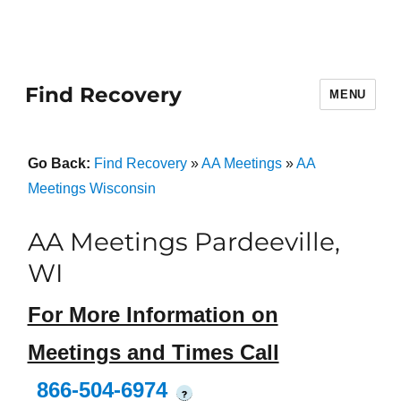
Find Recovery
MENU
Go Back:
Find Recovery
»
AA Meetings
»
AA
Meetings Wisconsin
AA Meetings Pardeeville,
WI
For More Information on
Meetings and Times Call
866-504-6974
?