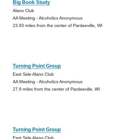
Big Book Study
Alano Club
AA Meeting - Alcoholics Anonymous
23.93 miles from the center of Pardeeville, WI
Turning Point Group
East Side Alano Club
AA Meeting - Alcoholics Anonymous
27.9 miles from the center of Pardeeville, WI
Turning Point Group
East Side Alano Club