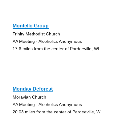
Montello Group
Trinity Methodist Church
AA Meeting - Alcoholics Anonymous
17.6 miles from the center of Pardeeville, WI
Monday Deforest
Moravian Church
AA Meeting - Alcoholics Anonymous
20.03 miles from the center of Pardeeville, WI