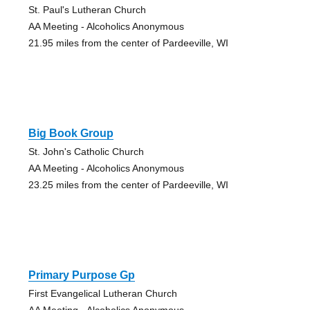
St. Paul's Lutheran Church
AA Meeting - Alcoholics Anonymous
21.95 miles from the center of Pardeeville, WI
Big Book Group
St. John's Catholic Church
AA Meeting - Alcoholics Anonymous
23.25 miles from the center of Pardeeville, WI
Primary Purpose Gp
First Evangelical Lutheran Church
AA Meeting - Alcoholics Anonymous