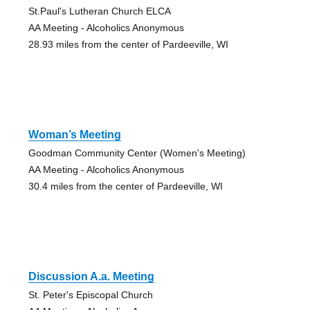
St.Paul's Lutheran Church ELCA
AA Meeting - Alcoholics Anonymous
28.93 miles from the center of Pardeeville, WI
Woman’s Meeting
Goodman Community Center (Women's Meeting)
AA Meeting - Alcoholics Anonymous
30.4 miles from the center of Pardeeville, WI
Discussion A.a. Meeting
St. Peter's Episcopal Church