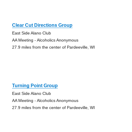
Clear Cut Directions Group
East Side Alano Club
AA Meeting - Alcoholics Anonymous
27.9 miles from the center of Pardeeville, WI
Turning Point Group
East Side Alano Club
AA Meeting - Alcoholics Anonymous
27.9 miles from the center of Pardeeville, WI