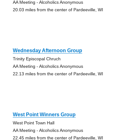
AA Meeting - Alcoholics Anonymous
20.03 miles from the center of Pardeeville, WI
Wednesday Afternoon Group
Trinity Episcopal Chruch
AA Meeting - Alcoholics Anonymous
22.13 miles from the center of Pardeeville, WI
West Point Winners Group
West Point Town Hall
AA Meeting - Alcoholics Anonymous
22.45 miles from the center of Pardeeville, WI