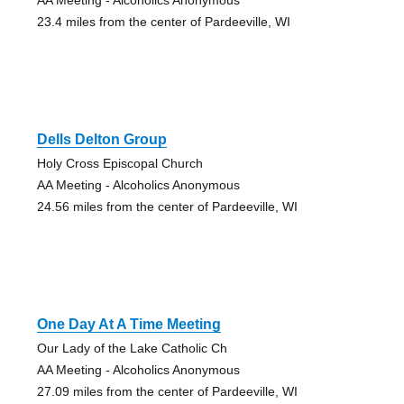
23.4 miles from the center of Pardeeville, WI
Dells Delton Group
Holy Cross Episcopal Church
AA Meeting - Alcoholics Anonymous
24.56 miles from the center of Pardeeville, WI
One Day At A Time Meeting
Our Lady of the Lake Catholic Ch
AA Meeting - Alcoholics Anonymous
27.09 miles from the center of Pardeeville, WI