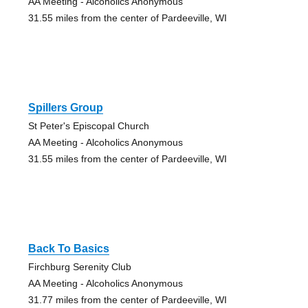
AA Meeting - Alcoholics Anonymous
31.55 miles from the center of Pardeeville, WI
Spillers Group
St Peter's Episcopal Church
AA Meeting - Alcoholics Anonymous
31.55 miles from the center of Pardeeville, WI
Back To Basics
Firchburg Serenity Club
AA Meeting - Alcoholics Anonymous
31.77 miles from the center of Pardeeville, WI