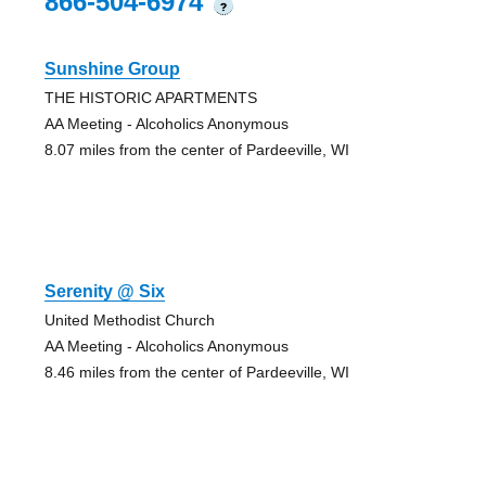
866-504-6974
?
Sunshine Group
THE HISTORIC APARTMENTS
AA Meeting - Alcoholics Anonymous
8.07 miles from the center of Pardeeville, WI
Serenity @ Six
United Methodist Church
AA Meeting - Alcoholics Anonymous
8.46 miles from the center of Pardeeville, WI