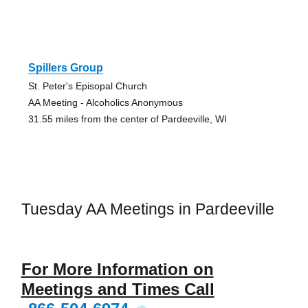
Spillers Group
St. Peter's Episopal Church
AA Meeting - Alcoholics Anonymous
31.55 miles from the center of Pardeeville, WI
Tuesday AA Meetings in Pardeeville
For More Information on
Meetings and Times Call