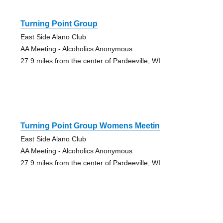
Turning Point Group
East Side Alano Club
AA Meeting - Alcoholics Anonymous
27.9 miles from the center of Pardeeville, WI
Turning Point Group Womens Meetin
East Side Alano Club
AA Meeting - Alcoholics Anonymous
27.9 miles from the center of Pardeeville, WI