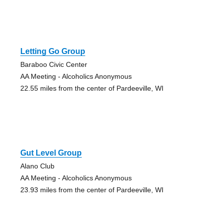
Letting Go Group
Baraboo Civic Center
AA Meeting - Alcoholics Anonymous
22.55 miles from the center of Pardeeville, WI
Gut Level Group
Alano Club
AA Meeting - Alcoholics Anonymous
23.93 miles from the center of Pardeeville, WI