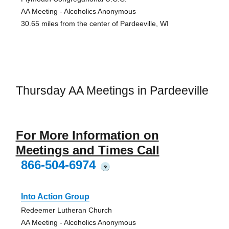
AA Meeting - Alcoholics Anonymous
30.65 miles from the center of Pardeeville, WI
Thursday AA Meetings in Pardeeville
For More Information on
Meetings and Times Call
866-504-6974
?
Into Action Group
Redeemer Lutheran Church
AA Meeting - Alcoholics Anonymous