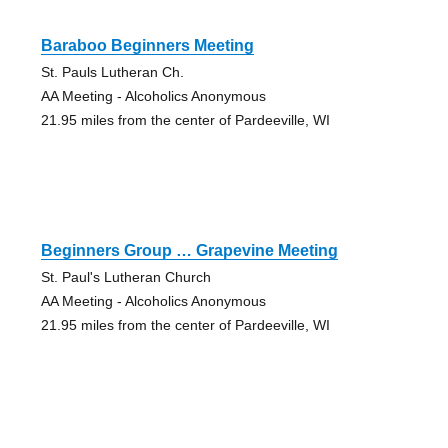
Baraboo Beginners Meeting
St. Pauls Lutheran Ch.
AA Meeting - Alcoholics Anonymous
21.95 miles from the center of Pardeeville, WI
Beginners Group … Grapevine Meeting
St. Paul's Lutheran Church
AA Meeting - Alcoholics Anonymous
21.95 miles from the center of Pardeeville, WI