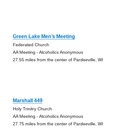
Green Lake Men’s Meeting
Federated Church
AA Meeting - Alcoholics Anonymous
27.55 miles from the center of Pardeeville, WI
Marshall 449
Holy Trinitry Church
AA Meeting - Alcoholics Anonymous
27.75 miles from the center of Pardeeville, WI