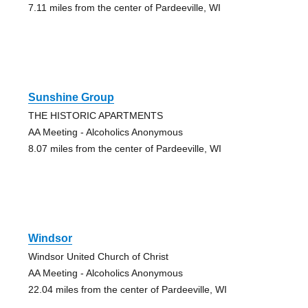
7.11 miles from the center of Pardeeville, WI
Sunshine Group
THE HISTORIC APARTMENTS
AA Meeting - Alcoholics Anonymous
8.07 miles from the center of Pardeeville, WI
Windsor
Windsor United Church of Christ
AA Meeting - Alcoholics Anonymous
22.04 miles from the center of Pardeeville, WI