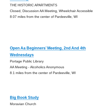
THE HISTORIC APARTMENTS
Closed, Discussion AA Meeting, Wheelchair Accessible
8.07 miles from the center of Pardeeville, WI
Open Aa Beginners’ Meeting, 2nd And 4th
Wednesdays
Portage Public Library
AA Meeting - Alcoholics Anonymous
8.1 miles from the center of Pardeeville, WI
Big Book Study
Moravian Church