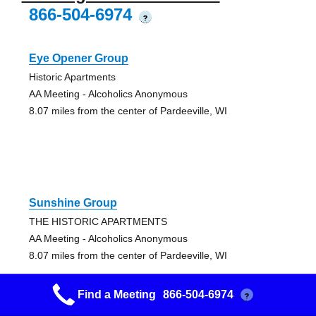
866-504-6974
?
Eye Opener Group
Historic Apartments
AA Meeting - Alcoholics Anonymous
8.07 miles from the center of Pardeeville, WI
Sunshine Group
THE HISTORIC APARTMENTS
AA Meeting - Alcoholics Anonymous
8.07 miles from the center of Pardeeville, WI
Find a Meeting
866-504-6974
?