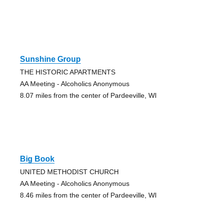
Sunshine Group
THE HISTORIC APARTMENTS
AA Meeting - Alcoholics Anonymous
8.07 miles from the center of Pardeeville, WI
Big Book
UNITED METHODIST CHURCH
AA Meeting - Alcoholics Anonymous
8.46 miles from the center of Pardeeville, WI