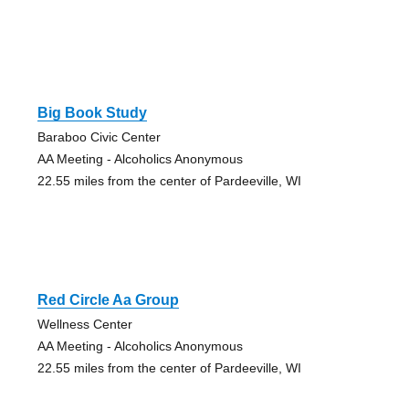
Big Book Study
Baraboo Civic Center
AA Meeting - Alcoholics Anonymous
22.55 miles from the center of Pardeeville, WI
Red Circle Aa Group
Wellness Center
AA Meeting - Alcoholics Anonymous
22.55 miles from the center of Pardeeville, WI