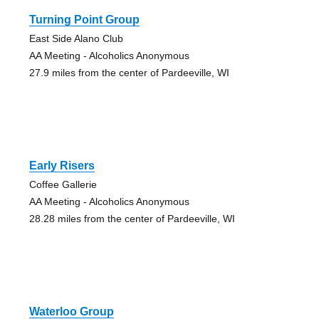
Turning Point Group
East Side Alano Club
AA Meeting - Alcoholics Anonymous
27.9 miles from the center of Pardeeville, WI
Early Risers
Coffee Gallerie
AA Meeting - Alcoholics Anonymous
28.28 miles from the center of Pardeeville, WI
Waterloo Group