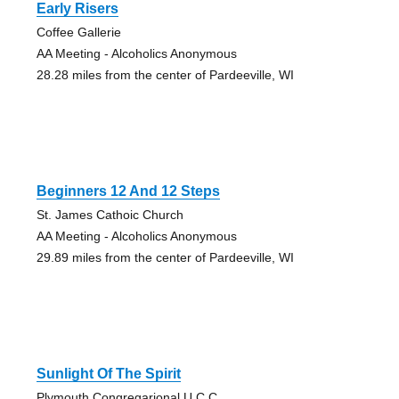
Early Risers
Coffee Gallerie
AA Meeting - Alcoholics Anonymous
28.28 miles from the center of Pardeeville, WI
Beginners 12 And 12 Steps
St. James Cathoic Church
AA Meeting - Alcoholics Anonymous
29.89 miles from the center of Pardeeville, WI
Sunlight Of The Spirit
Plymouth Congregarional U.C.C.