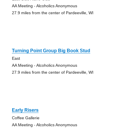
AA Meeting - Alcoholics Anonymous
27.9 miles from the center of Pardeeville, WI
Turning Point Group Big Book Stud
East
AA Meeting - Alcoholics Anonymous
27.9 miles from the center of Pardeeville, WI
Early Risers
Coffee Gallerie
AA Meeting - Alcoholics Anonymous