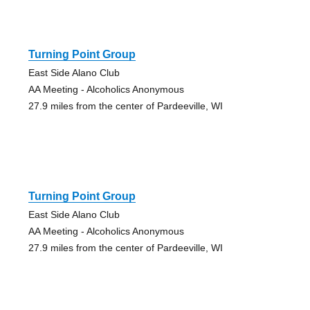
Turning Point Group
East Side Alano Club
AA Meeting - Alcoholics Anonymous
27.9 miles from the center of Pardeeville, WI
Turning Point Group
East Side Alano Club
AA Meeting - Alcoholics Anonymous
27.9 miles from the center of Pardeeville, WI