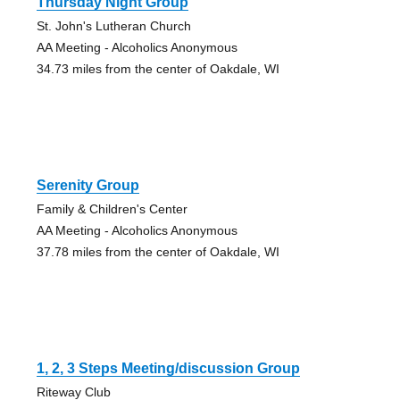
Thursday Night Group
St. John's Lutheran Church
AA Meeting - Alcoholics Anonymous
34.73 miles from the center of Oakdale, WI
Serenity Group
Family & Children's Center
AA Meeting - Alcoholics Anonymous
37.78 miles from the center of Oakdale, WI
1, 2, 3 Steps Meeting/discussion Group
Riteway Club