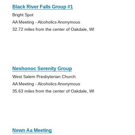
Black River Falls Group #1
Bright Spot
AA Meeting - Alcoholics Anonymous
32.72 miles from the center of Oakdale, WI
Neshonoc Serenity Group
West Salem Presbyterian Church
AA Meeting - Alcoholics Anonymous
35.63 miles from the center of Oakdale, WI
Newn Aa Meeting