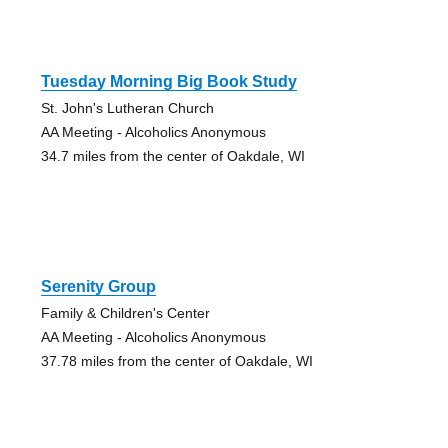
Tuesday Morning Big Book Study
St. John's Lutheran Church
AA Meeting - Alcoholics Anonymous
34.7 miles from the center of Oakdale, WI
Serenity Group
Family & Children's Center
AA Meeting - Alcoholics Anonymous
37.78 miles from the center of Oakdale, WI