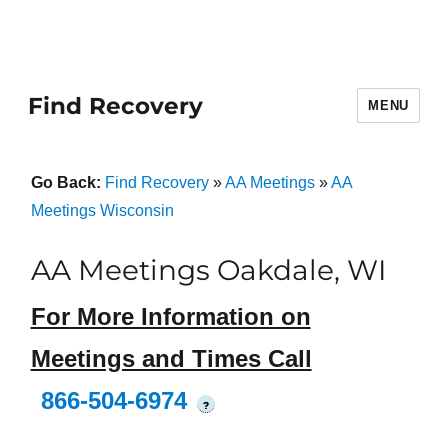
Find Recovery
MENU
Go Back:
Find Recovery
»
AA Meetings
»
AA
Meetings Wisconsin
AA Meetings Oakdale, WI
For More Information on
Meetings and Times Call
866-504-6974
?