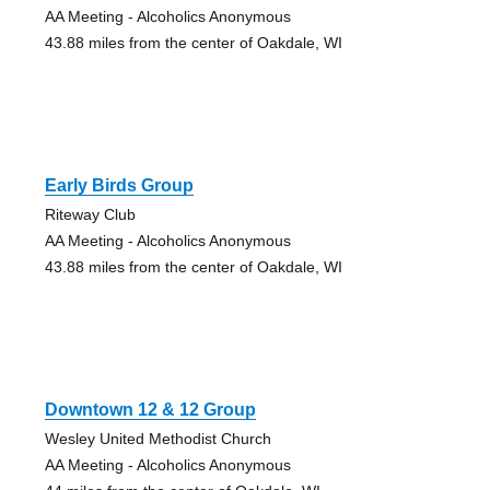
AA Meeting - Alcoholics Anonymous
43.88 miles from the center of Oakdale, WI
Early Birds Group
Riteway Club
AA Meeting - Alcoholics Anonymous
43.88 miles from the center of Oakdale, WI
Downtown 12 & 12 Group
Wesley United Methodist Church
AA Meeting - Alcoholics Anonymous