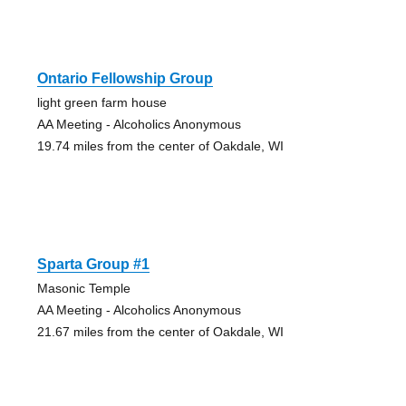
Ontario Fellowship Group
light green farm house
AA Meeting - Alcoholics Anonymous
19.74 miles from the center of Oakdale, WI
Sparta Group #1
Masonic Temple
AA Meeting - Alcoholics Anonymous
21.67 miles from the center of Oakdale, WI