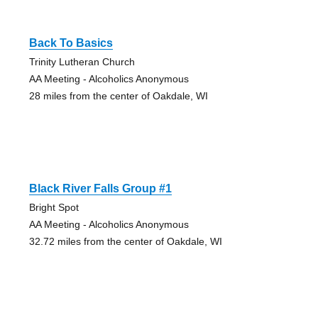
Back To Basics
Trinity Lutheran Church
AA Meeting - Alcoholics Anonymous
28 miles from the center of Oakdale, WI
Black River Falls Group #1
Bright Spot
AA Meeting - Alcoholics Anonymous
32.72 miles from the center of Oakdale, WI