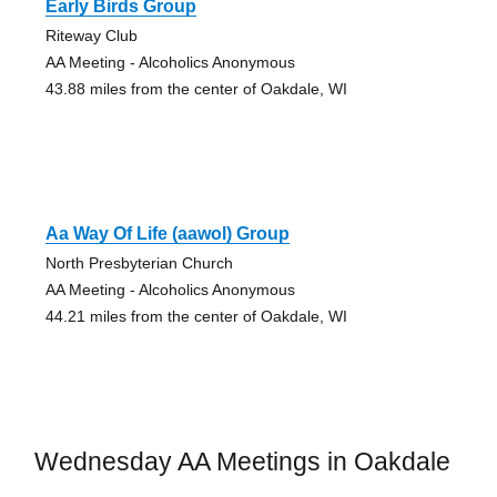
Early Birds Group
Riteway Club
AA Meeting - Alcoholics Anonymous
43.88 miles from the center of Oakdale, WI
Aa Way Of Life (aawol) Group
North Presbyterian Church
AA Meeting - Alcoholics Anonymous
44.21 miles from the center of Oakdale, WI
Wednesday AA Meetings in Oakdale