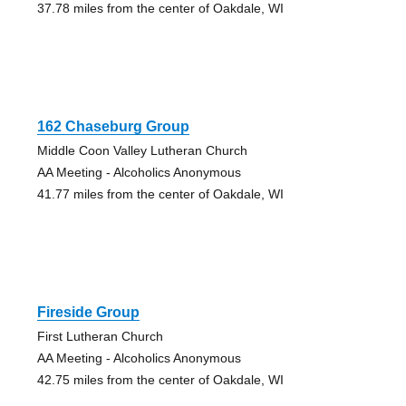
37.78 miles from the center of Oakdale, WI
162 Chaseburg Group
Middle Coon Valley Lutheran Church
AA Meeting - Alcoholics Anonymous
41.77 miles from the center of Oakdale, WI
Fireside Group
First Lutheran Church
AA Meeting - Alcoholics Anonymous
42.75 miles from the center of Oakdale, WI