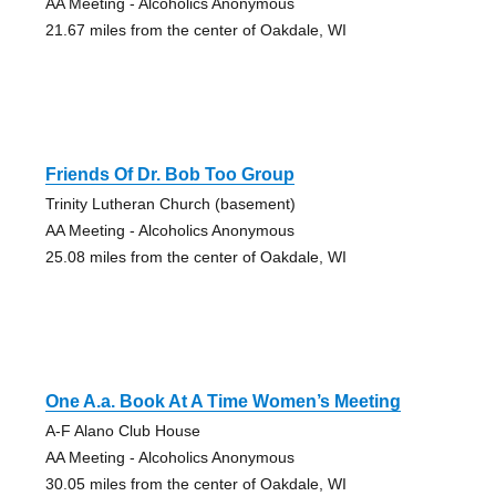
AA Meeting - Alcoholics Anonymous
21.67 miles from the center of Oakdale, WI
Friends Of Dr. Bob Too Group
Trinity Lutheran Church (basement)
AA Meeting - Alcoholics Anonymous
25.08 miles from the center of Oakdale, WI
One A.a. Book At A Time Women’s Meeting
A-F Alano Club House
AA Meeting - Alcoholics Anonymous
30.05 miles from the center of Oakdale, WI