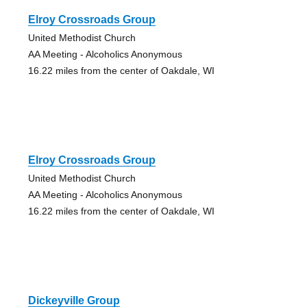
Elroy Crossroads Group
United Methodist Church
AA Meeting - Alcoholics Anonymous
16.22 miles from the center of Oakdale, WI
Elroy Crossroads Group
United Methodist Church
AA Meeting - Alcoholics Anonymous
16.22 miles from the center of Oakdale, WI
Dickeyville Group