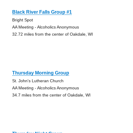
Black River Falls Group #1
Bright Spot
AA Meeting - Alcoholics Anonymous
32.72 miles from the center of Oakdale, WI
Thursday Morning Group
St. John's Lutheran Church
AA Meeting - Alcoholics Anonymous
34.7 miles from the center of Oakdale, WI