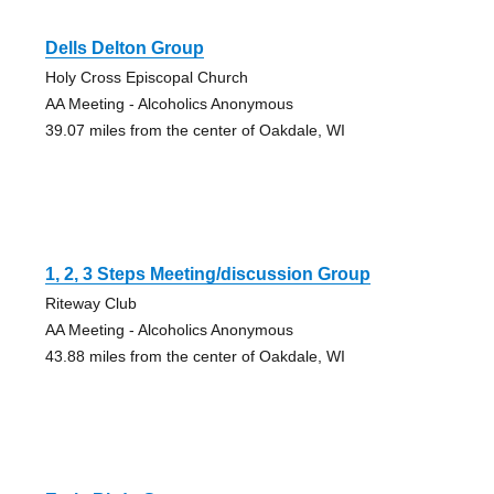
Dells Delton Group
Holy Cross Episcopal Church
AA Meeting - Alcoholics Anonymous
39.07 miles from the center of Oakdale, WI
1, 2, 3 Steps Meeting/discussion Group
Riteway Club
AA Meeting - Alcoholics Anonymous
43.88 miles from the center of Oakdale, WI