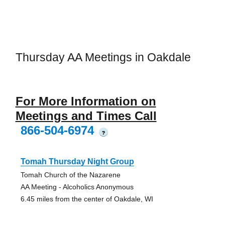
Thursday AA Meetings in Oakdale
For More Information on
Meetings and Times Call
866-504-6974
?
Tomah Thursday Night Group
Tomah Church of the Nazarene
AA Meeting - Alcoholics Anonymous
6.45 miles from the center of Oakdale, WI