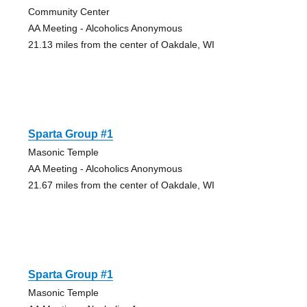
Community Center
AA Meeting - Alcoholics Anonymous
21.13 miles from the center of Oakdale, WI
Sparta Group #1
Masonic Temple
AA Meeting - Alcoholics Anonymous
21.67 miles from the center of Oakdale, WI
Sparta Group #1
Masonic Temple