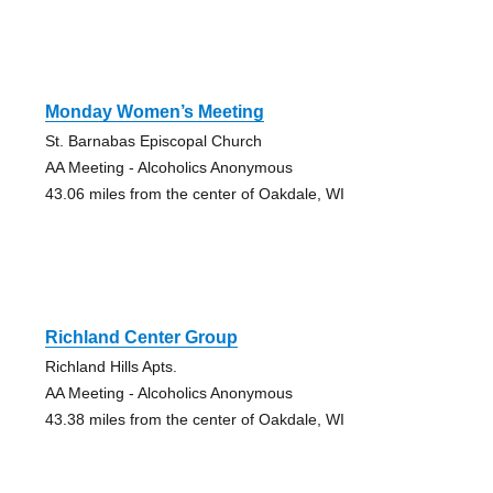
Monday Women’s Meeting
St. Barnabas Episcopal Church
AA Meeting - Alcoholics Anonymous
43.06 miles from the center of Oakdale, WI
Richland Center Group
Richland Hills Apts.
AA Meeting - Alcoholics Anonymous
43.38 miles from the center of Oakdale, WI