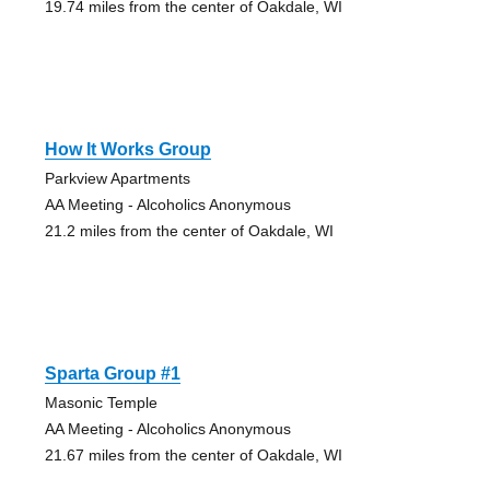
19.74 miles from the center of Oakdale, WI
How It Works Group
Parkview Apartments
AA Meeting - Alcoholics Anonymous
21.2 miles from the center of Oakdale, WI
Sparta Group #1
Masonic Temple
AA Meeting - Alcoholics Anonymous
21.67 miles from the center of Oakdale, WI