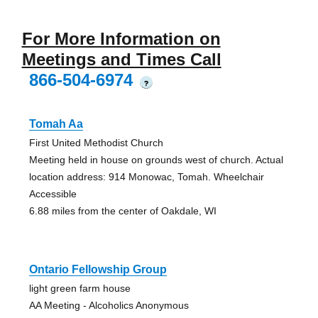
For More Information on
Meetings and Times Call
866-504-6974
?
Tomah Aa
First United Methodist Church
Meeting held in house on grounds west of church. Actual
location address: 914 Monowac, Tomah. Wheelchair
Accessible
6.88 miles from the center of Oakdale, WI
Ontario Fellowship Group
light green farm house
AA Meeting - Alcoholics Anonymous