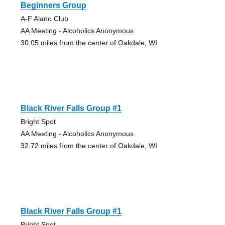
Beginners Group
A-F Alano Club
AA Meeting - Alcoholics Anonymous
30.05 miles from the center of Oakdale, WI
Black River Falls Group #1
Bright Spot
AA Meeting - Alcoholics Anonymous
32.72 miles from the center of Oakdale, WI
Black River Falls Group #1
Bright Spot