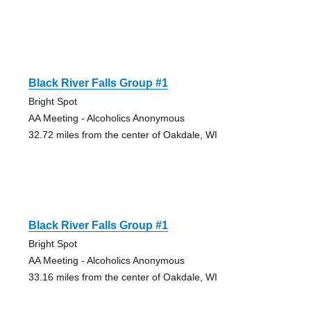
Black River Falls Group #1
Bright Spot
AA Meeting - Alcoholics Anonymous
32.72 miles from the center of Oakdale, WI
Black River Falls Group #1
Bright Spot
AA Meeting - Alcoholics Anonymous
33.16 miles from the center of Oakdale, WI