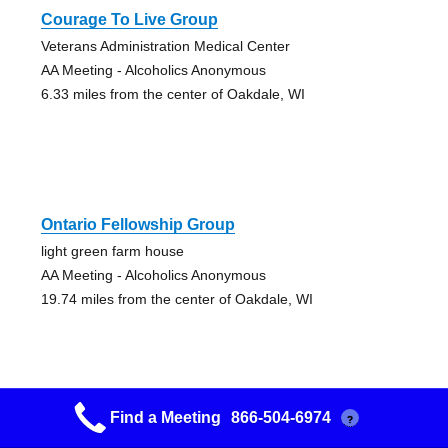
Courage To Live Group
Veterans Administration Medical Center
AA Meeting - Alcoholics Anonymous
6.33 miles from the center of Oakdale, WI
Ontario Fellowship Group
light green farm house
AA Meeting - Alcoholics Anonymous
19.74 miles from the center of Oakdale, WI
Find a Meeting
866-504-6974
?
Sparta Group #1