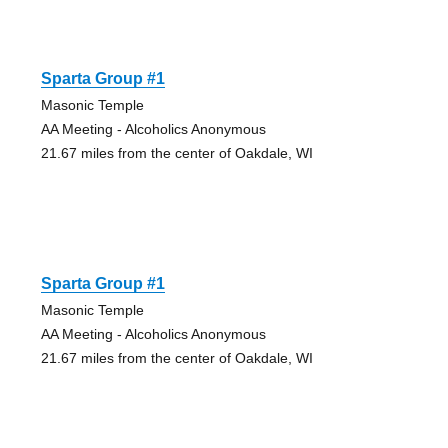
Sparta Group #1
Masonic Temple
AA Meeting - Alcoholics Anonymous
21.67 miles from the center of Oakdale, WI
Sparta Group #1
Masonic Temple
AA Meeting - Alcoholics Anonymous
21.67 miles from the center of Oakdale, WI