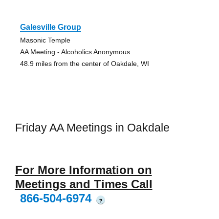
Galesville Group
Masonic Temple
AA Meeting - Alcoholics Anonymous
48.9 miles from the center of Oakdale, WI
Friday AA Meetings in Oakdale
For More Information on
Meetings and Times Call
866-504-6974
?