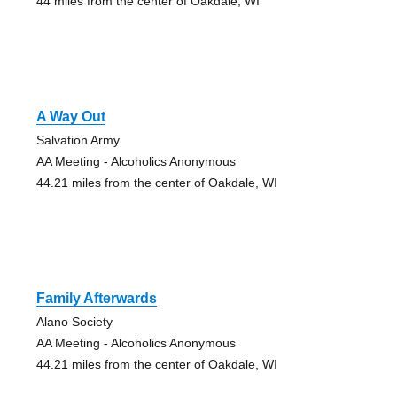
44 miles from the center of Oakdale, WI
A Way Out
Salvation Army
AA Meeting - Alcoholics Anonymous
44.21 miles from the center of Oakdale, WI
Family Afterwards
Alano Society
AA Meeting - Alcoholics Anonymous
44.21 miles from the center of Oakdale, WI