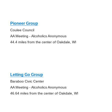
Pioneer Group
Coulee Council
AA Meeting - Alcoholics Anonymous
44.4 miles from the center of Oakdale, WI
Letting Go Group
Baraboo Civic Center
AA Meeting - Alcoholics Anonymous
46.64 miles from the center of Oakdale, WI