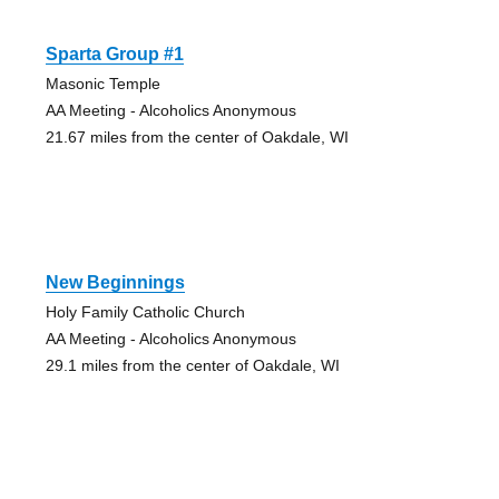
Sparta Group #1
Masonic Temple
AA Meeting - Alcoholics Anonymous
21.67 miles from the center of Oakdale, WI
New Beginnings
Holy Family Catholic Church
AA Meeting - Alcoholics Anonymous
29.1 miles from the center of Oakdale, WI