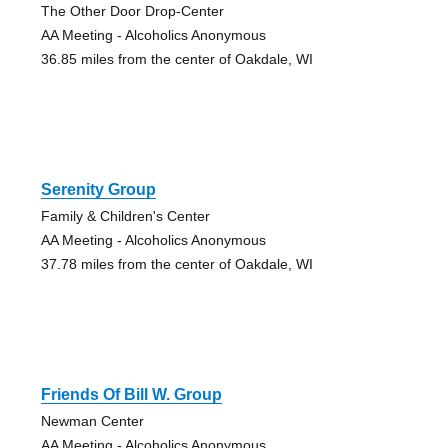
The Other Door Drop-Center
AA Meeting - Alcoholics Anonymous
36.85 miles from the center of Oakdale, WI
Serenity Group
Family & Children's Center
AA Meeting - Alcoholics Anonymous
37.78 miles from the center of Oakdale, WI
Friends Of Bill W. Group
Newman Center
AA Meeting - Alcoholics Anonymous