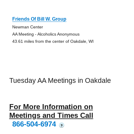
Friends Of Bill W. Group
Newman Center
AA Meeting - Alcoholics Anonymous
43.61 miles from the center of Oakdale, WI
Tuesday AA Meetings in Oakdale
For More Information on
Meetings and Times Call
866-504-6974
?