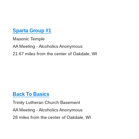
Sparta Group #1
Masonic Temple
AA Meeting - Alcoholics Anonymous
21.67 miles from the center of Oakdale, WI
Back To Basics
Trinity Lutheran Church Basement
AA Meeting - Alcoholics Anonymous
28 miles from the center of Oakdale, WI