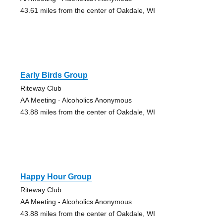
43.61 miles from the center of Oakdale, WI
Early Birds Group
Riteway Club
AA Meeting - Alcoholics Anonymous
43.88 miles from the center of Oakdale, WI
Happy Hour Group
Riteway Club
AA Meeting - Alcoholics Anonymous
43.88 miles from the center of Oakdale, WI