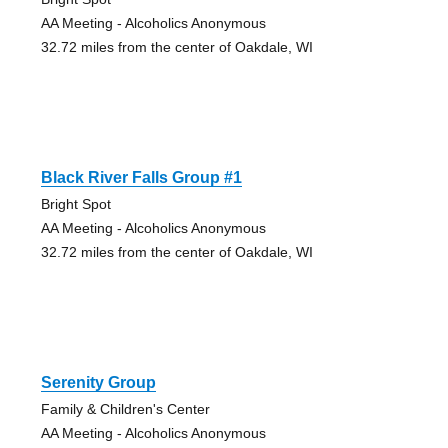
AA Meeting - Alcoholics Anonymous
32.72 miles from the center of Oakdale, WI
Black River Falls Group #1
Bright Spot
AA Meeting - Alcoholics Anonymous
32.72 miles from the center of Oakdale, WI
Serenity Group
Family & Children's Center
AA Meeting - Alcoholics Anonymous