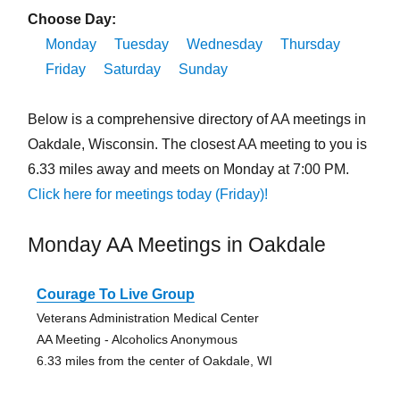
Choose Day:
Monday
Tuesday
Wednesday
Thursday
Friday
Saturday
Sunday
Below is a comprehensive directory of AA meetings in
Oakdale, Wisconsin. The closest AA meeting to you is
6.33 miles away and meets on Monday at 7:00 PM.
Click here for meetings today (Friday)!
Monday AA Meetings in Oakdale
Courage To Live Group
Veterans Administration Medical Center
AA Meeting - Alcoholics Anonymous
6.33 miles from the center of Oakdale, WI