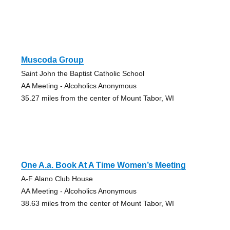
Muscoda Group
Saint John the Baptist Catholic School
AA Meeting - Alcoholics Anonymous
35.27 miles from the center of Mount Tabor, WI
One A.a. Book At A Time Women’s Meeting
A-F Alano Club House
AA Meeting - Alcoholics Anonymous
38.63 miles from the center of Mount Tabor, WI