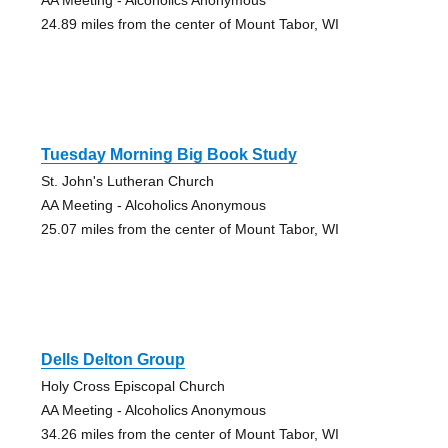
24.89 miles from the center of Mount Tabor, WI
Tuesday Morning Big Book Study
St. John's Lutheran Church
AA Meeting - Alcoholics Anonymous
25.07 miles from the center of Mount Tabor, WI
Dells Delton Group
Holy Cross Episcopal Church
AA Meeting - Alcoholics Anonymous
34.26 miles from the center of Mount Tabor, WI