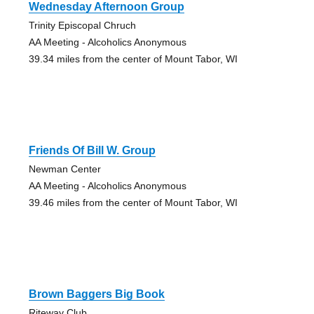
Wednesday Afternoon Group
Trinity Episcopal Chruch
AA Meeting - Alcoholics Anonymous
39.34 miles from the center of Mount Tabor, WI
Friends Of Bill W. Group
Newman Center
AA Meeting - Alcoholics Anonymous
39.46 miles from the center of Mount Tabor, WI
Brown Baggers Big Book
Riteway Club