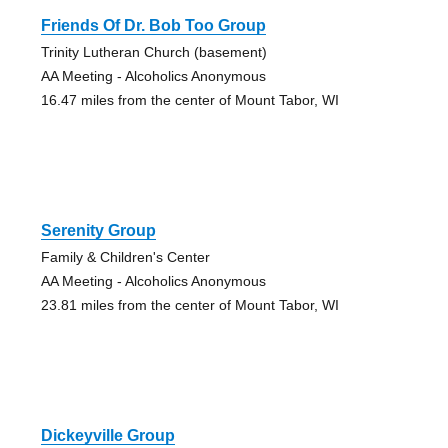
Friends Of Dr. Bob Too Group
Trinity Lutheran Church (basement)
AA Meeting - Alcoholics Anonymous
16.47 miles from the center of Mount Tabor, WI
Serenity Group
Family & Children's Center
AA Meeting - Alcoholics Anonymous
23.81 miles from the center of Mount Tabor, WI
Dickeyville Group