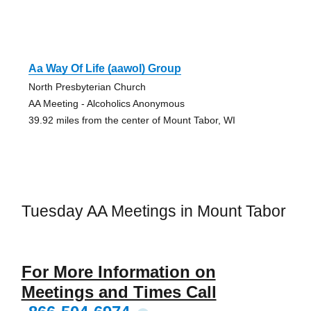
Aa Way Of Life (aawol) Group
North Presbyterian Church
AA Meeting - Alcoholics Anonymous
39.92 miles from the center of Mount Tabor, WI
Tuesday AA Meetings in Mount Tabor
For More Information on
Meetings and Times Call