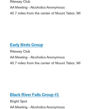
Riteway Club
AA Meeting - Alcoholics Anonymous
40.7 miles from the center of Mount Tabor, WI
Early Birds Group
Riteway Club
AA Meeting - Alcoholics Anonymous
40.7 miles from the center of Mount Tabor, WI
Black River Falls Group #1
Bright Spot
AA Meeting - Alcoholics Anonymous