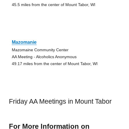
45.5 miles from the center of Mount Tabor, WI
Mazomanie
Mazomaine Community Center
AA Meeting - Alcoholics Anonymous
49.17 miles from the center of Mount Tabor, WI
Friday AA Meetings in Mount Tabor
For More Information on