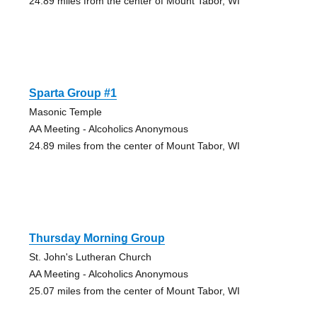
24.89 miles from the center of Mount Tabor, WI
Sparta Group #1
Masonic Temple
AA Meeting - Alcoholics Anonymous
24.89 miles from the center of Mount Tabor, WI
Thursday Morning Group
St. John's Lutheran Church
AA Meeting - Alcoholics Anonymous
25.07 miles from the center of Mount Tabor, WI