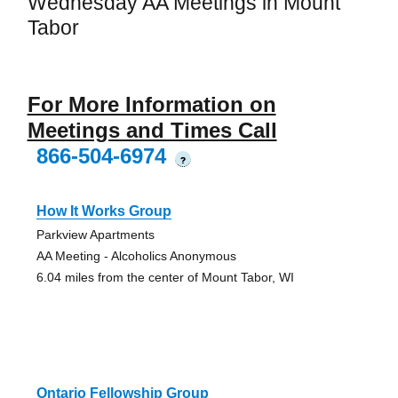
Wednesday AA Meetings in Mount
Tabor
For More Information on
Meetings and Times Call
866-504-6974
?
How It Works Group
Parkview Apartments
AA Meeting - Alcoholics Anonymous
6.04 miles from the center of Mount Tabor, WI
Ontario Fellowship Group