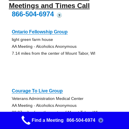
Meetings and Times Call
866-504-6974
?
Ontario Fellowship Group
light green farm house
AA Meeting - Alcoholics Anonymous
7.14 miles from the center of Mount Tabor, WI
Courage To Live Group
Veterans Administration Medical Center
AA Meeting - Alcoholics Anonymous
20.87 miles from the center of Mount Tabor, WI
Find a Meeting
866-504-6974
?