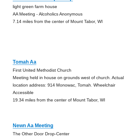
light green farm house
AA Meeting - Alcoholics Anonymous
7.14 miles from the center of Mount Tabor, WI
Tomah Aa
First United Methodist Church
Meeting held in house on grounds west of church. Actual
location address: 914 Monowac, Tomah. Wheelchair
Accessible
19.34 miles from the center of Mount Tabor, WI
Newn Aa Meeting
The Other Door Drop-Center