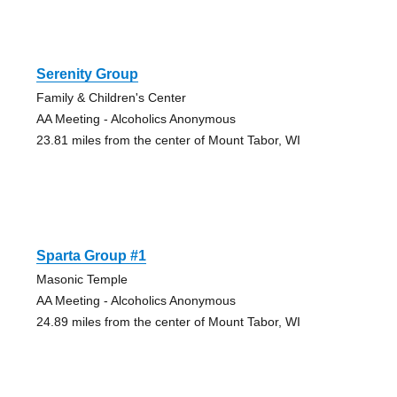
Serenity Group
Family & Children's Center
AA Meeting - Alcoholics Anonymous
23.81 miles from the center of Mount Tabor, WI
Sparta Group #1
Masonic Temple
AA Meeting - Alcoholics Anonymous
24.89 miles from the center of Mount Tabor, WI