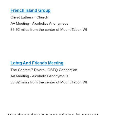
French Island Group
Olivet Lutheran Church
AA Meeting - Alcoholics Anonymous
39.92 miles from the center of Mount Tabor, WI
Lgbtq And Friends Meeting
The Center: 7 Rivers LGBTQ Connection
AA Meeting - Alcoholics Anonymous
39.92 miles from the center of Mount Tabor, WI