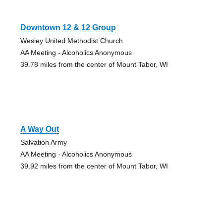
Downtown 12 & 12 Group
Wesley United Methodist Church
AA Meeting - Alcoholics Anonymous
39.78 miles from the center of Mount Tabor, WI
A Way Out
Salvation Army
AA Meeting - Alcoholics Anonymous
39.92 miles from the center of Mount Tabor, WI