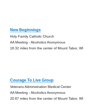
New Beginnings
Holy Family Catholic Church
AA Meeting - Alcoholics Anonymous
18.32 miles from the center of Mount Tabor, WI
Courage To Live Group
Veterans Administration Medical Center
AA Meeting - Alcoholics Anonymous
20.87 miles from the center of Mount Tabor, WI