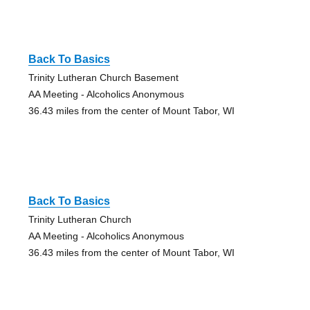
Back To Basics
Trinity Lutheran Church Basement
AA Meeting - Alcoholics Anonymous
36.43 miles from the center of Mount Tabor, WI
Back To Basics
Trinity Lutheran Church
AA Meeting - Alcoholics Anonymous
36.43 miles from the center of Mount Tabor, WI