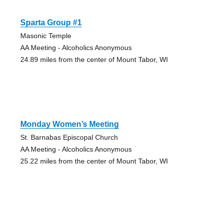
Sparta Group #1
Masonic Temple
AA Meeting - Alcoholics Anonymous
24.89 miles from the center of Mount Tabor, WI
Monday Women’s Meeting
St. Barnabas Episcopal Church
AA Meeting - Alcoholics Anonymous
25.22 miles from the center of Mount Tabor, WI