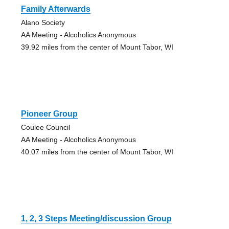
Family Afterwards
Alano Society
AA Meeting - Alcoholics Anonymous
39.92 miles from the center of Mount Tabor, WI
Pioneer Group
Coulee Council
AA Meeting - Alcoholics Anonymous
40.07 miles from the center of Mount Tabor, WI
1, 2, 3 Steps Meeting/discussion Group