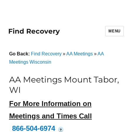
Find Recovery
MENU
Go Back:
Find Recovery
»
AA Meetings
»
AA
Meetings Wisconsin
AA Meetings Mount Tabor,
WI
For More Information on
Meetings and Times Call
866-504-6974
?