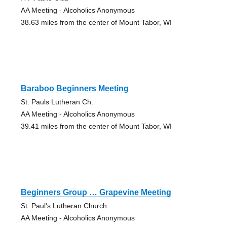
AA Meeting - Alcoholics Anonymous
38.63 miles from the center of Mount Tabor, WI
Baraboo Beginners Meeting
St. Pauls Lutheran Ch.
AA Meeting - Alcoholics Anonymous
39.41 miles from the center of Mount Tabor, WI
Beginners Group … Grapevine Meeting
St. Paul's Lutheran Church
AA Meeting - Alcoholics Anonymous