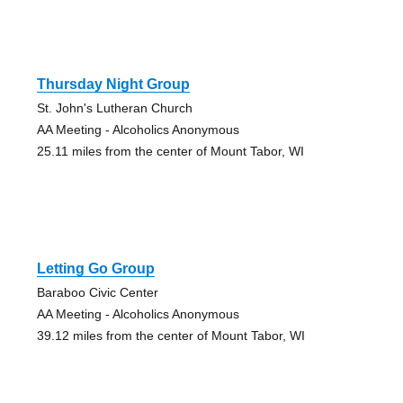
Thursday Night Group
St. John's Lutheran Church
AA Meeting - Alcoholics Anonymous
25.11 miles from the center of Mount Tabor, WI
Letting Go Group
Baraboo Civic Center
AA Meeting - Alcoholics Anonymous
39.12 miles from the center of Mount Tabor, WI