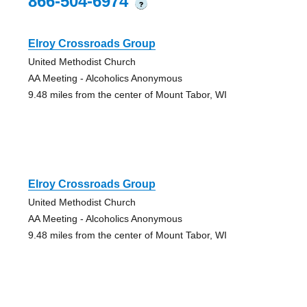
866-504-6974
?
Elroy Crossroads Group
United Methodist Church
AA Meeting - Alcoholics Anonymous
9.48 miles from the center of Mount Tabor, WI
Elroy Crossroads Group
United Methodist Church
AA Meeting - Alcoholics Anonymous
9.48 miles from the center of Mount Tabor, WI