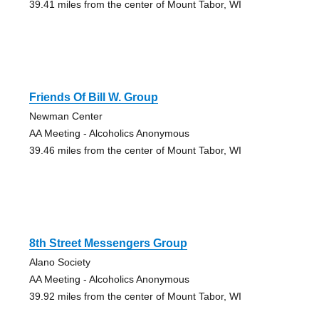
39.41 miles from the center of Mount Tabor, WI
Friends Of Bill W. Group
Newman Center
AA Meeting - Alcoholics Anonymous
39.46 miles from the center of Mount Tabor, WI
8th Street Messengers Group
Alano Society
AA Meeting - Alcoholics Anonymous
39.92 miles from the center of Mount Tabor, WI