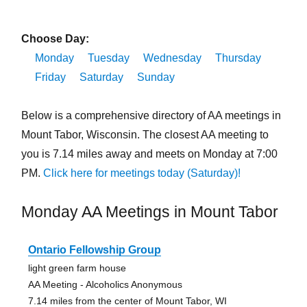
Choose Day:
Monday
Tuesday
Wednesday
Thursday
Friday
Saturday
Sunday
Below is a comprehensive directory of AA meetings in
Mount Tabor, Wisconsin. The closest AA meeting to
you is 7.14 miles away and meets on Monday at 7:00
PM.
Click here for meetings today (Saturday)!
Monday AA Meetings in Mount Tabor
Ontario Fellowship Group
light green farm house
AA Meeting - Alcoholics Anonymous
7.14 miles from the center of Mount Tabor, WI