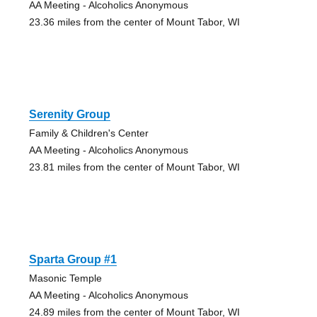
AA Meeting - Alcoholics Anonymous
23.36 miles from the center of Mount Tabor, WI
Serenity Group
Family & Children's Center
AA Meeting - Alcoholics Anonymous
23.81 miles from the center of Mount Tabor, WI
Sparta Group #1
Masonic Temple
AA Meeting - Alcoholics Anonymous
24.89 miles from the center of Mount Tabor, WI