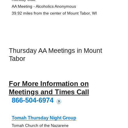
AA Meeting - Alcoholics Anonymous
39.92 miles from the center of Mount Tabor, WI
Thursday AA Meetings in Mount
Tabor
For More Information on
Meetings and Times Call
866-504-6974
?
Tomah Thursday Night Group
Tomah Church of the Nazarene