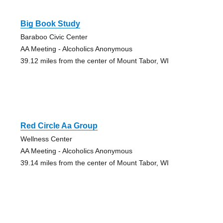
Big Book Study
Baraboo Civic Center
AA Meeting - Alcoholics Anonymous
39.12 miles from the center of Mount Tabor, WI
Red Circle Aa Group
Wellness Center
AA Meeting - Alcoholics Anonymous
39.14 miles from the center of Mount Tabor, WI