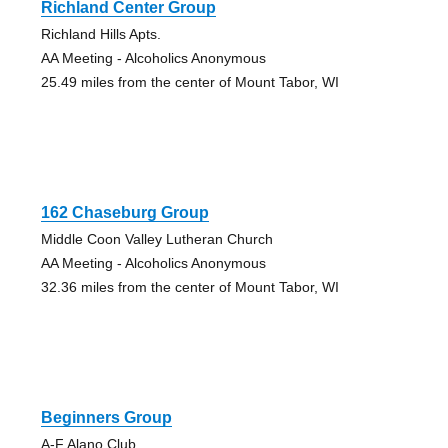
Richland Center Group
Richland Hills Apts.
AA Meeting - Alcoholics Anonymous
25.49 miles from the center of Mount Tabor, WI
162 Chaseburg Group
Middle Coon Valley Lutheran Church
AA Meeting - Alcoholics Anonymous
32.36 miles from the center of Mount Tabor, WI
Beginners Group
A-F Alano Club