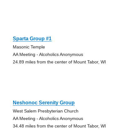
Sparta Group #1
Masonic Temple
AA Meeting - Alcoholics Anonymous
24.89 miles from the center of Mount Tabor, WI
Neshonoc Serenity Group
West Salem Presbyterian Church
AA Meeting - Alcoholics Anonymous
34.48 miles from the center of Mount Tabor, WI