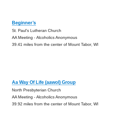
Beginner’s
St. Paul's Lutheran Church
AA Meeting - Alcoholics Anonymous
39.41 miles from the center of Mount Tabor, WI
Aa Way Of Life (aawol) Group
North Presbyterian Church
AA Meeting - Alcoholics Anonymous
39.92 miles from the center of Mount Tabor, WI