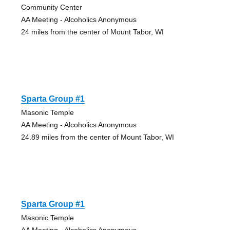
Community Center
AA Meeting - Alcoholics Anonymous
24 miles from the center of Mount Tabor, WI
Sparta Group #1
Masonic Temple
AA Meeting - Alcoholics Anonymous
24.89 miles from the center of Mount Tabor, WI
Sparta Group #1
Masonic Temple
AA Meeting - Alcoholics Anonymous