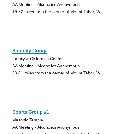
AA Meeting - Alcoholics Anonymous
19.52 miles from the center of Mount Tabor, WI
Serenity Group
Family & Children's Center
AA Meeting - Alcoholics Anonymous
23.81 miles from the center of Mount Tabor, WI
Sparta Group #1
Masonic Temple
AA Meeting - Alcoholics Anonymous