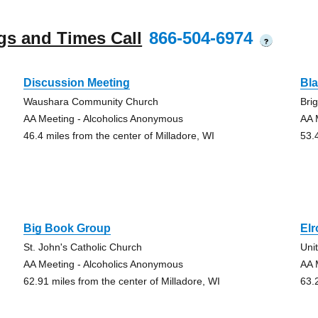
gs and Times Call
866-504-6974
?
Discussion Meeting
Bla
Waushara Community Church
Bri
AA Meeting - Alcoholics Anonymous
AA 
46.4 miles from the center of Milladore, WI
53.
Big Book Group
El
St. John's Catholic Church
Uni
AA Meeting - Alcoholics Anonymous
AA 
62.91 miles from the center of Milladore, WI
63.