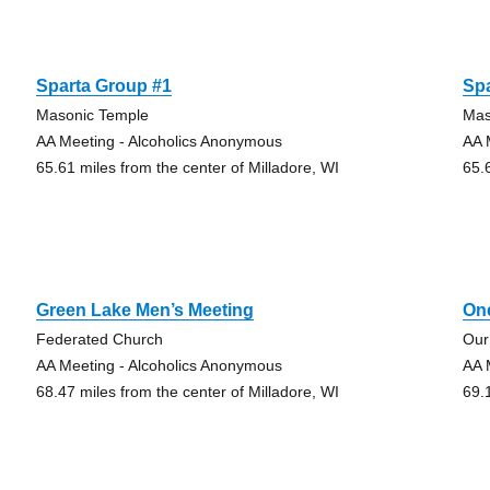
Sparta Group #1
Sp
Masonic Temple
Mas
AA Meeting - Alcoholics Anonymous
AA 
65.61 miles from the center of Milladore, WI
65.
Green Lake Men’s Meeting
One
Federated Church
Our
AA Meeting - Alcoholics Anonymous
AA 
68.47 miles from the center of Milladore, WI
69.