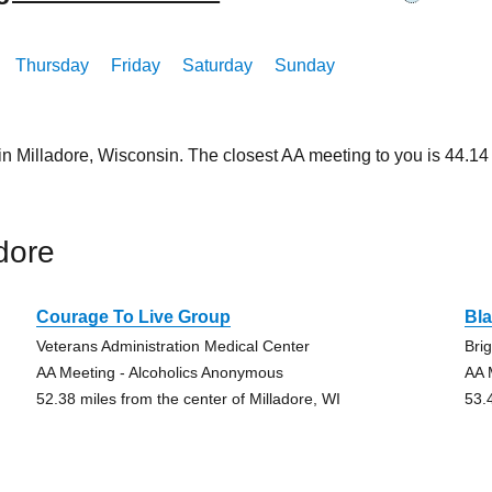
Thursday
Friday
Saturday
Sunday
in Milladore, Wisconsin. The closest AA meeting to you is 44.
dore
Courage To Live Group
Bla
Veterans Administration Medical Center
Bri
AA Meeting - Alcoholics Anonymous
AA 
52.38 miles from the center of Milladore, WI
53.