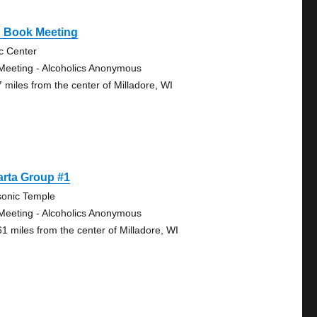
g Book Meeting
ic Center
Meeting - Alcoholics Anonymous
7 miles from the center of Milladore, WI
arta Group #1
onic Temple
Meeting - Alcoholics Anonymous
61 miles from the center of Milladore, WI