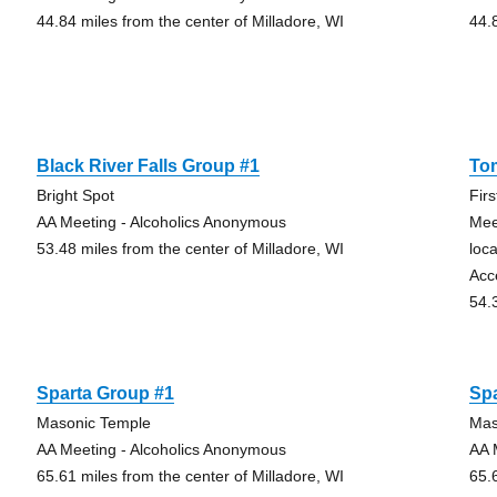
44.84 miles from the center of Milladore, WI
44.
Black River Falls Group #1
To
Bright Spot
Fir
AA Meeting - Alcoholics Anonymous
Mee
53.48 miles from the center of Milladore, WI
loc
Acc
54.
Sparta Group #1
Sp
Masonic Temple
Mas
AA Meeting - Alcoholics Anonymous
AA 
65.61 miles from the center of Milladore, WI
65.