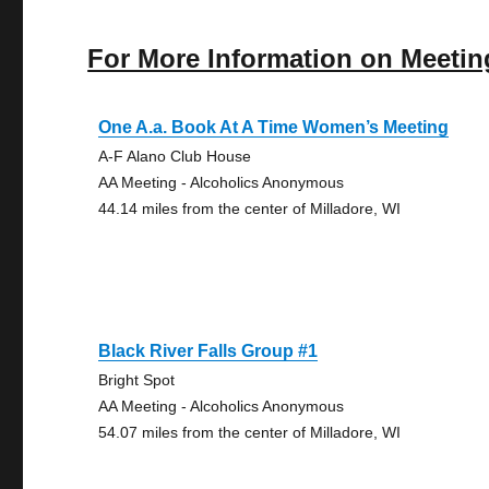
For More Information on Meetin
One A.a. Book At A Time Women’s Meeting
A-F Alano Club House
AA Meeting - Alcoholics Anonymous
44.14 miles from the center of Milladore, WI
Black River Falls Group #1
Bright Spot
AA Meeting - Alcoholics Anonymous
54.07 miles from the center of Milladore, WI