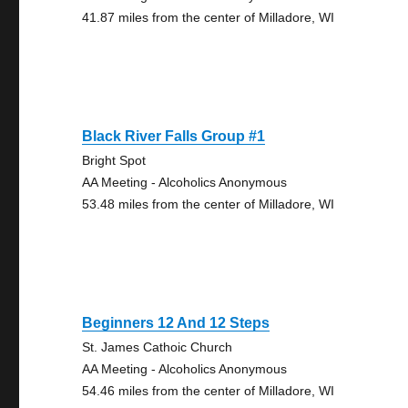
41.87 miles from the center of Milladore, WI
Black River Falls Group #1
Bright Spot
AA Meeting - Alcoholics Anonymous
53.48 miles from the center of Milladore, WI
Beginners 12 And 12 Steps
St. James Cathoic Church
AA Meeting - Alcoholics Anonymous
54.46 miles from the center of Milladore, WI