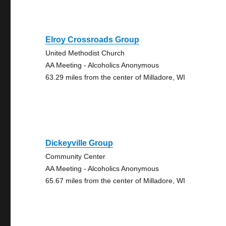
Elroy Crossroads Group
United Methodist Church
AA Meeting - Alcoholics Anonymous
63.29 miles from the center of Milladore, WI
Dickeyville Group
Community Center
AA Meeting - Alcoholics Anonymous
65.67 miles from the center of Milladore, WI