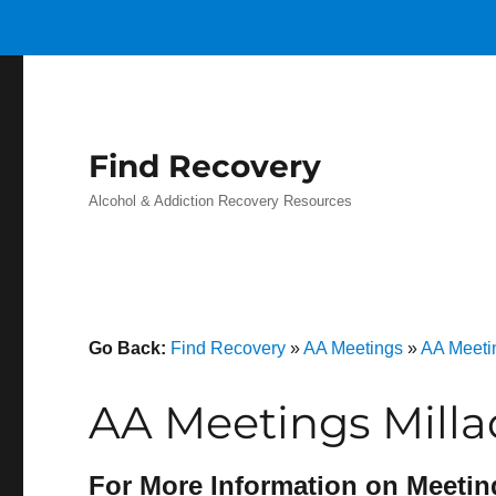
Find Recovery
Alcohol & Addiction Recovery Resources
Go Back:
Find Recovery
»
AA Meetings
»
AA Meeti
AA Meetings Milla
For More Information on Meetin