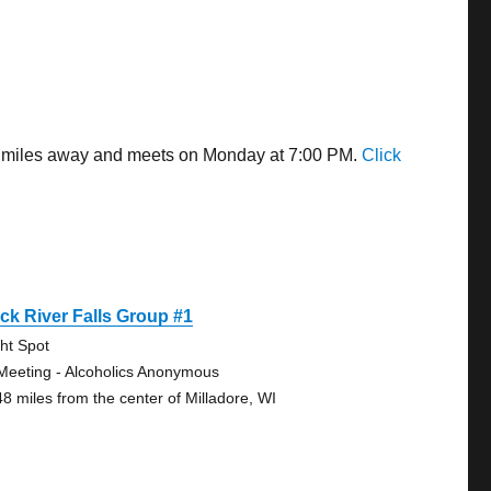
14 miles away and meets on Monday at 7:00 PM.
Click
ck River Falls Group #1
ght Spot
Meeting - Alcoholics Anonymous
48 miles from the center of Milladore, WI