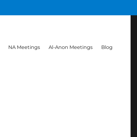
NA Meetings
Al-Anon Meetings
Blog