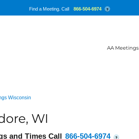
Find a Meeting. Call
866-504-6974
?
AA Meetings
ngs Wisconsin
dore, WI
gs and Times Call
866-504-6974
?