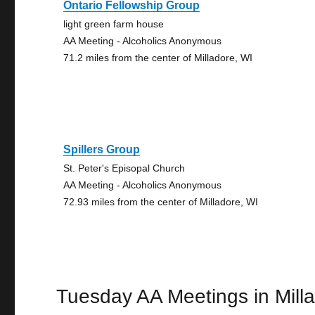
Ontario Fellowship Group
light green farm house
AA Meeting - Alcoholics Anonymous
71.2 miles from the center of Milladore, WI
Spillers Group
St. Peter's Episopal Church
AA Meeting - Alcoholics Anonymous
72.93 miles from the center of Milladore, WI
Tuesday AA Meetings in Mill