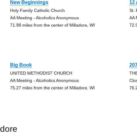
New Beginnings
12 
Holy Family Catholic Church
St.
AA Meeting - Alcoholics Anonymous
AA 
71.98 miles from the center of Milladore, WI
72.
Big Book
20
UNITED METHODIST CHURCH
TH
AA Meeting - Alcoholics Anonymous
Clo
75.27 miles from the center of Milladore, WI
76.
adore