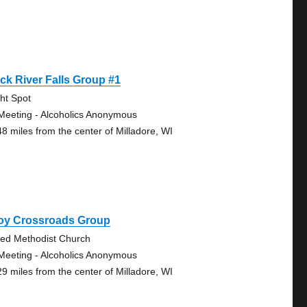
ck River Falls Group #1
ght Spot
Meeting - Alcoholics Anonymous
48 miles from the center of Milladore, WI
roy Crossroads Group
ted Methodist Church
Meeting - Alcoholics Anonymous
29 miles from the center of Milladore, WI