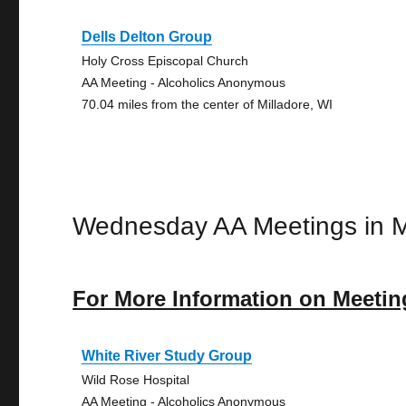
Dells Delton Group
Holy Cross Episcopal Church
AA Meeting - Alcoholics Anonymous
70.04 miles from the center of Milladore, WI
Wednesday AA Meetings in M
For More Information on Meetin
White River Study Group
Wild Rose Hospital
AA Meeting - Alcoholics Anonymous