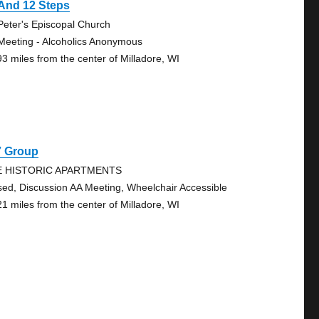
And 12 Steps
 Peter's Episcopal Church
Meeting - Alcoholics Anonymous
93 miles from the center of Milladore, WI
7 Group
E HISTORIC APARTMENTS
sed, Discussion AA Meeting, Wheelchair Accessible
21 miles from the center of Milladore, WI