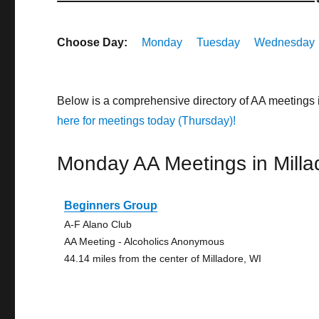
Choose Day:
Monday
Tuesday
Wednesday
Below is a comprehensive directory of AA meetings 
here for meetings today (Thursday)!
Monday AA Meetings in Milla
Beginners Group
A-F Alano Club
AA Meeting - Alcoholics Anonymous
44.14 miles from the center of Milladore, WI