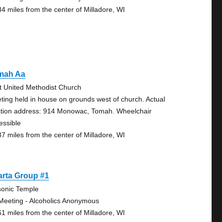
84 miles from the center of Milladore, WI
mah Aa
st United Methodist Church
ting held in house on grounds west of church. Actual
ation address: 914 Monowac, Tomah. Wheelchair
essible
37 miles from the center of Milladore, WI
arta Group #1
onic Temple
Meeting - Alcoholics Anonymous
61 miles from the center of Milladore, WI