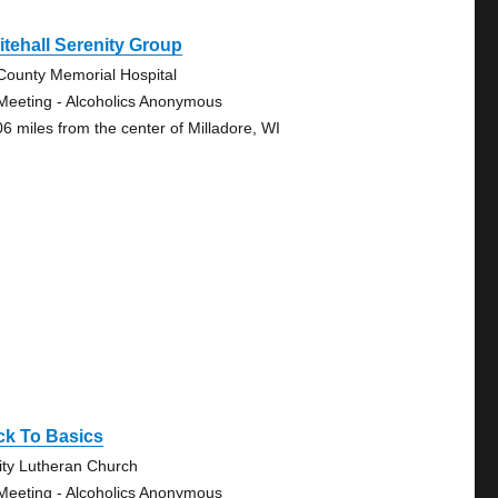
tehall Serenity Group
-County Memorial Hospital
Meeting - Alcoholics Anonymous
06 miles from the center of Milladore, WI
ck To Basics
nity Lutheran Church
Meeting - Alcoholics Anonymous