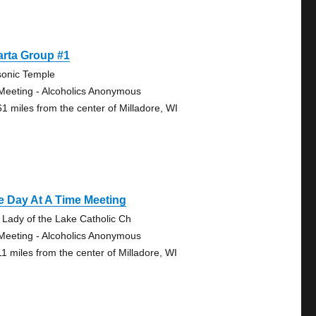
arta Group #1
onic Temple
Meeting - Alcoholics Anonymous
61 miles from the center of Milladore, WI
 Day At A Time Meeting
 Lady of the Lake Catholic Ch
Meeting - Alcoholics Anonymous
11 miles from the center of Milladore, WI