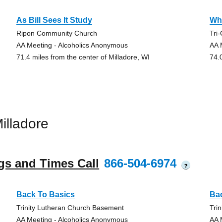
As Bill Sees It Study
Whi
Ripon Community Church
Tri
AA Meeting - Alcoholics Anonymous
AA 
71.4 miles from the center of Milladore, WI
74.
illadore
gs and Times Call
866-504-6974
?
Back To Basics
Ba
Trinity Lutheran Church Basement
Tri
AA Meeting - Alcoholics Anonymous
AA 