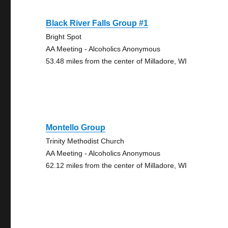
Black River Falls Group #1
Bright Spot
AA Meeting - Alcoholics Anonymous
53.48 miles from the center of Milladore, WI
Montello Group
Trinity Methodist Church
AA Meeting - Alcoholics Anonymous
62.12 miles from the center of Milladore, WI