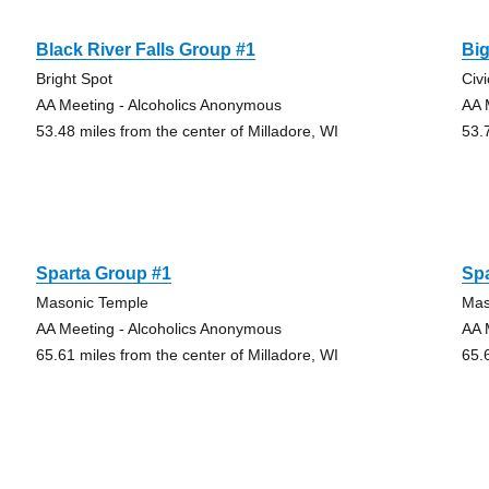
Black River Falls Group #1
Bi
Bright Spot
Civ
AA Meeting - Alcoholics Anonymous
AA 
53.48 miles from the center of Milladore, WI
53.
Sparta Group #1
Sp
Masonic Temple
Mas
AA Meeting - Alcoholics Anonymous
AA 
65.61 miles from the center of Milladore, WI
65.