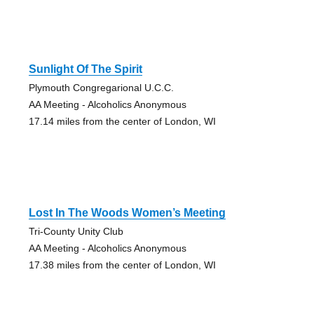
Sunlight Of The Spirit
Plymouth Congregarional U.C.C.
AA Meeting - Alcoholics Anonymous
17.14 miles from the center of London, WI
Lost In The Woods Women’s Meeting
Tri-County Unity Club
AA Meeting - Alcoholics Anonymous
17.38 miles from the center of London, WI