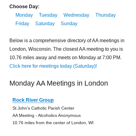
Choose Day:
Monday
Tuesday
Wednesday
Thursday
Friday
Saturday
Sunday
Below is a comprehensive directory of AA meetings in
London, Wisconsin. The closest AA meeting to you is
10.76 miles away and meets on Monday at 7:00 PM.
Click here for meetings today (Saturday)!
Monday AA Meetings in London
Rock River Group
St.John's Catholic Parish Center
AA Meeting - Alcoholics Anonymous
10.76 miles from the center of London, WI