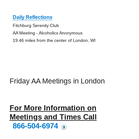
Daily Reflections
Fitchburg Serenity Club
AA Meeting - Alcoholics Anonymous
19.46 miles from the center of London, WI
Friday AA Meetings in London
For More Information on
Meetings and Times Call
866-504-6974
?