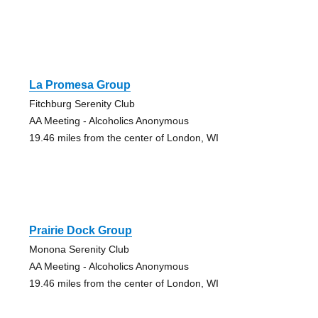
La Promesa Group
Fitchburg Serenity Club
AA Meeting - Alcoholics Anonymous
19.46 miles from the center of London, WI
Prairie Dock Group
Monona Serenity Club
AA Meeting - Alcoholics Anonymous
19.46 miles from the center of London, WI