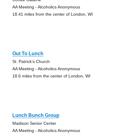
AA Meeting - Alcoholics Anonymous
18.41 miles from the center of London, WI
Out To Lunch
St. Patrick's Church
AA Meeting - Alcoholics Anonymous
18.6 miles from the center of London, WI
Lunch Bunch Group
Madison Senior Center
AA Meeting - Alcoholics Anonymous