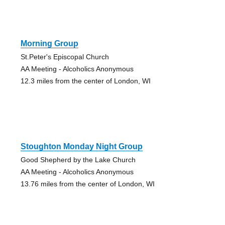
Morning Group
St.Peter's Episcopal Church
AA Meeting - Alcoholics Anonymous
12.3 miles from the center of London, WI
Stoughton Monday Night Group
Good Shepherd by the Lake Church
AA Meeting - Alcoholics Anonymous
13.76 miles from the center of London, WI