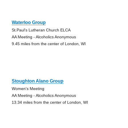
Waterloo Group
St.Paul's Lutheran Church ELCA
AA Meeting - Alcoholics Anonymous
9.45 miles from the center of London, WI
Stoughton Alano Group
Women's Meeting
AA Meeting - Alcoholics Anonymous
13.34 miles from the center of London, WI