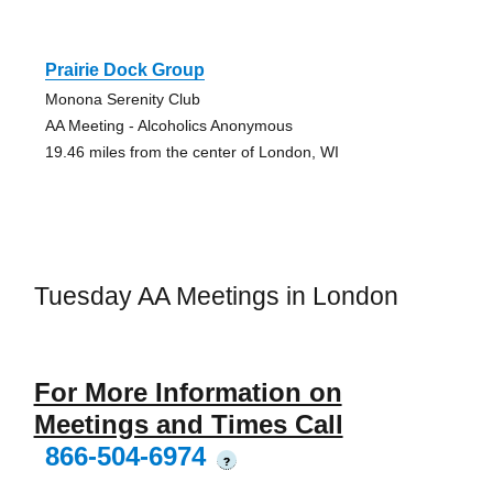
Prairie Dock Group
Monona Serenity Club
AA Meeting - Alcoholics Anonymous
19.46 miles from the center of London, WI
Tuesday AA Meetings in London
For More Information on
Meetings and Times Call
866-504-6974
?