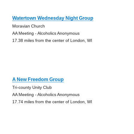
Watertown Wednesday Night Group
Moravian Church
AA Meeting - Alcoholics Anonymous
17.38 miles from the center of London, WI
A New Freedom Group
Tri-county Unity Club
AA Meeting - Alcoholics Anonymous
17.74 miles from the center of London, WI