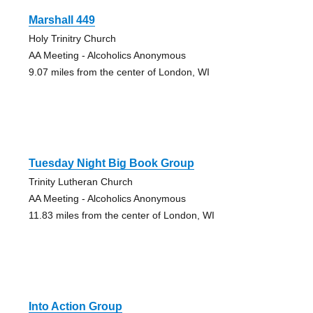
Marshall 449
Holy Trinitry Church
AA Meeting - Alcoholics Anonymous
9.07 miles from the center of London, WI
Tuesday Night Big Book Group
Trinity Lutheran Church
AA Meeting - Alcoholics Anonymous
11.83 miles from the center of London, WI
Into Action Group