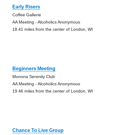
Early Risers
Coffee Gallerie
AA Meeting - Alcoholics Anonymous
18.41 miles from the center of London, WI
Beginners Meeting
Monona Serenity Club
AA Meeting - Alcoholics Anonymous
19.46 miles from the center of London, WI
Chance To Live Group