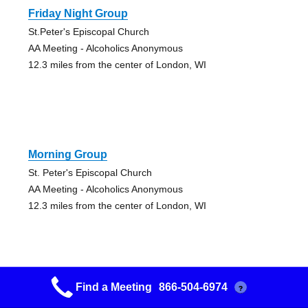
Friday Night Group
St.Peter's Episcopal Church
AA Meeting - Alcoholics Anonymous
12.3 miles from the center of London, WI
Morning Group
St. Peter's Episcopal Church
AA Meeting - Alcoholics Anonymous
12.3 miles from the center of London, WI
Find a Meeting
866-504-6974
?
It’s A God Thing