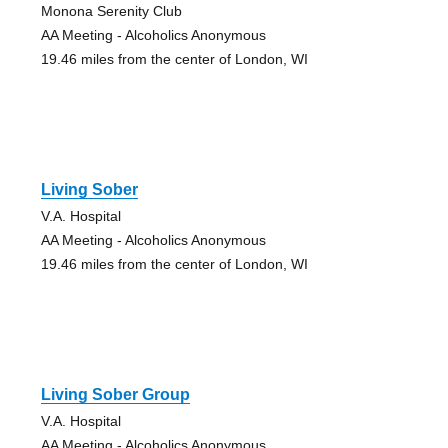
Monona Serenity Club
AA Meeting - Alcoholics Anonymous
19.46 miles from the center of London, WI
Living Sober
V.A. Hospital
AA Meeting - Alcoholics Anonymous
19.46 miles from the center of London, WI
Living Sober Group
V.A. Hospital
AA Meeting - Alcoholics Anonymous