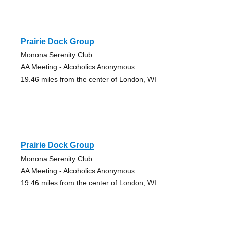
Prairie Dock Group
Monona Serenity Club
AA Meeting - Alcoholics Anonymous
19.46 miles from the center of London, WI
Prairie Dock Group
Monona Serenity Club
AA Meeting - Alcoholics Anonymous
19.46 miles from the center of London, WI