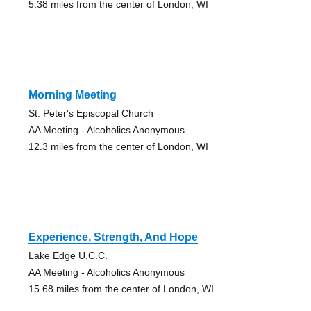
5.38 miles from the center of London, WI
Morning Meeting
St. Peter's Episcopal Church
AA Meeting - Alcoholics Anonymous
12.3 miles from the center of London, WI
Experience, Strength, And Hope
Lake Edge U.C.C.
AA Meeting - Alcoholics Anonymous
15.68 miles from the center of London, WI