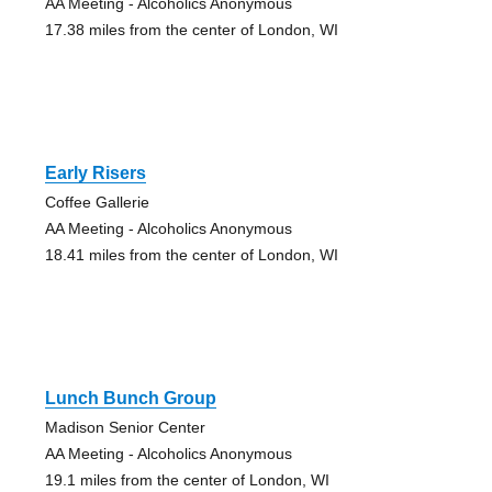
AA Meeting - Alcoholics Anonymous
17.38 miles from the center of London, WI
Early Risers
Coffee Gallerie
AA Meeting - Alcoholics Anonymous
18.41 miles from the center of London, WI
Lunch Bunch Group
Madison Senior Center
AA Meeting - Alcoholics Anonymous
19.1 miles from the center of London, WI