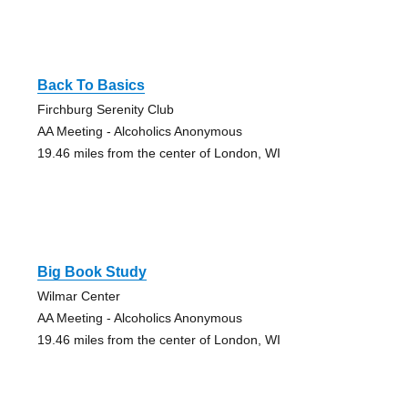
Back To Basics
Firchburg Serenity Club
AA Meeting - Alcoholics Anonymous
19.46 miles from the center of London, WI
Big Book Study
Wilmar Center
AA Meeting - Alcoholics Anonymous
19.46 miles from the center of London, WI