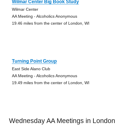
Wilmar Center Big Book Study
Wilmar Center
AA Meeting - Alcoholics Anonymous
19.46 miles from the center of London, WI
Turning Point Group
East Side Alano Club
AA Meeting - Alcoholics Anonymous
19.49 miles from the center of London, WI
Wednesday AA Meetings in London