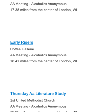
AA Meeting - Alcoholics Anonymous
17.38 miles from the center of London, WI
Early Risers
Coffee Gallerie
AA Meeting - Alcoholics Anonymous
18.41 miles from the center of London, WI
Thursday Aa Literature Study
1st United Methodist Church
AA Meeting - Alcoholics Anonymous