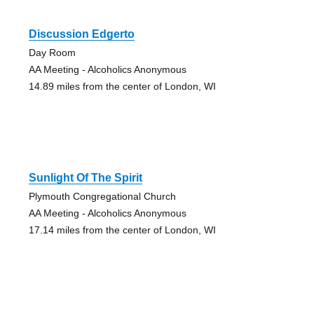
Discussion Edgerto
Day Room
AA Meeting - Alcoholics Anonymous
14.89 miles from the center of London, WI
Sunlight Of The Spirit
Plymouth Congregational Church
AA Meeting - Alcoholics Anonymous
17.14 miles from the center of London, WI