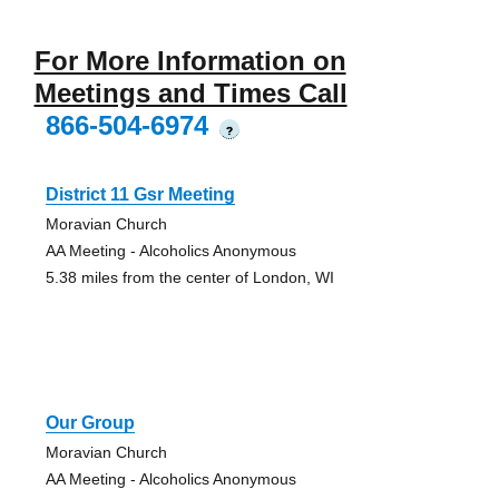
For More Information on
Meetings and Times Call
866-504-6974
?
District 11 Gsr Meeting
Moravian Church
AA Meeting - Alcoholics Anonymous
5.38 miles from the center of London, WI
Our Group
Moravian Church
AA Meeting - Alcoholics Anonymous