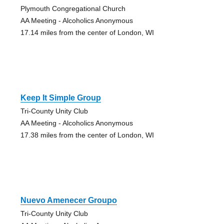
Plymouth Congregational Church
AA Meeting - Alcoholics Anonymous
17.14 miles from the center of London, WI
Keep It Simple Group
Tri-County Unity Club
AA Meeting - Alcoholics Anonymous
17.38 miles from the center of London, WI
Nuevo Amenecer Groupo
Tri-County Unity Club