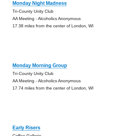
Monday Night Madness
Tri-County Unity Club
AA Meeting - Alcoholics Anonymous
17.38 miles from the center of London, WI
Monday Morning Group
Tri-County Unity Club
AA Meeting - Alcoholics Anonymous
17.74 miles from the center of London, WI
Early Risers
Coffee Gallerie