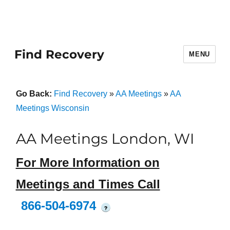
Find Recovery
MENU
Go Back:
Find Recovery
»
AA Meetings
»
AA
Meetings Wisconsin
AA Meetings London, WI
For More Information on
Meetings and Times Call
866-504-6974
?