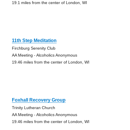
19.1 miles from the center of London, WI
11th Step Meditation
Firchburg Serenity Club
AA Meeting - Alcoholics Anonymous
19.46 miles from the center of London, WI
Foxhall Recovery Group
Trinity Lutheran Church
AA Meeting - Alcoholics Anonymous
19.46 miles from the center of London, WI