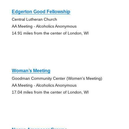
Edgerton Good Fellowship
Central Lutheran Church
AA Meeting - Alcoholics Anonymous
14.91 miles from the center of London, WI
Woman’s Meeting
Goodman Community Center (Women's Meeting)
AA Meeting - Alcoholics Anonymous
17.04 miles from the center of London, WI