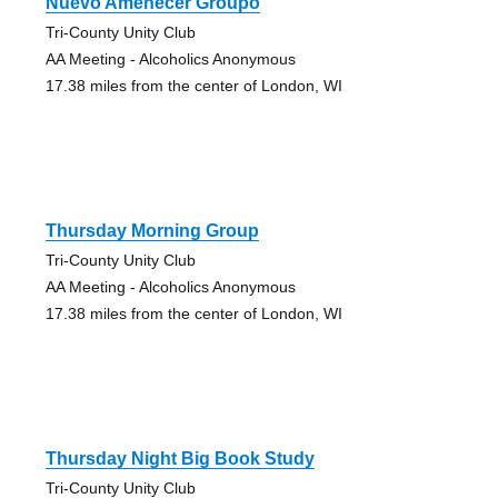
Nuevo Amenecer Groupo
Tri-County Unity Club
AA Meeting - Alcoholics Anonymous
17.38 miles from the center of London, WI
Thursday Morning Group
Tri-County Unity Club
AA Meeting - Alcoholics Anonymous
17.38 miles from the center of London, WI
Thursday Night Big Book Study
Tri-County Unity Club