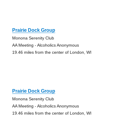
Prairie Dock Group
Monona Serenity Club
AA Meeting - Alcoholics Anonymous
19.46 miles from the center of London, WI
Prairie Dock Group
Monona Serenity Club
AA Meeting - Alcoholics Anonymous
19.46 miles from the center of London, WI