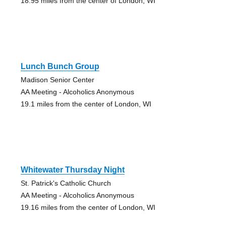
18.95 miles from the center of London, WI
Lunch Bunch Group
Madison Senior Center
AA Meeting - Alcoholics Anonymous
19.1 miles from the center of London, WI
Whitewater Thursday Night
St. Patrick's Catholic Church
AA Meeting - Alcoholics Anonymous
19.16 miles from the center of London, WI