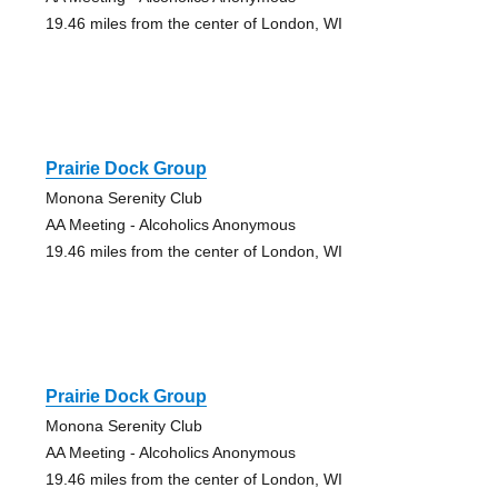
19.46 miles from the center of London, WI
Prairie Dock Group
Monona Serenity Club
AA Meeting - Alcoholics Anonymous
19.46 miles from the center of London, WI
Prairie Dock Group
Monona Serenity Club
AA Meeting - Alcoholics Anonymous
19.46 miles from the center of London, WI