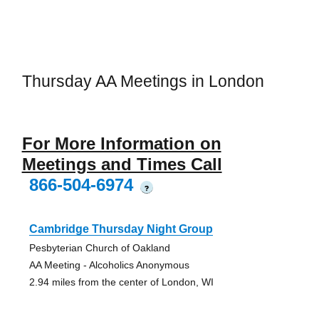
Thursday AA Meetings in London
For More Information on
Meetings and Times Call
866-504-6974
?
Cambridge Thursday Night Group
Pesbyterian Church of Oakland
AA Meeting - Alcoholics Anonymous
2.94 miles from the center of London, WI