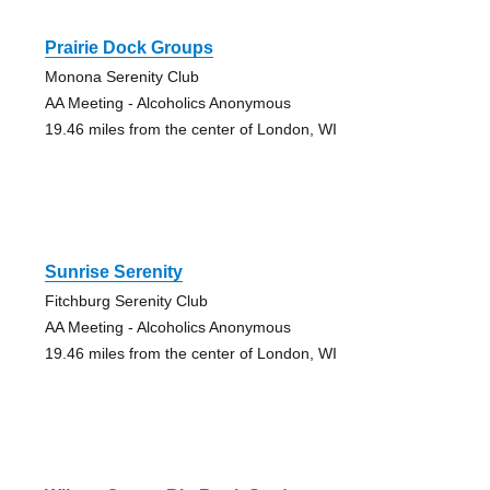
Prairie Dock Groups
Monona Serenity Club
AA Meeting - Alcoholics Anonymous
19.46 miles from the center of London, WI
Sunrise Serenity
Fitchburg Serenity Club
AA Meeting - Alcoholics Anonymous
19.46 miles from the center of London, WI