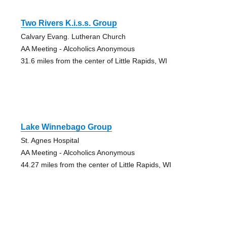
Two Rivers K.i.s.s. Group
Calvary Evang. Lutheran Church
AA Meeting - Alcoholics Anonymous
31.6 miles from the center of Little Rapids, WI
Lake Winnebago Group
St. Agnes Hospital
AA Meeting - Alcoholics Anonymous
44.27 miles from the center of Little Rapids, WI