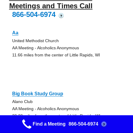
Meetings and Times Call
866-504-6974
?
Aa
United Methodist Church
AA Meeting - Alcoholics Anonymous
11.66 miles from the center of Little Rapids, WI
Big Book Study Group
Alano Club
AA Meeting - Alcoholics Anonymous
29.29 miles from the center of Little Rapids, WI
Find a Meeting
866-504-6974
?