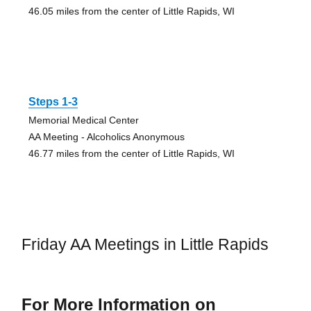
46.05 miles from the center of Little Rapids, WI
Steps 1-3
Memorial Medical Center
AA Meeting - Alcoholics Anonymous
46.77 miles from the center of Little Rapids, WI
Friday AA Meetings in Little Rapids
For More Information on