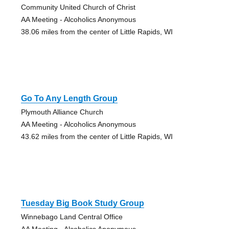
Community United Church of Christ
AA Meeting - Alcoholics Anonymous
38.06 miles from the center of Little Rapids, WI
Go To Any Length Group
Plymouth Alliance Church
AA Meeting - Alcoholics Anonymous
43.62 miles from the center of Little Rapids, WI
Tuesday Big Book Study Group
Winnebago Land Central Office
AA Meeting - Alcoholics Anonymous