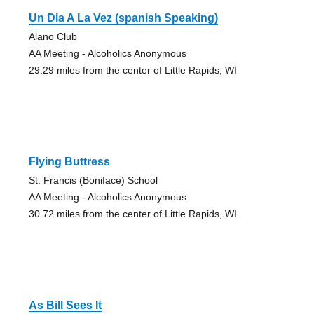
Un Dia A La Vez (spanish Speaking)
Alano Club
AA Meeting - Alcoholics Anonymous
29.29 miles from the center of Little Rapids, WI
Flying Buttress
St. Francis (Boniface) School
AA Meeting - Alcoholics Anonymous
30.72 miles from the center of Little Rapids, WI
As Bill Sees It