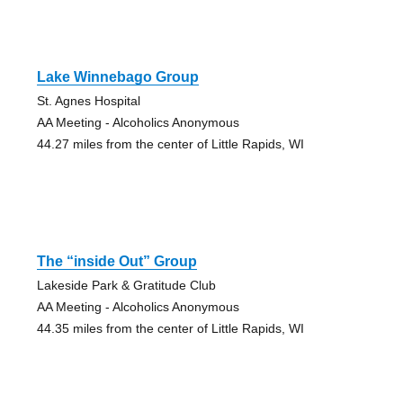
Lake Winnebago Group
St. Agnes Hospital
AA Meeting - Alcoholics Anonymous
44.27 miles from the center of Little Rapids, WI
The “inside Out” Group
Lakeside Park & Gratitude Club
AA Meeting - Alcoholics Anonymous
44.35 miles from the center of Little Rapids, WI