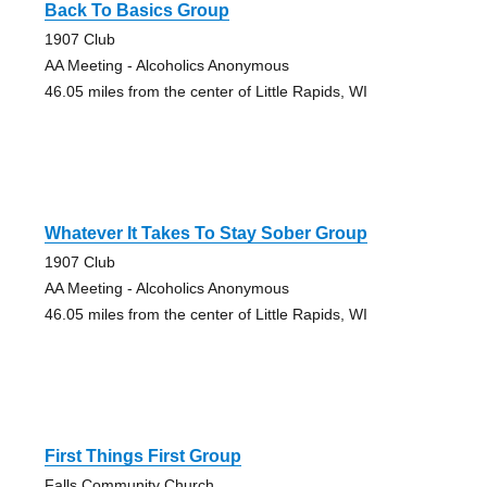
Back To Basics Group
1907 Club
AA Meeting - Alcoholics Anonymous
46.05 miles from the center of Little Rapids, WI
Whatever It Takes To Stay Sober Group
1907 Club
AA Meeting - Alcoholics Anonymous
46.05 miles from the center of Little Rapids, WI
First Things First Group
Falls Community Church