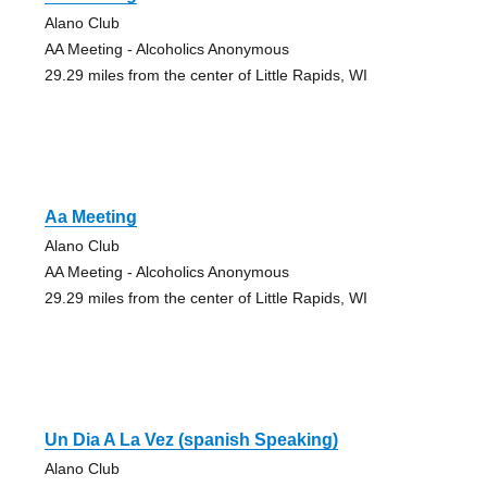
Alano Club
AA Meeting - Alcoholics Anonymous
29.29 miles from the center of Little Rapids, WI
Aa Meeting
Alano Club
AA Meeting - Alcoholics Anonymous
29.29 miles from the center of Little Rapids, WI
Un Dia A La Vez (spanish Speaking)
Alano Club