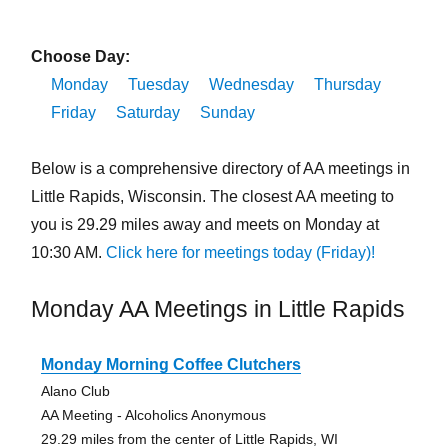
Choose Day:
Monday
Tuesday
Wednesday
Thursday
Friday
Saturday
Sunday
Below is a comprehensive directory of AA meetings in
Little Rapids, Wisconsin. The closest AA meeting to
you is 29.29 miles away and meets on Monday at
10:30 AM.
Click here for meetings today (Friday)!
Monday AA Meetings in Little Rapids
Monday Morning Coffee Clutchers
Alano Club
AA Meeting - Alcoholics Anonymous
29.29 miles from the center of Little Rapids, WI