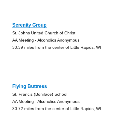
Serenity Group
St. Johns United Church of Christ
AA Meeting - Alcoholics Anonymous
30.39 miles from the center of Little Rapids, WI
Flying Buttress
St. Francis (Boniface) School
AA Meeting - Alcoholics Anonymous
30.72 miles from the center of Little Rapids, WI