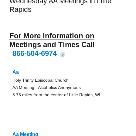
Wednesday AA Meetings in Little
Rapids
For More Information on
Meetings and Times Call
866-504-6974
?
Aa
Holy Trinity Episcopal Church
AA Meeting - Alcoholics Anonymous
5.73 miles from the center of Little Rapids, WI
Aa Meeting