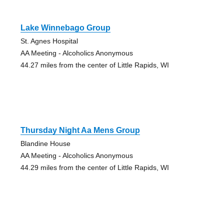
Lake Winnebago Group
St. Agnes Hospital
AA Meeting - Alcoholics Anonymous
44.27 miles from the center of Little Rapids, WI
Thursday Night Aa Mens Group
Blandine House
AA Meeting - Alcoholics Anonymous
44.29 miles from the center of Little Rapids, WI