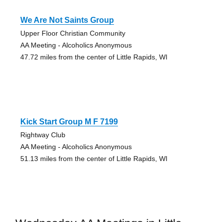
We Are Not Saints Group
Upper Floor Christian Community
AA Meeting - Alcoholics Anonymous
47.72 miles from the center of Little Rapids, WI
Kick Start Group M F 7199
Rightway Club
AA Meeting - Alcoholics Anonymous
51.13 miles from the center of Little Rapids, WI