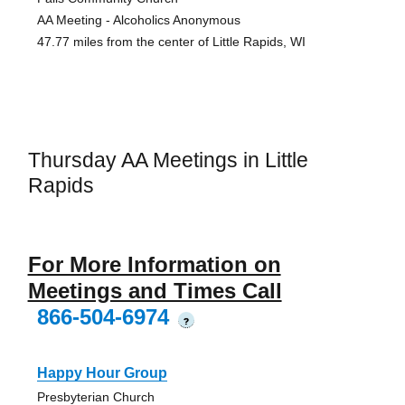
AA Meeting - Alcoholics Anonymous
47.77 miles from the center of Little Rapids, WI
Thursday AA Meetings in Little
Rapids
For More Information on
Meetings and Times Call
866-504-6974
?
Happy Hour Group
Presbyterian Church