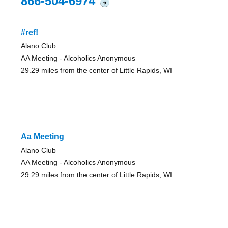
866-504-6974
?
#ref!
Alano Club
AA Meeting - Alcoholics Anonymous
29.29 miles from the center of Little Rapids, WI
Aa Meeting
Alano Club
AA Meeting - Alcoholics Anonymous
29.29 miles from the center of Little Rapids, WI