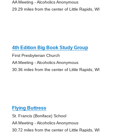
AA Meeting - Alcoholics Anonymous
29.29 miles from the center of Little Rapids, WI
4th Edition Big Book Study Group
First Presbyterian Church
AA Meeting - Alcoholics Anonymous
30.36 miles from the center of Little Rapids, WI
Flying Buttress
St. Francis (Boniface) School
AA Meeting - Alcoholics Anonymous
30.72 miles from the center of Little Rapids, WI