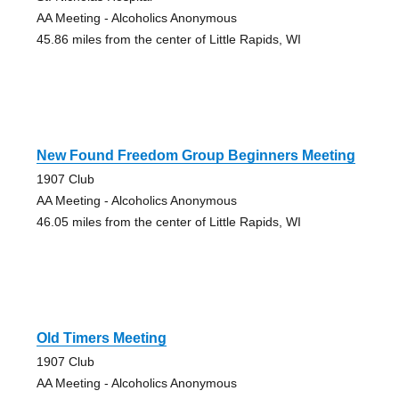
AA Meeting - Alcoholics Anonymous
45.86 miles from the center of Little Rapids, WI
New Found Freedom Group Beginners Meeting
1907 Club
AA Meeting - Alcoholics Anonymous
46.05 miles from the center of Little Rapids, WI
Old Timers Meeting
1907 Club
AA Meeting - Alcoholics Anonymous