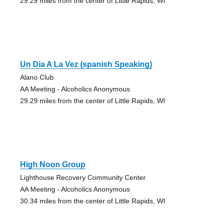
29.29 miles from the center of Little Rapids, WI
Un Dia A La Vez (spanish Speaking)
Alano Club
AA Meeting - Alcoholics Anonymous
29.29 miles from the center of Little Rapids, WI
High Noon Group
Lighthouse Recovery Community Center
AA Meeting - Alcoholics Anonymous
30.34 miles from the center of Little Rapids, WI