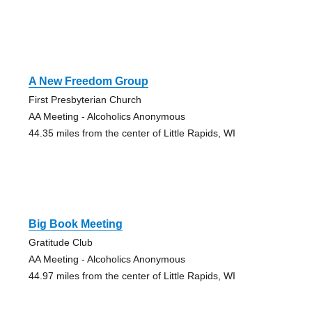
A New Freedom Group
First Presbyterian Church
AA Meeting - Alcoholics Anonymous
44.35 miles from the center of Little Rapids, WI
Big Book Meeting
Gratitude Club
AA Meeting - Alcoholics Anonymous
44.97 miles from the center of Little Rapids, WI