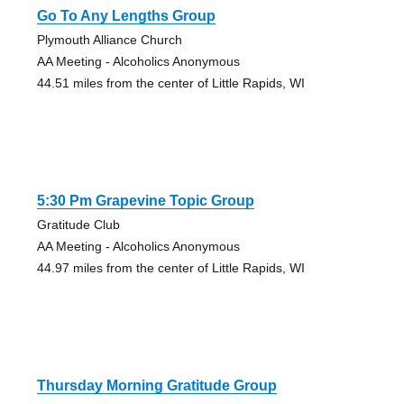
Go To Any Lengths Group
Plymouth Alliance Church
AA Meeting - Alcoholics Anonymous
44.51 miles from the center of Little Rapids, WI
5:30 Pm Grapevine Topic Group
Gratitude Club
AA Meeting - Alcoholics Anonymous
44.97 miles from the center of Little Rapids, WI
Thursday Morning Gratitude Group