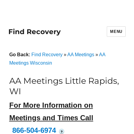
Find Recovery
MENU
Go Back:
Find Recovery
»
AA Meetings
»
AA
Meetings Wisconsin
AA Meetings Little Rapids,
WI
For More Information on
Meetings and Times Call
866-504-6974
?