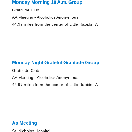
Monday Morning 10 A.m. Group
Gratitude Club
AA Meeting - Alcoholics Anonymous
44.97 miles from the center of Little Rapids, WI
Monday Night Grateful Gratitude Group
Gratitude Club
AA Meeting - Alcoholics Anonymous
44.97 miles from the center of Little Rapids, WI
Aa Meeting
St. Nicholas Hospital