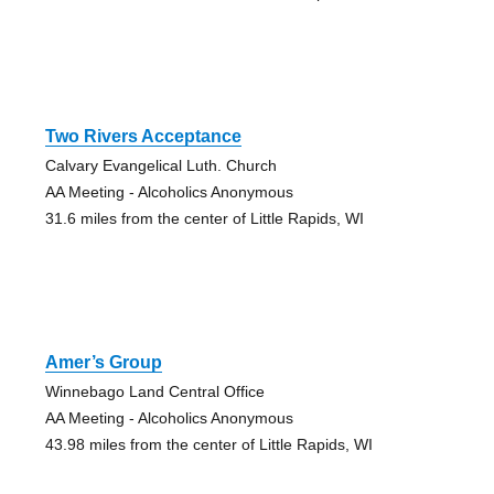
Two Rivers Acceptance
Calvary Evangelical Luth. Church
AA Meeting - Alcoholics Anonymous
31.6 miles from the center of Little Rapids, WI
Amer’s Group
Winnebago Land Central Office
AA Meeting - Alcoholics Anonymous
43.98 miles from the center of Little Rapids, WI