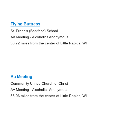
Flying Buttress
St. Francis (Boniface) School
AA Meeting - Alcoholics Anonymous
30.72 miles from the center of Little Rapids, WI
Aa Meeting
Community United Church of Christ
AA Meeting - Alcoholics Anonymous
38.06 miles from the center of Little Rapids, WI