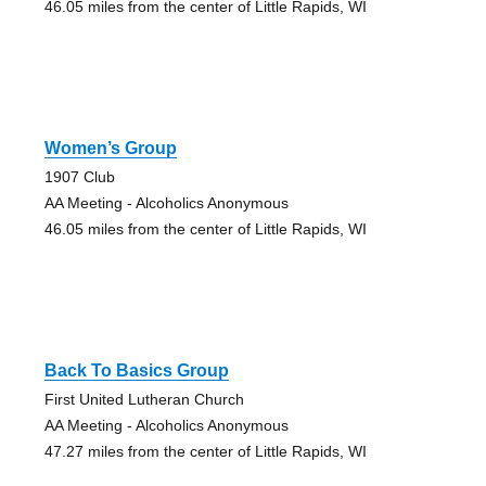
46.05 miles from the center of Little Rapids, WI
Women’s Group
1907 Club
AA Meeting - Alcoholics Anonymous
46.05 miles from the center of Little Rapids, WI
Back To Basics Group
First United Lutheran Church
AA Meeting - Alcoholics Anonymous
47.27 miles from the center of Little Rapids, WI