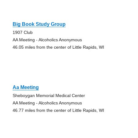
Big Book Study Group
1907 Club
AA Meeting - Alcoholics Anonymous
46.05 miles from the center of Little Rapids, WI
Aa Meeting
Sheboygan Memorial Medical Center
AA Meeting - Alcoholics Anonymous
46.77 miles from the center of Little Rapids, WI