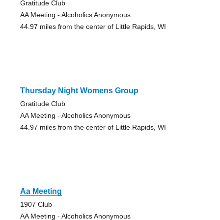
Gratitude Club
AA Meeting - Alcoholics Anonymous
44.97 miles from the center of Little Rapids, WI
Thursday Night Womens Group
Gratitude Club
AA Meeting - Alcoholics Anonymous
44.97 miles from the center of Little Rapids, WI
Aa Meeting
1907 Club
AA Meeting - Alcoholics Anonymous