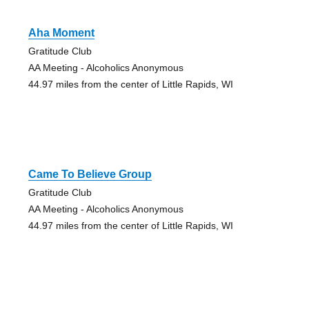
Aha Moment
Gratitude Club
AA Meeting - Alcoholics Anonymous
44.97 miles from the center of Little Rapids, WI
Came To Believe Group
Gratitude Club
AA Meeting - Alcoholics Anonymous
44.97 miles from the center of Little Rapids, WI