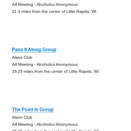
AA Meeting - Alcoholics Anonymous
21.4 miles from the center of Little Rapids, WI
Pass It Along Group
Alano Club
AA Meeting - Alcoholics Anonymous
29.29 miles from the center of Little Rapids, WI
The Point Is Group
Alano Club
AA Meeting - Alcoholics Anonymous