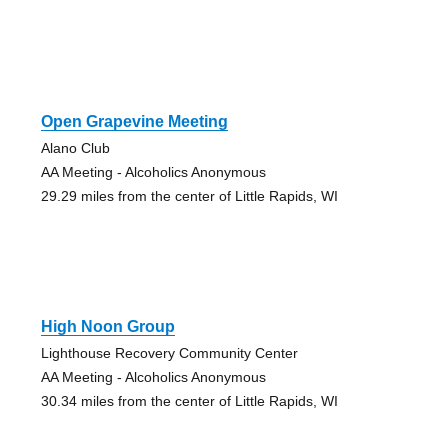
Open Grapevine Meeting
Alano Club
AA Meeting - Alcoholics Anonymous
29.29 miles from the center of Little Rapids, WI
High Noon Group
Lighthouse Recovery Community Center
AA Meeting - Alcoholics Anonymous
30.34 miles from the center of Little Rapids, WI