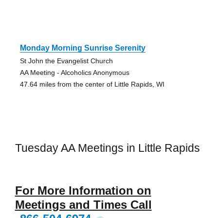
Monday Morning Sunrise Serenity
St John the Evangelist Church
AA Meeting - Alcoholics Anonymous
47.64 miles from the center of Little Rapids, WI
Tuesday AA Meetings in Little Rapids
For More Information on
Meetings and Times Call