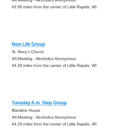
43.98 miles from the center of Little Rapids, WI
New Life Group
St. Mary's Church
AA Meeting - Alcoholics Anonymous
44.29 miles from the center of Little Rapids, WI
Tuesday A.m. Step Group
Blandine House
AA Meeting - Alcoholics Anonymous
44.29 miles from the center of Little Rapids, WI