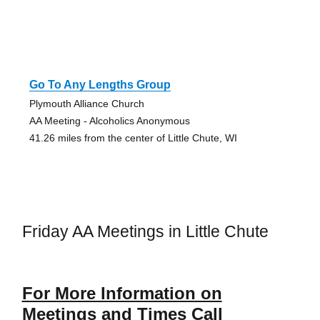
Go To Any Lengths Group
Plymouth Alliance Church
AA Meeting - Alcoholics Anonymous
41.26 miles from the center of Little Chute, WI
Friday AA Meetings in Little Chute
For More Information on
Meetings and Times Call