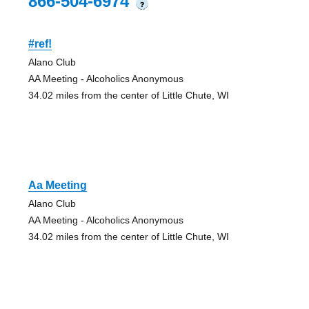
866-504-6974
?
#ref!
Alano Club
AA Meeting - Alcoholics Anonymous
34.02 miles from the center of Little Chute, WI
Aa Meeting
Alano Club
AA Meeting - Alcoholics Anonymous
34.02 miles from the center of Little Chute, WI