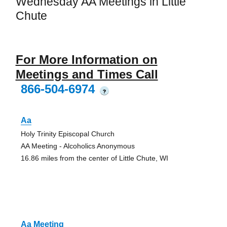
Wednesday AA Meetings in Little
Chute
For More Information on
Meetings and Times Call
866-504-6974
?
Aa
Holy Trinity Episcopal Church
AA Meeting - Alcoholics Anonymous
16.86 miles from the center of Little Chute, WI
Aa Meeting