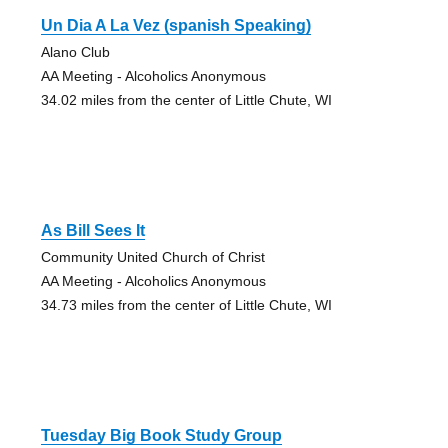
Un Dia A La Vez (spanish Speaking)
Alano Club
AA Meeting - Alcoholics Anonymous
34.02 miles from the center of Little Chute, WI
As Bill Sees It
Community United Church of Christ
AA Meeting - Alcoholics Anonymous
34.73 miles from the center of Little Chute, WI
Tuesday Big Book Study Group