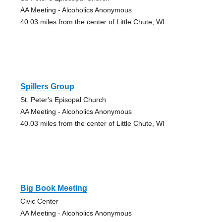
AA Meeting - Alcoholics Anonymous
40.03 miles from the center of Little Chute, WI
Spillers Group
St. Peter's Episopal Church
AA Meeting - Alcoholics Anonymous
40.03 miles from the center of Little Chute, WI
Big Book Meeting
Civic Center
AA Meeting - Alcoholics Anonymous