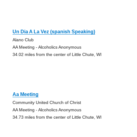
Un Dia A La Vez (spanish Speaking)
Alano Club
AA Meeting - Alcoholics Anonymous
34.02 miles from the center of Little Chute, WI
Aa Meeting
Community United Church of Christ
AA Meeting - Alcoholics Anonymous
34.73 miles from the center of Little Chute, WI