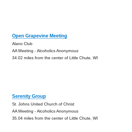
Open Grapevine Meeting
Alano Club
AA Meeting - Alcoholics Anonymous
34.02 miles from the center of Little Chute, WI
Serenity Group
St. Johns United Church of Christ
AA Meeting - Alcoholics Anonymous
35.04 miles from the center of Little Chute, WI