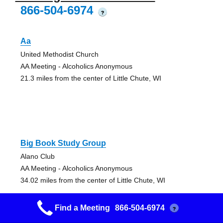
866-504-6974
?
Aa
United Methodist Church
AA Meeting - Alcoholics Anonymous
21.3 miles from the center of Little Chute, WI
Big Book Study Group
Alano Club
AA Meeting - Alcoholics Anonymous
34.02 miles from the center of Little Chute, WI
Find a Meeting
866-504-6974
?