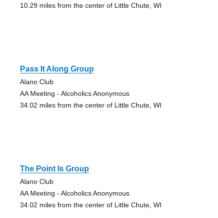
10.29 miles from the center of Little Chute, WI
Pass It Along Group
Alano Club
AA Meeting - Alcoholics Anonymous
34.02 miles from the center of Little Chute, WI
The Point Is Group
Alano Club
AA Meeting - Alcoholics Anonymous
34.02 miles from the center of Little Chute, WI