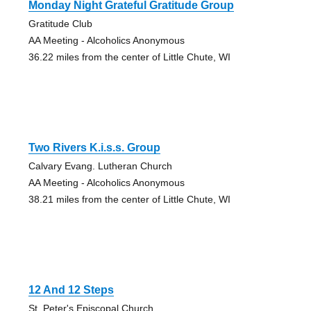
Monday Night Grateful Gratitude Group
Gratitude Club
AA Meeting - Alcoholics Anonymous
36.22 miles from the center of Little Chute, WI
Two Rivers K.i.s.s. Group
Calvary Evang. Lutheran Church
AA Meeting - Alcoholics Anonymous
38.21 miles from the center of Little Chute, WI
12 And 12 Steps
St. Peter's Episcopal Church