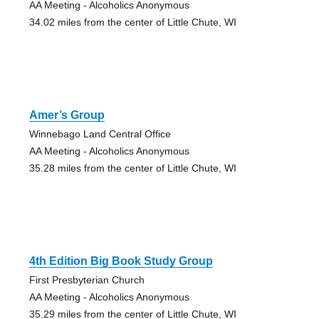
AA Meeting - Alcoholics Anonymous
34.02 miles from the center of Little Chute, WI
Amer’s Group
Winnebago Land Central Office
AA Meeting - Alcoholics Anonymous
35.28 miles from the center of Little Chute, WI
4th Edition Big Book Study Group
First Presbyterian Church
AA Meeting - Alcoholics Anonymous
35.29 miles from the center of Little Chute, WI