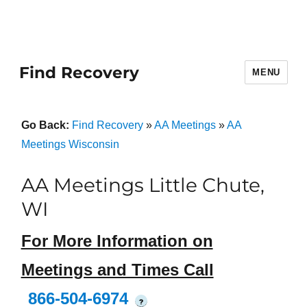
Find Recovery
MENU
Go Back:
Find Recovery
»
AA Meetings
»
AA
Meetings Wisconsin
AA Meetings Little Chute,
WI
For More Information on
Meetings and Times Call
866-504-6974
?