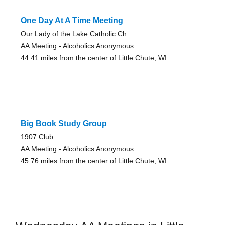
One Day At A Time Meeting
Our Lady of the Lake Catholic Ch
AA Meeting - Alcoholics Anonymous
44.41 miles from the center of Little Chute, WI
Big Book Study Group
1907 Club
AA Meeting - Alcoholics Anonymous
45.76 miles from the center of Little Chute, WI