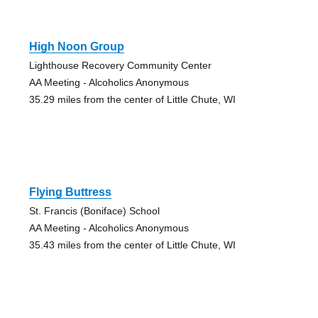
High Noon Group
Lighthouse Recovery Community Center
AA Meeting - Alcoholics Anonymous
35.29 miles from the center of Little Chute, WI
Flying Buttress
St. Francis (Boniface) School
AA Meeting - Alcoholics Anonymous
35.43 miles from the center of Little Chute, WI