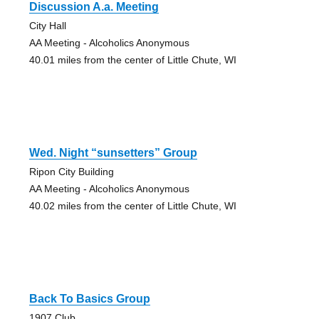
Discussion A.a. Meeting
City Hall
AA Meeting - Alcoholics Anonymous
40.01 miles from the center of Little Chute, WI
Wed. Night “sunsetters” Group
Ripon City Building
AA Meeting - Alcoholics Anonymous
40.02 miles from the center of Little Chute, WI
Back To Basics Group
1907 Club