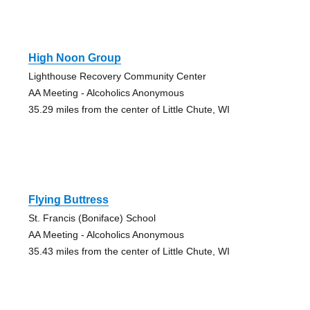
High Noon Group
Lighthouse Recovery Community Center
AA Meeting - Alcoholics Anonymous
35.29 miles from the center of Little Chute, WI
Flying Buttress
St. Francis (Boniface) School
AA Meeting - Alcoholics Anonymous
35.43 miles from the center of Little Chute, WI