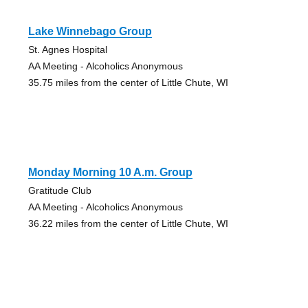
Lake Winnebago Group
St. Agnes Hospital
AA Meeting - Alcoholics Anonymous
35.75 miles from the center of Little Chute, WI
Monday Morning 10 A.m. Group
Gratitude Club
AA Meeting - Alcoholics Anonymous
36.22 miles from the center of Little Chute, WI