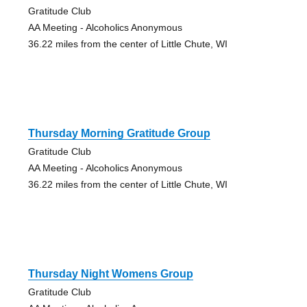
Gratitude Club
AA Meeting - Alcoholics Anonymous
36.22 miles from the center of Little Chute, WI
Thursday Morning Gratitude Group
Gratitude Club
AA Meeting - Alcoholics Anonymous
36.22 miles from the center of Little Chute, WI
Thursday Night Womens Group
Gratitude Club