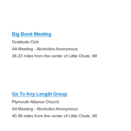
Big Book Meeting
Gratitude Club
AA Meeting - Alcoholics Anonymous
36.22 miles from the center of Little Chute, WI
Go To Any Length Group
Plymouth Alliance Church
AA Meeting - Alcoholics Anonymous
40.48 miles from the center of Little Chute, WI