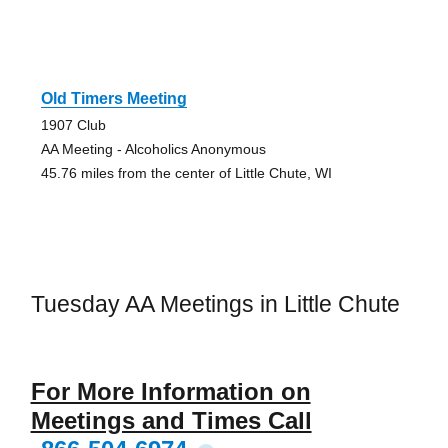
Old Timers Meeting
1907 Club
AA Meeting - Alcoholics Anonymous
45.76 miles from the center of Little Chute, WI
Tuesday AA Meetings in Little Chute
For More Information on
Meetings and Times Call