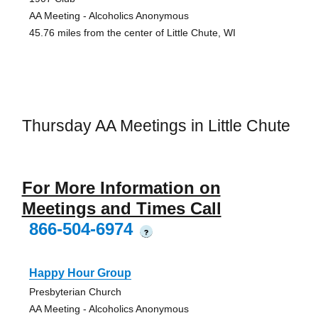
AA Meeting - Alcoholics Anonymous
45.76 miles from the center of Little Chute, WI
Thursday AA Meetings in Little Chute
For More Information on
Meetings and Times Call
866-504-6974
?
Happy Hour Group
Presbyterian Church
AA Meeting - Alcoholics Anonymous