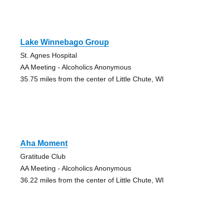
Lake Winnebago Group
St. Agnes Hospital
AA Meeting - Alcoholics Anonymous
35.75 miles from the center of Little Chute, WI
Aha Moment
Gratitude Club
AA Meeting - Alcoholics Anonymous
36.22 miles from the center of Little Chute, WI