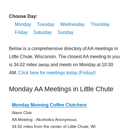
Choose Day:
Monday
Tuesday
Wednesday
Thursday
Friday
Saturday
Sunday
Below is a comprehensive directory of AA meetings in
Little Chute, Wisconsin. The closest AA meeting to you
is 34.02 miles away and meets on Monday at 10:30
AM.
Click here for meetings today (Friday)!
Monday AA Meetings in Little Chute
Monday Morning Coffee Clutchers
Alano Club
AA Meeting - Alcoholics Anonymous
34.02 miles from the center of Little Chute, WI