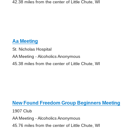
42.38 miles from the center of Little Chute, WI
Aa Meeting
St. Nicholas Hospital
AA Meeting - Alcoholics Anonymous
45.38 miles from the center of Little Chute, WI
New Found Freedom Group Beginners Meeting
1907 Club
AA Meeting - Alcoholics Anonymous
45.76 miles from the center of Little Chute, WI