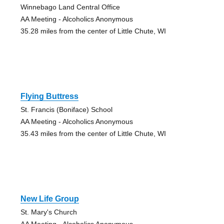
Winnebago Land Central Office
AA Meeting - Alcoholics Anonymous
35.28 miles from the center of Little Chute, WI
Flying Buttress
St. Francis (Boniface) School
AA Meeting - Alcoholics Anonymous
35.43 miles from the center of Little Chute, WI
New Life Group
St. Mary's Church
AA Meeting - Alcoholics Anonymous