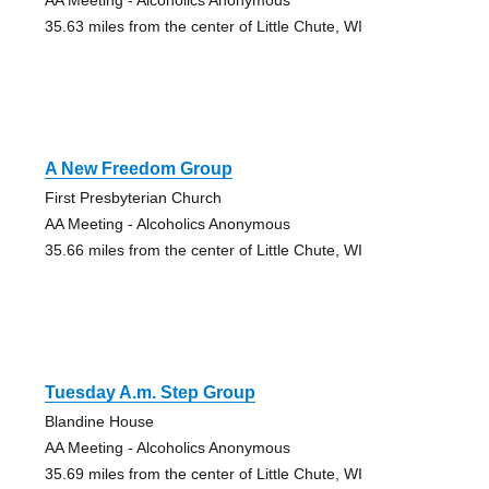
35.63 miles from the center of Little Chute, WI
A New Freedom Group
First Presbyterian Church
AA Meeting - Alcoholics Anonymous
35.66 miles from the center of Little Chute, WI
Tuesday A.m. Step Group
Blandine House
AA Meeting - Alcoholics Anonymous
35.69 miles from the center of Little Chute, WI