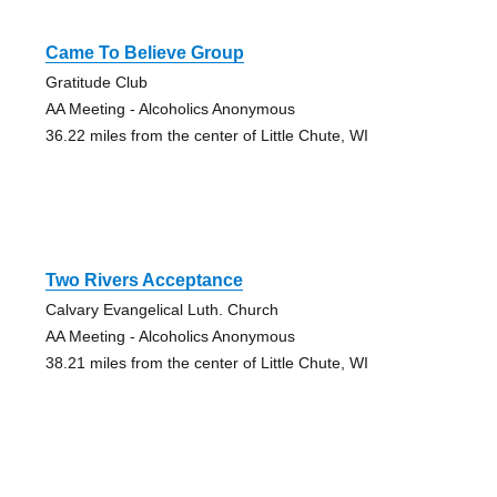
Came To Believe Group
Gratitude Club
AA Meeting - Alcoholics Anonymous
36.22 miles from the center of Little Chute, WI
Two Rivers Acceptance
Calvary Evangelical Luth. Church
AA Meeting - Alcoholics Anonymous
38.21 miles from the center of Little Chute, WI