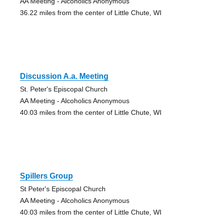
AA Meeting - Alcoholics Anonymous
36.22 miles from the center of Little Chute, WI
Discussion A.a. Meeting
St. Peter's Episcopal Church
AA Meeting - Alcoholics Anonymous
40.03 miles from the center of Little Chute, WI
Spillers Group
St Peter's Episcopal Church
AA Meeting - Alcoholics Anonymous
40.03 miles from the center of Little Chute, WI