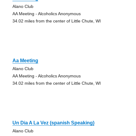
Alano Club
AA Meeting - Alcoholics Anonymous
34.02 miles from the center of Little Chute, WI
Aa Meeting
Alano Club
AA Meeting - Alcoholics Anonymous
34.02 miles from the center of Little Chute, WI
Un Dia A La Vez (spanish Speaking)
Alano Club