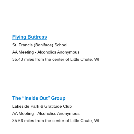
Flying Buttress
St. Francis (Boniface) School
AA Meeting - Alcoholics Anonymous
35.43 miles from the center of Little Chute, WI
The “inside Out” Group
Lakeside Park & Gratitude Club
AA Meeting - Alcoholics Anonymous
35.66 miles from the center of Little Chute, WI