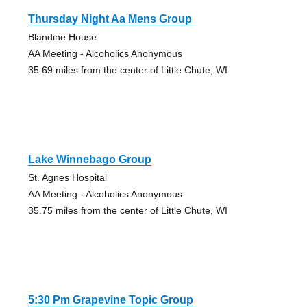
Thursday Night Aa Mens Group
Blandine House
AA Meeting - Alcoholics Anonymous
35.69 miles from the center of Little Chute, WI
Lake Winnebago Group
St. Agnes Hospital
AA Meeting - Alcoholics Anonymous
35.75 miles from the center of Little Chute, WI
5:30 Pm Grapevine Topic Group