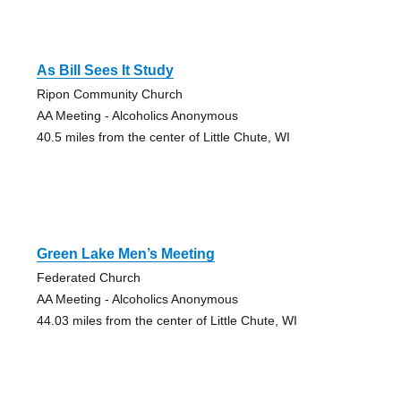
As Bill Sees It Study
Ripon Community Church
AA Meeting - Alcoholics Anonymous
40.5 miles from the center of Little Chute, WI
Green Lake Men’s Meeting
Federated Church
AA Meeting - Alcoholics Anonymous
44.03 miles from the center of Little Chute, WI