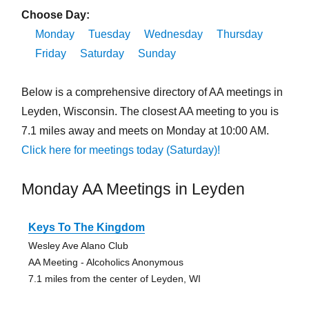
Choose Day:
Monday
Tuesday
Wednesday
Thursday
Friday
Saturday
Sunday
Below is a comprehensive directory of AA meetings in
Leyden, Wisconsin. The closest AA meeting to you is
7.1 miles away and meets on Monday at 10:00 AM.
Click here for meetings today (Saturday)!
Monday AA Meetings in Leyden
Keys To The Kingdom
Wesley Ave Alano Club
AA Meeting - Alcoholics Anonymous
7.1 miles from the center of Leyden, WI