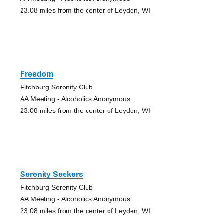
23.08 miles from the center of Leyden, WI
Freedom
Fitchburg Serenity Club
AA Meeting - Alcoholics Anonymous
23.08 miles from the center of Leyden, WI
Serenity Seekers
Fitchburg Serenity Club
AA Meeting - Alcoholics Anonymous
23.08 miles from the center of Leyden, WI