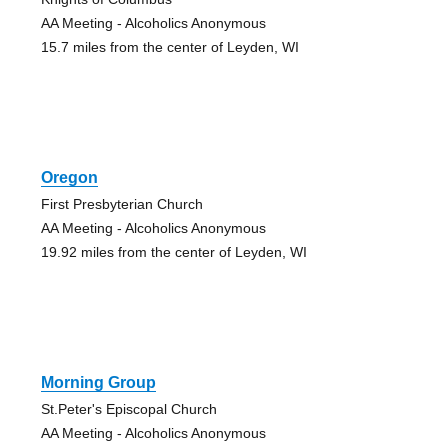
AA Meeting - Alcoholics Anonymous
15.7 miles from the center of Leyden, WI
Oregon
First Presbyterian Church
AA Meeting - Alcoholics Anonymous
19.92 miles from the center of Leyden, WI
Morning Group
St.Peter's Episcopal Church
AA Meeting - Alcoholics Anonymous