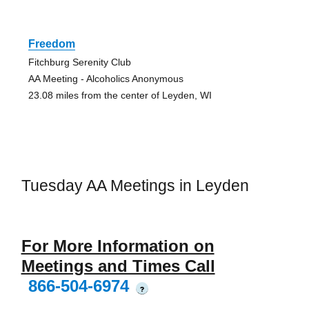
Freedom
Fitchburg Serenity Club
AA Meeting - Alcoholics Anonymous
23.08 miles from the center of Leyden, WI
Tuesday AA Meetings in Leyden
For More Information on
Meetings and Times Call
866-504-6974
?