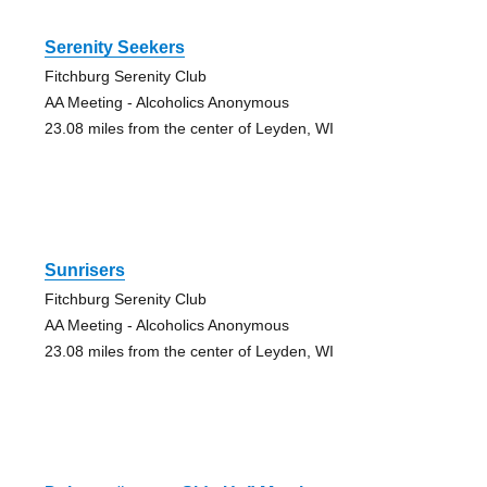
Serenity Seekers
Fitchburg Serenity Club
AA Meeting - Alcoholics Anonymous
23.08 miles from the center of Leyden, WI
Sunrisers
Fitchburg Serenity Club
AA Meeting - Alcoholics Anonymous
23.08 miles from the center of Leyden, WI