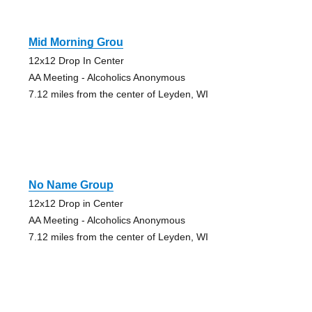
Mid Morning Grou
12x12 Drop In Center
AA Meeting - Alcoholics Anonymous
7.12 miles from the center of Leyden, WI
No Name Group
12x12 Drop in Center
AA Meeting - Alcoholics Anonymous
7.12 miles from the center of Leyden, WI