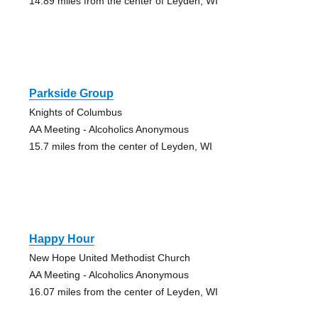
14.89 miles from the center of Leyden, WI
Parkside Group
Knights of Columbus
AA Meeting - Alcoholics Anonymous
15.7 miles from the center of Leyden, WI
Happy Hour
New Hope United Methodist Church
AA Meeting - Alcoholics Anonymous
16.07 miles from the center of Leyden, WI