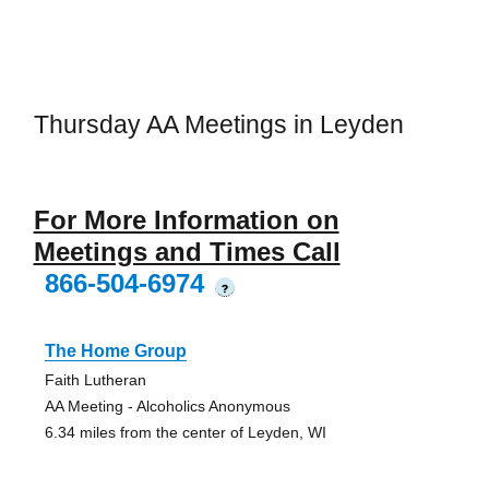
Thursday AA Meetings in Leyden
For More Information on
Meetings and Times Call
866-504-6974
?
The Home Group
Faith Lutheran
AA Meeting - Alcoholics Anonymous
6.34 miles from the center of Leyden, WI