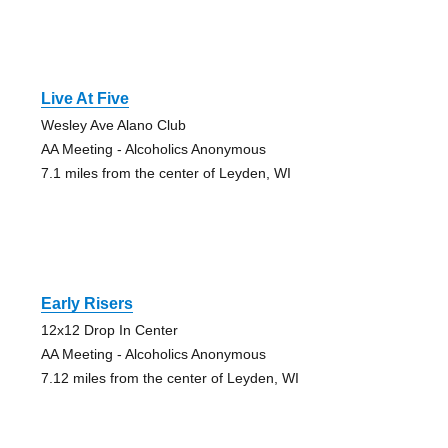
Live At Five
Wesley Ave Alano Club
AA Meeting - Alcoholics Anonymous
7.1 miles from the center of Leyden, WI
Early Risers
12x12 Drop In Center
AA Meeting - Alcoholics Anonymous
7.12 miles from the center of Leyden, WI