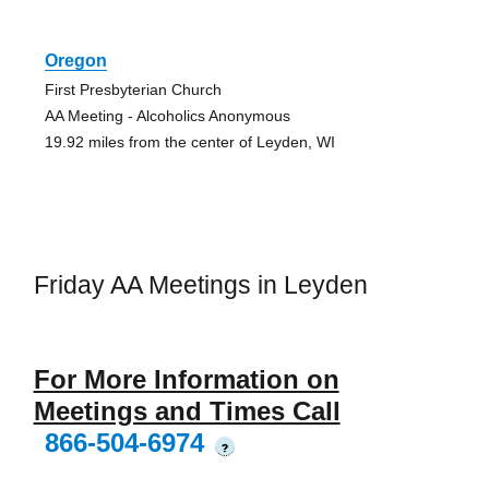
Oregon
First Presbyterian Church
AA Meeting - Alcoholics Anonymous
19.92 miles from the center of Leyden, WI
Friday AA Meetings in Leyden
For More Information on
Meetings and Times Call
866-504-6974
?