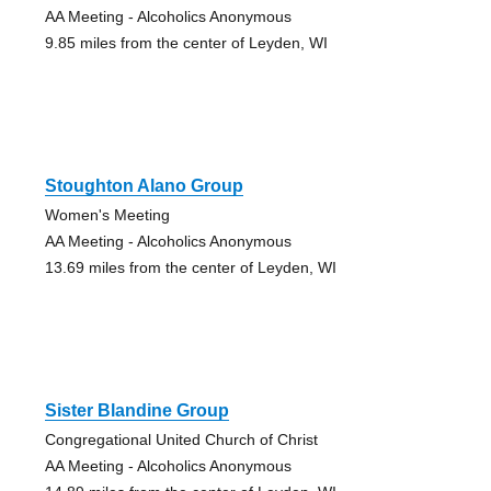
AA Meeting - Alcoholics Anonymous
9.85 miles from the center of Leyden, WI
Stoughton Alano Group
Women's Meeting
AA Meeting - Alcoholics Anonymous
13.69 miles from the center of Leyden, WI
Sister Blandine Group
Congregational United Church of Christ
AA Meeting - Alcoholics Anonymous