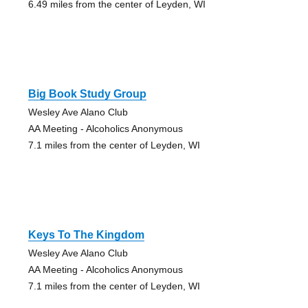
6.49 miles from the center of Leyden, WI
Big Book Study Group
Wesley Ave Alano Club
AA Meeting - Alcoholics Anonymous
7.1 miles from the center of Leyden, WI
Keys To The Kingdom
Wesley Ave Alano Club
AA Meeting - Alcoholics Anonymous
7.1 miles from the center of Leyden, WI