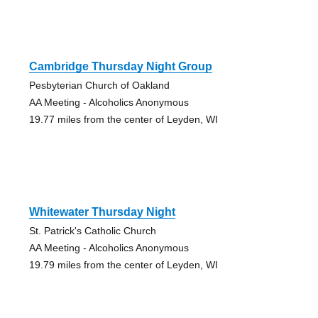
Cambridge Thursday Night Group
Pesbyterian Church of Oakland
AA Meeting - Alcoholics Anonymous
19.77 miles from the center of Leyden, WI
Whitewater Thursday Night
St. Patrick's Catholic Church
AA Meeting - Alcoholics Anonymous
19.79 miles from the center of Leyden, WI