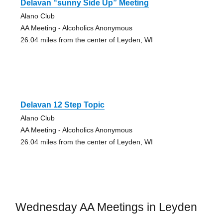
Delavan “sunny Side Up” Meeting
Alano Club
AA Meeting - Alcoholics Anonymous
26.04 miles from the center of Leyden, WI
Delavan 12 Step Topic
Alano Club
AA Meeting - Alcoholics Anonymous
26.04 miles from the center of Leyden, WI
Wednesday AA Meetings in Leyden