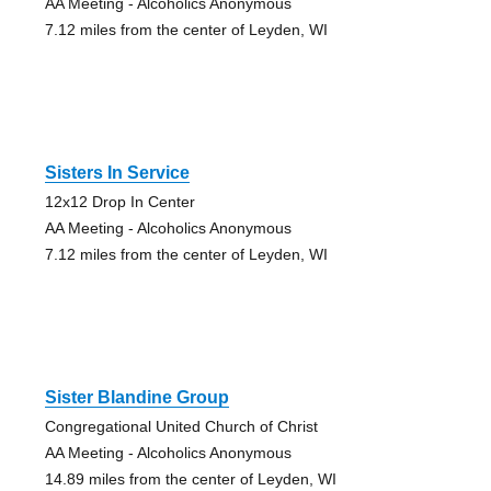
AA Meeting - Alcoholics Anonymous
7.12 miles from the center of Leyden, WI
Sisters In Service
12x12 Drop In Center
AA Meeting - Alcoholics Anonymous
7.12 miles from the center of Leyden, WI
Sister Blandine Group
Congregational United Church of Christ
AA Meeting - Alcoholics Anonymous
14.89 miles from the center of Leyden, WI