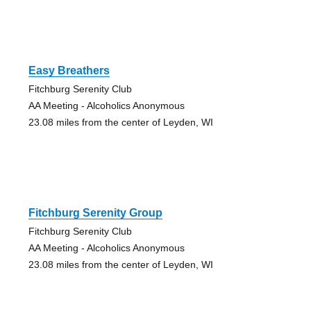
Easy Breathers
Fitchburg Serenity Club
AA Meeting - Alcoholics Anonymous
23.08 miles from the center of Leyden, WI
Fitchburg Serenity Group
Fitchburg Serenity Club
AA Meeting - Alcoholics Anonymous
23.08 miles from the center of Leyden, WI