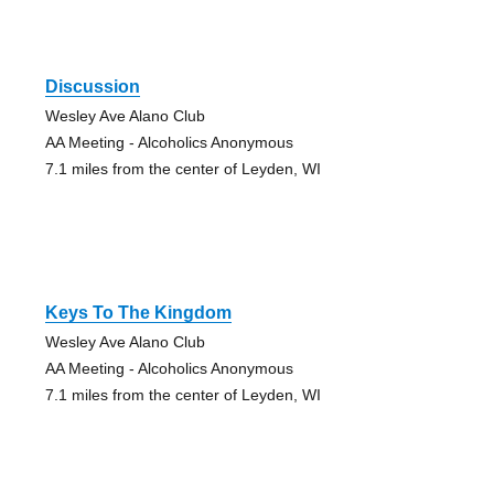
Discussion
Wesley Ave Alano Club
AA Meeting - Alcoholics Anonymous
7.1 miles from the center of Leyden, WI
Keys To The Kingdom
Wesley Ave Alano Club
AA Meeting - Alcoholics Anonymous
7.1 miles from the center of Leyden, WI