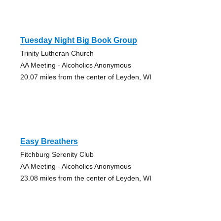
Tuesday Night Big Book Group
Trinity Lutheran Church
AA Meeting - Alcoholics Anonymous
20.07 miles from the center of Leyden, WI
Easy Breathers
Fitchburg Serenity Club
AA Meeting - Alcoholics Anonymous
23.08 miles from the center of Leyden, WI