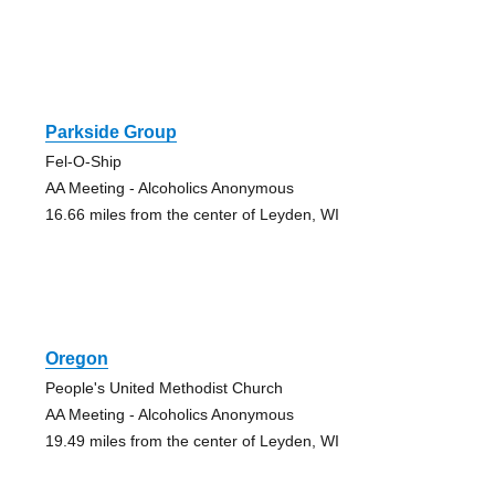
Parkside Group
Fel-O-Ship
AA Meeting - Alcoholics Anonymous
16.66 miles from the center of Leyden, WI
Oregon
People's United Methodist Church
AA Meeting - Alcoholics Anonymous
19.49 miles from the center of Leyden, WI