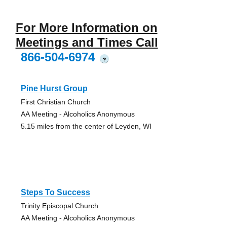
For More Information on
Meetings and Times Call
866-504-6974
?
Pine Hurst Group
First Christian Church
AA Meeting - Alcoholics Anonymous
5.15 miles from the center of Leyden, WI
Steps To Success
Trinity Episcopal Church
AA Meeting - Alcoholics Anonymous