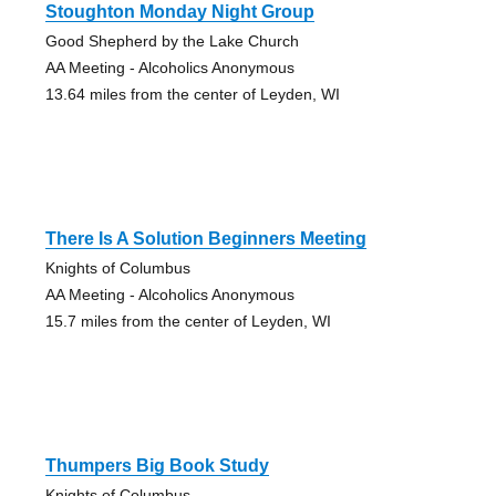
Stoughton Monday Night Group
Good Shepherd by the Lake Church
AA Meeting - Alcoholics Anonymous
13.64 miles from the center of Leyden, WI
There Is A Solution Beginners Meeting
Knights of Columbus
AA Meeting - Alcoholics Anonymous
15.7 miles from the center of Leyden, WI
Thumpers Big Book Study
Knights of Columbus