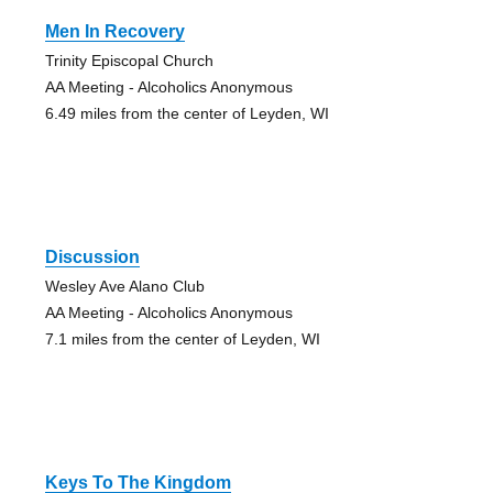
Men In Recovery
Trinity Episcopal Church
AA Meeting - Alcoholics Anonymous
6.49 miles from the center of Leyden, WI
Discussion
Wesley Ave Alano Club
AA Meeting - Alcoholics Anonymous
7.1 miles from the center of Leyden, WI
Keys To The Kingdom