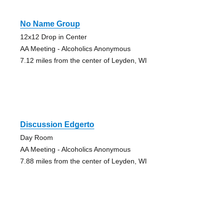
No Name Group
12x12 Drop in Center
AA Meeting - Alcoholics Anonymous
7.12 miles from the center of Leyden, WI
Discussion Edgerto
Day Room
AA Meeting - Alcoholics Anonymous
7.88 miles from the center of Leyden, WI