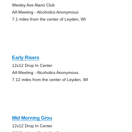
Wesley Ave Alano Club
AA Meeting - Alcoholics Anonymous
7.1 miles from the center of Leyden, WI
Early Risers
12x12 Drop In Center
AA Meeting - Alcoholics Anonymous
7.12 miles from the center of Leyden, WI
Mid Morning Grou
12x12 Drop In Center