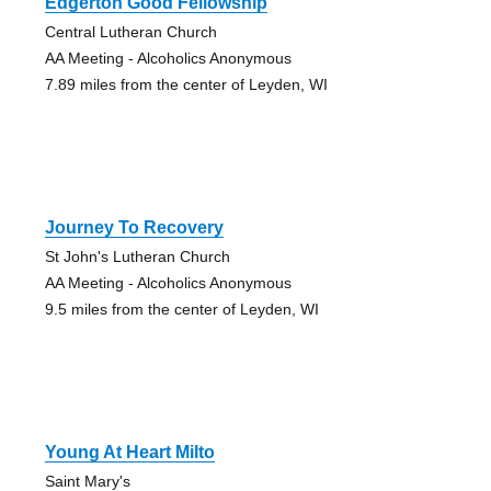
Edgerton Good Fellowship
Central Lutheran Church
AA Meeting - Alcoholics Anonymous
7.89 miles from the center of Leyden, WI
Journey To Recovery
St John's Lutheran Church
AA Meeting - Alcoholics Anonymous
9.5 miles from the center of Leyden, WI
Young At Heart Milto
Saint Mary's