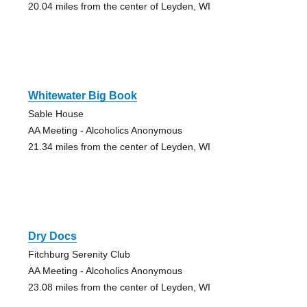
20.04 miles from the center of Leyden, WI
Whitewater Big Book
Sable House
AA Meeting - Alcoholics Anonymous
21.34 miles from the center of Leyden, WI
Dry Docs
Fitchburg Serenity Club
AA Meeting - Alcoholics Anonymous
23.08 miles from the center of Leyden, WI