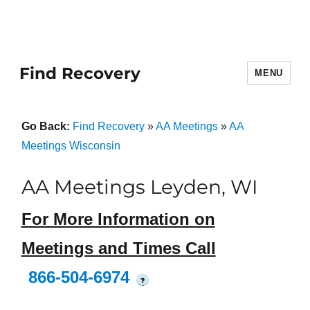
Find Recovery
MENU
Go Back:
Find Recovery
»
AA Meetings
»
AA
Meetings Wisconsin
AA Meetings Leyden, WI
For More Information on
Meetings and Times Call
866-504-6974
?