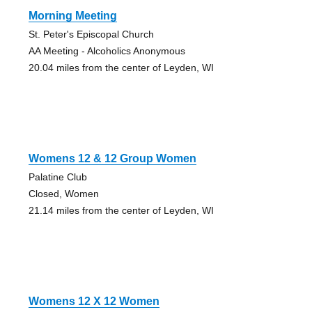
Morning Meeting
St. Peter's Episcopal Church
AA Meeting - Alcoholics Anonymous
20.04 miles from the center of Leyden, WI
Womens 12 & 12 Group Women
Palatine Club
Closed, Women
21.14 miles from the center of Leyden, WI
Womens 12 X 12 Women