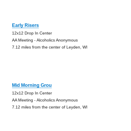
Early Risers
12x12 Drop In Center
AA Meeting - Alcoholics Anonymous
7.12 miles from the center of Leyden, WI
Mid Morning Grou
12x12 Drop In Center
AA Meeting - Alcoholics Anonymous
7.12 miles from the center of Leyden, WI