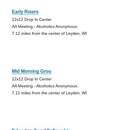
Early Risers
12x12 Drop In Center
AA Meeting - Alcoholics Anonymous
7.12 miles from the center of Leyden, WI
Mid Morning Grou
12x12 Drop In Center
AA Meeting - Alcoholics Anonymous
7.12 miles from the center of Leyden, WI