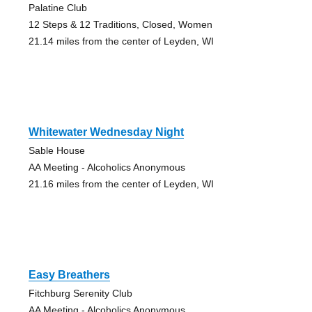
Palatine Club
12 Steps & 12 Traditions, Closed, Women
21.14 miles from the center of Leyden, WI
Whitewater Wednesday Night
Sable House
AA Meeting - Alcoholics Anonymous
21.16 miles from the center of Leyden, WI
Easy Breathers
Fitchburg Serenity Club
AA Meeting - Alcoholics Anonymous