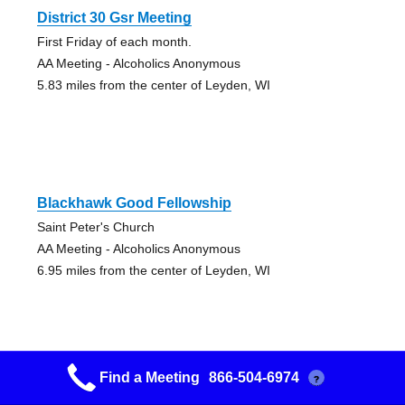
District 30 Gsr Meeting
First Friday of each month.
AA Meeting - Alcoholics Anonymous
5.83 miles from the center of Leyden, WI
Blackhawk Good Fellowship
Saint Peter's Church
AA Meeting - Alcoholics Anonymous
6.95 miles from the center of Leyden, WI
Find a Meeting
866-504-6974
?
Keys To The Kingdom