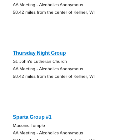
AA Meeting - Alcoholics Anonymous
58.42 miles from the center of Kellner, WI
Thursday Night Group
St. John's Lutheran Church
AA Meeting - Alcoholics Anonymous
58.42 miles from the center of Kellner, WI
Sparta Group #1
Masonic Temple
AA Meeting - Alcoholics Anonymous