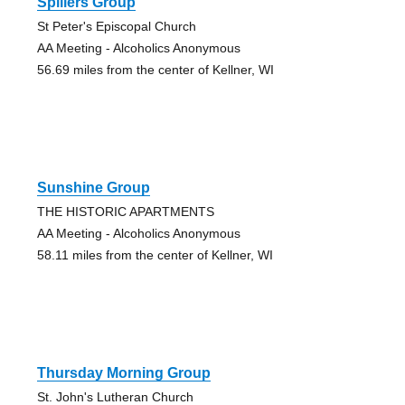
Spillers Group
St Peter's Episcopal Church
AA Meeting - Alcoholics Anonymous
56.69 miles from the center of Kellner, WI
Sunshine Group
THE HISTORIC APARTMENTS
AA Meeting - Alcoholics Anonymous
58.11 miles from the center of Kellner, WI
Thursday Morning Group
St. John's Lutheran Church