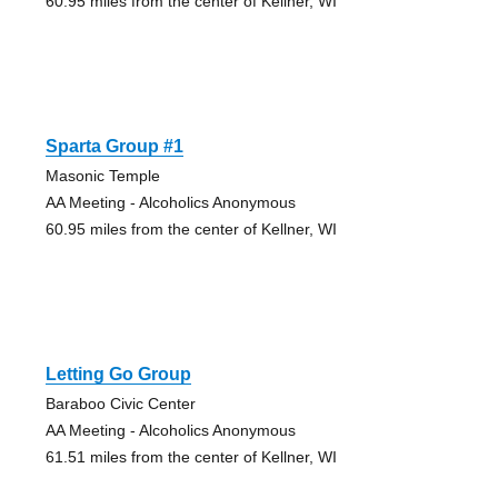
60.95 miles from the center of Kellner, WI
Sparta Group #1
Masonic Temple
AA Meeting - Alcoholics Anonymous
60.95 miles from the center of Kellner, WI
Letting Go Group
Baraboo Civic Center
AA Meeting - Alcoholics Anonymous
61.51 miles from the center of Kellner, WI