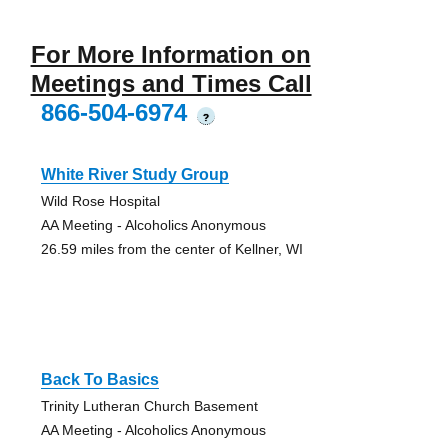
For More Information on
Meetings and Times Call
866-504-6974
?
White River Study Group
Wild Rose Hospital
AA Meeting - Alcoholics Anonymous
26.59 miles from the center of Kellner, WI
Back To Basics
Trinity Lutheran Church Basement
AA Meeting - Alcoholics Anonymous