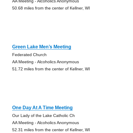
AA Meeting - Alcoholics Anonymous
50.68 miles from the center of Kellner, WI
Green Lake Men’s Meeting
Federated Church
AA Meeting - Alcoholics Anonymous
51.72 miles from the center of Kellner, WI
One Day At A Time Meeting
Our Lady of the Lake Catholic Ch
AA Meeting - Alcoholics Anonymous
52.31 miles from the center of Kellner, WI