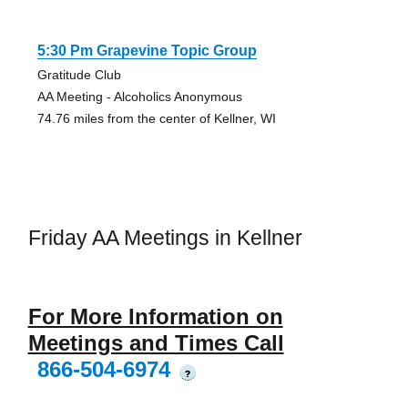
5:30 Pm Grapevine Topic Group
Gratitude Club
AA Meeting - Alcoholics Anonymous
74.76 miles from the center of Kellner, WI
Friday AA Meetings in Kellner
For More Information on
Meetings and Times Call
866-504-6974
?