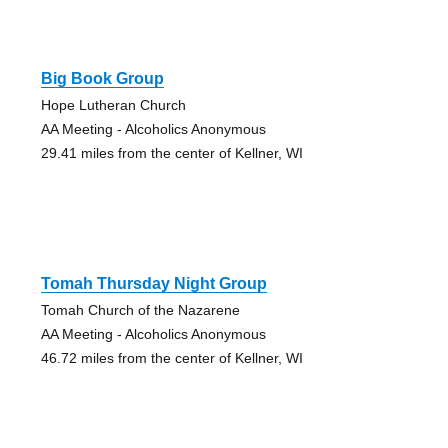
Big Book Group
Hope Lutheran Church
AA Meeting - Alcoholics Anonymous
29.41 miles from the center of Kellner, WI
Tomah Thursday Night Group
Tomah Church of the Nazarene
AA Meeting - Alcoholics Anonymous
46.72 miles from the center of Kellner, WI