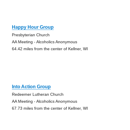
Happy Hour Group
Presbyterian Church
AA Meeting - Alcoholics Anonymous
64.42 miles from the center of Kellner, WI
Into Action Group
Redeemer Lutheran Church
AA Meeting - Alcoholics Anonymous
67.73 miles from the center of Kellner, WI