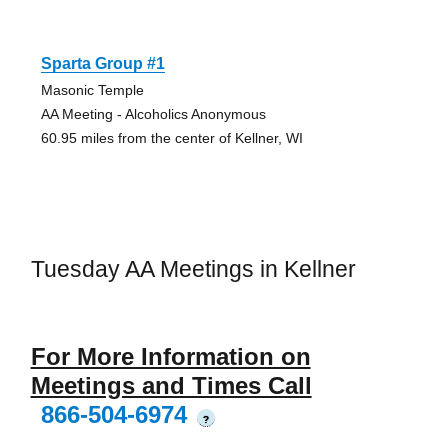
Sparta Group #1
Masonic Temple
AA Meeting - Alcoholics Anonymous
60.95 miles from the center of Kellner, WI
Tuesday AA Meetings in Kellner
For More Information on
Meetings and Times Call
866-504-6974
?