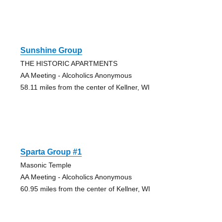
Sunshine Group
THE HISTORIC APARTMENTS
AA Meeting - Alcoholics Anonymous
58.11 miles from the center of Kellner, WI
Sparta Group #1
Masonic Temple
AA Meeting - Alcoholics Anonymous
60.95 miles from the center of Kellner, WI