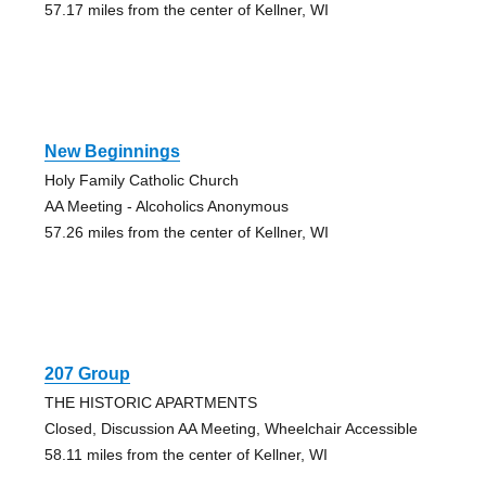
57.17 miles from the center of Kellner, WI
New Beginnings
Holy Family Catholic Church
AA Meeting - Alcoholics Anonymous
57.26 miles from the center of Kellner, WI
207 Group
THE HISTORIC APARTMENTS
Closed, Discussion AA Meeting, Wheelchair Accessible
58.11 miles from the center of Kellner, WI