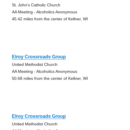
St. John's Catholic Church
AA Meeting - Alcoholics Anonymous
45.42 miles from the center of Kellner, WI
Elroy Crossroads Group
United Methodist Church
AA Meeting - Alcoholics Anonymous
50.68 miles from the center of Kellner, WI
Elroy Crossroads Group
United Methodist Church