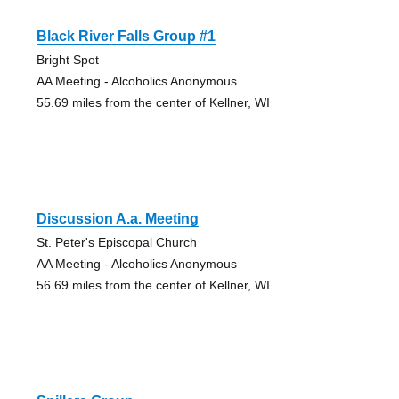
Black River Falls Group #1
Bright Spot
AA Meeting - Alcoholics Anonymous
55.69 miles from the center of Kellner, WI
Discussion A.a. Meeting
St. Peter's Episcopal Church
AA Meeting - Alcoholics Anonymous
56.69 miles from the center of Kellner, WI