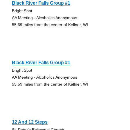
Black River Falls Group #1
Bright Spot
AA Meeting - Alcoholics Anonymous
55.69 miles from the center of Kellner, WI
Black River Falls Group #1
Bright Spot
AA Meeting - Alcoholics Anonymous
55.69 miles from the center of Kellner, WI
12 And 12 Steps
St. Peter's Episcopal Church