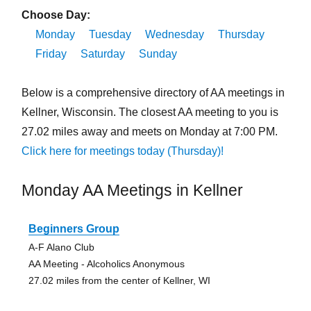
Choose Day:
Monday
Tuesday
Wednesday
Thursday
Friday
Saturday
Sunday
Below is a comprehensive directory of AA meetings in
Kellner, Wisconsin. The closest AA meeting to you is
27.02 miles away and meets on Monday at 7:00 PM.
Click here for meetings today (Thursday)!
Monday AA Meetings in Kellner
Beginners Group
A-F Alano Club
AA Meeting - Alcoholics Anonymous
27.02 miles from the center of Kellner, WI