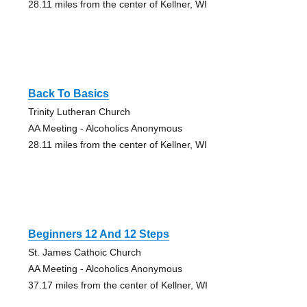
28.11 miles from the center of Kellner, WI
Back To Basics
Trinity Lutheran Church
AA Meeting - Alcoholics Anonymous
28.11 miles from the center of Kellner, WI
Beginners 12 And 12 Steps
St. James Cathoic Church
AA Meeting - Alcoholics Anonymous
37.17 miles from the center of Kellner, WI