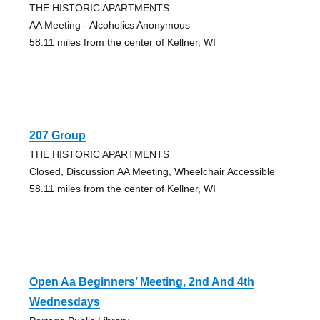
THE HISTORIC APARTMENTS
AA Meeting - Alcoholics Anonymous
58.11 miles from the center of Kellner, WI
207 Group
THE HISTORIC APARTMENTS
Closed, Discussion AA Meeting, Wheelchair Accessible
58.11 miles from the center of Kellner, WI
Open Aa Beginners’ Meeting, 2nd And 4th
Wednesdays