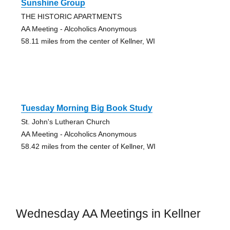
Sunshine Group
THE HISTORIC APARTMENTS
AA Meeting - Alcoholics Anonymous
58.11 miles from the center of Kellner, WI
Tuesday Morning Big Book Study
St. John's Lutheran Church
AA Meeting - Alcoholics Anonymous
58.42 miles from the center of Kellner, WI
Wednesday AA Meetings in Kellner