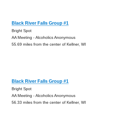
Black River Falls Group #1
Bright Spot
AA Meeting - Alcoholics Anonymous
55.69 miles from the center of Kellner, WI
Black River Falls Group #1
Bright Spot
AA Meeting - Alcoholics Anonymous
56.33 miles from the center of Kellner, WI