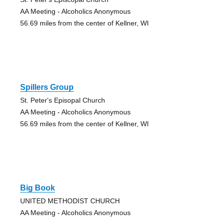
AA Meeting - Alcoholics Anonymous
56.69 miles from the center of Kellner, WI
Spillers Group
St. Peter's Episopal Church
AA Meeting - Alcoholics Anonymous
56.69 miles from the center of Kellner, WI
Big Book
UNITED METHODIST CHURCH
AA Meeting - Alcoholics Anonymous