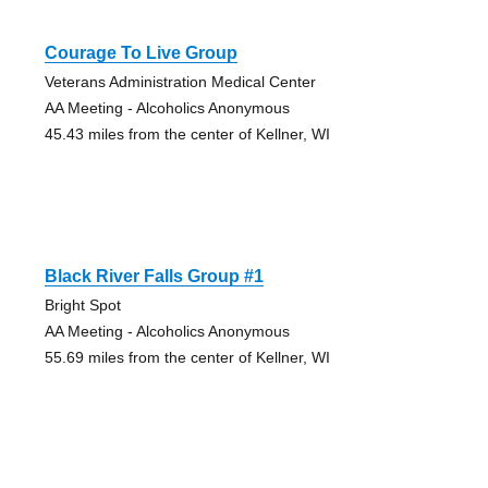
Courage To Live Group
Veterans Administration Medical Center
AA Meeting - Alcoholics Anonymous
45.43 miles from the center of Kellner, WI
Black River Falls Group #1
Bright Spot
AA Meeting - Alcoholics Anonymous
55.69 miles from the center of Kellner, WI