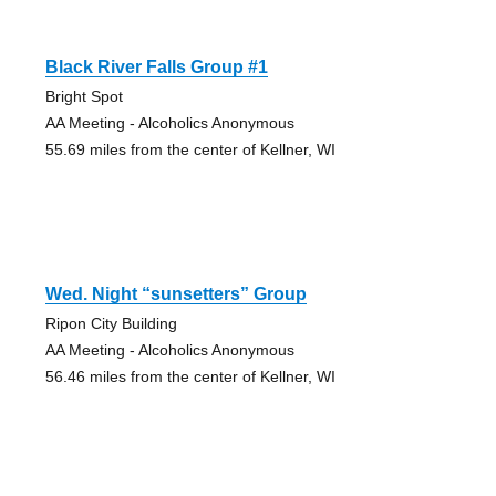
Black River Falls Group #1
Bright Spot
AA Meeting - Alcoholics Anonymous
55.69 miles from the center of Kellner, WI
Wed. Night “sunsetters” Group
Ripon City Building
AA Meeting - Alcoholics Anonymous
56.46 miles from the center of Kellner, WI