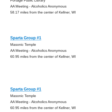
Portage Public Library
AA Meeting - Alcoholics Anonymous
58.17 miles from the center of Kellner, WI
Sparta Group #1
Masonic Temple
AA Meeting - Alcoholics Anonymous
60.95 miles from the center of Kellner, WI
Sparta Group #1
Masonic Temple
AA Meeting - Alcoholics Anonymous
60.95 miles from the center of Kellner, WI