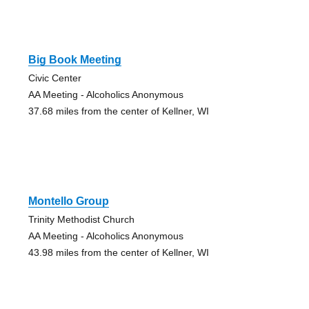
Big Book Meeting
Civic Center
AA Meeting - Alcoholics Anonymous
37.68 miles from the center of Kellner, WI
Montello Group
Trinity Methodist Church
AA Meeting - Alcoholics Anonymous
43.98 miles from the center of Kellner, WI