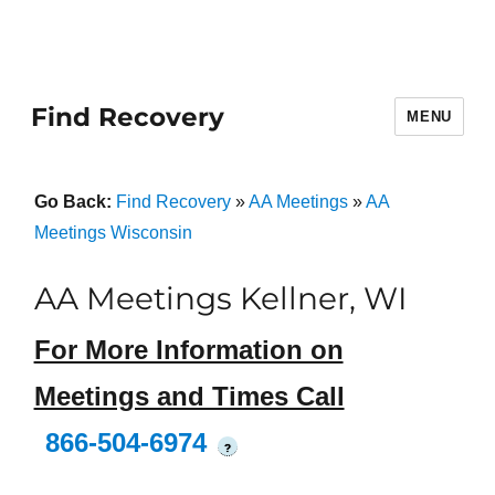
Find Recovery
MENU
Go Back:
Find Recovery
»
AA Meetings
»
AA
Meetings Wisconsin
AA Meetings Kellner, WI
For More Information on
Meetings and Times Call
866-504-6974
?