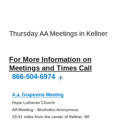
Thursday AA Meetings in Kellner
For More Information on
Meetings and Times Call
866-504-6974
?
A.a. Grapevine Meeting
Hope Lutheran Church
AA Meeting - Alcoholics Anonymous
29.41 miles from the center of Kellner, WI