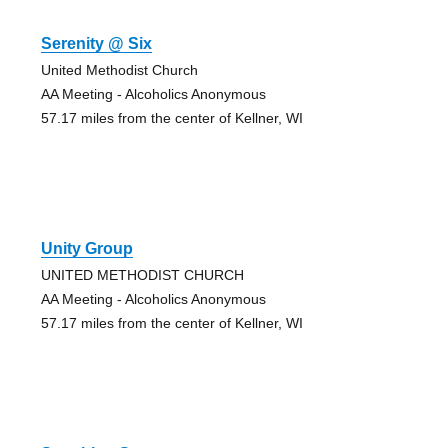
Serenity @ Six
United Methodist Church
AA Meeting - Alcoholics Anonymous
57.17 miles from the center of Kellner, WI
Unity Group
UNITED METHODIST CHURCH
AA Meeting - Alcoholics Anonymous
57.17 miles from the center of Kellner, WI