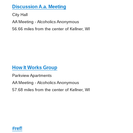
Discussion A.a. Meeting
City Hall
AA Meeting - Alcoholics Anonymous
56.66 miles from the center of Kellner, WI
How It Works Group
Parkview Apartments
AA Meeting - Alcoholics Anonymous
57.68 miles from the center of Kellner, WI
#ref!