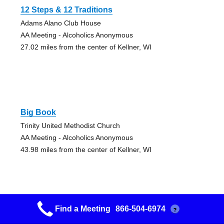
12 Steps & 12 Traditions
Adams Alano Club House
AA Meeting - Alcoholics Anonymous
27.02 miles from the center of Kellner, WI
Big Book
Trinity United Methodist Church
AA Meeting - Alcoholics Anonymous
43.98 miles from the center of Kellner, WI
Find a Meeting
866-504-6974
?
Courage To Live Group