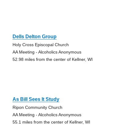
Dells Delton Group
Holy Cross Episcopal Church
AA Meeting - Alcoholics Anonymous
52.98 miles from the center of Kellner, WI
As Bill Sees It Study
Ripon Community Church
AA Meeting - Alcoholics Anonymous
55.1 miles from the center of Kellner, WI