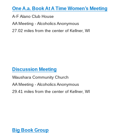
One A.a. Book At A Time Women’s Meeting
A-F Alano Club House
AA Meeting - Alcoholics Anonymous
27.02 miles from the center of Kellner, WI
Discussion Meeting
Waushara Community Church
AA Meeting - Alcoholics Anonymous
29.41 miles from the center of Kellner, WI
Big Book Group