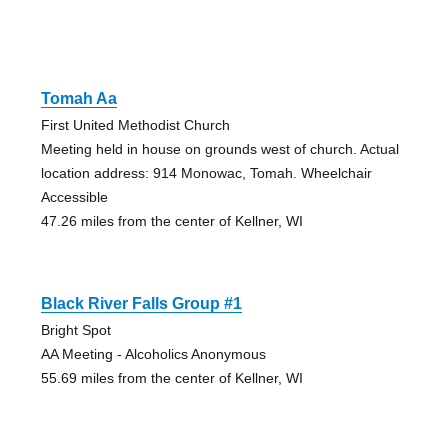
Tomah Aa
First United Methodist Church
Meeting held in house on grounds west of church. Actual
location address: 914 Monowac, Tomah. Wheelchair
Accessible
47.26 miles from the center of Kellner, WI
Black River Falls Group #1
Bright Spot
AA Meeting - Alcoholics Anonymous
55.69 miles from the center of Kellner, WI