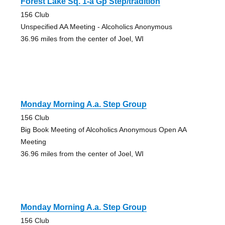
Forest Lake Sq. 1-a Gp Step/tradition
156 Club
Unspecified AA Meeting - Alcoholics Anonymous
36.96 miles from the center of Joel, WI
Monday Morning A.a. Step Group
156 Club
Big Book Meeting of Alcoholics Anonymous Open AA
Meeting
36.96 miles from the center of Joel, WI
Monday Morning A.a. Step Group
156 Club