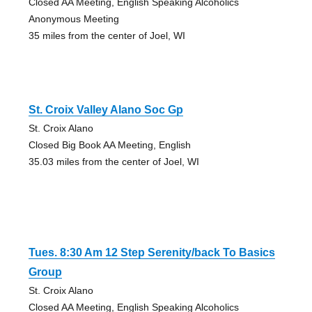
Closed AA Meeting, English Speaking Alcoholics
Anonymous Meeting
35 miles from the center of Joel, WI
St. Croix Valley Alano Soc Gp
St. Croix Alano
Closed Big Book AA Meeting, English
35.03 miles from the center of Joel, WI
Tues. 8:30 Am 12 Step Serenity/back To Basics
Group
St. Croix Alano
Closed AA Meeting, English Speaking Alcoholics