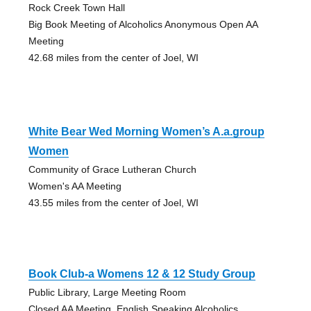
Rock Creek Town Hall
Big Book Meeting of Alcoholics Anonymous Open AA
Meeting
42.68 miles from the center of Joel, WI
White Bear Wed Morning Women’s A.a.group
Women
Community of Grace Lutheran Church
Women's AA Meeting
43.55 miles from the center of Joel, WI
Book Club-a Womens 12 & 12 Study Group
Public Library, Large Meeting Room
Closed AA Meeting, English Speaking Alcoholics