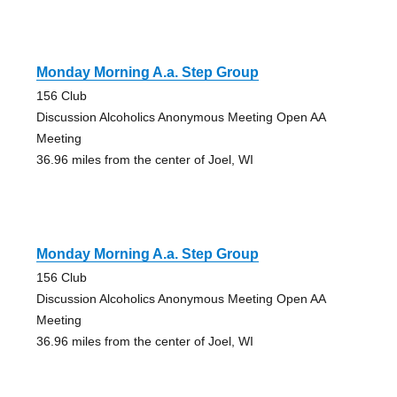
Monday Morning A.a. Step Group
156 Club
Discussion Alcoholics Anonymous Meeting Open AA
Meeting
36.96 miles from the center of Joel, WI
Monday Morning A.a. Step Group
156 Club
Discussion Alcoholics Anonymous Meeting Open AA
Meeting
36.96 miles from the center of Joel, WI