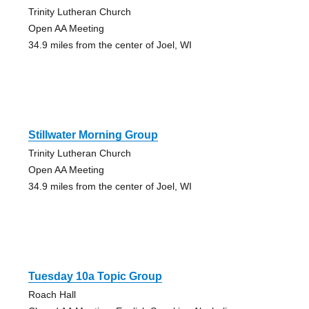
Trinity Lutheran Church
Open AA Meeting
34.9 miles from the center of Joel, WI
Stillwater Morning Group
Trinity Lutheran Church
Open AA Meeting
34.9 miles from the center of Joel, WI
Tuesday 10a Topic Group
Roach Hall