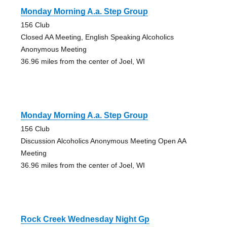
Monday Morning A.a. Step Group
156 Club
Closed AA Meeting, English Speaking Alcoholics
Anonymous Meeting
36.96 miles from the center of Joel, WI
Monday Morning A.a. Step Group
156 Club
Discussion Alcoholics Anonymous Meeting Open AA
Meeting
36.96 miles from the center of Joel, WI
Rock Creek Wednesday Night Gp