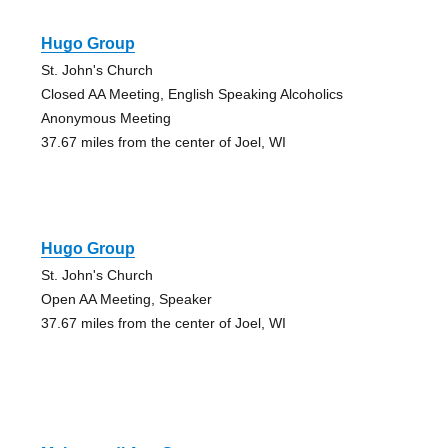
Hugo Group
St. John's Church
Closed AA Meeting, English Speaking Alcoholics
Anonymous Meeting
37.67 miles from the center of Joel, WI
Hugo Group
St. John's Church
Open AA Meeting, Speaker
37.67 miles from the center of Joel, WI