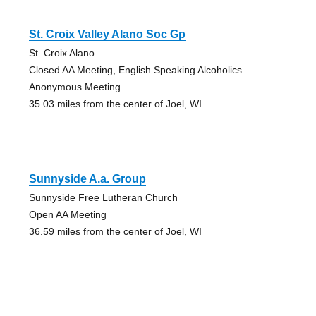
St. Croix Valley Alano Soc Gp
St. Croix Alano
Closed AA Meeting, English Speaking Alcoholics
Anonymous Meeting
35.03 miles from the center of Joel, WI
Sunnyside A.a. Group
Sunnyside Free Lutheran Church
Open AA Meeting
36.59 miles from the center of Joel, WI