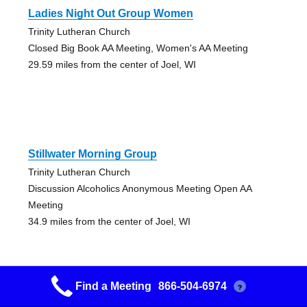
Ladies Night Out Group Women
Trinity Lutheran Church
Closed Big Book AA Meeting, Women's AA Meeting
29.59 miles from the center of Joel, WI
Stillwater Morning Group
Trinity Lutheran Church
Discussion Alcoholics Anonymous Meeting Open AA
Meeting
34.9 miles from the center of Joel, WI
Find a Meeting
866-504-6974
?
St. Croix Valley Alano Soc Gp