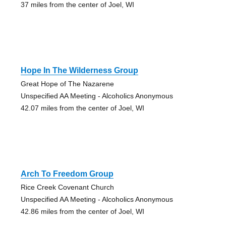
37 miles from the center of Joel, WI
Hope In The Wilderness Group
Great Hope of The Nazarene
Unspecified AA Meeting - Alcoholics Anonymous
42.07 miles from the center of Joel, WI
Arch To Freedom Group
Rice Creek Covenant Church
Unspecified AA Meeting - Alcoholics Anonymous
42.86 miles from the center of Joel, WI