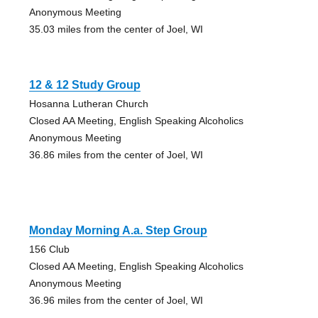
Anonymous Meeting
35.03 miles from the center of Joel, WI
12 & 12 Study Group
Hosanna Lutheran Church
Closed AA Meeting, English Speaking Alcoholics
Anonymous Meeting
36.86 miles from the center of Joel, WI
Monday Morning A.a. Step Group
156 Club
Closed AA Meeting, English Speaking Alcoholics
Anonymous Meeting
36.96 miles from the center of Joel, WI