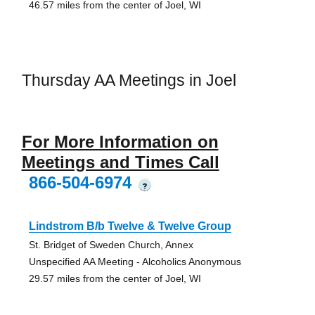
46.57 miles from the center of Joel, WI
Thursday AA Meetings in Joel
For More Information on
Meetings and Times Call
866-504-6974
?
Lindstrom B/b Twelve & Twelve Group
St. Bridget of Sweden Church, Annex
Unspecified AA Meeting - Alcoholics Anonymous
29.57 miles from the center of Joel, WI