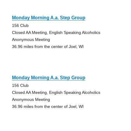
Monday Morning A.a. Step Group
156 Club
Closed AA Meeting, English Speaking Alcoholics
Anonymous Meeting
36.96 miles from the center of Joel, WI
Monday Morning A.a. Step Group
156 Club
Closed AA Meeting, English Speaking Alcoholics
Anonymous Meeting
36.96 miles from the center of Joel, WI