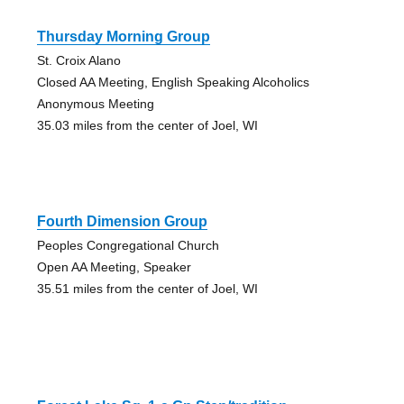
Thursday Morning Group
St. Croix Alano
Closed AA Meeting, English Speaking Alcoholics
Anonymous Meeting
35.03 miles from the center of Joel, WI
Fourth Dimension Group
Peoples Congregational Church
Open AA Meeting, Speaker
35.51 miles from the center of Joel, WI