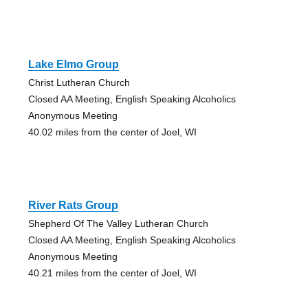
Lake Elmo Group
Christ Lutheran Church
Closed AA Meeting, English Speaking Alcoholics
Anonymous Meeting
40.02 miles from the center of Joel, WI
River Rats Group
Shepherd Of The Valley Lutheran Church
Closed AA Meeting, English Speaking Alcoholics
Anonymous Meeting
40.21 miles from the center of Joel, WI