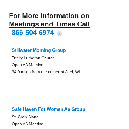
For More Information on
Meetings and Times Call
866-504-6974
?
Stillwater Morning Group
Trinity Lutheran Church
Open AA Meeting
34.9 miles from the center of Joel, WI
Safe Haven For Women Aa Group
St. Croix Alano
Open AA Meeting