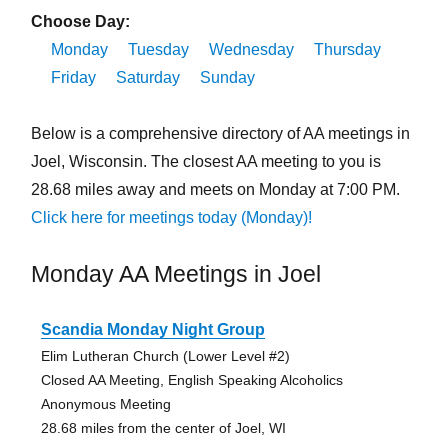
Choose Day:
Monday
Tuesday
Wednesday
Thursday
Friday
Saturday
Sunday
Below is a comprehensive directory of AA meetings in
Joel, Wisconsin. The closest AA meeting to you is
28.68 miles away and meets on Monday at 7:00 PM.
Click here for meetings today (Monday)!
Monday AA Meetings in Joel
Scandia Monday Night Group
Elim Lutheran Church (Lower Level #2)
Closed AA Meeting, English Speaking Alcoholics
Anonymous Meeting
28.68 miles from the center of Joel, WI