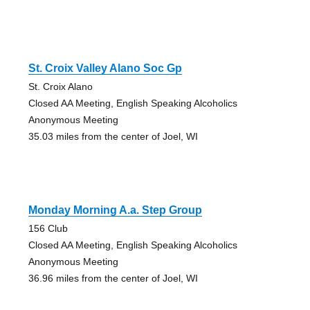
St. Croix Valley Alano Soc Gp
St. Croix Alano
Closed AA Meeting, English Speaking Alcoholics
Anonymous Meeting
35.03 miles from the center of Joel, WI
Monday Morning A.a. Step Group
156 Club
Closed AA Meeting, English Speaking Alcoholics
Anonymous Meeting
36.96 miles from the center of Joel, WI