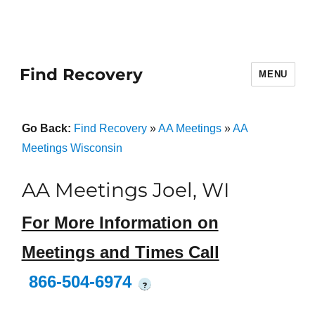
Find Recovery
MENU
Go Back:
Find Recovery
»
AA Meetings
»
AA
Meetings Wisconsin
AA Meetings Joel, WI
For More Information on
Meetings and Times Call
866-504-6974
?