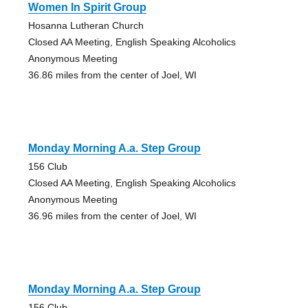
Women In Spirit Group
Hosanna Lutheran Church
Closed AA Meeting, English Speaking Alcoholics
Anonymous Meeting
36.86 miles from the center of Joel, WI
Monday Morning A.a. Step Group
156 Club
Closed AA Meeting, English Speaking Alcoholics
Anonymous Meeting
36.96 miles from the center of Joel, WI
Monday Morning A.a. Step Group
156 Club