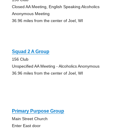
Closed AA Meeting, English Speaking Alcoholics
Anonymous Meeting
36.96 miles from the center of Joel, WI
Squad 2 A Group
156 Club
Unspecified AA Meeting - Alcoholics Anonymous
36.96 miles from the center of Joel, WI
Primary Purpose Group
Main Street Church
Enter East door