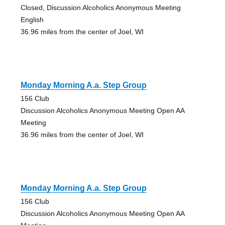
Closed, Discussion Alcoholics Anonymous Meeting
English
36.96 miles from the center of Joel, WI
Monday Morning A.a. Step Group
156 Club
Discussion Alcoholics Anonymous Meeting Open AA
Meeting
36.96 miles from the center of Joel, WI
Monday Morning A.a. Step Group
156 Club
Discussion Alcoholics Anonymous Meeting Open AA