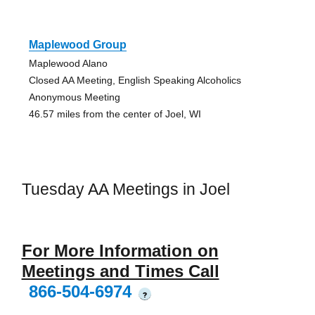
Maplewood Group
Maplewood Alano
Closed AA Meeting, English Speaking Alcoholics
Anonymous Meeting
46.57 miles from the center of Joel, WI
Tuesday AA Meetings in Joel
For More Information on
Meetings and Times Call
866-504-6974
?