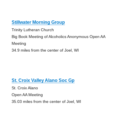
Stillwater Morning Group
Trinity Lutheran Church
Big Book Meeting of Alcoholics Anonymous Open AA
Meeting
34.9 miles from the center of Joel, WI
St. Croix Valley Alano Soc Gp
St. Croix Alano
Open AA Meeting
35.03 miles from the center of Joel, WI