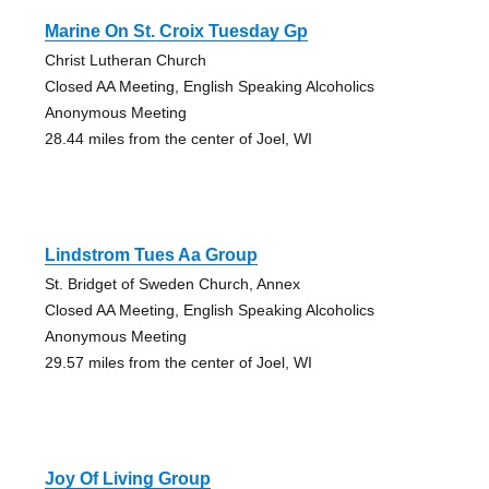
Marine On St. Croix Tuesday Gp
Christ Lutheran Church
Closed AA Meeting, English Speaking Alcoholics
Anonymous Meeting
28.44 miles from the center of Joel, WI
Lindstrom Tues Aa Group
St. Bridget of Sweden Church, Annex
Closed AA Meeting, English Speaking Alcoholics
Anonymous Meeting
29.57 miles from the center of Joel, WI
Joy Of Living Group