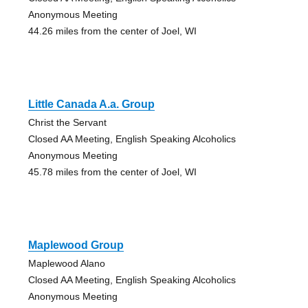
Anonymous Meeting
44.26 miles from the center of Joel, WI
Little Canada A.a. Group
Christ the Servant
Closed AA Meeting, English Speaking Alcoholics
Anonymous Meeting
45.78 miles from the center of Joel, WI
Maplewood Group
Maplewood Alano
Closed AA Meeting, English Speaking Alcoholics
Anonymous Meeting