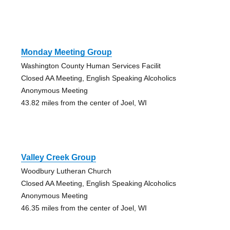
Monday Meeting Group
Washington County Human Services Facilit
Closed AA Meeting, English Speaking Alcoholics
Anonymous Meeting
43.82 miles from the center of Joel, WI
Valley Creek Group
Woodbury Lutheran Church
Closed AA Meeting, English Speaking Alcoholics
Anonymous Meeting
46.35 miles from the center of Joel, WI