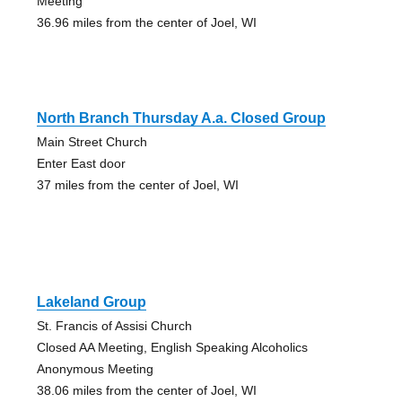
Meeting
36.96 miles from the center of Joel, WI
North Branch Thursday A.a. Closed Group
Main Street Church
Enter East door
37 miles from the center of Joel, WI
Lakeland Group
St. Francis of Assisi Church
Closed AA Meeting, English Speaking Alcoholics
Anonymous Meeting
38.06 miles from the center of Joel, WI