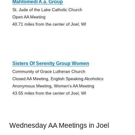
Mahtomedi A.a. Group
St. Jude of the Lake Catholic Church
Open AA Meeting
40.71 miles from the center of Joel, WI
Sisters Of Serenity Group Women
Community of Grace Lutheran Church
Closed AA Meeting, English Speaking Alcoholics
Anonymous Meeting, Women's AA Meeting
43.55 miles from the center of Joel, WI
Wednesday AA Meetings in Joel