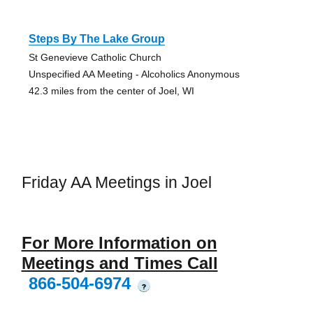
Steps By The Lake Group
St Genevieve Catholic Church
Unspecified AA Meeting - Alcoholics Anonymous
42.3 miles from the center of Joel, WI
Friday AA Meetings in Joel
For More Information on
Meetings and Times Call
866-504-6974
?