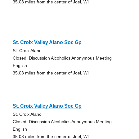
35.03 miles from the center of Joel, WI
St. Croix Valley Alano Soc Gp
St. Croix Alano
Closed, Discussion Alcoholics Anonymous Meeting
English
35.03 miles from the center of Joel, WI
St. Croix Valley Alano Soc Gp
St. Croix Alano
Closed, Discussion Alcoholics Anonymous Meeting
English
35.03 miles from the center of Joel, WI