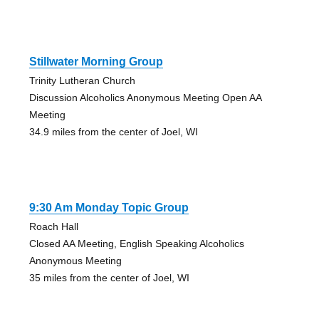
Stillwater Morning Group
Trinity Lutheran Church
Discussion Alcoholics Anonymous Meeting Open AA
Meeting
34.9 miles from the center of Joel, WI
9:30 Am Monday Topic Group
Roach Hall
Closed AA Meeting, English Speaking Alcoholics
Anonymous Meeting
35 miles from the center of Joel, WI