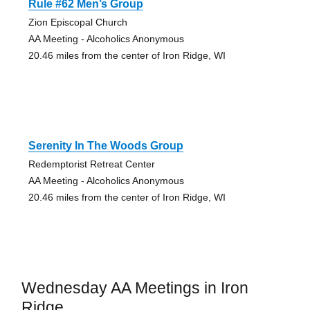
Rule #62 Men’s Group
Zion Episcopal Church
AA Meeting - Alcoholics Anonymous
20.46 miles from the center of Iron Ridge, WI
Serenity In The Woods Group
Redemptorist Retreat Center
AA Meeting - Alcoholics Anonymous
20.46 miles from the center of Iron Ridge, WI
Wednesday AA Meetings in Iron
Ridge