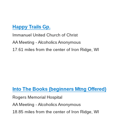
Happy Trails Gp.
Immanuel United Church of Christ
AA Meeting - Alcoholics Anonymous
17.61 miles from the center of Iron Ridge, WI
Into The Books (beginners Mtng Offered)
Rogers Memorial Hospital
AA Meeting - Alcoholics Anonymous
18.85 miles from the center of Iron Ridge, WI