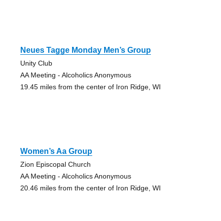
Neues Tagge Monday Men’s Group
Unity Club
AA Meeting - Alcoholics Anonymous
19.45 miles from the center of Iron Ridge, WI
Women’s Aa Group
Zion Episcopal Church
AA Meeting - Alcoholics Anonymous
20.46 miles from the center of Iron Ridge, WI