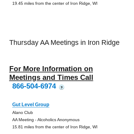
19.45 miles from the center of Iron Ridge, WI
Thursday AA Meetings in Iron Ridge
For More Information on
Meetings and Times Call
866-504-6974
?
Gut Level Group
Alano Club
AA Meeting - Alcoholics Anonymous
15.81 miles from the center of Iron Ridge, WI