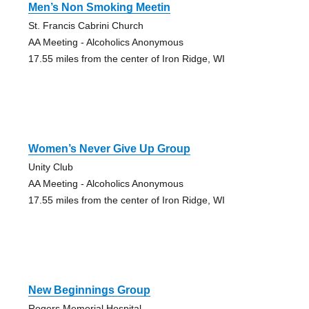
Men’s Non Smoking Meetin
St. Francis Cabrini Church
AA Meeting - Alcoholics Anonymous
17.55 miles from the center of Iron Ridge, WI
Women’s Never Give Up Group
Unity Club
AA Meeting - Alcoholics Anonymous
17.55 miles from the center of Iron Ridge, WI
New Beginnings Group
Rogers Memorial Hospital