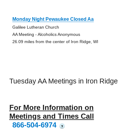
Monday Night Pewaukee Closed Aa
Galilee Lutheran Church
AA Meeting - Alcoholics Anonymous
26.09 miles from the center of Iron Ridge, WI
Tuesday AA Meetings in Iron Ridge
For More Information on
Meetings and Times Call
866-504-6974
?