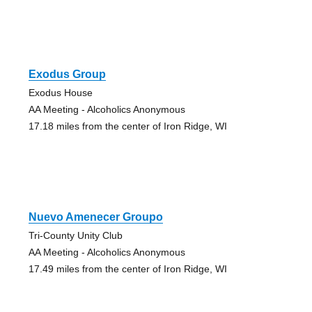
Exodus Group
Exodus House
AA Meeting - Alcoholics Anonymous
17.18 miles from the center of Iron Ridge, WI
Nuevo Amenecer Groupo
Tri-County Unity Club
AA Meeting - Alcoholics Anonymous
17.49 miles from the center of Iron Ridge, WI