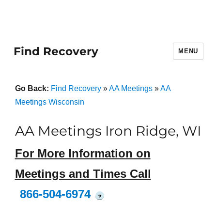
Find Recovery
MENU
Go Back:
Find Recovery
»
AA Meetings
»
AA
Meetings Wisconsin
AA Meetings Iron Ridge, WI
For More Information on
Meetings and Times Call
866-504-6974
?