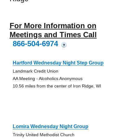
For More Information on
Meetings and Times Call
866-504-6974
?
Hartford Wednesday Night Step Group
Landmark Credit Union
AA Meeting - Alcoholics Anonymous
10.56 miles from the center of Iron Ridge, WI
Lomira Wednesday Night Group
Trinity United Methodist Church