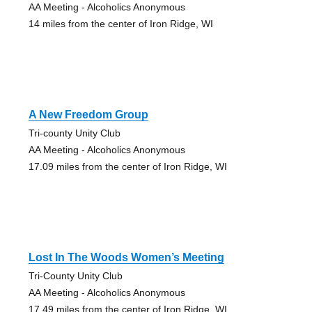
AA Meeting - Alcoholics Anonymous
14 miles from the center of Iron Ridge, WI
A New Freedom Group
Tri-county Unity Club
AA Meeting - Alcoholics Anonymous
17.09 miles from the center of Iron Ridge, WI
Lost In The Woods Women’s Meeting
Tri-County Unity Club
AA Meeting - Alcoholics Anonymous
17.49 miles from the center of Iron Ridge, WI