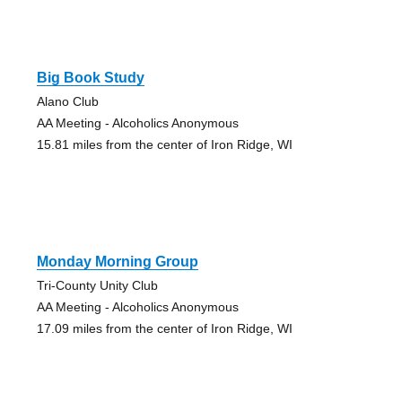
Big Book Study
Alano Club
AA Meeting - Alcoholics Anonymous
15.81 miles from the center of Iron Ridge, WI
Monday Morning Group
Tri-County Unity Club
AA Meeting - Alcoholics Anonymous
17.09 miles from the center of Iron Ridge, WI