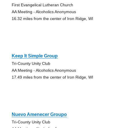
First Evangelical Lutheran Church
AA Meeting - Alcoholics Anonymous
16.32 miles from the center of Iron Ridge, WI
Keep It Simple Group
Tri-County Unity Club
AA Meeting - Alcoholics Anonymous
17.49 miles from the center of Iron Ridge, WI
Nuevo Amenecer Groupo
Tri-County Unity Club