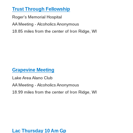
Trust Through Fellowship
Roger's Memorial Hospital
AA Meeting - Alcoholics Anonymous
18.85 miles from the center of Iron Ridge, WI
Grapevine Meeting
Lake Area Alano Club
AA Meeting - Alcoholics Anonymous
18.99 miles from the center of Iron Ridge, WI
Lac Thursday 10 Am Gp