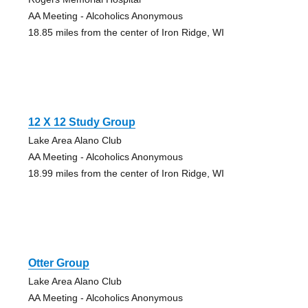
AA Meeting - Alcoholics Anonymous
18.85 miles from the center of Iron Ridge, WI
12 X 12 Study Group
Lake Area Alano Club
AA Meeting - Alcoholics Anonymous
18.99 miles from the center of Iron Ridge, WI
Otter Group
Lake Area Alano Club
AA Meeting - Alcoholics Anonymous