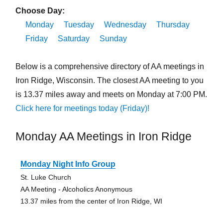
Choose Day:
Monday
Tuesday
Wednesday
Thursday
Friday
Saturday
Sunday
Below is a comprehensive directory of AA meetings in
Iron Ridge, Wisconsin. The closest AA meeting to you
is 13.37 miles away and meets on Monday at 7:00 PM.
Click here for meetings today (Friday)!
Monday AA Meetings in Iron Ridge
Monday Night Info Group
St. Luke Church
AA Meeting - Alcoholics Anonymous
13.37 miles from the center of Iron Ridge, WI