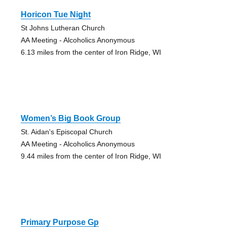
Horicon Tue Night
St Johns Lutheran Church
AA Meeting - Alcoholics Anonymous
6.13 miles from the center of Iron Ridge, WI
Women’s Big Book Group
St. Aidan's Episcopal Church
AA Meeting - Alcoholics Anonymous
9.44 miles from the center of Iron Ridge, WI
Primary Purpose Gp