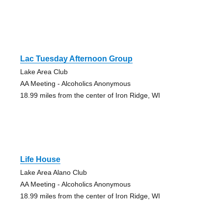
Lac Tuesday Afternoon Group
Lake Area Club
AA Meeting - Alcoholics Anonymous
18.99 miles from the center of Iron Ridge, WI
Life House
Lake Area Alano Club
AA Meeting - Alcoholics Anonymous
18.99 miles from the center of Iron Ridge, WI