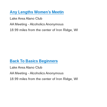
Any Lengths Women’s Meetin
Lake Area Alano Club
AA Meeting - Alcoholics Anonymous
18.99 miles from the center of Iron Ridge, WI
Back To Basics Beginners
Lake Area Alano Club
AA Meeting - Alcoholics Anonymous
18.99 miles from the center of Iron Ridge, WI