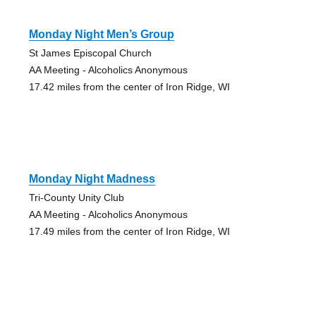
Monday Night Men’s Group
St James Episcopal Church
AA Meeting - Alcoholics Anonymous
17.42 miles from the center of Iron Ridge, WI
Monday Night Madness
Tri-County Unity Club
AA Meeting - Alcoholics Anonymous
17.49 miles from the center of Iron Ridge, WI