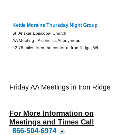
Kettle Moraine Thursday Night Group
St. Anskar Episcopal Church
AA Meeting - Alcoholics Anonymous
22.78 miles from the center of Iron Ridge, WI
Friday AA Meetings in Iron Ridge
For More Information on
Meetings and Times Call
866-504-6974
?