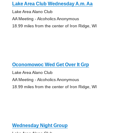
Lake Area Club Wednesday A.m. Aa
Lake Area Alano Club
AA Meeting - Alcoholics Anonymous
18.99 miles from the center of Iron Ridge, WI
Oconomowoc Wed Get Over It Grp
Lake Area Alano Club
AA Meeting - Alcoholics Anonymous
18.99 miles from the center of Iron Ridge, WI
Wednesday Night Group