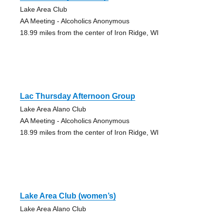
Lake Area Club
AA Meeting - Alcoholics Anonymous
18.99 miles from the center of Iron Ridge, WI
Lac Thursday Afternoon Group
Lake Area Alano Club
AA Meeting - Alcoholics Anonymous
18.99 miles from the center of Iron Ridge, WI
Lake Area Club (women’s)
Lake Area Alano Club