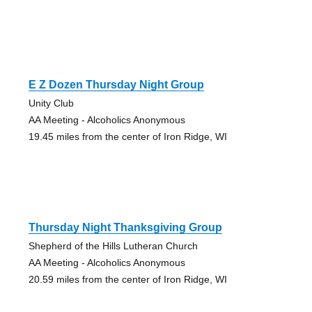
E Z Dozen Thursday Night Group
Unity Club
AA Meeting - Alcoholics Anonymous
19.45 miles from the center of Iron Ridge, WI
Thursday Night Thanksgiving Group
Shepherd of the Hills Lutheran Church
AA Meeting - Alcoholics Anonymous
20.59 miles from the center of Iron Ridge, WI