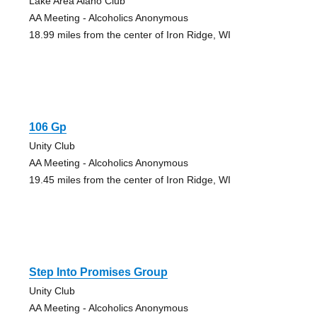
Lake Area Alano Club
AA Meeting - Alcoholics Anonymous
18.99 miles from the center of Iron Ridge, WI
106 Gp
Unity Club
AA Meeting - Alcoholics Anonymous
19.45 miles from the center of Iron Ridge, WI
Step Into Promises Group
Unity Club
AA Meeting - Alcoholics Anonymous