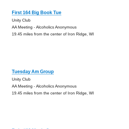
First 164 Big Book Tue
Unity Club
AA Meeting - Alcoholics Anonymous
19.45 miles from the center of Iron Ridge, WI
Tuesday Am Group
Unity Club
AA Meeting - Alcoholics Anonymous
19.45 miles from the center of Iron Ridge, WI