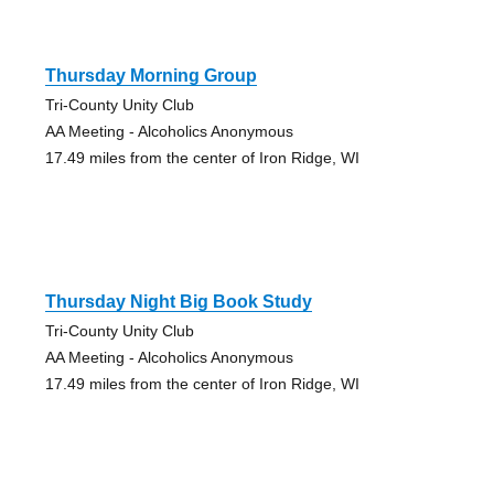
Thursday Morning Group
Tri-County Unity Club
AA Meeting - Alcoholics Anonymous
17.49 miles from the center of Iron Ridge, WI
Thursday Night Big Book Study
Tri-County Unity Club
AA Meeting - Alcoholics Anonymous
17.49 miles from the center of Iron Ridge, WI