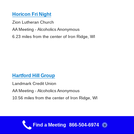
Horicon Fri Night
Zion Lutheran Church
AA Meeting - Alcoholics Anonymous
6.23 miles from the center of Iron Ridge, WI
Hartford Hill Group
Landmark Credit Union
AA Meeting - Alcoholics Anonymous
10.56 miles from the center of Iron Ridge, WI
Find a Meeting
866-504-6974
?