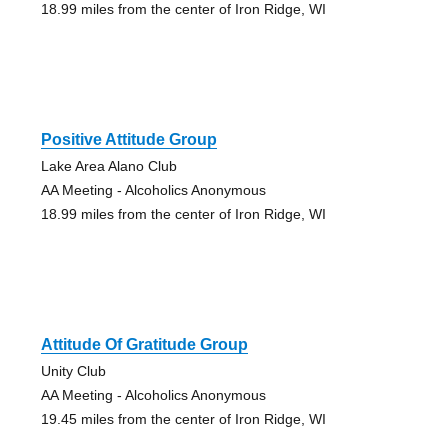
18.99 miles from the center of Iron Ridge, WI
Positive Attitude Group
Lake Area Alano Club
AA Meeting - Alcoholics Anonymous
18.99 miles from the center of Iron Ridge, WI
Attitude Of Gratitude Group
Unity Club
AA Meeting - Alcoholics Anonymous
19.45 miles from the center of Iron Ridge, WI