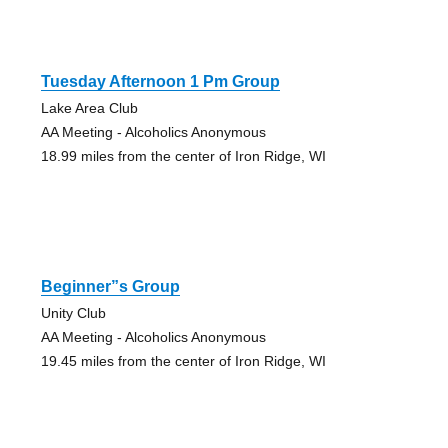
Tuesday Afternoon 1 Pm Group
Lake Area Club
AA Meeting - Alcoholics Anonymous
18.99 miles from the center of Iron Ridge, WI
Beginner”s Group
Unity Club
AA Meeting - Alcoholics Anonymous
19.45 miles from the center of Iron Ridge, WI