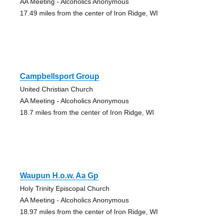
AA Meeting - Alcoholics Anonymous
17.49 miles from the center of Iron Ridge, WI
Campbellsport Group
United Christian Church
AA Meeting - Alcoholics Anonymous
18.7 miles from the center of Iron Ridge, WI
Waupun H.o.w. Aa Gp
Holy Trinity Episcopal Church
AA Meeting - Alcoholics Anonymous
18.97 miles from the center of Iron Ridge, WI