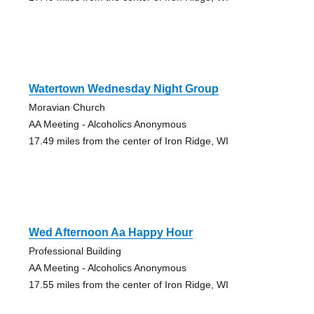
Watertown Wednesday Night Group
Moravian Church
AA Meeting - Alcoholics Anonymous
17.49 miles from the center of Iron Ridge, WI
Wed Afternoon Aa Happy Hour
Professional Building
AA Meeting - Alcoholics Anonymous
17.55 miles from the center of Iron Ridge, WI