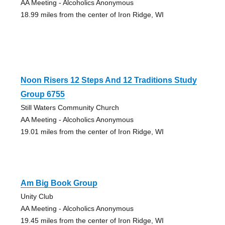
AA Meeting - Alcoholics Anonymous
18.99 miles from the center of Iron Ridge, WI
Noon Risers 12 Steps And 12 Traditions Study
Group 6755
Still Waters Community Church
AA Meeting - Alcoholics Anonymous
19.01 miles from the center of Iron Ridge, WI
Am Big Book Group
Unity Club
AA Meeting - Alcoholics Anonymous
19.45 miles from the center of Iron Ridge, WI