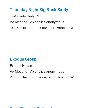
Thursday Night Big Book Study
Tri-County Unity Club
AA Meeting - Alcoholics Anonymous
18.25 miles from the center of Horicon, WI
Exodus Group
Exodus House
AA Meeting - Alcoholics Anonymous
21.05 miles from the center of Horicon, WI