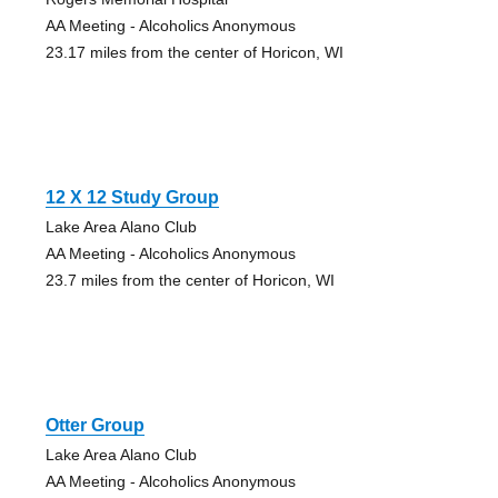
AA Meeting - Alcoholics Anonymous
23.17 miles from the center of Horicon, WI
12 X 12 Study Group
Lake Area Alano Club
AA Meeting - Alcoholics Anonymous
23.7 miles from the center of Horicon, WI
Otter Group
Lake Area Alano Club
AA Meeting - Alcoholics Anonymous