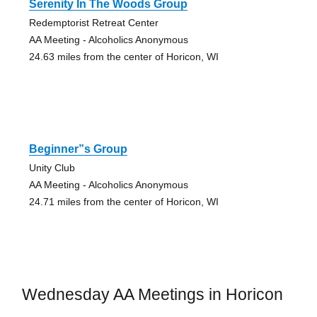
Serenity In The Woods Group
Redemptorist Retreat Center
AA Meeting - Alcoholics Anonymous
24.63 miles from the center of Horicon, WI
Beginner”s Group
Unity Club
AA Meeting - Alcoholics Anonymous
24.71 miles from the center of Horicon, WI
Wednesday AA Meetings in Horicon