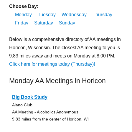
Choose Day:
Monday
Tuesday
Wednesday
Thursday
Friday
Saturday
Sunday
Below is a comprehensive directory of AA meetings in
Horicon, Wisconsin. The closest AA meeting to you is
9.83 miles away and meets on Monday at 8:00 PM.
Click here for meetings today (Thursday)!
Monday AA Meetings in Horicon
Big Book Study
Alano Club
AA Meeting - Alcoholics Anonymous
9.83 miles from the center of Horicon, WI