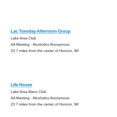
Lac Tuesday Afternoon Group
Lake Area Club
AA Meeting - Alcoholics Anonymous
23.7 miles from the center of Horicon, WI
Life House
Lake Area Alano Club
AA Meeting - Alcoholics Anonymous
23.7 miles from the center of Horicon, WI