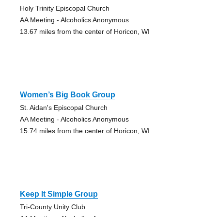
Holy Trinity Episcopal Church
AA Meeting - Alcoholics Anonymous
13.67 miles from the center of Horicon, WI
Women’s Big Book Group
St. Aidan's Episcopal Church
AA Meeting - Alcoholics Anonymous
15.74 miles from the center of Horicon, WI
Keep It Simple Group
Tri-County Unity Club