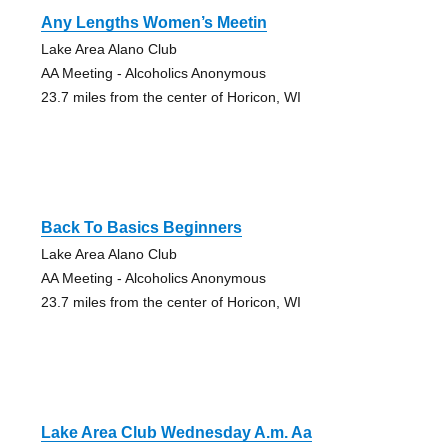
Any Lengths Women’s Meetin
Lake Area Alano Club
AA Meeting - Alcoholics Anonymous
23.7 miles from the center of Horicon, WI
Back To Basics Beginners
Lake Area Alano Club
AA Meeting - Alcoholics Anonymous
23.7 miles from the center of Horicon, WI
Lake Area Club Wednesday A.m. Aa