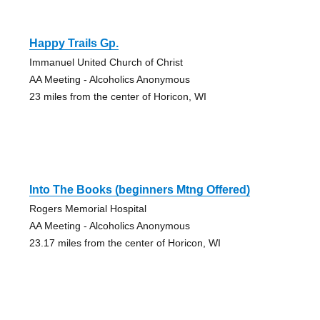
Happy Trails Gp.
Immanuel United Church of Christ
AA Meeting - Alcoholics Anonymous
23 miles from the center of Horicon, WI
Into The Books (beginners Mtng Offered)
Rogers Memorial Hospital
AA Meeting - Alcoholics Anonymous
23.17 miles from the center of Horicon, WI