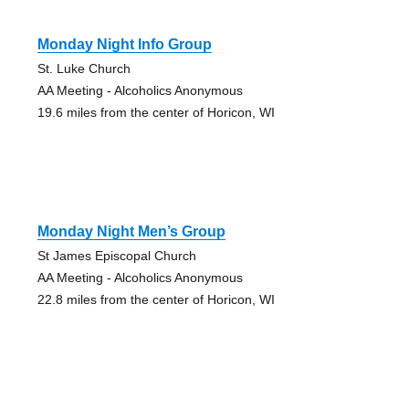
Monday Night Info Group
St. Luke Church
AA Meeting - Alcoholics Anonymous
19.6 miles from the center of Horicon, WI
Monday Night Men’s Group
St James Episcopal Church
AA Meeting - Alcoholics Anonymous
22.8 miles from the center of Horicon, WI