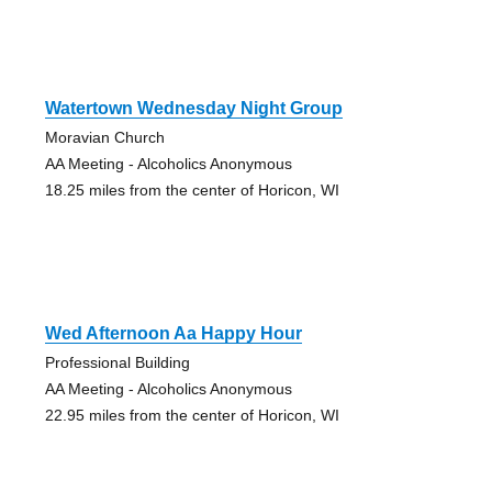
Watertown Wednesday Night Group
Moravian Church
AA Meeting - Alcoholics Anonymous
18.25 miles from the center of Horicon, WI
Wed Afternoon Aa Happy Hour
Professional Building
AA Meeting - Alcoholics Anonymous
22.95 miles from the center of Horicon, WI