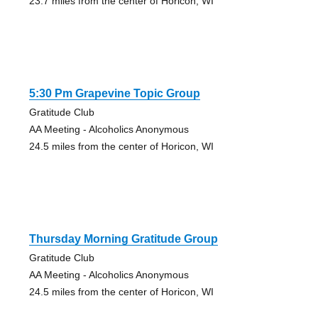
23.7 miles from the center of Horicon, WI
5:30 Pm Grapevine Topic Group
Gratitude Club
AA Meeting - Alcoholics Anonymous
24.5 miles from the center of Horicon, WI
Thursday Morning Gratitude Group
Gratitude Club
AA Meeting - Alcoholics Anonymous
24.5 miles from the center of Horicon, WI