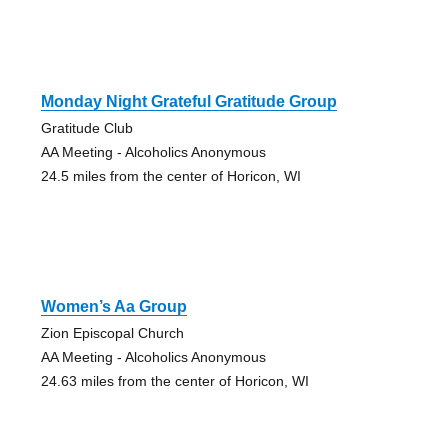
Monday Night Grateful Gratitude Group
Gratitude Club
AA Meeting - Alcoholics Anonymous
24.5 miles from the center of Horicon, WI
Women’s Aa Group
Zion Episcopal Church
AA Meeting - Alcoholics Anonymous
24.63 miles from the center of Horicon, WI