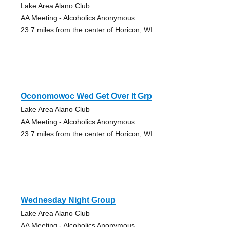
Lake Area Alano Club
AA Meeting - Alcoholics Anonymous
23.7 miles from the center of Horicon, WI
Oconomowoc Wed Get Over It Grp
Lake Area Alano Club
AA Meeting - Alcoholics Anonymous
23.7 miles from the center of Horicon, WI
Wednesday Night Group
Lake Area Alano Club
AA Meeting - Alcoholics Anonymous