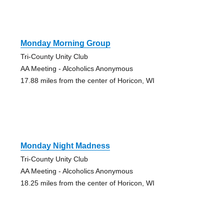
Monday Morning Group
Tri-County Unity Club
AA Meeting - Alcoholics Anonymous
17.88 miles from the center of Horicon, WI
Monday Night Madness
Tri-County Unity Club
AA Meeting - Alcoholics Anonymous
18.25 miles from the center of Horicon, WI