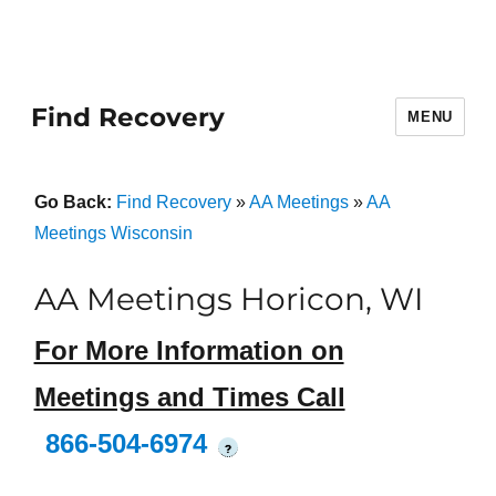
Find Recovery
MENU
Go Back:
Find Recovery
»
AA Meetings
»
AA
Meetings Wisconsin
AA Meetings Horicon, WI
For More Information on
Meetings and Times Call
866-504-6974
?