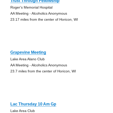
Trust Through Fellowship
Roger's Memorial Hospital
AA Meeting - Alcoholics Anonymous
23.17 miles from the center of Horicon, WI
Grapevine Meeting
Lake Area Alano Club
AA Meeting - Alcoholics Anonymous
23.7 miles from the center of Horicon, WI
Lac Thursday 10 Am Gp
Lake Area Club