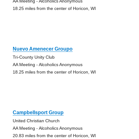
AA Meeting - Alcoholics Anonymous
18.25 miles from the center of Horicon, WI
Nuevo Amenecer Groupo
Tri-County Unity Club
AA Meeting - Alcoholics Anonymous
18.25 miles from the center of Horicon, WI
Campbellsport Group
United Christian Church
AA Meeting - Alcoholics Anonymous
20.83 miles from the center of Horicon, WI