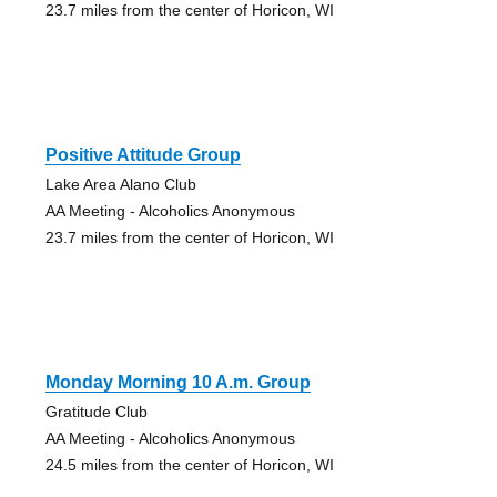
23.7 miles from the center of Horicon, WI
Positive Attitude Group
Lake Area Alano Club
AA Meeting - Alcoholics Anonymous
23.7 miles from the center of Horicon, WI
Monday Morning 10 A.m. Group
Gratitude Club
AA Meeting - Alcoholics Anonymous
24.5 miles from the center of Horicon, WI