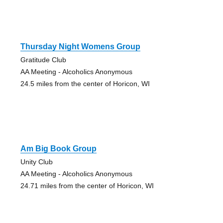
Thursday Night Womens Group
Gratitude Club
AA Meeting - Alcoholics Anonymous
24.5 miles from the center of Horicon, WI
Am Big Book Group
Unity Club
AA Meeting - Alcoholics Anonymous
24.71 miles from the center of Horicon, WI