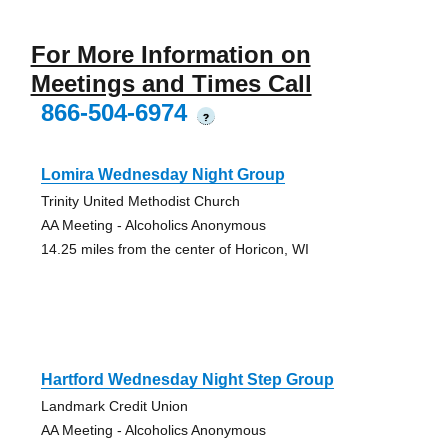
For More Information on
Meetings and Times Call
866-504-6974
?
Lomira Wednesday Night Group
Trinity United Methodist Church
AA Meeting - Alcoholics Anonymous
14.25 miles from the center of Horicon, WI
Hartford Wednesday Night Step Group
Landmark Credit Union
AA Meeting - Alcoholics Anonymous