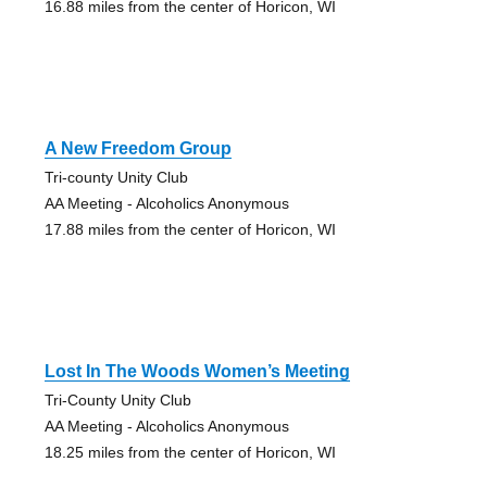
16.88 miles from the center of Horicon, WI
A New Freedom Group
Tri-county Unity Club
AA Meeting - Alcoholics Anonymous
17.88 miles from the center of Horicon, WI
Lost In The Woods Women’s Meeting
Tri-County Unity Club
AA Meeting - Alcoholics Anonymous
18.25 miles from the center of Horicon, WI