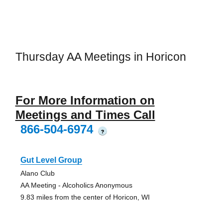
Thursday AA Meetings in Horicon
For More Information on
Meetings and Times Call
866-504-6974
?
Gut Level Group
Alano Club
AA Meeting - Alcoholics Anonymous
9.83 miles from the center of Horicon, WI