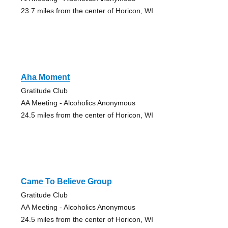
23.7 miles from the center of Horicon, WI
Aha Moment
Gratitude Club
AA Meeting - Alcoholics Anonymous
24.5 miles from the center of Horicon, WI
Came To Believe Group
Gratitude Club
AA Meeting - Alcoholics Anonymous
24.5 miles from the center of Horicon, WI