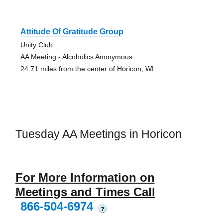
Attitude Of Gratitude Group
Unity Club
AA Meeting - Alcoholics Anonymous
24.71 miles from the center of Horicon, WI
Tuesday AA Meetings in Horicon
For More Information on
Meetings and Times Call
866-504-6974
?