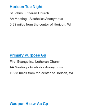
Horicon Tue Night
St Johns Lutheran Church
AA Meeting - Alcoholics Anonymous
0.39 miles from the center of Horicon, WI
Primary Purpose Gp
First Evangelical Lutheran Church
AA Meeting - Alcoholics Anonymous
10.38 miles from the center of Horicon, WI
Waupun H.o.w. Aa Gp