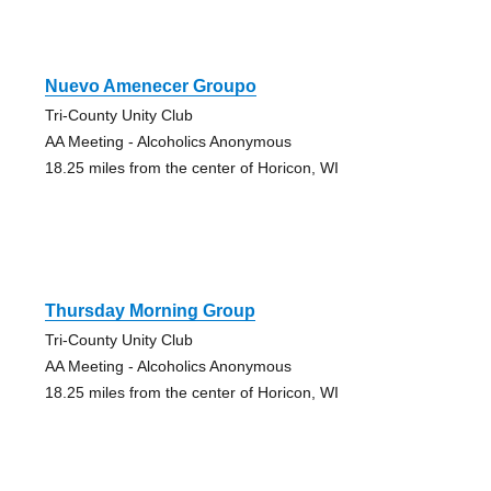
Nuevo Amenecer Groupo
Tri-County Unity Club
AA Meeting - Alcoholics Anonymous
18.25 miles from the center of Horicon, WI
Thursday Morning Group
Tri-County Unity Club
AA Meeting - Alcoholics Anonymous
18.25 miles from the center of Horicon, WI