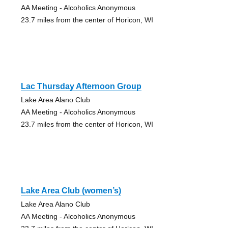
AA Meeting - Alcoholics Anonymous
23.7 miles from the center of Horicon, WI
Lac Thursday Afternoon Group
Lake Area Alano Club
AA Meeting - Alcoholics Anonymous
23.7 miles from the center of Horicon, WI
Lake Area Club (women’s)
Lake Area Alano Club
AA Meeting - Alcoholics Anonymous