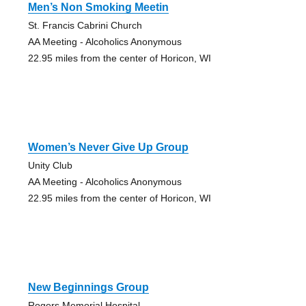
Men’s Non Smoking Meetin
St. Francis Cabrini Church
AA Meeting - Alcoholics Anonymous
22.95 miles from the center of Horicon, WI
Women’s Never Give Up Group
Unity Club
AA Meeting - Alcoholics Anonymous
22.95 miles from the center of Horicon, WI
New Beginnings Group
Rogers Memorial Hospital