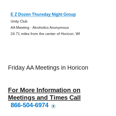
E Z Dozen Thursday Night Group
Unity Club
AA Meeting - Alcoholics Anonymous
24.71 miles from the center of Horicon, WI
Friday AA Meetings in Horicon
For More Information on
Meetings and Times Call
866-504-6974
?