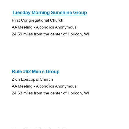
Tuesday Morning Sunshine Group
First Congregational Church
AA Meeting - Alcoholics Anonymous
24.59 miles from the center of Horicon, WI
Rule #62 Men’s Group
Zion Episcopal Church
AA Meeting - Alcoholics Anonymous
24.63 miles from the center of Horicon, WI