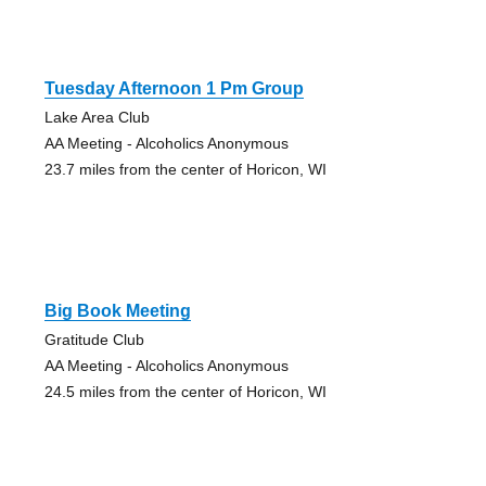
Tuesday Afternoon 1 Pm Group
Lake Area Club
AA Meeting - Alcoholics Anonymous
23.7 miles from the center of Horicon, WI
Big Book Meeting
Gratitude Club
AA Meeting - Alcoholics Anonymous
24.5 miles from the center of Horicon, WI