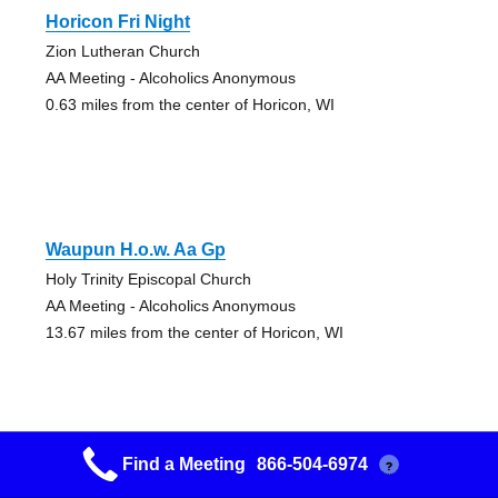
Horicon Fri Night
Zion Lutheran Church
AA Meeting - Alcoholics Anonymous
0.63 miles from the center of Horicon, WI
Waupun H.o.w. Aa Gp
Holy Trinity Episcopal Church
AA Meeting - Alcoholics Anonymous
13.67 miles from the center of Horicon, WI
Find a Meeting
866-504-6974
?
Hartford Hill Group