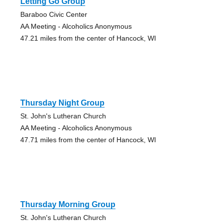
Letting Go Group
Baraboo Civic Center
AA Meeting - Alcoholics Anonymous
47.21 miles from the center of Hancock, WI
Thursday Night Group
St. John's Lutheran Church
AA Meeting - Alcoholics Anonymous
47.71 miles from the center of Hancock, WI
Thursday Morning Group
St. John's Lutheran Church