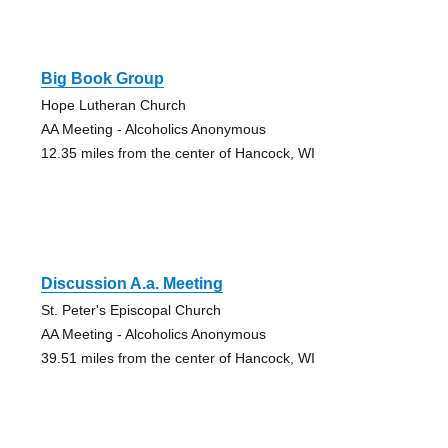
Big Book Group
Hope Lutheran Church
AA Meeting - Alcoholics Anonymous
12.35 miles from the center of Hancock, WI
Discussion A.a. Meeting
St. Peter's Episcopal Church
AA Meeting - Alcoholics Anonymous
39.51 miles from the center of Hancock, WI