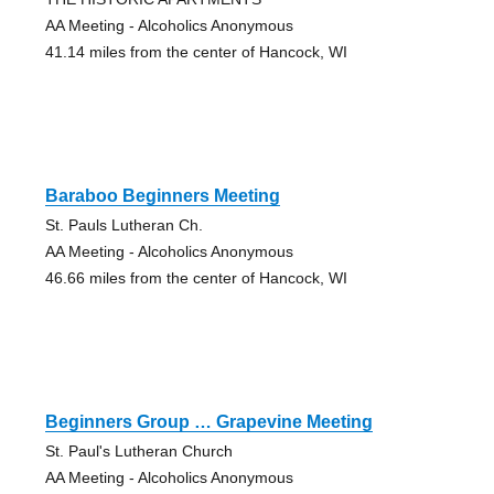
AA Meeting - Alcoholics Anonymous
41.14 miles from the center of Hancock, WI
Baraboo Beginners Meeting
St. Pauls Lutheran Ch.
AA Meeting - Alcoholics Anonymous
46.66 miles from the center of Hancock, WI
Beginners Group … Grapevine Meeting
St. Paul's Lutheran Church
AA Meeting - Alcoholics Anonymous