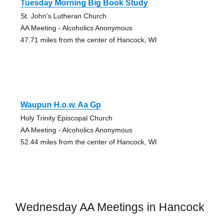
Tuesday Morning Big Book Study
St. John's Lutheran Church
AA Meeting - Alcoholics Anonymous
47.71 miles from the center of Hancock, WI
Waupun H.o.w. Aa Gp
Holy Trinity Episcopal Church
AA Meeting - Alcoholics Anonymous
52.44 miles from the center of Hancock, WI
Wednesday AA Meetings in Hancock