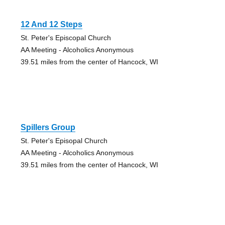
12 And 12 Steps
St. Peter's Episcopal Church
AA Meeting - Alcoholics Anonymous
39.51 miles from the center of Hancock, WI
Spillers Group
St. Peter's Episopal Church
AA Meeting - Alcoholics Anonymous
39.51 miles from the center of Hancock, WI