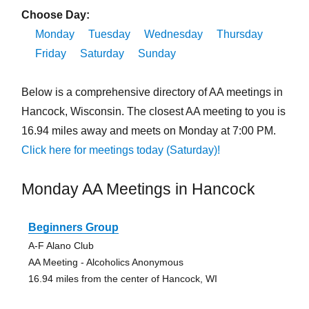
Choose Day:
Monday
Tuesday
Wednesday
Thursday
Friday
Saturday
Sunday
Below is a comprehensive directory of AA meetings in
Hancock, Wisconsin. The closest AA meeting to you is
16.94 miles away and meets on Monday at 7:00 PM.
Click here for meetings today (Saturday)!
Monday AA Meetings in Hancock
Beginners Group
A-F Alano Club
AA Meeting - Alcoholics Anonymous
16.94 miles from the center of Hancock, WI