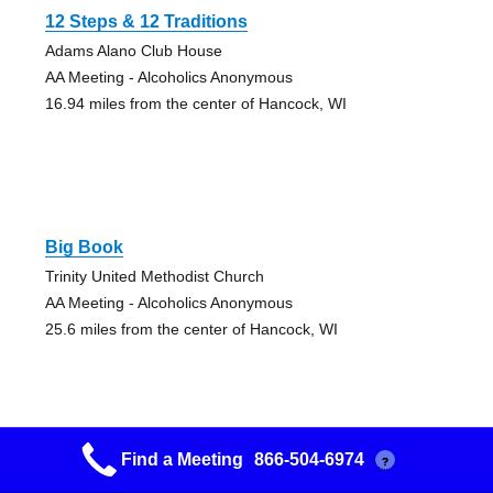
12 Steps & 12 Traditions
Adams Alano Club House
AA Meeting - Alcoholics Anonymous
16.94 miles from the center of Hancock, WI
Big Book
Trinity United Methodist Church
AA Meeting - Alcoholics Anonymous
25.6 miles from the center of Hancock, WI
Find a Meeting
866-504-6974
?
12 & 12 Steps Friday Night Group