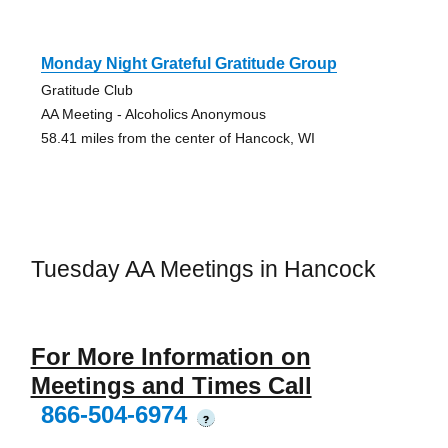
Monday Night Grateful Gratitude Group
Gratitude Club
AA Meeting - Alcoholics Anonymous
58.41 miles from the center of Hancock, WI
Tuesday AA Meetings in Hancock
For More Information on
Meetings and Times Call
866-504-6974
?