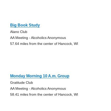
Big Book Study
Alano Club
AA Meeting - Alcoholics Anonymous
57.64 miles from the center of Hancock, WI
Monday Morning 10 A.m. Group
Gratitude Club
AA Meeting - Alcoholics Anonymous
58.41 miles from the center of Hancock, WI