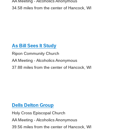
AA Meeting - Alcoholics Anonymous
34.58 miles from the center of Hancock, WI
As Bill Sees It Study
Ripon Community Church
AA Meeting - Alcoholics Anonymous
37.88 miles from the center of Hancock, WI
Dells Delton Group
Holy Cross Episcopal Church
AA Meeting - Alcoholics Anonymous
39.56 miles from the center of Hancock, WI