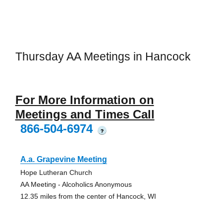
Thursday AA Meetings in Hancock
For More Information on
Meetings and Times Call
866-504-6974
?
A.a. Grapevine Meeting
Hope Lutheran Church
AA Meeting - Alcoholics Anonymous
12.35 miles from the center of Hancock, WI