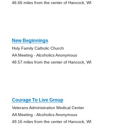
46.66 miles from the center of Hancock, WI
New Beginnings
Holy Family Catholic Church
AA Meeting - Alcoholics Anonymous
48.57 miles from the center of Hancock, WI
Courage To Live Group
Veterans Administration Medical Center
AA Meeting - Alcoholics Anonymous
49.16 miles from the center of Hancock, WI