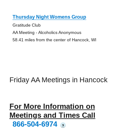
Thursday Night Womens Group
Gratitude Club
AA Meeting - Alcoholics Anonymous
58.41 miles from the center of Hancock, WI
Friday AA Meetings in Hancock
For More Information on
Meetings and Times Call
866-504-6974
?