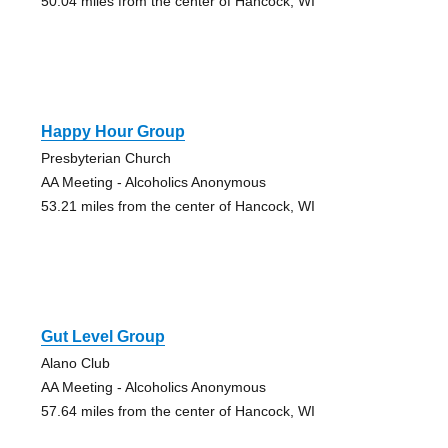
50.04 miles from the center of Hancock, WI
Happy Hour Group
Presbyterian Church
AA Meeting - Alcoholics Anonymous
53.21 miles from the center of Hancock, WI
Gut Level Group
Alano Club
AA Meeting - Alcoholics Anonymous
57.64 miles from the center of Hancock, WI