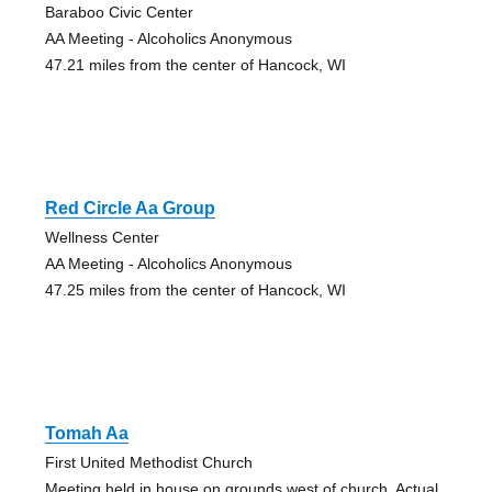
Baraboo Civic Center
AA Meeting - Alcoholics Anonymous
47.21 miles from the center of Hancock, WI
Red Circle Aa Group
Wellness Center
AA Meeting - Alcoholics Anonymous
47.25 miles from the center of Hancock, WI
Tomah Aa
First United Methodist Church
Meeting held in house on grounds west of church. Actual