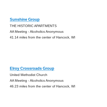
Sunshine Group
THE HISTORIC APARTMENTS
AA Meeting - Alcoholics Anonymous
41.14 miles from the center of Hancock, WI
Elroy Crossroads Group
United Methodist Church
AA Meeting - Alcoholics Anonymous
46.23 miles from the center of Hancock, WI