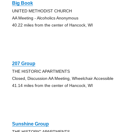
Big Book
UNITED METHODIST CHURCH
AA Meeting - Alcoholics Anonymous
40.22 miles from the center of Hancock, WI
207 Group
THE HISTORIC APARTMENTS
Closed, Discussion AA Meeting, Wheelchair Accessible
41.14 miles from the center of Hancock, WI
Sunshine Group
THE HISTORIC APARTMENTS