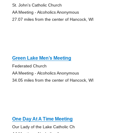
St. John's Catholic Church
AA Meeting - Alcoholics Anonymous
27.07 miles from the center of Hancock, WI
Green Lake Men’s Meeting
Federated Church
AA Meeting - Alcoholics Anonymous
34.05 miles from the center of Hancock, WI
One Day At A Time Meeting
Our Lady of the Lake Catholic Ch