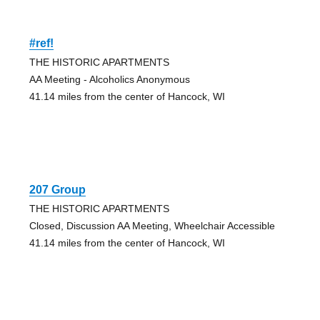
#ref!
THE HISTORIC APARTMENTS
AA Meeting - Alcoholics Anonymous
41.14 miles from the center of Hancock, WI
207 Group
THE HISTORIC APARTMENTS
Closed, Discussion AA Meeting, Wheelchair Accessible
41.14 miles from the center of Hancock, WI