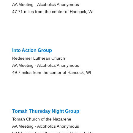
AA Meeting - Alcoholics Anonymous
47.71 miles from the center of Hancock, WI
Into Action Group
Redeemer Lutheran Church
AA Meeting - Alcoholics Anonymous
49.7 miles from the center of Hancock, WI
Tomah Thursday Night Group
Tomah Church of the Nazarene
AA Meeting - Alcoholics Anonymous