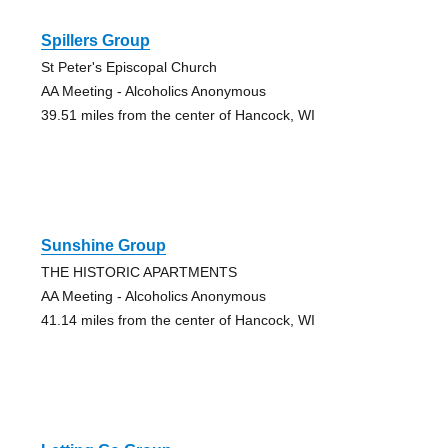
Spillers Group
St Peter's Episcopal Church
AA Meeting - Alcoholics Anonymous
39.51 miles from the center of Hancock, WI
Sunshine Group
THE HISTORIC APARTMENTS
AA Meeting - Alcoholics Anonymous
41.14 miles from the center of Hancock, WI