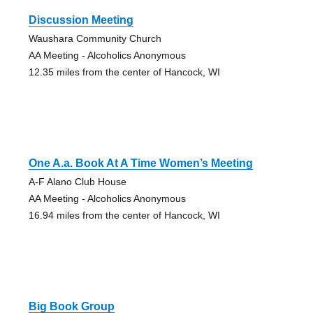
Discussion Meeting
Waushara Community Church
AA Meeting - Alcoholics Anonymous
12.35 miles from the center of Hancock, WI
One A.a. Book At A Time Women’s Meeting
A-F Alano Club House
AA Meeting - Alcoholics Anonymous
16.94 miles from the center of Hancock, WI
Big Book Group