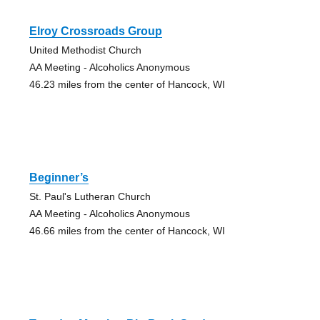
Elroy Crossroads Group
United Methodist Church
AA Meeting - Alcoholics Anonymous
46.23 miles from the center of Hancock, WI
Beginner’s
St. Paul's Lutheran Church
AA Meeting - Alcoholics Anonymous
46.66 miles from the center of Hancock, WI