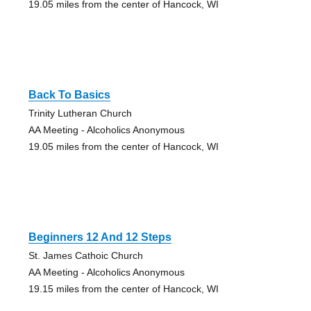
19.05 miles from the center of Hancock, WI
Back To Basics
Trinity Lutheran Church
AA Meeting - Alcoholics Anonymous
19.05 miles from the center of Hancock, WI
Beginners 12 And 12 Steps
St. James Cathoic Church
AA Meeting - Alcoholics Anonymous
19.15 miles from the center of Hancock, WI