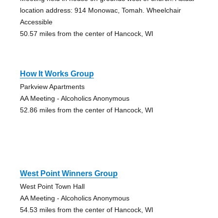
location address: 914 Monowac, Tomah. Wheelchair
Accessible
50.57 miles from the center of Hancock, WI
How It Works Group
Parkview Apartments
AA Meeting - Alcoholics Anonymous
52.86 miles from the center of Hancock, WI
West Point Winners Group
West Point Town Hall
AA Meeting - Alcoholics Anonymous
54.53 miles from the center of Hancock, WI