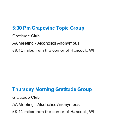
5:30 Pm Grapevine Topic Group
Gratitude Club
AA Meeting - Alcoholics Anonymous
58.41 miles from the center of Hancock, WI
Thursday Morning Gratitude Group
Gratitude Club
AA Meeting - Alcoholics Anonymous
58.41 miles from the center of Hancock, WI