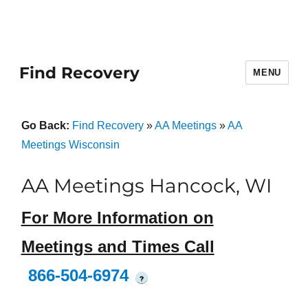
Find Recovery
MENU
Go Back:
Find Recovery
»
AA Meetings
»
AA
Meetings Wisconsin
AA Meetings Hancock, WI
For More Information on
Meetings and Times Call
866-504-6974
?