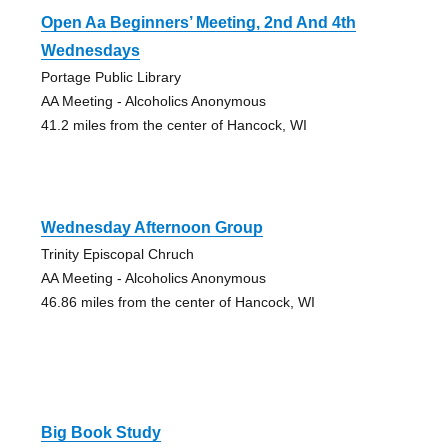
Open Aa Beginners’ Meeting, 2nd And 4th
Wednesdays
Portage Public Library
AA Meeting - Alcoholics Anonymous
41.2 miles from the center of Hancock, WI
Wednesday Afternoon Group
Trinity Episcopal Chruch
AA Meeting - Alcoholics Anonymous
46.86 miles from the center of Hancock, WI
Big Book Study