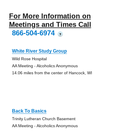
For More Information on
Meetings and Times Call
866-504-6974
?
White River Study Group
Wild Rose Hospital
AA Meeting - Alcoholics Anonymous
14.06 miles from the center of Hancock, WI
Back To Basics
Trinity Lutheran Church Basement
AA Meeting - Alcoholics Anonymous