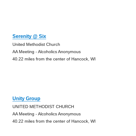
Serenity @ Six
United Methodist Church
AA Meeting - Alcoholics Anonymous
40.22 miles from the center of Hancock, WI
Unity Group
UNITED METHODIST CHURCH
AA Meeting - Alcoholics Anonymous
40.22 miles from the center of Hancock, WI