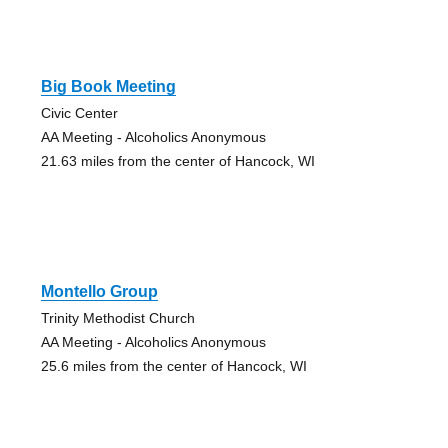
Big Book Meeting
Civic Center
AA Meeting - Alcoholics Anonymous
21.63 miles from the center of Hancock, WI
Montello Group
Trinity Methodist Church
AA Meeting - Alcoholics Anonymous
25.6 miles from the center of Hancock, WI