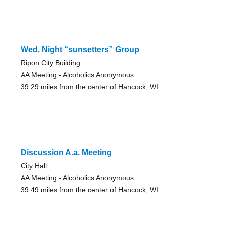
Wed. Night “sunsetters” Group
Ripon City Building
AA Meeting - Alcoholics Anonymous
39.29 miles from the center of Hancock, WI
Discussion A.a. Meeting
City Hall
AA Meeting - Alcoholics Anonymous
39.49 miles from the center of Hancock, WI