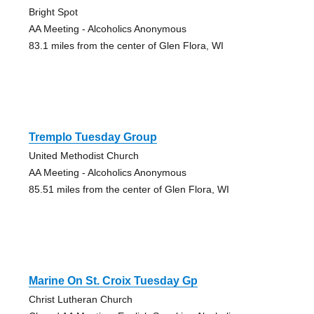
Bright Spot
AA Meeting - Alcoholics Anonymous
83.1 miles from the center of Glen Flora, WI
Tremplo Tuesday Group
United Methodist Church
AA Meeting - Alcoholics Anonymous
85.51 miles from the center of Glen Flora, WI
Marine On St. Croix Tuesday Gp
Christ Lutheran Church