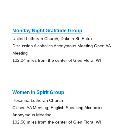
Monday Night Gratitude Group
United Lutheran Church, Dakota St. Entra
Discussion Alcoholics Anonymous Meeting Open AA
Meeting
102.04 miles from the center of Glen Flora, WI
Women In Spirit Group
Hosanna Lutheran Church
Closed AA Meeting, English Speaking Alcoholics
Anonymous Meeting
102.56 miles from the center of Glen Flora, WI