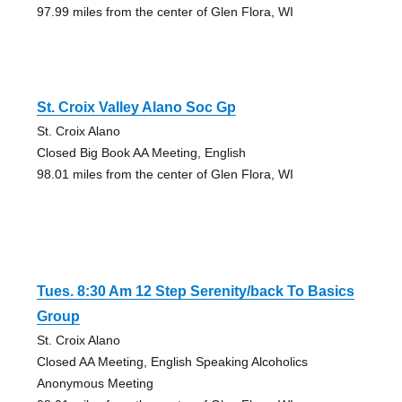
97.99 miles from the center of Glen Flora, WI
St. Croix Valley Alano Soc Gp
St. Croix Alano
Closed Big Book AA Meeting, English
98.01 miles from the center of Glen Flora, WI
Tues. 8:30 Am 12 Step Serenity/back To Basics
Group
St. Croix Alano
Closed AA Meeting, English Speaking Alcoholics
Anonymous Meeting