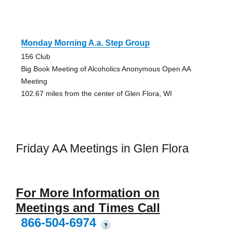
Monday Morning A.a. Step Group
156 Club
Big Book Meeting of Alcoholics Anonymous Open AA
Meeting
102.67 miles from the center of Glen Flora, WI
Friday AA Meetings in Glen Flora
For More Information on
Meetings and Times Call
866-504-6974
?