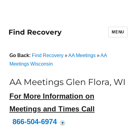
Find Recovery
MENU
Go Back:
Find Recovery
»
AA Meetings
»
AA
Meetings Wisconsin
AA Meetings Glen Flora, WI
For More Information on
Meetings and Times Call
866-504-6974
?