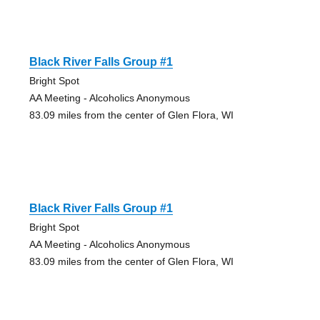
Black River Falls Group #1
Bright Spot
AA Meeting - Alcoholics Anonymous
83.09 miles from the center of Glen Flora, WI
Black River Falls Group #1
Bright Spot
AA Meeting - Alcoholics Anonymous
83.09 miles from the center of Glen Flora, WI