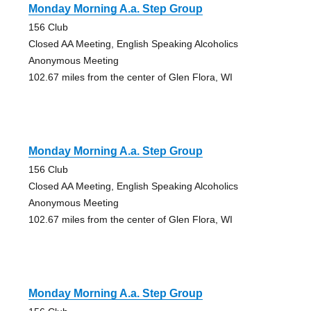
Monday Morning A.a. Step Group
156 Club
Closed AA Meeting, English Speaking Alcoholics
Anonymous Meeting
102.67 miles from the center of Glen Flora, WI
Monday Morning A.a. Step Group
156 Club
Closed AA Meeting, English Speaking Alcoholics
Anonymous Meeting
102.67 miles from the center of Glen Flora, WI
Monday Morning A.a. Step Group