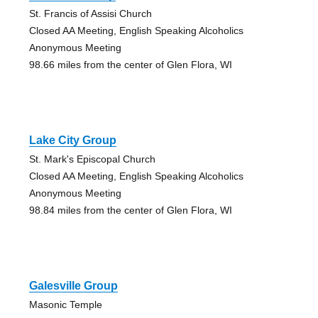
St. Francis of Assisi Church
Closed AA Meeting, English Speaking Alcoholics
Anonymous Meeting
98.66 miles from the center of Glen Flora, WI
Lake City Group
St. Mark's Episcopal Church
Closed AA Meeting, English Speaking Alcoholics
Anonymous Meeting
98.84 miles from the center of Glen Flora, WI
Galesville Group
Masonic Temple