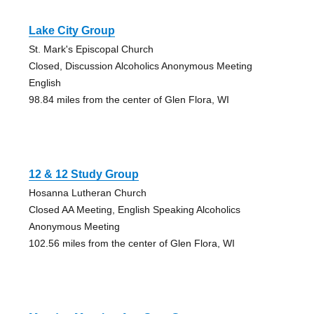
Lake City Group
St. Mark's Episcopal Church
Closed, Discussion Alcoholics Anonymous Meeting
English
98.84 miles from the center of Glen Flora, WI
12 & 12 Study Group
Hosanna Lutheran Church
Closed AA Meeting, English Speaking Alcoholics
Anonymous Meeting
102.56 miles from the center of Glen Flora, WI