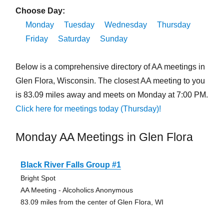
Choose Day:
Monday
Tuesday
Wednesday
Thursday
Friday
Saturday
Sunday
Below is a comprehensive directory of AA meetings in
Glen Flora, Wisconsin. The closest AA meeting to you
is 83.09 miles away and meets on Monday at 7:00 PM.
Click here for meetings today (Thursday)!
Monday AA Meetings in Glen Flora
Black River Falls Group #1
Bright Spot
AA Meeting - Alcoholics Anonymous
83.09 miles from the center of Glen Flora, WI