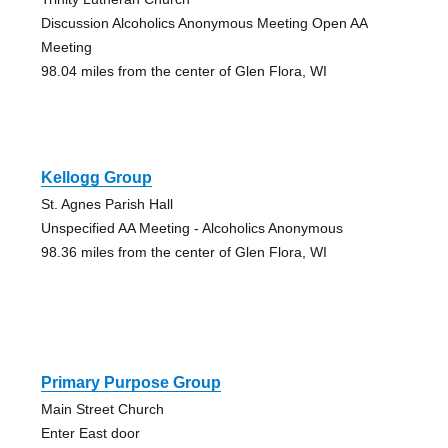
Discussion Alcoholics Anonymous Meeting Open AA
Meeting
98.04 miles from the center of Glen Flora, WI
Kellogg Group
St. Agnes Parish Hall
Unspecified AA Meeting - Alcoholics Anonymous
98.36 miles from the center of Glen Flora, WI
Primary Purpose Group
Main Street Church
Enter East door