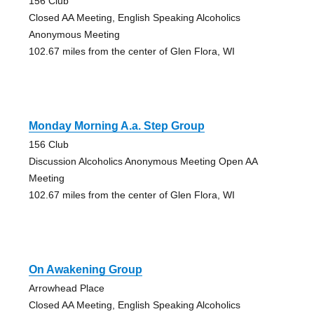
156 Club
Closed AA Meeting, English Speaking Alcoholics
Anonymous Meeting
102.67 miles from the center of Glen Flora, WI
Monday Morning A.a. Step Group
156 Club
Discussion Alcoholics Anonymous Meeting Open AA
Meeting
102.67 miles from the center of Glen Flora, WI
On Awakening Group
Arrowhead Place
Closed AA Meeting, English Speaking Alcoholics