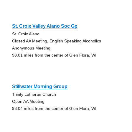
St. Croix Valley Alano Soc Gp
St. Croix Alano
Closed AA Meeting, English Speaking Alcoholics
Anonymous Meeting
98.01 miles from the center of Glen Flora, WI
Stillwater Morning Group
Trinity Lutheran Church
Open AA Meeting
98.04 miles from the center of Glen Flora, WI