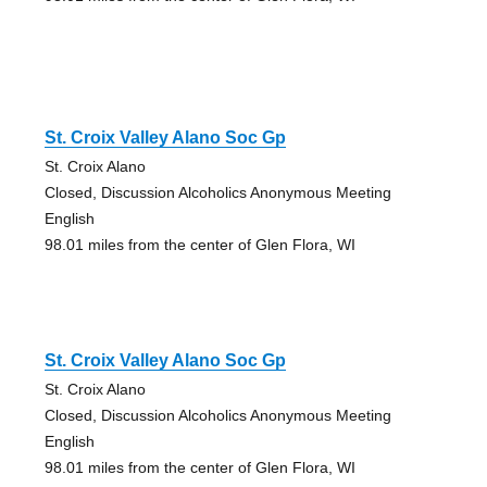
St. Croix Valley Alano Soc Gp
St. Croix Alano
Closed, Discussion Alcoholics Anonymous Meeting
English
98.01 miles from the center of Glen Flora, WI
St. Croix Valley Alano Soc Gp
St. Croix Alano
Closed, Discussion Alcoholics Anonymous Meeting
English
98.01 miles from the center of Glen Flora, WI