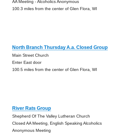
AA Meeting - Alcoholics Anonymous
100.3 miles from the center of Glen Flora, WI
North Branch Thursday A.a. Closed Group
Main Street Church
Enter East door
100.5 miles from the center of Glen Flora, WI
River Rats Group
Shepherd Of The Valley Lutheran Church
Closed AA Meeting, English Speaking Alcoholics
Anonymous Meeting