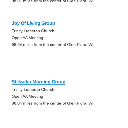
98.01 miles from the center of Glen Flora, WI
Joy Of Living Group
Trinity Lutheran Church
Open AA Meeting
98.04 miles from the center of Glen Flora, WI
Stillwater Morning Group
Trinity Lutheran Church
Open AA Meeting
98.04 miles from the center of Glen Flora, WI