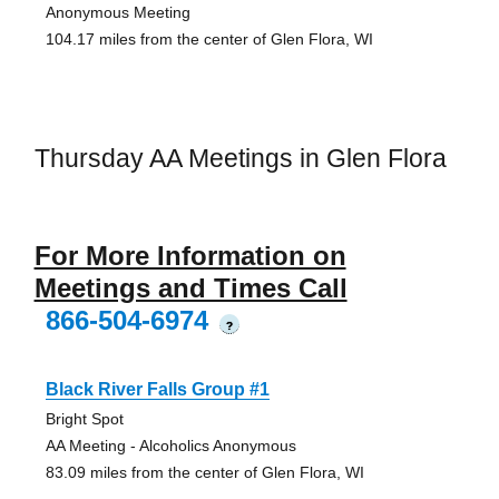
Anonymous Meeting
104.17 miles from the center of Glen Flora, WI
Thursday AA Meetings in Glen Flora
For More Information on
Meetings and Times Call
866-504-6974
?
Black River Falls Group #1
Bright Spot
AA Meeting - Alcoholics Anonymous
83.09 miles from the center of Glen Flora, WI