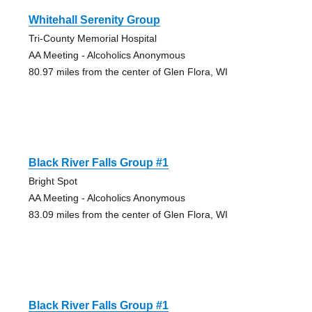
Whitehall Serenity Group
Tri-County Memorial Hospital
AA Meeting - Alcoholics Anonymous
80.97 miles from the center of Glen Flora, WI
Black River Falls Group #1
Bright Spot
AA Meeting - Alcoholics Anonymous
83.09 miles from the center of Glen Flora, WI
Black River Falls Group #1