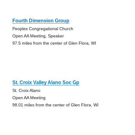
Fourth Dimension Group
Peoples Congregational Church
Open AA Meeting, Speaker
97.5 miles from the center of Glen Flora, WI
St. Croix Valley Alano Soc Gp
St. Croix Alano
Open AA Meeting
98.01 miles from the center of Glen Flora, WI