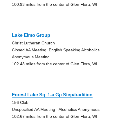
100.93 miles from the center of Glen Flora, WI
Lake Elmo Group
Christ Lutheran Church
Closed AA Meeting, English Speaking Alcoholics
Anonymous Meeting
102.48 miles from the center of Glen Flora, WI
Forest Lake Sq. 1-a Gp Step/tradition
156 Club
Unspecified AA Meeting - Alcoholics Anonymous
102.67 miles from the center of Glen Flora, WI