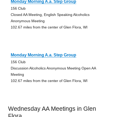
Monday Morning A.a. Step Group
156 Club
Closed AA Meeting, English Speaking Alcoholics
Anonymous Meeting
102.67 miles from the center of Glen Flora, WI
Monday Morning A.a. Step Group
156 Club
Discussion Alcoholics Anonymous Meeting Open AA
Meeting
102.67 miles from the center of Glen Flora, WI
Wednesday AA Meetings in Glen
Flora