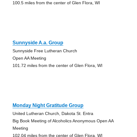
100.5 miles from the center of Glen Flora, WI
Sunnyside A.a. Group
Sunnyside Free Lutheran Church
Open AA Meeting
101.72 miles from the center of Glen Flora, WI
Monday Night Gratitude Group
United Lutheran Church, Dakota St. Entra
Big Book Meeting of Alcoholics Anonymous Open AA
Meeting
102.04 miles from the center of Glen Flora, WI