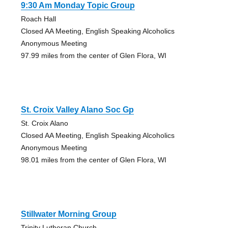
9:30 Am Monday Topic Group
Roach Hall
Closed AA Meeting, English Speaking Alcoholics
Anonymous Meeting
97.99 miles from the center of Glen Flora, WI
St. Croix Valley Alano Soc Gp
St. Croix Alano
Closed AA Meeting, English Speaking Alcoholics
Anonymous Meeting
98.01 miles from the center of Glen Flora, WI
Stillwater Morning Group
Trinity Lutheran Church