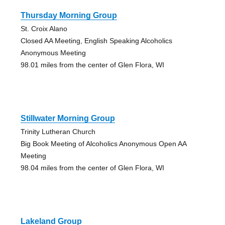
Thursday Morning Group
St. Croix Alano
Closed AA Meeting, English Speaking Alcoholics
Anonymous Meeting
98.01 miles from the center of Glen Flora, WI
Stillwater Morning Group
Trinity Lutheran Church
Big Book Meeting of Alcoholics Anonymous Open AA
Meeting
98.04 miles from the center of Glen Flora, WI
Lakeland Group