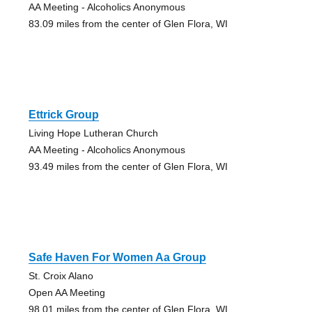
AA Meeting - Alcoholics Anonymous
83.09 miles from the center of Glen Flora, WI
Ettrick Group
Living Hope Lutheran Church
AA Meeting - Alcoholics Anonymous
93.49 miles from the center of Glen Flora, WI
Safe Haven For Women Aa Group
St. Croix Alano
Open AA Meeting
98.01 miles from the center of Glen Flora, WI