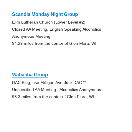
Scandia Monday Night Group
Elim Lutheran Church (Lower Level #2)
Closed AA Meeting, English Speaking Alcoholics
Anonymous Meeting
94.29 miles from the center of Glen Flora, WI
Wabasha Group
DAC Bldg, use Milligan Ave door DAC ""
Unspecified AA Meeting - Alcoholics Anonymous
95.3 miles from the center of Glen Flora, WI