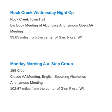
Rock Creek Wednesday Night Gp
Rock Creek Town Hall
Big Book Meeting of Alcoholics Anonymous Open AA
Meeting
99.05 miles from the center of Glen Flora, WI
Monday Morning A.a. Step Group
156 Club
Closed AA Meeting, English Speaking Alcoholics
Anonymous Meeting
102.67 miles from the center of Glen Flora, WI