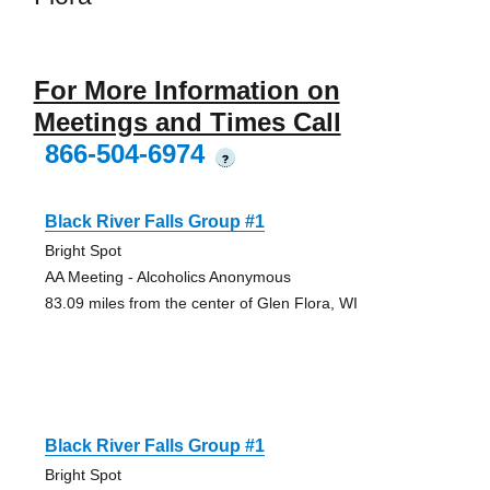
For More Information on
Meetings and Times Call
866-504-6974
?
Black River Falls Group #1
Bright Spot
AA Meeting - Alcoholics Anonymous
83.09 miles from the center of Glen Flora, WI
Black River Falls Group #1
Bright Spot