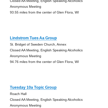
Closed AA Meeting, English Speaking Alcoholics
Anonymous Meeting
93.55 miles from the center of Glen Flora, WI
Lindstrom Tues Aa Group
St. Bridget of Sweden Church, Annex
Closed AA Meeting, English Speaking Alcoholics
Anonymous Meeting
94.76 miles from the center of Glen Flora, WI
Tuesday 10a Topic Group
Roach Hall
Closed AA Meeting, English Speaking Alcoholics
Anonymous Meeting