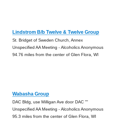
Lindstrom B/b Twelve & Twelve Group
St. Bridget of Sweden Church, Annex
Unspecified AA Meeting - Alcoholics Anonymous
94.76 miles from the center of Glen Flora, WI
Wabasha Group
DAC Bldg, use Milligan Ave door DAC ""
Unspecified AA Meeting - Alcoholics Anonymous
95.3 miles from the center of Glen Flora, WI