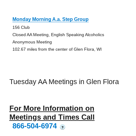
Monday Morning A.a. Step Group
156 Club
Closed AA Meeting, English Speaking Alcoholics
Anonymous Meeting
102.67 miles from the center of Glen Flora, WI
Tuesday AA Meetings in Glen Flora
For More Information on
Meetings and Times Call
866-504-6974
?