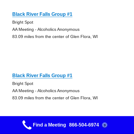
Black River Falls Group #1
Bright Spot
AA Meeting - Alcoholics Anonymous
83.09 miles from the center of Glen Flora, WI
Black River Falls Group #1
Bright Spot
AA Meeting - Alcoholics Anonymous
83.09 miles from the center of Glen Flora, WI
Find a Meeting
866-504-6974
?