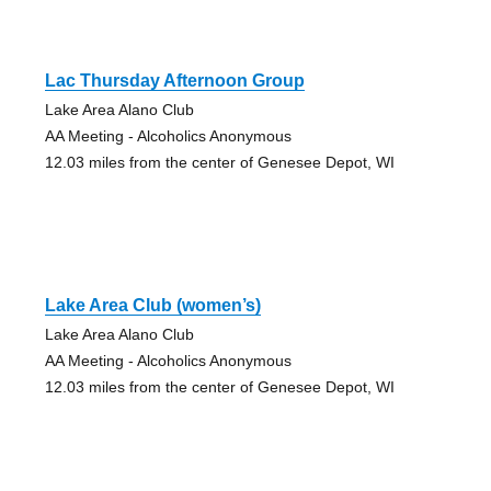
Lac Thursday Afternoon Group
Lake Area Alano Club
AA Meeting - Alcoholics Anonymous
12.03 miles from the center of Genesee Depot, WI
Lake Area Club (women’s)
Lake Area Alano Club
AA Meeting - Alcoholics Anonymous
12.03 miles from the center of Genesee Depot, WI