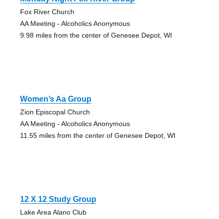
Fox River Church
AA Meeting - Alcoholics Anonymous
9.98 miles from the center of Genesee Depot, WI
Women’s Aa Group
Zion Episcopal Church
AA Meeting - Alcoholics Anonymous
11.55 miles from the center of Genesee Depot, WI
12 X 12 Study Group
Lake Area Alano Club