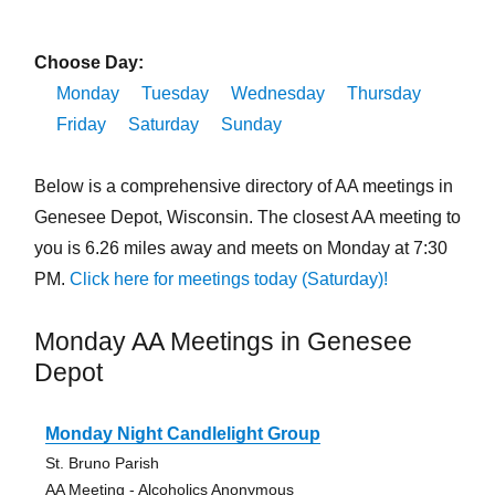
Choose Day:
Monday
Tuesday
Wednesday
Thursday
Friday
Saturday
Sunday
Below is a comprehensive directory of AA meetings in
Genesee Depot, Wisconsin. The closest AA meeting to
you is 6.26 miles away and meets on Monday at 7:30
PM.
Click here for meetings today (Saturday)!
Monday AA Meetings in Genesee
Depot
Monday Night Candlelight Group
St. Bruno Parish
AA Meeting - Alcoholics Anonymous