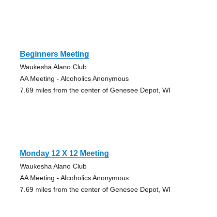
Beginners Meeting
Waukesha Alano Club
AA Meeting - Alcoholics Anonymous
7.69 miles from the center of Genesee Depot, WI
Monday 12 X 12 Meeting
Waukesha Alano Club
AA Meeting - Alcoholics Anonymous
7.69 miles from the center of Genesee Depot, WI