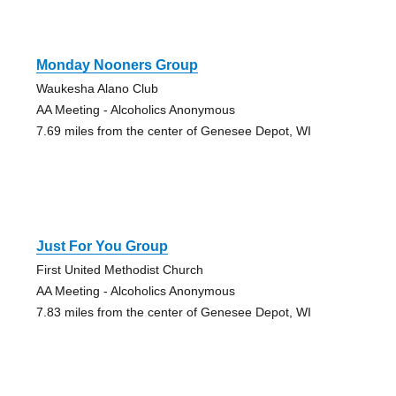
Monday Nooners Group
Waukesha Alano Club
AA Meeting - Alcoholics Anonymous
7.69 miles from the center of Genesee Depot, WI
Just For You Group
First United Methodist Church
AA Meeting - Alcoholics Anonymous
7.83 miles from the center of Genesee Depot, WI