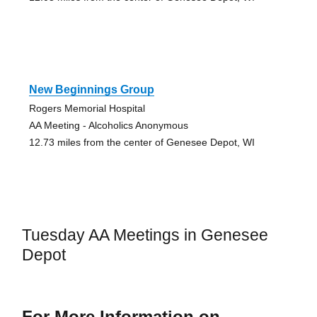
New Beginnings Group
Rogers Memorial Hospital
AA Meeting - Alcoholics Anonymous
12.73 miles from the center of Genesee Depot, WI
Tuesday AA Meetings in Genesee
Depot
For More Information on