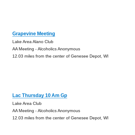
Grapevine Meeting
Lake Area Alano Club
AA Meeting - Alcoholics Anonymous
12.03 miles from the center of Genesee Depot, WI
Lac Thursday 10 Am Gp
Lake Area Club
AA Meeting - Alcoholics Anonymous
12.03 miles from the center of Genesee Depot, WI