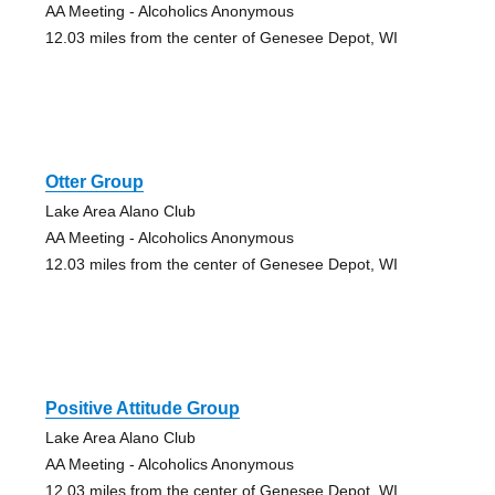
AA Meeting - Alcoholics Anonymous
12.03 miles from the center of Genesee Depot, WI
Otter Group
Lake Area Alano Club
AA Meeting - Alcoholics Anonymous
12.03 miles from the center of Genesee Depot, WI
Positive Attitude Group
Lake Area Alano Club
AA Meeting - Alcoholics Anonymous
12.03 miles from the center of Genesee Depot, WI