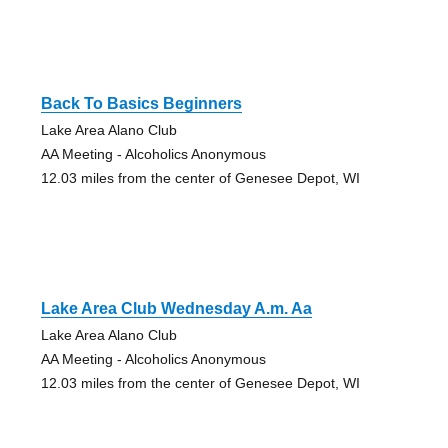
Back To Basics Beginners
Lake Area Alano Club
AA Meeting - Alcoholics Anonymous
12.03 miles from the center of Genesee Depot, WI
Lake Area Club Wednesday A.m. Aa
Lake Area Alano Club
AA Meeting - Alcoholics Anonymous
12.03 miles from the center of Genesee Depot, WI