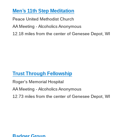
Men’s 11th Step Meditation
Peace United Methodist Church
AA Meeting - Alcoholics Anonymous
12.18 miles from the center of Genesee Depot, WI
Trust Through Fellowship
Roger's Memorial Hospital
AA Meeting - Alcoholics Anonymous
12.73 miles from the center of Genesee Depot, WI
Badger Group