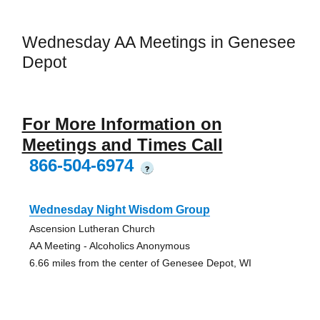
Wednesday AA Meetings in Genesee
Depot
For More Information on
Meetings and Times Call
866-504-6974
?
Wednesday Night Wisdom Group
Ascension Lutheran Church
AA Meeting - Alcoholics Anonymous
6.66 miles from the center of Genesee Depot, WI