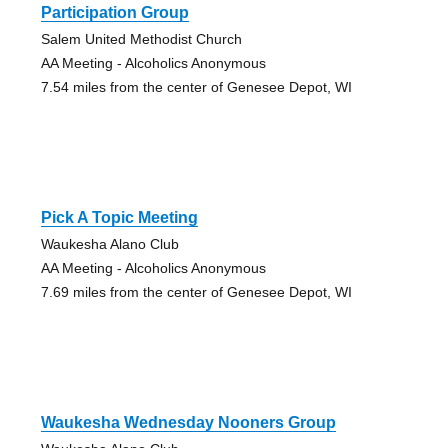
Participation Group
Salem United Methodist Church
AA Meeting - Alcoholics Anonymous
7.54 miles from the center of Genesee Depot, WI
Pick A Topic Meeting
Waukesha Alano Club
AA Meeting - Alcoholics Anonymous
7.69 miles from the center of Genesee Depot, WI
Waukesha Wednesday Nooners Group