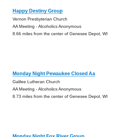
Happy Destiny Group
Vernon Presbyterian Church
AA Meeting - Alcoholics Anonymous
8.66 miles from the center of Genesee Depot, WI
Monday Night Pewaukee Closed Aa
Galilee Lutheran Church
AA Meeting - Alcoholics Anonymous
8.73 miles from the center of Genesee Depot, WI
Monday Night Fox River Group