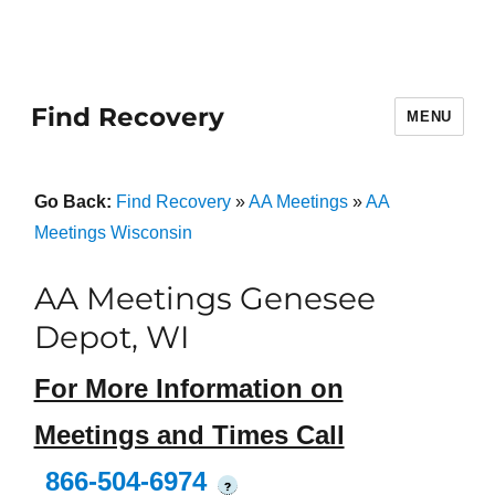
Find Recovery
MENU
Go Back:
Find Recovery
»
AA Meetings
»
AA
Meetings Wisconsin
AA Meetings Genesee
Depot, WI
For More Information on
Meetings and Times Call
866-504-6974
?