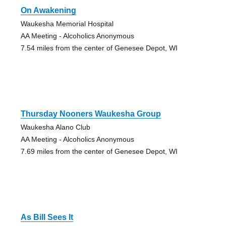
On Awakening
Waukesha Memorial Hospital
AA Meeting - Alcoholics Anonymous
7.54 miles from the center of Genesee Depot, WI
Thursday Nooners Waukesha Group
Waukesha Alano Club
AA Meeting - Alcoholics Anonymous
7.69 miles from the center of Genesee Depot, WI
As Bill Sees It