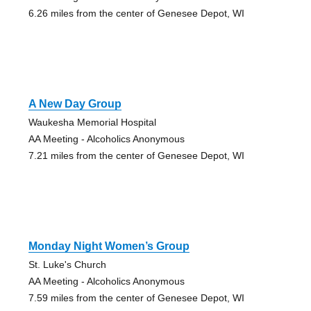
6.26 miles from the center of Genesee Depot, WI
A New Day Group
Waukesha Memorial Hospital
AA Meeting - Alcoholics Anonymous
7.21 miles from the center of Genesee Depot, WI
Monday Night Women’s Group
St. Luke's Church
AA Meeting - Alcoholics Anonymous
7.59 miles from the center of Genesee Depot, WI