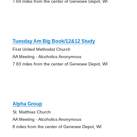
7.69 miles from the center of Genesee Depot, WI
Tuesday Am Big Book/12&12 Study
First United Methodist Church
AA Meeting - Alcoholics Anonymous
7.83 miles from the center of Genesee Depot, WI
Alpha Group
St. Matthias Church
AA Meeting - Alcoholics Anonymous
8 miles from the center of Genesee Depot, WI