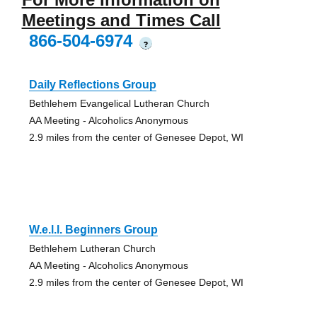
Meetings and Times Call
866-504-6974
?
Daily Reflections Group
Bethlehem Evangelical Lutheran Church
AA Meeting - Alcoholics Anonymous
2.9 miles from the center of Genesee Depot, WI
W.e.l.l. Beginners Group
Bethlehem Lutheran Church
AA Meeting - Alcoholics Anonymous
2.9 miles from the center of Genesee Depot, WI