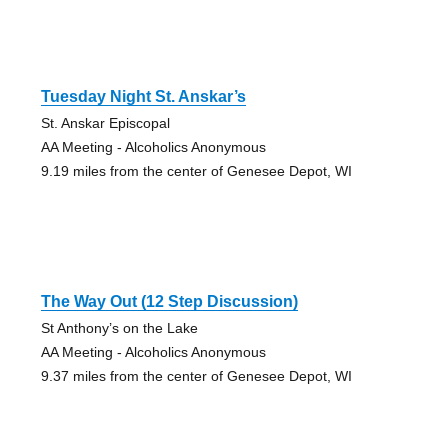
Tuesday Night St. Anskar’s
St. Anskar Episcopal
AA Meeting - Alcoholics Anonymous
9.19 miles from the center of Genesee Depot, WI
The Way Out (12 Step Discussion)
St Anthony’s on the Lake
AA Meeting - Alcoholics Anonymous
9.37 miles from the center of Genesee Depot, WI