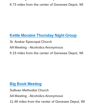
8.73 miles from the center of Genesee Depot, WI
Kettle Moraine Thursday Night Group
St. Anskar Episcopal Church
AA Meeting - Alcoholics Anonymous
9.19 miles from the center of Genesee Depot, WI
Big Book Meeting
Sullivan Methodist Church
AA Meeting - Alcoholics Anonymous
11.48 miles from the center of Genesee Depot, WI