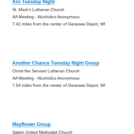
Aro Tuesday Night
St. Mark's Lutheran Church
AA Meeting - Alcoholics Anonymous
7.42 miles from the center of Genesee Depot, WI
Another Chance Tuesday Night Group
Christ the Servant Lutheran Church
AA Meeting - Alcoholics Anonymous
7.54 miles from the center of Genesee Depot, WI
Mayflower Group
Salem United Methodist Church