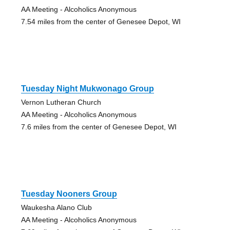
AA Meeting - Alcoholics Anonymous
7.54 miles from the center of Genesee Depot, WI
Tuesday Night Mukwonago Group
Vernon Lutheran Church
AA Meeting - Alcoholics Anonymous
7.6 miles from the center of Genesee Depot, WI
Tuesday Nooners Group
Waukesha Alano Club
AA Meeting - Alcoholics Anonymous