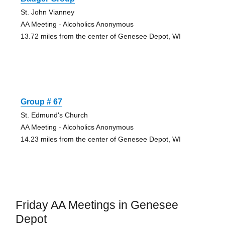
St. John Vianney
AA Meeting - Alcoholics Anonymous
13.72 miles from the center of Genesee Depot, WI
Group # 67
St. Edmund's Church
AA Meeting - Alcoholics Anonymous
14.23 miles from the center of Genesee Depot, WI
Friday AA Meetings in Genesee
Depot