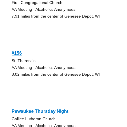
First Congregational Church
AA Meeting - Alcoholics Anonymous
7.91 miles from the center of Genesee Depot, WI
#156
St. Theresa's
AA Meeting - Alcoholics Anonymous
8.02 miles from the center of Genesee Depot, WI
Pewaukee Thursday Night
Galilee Lutheran Church
AA Meeting - Alcoholics Anonymous