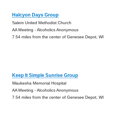
Halcyon Days Group
Salem United Methodist Church
AA Meeting - Alcoholics Anonymous
7.54 miles from the center of Genesee Depot, WI
Keep It Simple Sunrise Group
Waukesha Memorial Hospital
AA Meeting - Alcoholics Anonymous
7.54 miles from the center of Genesee Depot, WI