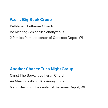
W.e.l.l. Big Book Group
Bethlehem Lutheran Church
AA Meeting - Alcoholics Anonymous
2.9 miles from the center of Genesee Depot, WI
Another Chance Tues Night Group
Christ The Servant Lutheran Church
AA Meeting - Alcoholics Anonymous
6.23 miles from the center of Genesee Depot, WI