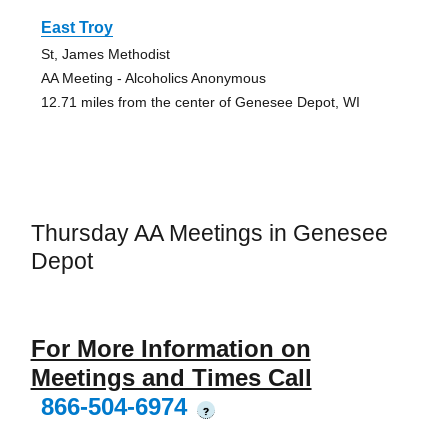
East Troy
St, James Methodist
AA Meeting - Alcoholics Anonymous
12.71 miles from the center of Genesee Depot, WI
Thursday AA Meetings in Genesee
Depot
For More Information on
Meetings and Times Call
866-504-6974
?