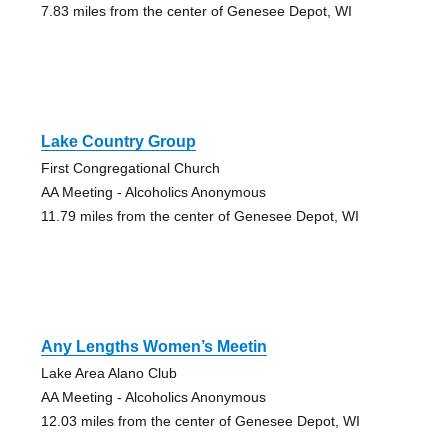
7.83 miles from the center of Genesee Depot, WI
Lake Country Group
First Congregational Church
AA Meeting - Alcoholics Anonymous
11.79 miles from the center of Genesee Depot, WI
Any Lengths Women’s Meetin
Lake Area Alano Club
AA Meeting - Alcoholics Anonymous
12.03 miles from the center of Genesee Depot, WI