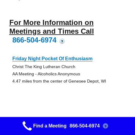
For More Information on
Meetings and Times Call
866-504-6974
?
Friday Night Pocket Of Enthusiasm
Christ The King Lutheran Church
AA Meeting - Alcoholics Anonymous
4.47 miles from the center of Genesee Depot, WI
Matt Talbot Bell Ringer’s Group
Find a Meeting
866-504-6974
?
Waukesha Memorial Hospital