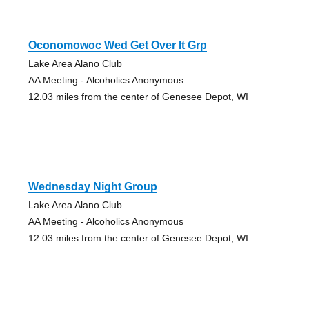
Oconomowoc Wed Get Over It Grp
Lake Area Alano Club
AA Meeting - Alcoholics Anonymous
12.03 miles from the center of Genesee Depot, WI
Wednesday Night Group
Lake Area Alano Club
AA Meeting - Alcoholics Anonymous
12.03 miles from the center of Genesee Depot, WI