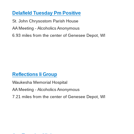
Delafield Tuesday Pm Positive
St. John Chrysostom Parish House
AA Meeting - Alcoholics Anonymous
6.93 miles from the center of Genesee Depot, WI
Reflections Ii Group
Waukesha Memorial Hospital
AA Meeting - Alcoholics Anonymous
7.21 miles from the center of Genesee Depot, WI