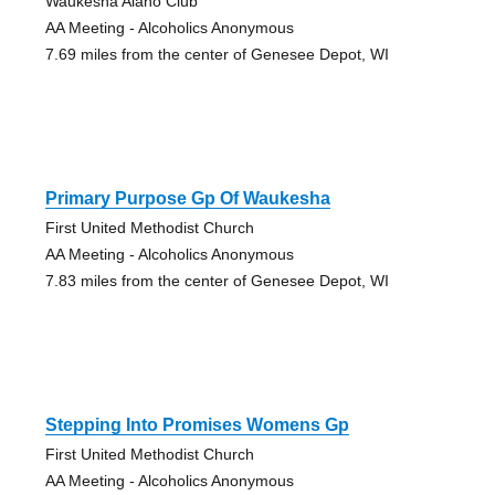
Waukesha Alano Club
AA Meeting - Alcoholics Anonymous
7.69 miles from the center of Genesee Depot, WI
Primary Purpose Gp Of Waukesha
First United Methodist Church
AA Meeting - Alcoholics Anonymous
7.83 miles from the center of Genesee Depot, WI
Stepping Into Promises Womens Gp
First United Methodist Church
AA Meeting - Alcoholics Anonymous