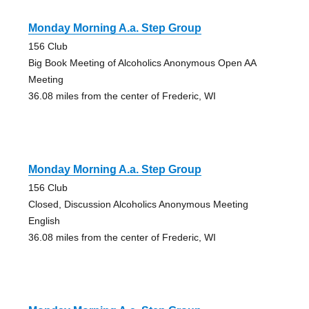
Monday Morning A.a. Step Group
156 Club
Big Book Meeting of Alcoholics Anonymous Open AA
Meeting
36.08 miles from the center of Frederic, WI
Monday Morning A.a. Step Group
156 Club
Closed, Discussion Alcoholics Anonymous Meeting
English
36.08 miles from the center of Frederic, WI