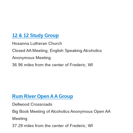
12 & 12 Study Group
Hosanna Lutheran Church
Closed AA Meeting, English Speaking Alcoholics
Anonymous Meeting
36.96 miles from the center of Frederic, WI
Rum River Open A A Group
Dellwood Crossroads
Big Book Meeting of Alcoholics Anonymous Open AA
Meeting
37.28 miles from the center of Frederic, WI