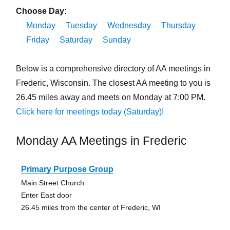
Choose Day:
Monday
Tuesday
Wednesday
Thursday
Friday
Saturday
Sunday
Below is a comprehensive directory of AA meetings in
Frederic, Wisconsin. The closest AA meeting to you is
26.45 miles away and meets on Monday at 7:00 PM.
Click here for meetings today (Saturday)!
Monday AA Meetings in Frederic
Primary Purpose Group
Main Street Church
Enter East door
26.45 miles from the center of Frederic, WI