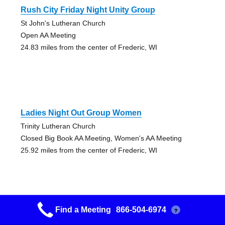
Rush City Friday Night Unity Group
St John's Lutheran Church
Open AA Meeting
24.83 miles from the center of Frederic, WI
Ladies Night Out Group Women
Trinity Lutheran Church
Closed Big Book AA Meeting, Women's AA Meeting
25.92 miles from the center of Frederic, WI
Find a Meeting
866-504-6974
?
Friday A.m. A A Group