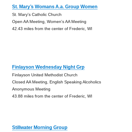
St. Mary’s Womans A.a. Group Women
St. Mary's Catholic Church
Open AA Meeting, Women's AA Meeting
42.43 miles from the center of Frederic, WI
Finlayson Wednesday Night Grp
Finlayson United Methodist Church
Closed AA Meeting, English Speaking Alcoholics
Anonymous Meeting
43.88 miles from the center of Frederic, WI
Stillwater Morning Group