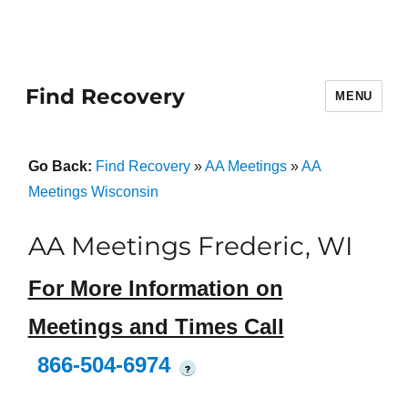
Find Recovery
MENU
Go Back:
Find Recovery
»
AA Meetings
»
AA
Meetings Wisconsin
AA Meetings Frederic, WI
For More Information on
Meetings and Times Call
866-504-6974
?