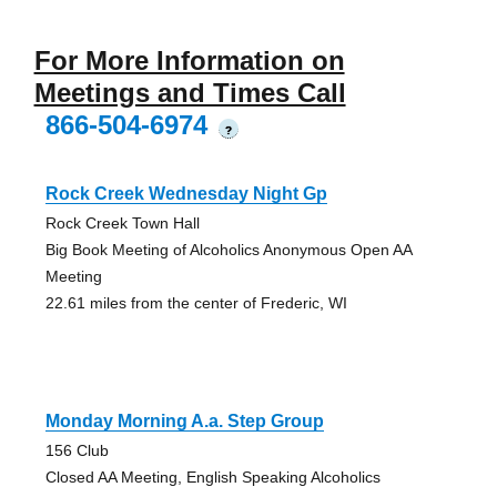
For More Information on
Meetings and Times Call
866-504-6974
?
Rock Creek Wednesday Night Gp
Rock Creek Town Hall
Big Book Meeting of Alcoholics Anonymous Open AA
Meeting
22.61 miles from the center of Frederic, WI
Monday Morning A.a. Step Group
156 Club
Closed AA Meeting, English Speaking Alcoholics