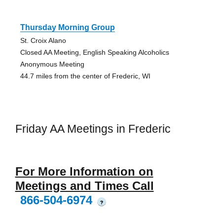
Thursday Morning Group
St. Croix Alano
Closed AA Meeting, English Speaking Alcoholics
Anonymous Meeting
44.7 miles from the center of Frederic, WI
Friday AA Meetings in Frederic
For More Information on
Meetings and Times Call
866-504-6974
?