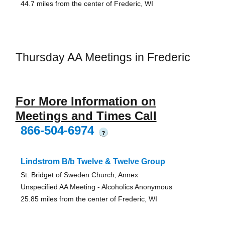
44.7 miles from the center of Frederic, WI
Thursday AA Meetings in Frederic
For More Information on
Meetings and Times Call
866-504-6974
?
Lindstrom B/b Twelve & Twelve Group
St. Bridget of Sweden Church, Annex
Unspecified AA Meeting - Alcoholics Anonymous
25.85 miles from the center of Frederic, WI