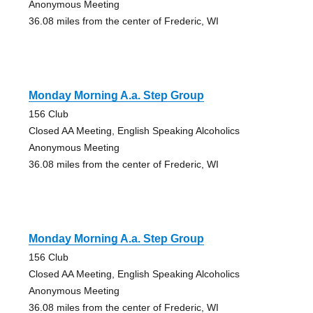
Anonymous Meeting
36.08 miles from the center of Frederic, WI
Monday Morning A.a. Step Group
156 Club
Closed AA Meeting, English Speaking Alcoholics
Anonymous Meeting
36.08 miles from the center of Frederic, WI
Monday Morning A.a. Step Group
156 Club
Closed AA Meeting, English Speaking Alcoholics
Anonymous Meeting
36.08 miles from the center of Frederic, WI