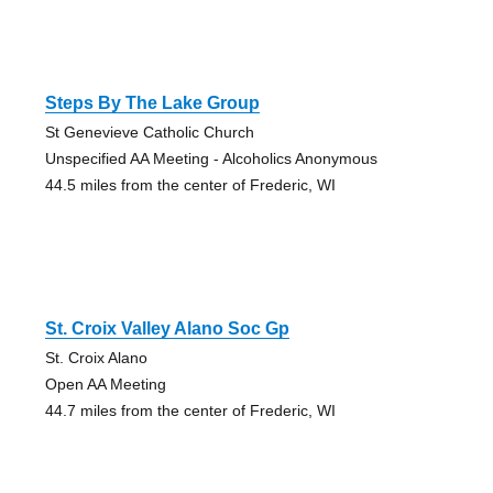
Steps By The Lake Group
St Genevieve Catholic Church
Unspecified AA Meeting - Alcoholics Anonymous
44.5 miles from the center of Frederic, WI
St. Croix Valley Alano Soc Gp
St. Croix Alano
Open AA Meeting
44.7 miles from the center of Frederic, WI