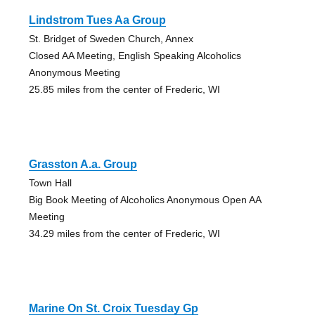
Lindstrom Tues Aa Group
St. Bridget of Sweden Church, Annex
Closed AA Meeting, English Speaking Alcoholics
Anonymous Meeting
25.85 miles from the center of Frederic, WI
Grasston A.a. Group
Town Hall
Big Book Meeting of Alcoholics Anonymous Open AA
Meeting
34.29 miles from the center of Frederic, WI
Marine On St. Croix Tuesday Gp