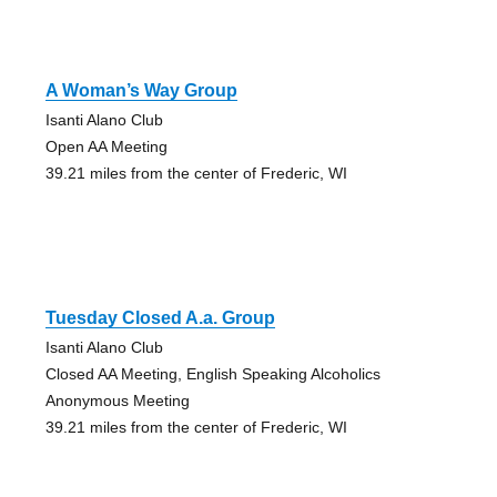
A Woman’s Way Group
Isanti Alano Club
Open AA Meeting
39.21 miles from the center of Frederic, WI
Tuesday Closed A.a. Group
Isanti Alano Club
Closed AA Meeting, English Speaking Alcoholics
Anonymous Meeting
39.21 miles from the center of Frederic, WI