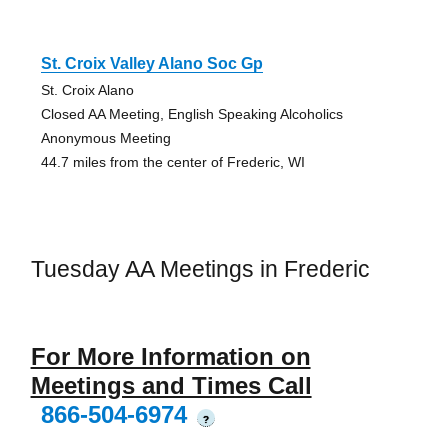
St. Croix Valley Alano Soc Gp
St. Croix Alano
Closed AA Meeting, English Speaking Alcoholics
Anonymous Meeting
44.7 miles from the center of Frederic, WI
Tuesday AA Meetings in Frederic
For More Information on
Meetings and Times Call
866-504-6974
?