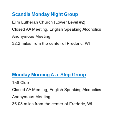
Scandia Monday Night Group
Elim Lutheran Church (Lower Level #2)
Closed AA Meeting, English Speaking Alcoholics
Anonymous Meeting
32.2 miles from the center of Frederic, WI
Monday Morning A.a. Step Group
156 Club
Closed AA Meeting, English Speaking Alcoholics
Anonymous Meeting
36.08 miles from the center of Frederic, WI