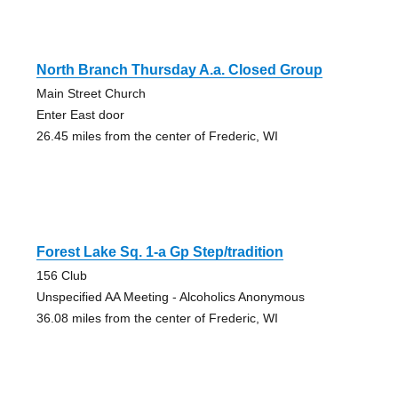
North Branch Thursday A.a. Closed Group
Main Street Church
Enter East door
26.45 miles from the center of Frederic, WI
Forest Lake Sq. 1-a Gp Step/tradition
156 Club
Unspecified AA Meeting - Alcoholics Anonymous
36.08 miles from the center of Frederic, WI