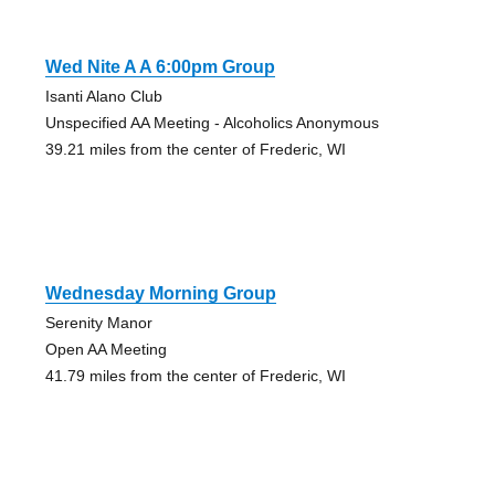
Wed Nite A A 6:00pm Group
Isanti Alano Club
Unspecified AA Meeting - Alcoholics Anonymous
39.21 miles from the center of Frederic, WI
Wednesday Morning Group
Serenity Manor
Open AA Meeting
41.79 miles from the center of Frederic, WI