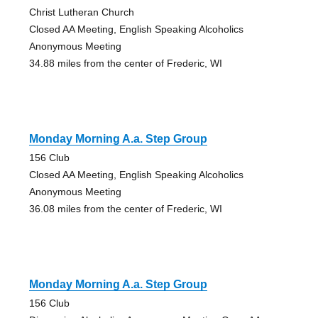
Christ Lutheran Church
Closed AA Meeting, English Speaking Alcoholics
Anonymous Meeting
34.88 miles from the center of Frederic, WI
Monday Morning A.a. Step Group
156 Club
Closed AA Meeting, English Speaking Alcoholics
Anonymous Meeting
36.08 miles from the center of Frederic, WI
Monday Morning A.a. Step Group
156 Club