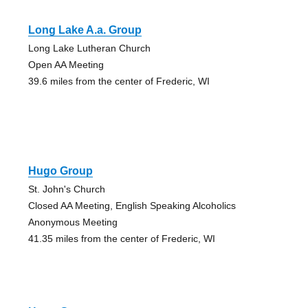
Long Lake A.a. Group
Long Lake Lutheran Church
Open AA Meeting
39.6 miles from the center of Frederic, WI
Hugo Group
St. John's Church
Closed AA Meeting, English Speaking Alcoholics
Anonymous Meeting
41.35 miles from the center of Frederic, WI