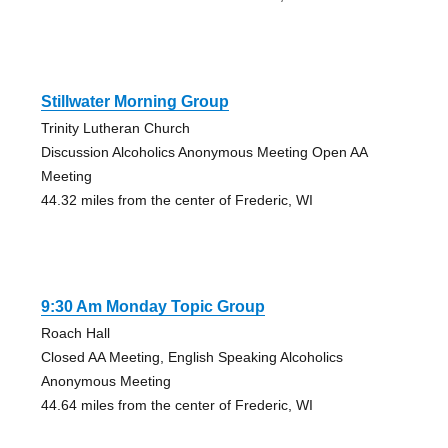
Stillwater Morning Group
Trinity Lutheran Church
Discussion Alcoholics Anonymous Meeting Open AA
Meeting
44.32 miles from the center of Frederic, WI
9:30 Am Monday Topic Group
Roach Hall
Closed AA Meeting, English Speaking Alcoholics
Anonymous Meeting
44.64 miles from the center of Frederic, WI