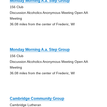
Monday Morning A.a. Step Group
156 Club
Discussion Alcoholics Anonymous Meeting Open AA
Meeting
36.08 miles from the center of Frederic, WI
Monday Morning A.a. Step Group
156 Club
Discussion Alcoholics Anonymous Meeting Open AA
Meeting
36.08 miles from the center of Frederic, WI
Cambridge Community Group
Cambridge Lutheran