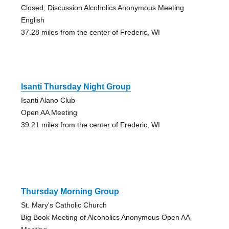
Closed, Discussion Alcoholics Anonymous Meeting
English
37.28 miles from the center of Frederic, WI
Isanti Thursday Night Group
Isanti Alano Club
Open AA Meeting
39.21 miles from the center of Frederic, WI
Thursday Morning Group
St. Mary's Catholic Church
Big Book Meeting of Alcoholics Anonymous Open AA