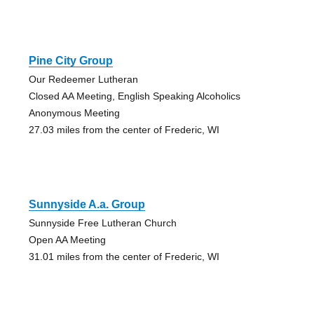
Pine City Group
Our Redeemer Lutheran
Closed AA Meeting, English Speaking Alcoholics
Anonymous Meeting
27.03 miles from the center of Frederic, WI
Sunnyside A.a. Group
Sunnyside Free Lutheran Church
Open AA Meeting
31.01 miles from the center of Frederic, WI