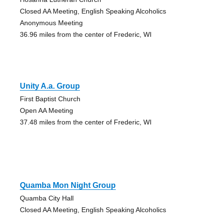
Closed AA Meeting, English Speaking Alcoholics
Anonymous Meeting
36.96 miles from the center of Frederic, WI
Unity A.a. Group
First Baptist Church
Open AA Meeting
37.48 miles from the center of Frederic, WI
Quamba Mon Night Group
Quamba City Hall
Closed AA Meeting, English Speaking Alcoholics