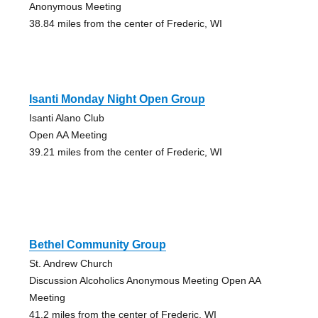
Anonymous Meeting
38.84 miles from the center of Frederic, WI
Isanti Monday Night Open Group
Isanti Alano Club
Open AA Meeting
39.21 miles from the center of Frederic, WI
Bethel Community Group
St. Andrew Church
Discussion Alcoholics Anonymous Meeting Open AA
Meeting
41.2 miles from the center of Frederic, WI