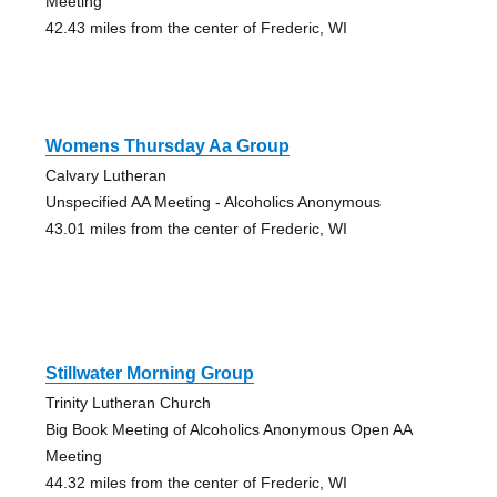
Meeting
42.43 miles from the center of Frederic, WI
Womens Thursday Aa Group
Calvary Lutheran
Unspecified AA Meeting - Alcoholics Anonymous
43.01 miles from the center of Frederic, WI
Stillwater Morning Group
Trinity Lutheran Church
Big Book Meeting of Alcoholics Anonymous Open AA
Meeting
44.32 miles from the center of Frederic, WI