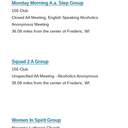
Monday Morning A.a. Step Group
156 Club
Closed AA Meeting, English Speaking Alcoholics
Anonymous Meeting
36.08 miles from the center of Frederic, WI
Squad 2 A Group
156 Club
Unspecified AA Meeting - Alcoholics Anonymous
36.08 miles from the center of Frederic, WI
Women In Spirit Group
Hosanna Lutheran Church