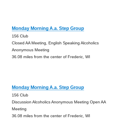
Monday Morning A.a. Step Group
156 Club
Closed AA Meeting, English Speaking Alcoholics
Anonymous Meeting
36.08 miles from the center of Frederic, WI
Monday Morning A.a. Step Group
156 Club
Discussion Alcoholics Anonymous Meeting Open AA
Meeting
36.08 miles from the center of Frederic, WI