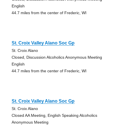
English
44.7 miles from the center of Frederic, WI
St. Croix Valley Alano Soc Gp
St. Croix Alano
Closed, Discussion Alcoholics Anonymous Meeting
English
44.7 miles from the center of Frederic, WI
St. Croix Valley Alano Soc Gp
St. Croix Alano
Closed AA Meeting, English Speaking Alcoholics
Anonymous Meeting