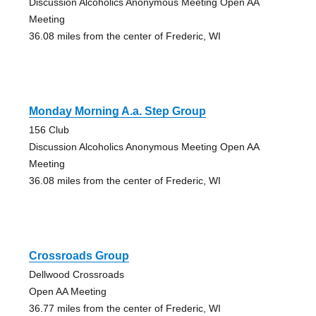
Discussion Alcoholics Anonymous Meeting Open AA
Meeting
36.08 miles from the center of Frederic, WI
Monday Morning A.a. Step Group
156 Club
Discussion Alcoholics Anonymous Meeting Open AA
Meeting
36.08 miles from the center of Frederic, WI
Crossroads Group
Dellwood Crossroads
Open AA Meeting
36.77 miles from the center of Frederic, WI