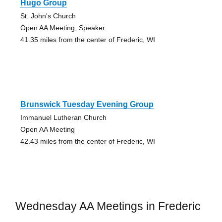
Hugo Group
St. John's Church
Open AA Meeting, Speaker
41.35 miles from the center of Frederic, WI
Brunswick Tuesday Evening Group
Immanuel Lutheran Church
Open AA Meeting
42.43 miles from the center of Frederic, WI
Wednesday AA Meetings in Frederic