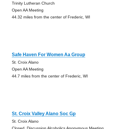
Trinity Lutheran Church
Open AA Meeting
44.32 miles from the center of Frederic, WI
Safe Haven For Women Aa Group
St. Croix Alano
Open AA Meeting
44.7 miles from the center of Frederic, WI
St. Croix Valley Alano Soc Gp
St. Croix Alano
Closed, Discussion Alcoholics Anonymous Meeting