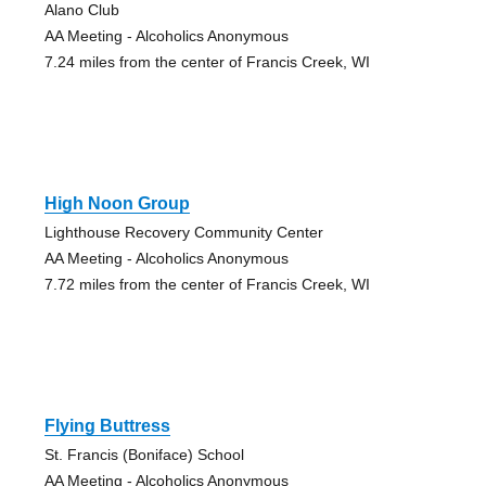
Alano Club
AA Meeting - Alcoholics Anonymous
7.24 miles from the center of Francis Creek, WI
High Noon Group
Lighthouse Recovery Community Center
AA Meeting - Alcoholics Anonymous
7.72 miles from the center of Francis Creek, WI
Flying Buttress
St. Francis (Boniface) School
AA Meeting - Alcoholics Anonymous