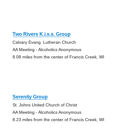
Two Rivers K.i.s.s. Group
Calvary Evang. Lutheran Church
AA Meeting - Alcoholics Anonymous
8.08 miles from the center of Francis Creek, WI
Serenity Group
St. Johns United Church of Christ
AA Meeting - Alcoholics Anonymous
8.23 miles from the center of Francis Creek, WI