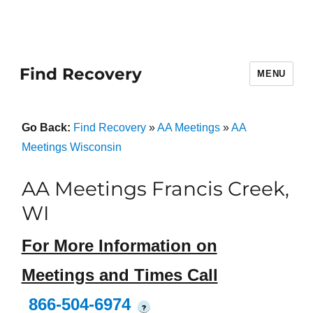
Find Recovery
MENU
Go Back:
Find Recovery
»
AA Meetings
»
AA
Meetings Wisconsin
AA Meetings Francis Creek,
WI
For More Information on
Meetings and Times Call
866-504-6974
?