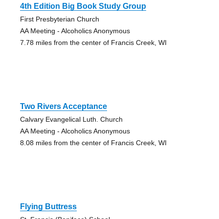
4th Edition Big Book Study Group
First Presbyterian Church
AA Meeting - Alcoholics Anonymous
7.78 miles from the center of Francis Creek, WI
Two Rivers Acceptance
Calvary Evangelical Luth. Church
AA Meeting - Alcoholics Anonymous
8.08 miles from the center of Francis Creek, WI
Flying Buttress