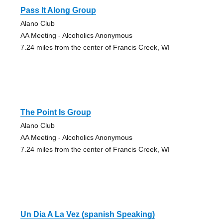
Pass It Along Group
Alano Club
AA Meeting - Alcoholics Anonymous
7.24 miles from the center of Francis Creek, WI
The Point Is Group
Alano Club
AA Meeting - Alcoholics Anonymous
7.24 miles from the center of Francis Creek, WI
Un Dia A La Vez (spanish Speaking)