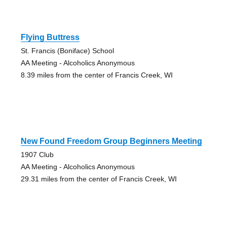
Flying Buttress
St. Francis (Boniface) School
AA Meeting - Alcoholics Anonymous
8.39 miles from the center of Francis Creek, WI
New Found Freedom Group Beginners Meeting
1907 Club
AA Meeting - Alcoholics Anonymous
29.31 miles from the center of Francis Creek, WI