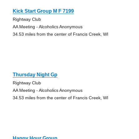
Kick Start Group M F 7199
Rightway Club
AA Meeting - Alcoholics Anonymous
34.53 miles from the center of Francis Creek, WI
Thursday Night Gp
Rightway Club
AA Meeting - Alcoholics Anonymous
34.53 miles from the center of Francis Creek, WI
Happy Hour Group