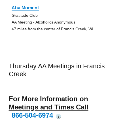
Aha Moment
Gratitude Club
AA Meeting - Alcoholics Anonymous
47 miles from the center of Francis Creek, WI
Thursday AA Meetings in Francis
Creek
For More Information on
Meetings and Times Call
866-504-6974
?