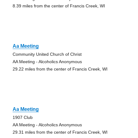
8.39 miles from the center of Francis Creek, WI
Aa Meeting
Community United Church of Christ
AA Meeting - Alcoholics Anonymous
29.22 miles from the center of Francis Creek, WI
Aa Meeting
1907 Club
AA Meeting - Alcoholics Anonymous
29.31 miles from the center of Francis Creek, WI