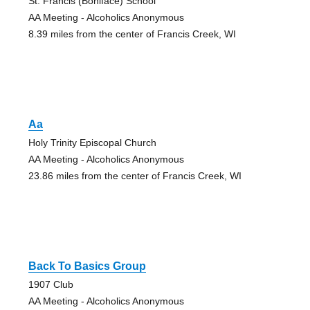
St. Francis (Boniface) School
AA Meeting - Alcoholics Anonymous
8.39 miles from the center of Francis Creek, WI
Aa
Holy Trinity Episcopal Church
AA Meeting - Alcoholics Anonymous
23.86 miles from the center of Francis Creek, WI
Back To Basics Group
1907 Club
AA Meeting - Alcoholics Anonymous