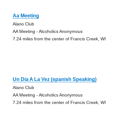
Aa Meeting
Alano Club
AA Meeting - Alcoholics Anonymous
7.24 miles from the center of Francis Creek, WI
Un Dia A La Vez (spanish Speaking)
Alano Club
AA Meeting - Alcoholics Anonymous
7.24 miles from the center of Francis Creek, WI