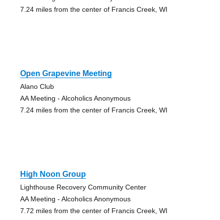
7.24 miles from the center of Francis Creek, WI
Open Grapevine Meeting
Alano Club
AA Meeting - Alcoholics Anonymous
7.24 miles from the center of Francis Creek, WI
High Noon Group
Lighthouse Recovery Community Center
AA Meeting - Alcoholics Anonymous
7.72 miles from the center of Francis Creek, WI