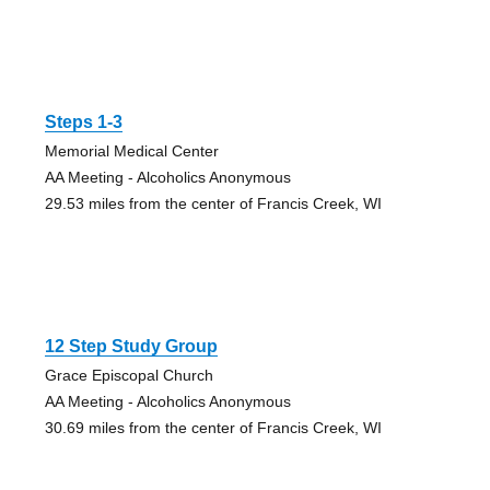
Steps 1-3
Memorial Medical Center
AA Meeting - Alcoholics Anonymous
29.53 miles from the center of Francis Creek, WI
12 Step Study Group
Grace Episcopal Church
AA Meeting - Alcoholics Anonymous
30.69 miles from the center of Francis Creek, WI