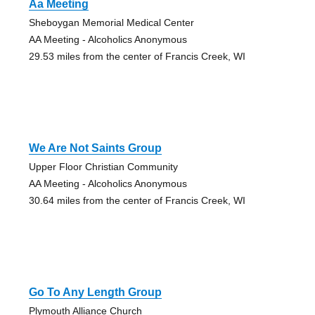
Aa Meeting
Sheboygan Memorial Medical Center
AA Meeting - Alcoholics Anonymous
29.53 miles from the center of Francis Creek, WI
We Are Not Saints Group
Upper Floor Christian Community
AA Meeting - Alcoholics Anonymous
30.64 miles from the center of Francis Creek, WI
Go To Any Length Group
Plymouth Alliance Church