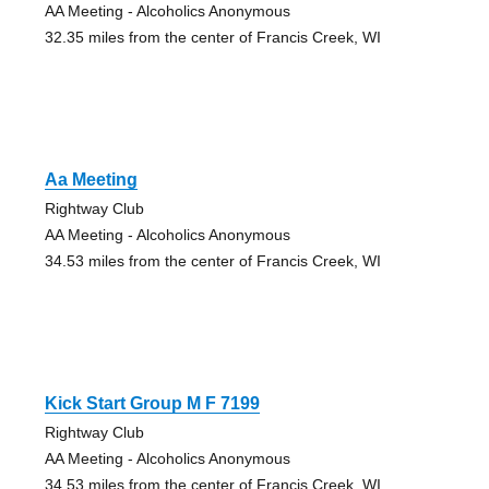
AA Meeting - Alcoholics Anonymous
32.35 miles from the center of Francis Creek, WI
Aa Meeting
Rightway Club
AA Meeting - Alcoholics Anonymous
34.53 miles from the center of Francis Creek, WI
Kick Start Group M F 7199
Rightway Club
AA Meeting - Alcoholics Anonymous
34.53 miles from the center of Francis Creek, WI