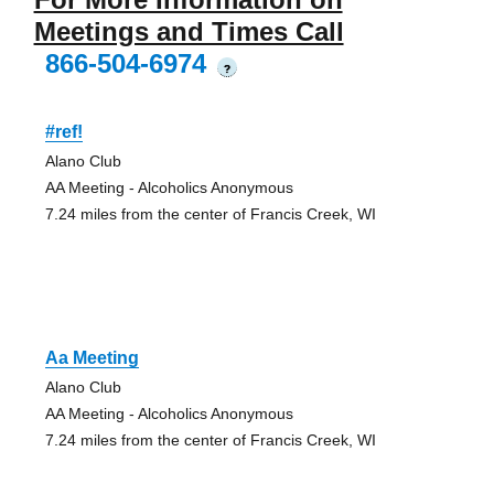
Meetings and Times Call
866-504-6974
?
#ref!
Alano Club
AA Meeting - Alcoholics Anonymous
7.24 miles from the center of Francis Creek, WI
Aa Meeting
Alano Club
AA Meeting - Alcoholics Anonymous
7.24 miles from the center of Francis Creek, WI