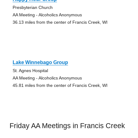
Presbyterian Church
AA Meeting - Alcoholics Anonymous
36.13 miles from the center of Francis Creek, WI
Lake Winnebago Group
St. Agnes Hospital
AA Meeting - Alcoholics Anonymous
45.81 miles from the center of Francis Creek, WI
Friday AA Meetings in Francis Creek