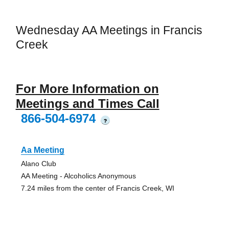
Wednesday AA Meetings in Francis
Creek
For More Information on
Meetings and Times Call
866-504-6974
?
Aa Meeting
Alano Club
AA Meeting - Alcoholics Anonymous
7.24 miles from the center of Francis Creek, WI