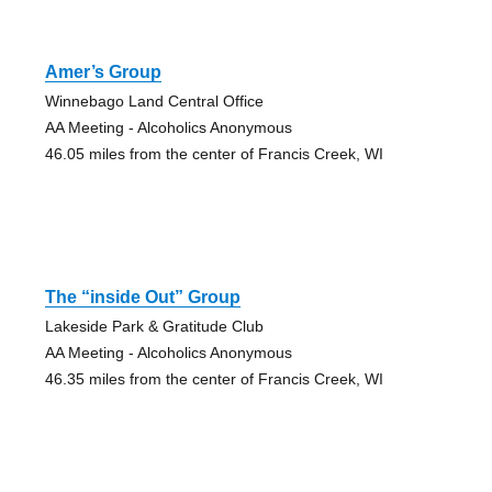
Amer’s Group
Winnebago Land Central Office
AA Meeting - Alcoholics Anonymous
46.05 miles from the center of Francis Creek, WI
The “inside Out” Group
Lakeside Park & Gratitude Club
AA Meeting - Alcoholics Anonymous
46.35 miles from the center of Francis Creek, WI