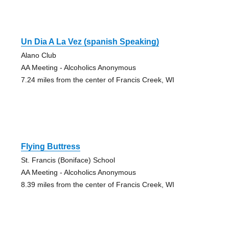
Un Dia A La Vez (spanish Speaking)
Alano Club
AA Meeting - Alcoholics Anonymous
7.24 miles from the center of Francis Creek, WI
Flying Buttress
St. Francis (Boniface) School
AA Meeting - Alcoholics Anonymous
8.39 miles from the center of Francis Creek, WI