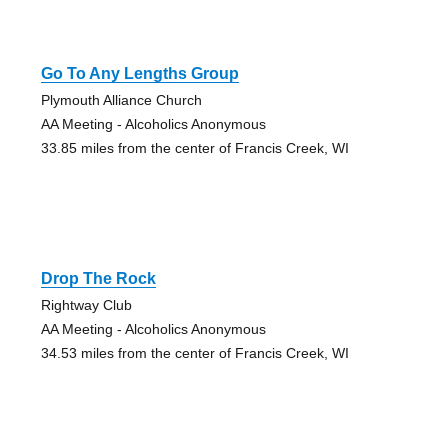
Go To Any Lengths Group
Plymouth Alliance Church
AA Meeting - Alcoholics Anonymous
33.85 miles from the center of Francis Creek, WI
Drop The Rock
Rightway Club
AA Meeting - Alcoholics Anonymous
34.53 miles from the center of Francis Creek, WI