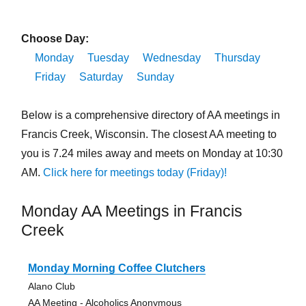
Choose Day:
Monday
Tuesday
Wednesday
Thursday
Friday
Saturday
Sunday
Below is a comprehensive directory of AA meetings in
Francis Creek, Wisconsin. The closest AA meeting to
you is 7.24 miles away and meets on Monday at 10:30
AM.
Click here for meetings today (Friday)!
Monday AA Meetings in Francis
Creek
Monday Morning Coffee Clutchers
Alano Club
AA Meeting - Alcoholics Anonymous