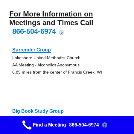
For More Information on
Meetings and Times Call
866-504-6974
?
Surrender Group
Lakeshore United Methodist Church
AA Meeting - Alcoholics Anonymous
6.89 miles from the center of Francis Creek, WI
Big Book Study Group
Alano Club
Find a Meeting
866-504-6974
?
AA Meeting - Alcoholics Anonymous
7.24 miles from the center of Francis Creek, WI