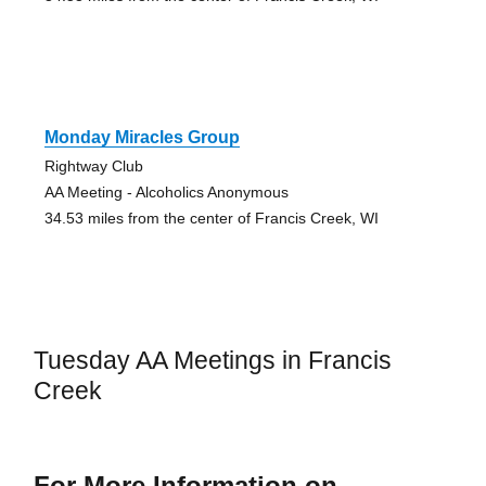
Monday Miracles Group
Rightway Club
AA Meeting - Alcoholics Anonymous
34.53 miles from the center of Francis Creek, WI
Tuesday AA Meetings in Francis
Creek
For More Information on