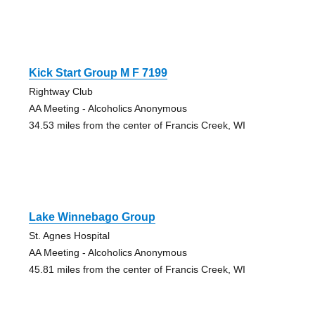
Kick Start Group M F 7199
Rightway Club
AA Meeting - Alcoholics Anonymous
34.53 miles from the center of Francis Creek, WI
Lake Winnebago Group
St. Agnes Hospital
AA Meeting - Alcoholics Anonymous
45.81 miles from the center of Francis Creek, WI