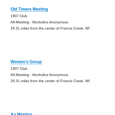
Old Timers Meeting
1907 Club
AA Meeting - Alcoholics Anonymous
29.31 miles from the center of Francis Creek, WI
Women’s Group
1907 Club
AA Meeting - Alcoholics Anonymous
29.31 miles from the center of Francis Creek, WI
Aa Meeting