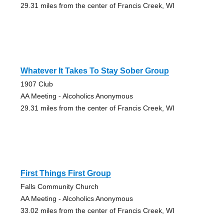
29.31 miles from the center of Francis Creek, WI
Whatever It Takes To Stay Sober Group
1907 Club
AA Meeting - Alcoholics Anonymous
29.31 miles from the center of Francis Creek, WI
First Things First Group
Falls Community Church
AA Meeting - Alcoholics Anonymous
33.02 miles from the center of Francis Creek, WI