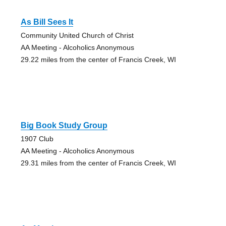
As Bill Sees It
Community United Church of Christ
AA Meeting - Alcoholics Anonymous
29.22 miles from the center of Francis Creek, WI
Big Book Study Group
1907 Club
AA Meeting - Alcoholics Anonymous
29.31 miles from the center of Francis Creek, WI