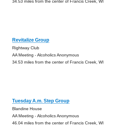
34.53 miles from the center of Francis Creek, WI
Revitalize Group
Rightway Club
AA Meeting - Alcoholics Anonymous
34.53 miles from the center of Francis Creek, WI
Tuesday A.m. Step Group
Blandine House
AA Meeting - Alcoholics Anonymous
46.04 miles from the center of Francis Creek, WI