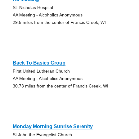
St. Nicholas Hospital
AA Meeting - Alcoholics Anonymous
29.5 miles from the center of Francis Creek, WI
Back To Basics Group
First United Lutheran Church
AA Meeting - Alcoholics Anonymous
30.73 miles from the center of Francis Creek, WI
Monday Morning Sunrise Serenity
St John the Evangelist Church