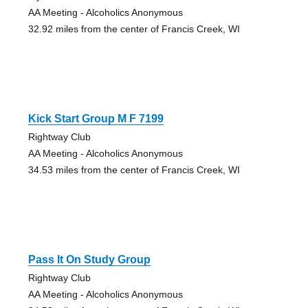
AA Meeting - Alcoholics Anonymous
32.92 miles from the center of Francis Creek, WI
Kick Start Group M F 7199
Rightway Club
AA Meeting - Alcoholics Anonymous
34.53 miles from the center of Francis Creek, WI
Pass It On Study Group
Rightway Club
AA Meeting - Alcoholics Anonymous