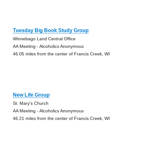
Tuesday Big Book Study Group
Winnebago Land Central Office
AA Meeting - Alcoholics Anonymous
46.05 miles from the center of Francis Creek, WI
New Life Group
St. Mary's Church
AA Meeting - Alcoholics Anonymous
46.21 miles from the center of Francis Creek, WI