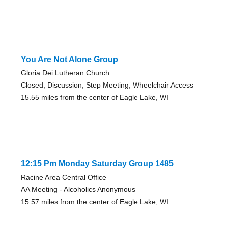
You Are Not Alone Group
Gloria Dei Lutheran Church
Closed, Discussion, Step Meeting, Wheelchair Access
15.55 miles from the center of Eagle Lake, WI
12:15 Pm Monday Saturday Group 1485
Racine Area Central Office
AA Meeting - Alcoholics Anonymous
15.57 miles from the center of Eagle Lake, WI