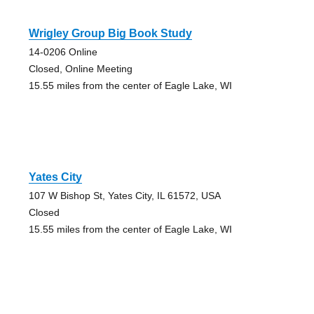
Wrigley Group Big Book Study
14-0206 Online
Closed, Online Meeting
15.55 miles from the center of Eagle Lake, WI
Yates City
107 W Bishop St, Yates City, IL 61572, USA
Closed
15.55 miles from the center of Eagle Lake, WI