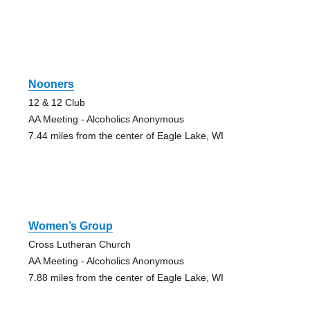
Nooners
12 & 12 Club
AA Meeting - Alcoholics Anonymous
7.44 miles from the center of Eagle Lake, WI
Women’s Group
Cross Lutheran Church
AA Meeting - Alcoholics Anonymous
7.88 miles from the center of Eagle Lake, WI