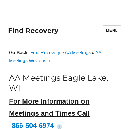
Find Recovery
MENU
Go Back:
Find Recovery
»
AA Meetings
»
AA
Meetings Wisconsin
AA Meetings Eagle Lake,
WI
For More Information on
Meetings and Times Call
866-504-6974
?