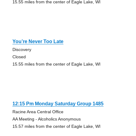
15.55 miles from the center of Eagle Lake, WI
You’re Never Too Late
Discovery
Closed
15.55 miles from the center of Eagle Lake, WI
12:15 Pm Monday Saturday Group 1485
Racine Area Central Office
AA Meeting - Alcoholics Anonymous
15.57 miles from the center of Eagle Lake, WI