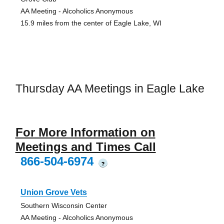
AA Meeting - Alcoholics Anonymous
15.9 miles from the center of Eagle Lake, WI
Thursday AA Meetings in Eagle Lake
For More Information on
Meetings and Times Call
866-504-6974
?
Union Grove Vets
Southern Wisconsin Center
AA Meeting - Alcoholics Anonymous