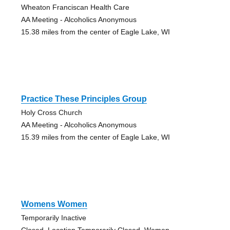
Wheaton Franciscan Health Care
AA Meeting - Alcoholics Anonymous
15.38 miles from the center of Eagle Lake, WI
Practice These Principles Group
Holy Cross Church
AA Meeting - Alcoholics Anonymous
15.39 miles from the center of Eagle Lake, WI
Womens Women
Temporarily Inactive
Closed, Location Temporarily Closed, Women