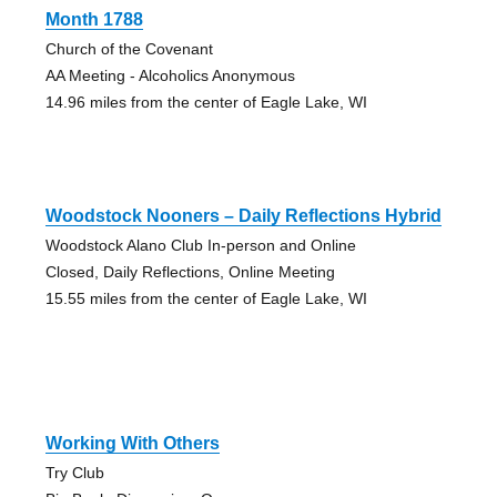
Month 1788
Church of the Covenant
AA Meeting - Alcoholics Anonymous
14.96 miles from the center of Eagle Lake, WI
Woodstock Nooners – Daily Reflections Hybrid
Woodstock Alano Club In-person and Online
Closed, Daily Reflections, Online Meeting
15.55 miles from the center of Eagle Lake, WI
Working With Others
Try Club