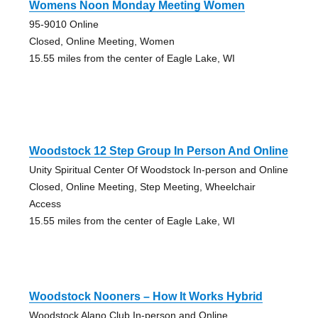
Womens Noon Monday Meeting Women
95-9010 Online
Closed, Online Meeting, Women
15.55 miles from the center of Eagle Lake, WI
Woodstock 12 Step Group In Person And Online
Unity Spiritual Center Of Woodstock In-person and Online
Closed, Online Meeting, Step Meeting, Wheelchair
Access
15.55 miles from the center of Eagle Lake, WI
Woodstock Nooners – How It Works Hybrid
Woodstock Alano Club In-person and Online