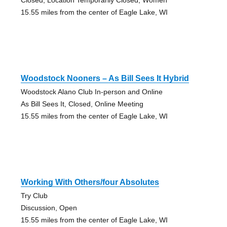
15.55 miles from the center of Eagle Lake, WI
Woodstock Nooners – As Bill Sees It Hybrid
Woodstock Alano Club In-person and Online
As Bill Sees It, Closed, Online Meeting
15.55 miles from the center of Eagle Lake, WI
Working With Others/four Absolutes
Try Club
Discussion, Open
15.55 miles from the center of Eagle Lake, WI