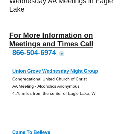
Wednesday AA Meetings in Eagle
Lake
For More Information on
Meetings and Times Call
866-504-6974
?
Union Grove Wednesday Night Group
Congregational United Church of Christ
AA Meeting - Alcoholics Anonymous
4.78 miles from the center of Eagle Lake, WI
Came To Believe