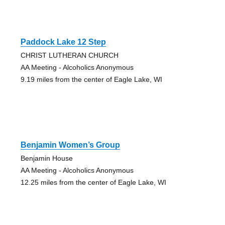
Paddock Lake 12 Step
CHRIST LUTHERAN CHURCH
AA Meeting - Alcoholics Anonymous
9.19 miles from the center of Eagle Lake, WI
Benjamin Women’s Group
Benjamin House
AA Meeting - Alcoholics Anonymous
12.25 miles from the center of Eagle Lake, WI