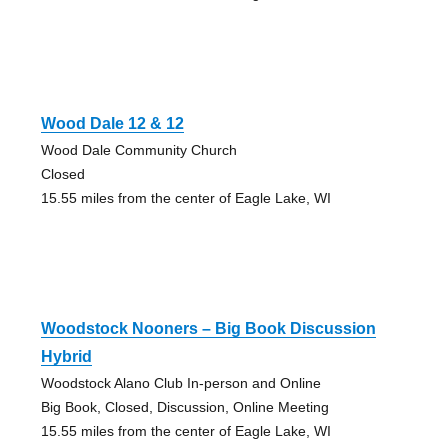
Wood Dale 12 & 12
Wood Dale Community Church
Closed
15.55 miles from the center of Eagle Lake, WI
Woodstock Nooners – Big Book Discussion
Hybrid
Woodstock Alano Club In-person and Online
Big Book, Closed, Discussion, Online Meeting
15.55 miles from the center of Eagle Lake, WI