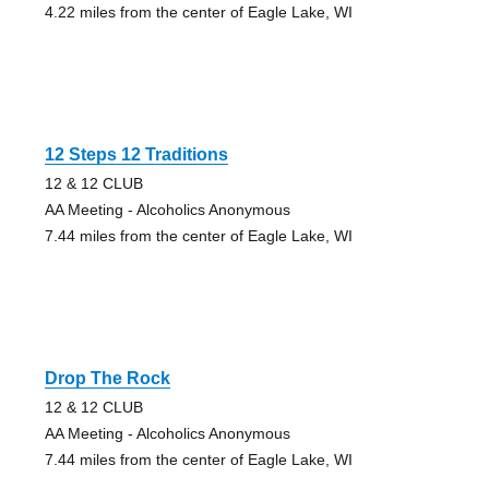
4.22 miles from the center of Eagle Lake, WI
12 Steps 12 Traditions
12 & 12 CLUB
AA Meeting - Alcoholics Anonymous
7.44 miles from the center of Eagle Lake, WI
Drop The Rock
12 & 12 CLUB
AA Meeting - Alcoholics Anonymous
7.44 miles from the center of Eagle Lake, WI