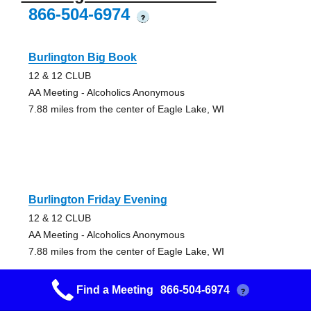
866-504-6974
?
Burlington Big Book
12 & 12 CLUB
AA Meeting - Alcoholics Anonymous
7.88 miles from the center of Eagle Lake, WI
Burlington Friday Evening
12 & 12 CLUB
AA Meeting - Alcoholics Anonymous
7.88 miles from the center of Eagle Lake, WI
Find a Meeting
866-504-6974
?