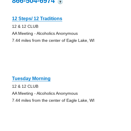
866-504-6974
?
12 Steps/ 12 Traditions
12 & 12 CLUB
AA Meeting - Alcoholics Anonymous
7.44 miles from the center of Eagle Lake, WI
Tuesday Morning
12 & 12 CLUB
AA Meeting - Alcoholics Anonymous
7.44 miles from the center of Eagle Lake, WI