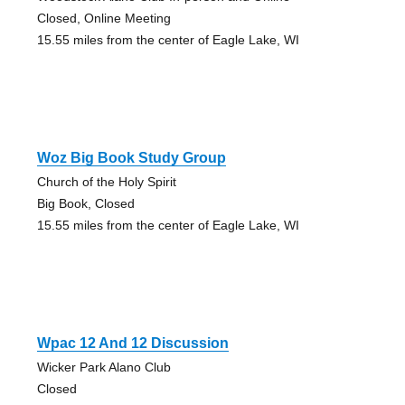
Closed, Online Meeting
15.55 miles from the center of Eagle Lake, WI
Woz Big Book Study Group
Church of the Holy Spirit
Big Book, Closed
15.55 miles from the center of Eagle Lake, WI
Wpac 12 And 12 Discussion
Wicker Park Alano Club
Closed