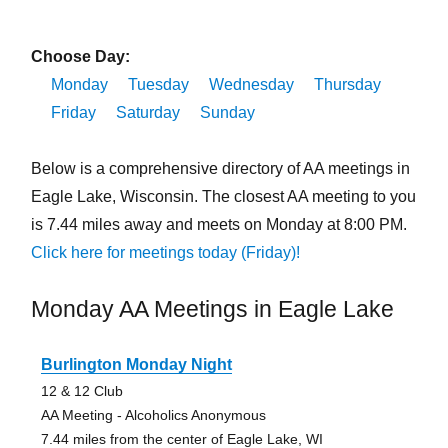
Choose Day:
Monday
Tuesday
Wednesday
Thursday
Friday
Saturday
Sunday
Below is a comprehensive directory of AA meetings in
Eagle Lake, Wisconsin. The closest AA meeting to you
is 7.44 miles away and meets on Monday at 8:00 PM.
Click here for meetings today (Friday)!
Monday AA Meetings in Eagle Lake
Burlington Monday Night
12 & 12 Club
AA Meeting - Alcoholics Anonymous
7.44 miles from the center of Eagle Lake, WI