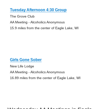
Tuesday Afternoon 4:30 Group
The Grove Club
AA Meeting - Alcoholics Anonymous
15.9 miles from the center of Eagle Lake, WI
Girls Gone Sober
New Life Lodge
AA Meeting - Alcoholics Anonymous
16.89 miles from the center of Eagle Lake, WI