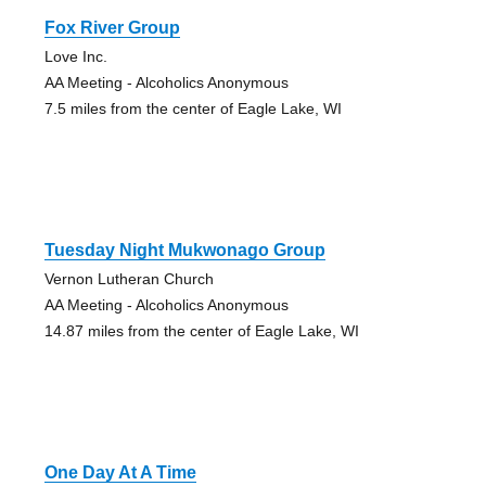
Fox River Group
Love Inc.
AA Meeting - Alcoholics Anonymous
7.5 miles from the center of Eagle Lake, WI
Tuesday Night Mukwonago Group
Vernon Lutheran Church
AA Meeting - Alcoholics Anonymous
14.87 miles from the center of Eagle Lake, WI
One Day At A Time