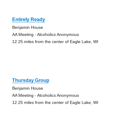
Entirely Ready
Benjamin House
AA Meeting - Alcoholics Anonymous
12.25 miles from the center of Eagle Lake, WI
Thursday Group
Benjamin House
AA Meeting - Alcoholics Anonymous
12.25 miles from the center of Eagle Lake, WI