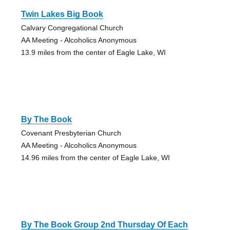
Twin Lakes Big Book
Calvary Congregational Church
AA Meeting - Alcoholics Anonymous
13.9 miles from the center of Eagle Lake, WI
By The Book
Covenant Presbyterian Church
AA Meeting - Alcoholics Anonymous
14.96 miles from the center of Eagle Lake, WI
By The Book Group 2nd Thursday Of Each