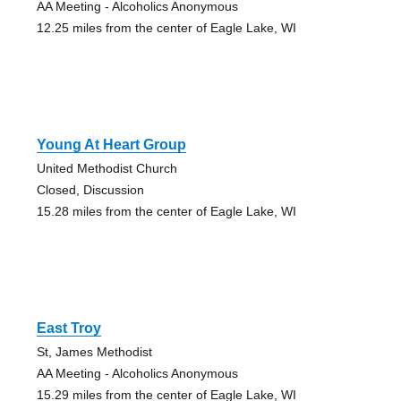
AA Meeting - Alcoholics Anonymous
12.25 miles from the center of Eagle Lake, WI
Young At Heart Group
United Methodist Church
Closed, Discussion
15.28 miles from the center of Eagle Lake, WI
East Troy
St, James Methodist
AA Meeting - Alcoholics Anonymous
15.29 miles from the center of Eagle Lake, WI