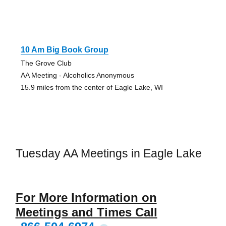
10 Am Big Book Group
The Grove Club
AA Meeting - Alcoholics Anonymous
15.9 miles from the center of Eagle Lake, WI
Tuesday AA Meetings in Eagle Lake
For More Information on
Meetings and Times Call