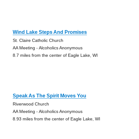
Wind Lake Steps And Promises
St. Claire Catholic Church
AA Meeting - Alcoholics Anonymous
8.7 miles from the center of Eagle Lake, WI
Speak As The Spirit Moves You
Riverwood Church
AA Meeting - Alcoholics Anonymous
8.93 miles from the center of Eagle Lake, WI