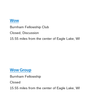
Wow
Burnham Fellowship Club
Closed, Discussion
15.55 miles from the center of Eagle Lake, WI
Wow Group
Burnham Fellowship
Closed
15.55 miles from the center of Eagle Lake, WI