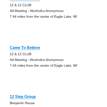
12 & 12 CLUB
AA Meeting - Alcoholics Anonymous
7.44 miles from the center of Eagle Lake, WI
Came To Believe
12 & 12 CLUB
AA Meeting - Alcoholics Anonymous
7.44 miles from the center of Eagle Lake, WI
12 Step Group
Benjamin House