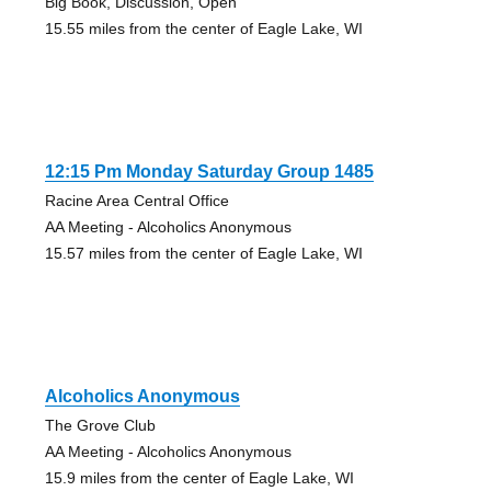
Big Book, Discussion, Open
15.55 miles from the center of Eagle Lake, WI
12:15 Pm Monday Saturday Group 1485
Racine Area Central Office
AA Meeting - Alcoholics Anonymous
15.57 miles from the center of Eagle Lake, WI
Alcoholics Anonymous
The Grove Club
AA Meeting - Alcoholics Anonymous
15.9 miles from the center of Eagle Lake, WI