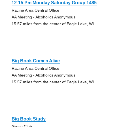
12:15 Pm Monday Saturday Group 1485
Racine Area Central Office
AA Meeting - Alcoholics Anonymous
15.57 miles from the center of Eagle Lake, WI
Big Book Comes Alive
Racine Area Central Office
AA Meeting - Alcoholics Anonymous
15.57 miles from the center of Eagle Lake, WI
Big Book Study
Grove Club