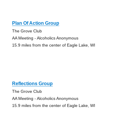
Plan Of Action Group
The Grove Club
AA Meeting - Alcoholics Anonymous
15.9 miles from the center of Eagle Lake, WI
Reflections Group
The Grove Club
AA Meeting - Alcoholics Anonymous
15.9 miles from the center of Eagle Lake, WI