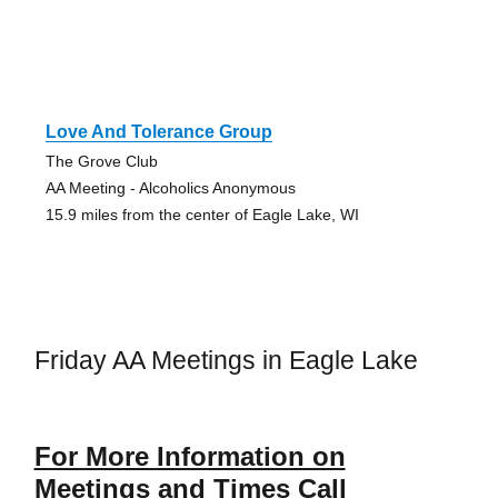
Love And Tolerance Group
The Grove Club
AA Meeting - Alcoholics Anonymous
15.9 miles from the center of Eagle Lake, WI
Friday AA Meetings in Eagle Lake
For More Information on
Meetings and Times Call