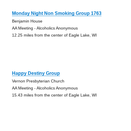
Monday Night Non Smoking Group 1763
Benjamin House
AA Meeting - Alcoholics Anonymous
12.25 miles from the center of Eagle Lake, WI
Happy Destiny Group
Vernon Presbyterian Church
AA Meeting - Alcoholics Anonymous
15.43 miles from the center of Eagle Lake, WI