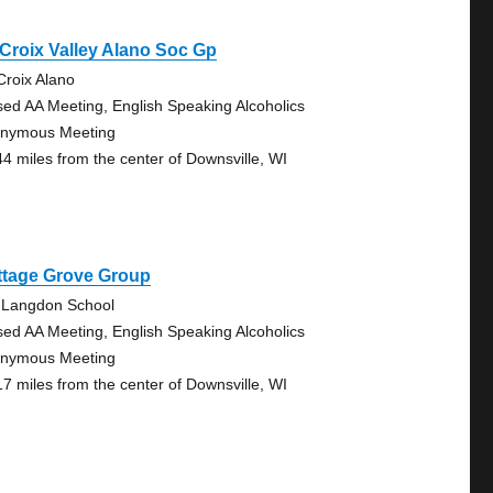
 Croix Valley Alano Soc Gp
 Croix Alano
sed AA Meeting, English Speaking Alcoholics
nymous Meeting
44 miles from the center of Downsville, WI
ttage Grove Group
 Langdon School
sed AA Meeting, English Speaking Alcoholics
nymous Meeting
17 miles from the center of Downsville, WI