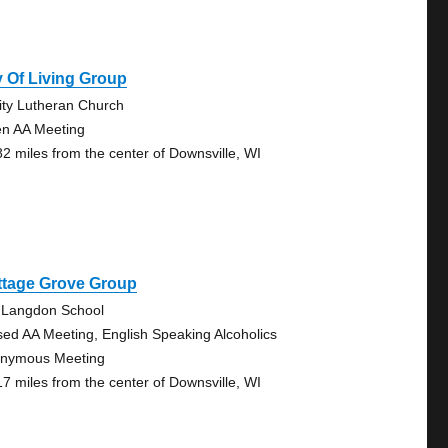
 Of Living Group
nity Lutheran Church
n AA Meeting
82 miles from the center of Downsville, WI
ttage Grove Group
 Langdon School
sed AA Meeting, English Speaking Alcoholics
nymous Meeting
17 miles from the center of Downsville, WI