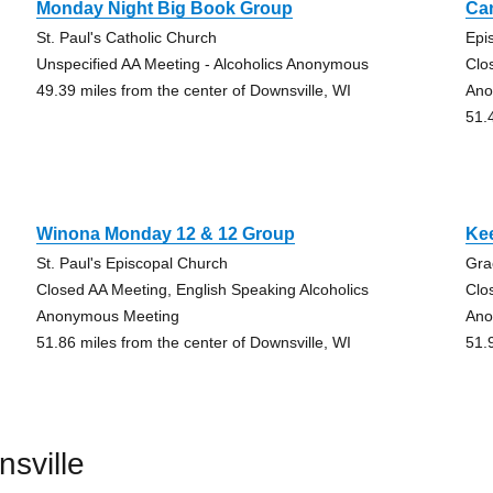
Monday Night Big Book Group
Ca
St. Paul's Catholic Church
Epi
Unspecified AA Meeting - Alcoholics Anonymous
Clo
49.39 miles from the center of Downsville, WI
Ano
51.
Winona Monday 12 & 12 Group
Ke
St. Paul's Episcopal Church
Gra
Closed AA Meeting, English Speaking Alcoholics
Clo
Anonymous Meeting
Ano
51.86 miles from the center of Downsville, WI
51.
sville