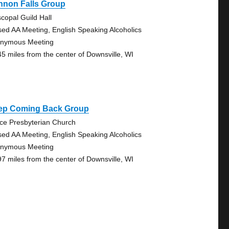
nnon Falls Group
scopal Guild Hall
sed AA Meeting, English Speaking Alcoholics
nymous Meeting
45 miles from the center of Downsville, WI
ep Coming Back Group
ce Presbyterian Church
sed AA Meeting, English Speaking Alcoholics
nymous Meeting
97 miles from the center of Downsville, WI