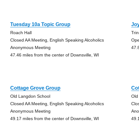
Tuesday 10a Topic Group
Joy
Roach Hall
Tri
Closed AA Meeting, English Speaking Alcoholics
Ope
Anonymous Meeting
47.
47.46 miles from the center of Downsville, WI
Cottage Grove Group
Co
Old Langdon School
Old
Closed AA Meeting, English Speaking Alcoholics
Clo
Anonymous Meeting
Ano
49.17 miles from the center of Downsville, WI
49.