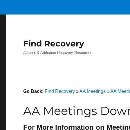
Find Recovery
Alcohol & Addiction Recovery Resources
Go Back:
Find Recovery
»
AA Meetings
»
AA Meeti
AA Meetings Downs
For More Information on Meetin