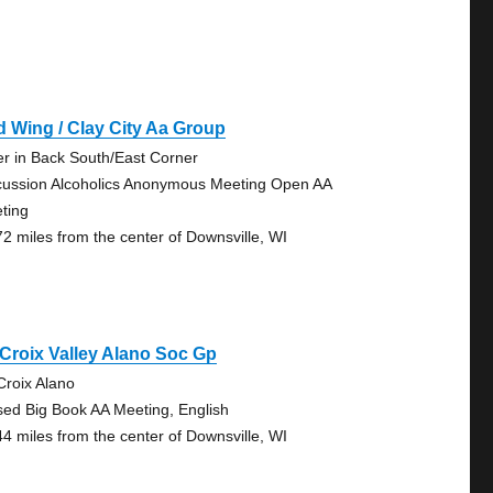
 Wing / Clay City Aa Group
er in Back South/East Corner
cussion Alcoholics Anonymous Meeting Open AA
ting
72 miles from the center of Downsville, WI
 Croix Valley Alano Soc Gp
 Croix Alano
sed Big Book AA Meeting, English
44 miles from the center of Downsville, WI