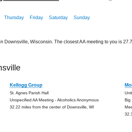
Thursday
Friday
Saturday
Sunday
 in Downsville, Wisconsin. The closest AA meeting to you is 2
sville
Kellogg Group
Mo
St. Agnes Parish Hall
Uni
Unspecified AA Meeting - Alcoholics Anonymous
Big
32.22 miles from the center of Downsville, WI
Mee
32.