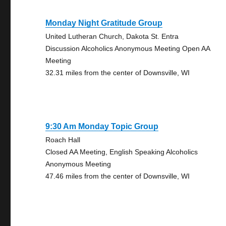
Monday Night Gratitude Group
United Lutheran Church, Dakota St. Entra
Discussion Alcoholics Anonymous Meeting Open AA
Meeting
32.31 miles from the center of Downsville, WI
9:30 Am Monday Topic Group
Roach Hall
Closed AA Meeting, English Speaking Alcoholics
Anonymous Meeting
47.46 miles from the center of Downsville, WI