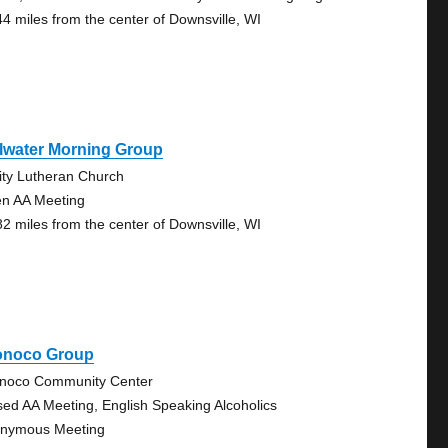
44 miles from the center of Downsville, WI
llwater Morning Group
nity Lutheran Church
n AA Meeting
82 miles from the center of Downsville, WI
onoco Group
noco Community Center
sed AA Meeting, English Speaking Alcoholics
nymous Meeting