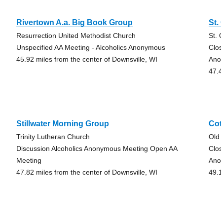
Rivertown A.a. Big Book Group
St.
Resurrection United Methodist Church
St.
Unspecified AA Meeting - Alcoholics Anonymous
Clo
45.92 miles from the center of Downsville, WI
Ano
47.
Stillwater Morning Group
Co
Trinity Lutheran Church
Old
Discussion Alcoholics Anonymous Meeting Open AA
Clo
Meeting
Ano
47.82 miles from the center of Downsville, WI
49.