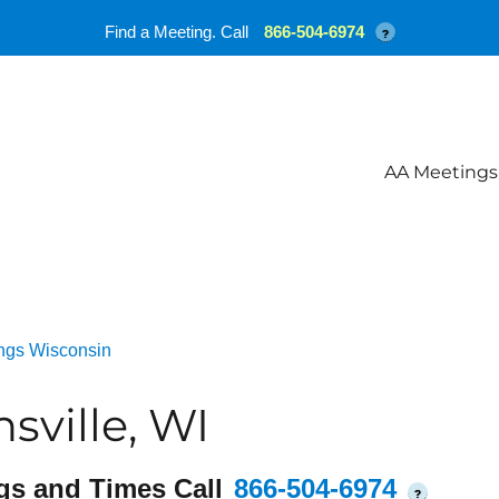
Find a Meeting. Call
866-504-6974
?
AA Meetings
ngs Wisconsin
ville, WI
gs and Times Call
866-504-6974
?