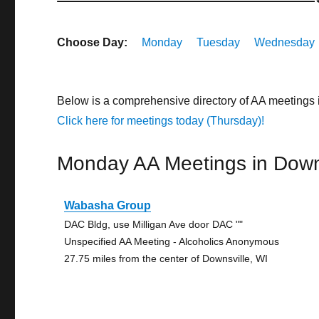
Choose Day:
Monday
Tuesday
Wednesday
Below is a comprehensive directory of AA meetings
Click here for meetings today (Thursday)!
Monday AA Meetings in Down
Wabasha Group
DAC Bldg, use Milligan Ave door DAC ""
Unspecified AA Meeting - Alcoholics Anonymous
27.75 miles from the center of Downsville, WI