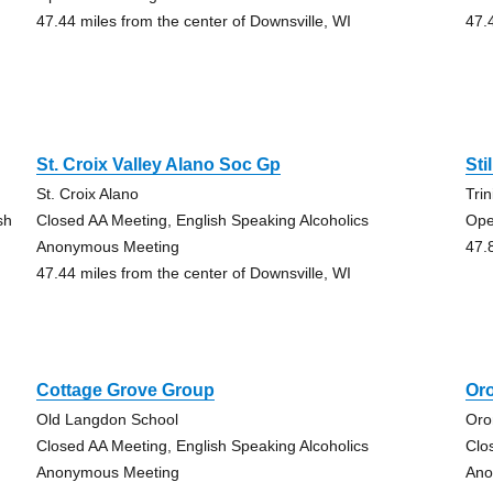
47.44 miles from the center of Downsville, WI
47.
St. Croix Valley Alano Soc Gp
Sti
St. Croix Alano
Tri
sh
Closed AA Meeting, English Speaking Alcoholics
Ope
Anonymous Meeting
47.
47.44 miles from the center of Downsville, WI
Cottage Grove Group
Or
Old Langdon School
Oro
Closed AA Meeting, English Speaking Alcoholics
Clo
Anonymous Meeting
Ano