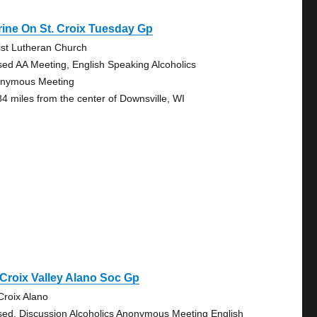
ine On St. Croix Tuesday Gp
ist Lutheran Church
sed AA Meeting, English Speaking Alcoholics
nymous Meeting
84 miles from the center of Downsville, WI
 Croix Valley Alano Soc Gp
 Croix Alano
sed, Discussion Alcoholics Anonymous Meeting English