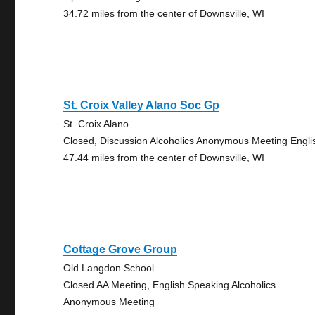
34.72 miles from the center of Downsville, WI
St. Croix Valley Alano Soc Gp
St. Croix Alano
Closed, Discussion Alcoholics Anonymous Meeting Engli
47.44 miles from the center of Downsville, WI
Cottage Grove Group
Old Langdon School
Closed AA Meeting, English Speaking Alcoholics
Anonymous Meeting