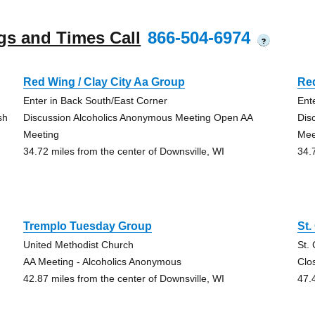
gs and Times Call
866-504-6974
?
Red Wing / Clay City Aa Group
Red
Enter in Back South/East Corner
Ent
sh
Discussion Alcoholics Anonymous Meeting Open AA
Dis
Meeting
Mee
34.72 miles from the center of Downsville, WI
34.
Tremplo Tuesday Group
St.
United Methodist Church
St.
AA Meeting - Alcoholics Anonymous
Clo
42.87 miles from the center of Downsville, WI
47.