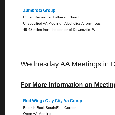
Zumbrota Group
United Redeemer Lutheran Church
Unspecified AA Meeting - Alcoholics Anonymous
49.43 miles from the center of Downsville, WI
Wednesday AA Meetings in D
For More Information on Meetin
Red Wing / Clay City Aa Group
Enter in Back South/East Corner
Open AA Meeting