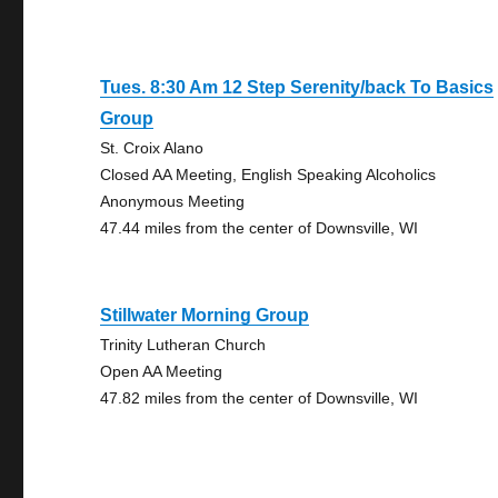
Tues. 8:30 Am 12 Step Serenity/back To Basics
Group
St. Croix Alano
Closed AA Meeting, English Speaking Alcoholics
Anonymous Meeting
47.44 miles from the center of Downsville, WI
Stillwater Morning Group
Trinity Lutheran Church
Open AA Meeting
47.82 miles from the center of Downsville, WI