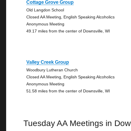
Cottage Grove Group
Old Langdon School
Closed AA Meeting, English Speaking Alcoholics
Anonymous Meeting
49.17 miles from the center of Downsville, WI
Valley Creek Group
Woodbury Lutheran Church
Closed AA Meeting, English Speaking Alcoholics
Anonymous Meeting
51.58 miles from the center of Downsville, WI
Tuesday AA Meetings in Down