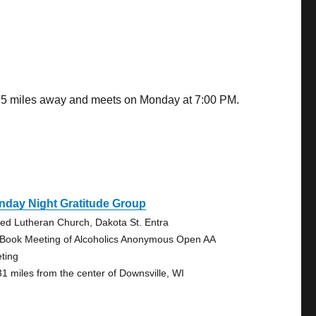
7.75 miles away and meets on Monday at 7:00 PM.
nday Night Gratitude Group
ted Lutheran Church, Dakota St. Entra
 Book Meeting of Alcoholics Anonymous Open AA
ting
31 miles from the center of Downsville, WI