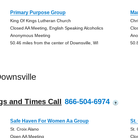
Primary Purpose Group
Mar
King Of Kings Lutheran Church
Chr
Closed AA Meeting, English Speaking Alcoholics
Clo
Anonymous Meeting
Ano
50.46 miles from the center of Downsville, WI
50.
ownsville
gs and Times Call
866-504-6974
?
Safe Haven For Women Aa Group
St.
St. Croix Alano
St.
Open AA Meeting
Clo