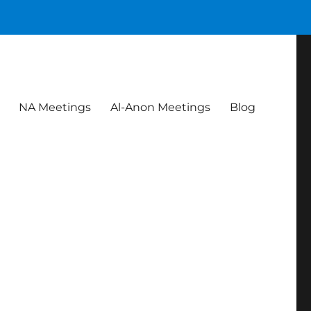
NA Meetings
Al-Anon Meetings
Blog