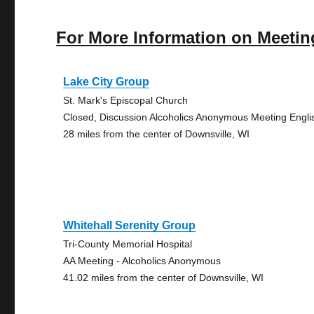
For More Information on Meetin
Lake City Group
St. Mark's Episcopal Church
Closed, Discussion Alcoholics Anonymous Meeting Engli
28 miles from the center of Downsville, WI
Whitehall Serenity Group
Tri-County Memorial Hospital
AA Meeting - Alcoholics Anonymous
41.02 miles from the center of Downsville, WI