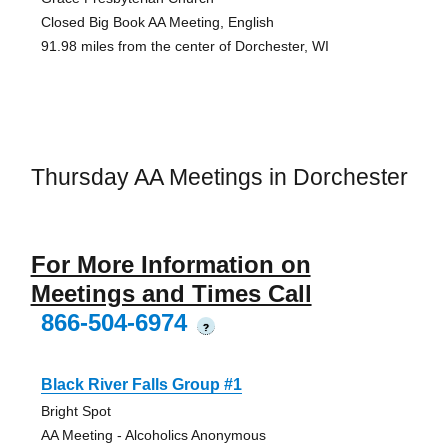
Closed Big Book AA Meeting, English
91.98 miles from the center of Dorchester, WI
Thursday AA Meetings in Dorchester
For More Information on
Meetings and Times Call
866-504-6974
?
Black River Falls Group #1
Bright Spot
AA Meeting - Alcoholics Anonymous