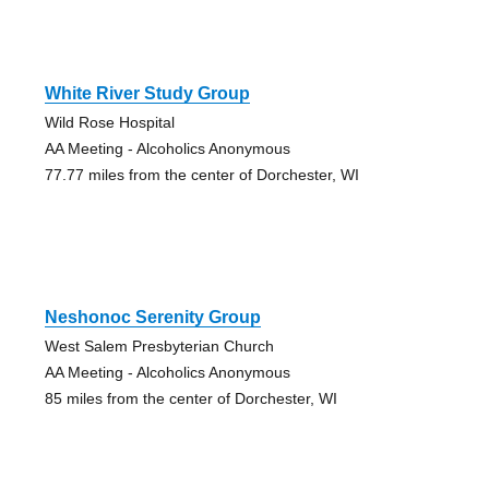
White River Study Group
Wild Rose Hospital
AA Meeting - Alcoholics Anonymous
77.77 miles from the center of Dorchester, WI
Neshonoc Serenity Group
West Salem Presbyterian Church
AA Meeting - Alcoholics Anonymous
85 miles from the center of Dorchester, WI