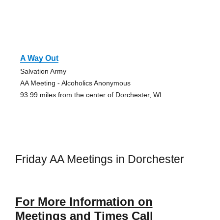
A Way Out
Salvation Army
AA Meeting - Alcoholics Anonymous
93.99 miles from the center of Dorchester, WI
Friday AA Meetings in Dorchester
For More Information on
Meetings and Times Call