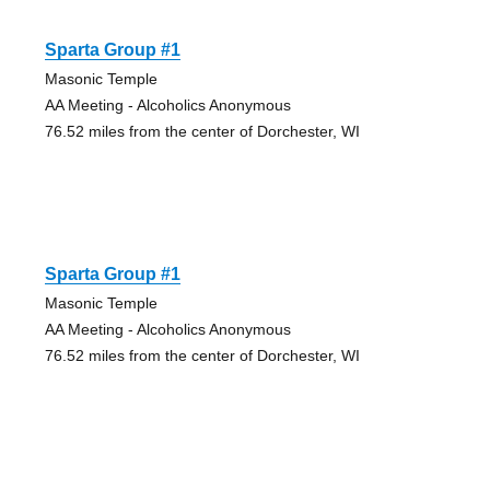
Sparta Group #1
Masonic Temple
AA Meeting - Alcoholics Anonymous
76.52 miles from the center of Dorchester, WI
Sparta Group #1
Masonic Temple
AA Meeting - Alcoholics Anonymous
76.52 miles from the center of Dorchester, WI