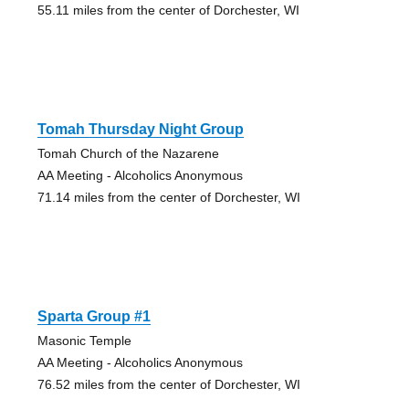
55.11 miles from the center of Dorchester, WI
Tomah Thursday Night Group
Tomah Church of the Nazarene
AA Meeting - Alcoholics Anonymous
71.14 miles from the center of Dorchester, WI
Sparta Group #1
Masonic Temple
AA Meeting - Alcoholics Anonymous
76.52 miles from the center of Dorchester, WI