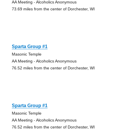
AA Meeting - Alcoholics Anonymous
73.69 miles from the center of Dorchester, WI
Sparta Group #1
Masonic Temple
AA Meeting - Alcoholics Anonymous
76.52 miles from the center of Dorchester, WI
Sparta Group #1
Masonic Temple
AA Meeting - Alcoholics Anonymous
76.52 miles from the center of Dorchester, WI