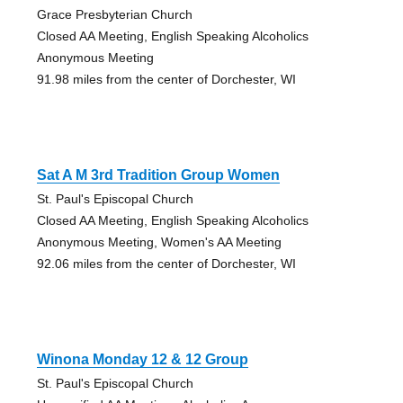
Grace Presbyterian Church
Closed AA Meeting, English Speaking Alcoholics
Anonymous Meeting
91.98 miles from the center of Dorchester, WI
Sat A M 3rd Tradition Group Women
St. Paul's Episcopal Church
Closed AA Meeting, English Speaking Alcoholics
Anonymous Meeting, Women's AA Meeting
92.06 miles from the center of Dorchester, WI
Winona Monday 12 & 12 Group
St. Paul's Episcopal Church