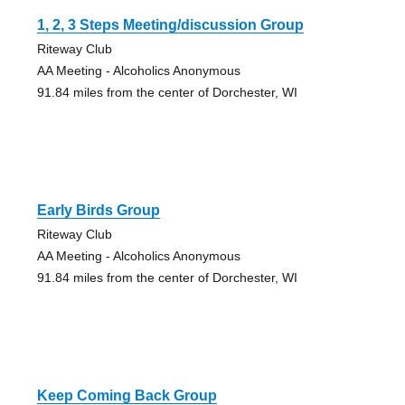
1, 2, 3 Steps Meeting/discussion Group
Riteway Club
AA Meeting - Alcoholics Anonymous
91.84 miles from the center of Dorchester, WI
Early Birds Group
Riteway Club
AA Meeting - Alcoholics Anonymous
91.84 miles from the center of Dorchester, WI
Keep Coming Back Group