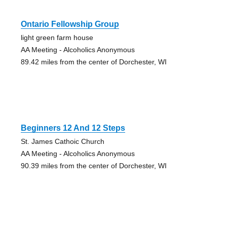
Ontario Fellowship Group
light green farm house
AA Meeting - Alcoholics Anonymous
89.42 miles from the center of Dorchester, WI
Beginners 12 And 12 Steps
St. James Cathoic Church
AA Meeting - Alcoholics Anonymous
90.39 miles from the center of Dorchester, WI