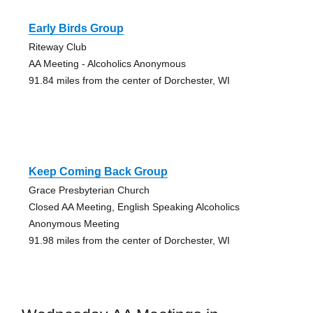
Early Birds Group
Riteway Club
AA Meeting - Alcoholics Anonymous
91.84 miles from the center of Dorchester, WI
Keep Coming Back Group
Grace Presbyterian Church
Closed AA Meeting, English Speaking Alcoholics
Anonymous Meeting
91.98 miles from the center of Dorchester, WI