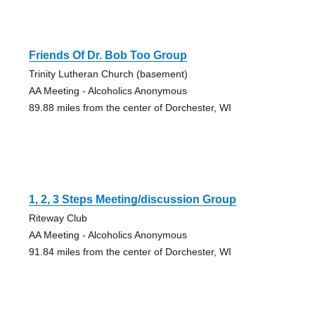
Friends Of Dr. Bob Too Group
Trinity Lutheran Church (basement)
AA Meeting - Alcoholics Anonymous
89.88 miles from the center of Dorchester, WI
1, 2, 3 Steps Meeting/discussion Group
Riteway Club
AA Meeting - Alcoholics Anonymous
91.84 miles from the center of Dorchester, WI