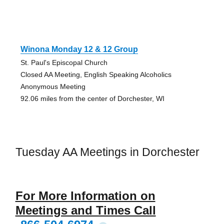
Winona Monday 12 & 12 Group
St. Paul's Episcopal Church
Closed AA Meeting, English Speaking Alcoholics
Anonymous Meeting
92.06 miles from the center of Dorchester, WI
Tuesday AA Meetings in Dorchester
For More Information on
Meetings and Times Call