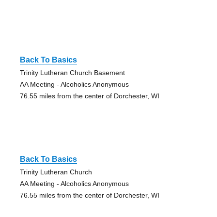
Back To Basics
Trinity Lutheran Church Basement
AA Meeting - Alcoholics Anonymous
76.55 miles from the center of Dorchester, WI
Back To Basics
Trinity Lutheran Church
AA Meeting - Alcoholics Anonymous
76.55 miles from the center of Dorchester, WI