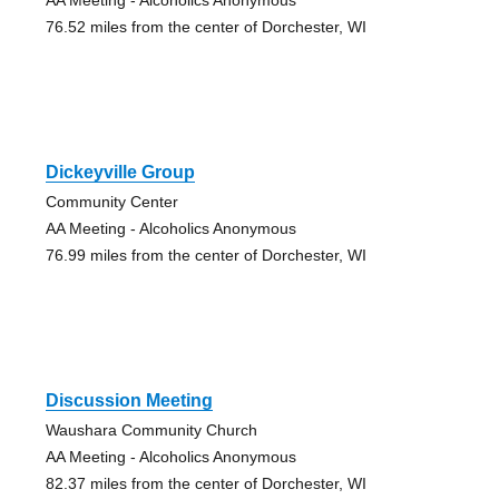
76.52 miles from the center of Dorchester, WI
Dickeyville Group
Community Center
AA Meeting - Alcoholics Anonymous
76.99 miles from the center of Dorchester, WI
Discussion Meeting
Waushara Community Church
AA Meeting - Alcoholics Anonymous
82.37 miles from the center of Dorchester, WI