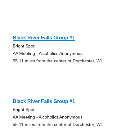
Black River Falls Group #1
Bright Spot
AA Meeting - Alcoholics Anonymous
55.11 miles from the center of Dorchester, WI
Black River Falls Group #1
Bright Spot
AA Meeting - Alcoholics Anonymous
55.11 miles from the center of Dorchester, WI