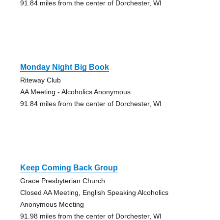
91.84 miles from the center of Dorchester, WI
Monday Night Big Book
Riteway Club
AA Meeting - Alcoholics Anonymous
91.84 miles from the center of Dorchester, WI
Keep Coming Back Group
Grace Presbyterian Church
Closed AA Meeting, English Speaking Alcoholics
Anonymous Meeting
91.98 miles from the center of Dorchester, WI