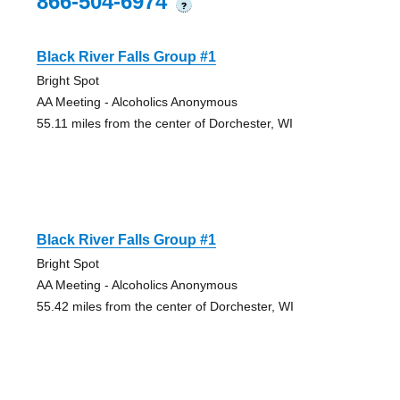
866-504-6974
?
Black River Falls Group #1
Bright Spot
AA Meeting - Alcoholics Anonymous
55.11 miles from the center of Dorchester, WI
Black River Falls Group #1
Bright Spot
AA Meeting - Alcoholics Anonymous
55.42 miles from the center of Dorchester, WI