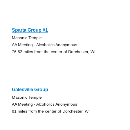
Sparta Group #1
Masonic Temple
AA Meeting - Alcoholics Anonymous
76.52 miles from the center of Dorchester, WI
Galesville Group
Masonic Temple
AA Meeting - Alcoholics Anonymous
81 miles from the center of Dorchester, WI