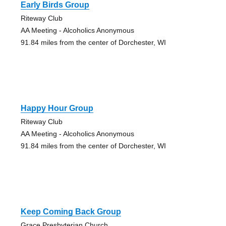
Early Birds Group
Riteway Club
AA Meeting - Alcoholics Anonymous
91.84 miles from the center of Dorchester, WI
Happy Hour Group
Riteway Club
AA Meeting - Alcoholics Anonymous
91.84 miles from the center of Dorchester, WI
Keep Coming Back Group
Grace Presbyterian Church