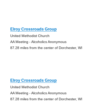
Elroy Crossroads Group
United Methodist Church
AA Meeting - Alcoholics Anonymous
87.28 miles from the center of Dorchester, WI
Elroy Crossroads Group
United Methodist Church
AA Meeting - Alcoholics Anonymous
87.28 miles from the center of Dorchester, WI