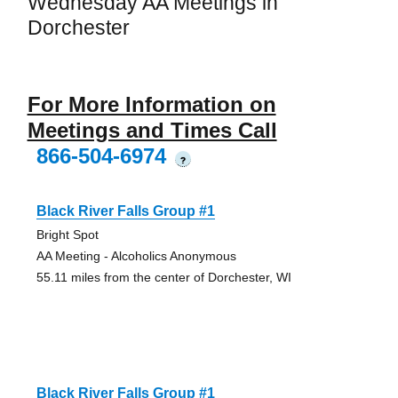
Wednesday AA Meetings in
Dorchester
For More Information on
Meetings and Times Call
866-504-6974
?
Black River Falls Group #1
Bright Spot
AA Meeting - Alcoholics Anonymous
55.11 miles from the center of Dorchester, WI
Black River Falls Group #1