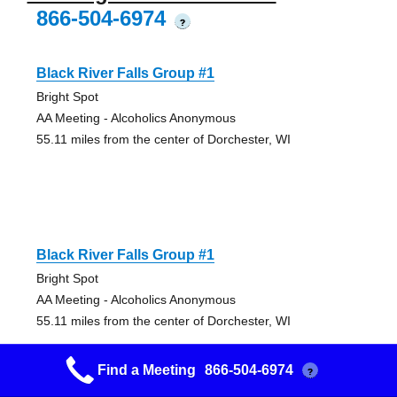
866-504-6974
?
Black River Falls Group #1
Bright Spot
AA Meeting - Alcoholics Anonymous
55.11 miles from the center of Dorchester, WI
Black River Falls Group #1
Bright Spot
AA Meeting - Alcoholics Anonymous
55.11 miles from the center of Dorchester, WI
Find a Meeting
866-504-6974
?