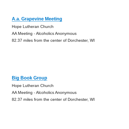
A.a. Grapevine Meeting
Hope Lutheran Church
AA Meeting - Alcoholics Anonymous
82.37 miles from the center of Dorchester, WI
Big Book Group
Hope Lutheran Church
AA Meeting - Alcoholics Anonymous
82.37 miles from the center of Dorchester, WI