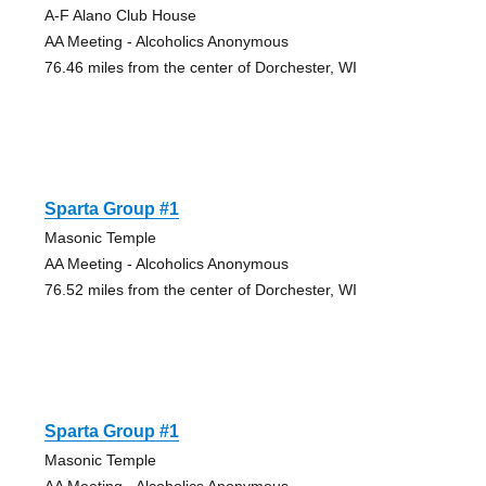
A-F Alano Club House
AA Meeting - Alcoholics Anonymous
76.46 miles from the center of Dorchester, WI
Sparta Group #1
Masonic Temple
AA Meeting - Alcoholics Anonymous
76.52 miles from the center of Dorchester, WI
Sparta Group #1
Masonic Temple
AA Meeting - Alcoholics Anonymous