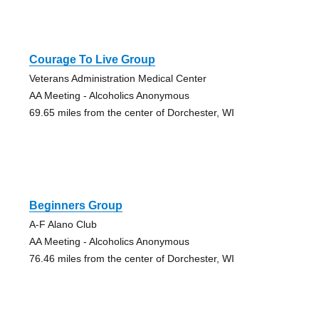
Courage To Live Group
Veterans Administration Medical Center
AA Meeting - Alcoholics Anonymous
69.65 miles from the center of Dorchester, WI
Beginners Group
A-F Alano Club
AA Meeting - Alcoholics Anonymous
76.46 miles from the center of Dorchester, WI