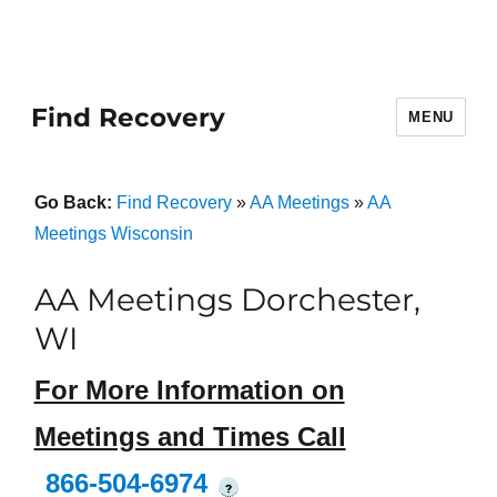
Find Recovery
MENU
Go Back:
Find Recovery
»
AA Meetings
»
AA
Meetings Wisconsin
AA Meetings Dorchester,
WI
For More Information on
Meetings and Times Call
866-504-6974
?