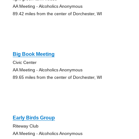
AA Meeting - Alcoholics Anonymous
89.42 miles from the center of Dorchester, WI
Big Book Meeting
Civic Center
AA Meeting - Alcoholics Anonymous
89.65 miles from the center of Dorchester, WI
Early Birds Group
Riteway Club
AA Meeting - Alcoholics Anonymous