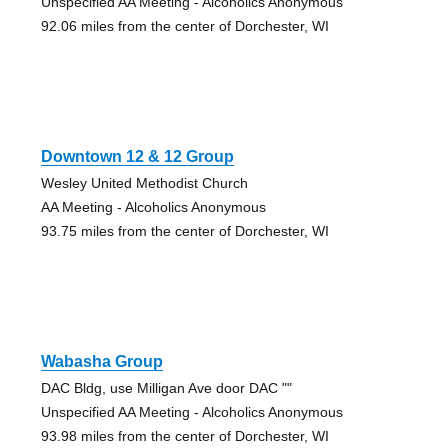
Unspecified AA Meeting - Alcoholics Anonymous
92.06 miles from the center of Dorchester, WI
Downtown 12 & 12 Group
Wesley United Methodist Church
AA Meeting - Alcoholics Anonymous
93.75 miles from the center of Dorchester, WI
Wabasha Group
DAC Bldg, use Milligan Ave door DAC ""
Unspecified AA Meeting - Alcoholics Anonymous
93.98 miles from the center of Dorchester, WI