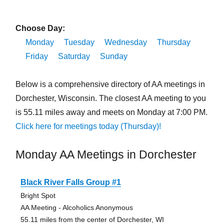
Choose Day:
Monday
Tuesday
Wednesday
Thursday
Friday
Saturday
Sunday
Below is a comprehensive directory of AA meetings in
Dorchester, Wisconsin. The closest AA meeting to you
is 55.11 miles away and meets on Monday at 7:00 PM.
Click here for meetings today (Thursday)!
Monday AA Meetings in Dorchester
Black River Falls Group #1
Bright Spot
AA Meeting - Alcoholics Anonymous
55.11 miles from the center of Dorchester, WI