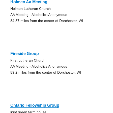
Holmen Aa Meeting
Holmen Lutheran Church
AA Meeting - Alcoholics Anonymous
84.87 miles from the center of Dorchester, WI
Fireside Group
First Lutheran Church
AA Meeting - Alcoholics Anonymous
89.2 miles from the center of Dorchester, WI
Ontario Fellowship Group
light green farm house