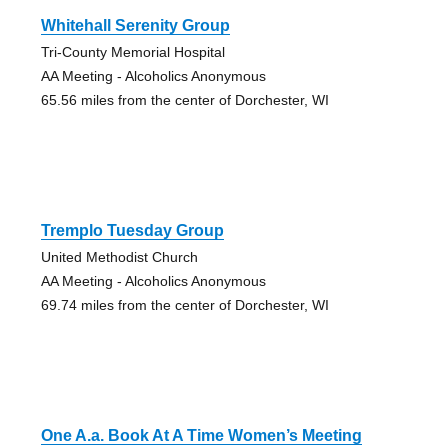
Whitehall Serenity Group
Tri-County Memorial Hospital
AA Meeting - Alcoholics Anonymous
65.56 miles from the center of Dorchester, WI
Tremplo Tuesday Group
United Methodist Church
AA Meeting - Alcoholics Anonymous
69.74 miles from the center of Dorchester, WI
One A.a. Book At A Time Women’s Meeting