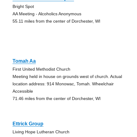
Bright Spot
AA Meeting - Alcoholics Anonymous
55.11 miles from the center of Dorchester, WI
Tomah Aa
First United Methodist Church
Meeting held in house on grounds west of church. Actual
location address: 914 Monowac, Tomah. Wheelchair
Accessible
71.46 miles from the center of Dorchester, WI
Ettrick Group
Living Hope Lutheran Church