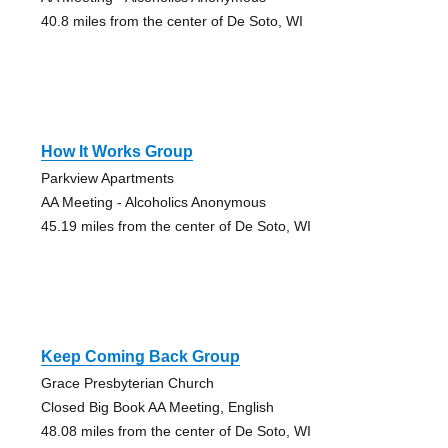
40.8 miles from the center of De Soto, WI
How It Works Group
Parkview Apartments
AA Meeting - Alcoholics Anonymous
45.19 miles from the center of De Soto, WI
Keep Coming Back Group
Grace Presbyterian Church
Closed Big Book AA Meeting, English
48.08 miles from the center of De Soto, WI