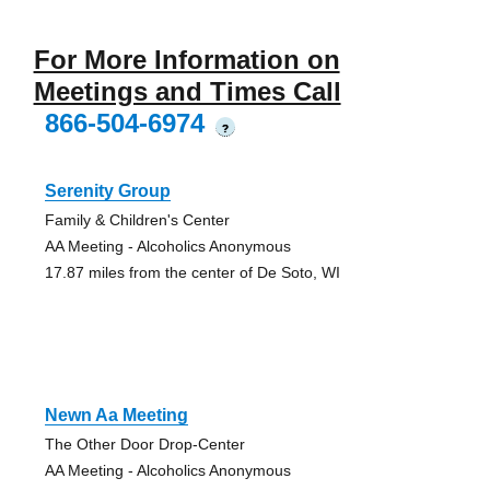
For More Information on
Meetings and Times Call
866-504-6974
?
Serenity Group
Family & Children's Center
AA Meeting - Alcoholics Anonymous
17.87 miles from the center of De Soto, WI
Newn Aa Meeting
The Other Door Drop-Center
AA Meeting - Alcoholics Anonymous