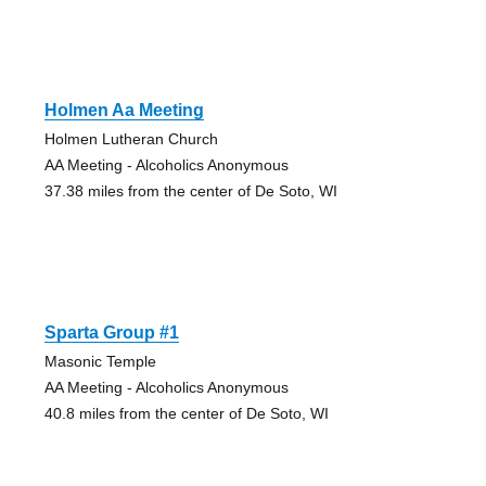
Holmen Aa Meeting
Holmen Lutheran Church
AA Meeting - Alcoholics Anonymous
37.38 miles from the center of De Soto, WI
Sparta Group #1
Masonic Temple
AA Meeting - Alcoholics Anonymous
40.8 miles from the center of De Soto, WI