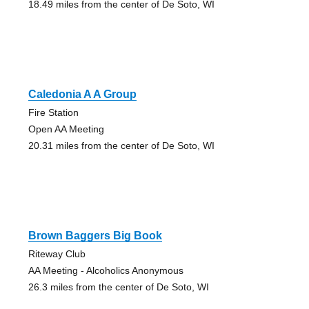
18.49 miles from the center of De Soto, WI
Caledonia A A Group
Fire Station
Open AA Meeting
20.31 miles from the center of De Soto, WI
Brown Baggers Big Book
Riteway Club
AA Meeting - Alcoholics Anonymous
26.3 miles from the center of De Soto, WI