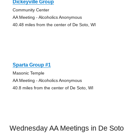
Dickeyville Group
Community Center
AA Meeting - Alcoholics Anonymous
40.48 miles from the center of De Soto, WI
Sparta Group #1
Masonic Temple
AA Meeting - Alcoholics Anonymous
40.8 miles from the center of De Soto, WI
Wednesday AA Meetings in De Soto