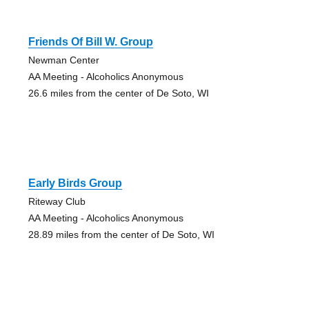
Friends Of Bill W. Group
Newman Center
AA Meeting - Alcoholics Anonymous
26.6 miles from the center of De Soto, WI
Early Birds Group
Riteway Club
AA Meeting - Alcoholics Anonymous
28.89 miles from the center of De Soto, WI