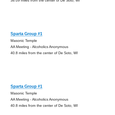
38.09 miles from the center of De Soto, WI
Sparta Group #1
Masonic Temple
AA Meeting - Alcoholics Anonymous
40.8 miles from the center of De Soto, WI
Sparta Group #1
Masonic Temple
AA Meeting - Alcoholics Anonymous
40.8 miles from the center of De Soto, WI