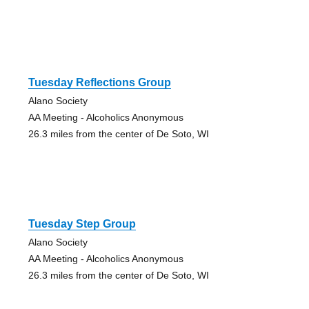
Tuesday Reflections Group
Alano Society
AA Meeting - Alcoholics Anonymous
26.3 miles from the center of De Soto, WI
Tuesday Step Group
Alano Society
AA Meeting - Alcoholics Anonymous
26.3 miles from the center of De Soto, WI