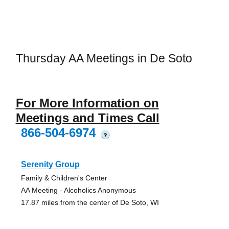
Thursday AA Meetings in De Soto
For More Information on
Meetings and Times Call
866-504-6974
?
Serenity Group
Family & Children's Center
AA Meeting - Alcoholics Anonymous
17.87 miles from the center of De Soto, WI