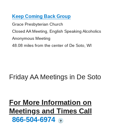
Keep Coming Back Group
Grace Presbyterian Church
Closed AA Meeting, English Speaking Alcoholics
Anonymous Meeting
48.08 miles from the center of De Soto, WI
Friday AA Meetings in De Soto
For More Information on
Meetings and Times Call
866-504-6974
?