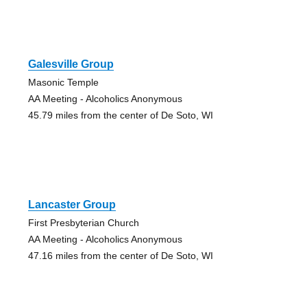
Galesville Group
Masonic Temple
AA Meeting - Alcoholics Anonymous
45.79 miles from the center of De Soto, WI
Lancaster Group
First Presbyterian Church
AA Meeting - Alcoholics Anonymous
47.16 miles from the center of De Soto, WI