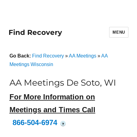
Find Recovery
MENU
Go Back:
Find Recovery
»
AA Meetings
»
AA
Meetings Wisconsin
AA Meetings De Soto, WI
For More Information on
Meetings and Times Call
866-504-6974
?