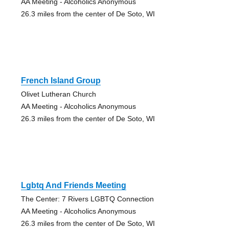
AA Meeting - Alcoholics Anonymous
26.3 miles from the center of De Soto, WI
French Island Group
Olivet Lutheran Church
AA Meeting - Alcoholics Anonymous
26.3 miles from the center of De Soto, WI
Lgbtq And Friends Meeting
The Center: 7 Rivers LGBTQ Connection
AA Meeting - Alcoholics Anonymous
26.3 miles from the center of De Soto, WI