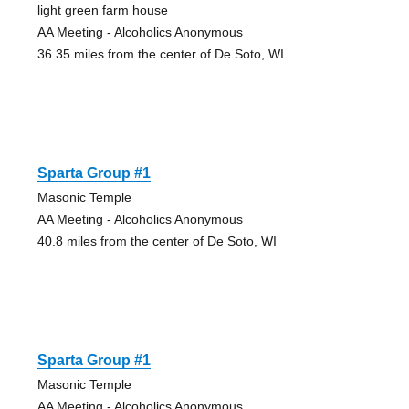
light green farm house
AA Meeting - Alcoholics Anonymous
36.35 miles from the center of De Soto, WI
Sparta Group #1
Masonic Temple
AA Meeting - Alcoholics Anonymous
40.8 miles from the center of De Soto, WI
Sparta Group #1
Masonic Temple
AA Meeting - Alcoholics Anonymous