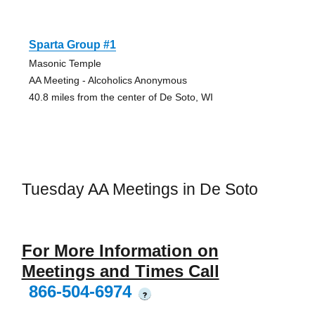
Sparta Group #1
Masonic Temple
AA Meeting - Alcoholics Anonymous
40.8 miles from the center of De Soto, WI
Tuesday AA Meetings in De Soto
For More Information on
Meetings and Times Call
866-504-6974
?