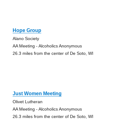
Hope Group
Alano Society
AA Meeting - Alcoholics Anonymous
26.3 miles from the center of De Soto, WI
Just Women Meeting
Olivet Lutheran
AA Meeting - Alcoholics Anonymous
26.3 miles from the center of De Soto, WI