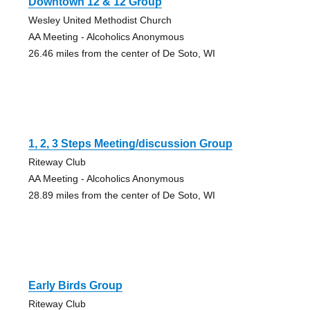
Downtown 12 & 12 Group
Wesley United Methodist Church
AA Meeting - Alcoholics Anonymous
26.46 miles from the center of De Soto, WI
1, 2, 3 Steps Meeting/discussion Group
Riteway Club
AA Meeting - Alcoholics Anonymous
28.89 miles from the center of De Soto, WI
Early Birds Group
Riteway Club