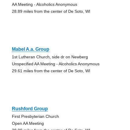
AA Meeting - Alcoholics Anonymous
28.89 miles from the center of De Soto, WI
Mabel A.a. Group
1st Lutheran Church, side dr on Newberg
Unspecified AA Meeting - Alcoholics Anonymous
29.61 miles from the center of De Soto, WI
Rushford Group
First Presbyterian Church
Open AA Meeting