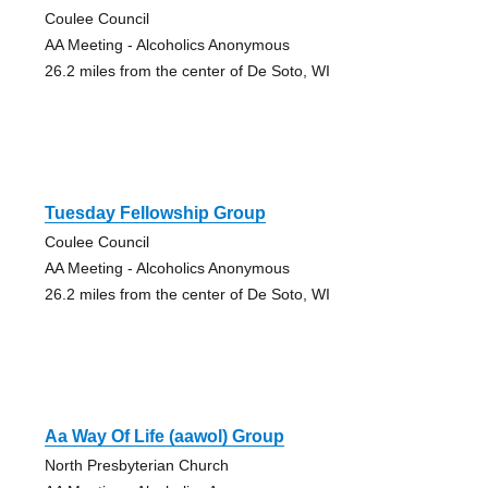
Coulee Council
AA Meeting - Alcoholics Anonymous
26.2 miles from the center of De Soto, WI
Tuesday Fellowship Group
Coulee Council
AA Meeting - Alcoholics Anonymous
26.2 miles from the center of De Soto, WI
Aa Way Of Life (aawol) Group
North Presbyterian Church