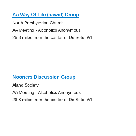
Aa Way Of Life (aawol) Group
North Presbyterian Church
AA Meeting - Alcoholics Anonymous
26.3 miles from the center of De Soto, WI
Nooners Discussion Group
Alano Society
AA Meeting - Alcoholics Anonymous
26.3 miles from the center of De Soto, WI