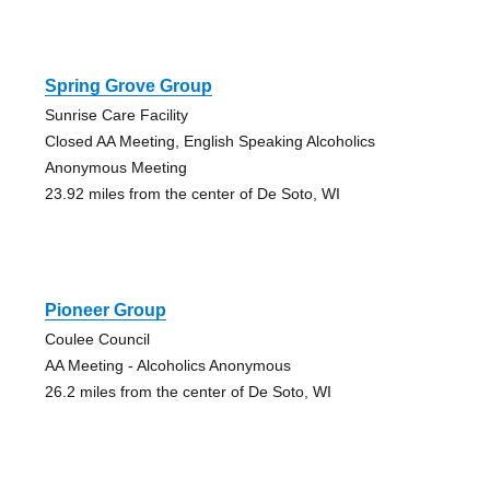
Spring Grove Group
Sunrise Care Facility
Closed AA Meeting, English Speaking Alcoholics
Anonymous Meeting
23.92 miles from the center of De Soto, WI
Pioneer Group
Coulee Council
AA Meeting - Alcoholics Anonymous
26.2 miles from the center of De Soto, WI