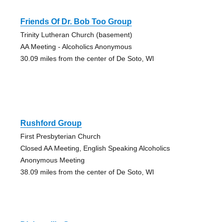
Friends Of Dr. Bob Too Group
Trinity Lutheran Church (basement)
AA Meeting - Alcoholics Anonymous
30.09 miles from the center of De Soto, WI
Rushford Group
First Presbyterian Church
Closed AA Meeting, English Speaking Alcoholics
Anonymous Meeting
38.09 miles from the center of De Soto, WI