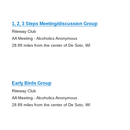
1, 2, 3 Steps Meeting/discussion Group
Riteway Club
AA Meeting - Alcoholics Anonymous
28.89 miles from the center of De Soto, WI
Early Birds Group
Riteway Club
AA Meeting - Alcoholics Anonymous
28.89 miles from the center of De Soto, WI