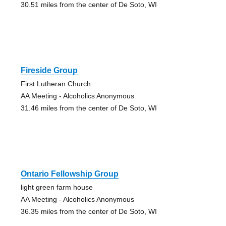
30.51 miles from the center of De Soto, WI
Fireside Group
First Lutheran Church
AA Meeting - Alcoholics Anonymous
31.46 miles from the center of De Soto, WI
Ontario Fellowship Group
light green farm house
AA Meeting - Alcoholics Anonymous
36.35 miles from the center of De Soto, WI