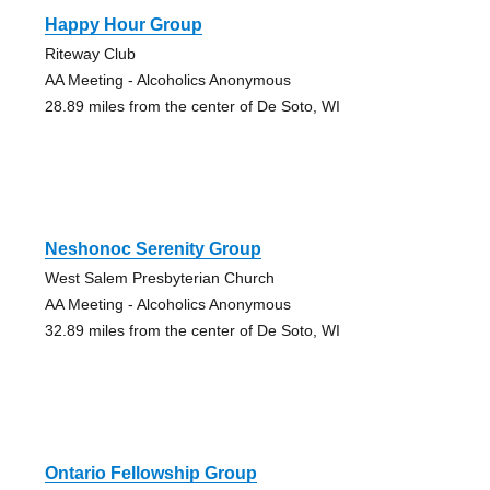
Happy Hour Group
Riteway Club
AA Meeting - Alcoholics Anonymous
28.89 miles from the center of De Soto, WI
Neshonoc Serenity Group
West Salem Presbyterian Church
AA Meeting - Alcoholics Anonymous
32.89 miles from the center of De Soto, WI
Ontario Fellowship Group