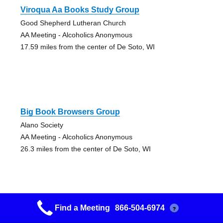
Viroqua Aa Books Study Group
Good Shepherd Lutheran Church
AA Meeting - Alcoholics Anonymous
17.59 miles from the center of De Soto, WI
Big Book Browsers Group
Alano Society
AA Meeting - Alcoholics Anonymous
26.3 miles from the center of De Soto, WI
Find a Meeting
866-504-6974
?
Primary Purpose Group