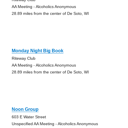
AA Meeting - Alcoholics Anonymous
28.89 miles from the center of De Soto, WI
Monday Night Big Book
Riteway Club
AA Meeting - Alcoholics Anonymous
28.89 miles from the center of De Soto, WI
Noon Group
603 E Water Street
Unspecified AA Meeting - Alcoholics Anonymous