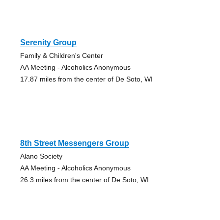
Serenity Group
Family & Children's Center
AA Meeting - Alcoholics Anonymous
17.87 miles from the center of De Soto, WI
8th Street Messengers Group
Alano Society
AA Meeting - Alcoholics Anonymous
26.3 miles from the center of De Soto, WI