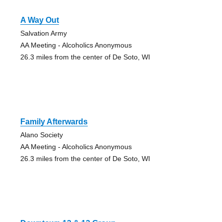
A Way Out
Salvation Army
AA Meeting - Alcoholics Anonymous
26.3 miles from the center of De Soto, WI
Family Afterwards
Alano Society
AA Meeting - Alcoholics Anonymous
26.3 miles from the center of De Soto, WI