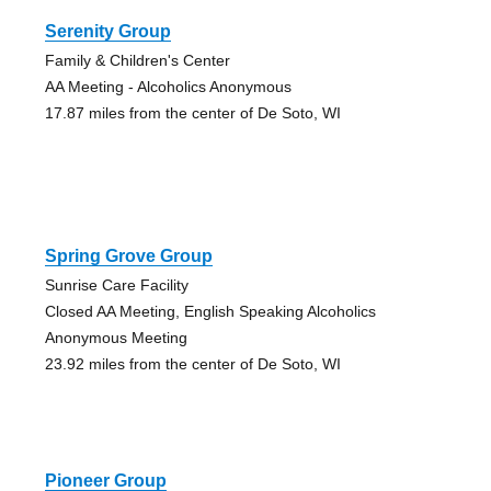
Serenity Group
Family & Children's Center
AA Meeting - Alcoholics Anonymous
17.87 miles from the center of De Soto, WI
Spring Grove Group
Sunrise Care Facility
Closed AA Meeting, English Speaking Alcoholics
Anonymous Meeting
23.92 miles from the center of De Soto, WI
Pioneer Group