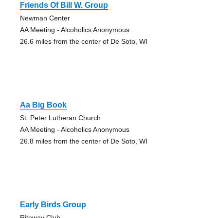
Friends Of Bill W. Group
Newman Center
AA Meeting - Alcoholics Anonymous
26.6 miles from the center of De Soto, WI
Aa Big Book
St. Peter Lutheran Church
AA Meeting - Alcoholics Anonymous
26.8 miles from the center of De Soto, WI
Early Birds Group
Riteway Club