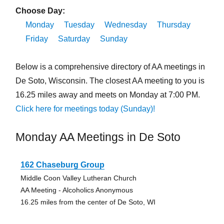
Choose Day:
Monday
Tuesday
Wednesday
Thursday
Friday
Saturday
Sunday
Below is a comprehensive directory of AA meetings in
De Soto, Wisconsin. The closest AA meeting to you is
16.25 miles away and meets on Monday at 7:00 PM.
Click here for meetings today (Sunday)!
Monday AA Meetings in De Soto
162 Chaseburg Group
Middle Coon Valley Lutheran Church
AA Meeting - Alcoholics Anonymous
16.25 miles from the center of De Soto, WI