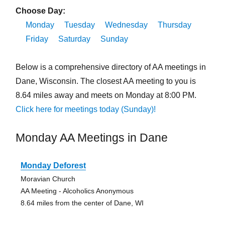
Choose Day:
Monday
Tuesday
Wednesday
Thursday
Friday
Saturday
Sunday
Below is a comprehensive directory of AA meetings in
Dane, Wisconsin. The closest AA meeting to you is
8.64 miles away and meets on Monday at 8:00 PM.
Click here for meetings today (Sunday)!
Monday AA Meetings in Dane
Monday Deforest
Moravian Church
AA Meeting - Alcoholics Anonymous
8.64 miles from the center of Dane, WI