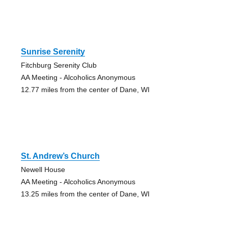
Sunrise Serenity
Fitchburg Serenity Club
AA Meeting - Alcoholics Anonymous
12.77 miles from the center of Dane, WI
St. Andrew’s Church
Newell House
AA Meeting - Alcoholics Anonymous
13.25 miles from the center of Dane, WI