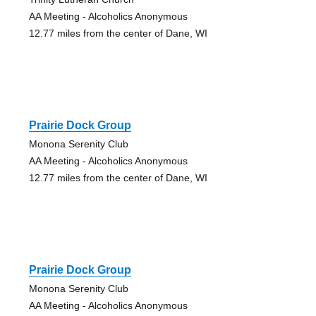
AA Meeting - Alcoholics Anonymous
12.77 miles from the center of Dane, WI
Prairie Dock Group
Monona Serenity Club
AA Meeting - Alcoholics Anonymous
12.77 miles from the center of Dane, WI
Prairie Dock Group
Monona Serenity Club
AA Meeting - Alcoholics Anonymous