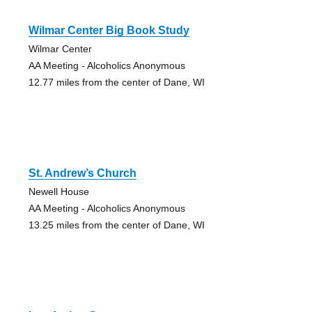
Wilmar Center Big Book Study
Wilmar Center
AA Meeting - Alcoholics Anonymous
12.77 miles from the center of Dane, WI
St. Andrew’s Church
Newell House
AA Meeting - Alcoholics Anonymous
13.25 miles from the center of Dane, WI