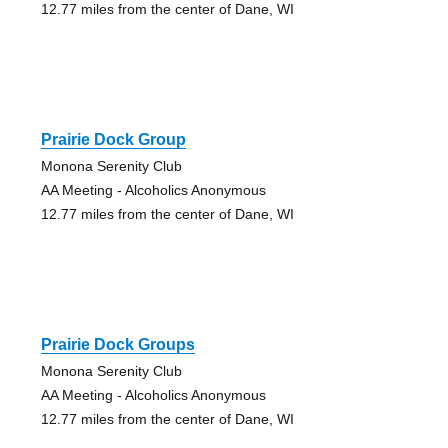
12.77 miles from the center of Dane, WI
Prairie Dock Group
Monona Serenity Club
AA Meeting - Alcoholics Anonymous
12.77 miles from the center of Dane, WI
Prairie Dock Groups
Monona Serenity Club
AA Meeting - Alcoholics Anonymous
12.77 miles from the center of Dane, WI