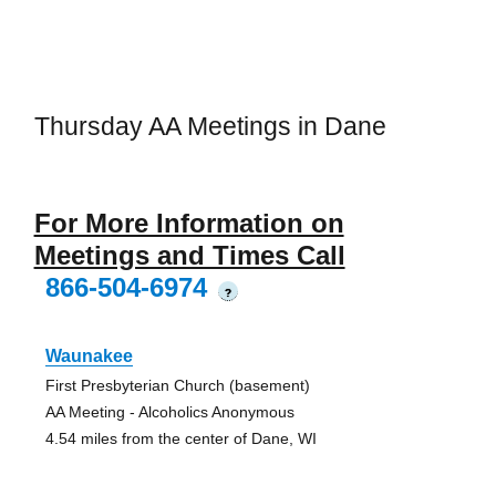
Thursday AA Meetings in Dane
For More Information on
Meetings and Times Call
866-504-6974
?
Waunakee
First Presbyterian Church (basement)
AA Meeting - Alcoholics Anonymous
4.54 miles from the center of Dane, WI