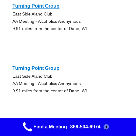
Turning Point Group
East Side Alano Club
AA Meeting - Alcoholics Anonymous
9.91 miles from the center of Dane, WI
Turning Point Group
East Side Alano Club
AA Meeting - Alcoholics Anonymous
9.91 miles from the center of Dane, WI
Find a Meeting
866-504-6974
?
Poynette/dekorra Group