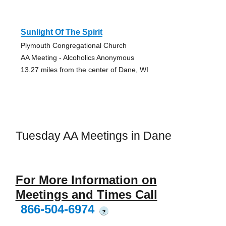
Sunlight Of The Spirit
Plymouth Congregational Church
AA Meeting - Alcoholics Anonymous
13.27 miles from the center of Dane, WI
Tuesday AA Meetings in Dane
For More Information on
Meetings and Times Call
866-504-6974
?