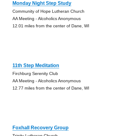
Monday Night Step Study
Community of Hope Lutheran Church
AA Meeting - Alcoholics Anonymous
12.01 miles from the center of Dane, WI
11th Step Meditation
Firchburg Serenity Club
AA Meeting - Alcoholics Anonymous
12.77 miles from the center of Dane, WI
Foxhall Recovery Group
Trinity Lutheran Church