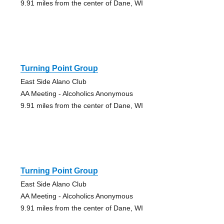
9.91 miles from the center of Dane, WI
Turning Point Group
East Side Alano Club
AA Meeting - Alcoholics Anonymous
9.91 miles from the center of Dane, WI
Turning Point Group
East Side Alano Club
AA Meeting - Alcoholics Anonymous
9.91 miles from the center of Dane, WI