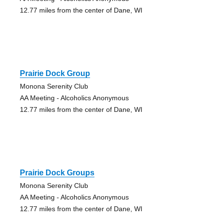
12.77 miles from the center of Dane, WI
Prairie Dock Group
Monona Serenity Club
AA Meeting - Alcoholics Anonymous
12.77 miles from the center of Dane, WI
Prairie Dock Groups
Monona Serenity Club
AA Meeting - Alcoholics Anonymous
12.77 miles from the center of Dane, WI