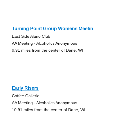
Turning Point Group Womens Meetin
East Side Alano Club
AA Meeting - Alcoholics Anonymous
9.91 miles from the center of Dane, WI
Early Risers
Coffee Gallerie
AA Meeting - Alcoholics Anonymous
10.91 miles from the center of Dane, WI