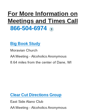
For More Information on
Meetings and Times Call
866-504-6974
?
Big Book Study
Moravian Church
AA Meeting - Alcoholics Anonymous
8.64 miles from the center of Dane, WI
Clear Cut Directions Group
East Side Alano Club
AA Meeting - Alcoholics Anonymous