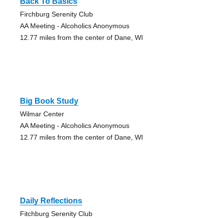
Back To Basics
Firchburg Serenity Club
AA Meeting - Alcoholics Anonymous
12.77 miles from the center of Dane, WI
Big Book Study
Wilmar Center
AA Meeting - Alcoholics Anonymous
12.77 miles from the center of Dane, WI
Daily Reflections
Fitchburg Serenity Club