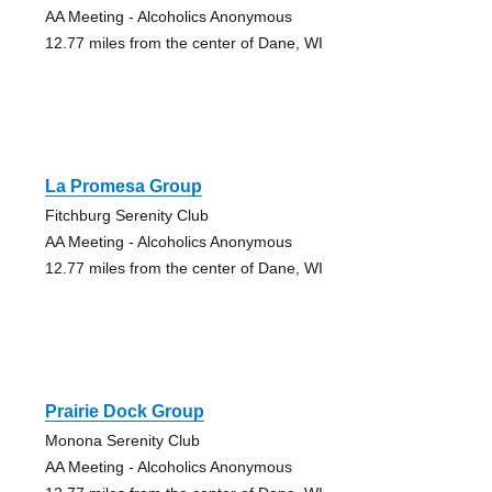
AA Meeting - Alcoholics Anonymous
12.77 miles from the center of Dane, WI
La Promesa Group
Fitchburg Serenity Club
AA Meeting - Alcoholics Anonymous
12.77 miles from the center of Dane, WI
Prairie Dock Group
Monona Serenity Club
AA Meeting - Alcoholics Anonymous