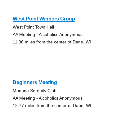
West Point Winners Group
West Point Town Hall
AA Meeting - Alcoholics Anonymous
11.06 miles from the center of Dane, WI
Beginners Meeting
Monona Serenity Club
AA Meeting - Alcoholics Anonymous
12.77 miles from the center of Dane, WI