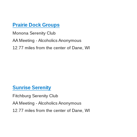
Prairie Dock Groups
Monona Serenity Club
AA Meeting - Alcoholics Anonymous
12.77 miles from the center of Dane, WI
Sunrise Serenity
Fitchburg Serenity Club
AA Meeting - Alcoholics Anonymous
12.77 miles from the center of Dane, WI