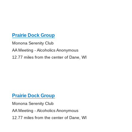
Prairie Dock Group
Monona Serenity Club
AA Meeting - Alcoholics Anonymous
12.77 miles from the center of Dane, WI
Prairie Dock Group
Monona Serenity Club
AA Meeting - Alcoholics Anonymous
12.77 miles from the center of Dane, WI