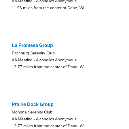
AA Meeting - Alcoholics Anonymous
11.96 miles from the center of Dane, WI
La Promesa Group
Fitchburg Serenity Club
AA Meeting - Alcoholics Anonymous
12.77 miles from the center of Dane, WI
Prairie Dock Group
Monona Serenity Club
AA Meeting - Alcoholics Anonymous
12.77 miles from the center of Dane, WI