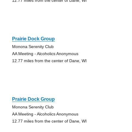
12.77 miles from the center of Dane, WI
Prairie Dock Group
Monona Serenity Club
AA Meeting - Alcoholics Anonymous
12.77 miles from the center of Dane, WI
Prairie Dock Group
Monona Serenity Club
AA Meeting - Alcoholics Anonymous
12.77 miles from the center of Dane, WI