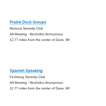
Prairie Dock Groups
Monona Serenity Club
AA Meeting - Alcoholics Anonymous
12.77 miles from the center of Dane, WI
Spanish Speaking
Firchburg Serenity Club
AA Meeting - Alcoholics Anonymous
12.77 miles from the center of Dane, WI