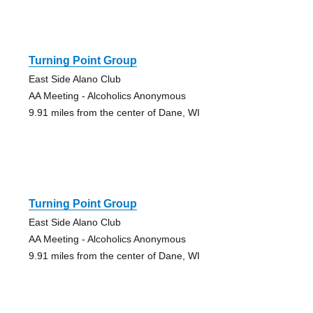
Turning Point Group
East Side Alano Club
AA Meeting - Alcoholics Anonymous
9.91 miles from the center of Dane, WI
Turning Point Group
East Side Alano Club
AA Meeting - Alcoholics Anonymous
9.91 miles from the center of Dane, WI