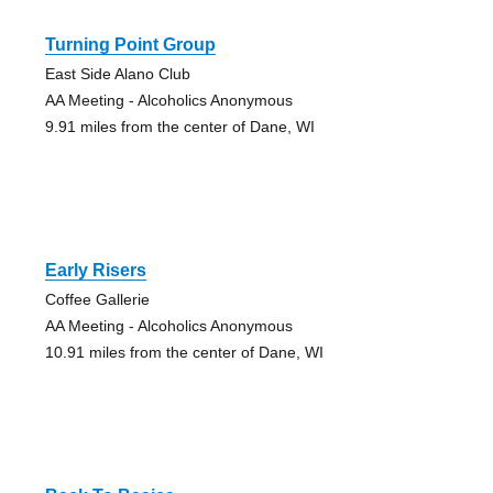
Turning Point Group
East Side Alano Club
AA Meeting - Alcoholics Anonymous
9.91 miles from the center of Dane, WI
Early Risers
Coffee Gallerie
AA Meeting - Alcoholics Anonymous
10.91 miles from the center of Dane, WI