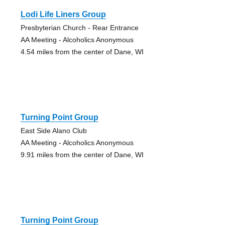
Lodi Life Liners Group
Presbyterian Church - Rear Entrance
AA Meeting - Alcoholics Anonymous
4.54 miles from the center of Dane, WI
Turning Point Group
East Side Alano Club
AA Meeting - Alcoholics Anonymous
9.91 miles from the center of Dane, WI
Turning Point Group