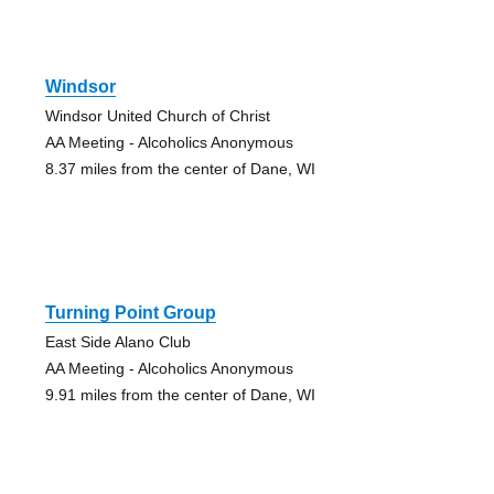
Windsor
Windsor United Church of Christ
AA Meeting - Alcoholics Anonymous
8.37 miles from the center of Dane, WI
Turning Point Group
East Side Alano Club
AA Meeting - Alcoholics Anonymous
9.91 miles from the center of Dane, WI