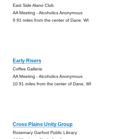
East Side Alano Club
AA Meeting - Alcoholics Anonymous
9.91 miles from the center of Dane, WI
Early Risers
Coffee Gallerie
AA Meeting - Alcoholics Anonymous
10.91 miles from the center of Dane, WI
Cross Plains Unity Group
Rosemary Garfoot Public Library