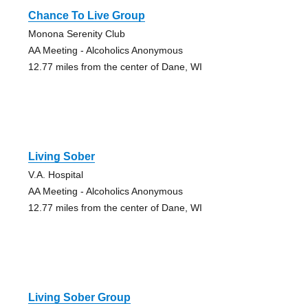
Chance To Live Group
Monona Serenity Club
AA Meeting - Alcoholics Anonymous
12.77 miles from the center of Dane, WI
Living Sober
V.A. Hospital
AA Meeting - Alcoholics Anonymous
12.77 miles from the center of Dane, WI
Living Sober Group