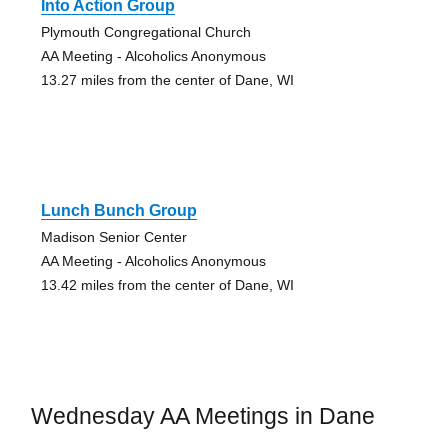
Into Action Group
Plymouth Congregational Church
AA Meeting - Alcoholics Anonymous
13.27 miles from the center of Dane, WI
Lunch Bunch Group
Madison Senior Center
AA Meeting - Alcoholics Anonymous
13.42 miles from the center of Dane, WI
Wednesday AA Meetings in Dane