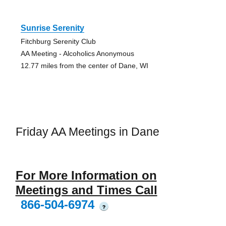
Sunrise Serenity
Fitchburg Serenity Club
AA Meeting - Alcoholics Anonymous
12.77 miles from the center of Dane, WI
Friday AA Meetings in Dane
For More Information on
Meetings and Times Call
866-504-6974
?