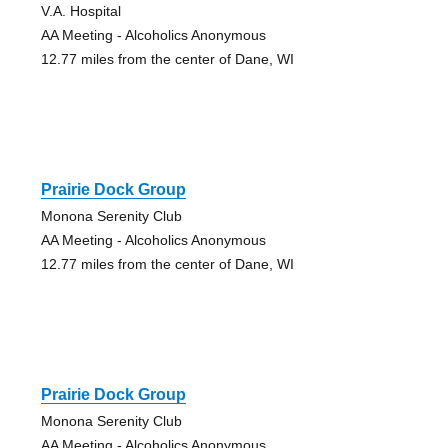
V.A. Hospital
AA Meeting - Alcoholics Anonymous
12.77 miles from the center of Dane, WI
Prairie Dock Group
Monona Serenity Club
AA Meeting - Alcoholics Anonymous
12.77 miles from the center of Dane, WI
Prairie Dock Group
Monona Serenity Club
AA Meeting - Alcoholics Anonymous