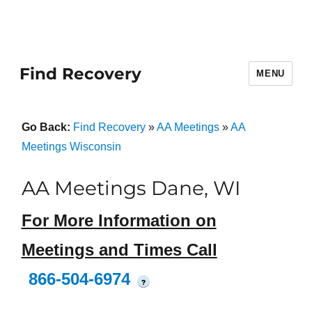
Find Recovery
MENU
Go Back:
Find Recovery
»
AA Meetings
»
AA
Meetings Wisconsin
AA Meetings Dane, WI
For More Information on
Meetings and Times Call
866-504-6974
?