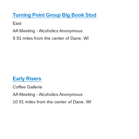
Turning Point Group Big Book Stud
East
AA Meeting - Alcoholics Anonymous
9.91 miles from the center of Dane, WI
Early Risers
Coffee Gallerie
AA Meeting - Alcoholics Anonymous
10.91 miles from the center of Dane, WI