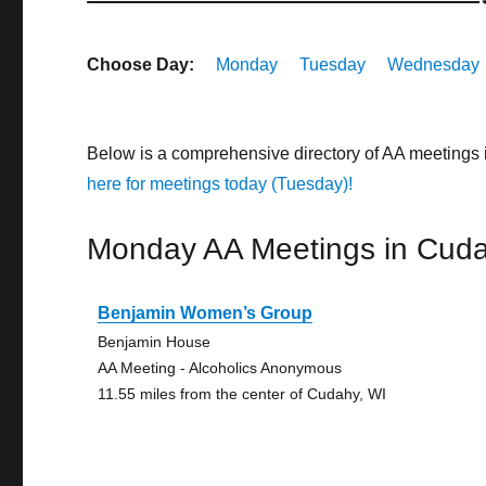
Choose Day:
Monday
Tuesday
Wednesday
Below is a comprehensive directory of AA meetings
here for meetings today (Tuesday)!
Monday AA Meetings in Cud
Benjamin Women’s Group
Benjamin House
AA Meeting - Alcoholics Anonymous
11.55 miles from the center of Cudahy, WI