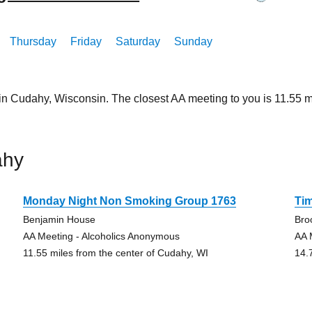
Thursday
Friday
Saturday
Sunday
 in Cudahy, Wisconsin. The closest AA meeting to you is 11.55
ahy
Monday Night Non Smoking Group 1763
Tim
Benjamin House
Bro
AA Meeting - Alcoholics Anonymous
AA 
11.55 miles from the center of Cudahy, WI
14.