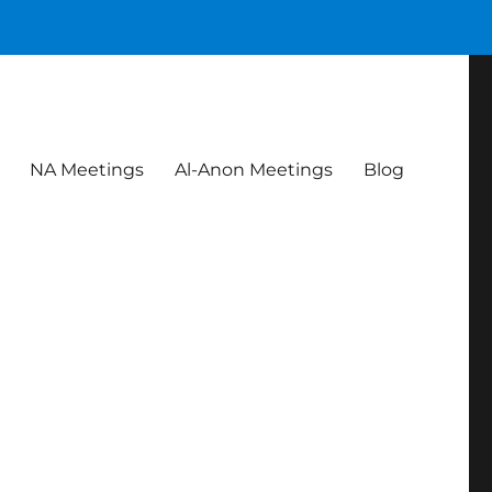
NA Meetings
Al-Anon Meetings
Blog