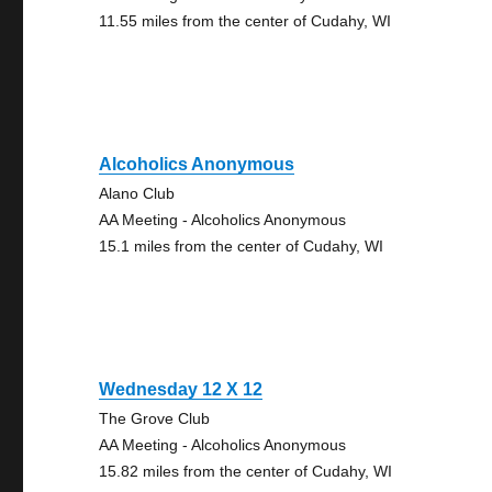
11.55 miles from the center of Cudahy, WI
Alcoholics Anonymous
Alano Club
AA Meeting - Alcoholics Anonymous
15.1 miles from the center of Cudahy, WI
Wednesday 12 X 12
The Grove Club
AA Meeting - Alcoholics Anonymous
15.82 miles from the center of Cudahy, WI