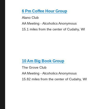
6 Pm Coffee Hour Group
Alano Club
AA Meeting - Alcoholics Anonymous
15.1 miles from the center of Cudahy, WI
10 Am Big Book Group
The Grove Club
AA Meeting - Alcoholics Anonymous
15.82 miles from the center of Cudahy, WI