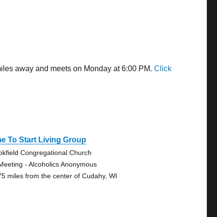
 miles away and meets on Monday at 6:00 PM.
Click
e To Start Living Group
okfield Congregational Church
Meeting - Alcoholics Anonymous
75 miles from the center of Cudahy, WI