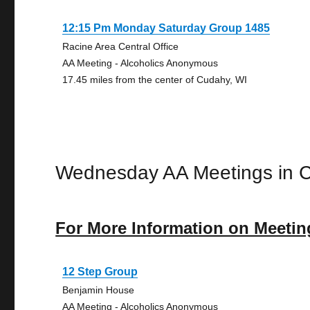
12:15 Pm Monday Saturday Group 1485
Racine Area Central Office
AA Meeting - Alcoholics Anonymous
17.45 miles from the center of Cudahy, WI
Wednesday AA Meetings in 
For More Information on Meetin
12 Step Group
Benjamin House
AA Meeting - Alcoholics Anonymous