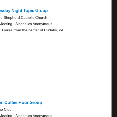
esday Night Topic Group
d Shepherd Catholic Church
Meeting - Alcoholics Anonymous
79 miles from the center of Cudahy, WI
Pm Coffee Hour Group
no Club
Meeting - Alcoholics Anonymous