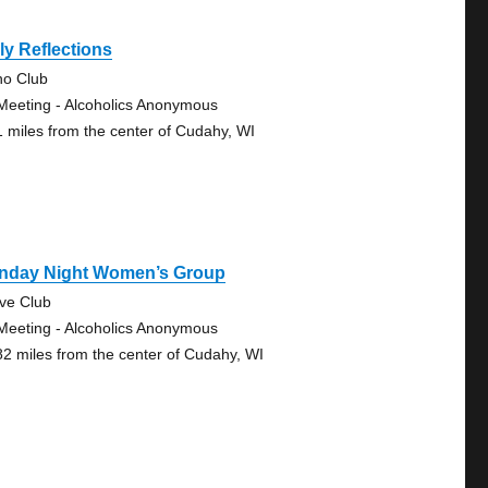
ly Reflections
no Club
Meeting - Alcoholics Anonymous
1 miles from the center of Cudahy, WI
nday Night Women’s Group
ve Club
Meeting - Alcoholics Anonymous
82 miles from the center of Cudahy, WI