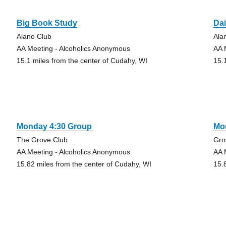
Big Book Study
Dai
Alano Club
Ala
AA Meeting - Alcoholics Anonymous
AA 
15.1 miles from the center of Cudahy, WI
15.
Monday 4:30 Group
Mo
The Grove Club
Gro
AA Meeting - Alcoholics Anonymous
AA 
15.82 miles from the center of Cudahy, WI
15.