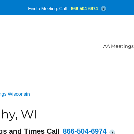
Find a Meeting. Call
866-504-6974
?
AA Meetings
ngs Wisconsin
hy, WI
gs and Times Call
866-504-6974
?