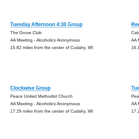
Tuesday Afternoon 4:30 Group
Re
The Grove Club
Cal
AA Meeting - Alcoholics Anonymous
AA 
15.82 miles from the center of Cudahy, WI
16.
Clockwise Group
Tu
Peace United Methodist Church
Pea
AA Meeting - Alcoholics Anonymous
AA 
17.29 miles from the center of Cudahy, WI
17.