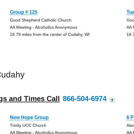
Group # 125
Tu
Good Shepherd Catholic Church
Goo
AA Meeting - Alcoholics Anonymous
AA 
18.79 miles from the center of Cudahy, WI
18.
Cudahy
gs and Times Call
866-504-6974
?
New Hope Group
6 
Trinity UCC Church
Ala
AA Meeting - Alcoholics Anonymous
AA 