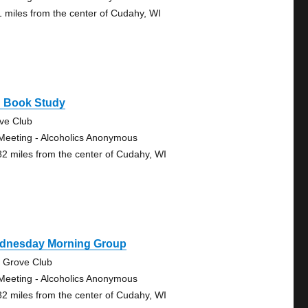
1 miles from the center of Cudahy, WI
g Book Study
ve Club
Meeting - Alcoholics Anonymous
82 miles from the center of Cudahy, WI
dnesday Morning Group
 Grove Club
Meeting - Alcoholics Anonymous
82 miles from the center of Cudahy, WI