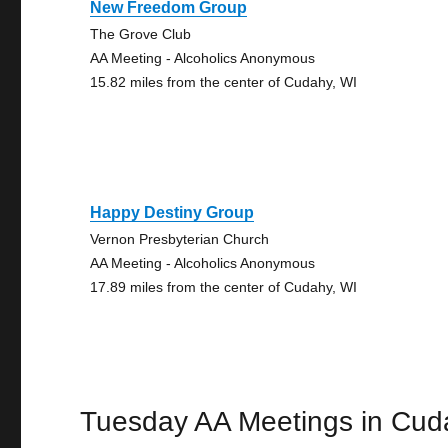
New Freedom Group
The Grove Club
AA Meeting - Alcoholics Anonymous
15.82 miles from the center of Cudahy, WI
Happy Destiny Group
Vernon Presbyterian Church
AA Meeting - Alcoholics Anonymous
17.89 miles from the center of Cudahy, WI
Tuesday AA Meetings in Cud