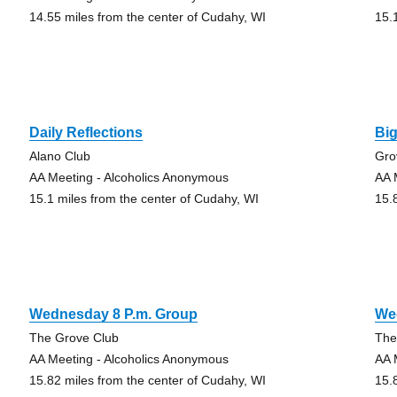
14.55 miles from the center of Cudahy, WI
15.
Daily Reflections
Bi
Alano Club
Gro
AA Meeting - Alcoholics Anonymous
AA 
15.1 miles from the center of Cudahy, WI
15.
Wednesday 8 P.m. Group
We
The Grove Club
The
AA Meeting - Alcoholics Anonymous
AA 
15.82 miles from the center of Cudahy, WI
15.