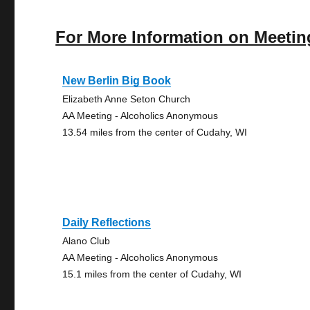
For More Information on Meetin
New Berlin Big Book
Elizabeth Anne Seton Church
AA Meeting - Alcoholics Anonymous
13.54 miles from the center of Cudahy, WI
Daily Reflections
Alano Club
AA Meeting - Alcoholics Anonymous
15.1 miles from the center of Cudahy, WI