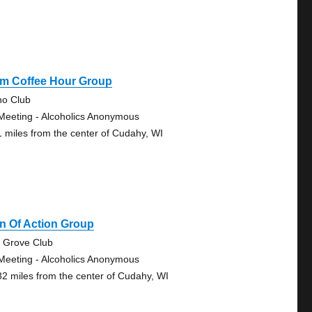
Pm Coffee Hour Group
no Club
Meeting - Alcoholics Anonymous
1 miles from the center of Cudahy, WI
n Of Action Group
 Grove Club
Meeting - Alcoholics Anonymous
82 miles from the center of Cudahy, WI