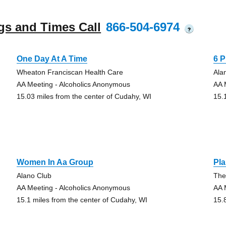
gs and Times Call
866-504-6974
?
One Day At A Time
6 
Wheaton Franciscan Health Care
Ala
AA Meeting - Alcoholics Anonymous
AA 
15.03 miles from the center of Cudahy, WI
15.
Women In Aa Group
Pla
Alano Club
The
AA Meeting - Alcoholics Anonymous
AA 
15.1 miles from the center of Cudahy, WI
15.