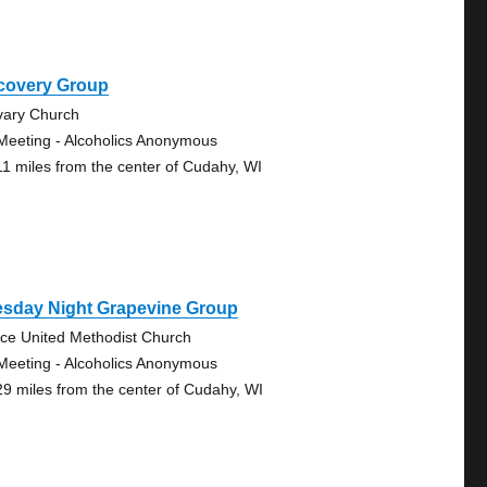
covery Group
vary Church
Meeting - Alcoholics Anonymous
11 miles from the center of Cudahy, WI
esday Night Grapevine Group
ce United Methodist Church
Meeting - Alcoholics Anonymous
29 miles from the center of Cudahy, WI