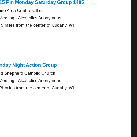
:15 Pm Monday Saturday Group 1485
ine Area Central Office
Meeting - Alcoholics Anonymous
45 miles from the center of Cudahy, WI
nday Night Action Group
d Shepherd Catholic Church
Meeting - Alcoholics Anonymous
79 miles from the center of Cudahy, WI