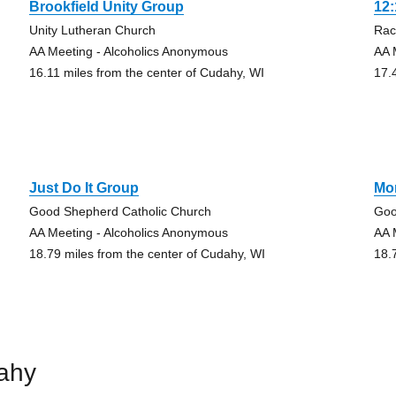
Brookfield Unity Group
12
Unity Lutheran Church
Rac
AA Meeting - Alcoholics Anonymous
AA 
16.11 miles from the center of Cudahy, WI
17.
Just Do It Group
Mo
Good Shepherd Catholic Church
Goo
AA Meeting - Alcoholics Anonymous
AA 
18.79 miles from the center of Cudahy, WI
18.
ahy