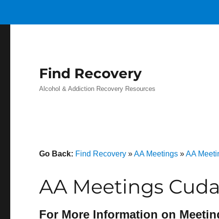
Find Recovery
Alcohol & Addiction Recovery Resources
Go Back:
Find Recovery
»
AA Meetings
»
AA Meeti
AA Meetings Cuda
For More Information on Meetin