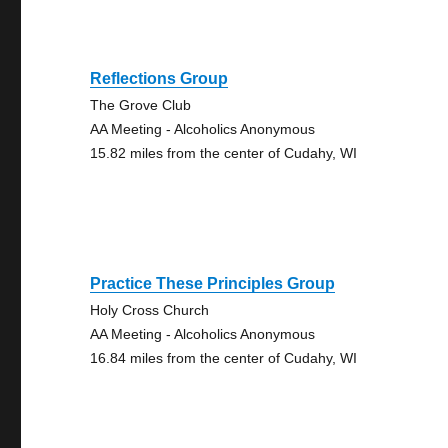
Reflections Group
The Grove Club
AA Meeting - Alcoholics Anonymous
15.82 miles from the center of Cudahy, WI
Practice These Principles Group
Holy Cross Church
AA Meeting - Alcoholics Anonymous
16.84 miles from the center of Cudahy, WI