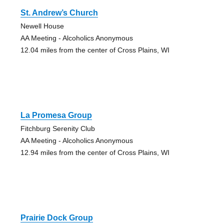
St. Andrew’s Church
Newell House
AA Meeting - Alcoholics Anonymous
12.04 miles from the center of Cross Plains, WI
La Promesa Group
Fitchburg Serenity Club
AA Meeting - Alcoholics Anonymous
12.94 miles from the center of Cross Plains, WI
Prairie Dock Group