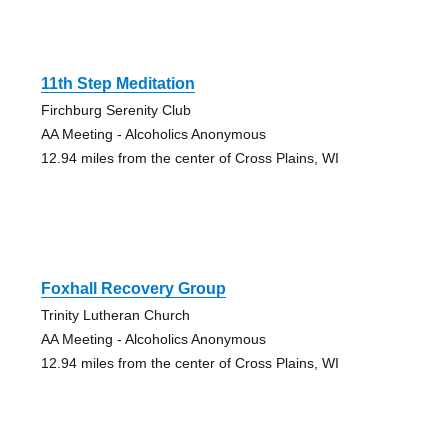
11th Step Meditation
Firchburg Serenity Club
AA Meeting - Alcoholics Anonymous
12.94 miles from the center of Cross Plains, WI
Foxhall Recovery Group
Trinity Lutheran Church
AA Meeting - Alcoholics Anonymous
12.94 miles from the center of Cross Plains, WI