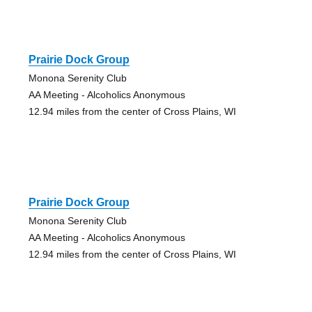
Prairie Dock Group
Monona Serenity Club
AA Meeting - Alcoholics Anonymous
12.94 miles from the center of Cross Plains, WI
Prairie Dock Group
Monona Serenity Club
AA Meeting - Alcoholics Anonymous
12.94 miles from the center of Cross Plains, WI