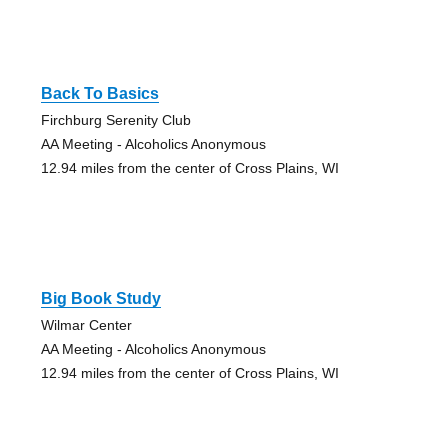
Back To Basics
Firchburg Serenity Club
AA Meeting - Alcoholics Anonymous
12.94 miles from the center of Cross Plains, WI
Big Book Study
Wilmar Center
AA Meeting - Alcoholics Anonymous
12.94 miles from the center of Cross Plains, WI