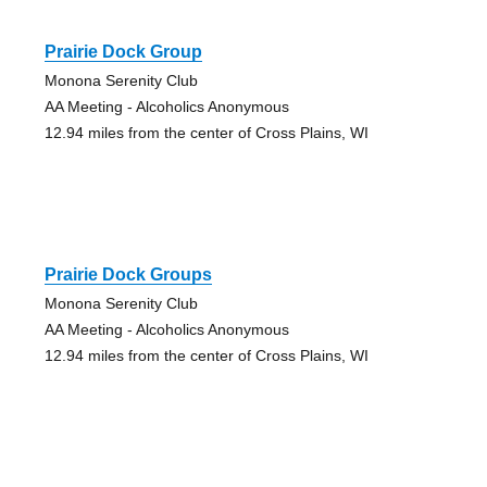
Prairie Dock Group
Monona Serenity Club
AA Meeting - Alcoholics Anonymous
12.94 miles from the center of Cross Plains, WI
Prairie Dock Groups
Monona Serenity Club
AA Meeting - Alcoholics Anonymous
12.94 miles from the center of Cross Plains, WI