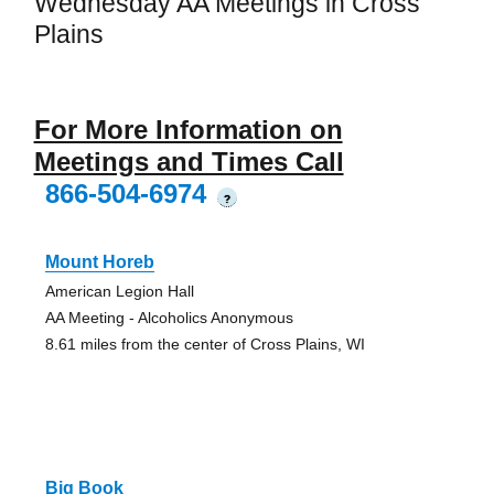
Wednesday AA Meetings in Cross
Plains
For More Information on
Meetings and Times Call
866-504-6974
?
Mount Horeb
American Legion Hall
AA Meeting - Alcoholics Anonymous
8.61 miles from the center of Cross Plains, WI
Big Book