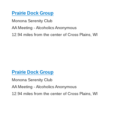
Prairie Dock Group
Monona Serenity Club
AA Meeting - Alcoholics Anonymous
12.94 miles from the center of Cross Plains, WI
Prairie Dock Group
Monona Serenity Club
AA Meeting - Alcoholics Anonymous
12.94 miles from the center of Cross Plains, WI