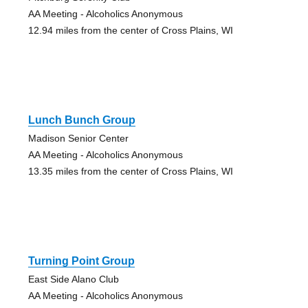
AA Meeting - Alcoholics Anonymous
12.94 miles from the center of Cross Plains, WI
Lunch Bunch Group
Madison Senior Center
AA Meeting - Alcoholics Anonymous
13.35 miles from the center of Cross Plains, WI
Turning Point Group
East Side Alano Club
AA Meeting - Alcoholics Anonymous