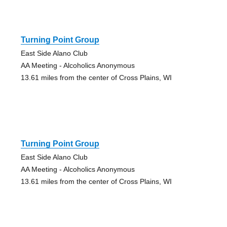
Turning Point Group
East Side Alano Club
AA Meeting - Alcoholics Anonymous
13.61 miles from the center of Cross Plains, WI
Turning Point Group
East Side Alano Club
AA Meeting - Alcoholics Anonymous
13.61 miles from the center of Cross Plains, WI