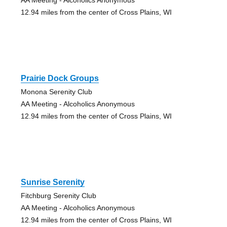
12.94 miles from the center of Cross Plains, WI
Prairie Dock Groups
Monona Serenity Club
AA Meeting - Alcoholics Anonymous
12.94 miles from the center of Cross Plains, WI
Sunrise Serenity
Fitchburg Serenity Club
AA Meeting - Alcoholics Anonymous
12.94 miles from the center of Cross Plains, WI