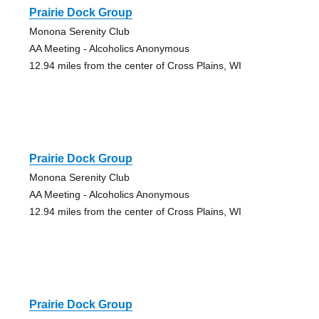
Prairie Dock Group
Monona Serenity Club
AA Meeting - Alcoholics Anonymous
12.94 miles from the center of Cross Plains, WI
Prairie Dock Group
Monona Serenity Club
AA Meeting - Alcoholics Anonymous
12.94 miles from the center of Cross Plains, WI
Prairie Dock Group