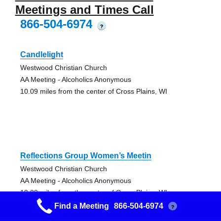
Meetings and Times Call
866-504-6974
?
Candlelight
Westwood Christian Church
AA Meeting - Alcoholics Anonymous
10.09 miles from the center of Cross Plains, WI
Reflections Group Women’s Meetin
Westwood Christian Church
AA Meeting - Alcoholics Anonymous
10.09 miles from the center of Cross Plains, WI
Find a Meeting
866-504-6974
?