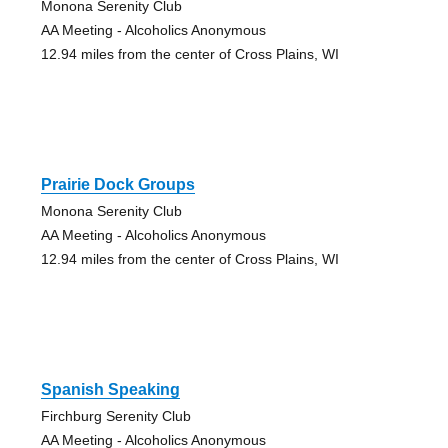
Monona Serenity Club
AA Meeting - Alcoholics Anonymous
12.94 miles from the center of Cross Plains, WI
Prairie Dock Groups
Monona Serenity Club
AA Meeting - Alcoholics Anonymous
12.94 miles from the center of Cross Plains, WI
Spanish Speaking
Firchburg Serenity Club
AA Meeting - Alcoholics Anonymous