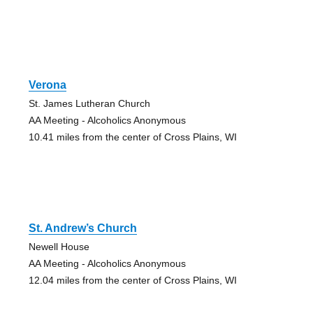
Verona
St. James Lutheran Church
AA Meeting - Alcoholics Anonymous
10.41 miles from the center of Cross Plains, WI
St. Andrew’s Church
Newell House
AA Meeting - Alcoholics Anonymous
12.04 miles from the center of Cross Plains, WI