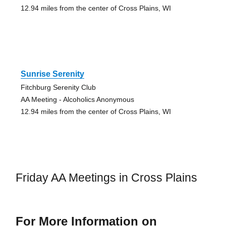
12.94 miles from the center of Cross Plains, WI
Sunrise Serenity
Fitchburg Serenity Club
AA Meeting - Alcoholics Anonymous
12.94 miles from the center of Cross Plains, WI
Friday AA Meetings in Cross Plains
For More Information on