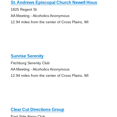
St. Andrews Episcopal Church Newell Hous
1825 Regent St.
AA Meeting - Alcoholics Anonymous
12.94 miles from the center of Cross Plains, WI
Sunrise Serenity
Fitchburg Serenity Club
AA Meeting - Alcoholics Anonymous
12.94 miles from the center of Cross Plains, WI
Clear Cut Directions Group
East Side Alano Club