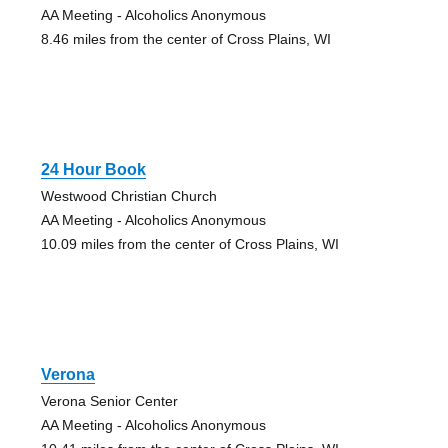
AA Meeting - Alcoholics Anonymous
8.46 miles from the center of Cross Plains, WI
24 Hour Book
Westwood Christian Church
AA Meeting - Alcoholics Anonymous
10.09 miles from the center of Cross Plains, WI
Verona
Verona Senior Center
AA Meeting - Alcoholics Anonymous