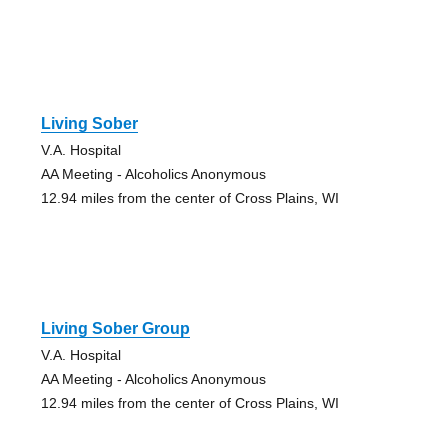
Living Sober
V.A. Hospital
AA Meeting - Alcoholics Anonymous
12.94 miles from the center of Cross Plains, WI
Living Sober Group
V.A. Hospital
AA Meeting - Alcoholics Anonymous
12.94 miles from the center of Cross Plains, WI