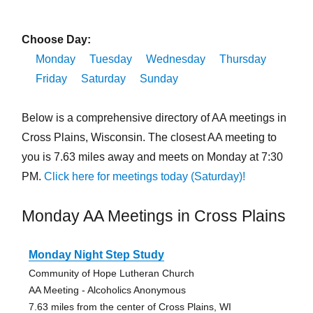
Choose Day:
Monday
Tuesday
Wednesday
Thursday
Friday
Saturday
Sunday
Below is a comprehensive directory of AA meetings in
Cross Plains, Wisconsin. The closest AA meeting to
you is 7.63 miles away and meets on Monday at 7:30
PM.
Click here for meetings today (Saturday)!
Monday AA Meetings in Cross Plains
Monday Night Step Study
Community of Hope Lutheran Church
AA Meeting - Alcoholics Anonymous
7.63 miles from the center of Cross Plains, WI