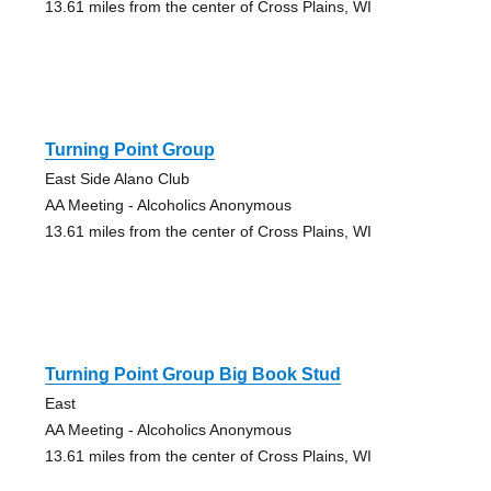
13.61 miles from the center of Cross Plains, WI
Turning Point Group
East Side Alano Club
AA Meeting - Alcoholics Anonymous
13.61 miles from the center of Cross Plains, WI
Turning Point Group Big Book Stud
East
AA Meeting - Alcoholics Anonymous
13.61 miles from the center of Cross Plains, WI