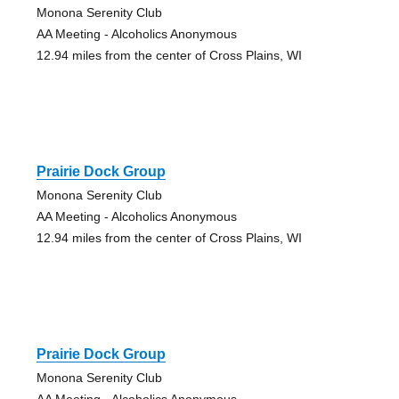
Monona Serenity Club
AA Meeting - Alcoholics Anonymous
12.94 miles from the center of Cross Plains, WI
Prairie Dock Group
Monona Serenity Club
AA Meeting - Alcoholics Anonymous
12.94 miles from the center of Cross Plains, WI
Prairie Dock Group
Monona Serenity Club
AA Meeting - Alcoholics Anonymous