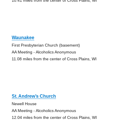
10.41 miles from the center of Cross Plains, WI
Waunakee
First Presbyterian Church (basement)
AA Meeting - Alcoholics Anonymous
11.08 miles from the center of Cross Plains, WI
St. Andrew’s Church
Newell House
AA Meeting - Alcoholics Anonymous
12.04 miles from the center of Cross Plains, WI