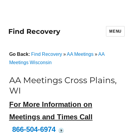
Find Recovery
MENU
Go Back:
Find Recovery
»
AA Meetings
»
AA
Meetings Wisconsin
AA Meetings Cross Plains,
WI
For More Information on
Meetings and Times Call
866-504-6974
?