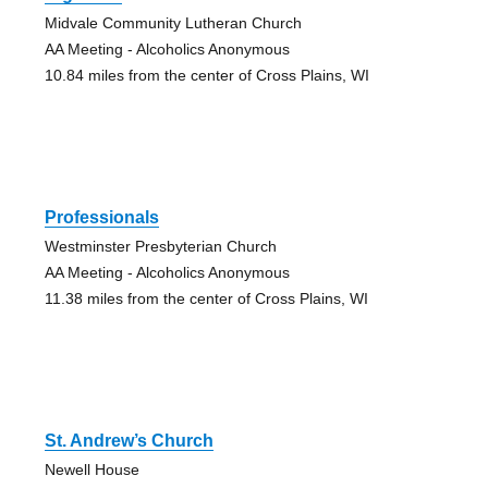
Midvale Community Lutheran Church
AA Meeting - Alcoholics Anonymous
10.84 miles from the center of Cross Plains, WI
Professionals
Westminster Presbyterian Church
AA Meeting - Alcoholics Anonymous
11.38 miles from the center of Cross Plains, WI
St. Andrew’s Church
Newell House