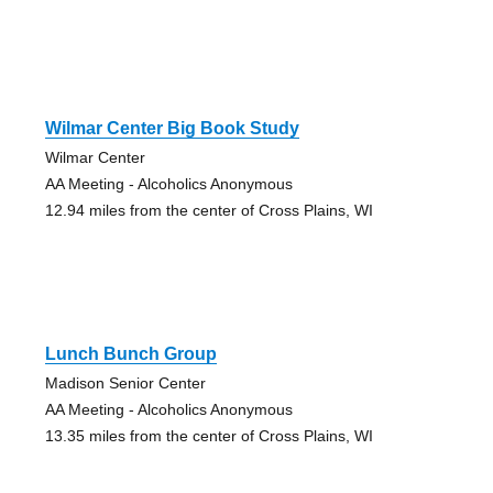
Wilmar Center Big Book Study
Wilmar Center
AA Meeting - Alcoholics Anonymous
12.94 miles from the center of Cross Plains, WI
Lunch Bunch Group
Madison Senior Center
AA Meeting - Alcoholics Anonymous
13.35 miles from the center of Cross Plains, WI