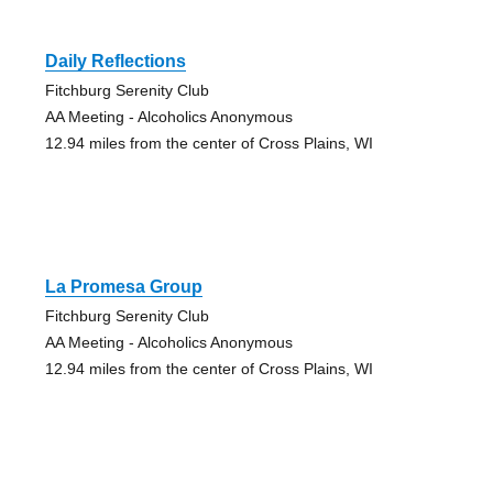
Daily Reflections
Fitchburg Serenity Club
AA Meeting - Alcoholics Anonymous
12.94 miles from the center of Cross Plains, WI
La Promesa Group
Fitchburg Serenity Club
AA Meeting - Alcoholics Anonymous
12.94 miles from the center of Cross Plains, WI