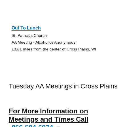
Out To Lunch
St. Patrick's Church
AA Meeting - Alcoholics Anonymous
13.81 miles from the center of Cross Plains, WI
Tuesday AA Meetings in Cross Plains
For More Information on
Meetings and Times Call