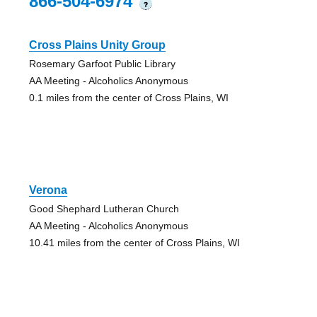
866-504-6974
?
Cross Plains Unity Group
Rosemary Garfoot Public Library
AA Meeting - Alcoholics Anonymous
0.1 miles from the center of Cross Plains, WI
Verona
Good Shephard Lutheran Church
AA Meeting - Alcoholics Anonymous
10.41 miles from the center of Cross Plains, WI