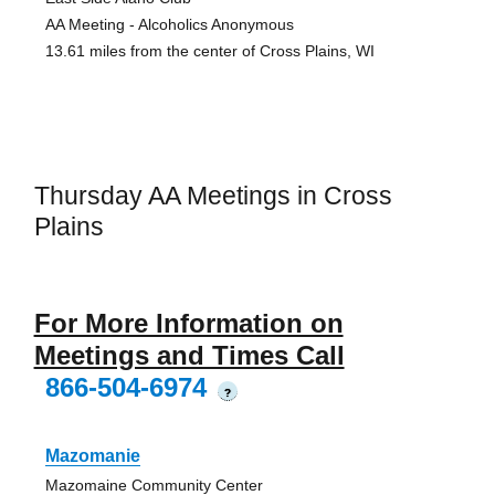
AA Meeting - Alcoholics Anonymous
13.61 miles from the center of Cross Plains, WI
Thursday AA Meetings in Cross
Plains
For More Information on
Meetings and Times Call
866-504-6974
?
Mazomanie
Mazomaine Community Center