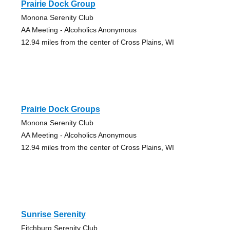
Prairie Dock Group
Monona Serenity Club
AA Meeting - Alcoholics Anonymous
12.94 miles from the center of Cross Plains, WI
Prairie Dock Groups
Monona Serenity Club
AA Meeting - Alcoholics Anonymous
12.94 miles from the center of Cross Plains, WI
Sunrise Serenity
Fitchburg Serenity Club