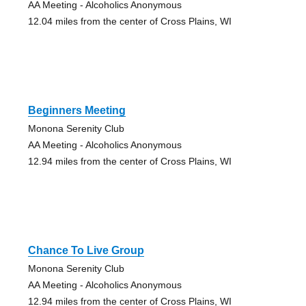
AA Meeting - Alcoholics Anonymous
12.04 miles from the center of Cross Plains, WI
Beginners Meeting
Monona Serenity Club
AA Meeting - Alcoholics Anonymous
12.94 miles from the center of Cross Plains, WI
Chance To Live Group
Monona Serenity Club
AA Meeting - Alcoholics Anonymous
12.94 miles from the center of Cross Plains, WI