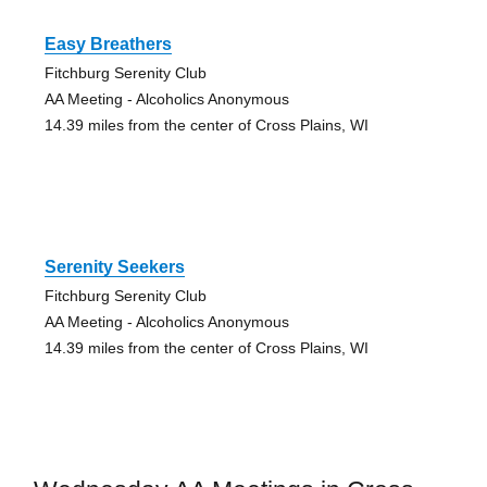
Easy Breathers
Fitchburg Serenity Club
AA Meeting - Alcoholics Anonymous
14.39 miles from the center of Cross Plains, WI
Serenity Seekers
Fitchburg Serenity Club
AA Meeting - Alcoholics Anonymous
14.39 miles from the center of Cross Plains, WI