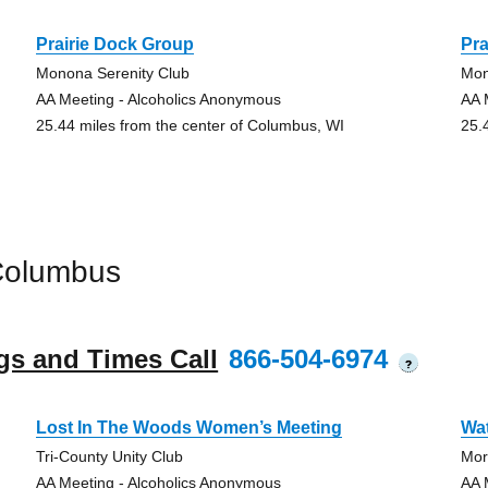
Prairie Dock Group
Pra
Monona Serenity Club
Mon
AA Meeting - Alcoholics Anonymous
AA 
25.44 miles from the center of Columbus, WI
25.
Columbus
gs and Times Call
866-504-6974
?
Lost In The Woods Women’s Meeting
Wa
Tri-County Unity Club
Mor
AA Meeting - Alcoholics Anonymous
AA 