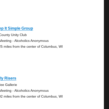
p It Simple Group
-County Unity Club
Meeting - Alcoholics Anonymous
25 miles from the center of Columbus, WI
ly Risers
fee Gallerie
Meeting - Alcoholics Anonymous
92 miles from the center of Columbus, WI