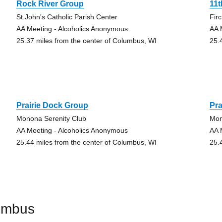
Rock River Group
11t
St.John's Catholic Parish Center
Fir
AA Meeting - Alcoholics Anonymous
AA 
25.37 miles from the center of Columbus, WI
25.
Prairie Dock Group
Pra
Monona Serenity Club
Mon
AA Meeting - Alcoholics Anonymous
AA 
25.44 miles from the center of Columbus, WI
25.
umbus