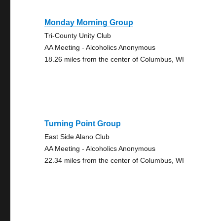
Monday Morning Group
Tri-County Unity Club
AA Meeting - Alcoholics Anonymous
18.26 miles from the center of Columbus, WI
Turning Point Group
East Side Alano Club
AA Meeting - Alcoholics Anonymous
22.34 miles from the center of Columbus, WI