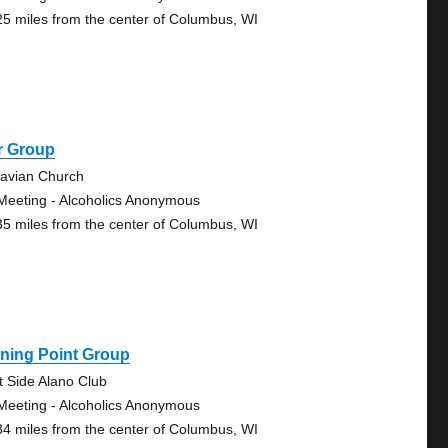
25 miles from the center of Columbus, WI
r Group
avian Church
Meeting - Alcoholics Anonymous
35 miles from the center of Columbus, WI
ning Point Group
t Side Alano Club
Meeting - Alcoholics Anonymous
34 miles from the center of Columbus, WI