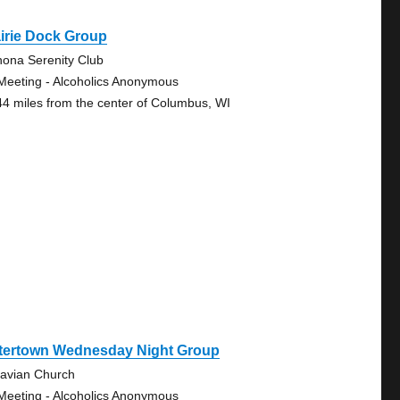
irie Dock Group
ona Serenity Club
Meeting - Alcoholics Anonymous
44 miles from the center of Columbus, WI
tertown Wednesday Night Group
avian Church
Meeting - Alcoholics Anonymous