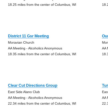
18.25 miles from the center of Columbus, WI
18.
District 11 Gsr Meeting
Ou
Moravian Church
Mor
AA Meeting - Alcoholics Anonymous
AA 
18.35 miles from the center of Columbus, WI
18.
Clear Cut Directions Group
Tur
East Side Alano Club
Eas
AA Meeting - Alcoholics Anonymous
AA 
22.34 miles from the center of Columbus, WI
22.