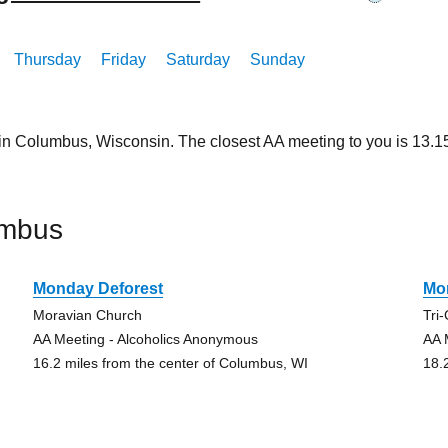
Thursday
Friday
Saturday
Sunday
 in Columbus, Wisconsin. The closest AA meeting to you is 13.
umbus
Monday Deforest
Mo
Moravian Church
Tri
AA Meeting - Alcoholics Anonymous
AA 
16.2 miles from the center of Columbus, WI
18.