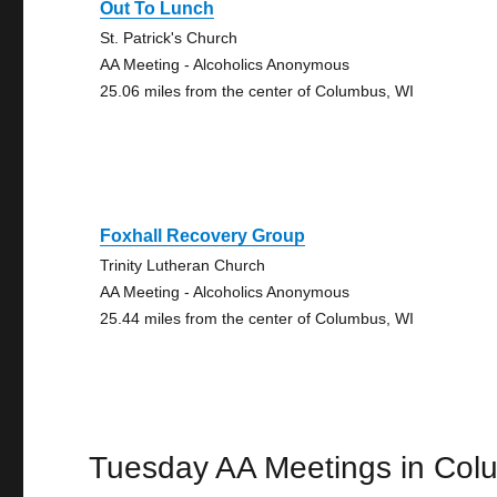
Out To Lunch
St. Patrick's Church
AA Meeting - Alcoholics Anonymous
25.06 miles from the center of Columbus, WI
Foxhall Recovery Group
Trinity Lutheran Church
AA Meeting - Alcoholics Anonymous
25.44 miles from the center of Columbus, WI
Tuesday AA Meetings in Col