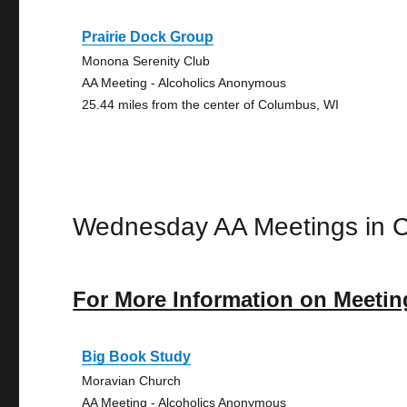
Prairie Dock Group
Monona Serenity Club
AA Meeting - Alcoholics Anonymous
25.44 miles from the center of Columbus, WI
Wednesday AA Meetings in 
For More Information on Meetin
Big Book Study
Moravian Church
AA Meeting - Alcoholics Anonymous