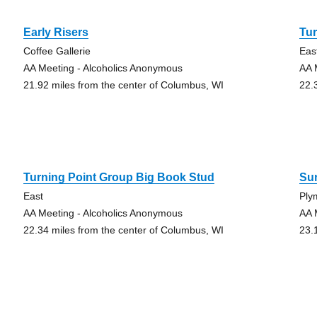
Early Risers
Tur
Coffee Gallerie
Eas
AA Meeting - Alcoholics Anonymous
AA 
21.92 miles from the center of Columbus, WI
22.
Turning Point Group Big Book Stud
Sun
East
Ply
AA Meeting - Alcoholics Anonymous
AA 
22.34 miles from the center of Columbus, WI
23.