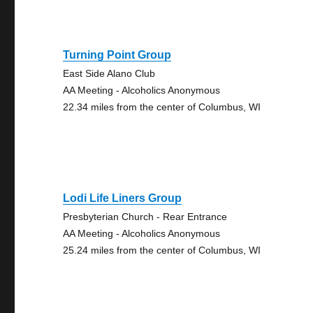
Turning Point Group
East Side Alano Club
AA Meeting - Alcoholics Anonymous
22.34 miles from the center of Columbus, WI
Lodi Life Liners Group
Presbyterian Church - Rear Entrance
AA Meeting - Alcoholics Anonymous
25.24 miles from the center of Columbus, WI