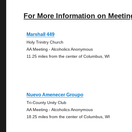
For More Information on Meetin
Marshall 449
Holy Trinitry Church
AA Meeting - Alcoholics Anonymous
11.25 miles from the center of Columbus, WI
Nuevo Amenecer Groupo
Tri-County Unity Club
AA Meeting - Alcoholics Anonymous
18.25 miles from the center of Columbus, WI