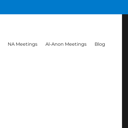
NA Meetings
Al-Anon Meetings
Blog