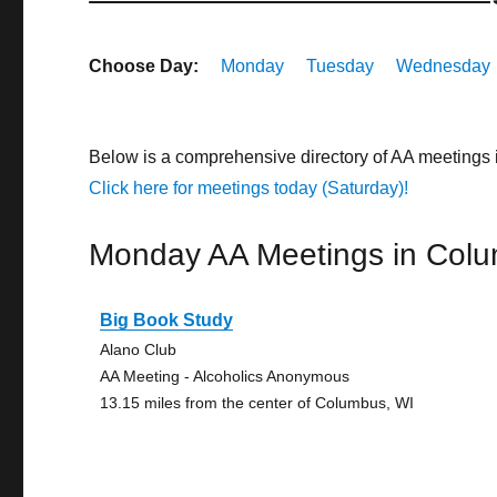
Choose Day:
Monday
Tuesday
Wednesday
Below is a comprehensive directory of AA meetings
Click here for meetings today (Saturday)!
Monday AA Meetings in Col
Big Book Study
Alano Club
AA Meeting - Alcoholics Anonymous
13.15 miles from the center of Columbus, WI