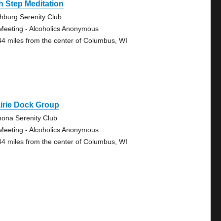
h Step Meditation
chburg Serenity Club
Meeting - Alcoholics Anonymous
44 miles from the center of Columbus, WI
irie Dock Group
ona Serenity Club
Meeting - Alcoholics Anonymous
44 miles from the center of Columbus, WI