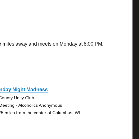
15 miles away and meets on Monday at 8:00 PM.
nday Night Madness
-County Unity Club
Meeting - Alcoholics Anonymous
25 miles from the center of Columbus, WI