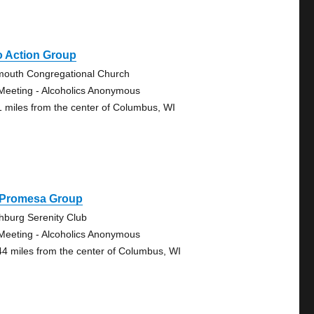
o Action Group
mouth Congregational Church
Meeting - Alcoholics Anonymous
1 miles from the center of Columbus, WI
 Promesa Group
chburg Serenity Club
Meeting - Alcoholics Anonymous
44 miles from the center of Columbus, WI