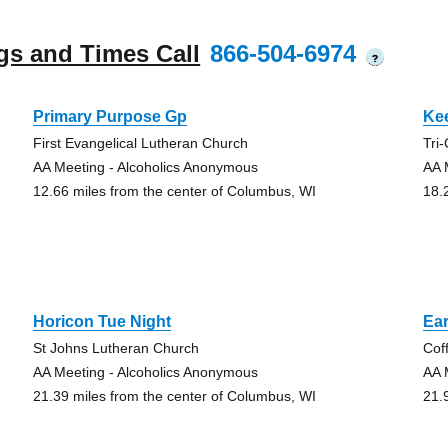
gs and Times Call
866-504-6974
?
Primary Purpose Gp
Kee
First Evangelical Lutheran Church
Tri
AA Meeting - Alcoholics Anonymous
AA 
12.66 miles from the center of Columbus, WI
18.
Horicon Tue Night
Ear
St Johns Lutheran Church
Cof
AA Meeting - Alcoholics Anonymous
AA 
21.39 miles from the center of Columbus, WI
21.