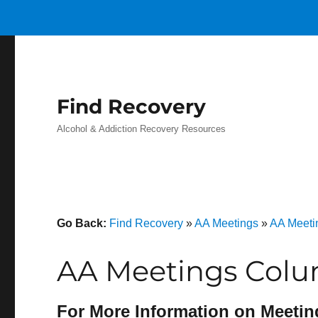
Find Recovery
Alcohol & Addiction Recovery Resources
Go Back:
Find Recovery
»
AA Meetings
»
AA Meeti
AA Meetings Colu
For More Information on Meetin