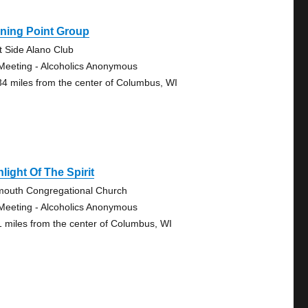
ning Point Group
t Side Alano Club
Meeting - Alcoholics Anonymous
34 miles from the center of Columbus, WI
light Of The Spirit
mouth Congregational Church
Meeting - Alcoholics Anonymous
1 miles from the center of Columbus, WI