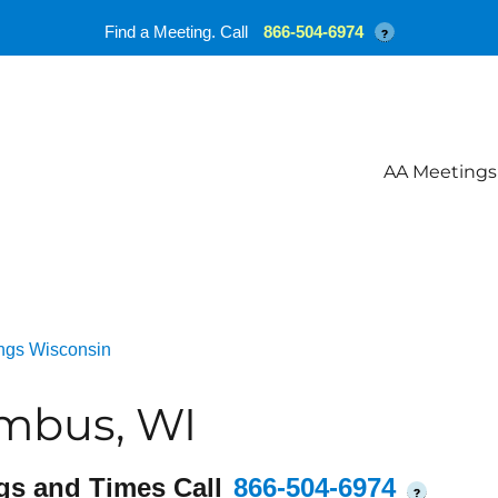
Find a Meeting. Call
866-504-6974
?
AA Meetings
ngs Wisconsin
mbus, WI
gs and Times Call
866-504-6974
?