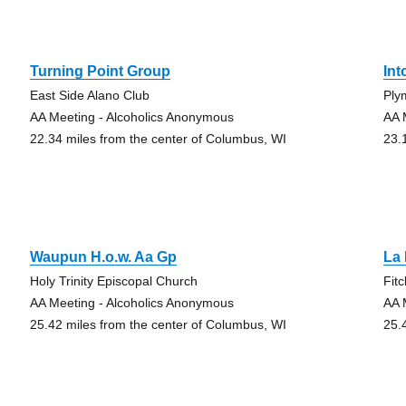
Turning Point Group
Int
East Side Alano Club
Ply
AA Meeting - Alcoholics Anonymous
AA 
22.34 miles from the center of Columbus, WI
23.
Waupun H.o.w. Aa Gp
La
Holy Trinity Episcopal Church
Fit
AA Meeting - Alcoholics Anonymous
AA 
25.42 miles from the center of Columbus, WI
25.