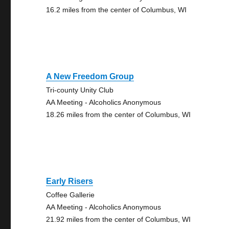
16.2 miles from the center of Columbus, WI
A New Freedom Group
Tri-county Unity Club
AA Meeting - Alcoholics Anonymous
18.26 miles from the center of Columbus, WI
Early Risers
Coffee Gallerie
AA Meeting - Alcoholics Anonymous
21.92 miles from the center of Columbus, WI