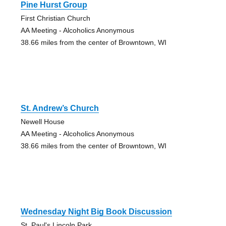
Pine Hurst Group
First Christian Church
AA Meeting - Alcoholics Anonymous
38.66 miles from the center of Browntown, WI
St. Andrew’s Church
Newell House
AA Meeting - Alcoholics Anonymous
38.66 miles from the center of Browntown, WI
Wednesday Night Big Book Discussion
St. Paul's Lincoln Park