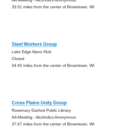
33.51 miles from the center of Browntown, WI
Steel Workers Group
Lake Edge Alano Klub
Closed
34.92 miles from the center of Browntown, WI
Cross Plains Unity Group
Rosemary Garfoot Public Library
AA Meeting - Alcoholics Anonymous
37.67 miles from the center of Browntown, WI