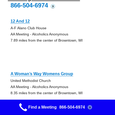
866-504-6974
?
12 And 12
A-F Alano Club House
AA Meeting - Alcoholics Anonymous
7.89 miles from the center of Browntown, WI
A Woman’s Way Womens Group
United Methodist Church
AA Meeting - Alcoholics Anonymous
8.35 miles from the center of Browntown, WI
Find a Meeting
866-504-6974
?