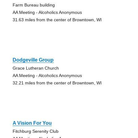
Farm Bureau building
AA Meeting - Alcoholics Anonymous
31.63 miles from the center of Browntown, WI
Dodgeville Group
Grace Lutheran Church
AA Meeting - Alcoholics Anonymous
32.21 miles from the center of Browntown, WI
A Vision For You
Fitchburg Serenity Club