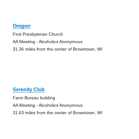
Oregon
First Presbyterian Church
AA Meeting - Alcoholics Anonymous
31.36 miles from the center of Browntown, WI
Serenity Club
Farm Bureau building
AA Meeting - Alcoholics Anonymous
31.63 miles from the center of Browntown, WI