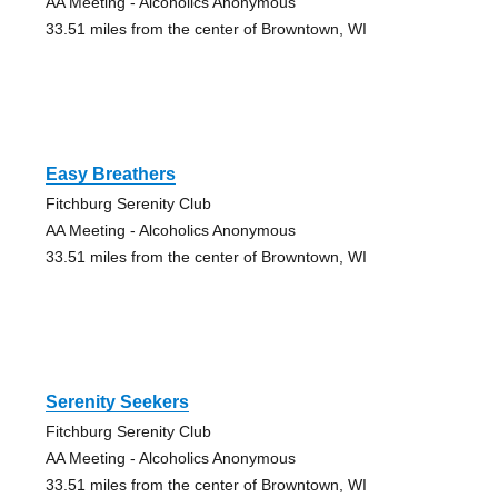
AA Meeting - Alcoholics Anonymous
33.51 miles from the center of Browntown, WI
Easy Breathers
Fitchburg Serenity Club
AA Meeting - Alcoholics Anonymous
33.51 miles from the center of Browntown, WI
Serenity Seekers
Fitchburg Serenity Club
AA Meeting - Alcoholics Anonymous
33.51 miles from the center of Browntown, WI