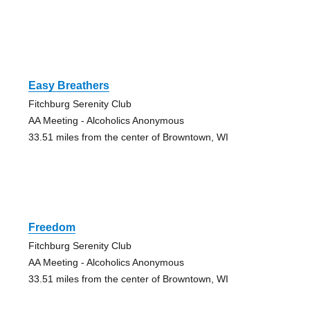
Easy Breathers
Fitchburg Serenity Club
AA Meeting - Alcoholics Anonymous
33.51 miles from the center of Browntown, WI
Freedom
Fitchburg Serenity Club
AA Meeting - Alcoholics Anonymous
33.51 miles from the center of Browntown, WI