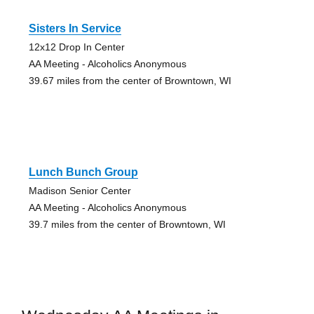
Sisters In Service
12x12 Drop In Center
AA Meeting - Alcoholics Anonymous
39.67 miles from the center of Browntown, WI
Lunch Bunch Group
Madison Senior Center
AA Meeting - Alcoholics Anonymous
39.7 miles from the center of Browntown, WI