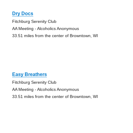
Dry Docs
Fitchburg Serenity Club
AA Meeting - Alcoholics Anonymous
33.51 miles from the center of Browntown, WI
Easy Breathers
Fitchburg Serenity Club
AA Meeting - Alcoholics Anonymous
33.51 miles from the center of Browntown, WI