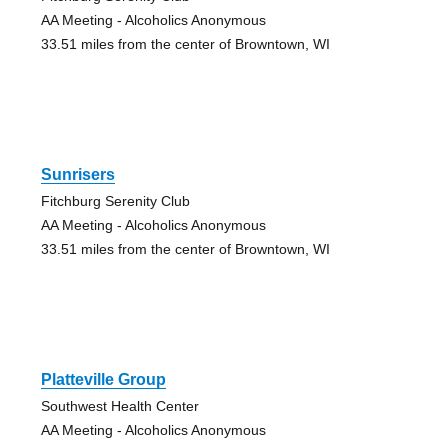
AA Meeting - Alcoholics Anonymous
33.51 miles from the center of Browntown, WI
Sunrisers
Fitchburg Serenity Club
AA Meeting - Alcoholics Anonymous
33.51 miles from the center of Browntown, WI
Platteville Group
Southwest Health Center
AA Meeting - Alcoholics Anonymous