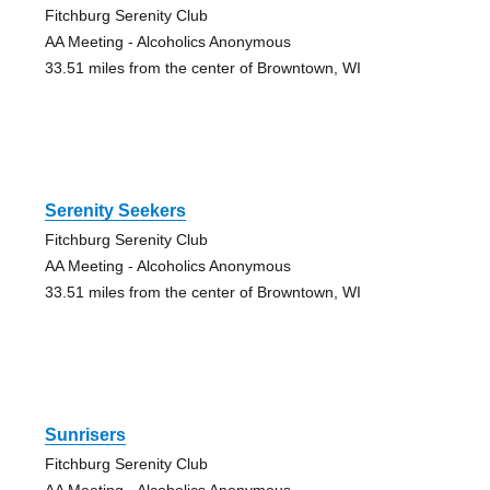
Fitchburg Serenity Club
AA Meeting - Alcoholics Anonymous
33.51 miles from the center of Browntown, WI
Serenity Seekers
Fitchburg Serenity Club
AA Meeting - Alcoholics Anonymous
33.51 miles from the center of Browntown, WI
Sunrisers
Fitchburg Serenity Club
AA Meeting - Alcoholics Anonymous