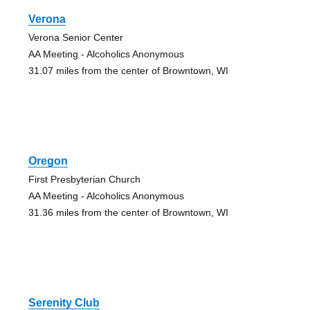
Verona
Verona Senior Center
AA Meeting - Alcoholics Anonymous
31.07 miles from the center of Browntown, WI
Oregon
First Presbyterian Church
AA Meeting - Alcoholics Anonymous
31.36 miles from the center of Browntown, WI
Serenity Club