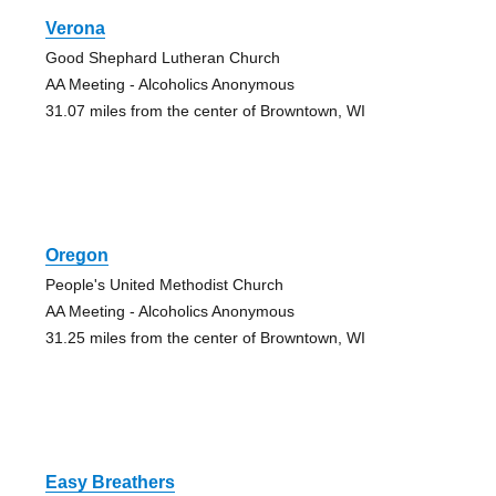
Verona
Good Shephard Lutheran Church
AA Meeting - Alcoholics Anonymous
31.07 miles from the center of Browntown, WI
Oregon
People's United Methodist Church
AA Meeting - Alcoholics Anonymous
31.25 miles from the center of Browntown, WI
Easy Breathers