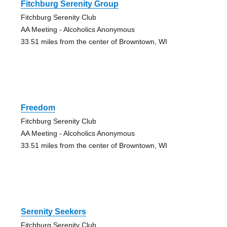
Fitchburg Serenity Group
Fitchburg Serenity Club
AA Meeting - Alcoholics Anonymous
33.51 miles from the center of Browntown, WI
Freedom
Fitchburg Serenity Club
AA Meeting - Alcoholics Anonymous
33.51 miles from the center of Browntown, WI
Serenity Seekers
Fitchburg Serenity Club