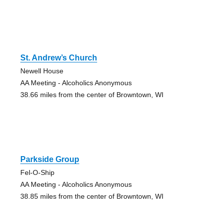
St. Andrew’s Church
Newell House
AA Meeting - Alcoholics Anonymous
38.66 miles from the center of Browntown, WI
Parkside Group
Fel-O-Ship
AA Meeting - Alcoholics Anonymous
38.85 miles from the center of Browntown, WI