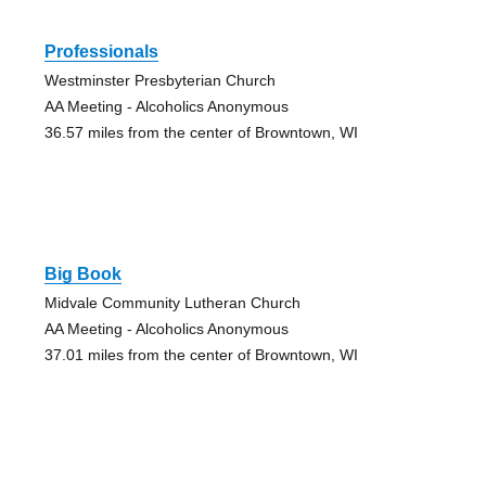
Professionals
Westminster Presbyterian Church
AA Meeting - Alcoholics Anonymous
36.57 miles from the center of Browntown, WI
Big Book
Midvale Community Lutheran Church
AA Meeting - Alcoholics Anonymous
37.01 miles from the center of Browntown, WI