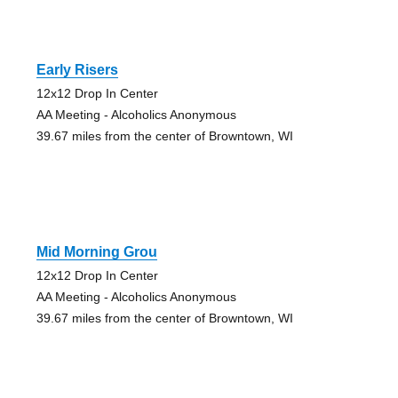
Early Risers
12x12 Drop In Center
AA Meeting - Alcoholics Anonymous
39.67 miles from the center of Browntown, WI
Mid Morning Grou
12x12 Drop In Center
AA Meeting - Alcoholics Anonymous
39.67 miles from the center of Browntown, WI