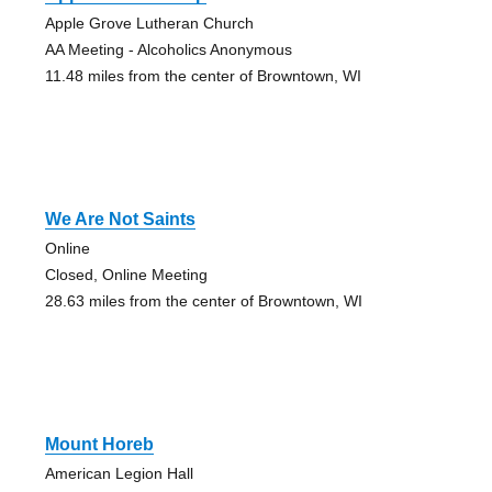
Apple Grove Lutheran Church
AA Meeting - Alcoholics Anonymous
11.48 miles from the center of Browntown, WI
We Are Not Saints
Online
Closed, Online Meeting
28.63 miles from the center of Browntown, WI
Mount Horeb
American Legion Hall