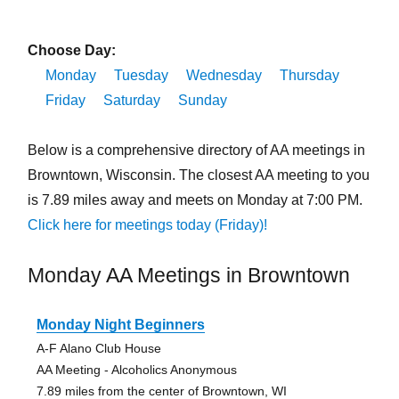
Choose Day:
Monday
Tuesday
Wednesday
Thursday
Friday
Saturday
Sunday
Below is a comprehensive directory of AA meetings in
Browntown, Wisconsin. The closest AA meeting to you
is 7.89 miles away and meets on Monday at 7:00 PM.
Click here for meetings today (Friday)!
Monday AA Meetings in Browntown
Monday Night Beginners
A-F Alano Club House
AA Meeting - Alcoholics Anonymous
7.89 miles from the center of Browntown, WI