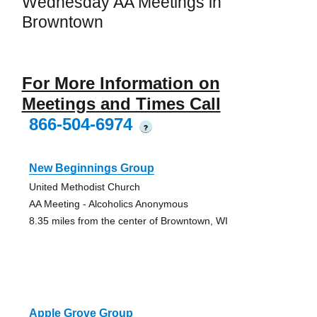
Wednesday AA Meetings in
Browntown
For More Information on
Meetings and Times Call
866-504-6974
?
New Beginnings Group
United Methodist Church
AA Meeting - Alcoholics Anonymous
8.35 miles from the center of Browntown, WI
Apple Grove Group