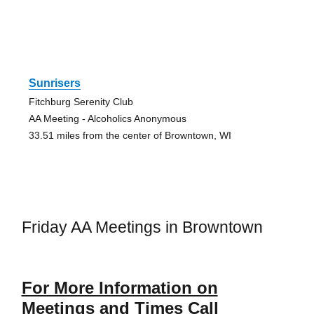
Sunrisers
Fitchburg Serenity Club
AA Meeting - Alcoholics Anonymous
33.51 miles from the center of Browntown, WI
Friday AA Meetings in Browntown
For More Information on
Meetings and Times Call