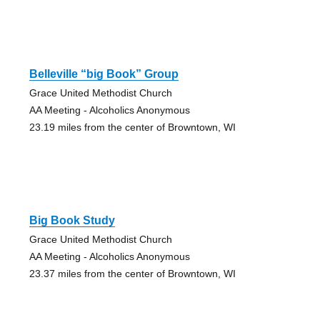
Belleville “big Book” Group
Grace United Methodist Church
AA Meeting - Alcoholics Anonymous
23.19 miles from the center of Browntown, WI
Big Book Study
Grace United Methodist Church
AA Meeting - Alcoholics Anonymous
23.37 miles from the center of Browntown, WI