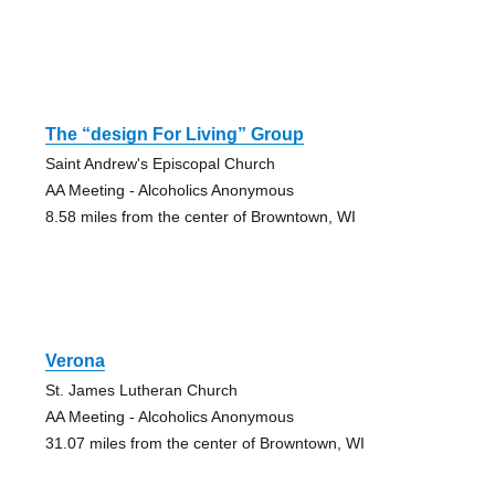
The “design For Living” Group
Saint Andrew's Episcopal Church
AA Meeting - Alcoholics Anonymous
8.58 miles from the center of Browntown, WI
Verona
St. James Lutheran Church
AA Meeting - Alcoholics Anonymous
31.07 miles from the center of Browntown, WI