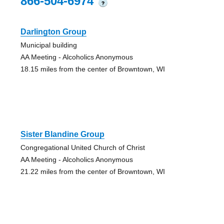
866-504-6974
?
Darlington Group
Municipal building
AA Meeting - Alcoholics Anonymous
18.15 miles from the center of Browntown, WI
Sister Blandine Group
Congregational United Church of Christ
AA Meeting - Alcoholics Anonymous
21.22 miles from the center of Browntown, WI