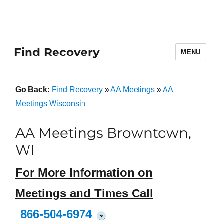
Find Recovery
MENU
Go Back:
Find Recovery
»
AA Meetings
»
AA
Meetings Wisconsin
AA Meetings Browntown,
WI
For More Information on
Meetings and Times Call
866-504-6974
?