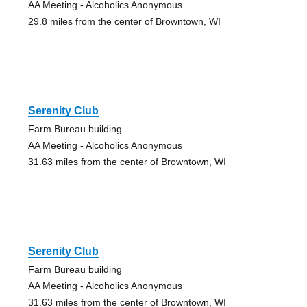
AA Meeting - Alcoholics Anonymous
29.8 miles from the center of Browntown, WI
Serenity Club
Farm Bureau building
AA Meeting - Alcoholics Anonymous
31.63 miles from the center of Browntown, WI
Serenity Club
Farm Bureau building
AA Meeting - Alcoholics Anonymous
31.63 miles from the center of Browntown, WI