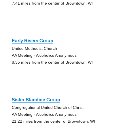
7.41 miles from the center of Browntown, WI
Early Risers Group
United Methodist Church
AA Meeting - Alcoholics Anonymous
8.35 miles from the center of Browntown, WI
Sister Blandine Group
Congregational United Church of Christ
AA Meeting - Alcoholics Anonymous
21.22 miles from the center of Browntown, WI