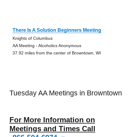
There Is A Solution Beginners Meeting
Knights of Columbus
AA Meeting - Alcoholics Anonymous
37.92 miles from the center of Browntown, WI
Tuesday AA Meetings in Browntown
For More Information on
Meetings and Times Call