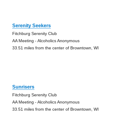
Serenity Seekers
Fitchburg Serenity Club
AA Meeting - Alcoholics Anonymous
33.51 miles from the center of Browntown, WI
Sunrisers
Fitchburg Serenity Club
AA Meeting - Alcoholics Anonymous
33.51 miles from the center of Browntown, WI