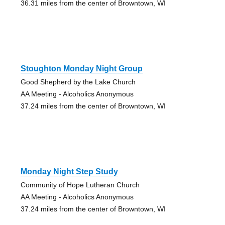
36.31 miles from the center of Browntown, WI
Stoughton Monday Night Group
Good Shepherd by the Lake Church
AA Meeting - Alcoholics Anonymous
37.24 miles from the center of Browntown, WI
Monday Night Step Study
Community of Hope Lutheran Church
AA Meeting - Alcoholics Anonymous
37.24 miles from the center of Browntown, WI