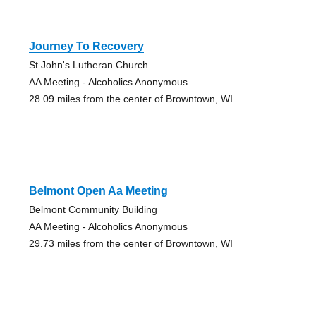
Journey To Recovery
St John's Lutheran Church
AA Meeting - Alcoholics Anonymous
28.09 miles from the center of Browntown, WI
Belmont Open Aa Meeting
Belmont Community Building
AA Meeting - Alcoholics Anonymous
29.73 miles from the center of Browntown, WI