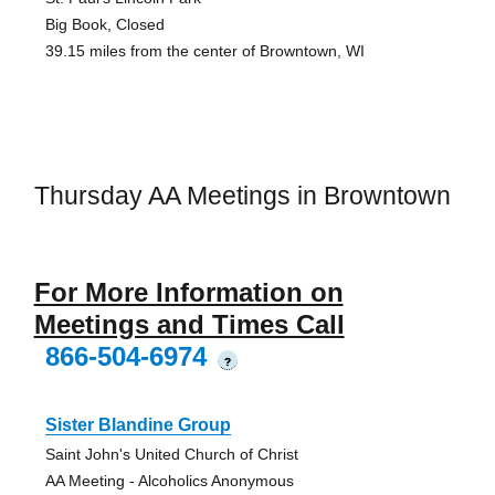
Big Book, Closed
39.15 miles from the center of Browntown, WI
Thursday AA Meetings in Browntown
For More Information on
Meetings and Times Call
866-504-6974
?
Sister Blandine Group
Saint John's United Church of Christ
AA Meeting - Alcoholics Anonymous