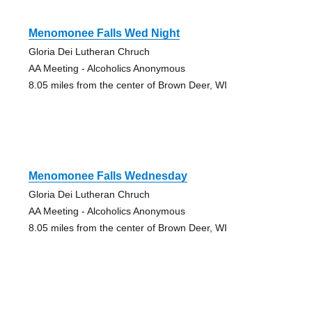
Menomonee Falls Wed Night
Gloria Dei Lutheran Chruch
AA Meeting - Alcoholics Anonymous
8.05 miles from the center of Brown Deer, WI
Menomonee Falls Wednesday
Gloria Dei Lutheran Chruch
AA Meeting - Alcoholics Anonymous
8.05 miles from the center of Brown Deer, WI