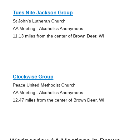
Tues Nite Jackson Group
St John's Lutheran Church
AA Meeting - Alcoholics Anonymous
11.13 miles from the center of Brown Deer, WI
Clockwise Group
Peace United Methodist Church
AA Meeting - Alcoholics Anonymous
12.47 miles from the center of Brown Deer, WI