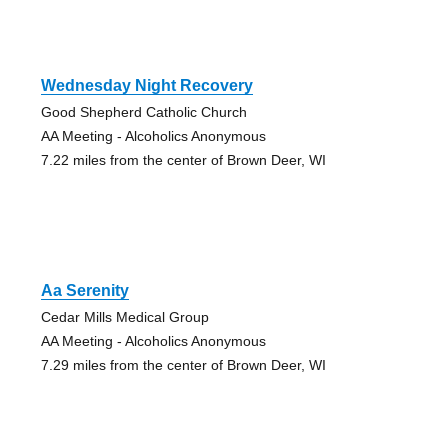
Wednesday Night Recovery
Good Shepherd Catholic Church
AA Meeting - Alcoholics Anonymous
7.22 miles from the center of Brown Deer, WI
Aa Serenity
Cedar Mills Medical Group
AA Meeting - Alcoholics Anonymous
7.29 miles from the center of Brown Deer, WI