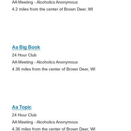
AA Meeting - Alcoholics Anonymous
4.2 miles from the center of Brown Deer, WI
Aa Big Book
24 Hour Club
AA Meeting - Alcoholics Anonymous
4.36 miles from the center of Brown Deer, WI
Aa Topic
24 Hour Club
AA Meeting - Alcoholics Anonymous
4.36 miles from the center of Brown Deer, WI