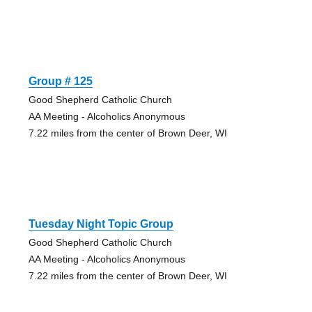
Group # 125
Good Shepherd Catholic Church
AA Meeting - Alcoholics Anonymous
7.22 miles from the center of Brown Deer, WI
Tuesday Night Topic Group
Good Shepherd Catholic Church
AA Meeting - Alcoholics Anonymous
7.22 miles from the center of Brown Deer, WI