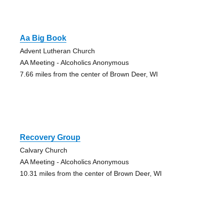
Aa Big Book
Advent Lutheran Church
AA Meeting - Alcoholics Anonymous
7.66 miles from the center of Brown Deer, WI
Recovery Group
Calvary Church
AA Meeting - Alcoholics Anonymous
10.31 miles from the center of Brown Deer, WI