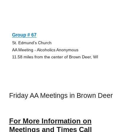
Group # 67
St. Edmund's Church
AA Meeting - Alcoholics Anonymous
11.58 miles from the center of Brown Deer, WI
Friday AA Meetings in Brown Deer
For More Information on
Meetings and Times Call