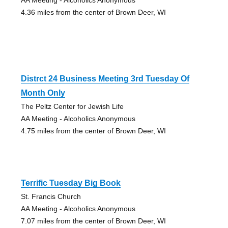
4.36 miles from the center of Brown Deer, WI
Distrct 24 Business Meeting 3rd Tuesday Of
Month Only
The Peltz Center for Jewish Life
AA Meeting - Alcoholics Anonymous
4.75 miles from the center of Brown Deer, WI
Terrific Tuesday Big Book
St. Francis Church
AA Meeting - Alcoholics Anonymous
7.07 miles from the center of Brown Deer, WI