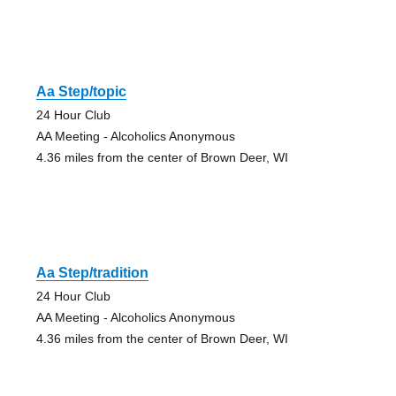
Aa Step/topic
24 Hour Club
AA Meeting - Alcoholics Anonymous
4.36 miles from the center of Brown Deer, WI
Aa Step/tradition
24 Hour Club
AA Meeting - Alcoholics Anonymous
4.36 miles from the center of Brown Deer, WI