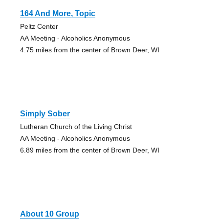
164 And More, Topic
Peltz Center
AA Meeting - Alcoholics Anonymous
4.75 miles from the center of Brown Deer, WI
Simply Sober
Lutheran Church of the Living Christ
AA Meeting - Alcoholics Anonymous
6.89 miles from the center of Brown Deer, WI
About 10 Group