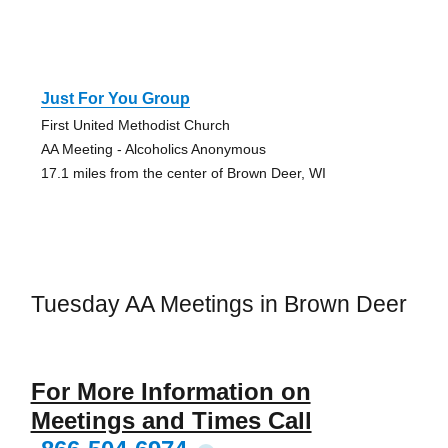
Just For You Group
First United Methodist Church
AA Meeting - Alcoholics Anonymous
17.1 miles from the center of Brown Deer, WI
Tuesday AA Meetings in Brown Deer
For More Information on
Meetings and Times Call