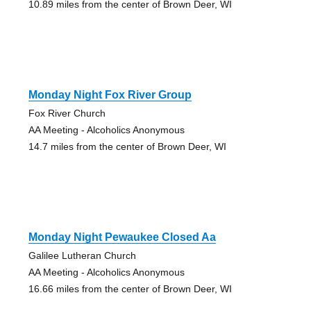
10.89 miles from the center of Brown Deer, WI
Monday Night Fox River Group
Fox River Church
AA Meeting - Alcoholics Anonymous
14.7 miles from the center of Brown Deer, WI
Monday Night Pewaukee Closed Aa
Galilee Lutheran Church
AA Meeting - Alcoholics Anonymous
16.66 miles from the center of Brown Deer, WI