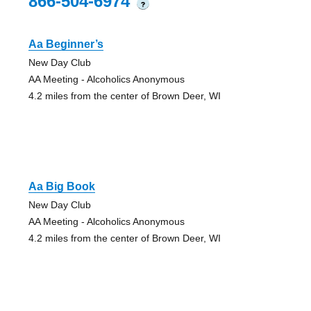
866-504-6974
?
Aa Beginner’s
New Day Club
AA Meeting - Alcoholics Anonymous
4.2 miles from the center of Brown Deer, WI
Aa Big Book
New Day Club
AA Meeting - Alcoholics Anonymous
4.2 miles from the center of Brown Deer, WI