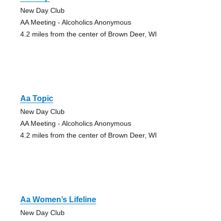
New Day Club
AA Meeting - Alcoholics Anonymous
4.2 miles from the center of Brown Deer, WI
Aa Topic
New Day Club
AA Meeting - Alcoholics Anonymous
4.2 miles from the center of Brown Deer, WI
Aa Women’s Lifeline
New Day Club