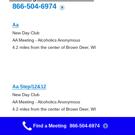
866-504-6974
?
Aa
New Day Club
AA Meeting - Alcoholics Anonymous
4.2 miles from the center of Brown Deer, WI
Aa Step/12&12
New Day Club
AA Meeting - Alcoholics Anonymous
4.2 miles from the center of Brown Deer, WI
Find a Meeting
866-504-6974
?