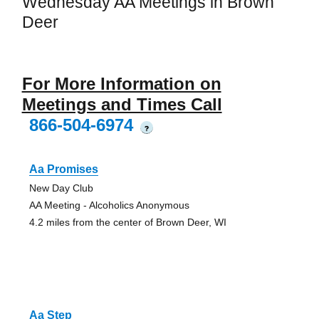
Wednesday AA Meetings in Brown
Deer
For More Information on
Meetings and Times Call
866-504-6974
?
Aa Promises
New Day Club
AA Meeting - Alcoholics Anonymous
4.2 miles from the center of Brown Deer, WI
Aa Step