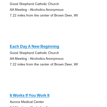
Good Shepherd Catholic Church
AA Meeting - Alcoholics Anonymous
7.22 miles from the center of Brown Deer, WI
Each Day A New Beginning
Good Shepherd Catholic Church
AA Meeting - Alcoholics Anonymous
7.22 miles from the center of Brown Deer, WI
It Works If You Work It
Aurora Medical Center