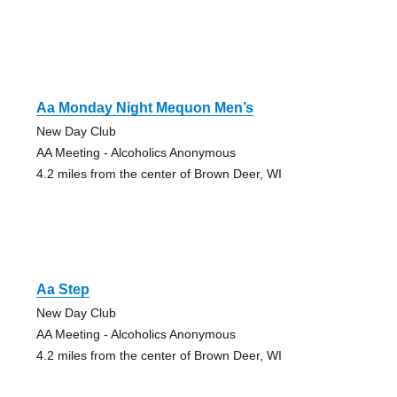
Aa Monday Night Mequon Men’s
New Day Club
AA Meeting - Alcoholics Anonymous
4.2 miles from the center of Brown Deer, WI
Aa Step
New Day Club
AA Meeting - Alcoholics Anonymous
4.2 miles from the center of Brown Deer, WI