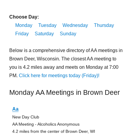
Choose Day:
Monday
Tuesday
Wednesday
Thursday
Friday
Saturday
Sunday
Below is a comprehensive directory of AA meetings in
Brown Deer, Wisconsin. The closest AA meeting to
you is 4.2 miles away and meets on Monday at 7:00
PM.
Click here for meetings today (Friday)!
Monday AA Meetings in Brown Deer
Aa
New Day Club
AA Meeting - Alcoholics Anonymous
4.2 miles from the center of Brown Deer, WI