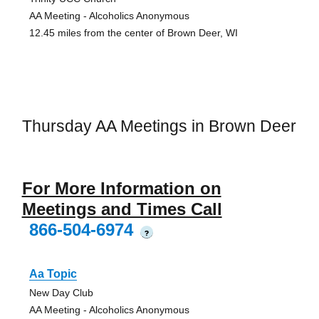
AA Meeting - Alcoholics Anonymous
12.45 miles from the center of Brown Deer, WI
Thursday AA Meetings in Brown Deer
For More Information on
Meetings and Times Call
866-504-6974
?
Aa Topic
New Day Club
AA Meeting - Alcoholics Anonymous