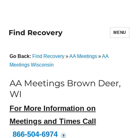
Find Recovery
MENU
Go Back:
Find Recovery
»
AA Meetings
»
AA
Meetings Wisconsin
AA Meetings Brown Deer,
WI
For More Information on
Meetings and Times Call
866-504-6974
?