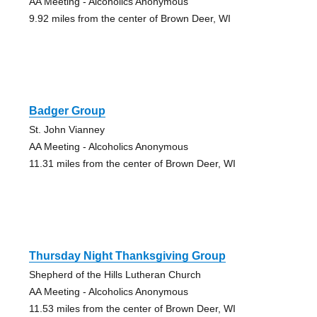
AA Meeting - Alcoholics Anonymous
9.92 miles from the center of Brown Deer, WI
Badger Group
St. John Vianney
AA Meeting - Alcoholics Anonymous
11.31 miles from the center of Brown Deer, WI
Thursday Night Thanksgiving Group
Shepherd of the Hills Lutheran Church
AA Meeting - Alcoholics Anonymous
11.53 miles from the center of Brown Deer, WI