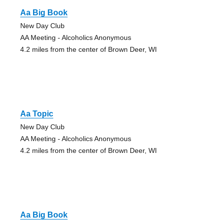
Aa Big Book
New Day Club
AA Meeting - Alcoholics Anonymous
4.2 miles from the center of Brown Deer, WI
Aa Topic
New Day Club
AA Meeting - Alcoholics Anonymous
4.2 miles from the center of Brown Deer, WI
Aa Big Book