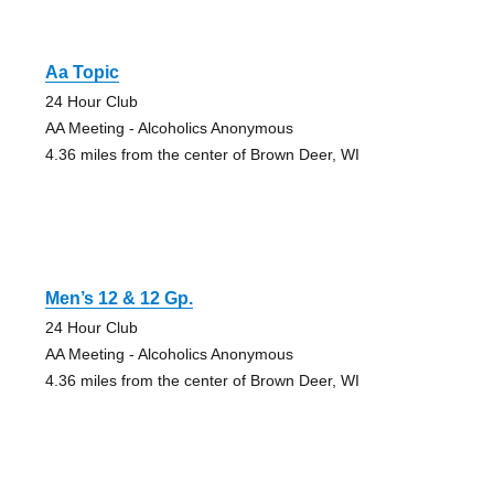
Aa Topic
24 Hour Club
AA Meeting - Alcoholics Anonymous
4.36 miles from the center of Brown Deer, WI
Men’s 12 & 12 Gp.
24 Hour Club
AA Meeting - Alcoholics Anonymous
4.36 miles from the center of Brown Deer, WI