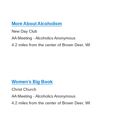
More About Alcoholism
New Day Club
AA Meeting - Alcoholics Anonymous
4.2 miles from the center of Brown Deer, WI
Women’s Big Book
Christ Church
AA Meeting - Alcoholics Anonymous
4.2 miles from the center of Brown Deer, WI