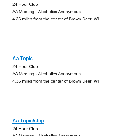
24 Hour Club
AA Meeting - Alcoholics Anonymous
4.36 miles from the center of Brown Deer, WI
Aa Topic
24 Hour Club
AA Meeting - Alcoholics Anonymous
4.36 miles from the center of Brown Deer, WI
Aa Topic/step
24 Hour Club
AA Meeting - Alcoholics Anonymous