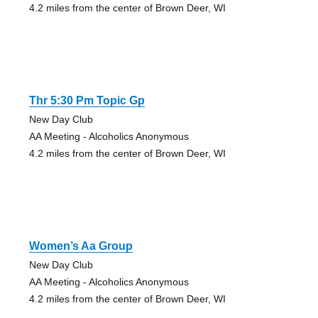
4.2 miles from the center of Brown Deer, WI
Thr 5:30 Pm Topic Gp
New Day Club
AA Meeting - Alcoholics Anonymous
4.2 miles from the center of Brown Deer, WI
Women’s Aa Group
New Day Club
AA Meeting - Alcoholics Anonymous
4.2 miles from the center of Brown Deer, WI