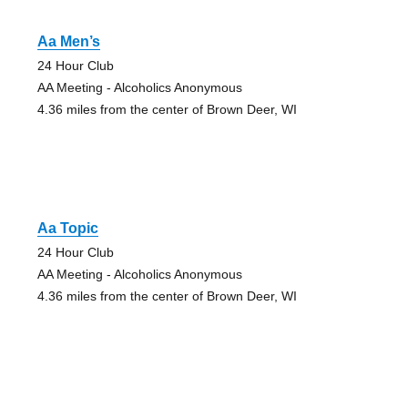
Aa Men’s
24 Hour Club
AA Meeting - Alcoholics Anonymous
4.36 miles from the center of Brown Deer, WI
Aa Topic
24 Hour Club
AA Meeting - Alcoholics Anonymous
4.36 miles from the center of Brown Deer, WI