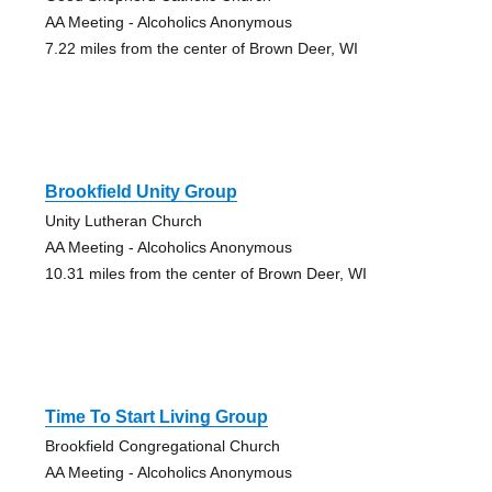
AA Meeting - Alcoholics Anonymous
7.22 miles from the center of Brown Deer, WI
Brookfield Unity Group
Unity Lutheran Church
AA Meeting - Alcoholics Anonymous
10.31 miles from the center of Brown Deer, WI
Time To Start Living Group
Brookfield Congregational Church
AA Meeting - Alcoholics Anonymous