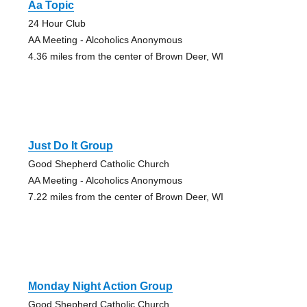
Aa Topic
24 Hour Club
AA Meeting - Alcoholics Anonymous
4.36 miles from the center of Brown Deer, WI
Just Do It Group
Good Shepherd Catholic Church
AA Meeting - Alcoholics Anonymous
7.22 miles from the center of Brown Deer, WI
Monday Night Action Group
Good Shepherd Catholic Church