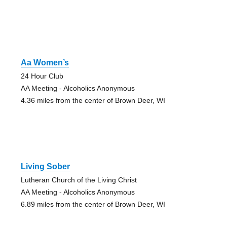
Aa Women’s
24 Hour Club
AA Meeting - Alcoholics Anonymous
4.36 miles from the center of Brown Deer, WI
Living Sober
Lutheran Church of the Living Christ
AA Meeting - Alcoholics Anonymous
6.89 miles from the center of Brown Deer, WI