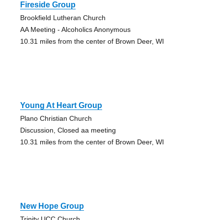
Fireside Group
Brookfield Lutheran Church
AA Meeting - Alcoholics Anonymous
10.31 miles from the center of Brown Deer, WI
Young At Heart Group
Plano Christian Church
Discussion, Closed aa meeting
10.31 miles from the center of Brown Deer, WI
New Hope Group
Trinity UCC Church