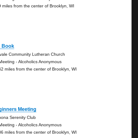
9 miles from the center of Brooklyn, WI
g Book
vale Community Lutheran Church
Meeting - Alcoholics Anonymous
42 miles from the center of Brooklyn, WI
ginners Meeting
ona Serenity Club
Meeting - Alcoholics Anonymous
86 miles from the center of Brooklyn, WI