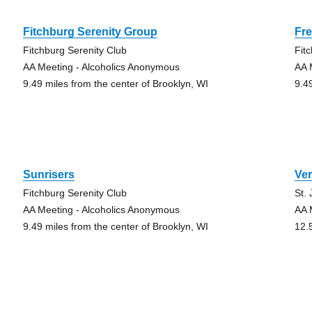
Fitchburg Serenity Group
Fr
Fitchburg Serenity Club
Fit
AA Meeting - Alcoholics Anonymous
AA 
9.49 miles from the center of Brooklyn, WI
9.4
Sunrisers
Ve
Fitchburg Serenity Club
St.
AA Meeting - Alcoholics Anonymous
AA 
9.49 miles from the center of Brooklyn, WI
12.