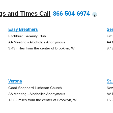
gs and Times Call
866-504-6974
?
Easy Breathers
Ser
Fitchburg Serenity Club
Fit
AA Meeting - Alcoholics Anonymous
AA 
9.49 miles from the center of Brooklyn, WI
9.4
Verona
St.
Good Shephard Lutheran Church
New
AA Meeting - Alcoholics Anonymous
AA 
12.52 miles from the center of Brooklyn, WI
15.