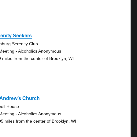
enity Seekers
chburg Serenity Club
Meeting - Alcoholics Anonymous
9 miles from the center of Brooklyn, WI
 Andrew’s Church
ell House
Meeting - Alcoholics Anonymous
05 miles from the center of Brooklyn, WI