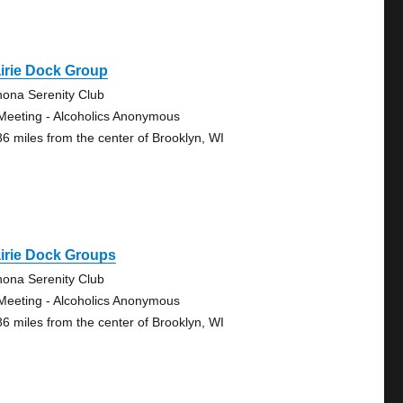
irie Dock Group
ona Serenity Club
Meeting - Alcoholics Anonymous
86 miles from the center of Brooklyn, WI
irie Dock Groups
ona Serenity Club
Meeting - Alcoholics Anonymous
86 miles from the center of Brooklyn, WI