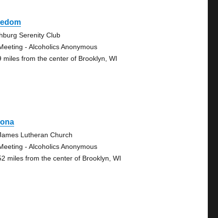
eedom
chburg Serenity Club
Meeting - Alcoholics Anonymous
9 miles from the center of Brooklyn, WI
rona
 James Lutheran Church
Meeting - Alcoholics Anonymous
52 miles from the center of Brooklyn, WI