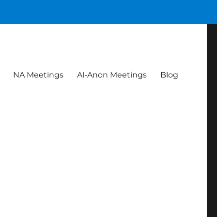
NA Meetings
Al-Anon Meetings
Blog