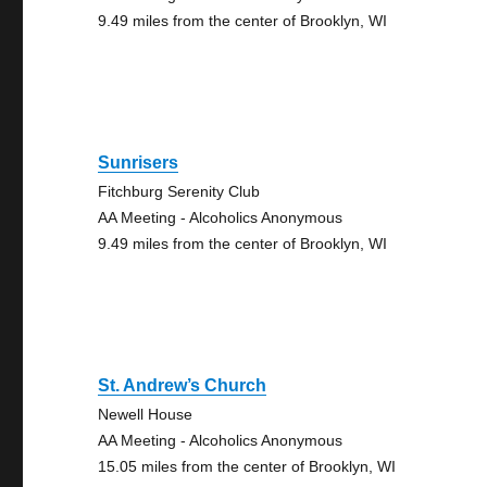
9.49 miles from the center of Brooklyn, WI
Sunrisers
Fitchburg Serenity Club
AA Meeting - Alcoholics Anonymous
9.49 miles from the center of Brooklyn, WI
St. Andrew’s Church
Newell House
AA Meeting - Alcoholics Anonymous
15.05 miles from the center of Brooklyn, WI