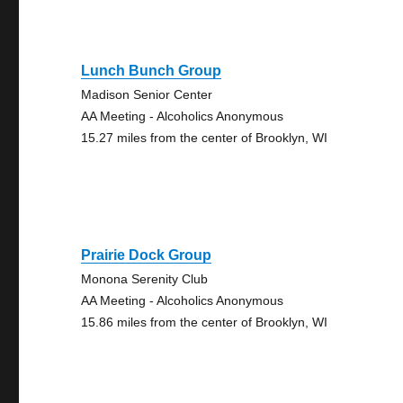
Lunch Bunch Group
Madison Senior Center
AA Meeting - Alcoholics Anonymous
15.27 miles from the center of Brooklyn, WI
Prairie Dock Group
Monona Serenity Club
AA Meeting - Alcoholics Anonymous
15.86 miles from the center of Brooklyn, WI