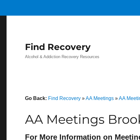
Find Recovery
Alcohol & Addiction Recovery Resources
Go Back:
Find Recovery
»
AA Meetings
»
AA Meeti
AA Meetings Brook
For More Information on Meetin