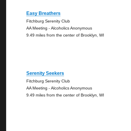
Easy Breathers
Fitchburg Serenity Club
AA Meeting - Alcoholics Anonymous
9.49 miles from the center of Brooklyn, WI
Serenity Seekers
Fitchburg Serenity Club
AA Meeting - Alcoholics Anonymous
9.49 miles from the center of Brooklyn, WI