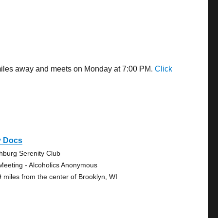
6 miles away and meets on Monday at 7:00 PM.
Click
y Docs
chburg Serenity Club
Meeting - Alcoholics Anonymous
9 miles from the center of Brooklyn, WI