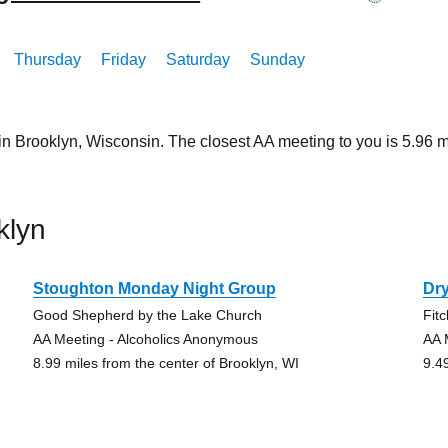
Thursday
Friday
Saturday
Sunday
 in Brooklyn, Wisconsin. The closest AA meeting to you is 5.9
klyn
Stoughton Monday Night Group
Dr
Good Shepherd by the Lake Church
Fit
AA Meeting - Alcoholics Anonymous
AA 
8.99 miles from the center of Brooklyn, WI
9.4