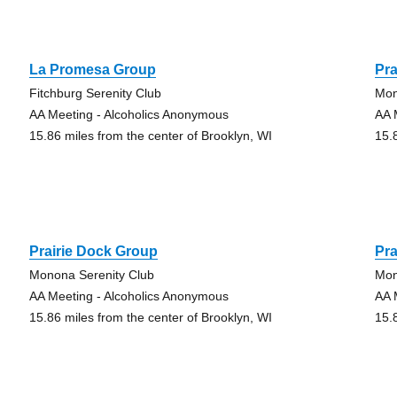
La Promesa Group
Pra
Fitchburg Serenity Club
Mon
AA Meeting - Alcoholics Anonymous
AA 
15.86 miles from the center of Brooklyn, WI
15.
Prairie Dock Group
Pra
Monona Serenity Club
Mon
AA Meeting - Alcoholics Anonymous
AA 
15.86 miles from the center of Brooklyn, WI
15.