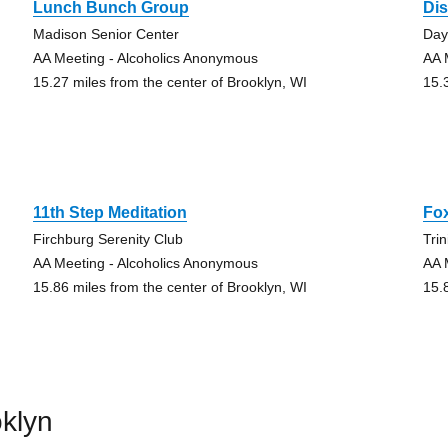
Lunch Bunch Group
Di
Madison Senior Center
Da
AA Meeting - Alcoholics Anonymous
AA 
15.27 miles from the center of Brooklyn, WI
15.
11th Step Meditation
Fo
Firchburg Serenity Club
Tri
AA Meeting - Alcoholics Anonymous
AA 
15.86 miles from the center of Brooklyn, WI
15.
klyn