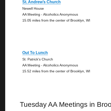
St. Andrew’s Church
Newell House
AA Meeting - Alcoholics Anonymous
15.05 miles from the center of Brooklyn, WI
Out To Lunch
St. Patrick's Church
AA Meeting - Alcoholics Anonymous
15.52 miles from the center of Brooklyn, WI
Tuesday AA Meetings in Broo