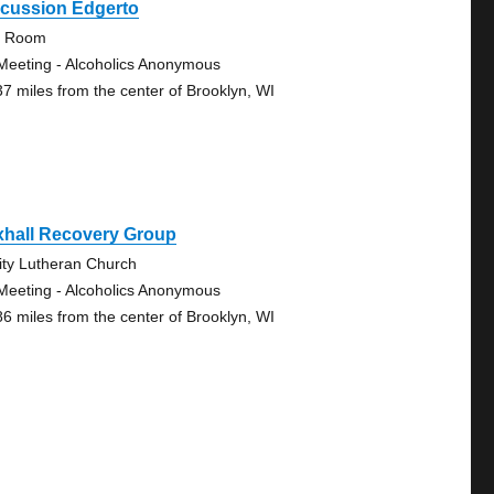
scussion Edgerto
y Room
Meeting - Alcoholics Anonymous
37 miles from the center of Brooklyn, WI
xhall Recovery Group
nity Lutheran Church
Meeting - Alcoholics Anonymous
86 miles from the center of Brooklyn, WI