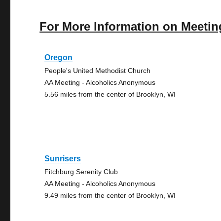
For More Information on Meetin
Oregon
People's United Methodist Church
AA Meeting - Alcoholics Anonymous
5.56 miles from the center of Brooklyn, WI
Sunrisers
Fitchburg Serenity Club
AA Meeting - Alcoholics Anonymous
9.49 miles from the center of Brooklyn, WI