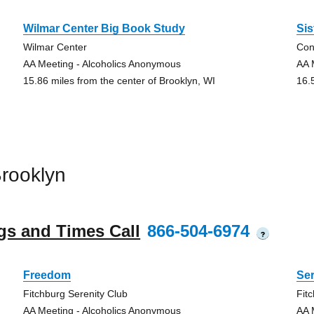
Wilmar Center Big Book Study
Sis
Wilmar Center
Con
AA Meeting - Alcoholics Anonymous
AA 
15.86 miles from the center of Brooklyn, WI
16.
rooklyn
gs and Times Call
866-504-6974
?
Freedom
Ser
Fitchburg Serenity Club
Fit
AA Meeting - Alcoholics Anonymous
AA 