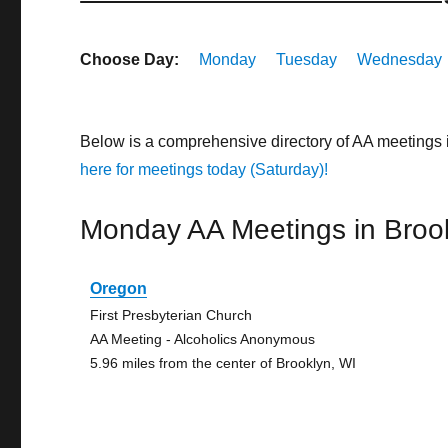
Choose Day:
Monday
Tuesday
Wednesday
Below is a comprehensive directory of AA meetings
here for meetings today (Saturday)!
Monday AA Meetings in Broo
Oregon
First Presbyterian Church
AA Meeting - Alcoholics Anonymous
5.96 miles from the center of Brooklyn, WI