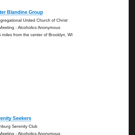
ter Blandine Group
gregational United Church of Christ
Meeting - Alcoholics Anonymous
5 miles from the center of Brooklyn, WI
enity Seekers
chburg Serenity Club
Meeting - Alcoholics Anonymous