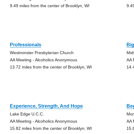
9.49 miles from the center of Brooklyn, WI
9.4
Professionals
Bi
Westminster Presbyterian Church
Mid
AA Meeting - Alcoholics Anonymous
AA 
13.72 miles from the center of Brooklyn, WI
14.
Experience, Strength, And Hope
Be
Lake Edge U.C.C.
Mon
AA Meeting - Alcoholics Anonymous
AA 
15.82 miles from the center of Brooklyn, WI
15.