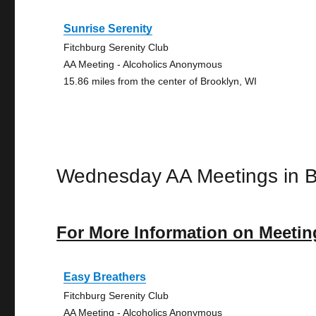
Sunrise Serenity
Fitchburg Serenity Club
AA Meeting - Alcoholics Anonymous
15.86 miles from the center of Brooklyn, WI
Wednesday AA Meetings in B
For More Information on Meetin
Easy Breathers
Fitchburg Serenity Club
AA Meeting - Alcoholics Anonymous