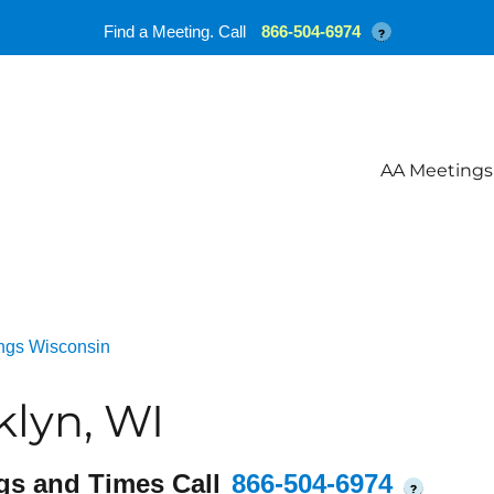
Find a Meeting. Call
866-504-6974
?
AA Meetings
ngs Wisconsin
lyn, WI
gs and Times Call
866-504-6974
?