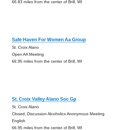
66.83 miles from the center of Brill, WI
Safe Haven For Women Aa Group
St. Croix Alano
Open AA Meeting
66.95 miles from the center of Brill, WI
St. Croix Valley Alano Soc Gp
St. Croix Alano
Closed, Discussion Alcoholics Anonymous Meeting
English
66.95 miles from the center of Brill, WI