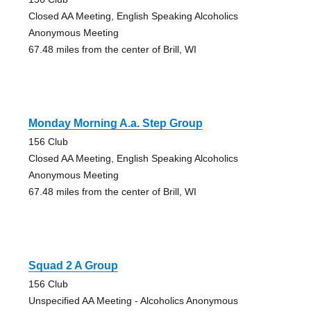
Closed AA Meeting, English Speaking Alcoholics
Anonymous Meeting
67.48 miles from the center of Brill, WI
Monday Morning A.a. Step Group
156 Club
Closed AA Meeting, English Speaking Alcoholics
Anonymous Meeting
67.48 miles from the center of Brill, WI
Squad 2 A Group
156 Club
Unspecified AA Meeting - Alcoholics Anonymous