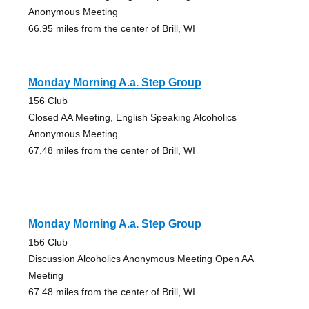
Anonymous Meeting
66.95 miles from the center of Brill, WI
Monday Morning A.a. Step Group
156 Club
Closed AA Meeting, English Speaking Alcoholics
Anonymous Meeting
67.48 miles from the center of Brill, WI
Monday Morning A.a. Step Group
156 Club
Discussion Alcoholics Anonymous Meeting Open AA
Meeting
67.48 miles from the center of Brill, WI