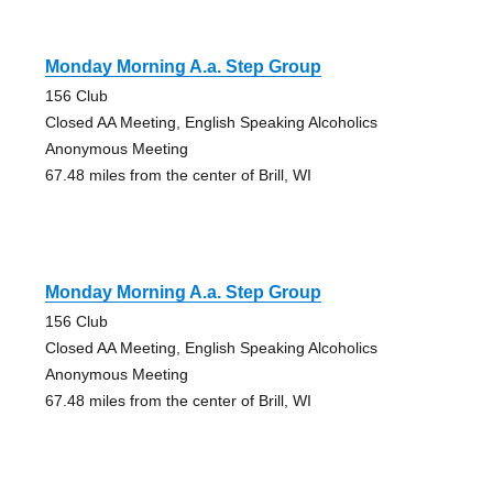
Monday Morning A.a. Step Group
156 Club
Closed AA Meeting, English Speaking Alcoholics
Anonymous Meeting
67.48 miles from the center of Brill, WI
Monday Morning A.a. Step Group
156 Club
Closed AA Meeting, English Speaking Alcoholics
Anonymous Meeting
67.48 miles from the center of Brill, WI