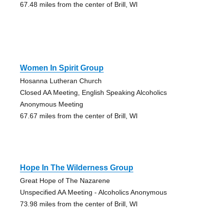
67.48 miles from the center of Brill, WI
Women In Spirit Group
Hosanna Lutheran Church
Closed AA Meeting, English Speaking Alcoholics
Anonymous Meeting
67.67 miles from the center of Brill, WI
Hope In The Wilderness Group
Great Hope of The Nazarene
Unspecified AA Meeting - Alcoholics Anonymous
73.98 miles from the center of Brill, WI