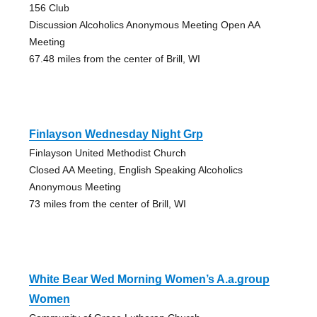
156 Club
Discussion Alcoholics Anonymous Meeting Open AA
Meeting
67.48 miles from the center of Brill, WI
Finlayson Wednesday Night Grp
Finlayson United Methodist Church
Closed AA Meeting, English Speaking Alcoholics
Anonymous Meeting
73 miles from the center of Brill, WI
White Bear Wed Morning Women’s A.a.group
Women