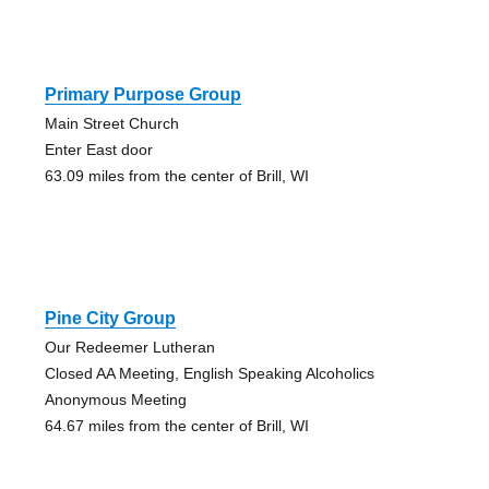
Primary Purpose Group
Main Street Church
Enter East door
63.09 miles from the center of Brill, WI
Pine City Group
Our Redeemer Lutheran
Closed AA Meeting, English Speaking Alcoholics
Anonymous Meeting
64.67 miles from the center of Brill, WI