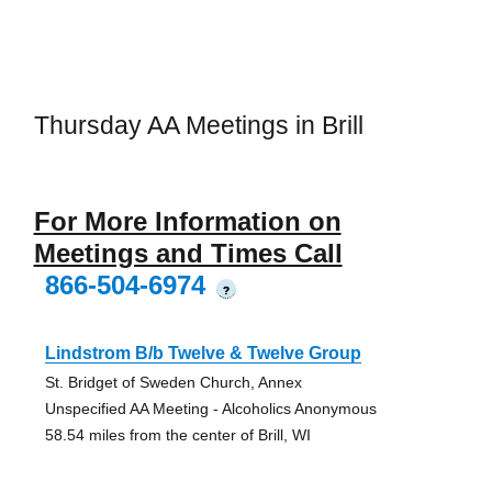
Thursday AA Meetings in Brill
For More Information on
Meetings and Times Call
866-504-6974
?
Lindstrom B/b Twelve & Twelve Group
St. Bridget of Sweden Church, Annex
Unspecified AA Meeting - Alcoholics Anonymous
58.54 miles from the center of Brill, WI