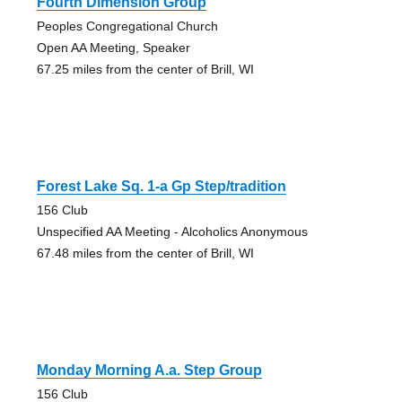
Fourth Dimension Group
Peoples Congregational Church
Open AA Meeting, Speaker
67.25 miles from the center of Brill, WI
Forest Lake Sq. 1-a Gp Step/tradition
156 Club
Unspecified AA Meeting - Alcoholics Anonymous
67.48 miles from the center of Brill, WI
Monday Morning A.a. Step Group
156 Club