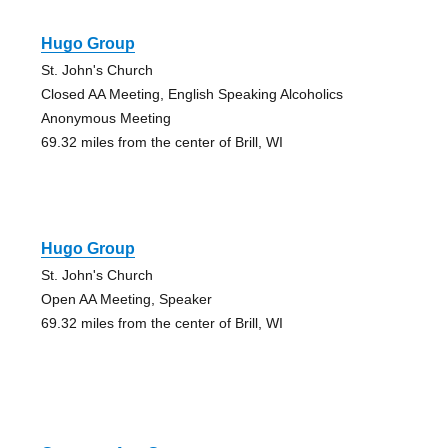
Hugo Group
St. John's Church
Closed AA Meeting, English Speaking Alcoholics
Anonymous Meeting
69.32 miles from the center of Brill, WI
Hugo Group
St. John's Church
Open AA Meeting, Speaker
69.32 miles from the center of Brill, WI