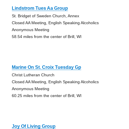
Lindstrom Tues Aa Group
St. Bridget of Sweden Church, Annex
Closed AA Meeting, English Speaking Alcoholics
Anonymous Meeting
58.54 miles from the center of Brill, WI
Marine On St. Croix Tuesday Gp
Christ Lutheran Church
Closed AA Meeting, English Speaking Alcoholics
Anonymous Meeting
60.25 miles from the center of Brill, WI
Joy Of Living Group