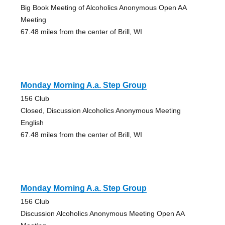
Big Book Meeting of Alcoholics Anonymous Open AA
Meeting
67.48 miles from the center of Brill, WI
Monday Morning A.a. Step Group
156 Club
Closed, Discussion Alcoholics Anonymous Meeting
English
67.48 miles from the center of Brill, WI
Monday Morning A.a. Step Group
156 Club
Discussion Alcoholics Anonymous Meeting Open AA