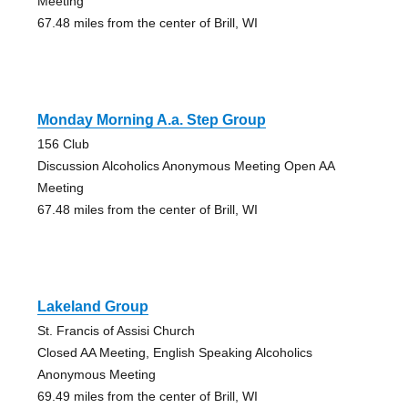
Meeting
67.48 miles from the center of Brill, WI
Monday Morning A.a. Step Group
156 Club
Discussion Alcoholics Anonymous Meeting Open AA
Meeting
67.48 miles from the center of Brill, WI
Lakeland Group
St. Francis of Assisi Church
Closed AA Meeting, English Speaking Alcoholics
Anonymous Meeting
69.49 miles from the center of Brill, WI