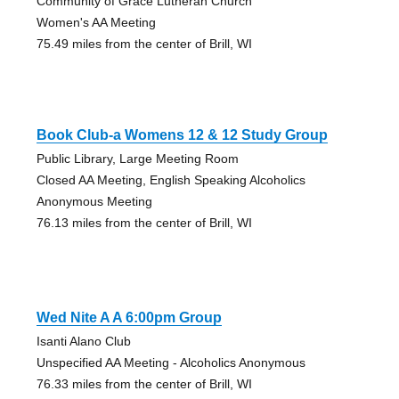
Community of Grace Lutheran Church
Women's AA Meeting
75.49 miles from the center of Brill, WI
Book Club-a Womens 12 & 12 Study Group
Public Library, Large Meeting Room
Closed AA Meeting, English Speaking Alcoholics
Anonymous Meeting
76.13 miles from the center of Brill, WI
Wed Nite A A 6:00pm Group
Isanti Alano Club
Unspecified AA Meeting - Alcoholics Anonymous
76.33 miles from the center of Brill, WI