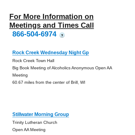
For More Information on
Meetings and Times Call
866-504-6974
?
Rock Creek Wednesday Night Gp
Rock Creek Town Hall
Big Book Meeting of Alcoholics Anonymous Open AA
Meeting
60.67 miles from the center of Brill, WI
Stillwater Morning Group
Trinity Lutheran Church
Open AA Meeting