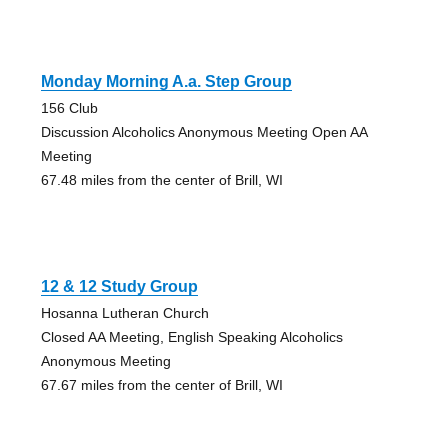
Monday Morning A.a. Step Group
156 Club
Discussion Alcoholics Anonymous Meeting Open AA
Meeting
67.48 miles from the center of Brill, WI
12 & 12 Study Group
Hosanna Lutheran Church
Closed AA Meeting, English Speaking Alcoholics
Anonymous Meeting
67.67 miles from the center of Brill, WI