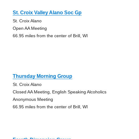
St. Croix Valley Alano Soc Gp
St. Croix Alano
Open AA Meeting
66.95 miles from the center of Brill, WI
Thursday Morning Group
St. Croix Alano
Closed AA Meeting, English Speaking Alcoholics
Anonymous Meeting
66.95 miles from the center of Brill, WI