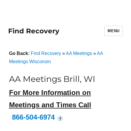
Find Recovery
MENU
Go Back:
Find Recovery
»
AA Meetings
»
AA
Meetings Wisconsin
AA Meetings Brill, WI
For More Information on
Meetings and Times Call
866-504-6974
?