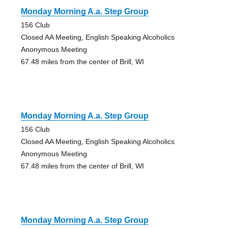
Monday Morning A.a. Step Group
156 Club
Closed AA Meeting, English Speaking Alcoholics
Anonymous Meeting
67.48 miles from the center of Brill, WI
Monday Morning A.a. Step Group
156 Club
Closed AA Meeting, English Speaking Alcoholics
Anonymous Meeting
67.48 miles from the center of Brill, WI
Monday Morning A.a. Step Group