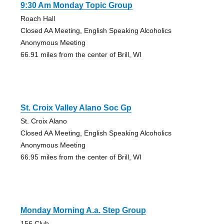
9:30 Am Monday Topic Group
Roach Hall
Closed AA Meeting, English Speaking Alcoholics
Anonymous Meeting
66.91 miles from the center of Brill, WI
St. Croix Valley Alano Soc Gp
St. Croix Alano
Closed AA Meeting, English Speaking Alcoholics
Anonymous Meeting
66.95 miles from the center of Brill, WI
Monday Morning A.a. Step Group
156 Club