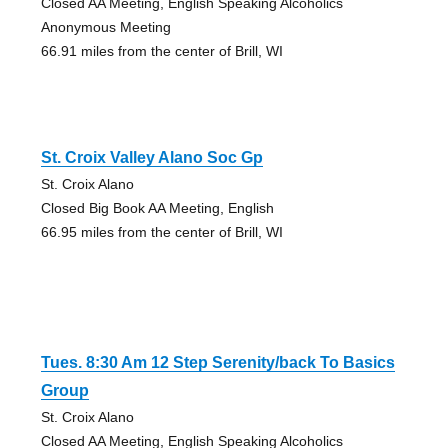
Closed AA Meeting, English Speaking Alcoholics
Anonymous Meeting
66.91 miles from the center of Brill, WI
St. Croix Valley Alano Soc Gp
St. Croix Alano
Closed Big Book AA Meeting, English
66.95 miles from the center of Brill, WI
Tues. 8:30 Am 12 Step Serenity/back To Basics
Group
St. Croix Alano
Closed AA Meeting, English Speaking Alcoholics