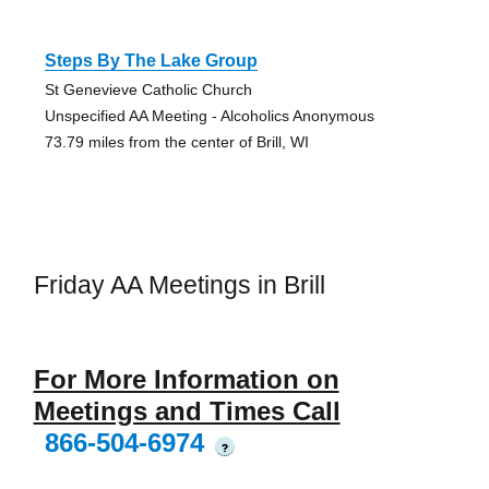
Steps By The Lake Group
St Genevieve Catholic Church
Unspecified AA Meeting - Alcoholics Anonymous
73.79 miles from the center of Brill, WI
Friday AA Meetings in Brill
For More Information on
Meetings and Times Call
866-504-6974
?