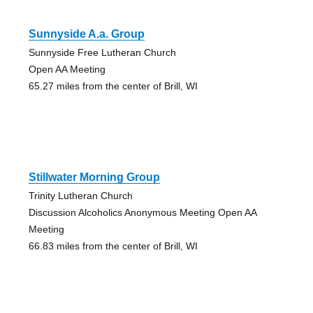
Sunnyside A.a. Group
Sunnyside Free Lutheran Church
Open AA Meeting
65.27 miles from the center of Brill, WI
Stillwater Morning Group
Trinity Lutheran Church
Discussion Alcoholics Anonymous Meeting Open AA
Meeting
66.83 miles from the center of Brill, WI