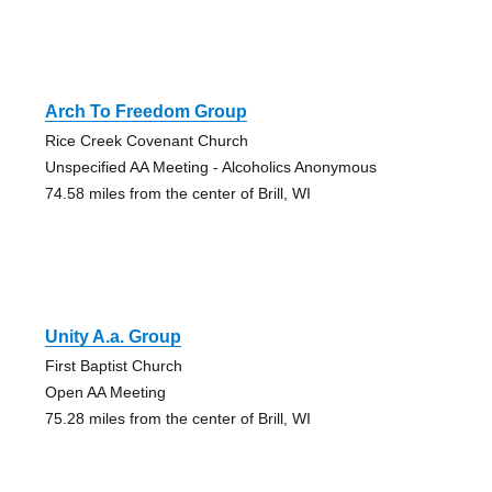
Arch To Freedom Group
Rice Creek Covenant Church
Unspecified AA Meeting - Alcoholics Anonymous
74.58 miles from the center of Brill, WI
Unity A.a. Group
First Baptist Church
Open AA Meeting
75.28 miles from the center of Brill, WI