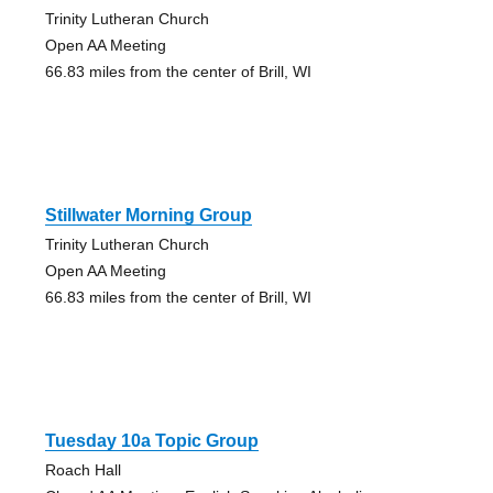
Trinity Lutheran Church
Open AA Meeting
66.83 miles from the center of Brill, WI
Stillwater Morning Group
Trinity Lutheran Church
Open AA Meeting
66.83 miles from the center of Brill, WI
Tuesday 10a Topic Group
Roach Hall