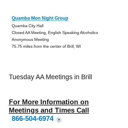
Quamba Mon Night Group
Quamba City Hall
Closed AA Meeting, English Speaking Alcoholics
Anonymous Meeting
75.75 miles from the center of Brill, WI
Tuesday AA Meetings in Brill
For More Information on
Meetings and Times Call
866-504-6974
?