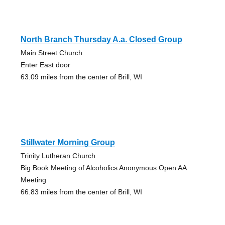
North Branch Thursday A.a. Closed Group
Main Street Church
Enter East door
63.09 miles from the center of Brill, WI
Stillwater Morning Group
Trinity Lutheran Church
Big Book Meeting of Alcoholics Anonymous Open AA
Meeting
66.83 miles from the center of Brill, WI