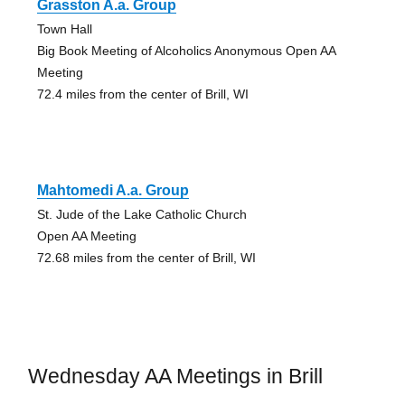
Grasston A.a. Group
Town Hall
Big Book Meeting of Alcoholics Anonymous Open AA
Meeting
72.4 miles from the center of Brill, WI
Mahtomedi A.a. Group
St. Jude of the Lake Catholic Church
Open AA Meeting
72.68 miles from the center of Brill, WI
Wednesday AA Meetings in Brill