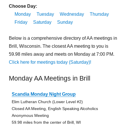
Choose Day:
Monday
Tuesday
Wednesday
Thursday
Friday
Saturday
Sunday
Below is a comprehensive directory of AA meetings in
Brill, Wisconsin. The closest AA meeting to you is
59.98 miles away and meets on Monday at 7:00 PM.
Click here for meetings today (Saturday)!
Monday AA Meetings in Brill
Scandia Monday Night Group
Elim Lutheran Church (Lower Level #2)
Closed AA Meeting, English Speaking Alcoholics
Anonymous Meeting
59.98 miles from the center of Brill, WI