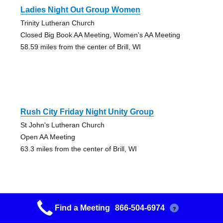
Ladies Night Out Group Women
Trinity Lutheran Church
Closed Big Book AA Meeting, Women's AA Meeting
58.59 miles from the center of Brill, WI
Rush City Friday Night Unity Group
St John's Lutheran Church
Open AA Meeting
63.3 miles from the center of Brill, WI
Find a Meeting
866-504-6974
?
Friday A.m. A A Group