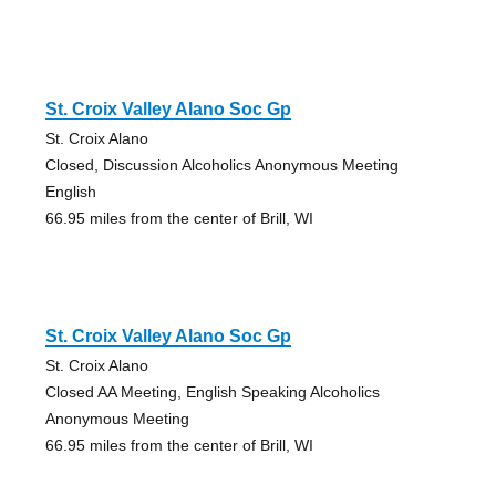
St. Croix Valley Alano Soc Gp
St. Croix Alano
Closed, Discussion Alcoholics Anonymous Meeting
English
66.95 miles from the center of Brill, WI
St. Croix Valley Alano Soc Gp
St. Croix Alano
Closed AA Meeting, English Speaking Alcoholics
Anonymous Meeting
66.95 miles from the center of Brill, WI