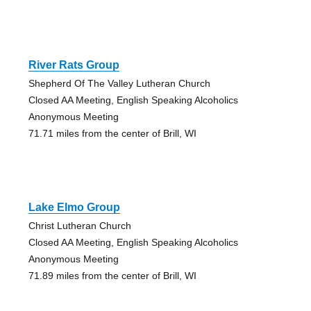
River Rats Group
Shepherd Of The Valley Lutheran Church
Closed AA Meeting, English Speaking Alcoholics
Anonymous Meeting
71.71 miles from the center of Brill, WI
Lake Elmo Group
Christ Lutheran Church
Closed AA Meeting, English Speaking Alcoholics
Anonymous Meeting
71.89 miles from the center of Brill, WI