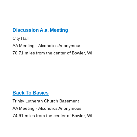
Discussion A.a. Meeting
City Hall
AA Meeting - Alcoholics Anonymous
70.71 miles from the center of Bowler, WI
Back To Basics
Trinity Lutheran Church Basement
AA Meeting - Alcoholics Anonymous
74.91 miles from the center of Bowler, WI