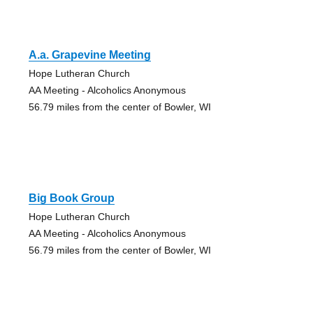
A.a. Grapevine Meeting
Hope Lutheran Church
AA Meeting - Alcoholics Anonymous
56.79 miles from the center of Bowler, WI
Big Book Group
Hope Lutheran Church
AA Meeting - Alcoholics Anonymous
56.79 miles from the center of Bowler, WI