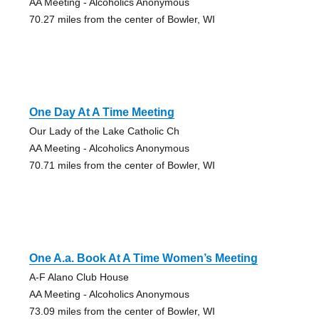
AA Meeting - Alcoholics Anonymous
70.27 miles from the center of Bowler, WI
One Day At A Time Meeting
Our Lady of the Lake Catholic Ch
AA Meeting - Alcoholics Anonymous
70.71 miles from the center of Bowler, WI
One A.a. Book At A Time Women’s Meeting
A-F Alano Club House
AA Meeting - Alcoholics Anonymous
73.09 miles from the center of Bowler, WI