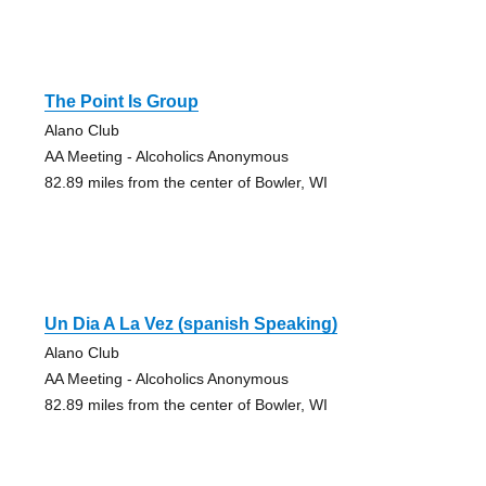
The Point Is Group
Alano Club
AA Meeting - Alcoholics Anonymous
82.89 miles from the center of Bowler, WI
Un Dia A La Vez (spanish Speaking)
Alano Club
AA Meeting - Alcoholics Anonymous
82.89 miles from the center of Bowler, WI