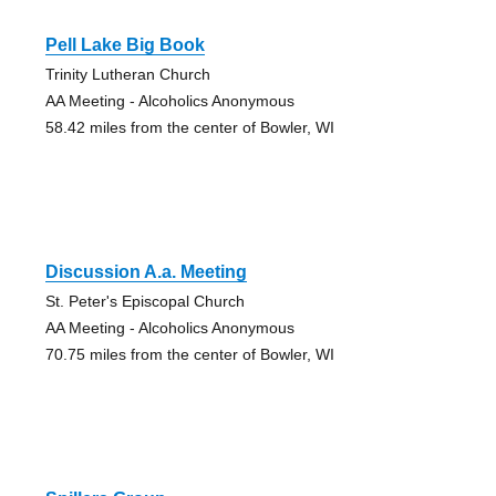
Pell Lake Big Book
Trinity Lutheran Church
AA Meeting - Alcoholics Anonymous
58.42 miles from the center of Bowler, WI
Discussion A.a. Meeting
St. Peter's Episcopal Church
AA Meeting - Alcoholics Anonymous
70.75 miles from the center of Bowler, WI