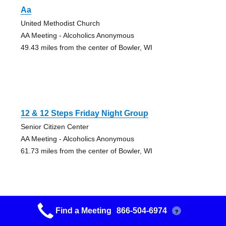
Aa
United Methodist Church
AA Meeting - Alcoholics Anonymous
49.43 miles from the center of Bowler, WI
12 & 12 Steps Friday Night Group
Senior Citizen Center
AA Meeting - Alcoholics Anonymous
61.73 miles from the center of Bowler, WI
Find a Meeting
866-504-6974
?
12 Steps & 12 Traditions