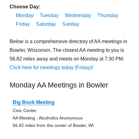
Choose Day:
Monday
Tuesday
Wednesday
Thursday
Friday
Saturday
Sunday
Below is a comprehensive directory of AA meetings in
Bowler, Wisconsin. The closest AA meeting to you is
56.82 miles away and meets on Monday at 7:30 PM.
Click here for meetings today (Friday)!
Monday AA Meetings in Bowler
Big Book Meeting
Civic Center
AA Meeting - Alcoholics Anonymous
56.82 miles from the center of Bowler, WI