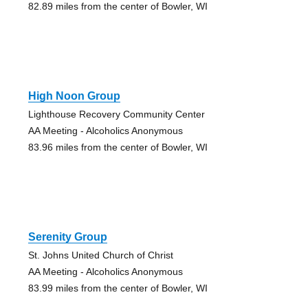
82.89 miles from the center of Bowler, WI
High Noon Group
Lighthouse Recovery Community Center
AA Meeting - Alcoholics Anonymous
83.96 miles from the center of Bowler, WI
Serenity Group
St. Johns United Church of Christ
AA Meeting - Alcoholics Anonymous
83.99 miles from the center of Bowler, WI