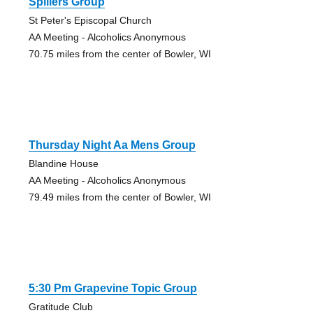
Spillers Group
St Peter's Episcopal Church
AA Meeting - Alcoholics Anonymous
70.75 miles from the center of Bowler, WI
Thursday Night Aa Mens Group
Blandine House
AA Meeting - Alcoholics Anonymous
79.49 miles from the center of Bowler, WI
5:30 Pm Grapevine Topic Group
Gratitude Club