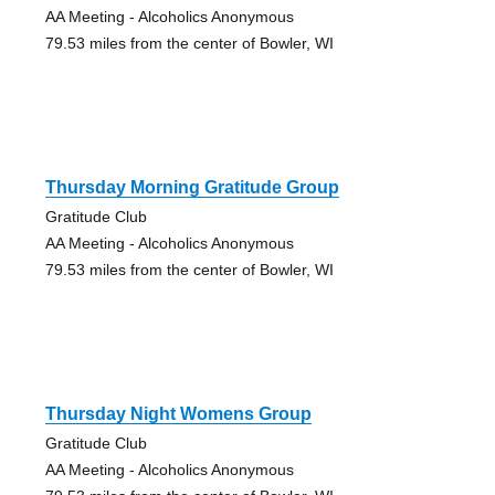
AA Meeting - Alcoholics Anonymous
79.53 miles from the center of Bowler, WI
Thursday Morning Gratitude Group
Gratitude Club
AA Meeting - Alcoholics Anonymous
79.53 miles from the center of Bowler, WI
Thursday Night Womens Group
Gratitude Club
AA Meeting - Alcoholics Anonymous