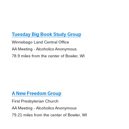
Tuesday Big Book Study Group
Winnebago Land Central Office
AA Meeting - Alcoholics Anonymous
78.9 miles from the center of Bowler, WI
A New Freedom Group
First Presbyterian Church
AA Meeting - Alcoholics Anonymous
79.21 miles from the center of Bowler, WI