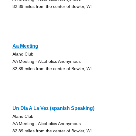
82.89 miles from the center of Bowler, WI
Aa Meeting
Alano Club
AA Meeting - Alcoholics Anonymous
82.89 miles from the center of Bowler, WI
Un Dia A La Vez (spanish Speaking)
Alano Club
AA Meeting - Alcoholics Anonymous
82.89 miles from the center of Bowler, WI