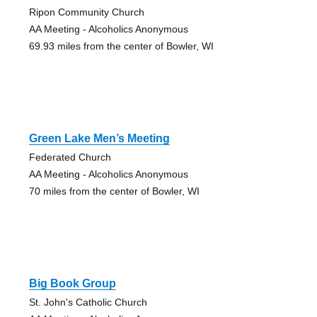
Ripon Community Church
AA Meeting - Alcoholics Anonymous
69.93 miles from the center of Bowler, WI
Green Lake Men’s Meeting
Federated Church
AA Meeting - Alcoholics Anonymous
70 miles from the center of Bowler, WI
Big Book Group
St. John's Catholic Church