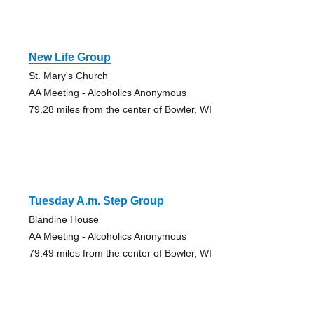
New Life Group
St. Mary's Church
AA Meeting - Alcoholics Anonymous
79.28 miles from the center of Bowler, WI
Tuesday A.m. Step Group
Blandine House
AA Meeting - Alcoholics Anonymous
79.49 miles from the center of Bowler, WI