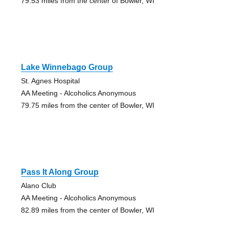
79.53 miles from the center of Bowler, WI
Lake Winnebago Group
St. Agnes Hospital
AA Meeting - Alcoholics Anonymous
79.75 miles from the center of Bowler, WI
Pass It Along Group
Alano Club
AA Meeting - Alcoholics Anonymous
82.89 miles from the center of Bowler, WI