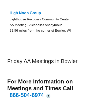
High Noon Group
Lighthouse Recovery Community Center
AA Meeting - Alcoholics Anonymous
83.96 miles from the center of Bowler, WI
Friday AA Meetings in Bowler
For More Information on
Meetings and Times Call
866-504-6974
?