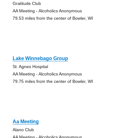
Gratitude Club
AA Meeting - Alcoholics Anonymous
79.53 miles from the center of Bowler, WI
Lake Winnebago Group
St. Agnes Hospital
AA Meeting - Alcoholics Anonymous
79.75 miles from the center of Bowler, WI
Aa Meeting
Alano Club
AA Meeting - Alcoholics Anonymous