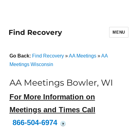
Find Recovery
MENU
Go Back:
Find Recovery
»
AA Meetings
»
AA
Meetings Wisconsin
AA Meetings Bowler, WI
For More Information on
Meetings and Times Call
866-504-6974
?