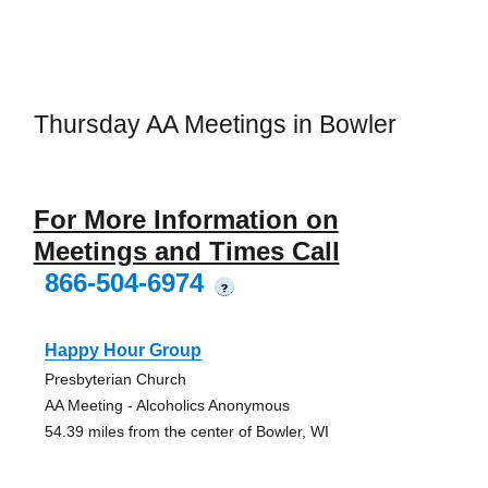
Thursday AA Meetings in Bowler
For More Information on
Meetings and Times Call
866-504-6974
?
Happy Hour Group
Presbyterian Church
AA Meeting - Alcoholics Anonymous
54.39 miles from the center of Bowler, WI