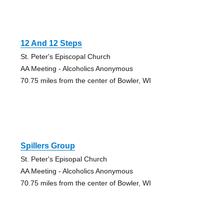
12 And 12 Steps
St. Peter's Episcopal Church
AA Meeting - Alcoholics Anonymous
70.75 miles from the center of Bowler, WI
Spillers Group
St. Peter's Episopal Church
AA Meeting - Alcoholics Anonymous
70.75 miles from the center of Bowler, WI