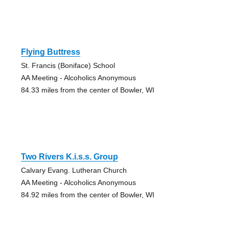
Flying Buttress
St. Francis (Boniface) School
AA Meeting - Alcoholics Anonymous
84.33 miles from the center of Bowler, WI
Two Rivers K.i.s.s. Group
Calvary Evang. Lutheran Church
AA Meeting - Alcoholics Anonymous
84.92 miles from the center of Bowler, WI