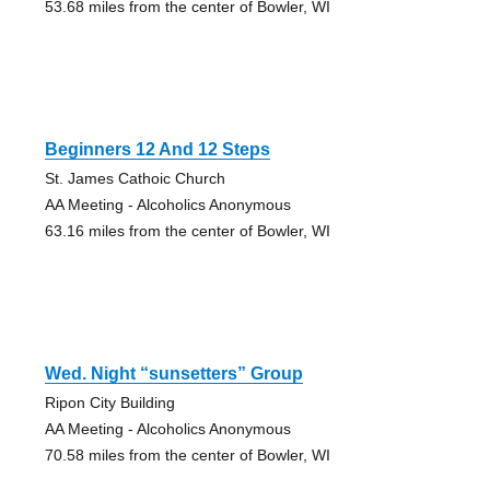
53.68 miles from the center of Bowler, WI
Beginners 12 And 12 Steps
St. James Cathoic Church
AA Meeting - Alcoholics Anonymous
63.16 miles from the center of Bowler, WI
Wed. Night “sunsetters” Group
Ripon City Building
AA Meeting - Alcoholics Anonymous
70.58 miles from the center of Bowler, WI