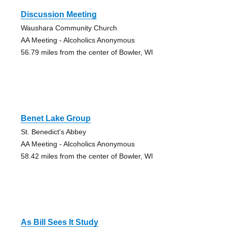
Discussion Meeting
Waushara Community Church
AA Meeting - Alcoholics Anonymous
56.79 miles from the center of Bowler, WI
Benet Lake Group
St. Benedict's Abbey
AA Meeting - Alcoholics Anonymous
58.42 miles from the center of Bowler, WI
As Bill Sees It Study