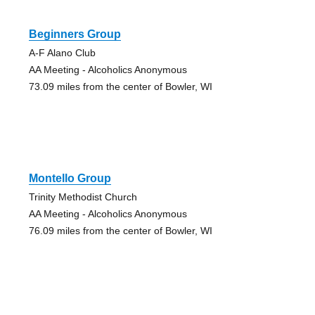
Beginners Group
A-F Alano Club
AA Meeting - Alcoholics Anonymous
73.09 miles from the center of Bowler, WI
Montello Group
Trinity Methodist Church
AA Meeting - Alcoholics Anonymous
76.09 miles from the center of Bowler, WI