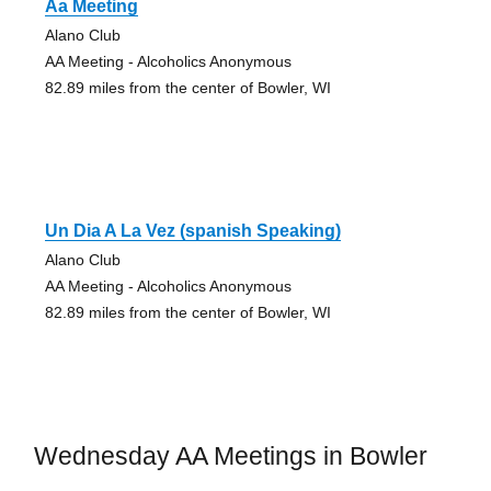
Aa Meeting
Alano Club
AA Meeting - Alcoholics Anonymous
82.89 miles from the center of Bowler, WI
Un Dia A La Vez (spanish Speaking)
Alano Club
AA Meeting - Alcoholics Anonymous
82.89 miles from the center of Bowler, WI
Wednesday AA Meetings in Bowler