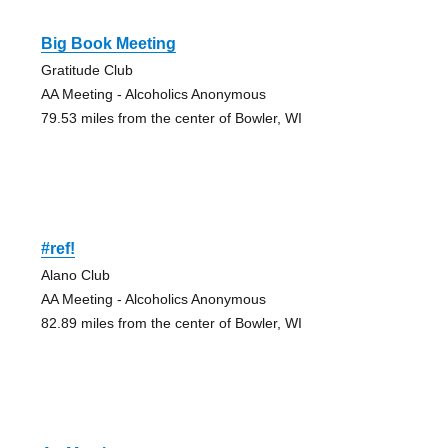
Big Book Meeting
Gratitude Club
AA Meeting - Alcoholics Anonymous
79.53 miles from the center of Bowler, WI
#ref!
Alano Club
AA Meeting - Alcoholics Anonymous
82.89 miles from the center of Bowler, WI