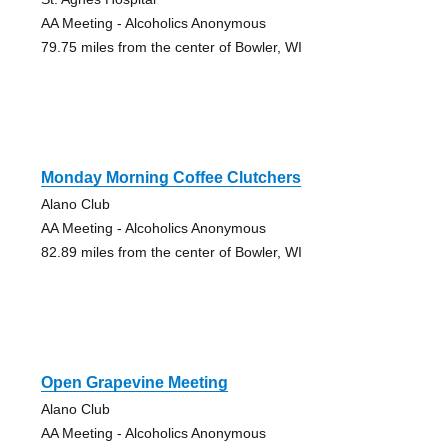
AA Meeting - Alcoholics Anonymous
79.75 miles from the center of Bowler, WI
Monday Morning Coffee Clutchers
Alano Club
AA Meeting - Alcoholics Anonymous
82.89 miles from the center of Bowler, WI
Open Grapevine Meeting
Alano Club
AA Meeting - Alcoholics Anonymous