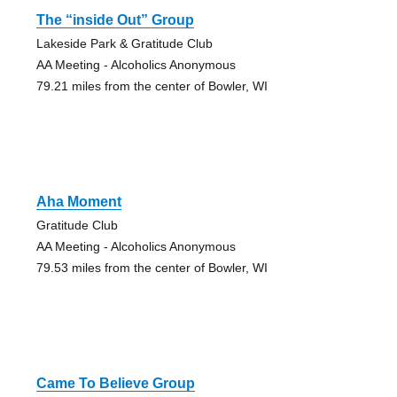
The “inside Out” Group
Lakeside Park & Gratitude Club
AA Meeting - Alcoholics Anonymous
79.21 miles from the center of Bowler, WI
Aha Moment
Gratitude Club
AA Meeting - Alcoholics Anonymous
79.53 miles from the center of Bowler, WI
Came To Believe Group