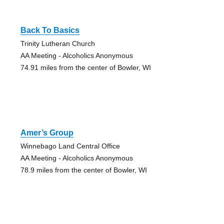
Back To Basics
Trinity Lutheran Church
AA Meeting - Alcoholics Anonymous
74.91 miles from the center of Bowler, WI
Amer’s Group
Winnebago Land Central Office
AA Meeting - Alcoholics Anonymous
78.9 miles from the center of Bowler, WI