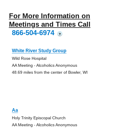
For More Information on
Meetings and Times Call
866-504-6974
?
White River Study Group
Wild Rose Hospital
AA Meeting - Alcoholics Anonymous
48.69 miles from the center of Bowler, WI
Aa
Holy Trinity Episcopal Church
AA Meeting - Alcoholics Anonymous