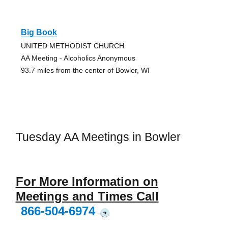
Big Book
UNITED METHODIST CHURCH
AA Meeting - Alcoholics Anonymous
93.7 miles from the center of Bowler, WI
Tuesday AA Meetings in Bowler
For More Information on
Meetings and Times Call
866-504-6974
?