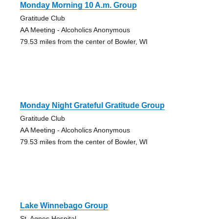
Monday Morning 10 A.m. Group
Gratitude Club
AA Meeting - Alcoholics Anonymous
79.53 miles from the center of Bowler, WI
Monday Night Grateful Gratitude Group
Gratitude Club
AA Meeting - Alcoholics Anonymous
79.53 miles from the center of Bowler, WI
Lake Winnebago Group
St. Agnes Hospital