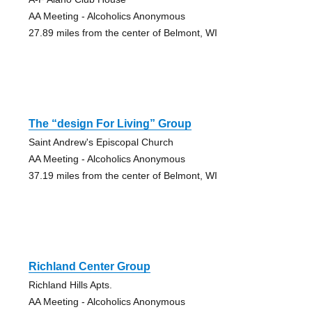
AA Meeting - Alcoholics Anonymous
27.89 miles from the center of Belmont, WI
The “design For Living” Group
Saint Andrew's Episcopal Church
AA Meeting - Alcoholics Anonymous
37.19 miles from the center of Belmont, WI
Richland Center Group
Richland Hills Apts.
AA Meeting - Alcoholics Anonymous