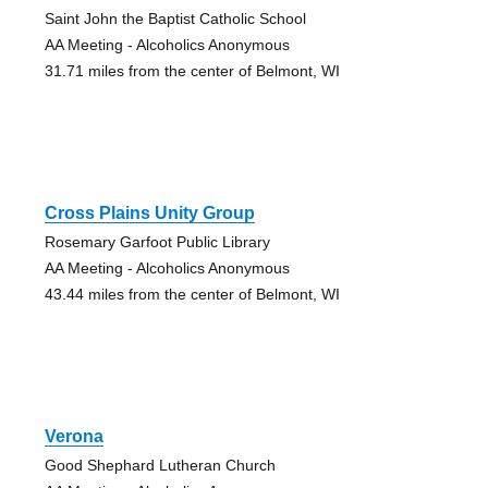
Saint John the Baptist Catholic School
AA Meeting - Alcoholics Anonymous
31.71 miles from the center of Belmont, WI
Cross Plains Unity Group
Rosemary Garfoot Public Library
AA Meeting - Alcoholics Anonymous
43.44 miles from the center of Belmont, WI
Verona
Good Shephard Lutheran Church