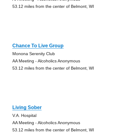
53.12 miles from the center of Belmont, WI
Chance To Live Group
Monona Serenity Club
AA Meeting - Alcoholics Anonymous
53.12 miles from the center of Belmont, WI
Living Sober
V.A. Hospital
AA Meeting - Alcoholics Anonymous
53.12 miles from the center of Belmont, WI