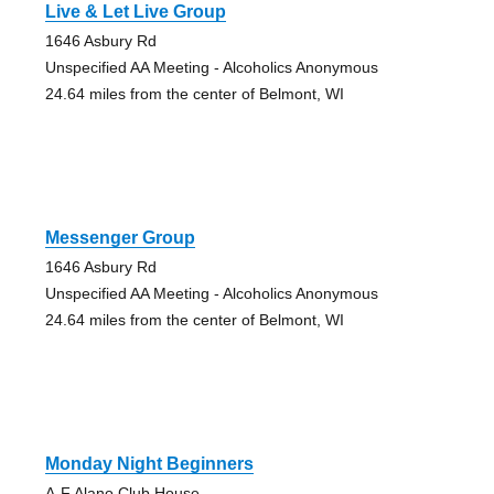
Live & Let Live Group
1646 Asbury Rd
Unspecified AA Meeting - Alcoholics Anonymous
24.64 miles from the center of Belmont, WI
Messenger Group
1646 Asbury Rd
Unspecified AA Meeting - Alcoholics Anonymous
24.64 miles from the center of Belmont, WI
Monday Night Beginners
A-F Alano Club House