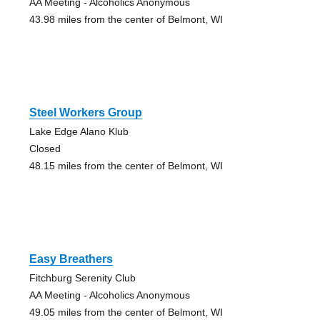
AA Meeting - Alcoholics Anonymous
43.98 miles from the center of Belmont, WI
Steel Workers Group
Lake Edge Alano Klub
Closed
48.15 miles from the center of Belmont, WI
Easy Breathers
Fitchburg Serenity Club
AA Meeting - Alcoholics Anonymous
49.05 miles from the center of Belmont, WI