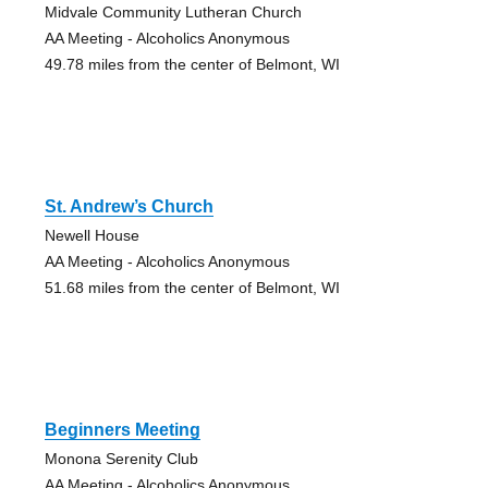
Midvale Community Lutheran Church
AA Meeting - Alcoholics Anonymous
49.78 miles from the center of Belmont, WI
St. Andrew’s Church
Newell House
AA Meeting - Alcoholics Anonymous
51.68 miles from the center of Belmont, WI
Beginners Meeting
Monona Serenity Club
AA Meeting - Alcoholics Anonymous