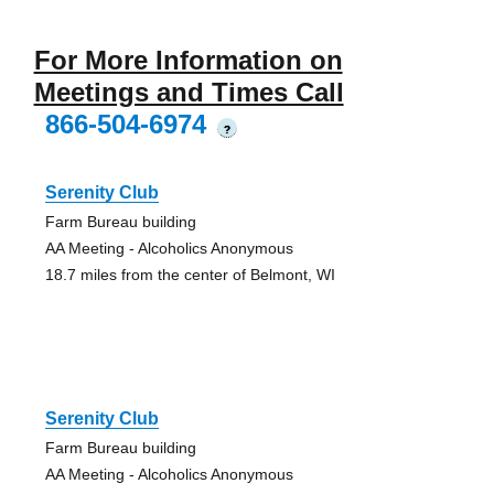
For More Information on
Meetings and Times Call
866-504-6974
?
Serenity Club
Farm Bureau building
AA Meeting - Alcoholics Anonymous
18.7 miles from the center of Belmont, WI
Serenity Club
Farm Bureau building
AA Meeting - Alcoholics Anonymous