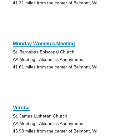
41.31 miles from the center of Belmont, WI
Monday Women’s Meeting
St. Barnabas Episcopal Church
AA Meeting - Alcoholics Anonymous
41.61 miles from the center of Belmont, WI
Verona
St. James Lutheran Church
AA Meeting - Alcoholics Anonymous
43.98 miles from the center of Belmont, WI