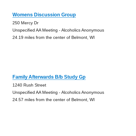
Womens Discussion Group
250 Mercy Dr
Unspecified AA Meeting - Alcoholics Anonymous
24.19 miles from the center of Belmont, WI
Family Afterwards B/b Study Gp
1240 Rush Street
Unspecified AA Meeting - Alcoholics Anonymous
24.57 miles from the center of Belmont, WI