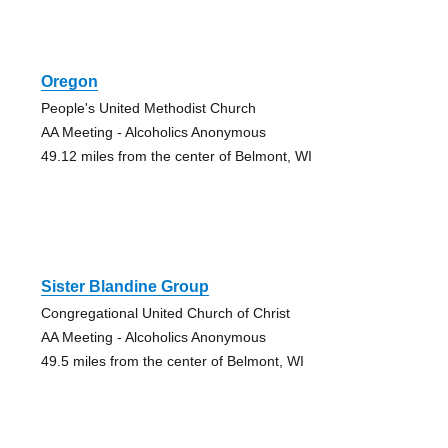
Oregon
People's United Methodist Church
AA Meeting - Alcoholics Anonymous
49.12 miles from the center of Belmont, WI
Sister Blandine Group
Congregational United Church of Christ
AA Meeting - Alcoholics Anonymous
49.5 miles from the center of Belmont, WI