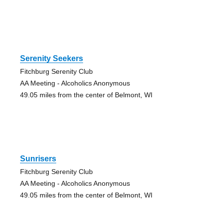
Serenity Seekers
Fitchburg Serenity Club
AA Meeting - Alcoholics Anonymous
49.05 miles from the center of Belmont, WI
Sunrisers
Fitchburg Serenity Club
AA Meeting - Alcoholics Anonymous
49.05 miles from the center of Belmont, WI