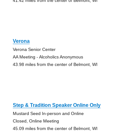
41.42 miles from the center of Belmont, WI
Verona
Verona Senior Center
AA Meeting - Alcoholics Anonymous
43.98 miles from the center of Belmont, WI
Step & Tradition Speaker Online Only
Mustard Seed In-person and Online
Closed, Online Meeting
45.09 miles from the center of Belmont, WI