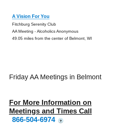
A Vision For You
Fitchburg Serenity Club
AA Meeting - Alcoholics Anonymous
49.05 miles from the center of Belmont, WI
Friday AA Meetings in Belmont
For More Information on
Meetings and Times Call
866-504-6974
?