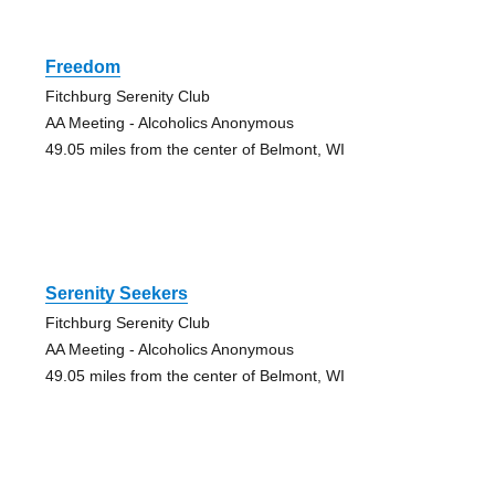
Freedom
Fitchburg Serenity Club
AA Meeting - Alcoholics Anonymous
49.05 miles from the center of Belmont, WI
Serenity Seekers
Fitchburg Serenity Club
AA Meeting - Alcoholics Anonymous
49.05 miles from the center of Belmont, WI