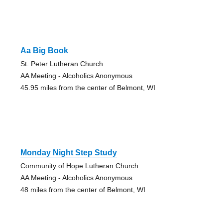
Aa Big Book
St. Peter Lutheran Church
AA Meeting - Alcoholics Anonymous
45.95 miles from the center of Belmont, WI
Monday Night Step Study
Community of Hope Lutheran Church
AA Meeting - Alcoholics Anonymous
48 miles from the center of Belmont, WI