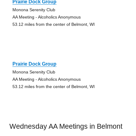
Prairie Dock Group
Monona Serenity Club
AA Meeting - Alcoholics Anonymous
53.12 miles from the center of Belmont, WI
Prairie Dock Group
Monona Serenity Club
AA Meeting - Alcoholics Anonymous
53.12 miles from the center of Belmont, WI
Wednesday AA Meetings in Belmont