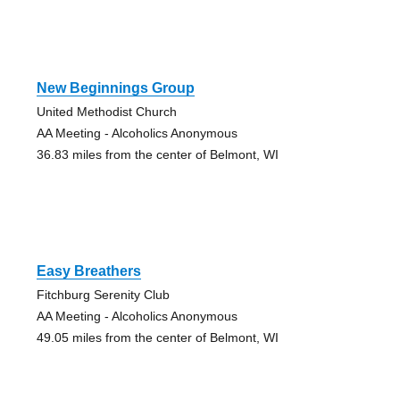
New Beginnings Group
United Methodist Church
AA Meeting - Alcoholics Anonymous
36.83 miles from the center of Belmont, WI
Easy Breathers
Fitchburg Serenity Club
AA Meeting - Alcoholics Anonymous
49.05 miles from the center of Belmont, WI