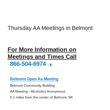
Thursday AA Meetings in Belmont
For More Information on
Meetings and Times Call
866-504-6974
?
Belmont Open Aa Meeting
Belmont Community Building
AA Meeting - Alcoholics Anonymous
0.1 miles from the center of Belmont, WI