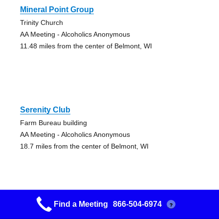
Mineral Point Group
Trinity Church
AA Meeting - Alcoholics Anonymous
11.48 miles from the center of Belmont, WI
Serenity Club
Farm Bureau building
AA Meeting - Alcoholics Anonymous
18.7 miles from the center of Belmont, WI
Find a Meeting
866-504-6974
?
12 And 12