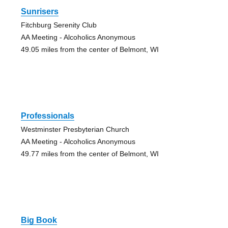
Sunrisers
Fitchburg Serenity Club
AA Meeting - Alcoholics Anonymous
49.05 miles from the center of Belmont, WI
Professionals
Westminster Presbyterian Church
AA Meeting - Alcoholics Anonymous
49.77 miles from the center of Belmont, WI
Big Book