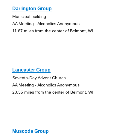
Darlington Group
Municipal building
AA Meeting - Alcoholics Anonymous
11.67 miles from the center of Belmont, WI
Lancaster Group
Seventh-Day Advent Church
AA Meeting - Alcoholics Anonymous
20.35 miles from the center of Belmont, WI
Muscoda Group