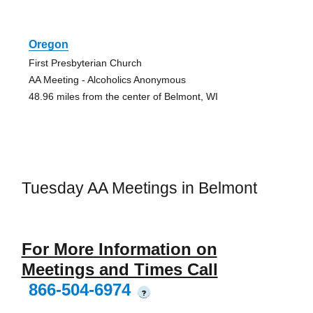
Oregon
First Presbyterian Church
AA Meeting - Alcoholics Anonymous
48.96 miles from the center of Belmont, WI
Tuesday AA Meetings in Belmont
For More Information on
Meetings and Times Call
866-504-6974
?