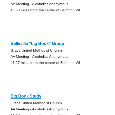
AA Meeting - Alcoholics Anonymous
40.69 miles from the center of Belmont, WI
Belleville “big Book” Group
Grace United Methodist Church
AA Meeting - Alcoholics Anonymous
41.27 miles from the center of Belmont, WI
Big Book Study
Grace United Methodist Church
AA Meeting - Alcoholics Anonymous