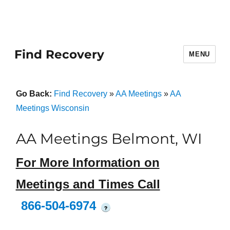
Find Recovery
MENU
Go Back:
Find Recovery
»
AA Meetings
»
AA
Meetings Wisconsin
AA Meetings Belmont, WI
For More Information on
Meetings and Times Call
866-504-6974
?