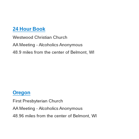
24 Hour Book
Westwood Christian Church
AA Meeting - Alcoholics Anonymous
48.9 miles from the center of Belmont, WI
Oregon
First Presbyterian Church
AA Meeting - Alcoholics Anonymous
48.96 miles from the center of Belmont, WI