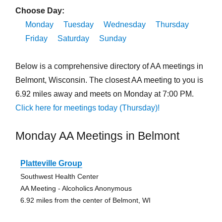
Choose Day:
Monday
Tuesday
Wednesday
Thursday
Friday
Saturday
Sunday
Below is a comprehensive directory of AA meetings in
Belmont, Wisconsin. The closest AA meeting to you is
6.92 miles away and meets on Monday at 7:00 PM.
Click here for meetings today (Thursday)!
Monday AA Meetings in Belmont
Platteville Group
Southwest Health Center
AA Meeting - Alcoholics Anonymous
6.92 miles from the center of Belmont, WI