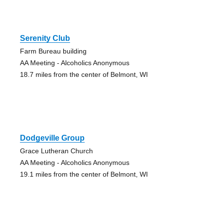
Serenity Club
Farm Bureau building
AA Meeting - Alcoholics Anonymous
18.7 miles from the center of Belmont, WI
Dodgeville Group
Grace Lutheran Church
AA Meeting - Alcoholics Anonymous
19.1 miles from the center of Belmont, WI