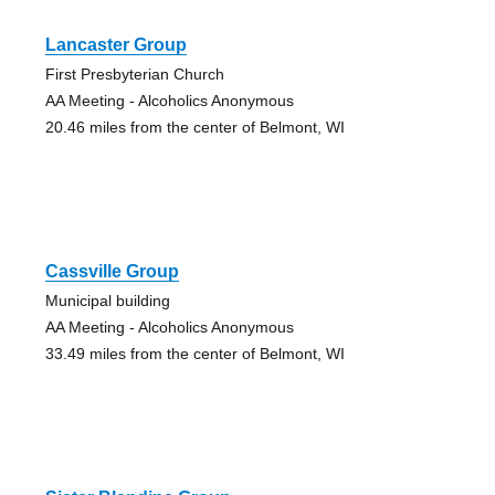
Lancaster Group
First Presbyterian Church
AA Meeting - Alcoholics Anonymous
20.46 miles from the center of Belmont, WI
Cassville Group
Municipal building
AA Meeting - Alcoholics Anonymous
33.49 miles from the center of Belmont, WI