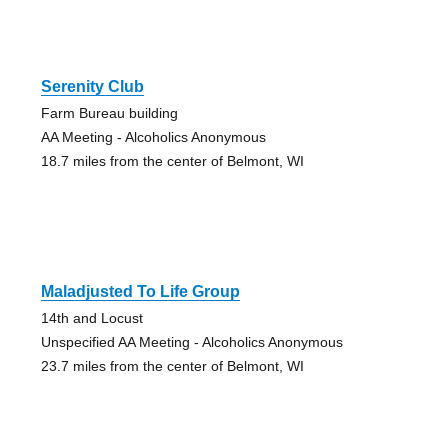
Serenity Club
Farm Bureau building
AA Meeting - Alcoholics Anonymous
18.7 miles from the center of Belmont, WI
Maladjusted To Life Group
14th and Locust
Unspecified AA Meeting - Alcoholics Anonymous
23.7 miles from the center of Belmont, WI