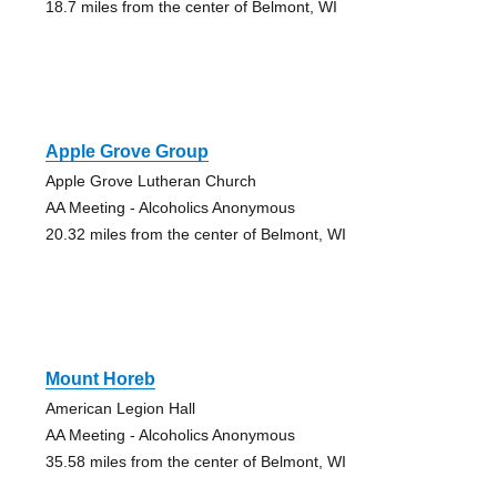
18.7 miles from the center of Belmont, WI
Apple Grove Group
Apple Grove Lutheran Church
AA Meeting - Alcoholics Anonymous
20.32 miles from the center of Belmont, WI
Mount Horeb
American Legion Hall
AA Meeting - Alcoholics Anonymous
35.58 miles from the center of Belmont, WI