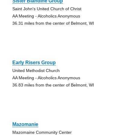
Sister Blandine Group
Saint John's United Church of Christ
AA Meeting - Alcoholics Anonymous
36.31 miles from the center of Belmont, WI
Early Risers Group
United Methodist Church
AA Meeting - Alcoholics Anonymous
36.83 miles from the center of Belmont, WI
Mazomanie
Mazomaine Community Center