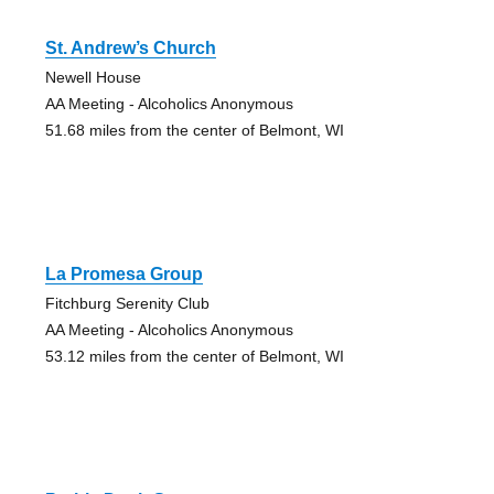
St. Andrew’s Church
Newell House
AA Meeting - Alcoholics Anonymous
51.68 miles from the center of Belmont, WI
La Promesa Group
Fitchburg Serenity Club
AA Meeting - Alcoholics Anonymous
53.12 miles from the center of Belmont, WI