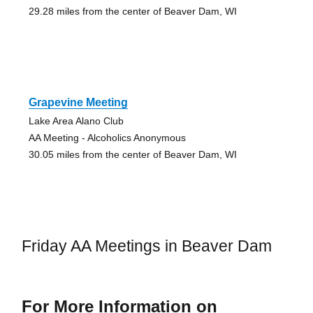
29.28 miles from the center of Beaver Dam, WI
Grapevine Meeting
Lake Area Alano Club
AA Meeting - Alcoholics Anonymous
30.05 miles from the center of Beaver Dam, WI
Friday AA Meetings in Beaver Dam
For More Information on