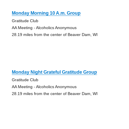
Monday Morning 10 A.m. Group
Gratitude Club
AA Meeting - Alcoholics Anonymous
28.19 miles from the center of Beaver Dam, WI
Monday Night Grateful Gratitude Group
Gratitude Club
AA Meeting - Alcoholics Anonymous
28.19 miles from the center of Beaver Dam, WI