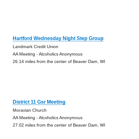
Hartford Wednesday Night Step Group
Landmark Credit Union
AA Meeting - Alcoholics Anonymous
26.14 miles from the center of Beaver Dam, WI
District 11 Gsr Meeting
Moravian Church
AA Meeting - Alcoholics Anonymous
27.02 miles from the center of Beaver Dam, WI