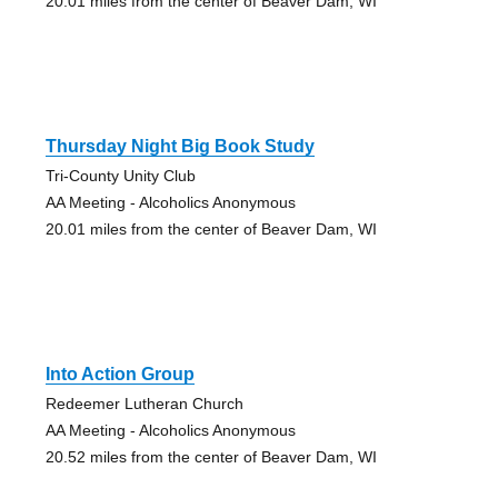
20.01 miles from the center of Beaver Dam, WI
Thursday Night Big Book Study
Tri-County Unity Club
AA Meeting - Alcoholics Anonymous
20.01 miles from the center of Beaver Dam, WI
Into Action Group
Redeemer Lutheran Church
AA Meeting - Alcoholics Anonymous
20.52 miles from the center of Beaver Dam, WI