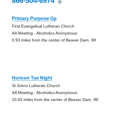
866-504-6974
?
Primary Purpose Gp
First Evangelical Lutheran Church
AA Meeting - Alcoholics Anonymous
0.93 miles from the center of Beaver Dam, WI
Horicon Tue Night
St Johns Lutheran Church
AA Meeting - Alcoholics Anonymous
10.03 miles from the center of Beaver Dam, WI