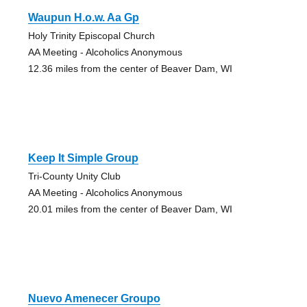
Waupun H.o.w. Aa Gp
Holy Trinity Episcopal Church
AA Meeting - Alcoholics Anonymous
12.36 miles from the center of Beaver Dam, WI
Keep It Simple Group
Tri-County Unity Club
AA Meeting - Alcoholics Anonymous
20.01 miles from the center of Beaver Dam, WI
Nuevo Amenecer Groupo