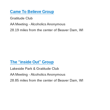
Came To Believe Group
Gratitude Club
AA Meeting - Alcoholics Anonymous
28.19 miles from the center of Beaver Dam, WI
The “inside Out” Group
Lakeside Park & Gratitude Club
AA Meeting - Alcoholics Anonymous
28.85 miles from the center of Beaver Dam, WI