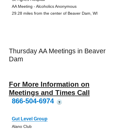
AA Meeting - Alcoholics Anonymous
29.28 miles from the center of Beaver Dam, WI
Thursday AA Meetings in Beaver
Dam
For More Information on
Meetings and Times Call
866-504-6974
?
Gut Level Group
Alano Club