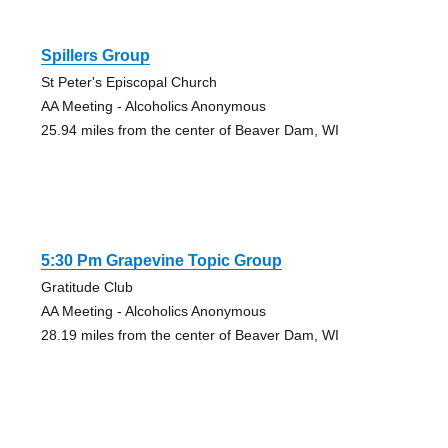
Spillers Group
St Peter's Episcopal Church
AA Meeting - Alcoholics Anonymous
25.94 miles from the center of Beaver Dam, WI
5:30 Pm Grapevine Topic Group
Gratitude Club
AA Meeting - Alcoholics Anonymous
28.19 miles from the center of Beaver Dam, WI