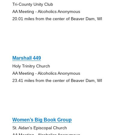
Tri-County Unity Club
AA Meeting - Alcoholics Anonymous
20.01 miles from the center of Beaver Dam, WI
Marshall 449
Holy Trinitry Church
AA Meeting - Alcoholics Anonymous
23.41 miles from the center of Beaver Dam, WI
Women’s Big Book Group
St. Aidan's Episcopal Church
AA Meeting - Alcoholics Anonymous