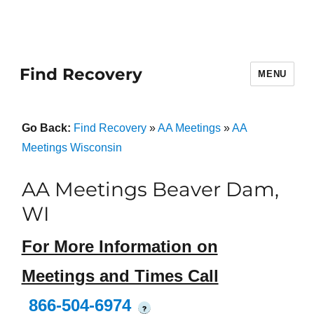
Find Recovery
MENU
Go Back:
Find Recovery
»
AA Meetings
»
AA
Meetings Wisconsin
AA Meetings Beaver Dam,
WI
For More Information on
Meetings and Times Call
866-504-6974
?