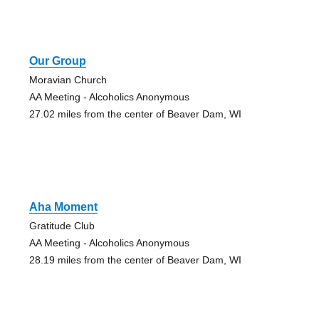
Our Group
Moravian Church
AA Meeting - Alcoholics Anonymous
27.02 miles from the center of Beaver Dam, WI
Aha Moment
Gratitude Club
AA Meeting - Alcoholics Anonymous
28.19 miles from the center of Beaver Dam, WI