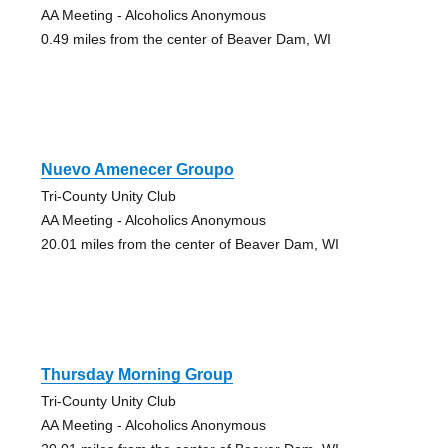
AA Meeting - Alcoholics Anonymous
0.49 miles from the center of Beaver Dam, WI
Nuevo Amenecer Groupo
Tri-County Unity Club
AA Meeting - Alcoholics Anonymous
20.01 miles from the center of Beaver Dam, WI
Thursday Morning Group
Tri-County Unity Club
AA Meeting - Alcoholics Anonymous