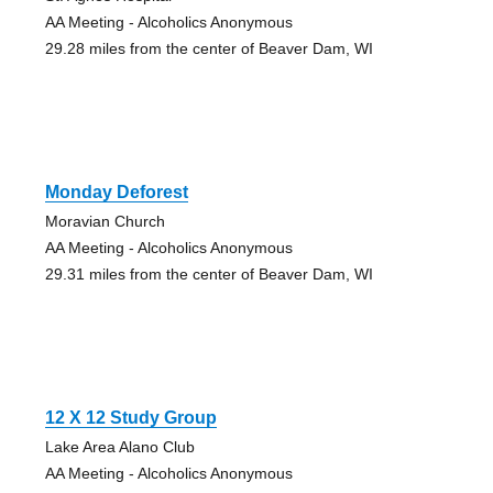
AA Meeting - Alcoholics Anonymous
29.28 miles from the center of Beaver Dam, WI
Monday Deforest
Moravian Church
AA Meeting - Alcoholics Anonymous
29.31 miles from the center of Beaver Dam, WI
12 X 12 Study Group
Lake Area Alano Club
AA Meeting - Alcoholics Anonymous