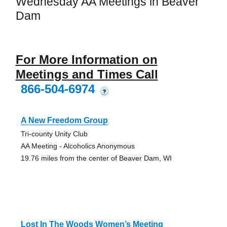
Wednesday AA Meetings in Beaver
Dam
For More Information on
Meetings and Times Call
866-504-6974
?
A New Freedom Group
Tri-county Unity Club
AA Meeting - Alcoholics Anonymous
19.76 miles from the center of Beaver Dam, WI
Lost In The Woods Women’s Meeting