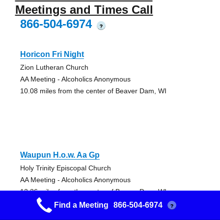
Meetings and Times Call
866-504-6974
?
Horicon Fri Night
Zion Lutheran Church
AA Meeting - Alcoholics Anonymous
10.08 miles from the center of Beaver Dam, WI
Waupun H.o.w. Aa Gp
Holy Trinity Episcopal Church
AA Meeting - Alcoholics Anonymous
12.36 miles from the center of Beaver Dam, WI
Find a Meeting
866-504-6974
?