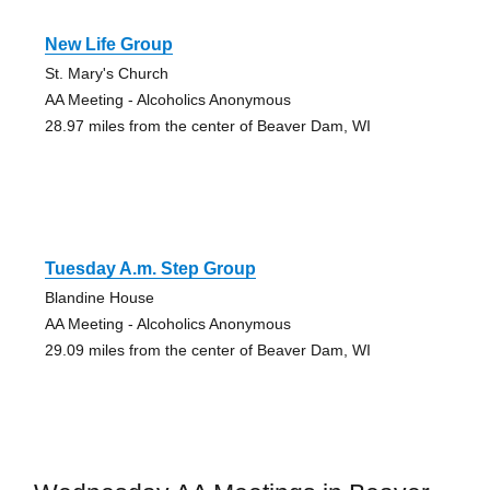
New Life Group
St. Mary's Church
AA Meeting - Alcoholics Anonymous
28.97 miles from the center of Beaver Dam, WI
Tuesday A.m. Step Group
Blandine House
AA Meeting - Alcoholics Anonymous
29.09 miles from the center of Beaver Dam, WI