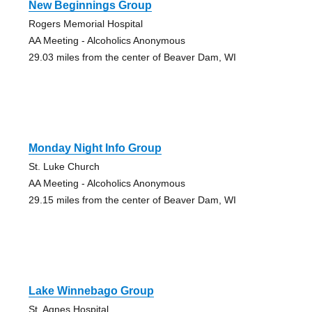
New Beginnings Group
Rogers Memorial Hospital
AA Meeting - Alcoholics Anonymous
29.03 miles from the center of Beaver Dam, WI
Monday Night Info Group
St. Luke Church
AA Meeting - Alcoholics Anonymous
29.15 miles from the center of Beaver Dam, WI
Lake Winnebago Group
St. Agnes Hospital