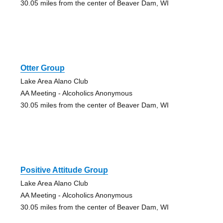
30.05 miles from the center of Beaver Dam, WI
Otter Group
Lake Area Alano Club
AA Meeting - Alcoholics Anonymous
30.05 miles from the center of Beaver Dam, WI
Positive Attitude Group
Lake Area Alano Club
AA Meeting - Alcoholics Anonymous
30.05 miles from the center of Beaver Dam, WI