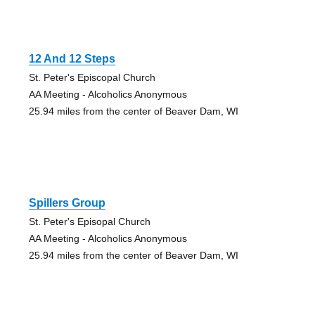
12 And 12 Steps
St. Peter's Episcopal Church
AA Meeting - Alcoholics Anonymous
25.94 miles from the center of Beaver Dam, WI
Spillers Group
St. Peter's Episopal Church
AA Meeting - Alcoholics Anonymous
25.94 miles from the center of Beaver Dam, WI