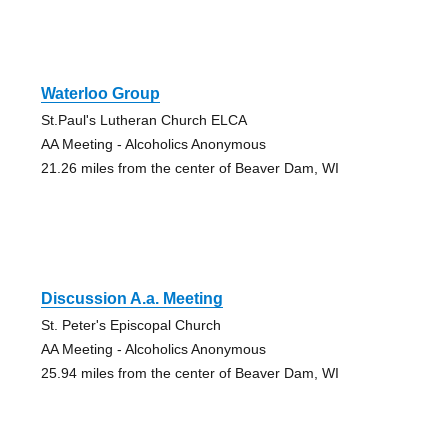
Waterloo Group
St.Paul's Lutheran Church ELCA
AA Meeting - Alcoholics Anonymous
21.26 miles from the center of Beaver Dam, WI
Discussion A.a. Meeting
St. Peter's Episcopal Church
AA Meeting - Alcoholics Anonymous
25.94 miles from the center of Beaver Dam, WI