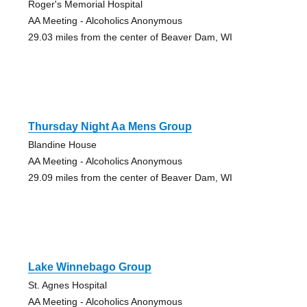
Roger's Memorial Hospital
AA Meeting - Alcoholics Anonymous
29.03 miles from the center of Beaver Dam, WI
Thursday Night Aa Mens Group
Blandine House
AA Meeting - Alcoholics Anonymous
29.09 miles from the center of Beaver Dam, WI
Lake Winnebago Group
St. Agnes Hospital
AA Meeting - Alcoholics Anonymous