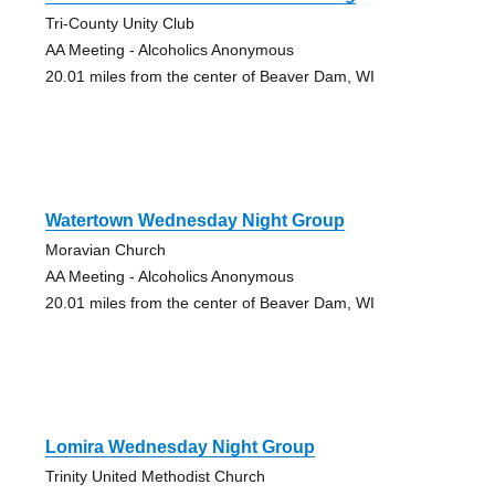
Tri-County Unity Club
AA Meeting - Alcoholics Anonymous
20.01 miles from the center of Beaver Dam, WI
Watertown Wednesday Night Group
Moravian Church
AA Meeting - Alcoholics Anonymous
20.01 miles from the center of Beaver Dam, WI
Lomira Wednesday Night Group
Trinity United Methodist Church