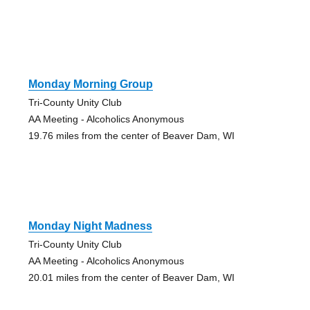
Monday Morning Group
Tri-County Unity Club
AA Meeting - Alcoholics Anonymous
19.76 miles from the center of Beaver Dam, WI
Monday Night Madness
Tri-County Unity Club
AA Meeting - Alcoholics Anonymous
20.01 miles from the center of Beaver Dam, WI