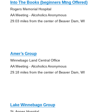
Into The Books (beginners Mtng Offered)
Rogers Memorial Hospital
AA Meeting - Alcoholics Anonymous
29.03 miles from the center of Beaver Dam, WI
Amer’s Group
Winnebago Land Central Office
AA Meeting - Alcoholics Anonymous
29.18 miles from the center of Beaver Dam, WI
Lake Winnebago Group
St. Agnes Hospital