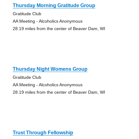
Thursday Morning Gratitude Group
Gratitude Club
AA Meeting - Alcoholics Anonymous
28.19 miles from the center of Beaver Dam, WI
Thursday Night Womens Group
Gratitude Club
AA Meeting - Alcoholics Anonymous
28.19 miles from the center of Beaver Dam, WI
Trust Through Fellowship