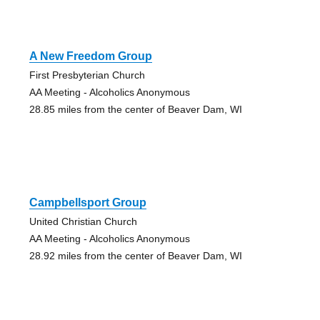
A New Freedom Group
First Presbyterian Church
AA Meeting - Alcoholics Anonymous
28.85 miles from the center of Beaver Dam, WI
Campbellsport Group
United Christian Church
AA Meeting - Alcoholics Anonymous
28.92 miles from the center of Beaver Dam, WI