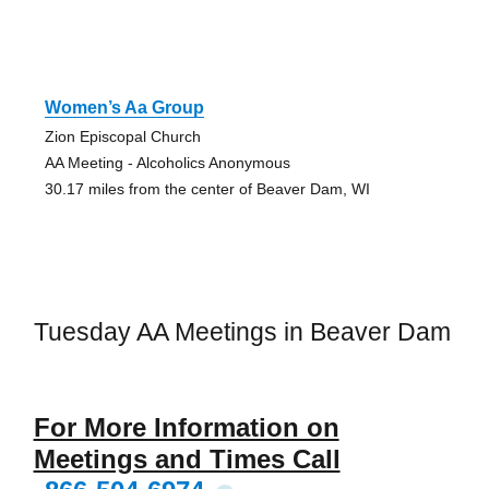
Women’s Aa Group
Zion Episcopal Church
AA Meeting - Alcoholics Anonymous
30.17 miles from the center of Beaver Dam, WI
Tuesday AA Meetings in Beaver Dam
For More Information on
Meetings and Times Call