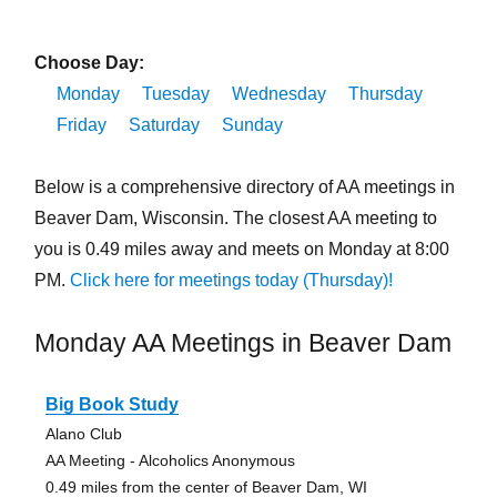
Choose Day:
Monday
Tuesday
Wednesday
Thursday
Friday
Saturday
Sunday
Below is a comprehensive directory of AA meetings in
Beaver Dam, Wisconsin. The closest AA meeting to
you is 0.49 miles away and meets on Monday at 8:00
PM.
Click here for meetings today (Thursday)!
Monday AA Meetings in Beaver Dam
Big Book Study
Alano Club
AA Meeting - Alcoholics Anonymous
0.49 miles from the center of Beaver Dam, WI