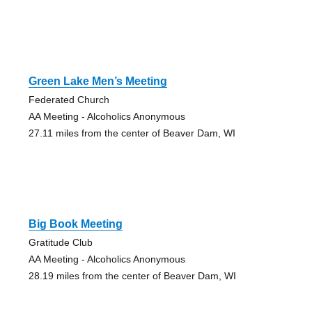
Green Lake Men’s Meeting
Federated Church
AA Meeting - Alcoholics Anonymous
27.11 miles from the center of Beaver Dam, WI
Big Book Meeting
Gratitude Club
AA Meeting - Alcoholics Anonymous
28.19 miles from the center of Beaver Dam, WI