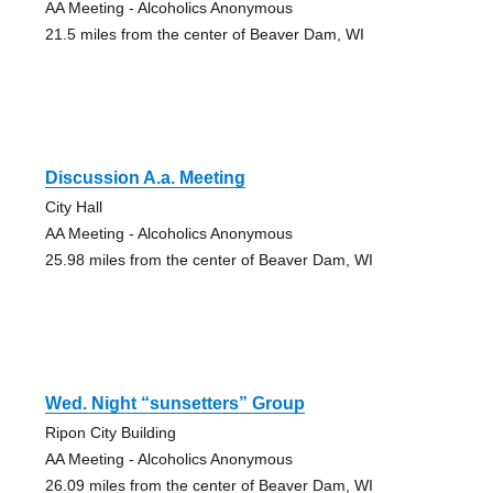
AA Meeting - Alcoholics Anonymous
21.5 miles from the center of Beaver Dam, WI
Discussion A.a. Meeting
City Hall
AA Meeting - Alcoholics Anonymous
25.98 miles from the center of Beaver Dam, WI
Wed. Night “sunsetters” Group
Ripon City Building
AA Meeting - Alcoholics Anonymous
26.09 miles from the center of Beaver Dam, WI