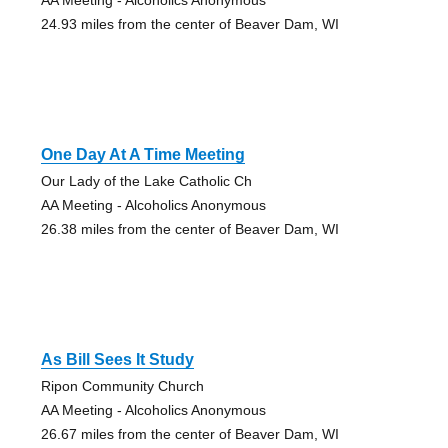
24.93 miles from the center of Beaver Dam, WI
One Day At A Time Meeting
Our Lady of the Lake Catholic Ch
AA Meeting - Alcoholics Anonymous
26.38 miles from the center of Beaver Dam, WI
As Bill Sees It Study
Ripon Community Church
AA Meeting - Alcoholics Anonymous
26.67 miles from the center of Beaver Dam, WI