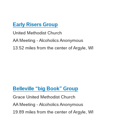
Early Risers Group
United Methodist Church
AA Meeting - Alcoholics Anonymous
13.52 miles from the center of Argyle, WI
Belleville “big Book” Group
Grace United Methodist Church
AA Meeting - Alcoholics Anonymous
19.89 miles from the center of Argyle, WI