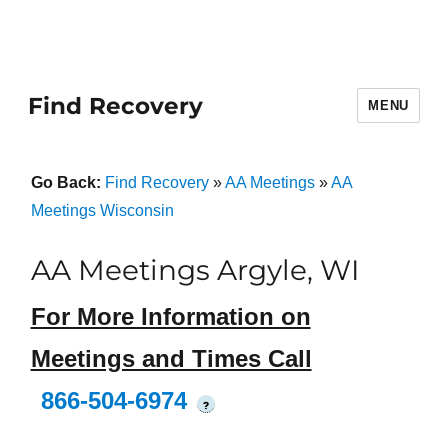
Find Recovery
MENU
Go Back:
Find Recovery
»
AA Meetings
»
AA
Meetings Wisconsin
AA Meetings Argyle, WI
For More Information on
Meetings and Times Call
866-504-6974
?