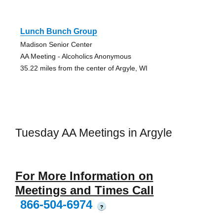
Lunch Bunch Group
Madison Senior Center
AA Meeting - Alcoholics Anonymous
35.22 miles from the center of Argyle, WI
Tuesday AA Meetings in Argyle
For More Information on
Meetings and Times Call
866-504-6974
?