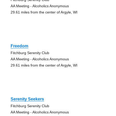
AA Meeting - Alcoholics Anonymous
29.61 miles from the center of Argyle, WI
Freedom
Fitchburg Serenity Club
AA Meeting - Alcoholics Anonymous
29.61 miles from the center of Argyle, WI
Serenity Seekers
Fitchburg Serenity Club
AA Meeting - Alcoholics Anonymous