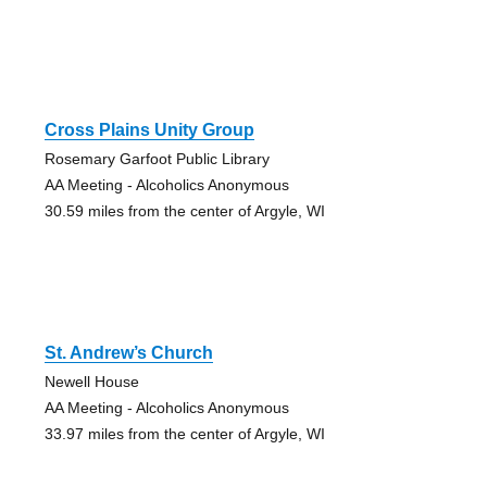
Cross Plains Unity Group
Rosemary Garfoot Public Library
AA Meeting - Alcoholics Anonymous
30.59 miles from the center of Argyle, WI
St. Andrew’s Church
Newell House
AA Meeting - Alcoholics Anonymous
33.97 miles from the center of Argyle, WI