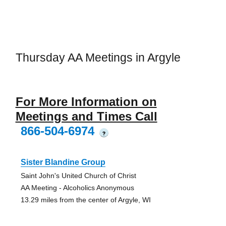
Thursday AA Meetings in Argyle
For More Information on
Meetings and Times Call
866-504-6974
?
Sister Blandine Group
Saint John's United Church of Christ
AA Meeting - Alcoholics Anonymous
13.29 miles from the center of Argyle, WI