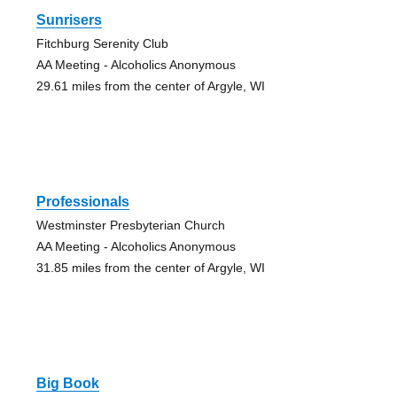
Sunrisers
Fitchburg Serenity Club
AA Meeting - Alcoholics Anonymous
29.61 miles from the center of Argyle, WI
Professionals
Westminster Presbyterian Church
AA Meeting - Alcoholics Anonymous
31.85 miles from the center of Argyle, WI
Big Book