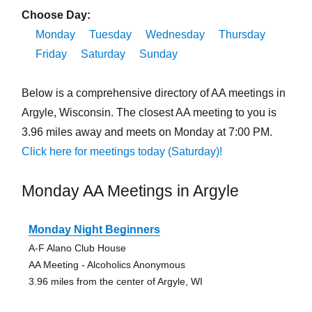
Choose Day:
Monday
Tuesday
Wednesday
Thursday
Friday
Saturday
Sunday
Below is a comprehensive directory of AA meetings in
Argyle, Wisconsin. The closest AA meeting to you is
3.96 miles away and meets on Monday at 7:00 PM.
Click here for meetings today (Saturday)!
Monday AA Meetings in Argyle
Monday Night Beginners
A-F Alano Club House
AA Meeting - Alcoholics Anonymous
3.96 miles from the center of Argyle, WI