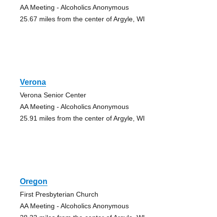
AA Meeting - Alcoholics Anonymous
25.67 miles from the center of Argyle, WI
Verona
Verona Senior Center
AA Meeting - Alcoholics Anonymous
25.91 miles from the center of Argyle, WI
Oregon
First Presbyterian Church
AA Meeting - Alcoholics Anonymous