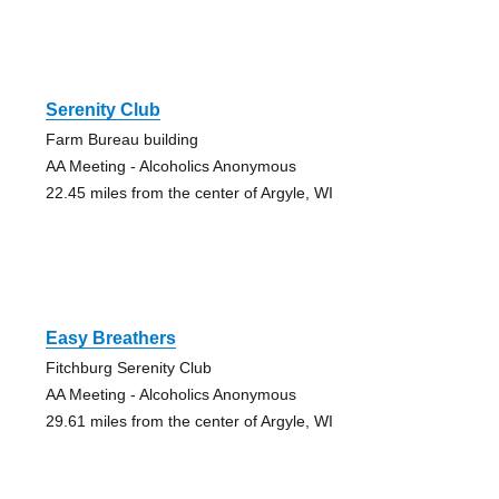
Serenity Club
Farm Bureau building
AA Meeting - Alcoholics Anonymous
22.45 miles from the center of Argyle, WI
Easy Breathers
Fitchburg Serenity Club
AA Meeting - Alcoholics Anonymous
29.61 miles from the center of Argyle, WI