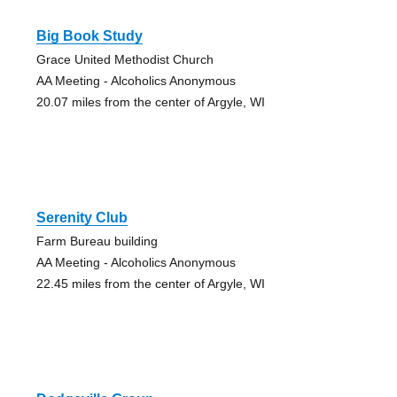
Big Book Study
Grace United Methodist Church
AA Meeting - Alcoholics Anonymous
20.07 miles from the center of Argyle, WI
Serenity Club
Farm Bureau building
AA Meeting - Alcoholics Anonymous
22.45 miles from the center of Argyle, WI