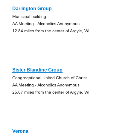
Darlington Group
Municipal building
AA Meeting - Alcoholics Anonymous
12.84 miles from the center of Argyle, WI
Sister Blandine Group
Congregational United Church of Christ
AA Meeting - Alcoholics Anonymous
25.67 miles from the center of Argyle, WI
Verona