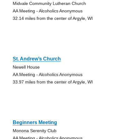
Midvale Community Lutheran Church
AA Meeting - Alcoholics Anonymous
32.14 miles from the center of Argyle, WI
St. Andrew’s Church
Newell House
AA Meeting - Alcoholics Anonymous
33.97 miles from the center of Argyle, WI
Beginners Meeting
Monona Serenity Club
AA Meeting - Alcoholics Anonymous