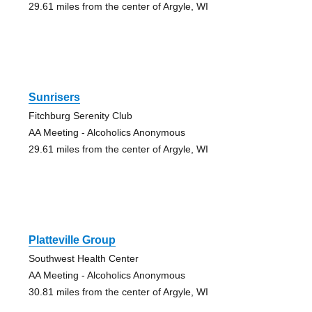
29.61 miles from the center of Argyle, WI
Sunrisers
Fitchburg Serenity Club
AA Meeting - Alcoholics Anonymous
29.61 miles from the center of Argyle, WI
Platteville Group
Southwest Health Center
AA Meeting - Alcoholics Anonymous
30.81 miles from the center of Argyle, WI