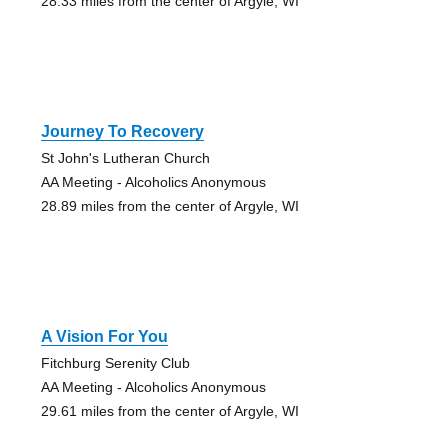
28.33 miles from the center of Argyle, WI
Journey To Recovery
St John's Lutheran Church
AA Meeting - Alcoholics Anonymous
28.89 miles from the center of Argyle, WI
A Vision For You
Fitchburg Serenity Club
AA Meeting - Alcoholics Anonymous
29.61 miles from the center of Argyle, WI