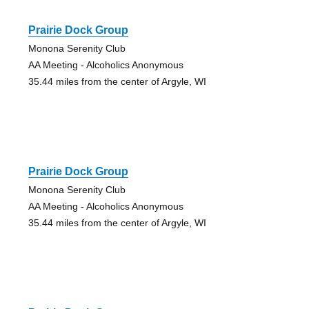
Prairie Dock Group
Monona Serenity Club
AA Meeting - Alcoholics Anonymous
35.44 miles from the center of Argyle, WI
Prairie Dock Group
Monona Serenity Club
AA Meeting - Alcoholics Anonymous
35.44 miles from the center of Argyle, WI