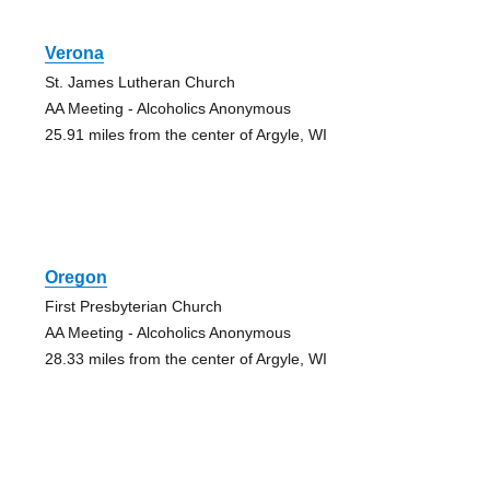
Verona
St. James Lutheran Church
AA Meeting - Alcoholics Anonymous
25.91 miles from the center of Argyle, WI
Oregon
First Presbyterian Church
AA Meeting - Alcoholics Anonymous
28.33 miles from the center of Argyle, WI