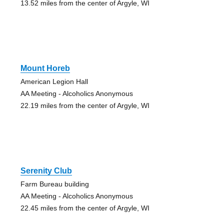
13.52 miles from the center of Argyle, WI
Mount Horeb
American Legion Hall
AA Meeting - Alcoholics Anonymous
22.19 miles from the center of Argyle, WI
Serenity Club
Farm Bureau building
AA Meeting - Alcoholics Anonymous
22.45 miles from the center of Argyle, WI