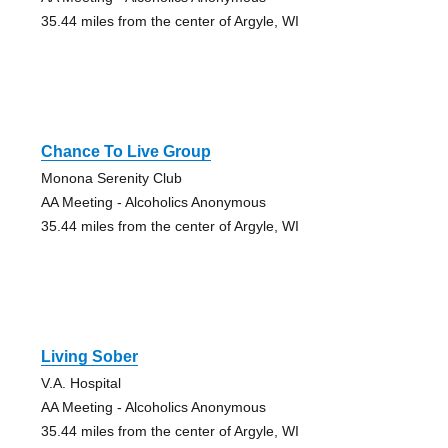
35.44 miles from the center of Argyle, WI
Chance To Live Group
Monona Serenity Club
AA Meeting - Alcoholics Anonymous
35.44 miles from the center of Argyle, WI
Living Sober
V.A. Hospital
AA Meeting - Alcoholics Anonymous
35.44 miles from the center of Argyle, WI