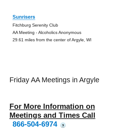
Sunrisers
Fitchburg Serenity Club
AA Meeting - Alcoholics Anonymous
29.61 miles from the center of Argyle, WI
Friday AA Meetings in Argyle
For More Information on
Meetings and Times Call
866-504-6974
?