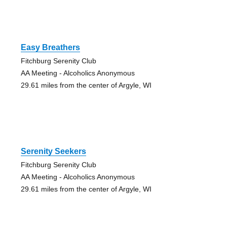
Easy Breathers
Fitchburg Serenity Club
AA Meeting - Alcoholics Anonymous
29.61 miles from the center of Argyle, WI
Serenity Seekers
Fitchburg Serenity Club
AA Meeting - Alcoholics Anonymous
29.61 miles from the center of Argyle, WI