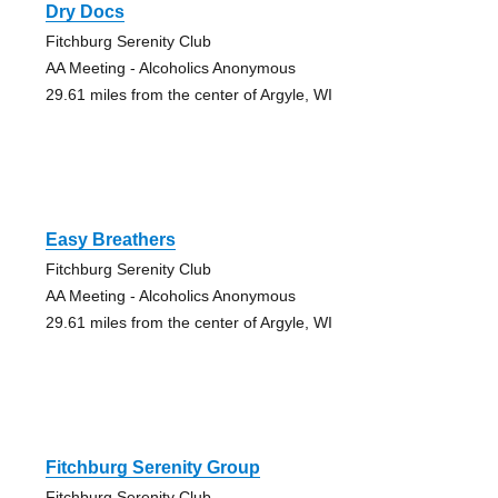
Dry Docs
Fitchburg Serenity Club
AA Meeting - Alcoholics Anonymous
29.61 miles from the center of Argyle, WI
Easy Breathers
Fitchburg Serenity Club
AA Meeting - Alcoholics Anonymous
29.61 miles from the center of Argyle, WI
Fitchburg Serenity Group
Fitchburg Serenity Club