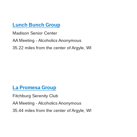
Lunch Bunch Group
Madison Senior Center
AA Meeting - Alcoholics Anonymous
35.22 miles from the center of Argyle, WI
La Promesa Group
Fitchburg Serenity Club
AA Meeting - Alcoholics Anonymous
35.44 miles from the center of Argyle, WI