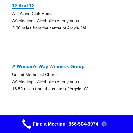
12 And 12
A-F Alano Club House
AA Meeting - Alcoholics Anonymous
3.96 miles from the center of Argyle, WI
A Woman’s Way Womens Group
United Methodist Church
AA Meeting - Alcoholics Anonymous
13.52 miles from the center of Argyle, WI
Find a Meeting
866-504-6974
?
Monticello 12&12