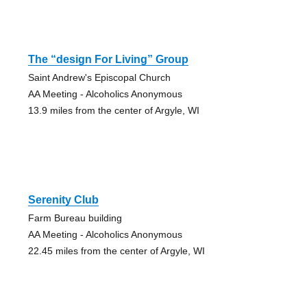
The “design For Living” Group
Saint Andrew's Episcopal Church
AA Meeting - Alcoholics Anonymous
13.9 miles from the center of Argyle, WI
Serenity Club
Farm Bureau building
AA Meeting - Alcoholics Anonymous
22.45 miles from the center of Argyle, WI