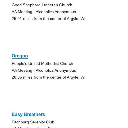
Good Shephard Lutheran Church
AA Meeting - Alcoholics Anonymous
25.91 miles from the center of Argyle, WI
Oregon
People's United Methodist Church
AA Meeting - Alcoholics Anonymous
28.35 miles from the center of Argyle, WI
Easy Breathers
Fitchburg Serenity Club