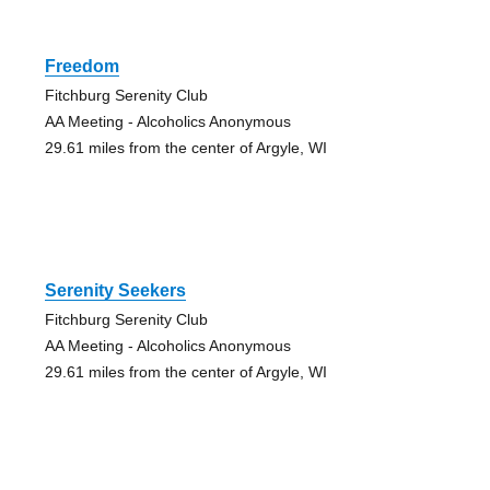
Freedom
Fitchburg Serenity Club
AA Meeting - Alcoholics Anonymous
29.61 miles from the center of Argyle, WI
Serenity Seekers
Fitchburg Serenity Club
AA Meeting - Alcoholics Anonymous
29.61 miles from the center of Argyle, WI