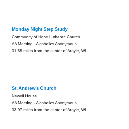
Monday Night Step Study
Community of Hope Lutheran Church
AA Meeting - Alcoholics Anonymous
31.65 miles from the center of Argyle, WI
St. Andrew’s Church
Newell House
AA Meeting - Alcoholics Anonymous
33.97 miles from the center of Argyle, WI