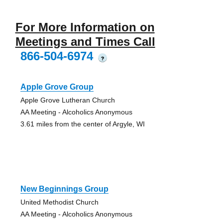
For More Information on
Meetings and Times Call
866-504-6974
?
Apple Grove Group
Apple Grove Lutheran Church
AA Meeting - Alcoholics Anonymous
3.61 miles from the center of Argyle, WI
New Beginnings Group
United Methodist Church
AA Meeting - Alcoholics Anonymous