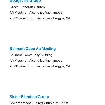
Dodgeville Group
Grace Lutheran Church
AA Meeting - Alcoholics Anonymous
23.02 miles from the center of Argyle, WI
Belmont Open Aa Meeting
Belmont Community Building
AA Meeting - Alcoholics Anonymous
23.88 miles from the center of Argyle, WI
Sister Blandine Group
Congregational United Church of Christ