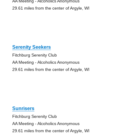
AA Meeting - Alcoholics Anonymous
29.61 miles from the center of Argyle, WI
Serenity Seekers
Fitchburg Serenity Club
AA Meeting - Alcoholics Anonymous
29.61 miles from the center of Argyle, WI
Sunrisers
Fitchburg Serenity Club
AA Meeting - Alcoholics Anonymous
29.61 miles from the center of Argyle, WI