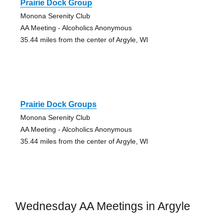
Prairie Dock Group
Monona Serenity Club
AA Meeting - Alcoholics Anonymous
35.44 miles from the center of Argyle, WI
Prairie Dock Groups
Monona Serenity Club
AA Meeting - Alcoholics Anonymous
35.44 miles from the center of Argyle, WI
Wednesday AA Meetings in Argyle