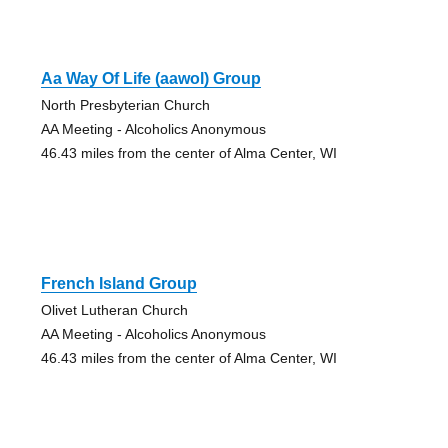
Aa Way Of Life (aawol) Group
North Presbyterian Church
AA Meeting - Alcoholics Anonymous
46.43 miles from the center of Alma Center, WI
French Island Group
Olivet Lutheran Church
AA Meeting - Alcoholics Anonymous
46.43 miles from the center of Alma Center, WI