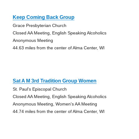
Keep Coming Back Group
Grace Presbyterian Church
Closed AA Meeting, English Speaking Alcoholics
Anonymous Meeting
44.63 miles from the center of Alma Center, WI
Sat A M 3rd Tradition Group Women
St. Paul's Episcopal Church
Closed AA Meeting, English Speaking Alcoholics
Anonymous Meeting, Women's AA Meeting
44.74 miles from the center of Alma Center, WI