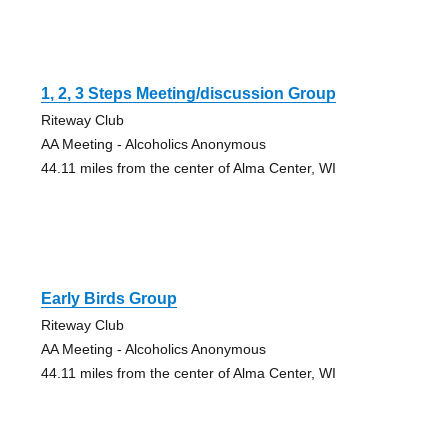
1, 2, 3 Steps Meeting/discussion Group
Riteway Club
AA Meeting - Alcoholics Anonymous
44.11 miles from the center of Alma Center, WI
Early Birds Group
Riteway Club
AA Meeting - Alcoholics Anonymous
44.11 miles from the center of Alma Center, WI