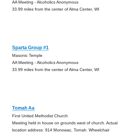
AA Meeting - Alcoholics Anonymous
33.99 miles from the center of Alma Center, WI
Sparta Group #1
Masonic Temple
AA Meeting - Alcoholics Anonymous
33.99 miles from the center of Alma Center, WI
Tomah Aa
First United Methodist Church
Meeting held in house on grounds west of church. Actual
location address: 914 Monowac, Tomah. Wheelchair