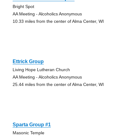
Bright Spot
AA Meeting - Alcoholics Anonymous
10.33 miles from the center of Alma Center, WI
Ettrick Group
Living Hope Lutheran Church
AA Meeting - Alcoholics Anonymous
25.44 miles from the center of Alma Center, WI
Sparta Group #1
Masonic Temple