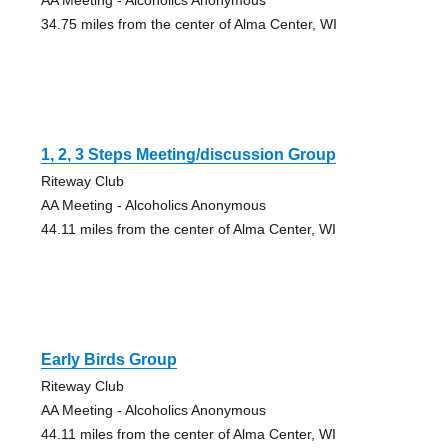
34.75 miles from the center of Alma Center, WI
1, 2, 3 Steps Meeting/discussion Group
Riteway Club
AA Meeting - Alcoholics Anonymous
44.11 miles from the center of Alma Center, WI
Early Birds Group
Riteway Club
AA Meeting - Alcoholics Anonymous
44.11 miles from the center of Alma Center, WI