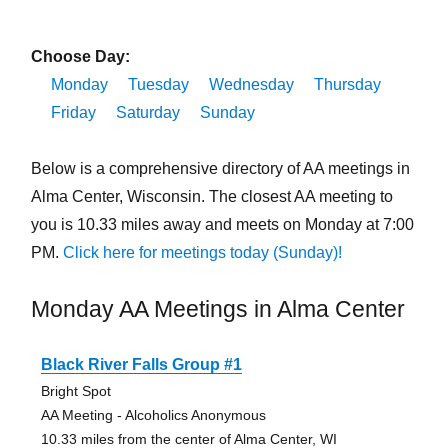
Choose Day:
Monday
Tuesday
Wednesday
Thursday
Friday
Saturday
Sunday
Below is a comprehensive directory of AA meetings in
Alma Center, Wisconsin. The closest AA meeting to
you is 10.33 miles away and meets on Monday at 7:00
PM.
Click here for meetings today (Sunday)!
Monday AA Meetings in Alma Center
Black River Falls Group #1
Bright Spot
AA Meeting - Alcoholics Anonymous
10.33 miles from the center of Alma Center, WI