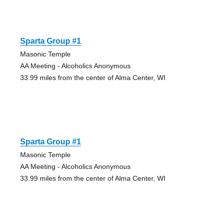
Sparta Group #1
Masonic Temple
AA Meeting - Alcoholics Anonymous
33.99 miles from the center of Alma Center, WI
Sparta Group #1
Masonic Temple
AA Meeting - Alcoholics Anonymous
33.99 miles from the center of Alma Center, WI