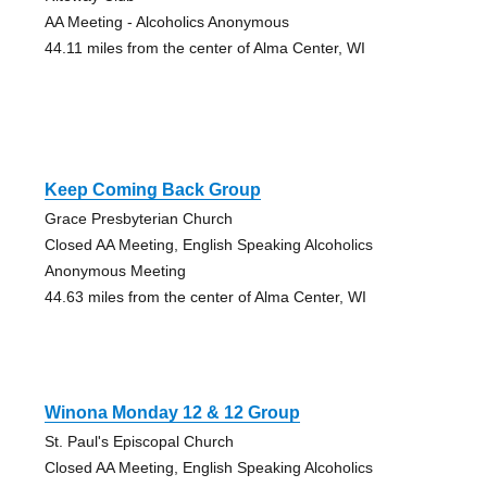
AA Meeting - Alcoholics Anonymous
44.11 miles from the center of Alma Center, WI
Keep Coming Back Group
Grace Presbyterian Church
Closed AA Meeting, English Speaking Alcoholics
Anonymous Meeting
44.63 miles from the center of Alma Center, WI
Winona Monday 12 & 12 Group
St. Paul's Episcopal Church
Closed AA Meeting, English Speaking Alcoholics