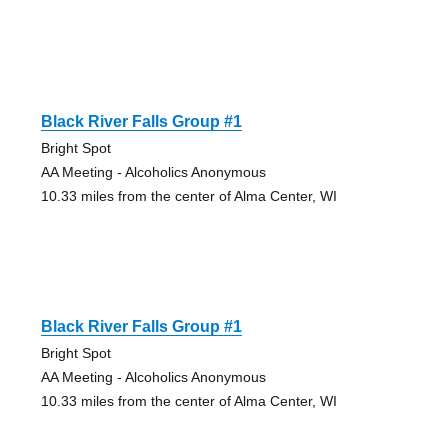
Black River Falls Group #1
Bright Spot
AA Meeting - Alcoholics Anonymous
10.33 miles from the center of Alma Center, WI
Black River Falls Group #1
Bright Spot
AA Meeting - Alcoholics Anonymous
10.33 miles from the center of Alma Center, WI