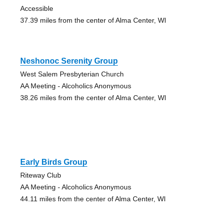
Accessible
37.39 miles from the center of Alma Center, WI
Neshonoc Serenity Group
West Salem Presbyterian Church
AA Meeting - Alcoholics Anonymous
38.26 miles from the center of Alma Center, WI
Early Birds Group
Riteway Club
AA Meeting - Alcoholics Anonymous
44.11 miles from the center of Alma Center, WI