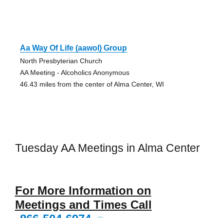
Aa Way Of Life (aawol) Group
North Presbyterian Church
AA Meeting - Alcoholics Anonymous
46.43 miles from the center of Alma Center, WI
Tuesday AA Meetings in Alma Center
For More Information on
Meetings and Times Call