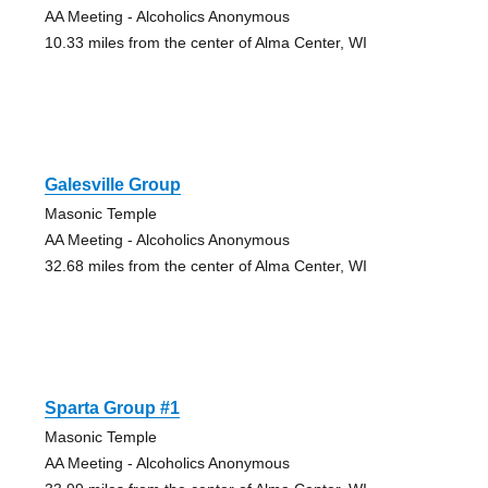
AA Meeting - Alcoholics Anonymous
10.33 miles from the center of Alma Center, WI
Galesville Group
Masonic Temple
AA Meeting - Alcoholics Anonymous
32.68 miles from the center of Alma Center, WI
Sparta Group #1
Masonic Temple
AA Meeting - Alcoholics Anonymous