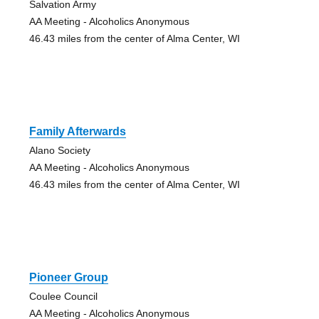
Salvation Army
AA Meeting - Alcoholics Anonymous
46.43 miles from the center of Alma Center, WI
Family Afterwards
Alano Society
AA Meeting - Alcoholics Anonymous
46.43 miles from the center of Alma Center, WI
Pioneer Group
Coulee Council
AA Meeting - Alcoholics Anonymous