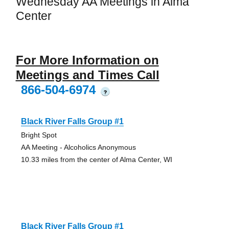
Wednesday AA Meetings in Alma
Center
For More Information on
Meetings and Times Call
866-504-6974
?
Black River Falls Group #1
Bright Spot
AA Meeting - Alcoholics Anonymous
10.33 miles from the center of Alma Center, WI
Black River Falls Group #1