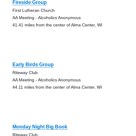
Fireside Group
First Lutheran Church
AA Meeting - Alcoholics Anonymous
41.41 miles from the center of Alma Center, WI
Early Birds Group
Riteway Club
AA Meeting - Alcoholics Anonymous
44.11 miles from the center of Alma Center, WI
Monday Night Big Book
Riteway Club