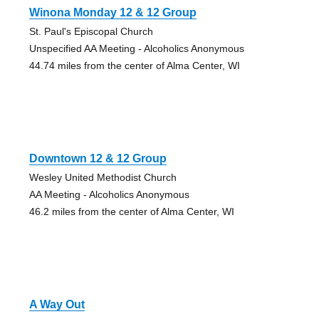
Winona Monday 12 & 12 Group
St. Paul's Episcopal Church
Unspecified AA Meeting - Alcoholics Anonymous
44.74 miles from the center of Alma Center, WI
Downtown 12 & 12 Group
Wesley United Methodist Church
AA Meeting - Alcoholics Anonymous
46.2 miles from the center of Alma Center, WI
A Way Out