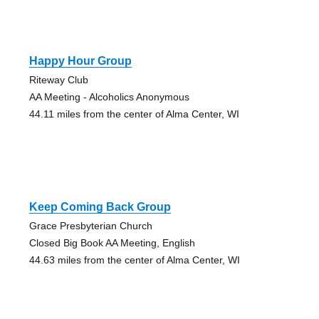
Happy Hour Group
Riteway Club
AA Meeting - Alcoholics Anonymous
44.11 miles from the center of Alma Center, WI
Keep Coming Back Group
Grace Presbyterian Church
Closed Big Book AA Meeting, English
44.63 miles from the center of Alma Center, WI