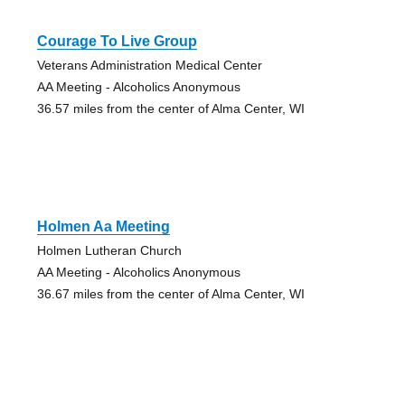
Courage To Live Group
Veterans Administration Medical Center
AA Meeting - Alcoholics Anonymous
36.57 miles from the center of Alma Center, WI
Holmen Aa Meeting
Holmen Lutheran Church
AA Meeting - Alcoholics Anonymous
36.67 miles from the center of Alma Center, WI