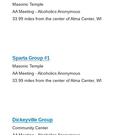
Masonic Temple
AA Meeting - Alcoholics Anonymous
33.99 miles from the center of Alma Center, WI
Sparta Group #1
Masonic Temple
AA Meeting - Alcoholics Anonymous
33.99 miles from the center of Alma Center, WI
Dickeyville Group
Community Center
AA Meeting - Alcoholics Anonymous