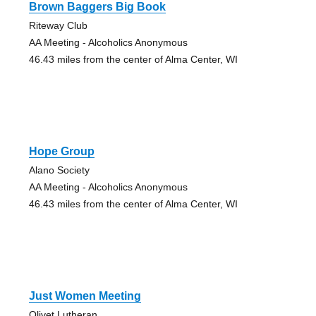
Brown Baggers Big Book
Riteway Club
AA Meeting - Alcoholics Anonymous
46.43 miles from the center of Alma Center, WI
Hope Group
Alano Society
AA Meeting - Alcoholics Anonymous
46.43 miles from the center of Alma Center, WI
Just Women Meeting
Olivet Lutheran