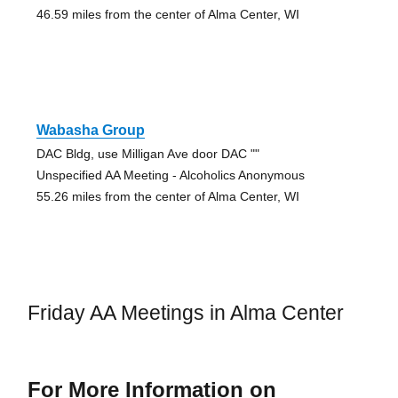
46.59 miles from the center of Alma Center, WI
Wabasha Group
DAC Bldg, use Milligan Ave door DAC ""
Unspecified AA Meeting - Alcoholics Anonymous
55.26 miles from the center of Alma Center, WI
Friday AA Meetings in Alma Center
For More Information on