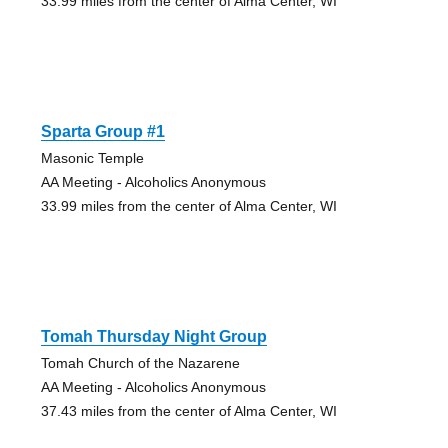
33.99 miles from the center of Alma Center, WI
Sparta Group #1
Masonic Temple
AA Meeting - Alcoholics Anonymous
33.99 miles from the center of Alma Center, WI
Tomah Thursday Night Group
Tomah Church of the Nazarene
AA Meeting - Alcoholics Anonymous
37.43 miles from the center of Alma Center, WI