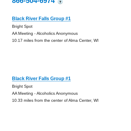
866-504-6974
?
Black River Falls Group #1
Bright Spot
AA Meeting - Alcoholics Anonymous
10.17 miles from the center of Alma Center, WI
Black River Falls Group #1
Bright Spot
AA Meeting - Alcoholics Anonymous
10.33 miles from the center of Alma Center, WI