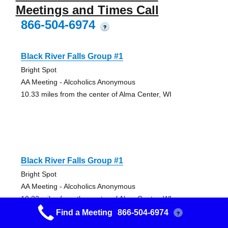
Meetings and Times Call
866-504-6974
?
Black River Falls Group #1
Bright Spot
AA Meeting - Alcoholics Anonymous
10.33 miles from the center of Alma Center, WI
Black River Falls Group #1
Bright Spot
AA Meeting - Alcoholics Anonymous
10.33 miles from the center of Alma Center, WI
Find a Meeting
866-504-6974
?