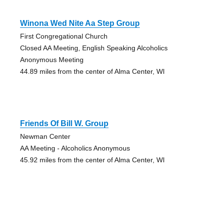
Winona Wed Nite Aa Step Group
First Congregational Church
Closed AA Meeting, English Speaking Alcoholics
Anonymous Meeting
44.89 miles from the center of Alma Center, WI
Friends Of Bill W. Group
Newman Center
AA Meeting - Alcoholics Anonymous
45.92 miles from the center of Alma Center, WI