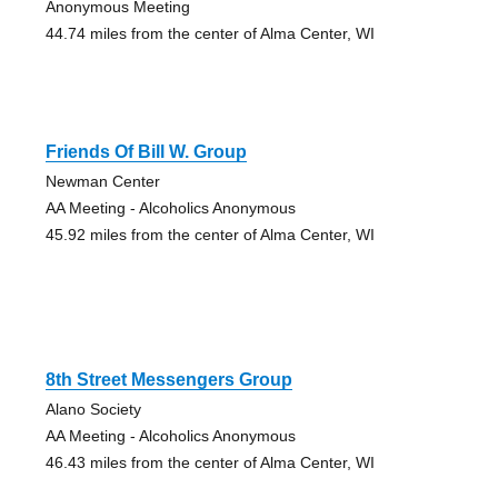
Anonymous Meeting
44.74 miles from the center of Alma Center, WI
Friends Of Bill W. Group
Newman Center
AA Meeting - Alcoholics Anonymous
45.92 miles from the center of Alma Center, WI
8th Street Messengers Group
Alano Society
AA Meeting - Alcoholics Anonymous
46.43 miles from the center of Alma Center, WI