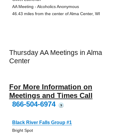
AA Meeting - Alcoholics Anonymous
46.43 miles from the center of Alma Center, WI
Thursday AA Meetings in Alma
Center
For More Information on
Meetings and Times Call
866-504-6974
?
Black River Falls Group #1
Bright Spot