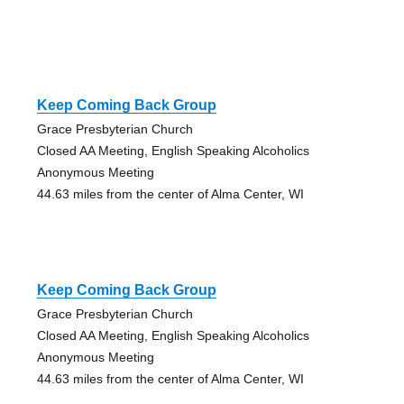
Keep Coming Back Group
Grace Presbyterian Church
Closed AA Meeting, English Speaking Alcoholics
Anonymous Meeting
44.63 miles from the center of Alma Center, WI
Keep Coming Back Group
Grace Presbyterian Church
Closed AA Meeting, English Speaking Alcoholics
Anonymous Meeting
44.63 miles from the center of Alma Center, WI