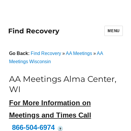
Find Recovery
MENU
Go Back:
Find Recovery
»
AA Meetings
»
AA
Meetings Wisconsin
AA Meetings Alma Center,
WI
For More Information on
Meetings and Times Call
866-504-6974
?