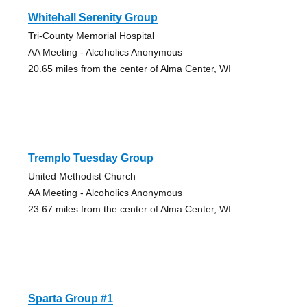
Whitehall Serenity Group
Tri-County Memorial Hospital
AA Meeting - Alcoholics Anonymous
20.65 miles from the center of Alma Center, WI
Tremplo Tuesday Group
United Methodist Church
AA Meeting - Alcoholics Anonymous
23.67 miles from the center of Alma Center, WI
Sparta Group #1