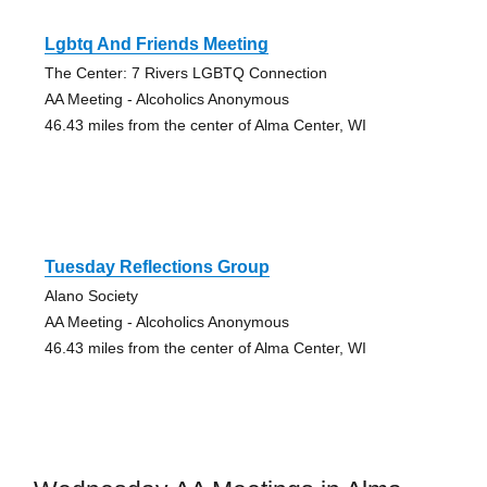
Lgbtq And Friends Meeting
The Center: 7 Rivers LGBTQ Connection
AA Meeting - Alcoholics Anonymous
46.43 miles from the center of Alma Center, WI
Tuesday Reflections Group
Alano Society
AA Meeting - Alcoholics Anonymous
46.43 miles from the center of Alma Center, WI