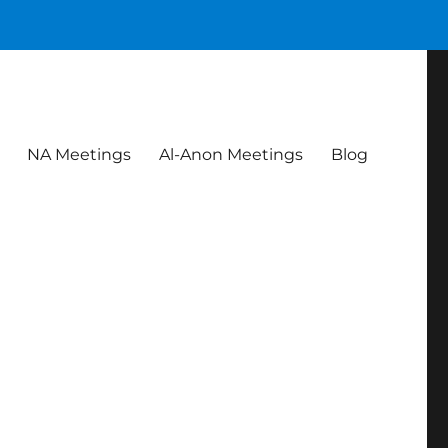
NA Meetings
Al-Anon Meetings
Blog