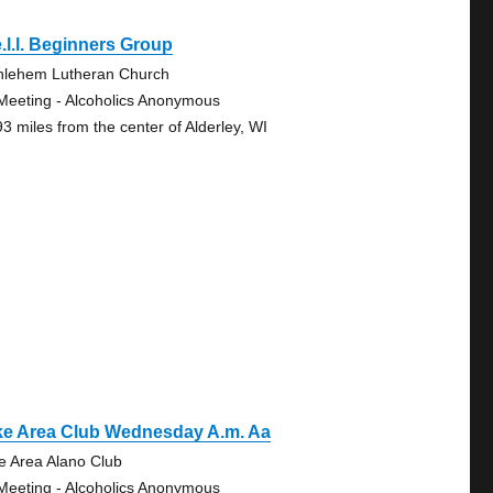
.l.l. Beginners Group
hlehem Lutheran Church
Meeting - Alcoholics Anonymous
93 miles from the center of Alderley, WI
ke Area Club Wednesday A.m. Aa
e Area Alano Club
Meeting - Alcoholics Anonymous