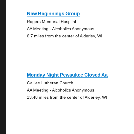
New Beginnings Group
Rogers Memorial Hospital
AA Meeting - Alcoholics Anonymous
6.7 miles from the center of Alderley, WI
Monday Night Pewaukee Closed Aa
Galilee Lutheran Church
AA Meeting - Alcoholics Anonymous
13.48 miles from the center of Alderley, WI