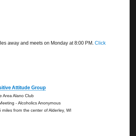
 miles away and meets on Monday at 8:00 PM.
Click
itive Attitude Group
e Area Alano Club
Meeting - Alcoholics Anonymous
6 miles from the center of Alderley, WI