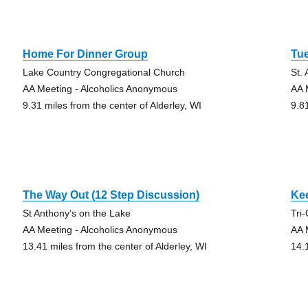
Home For Dinner Group
Tue
Lake Country Congregational Church
St.
AA Meeting - Alcoholics Anonymous
AA 
9.31 miles from the center of Alderley, WI
9.8
The Way Out (12 Step Discussion)
Kee
St Anthony’s on the Lake
Tri
AA Meeting - Alcoholics Anonymous
AA 
13.41 miles from the center of Alderley, WI
14.