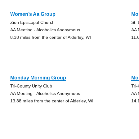
Women’s Aa Group
Mo
Zion Episcopal Church
St.
AA Meeting - Alcoholics Anonymous
AA 
8.38 miles from the center of Alderley, WI
11.
Monday Morning Group
Mo
Tri-County Unity Club
Tri
AA Meeting - Alcoholics Anonymous
AA 
13.88 miles from the center of Alderley, WI
14.