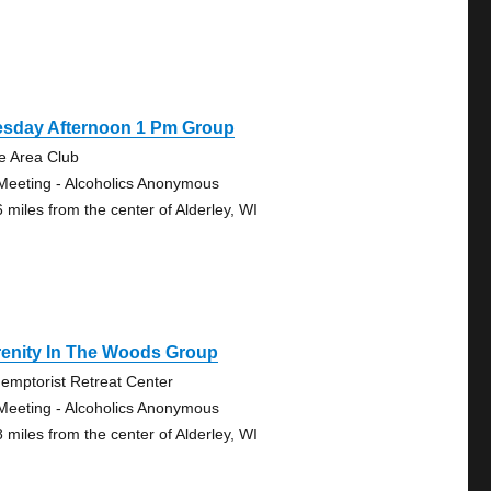
esday Afternoon 1 Pm Group
e Area Club
Meeting - Alcoholics Anonymous
6 miles from the center of Alderley, WI
renity In The Woods Group
emptorist Retreat Center
Meeting - Alcoholics Anonymous
8 miles from the center of Alderley, WI