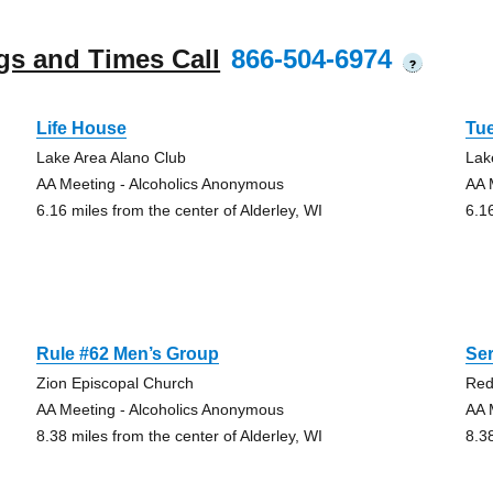
gs and Times Call
866-504-6974
?
Life House
Tu
Lake Area Alano Club
Lak
AA Meeting - Alcoholics Anonymous
AA 
6.16 miles from the center of Alderley, WI
6.1
Rule #62 Men’s Group
Se
Zion Episcopal Church
Red
AA Meeting - Alcoholics Anonymous
AA 
8.38 miles from the center of Alderley, WI
8.3