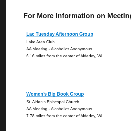
For More Information on Meetin
Lac Tuesday Afternoon Group
Lake Area Club
AA Meeting - Alcoholics Anonymous
6.16 miles from the center of Alderley, WI
Women’s Big Book Group
St. Aidan's Episcopal Church
AA Meeting - Alcoholics Anonymous
7.78 miles from the center of Alderley, WI