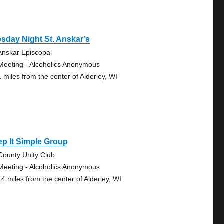
sday Night St. Anskar’s
 Anskar Episcopal
Meeting - Alcoholics Anonymous
1 miles from the center of Alderley, WI
p It Simple Group
-County Unity Club
Meeting - Alcoholics Anonymous
14 miles from the center of Alderley, WI