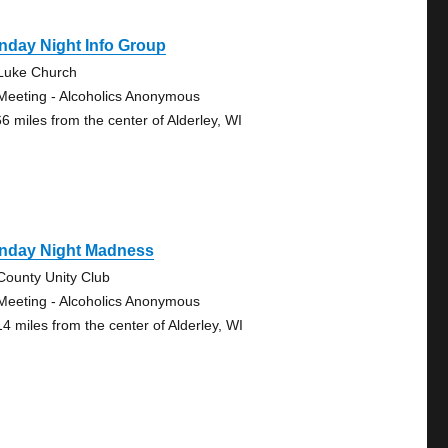
nday Night Info Group
 Luke Church
Meeting - Alcoholics Anonymous
66 miles from the center of Alderley, WI
nday Night Madness
-County Unity Club
Meeting - Alcoholics Anonymous
14 miles from the center of Alderley, WI