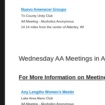
Nuevo Amenecer Groupo
Tri-County Unity Club
AA Meeting - Alcoholics Anonymous
14.14 miles from the center of Alderley, WI
Wednesday AA Meetings in A
For More Information on Meetin
Any Lengths Women’s Meetin
Lake Area Alano Club
AA Meeting - Alcoholics Anonymous