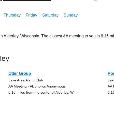
Thursday
Friday
Saturday
Sunday
in Alderley, Wisconsin. The closest AA meeting to you is 6.16
ley
Otter Group
Pos
Lake Area Alano Club
Lak
AA Meeting - Alcoholics Anonymous
AA 
6.16 miles from the center of Alderley, WI
6.1