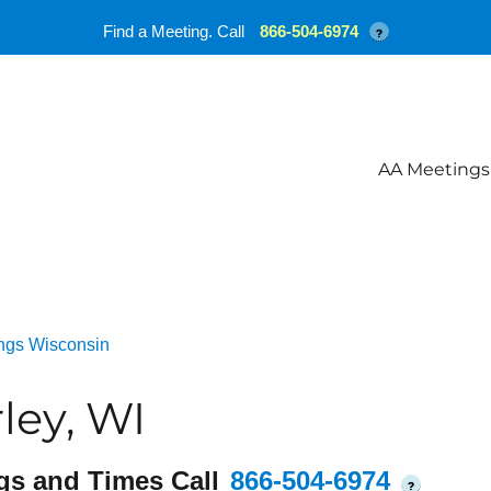
Find a Meeting. Call
866-504-6974
?
AA Meetings
ngs Wisconsin
ley, WI
gs and Times Call
866-504-6974
?