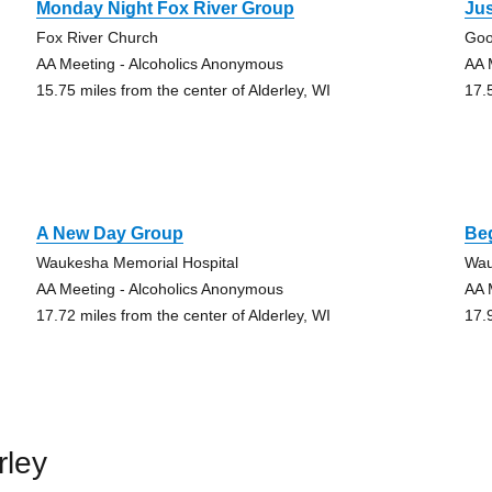
Monday Night Fox River Group
Jus
Fox River Church
Goo
AA Meeting - Alcoholics Anonymous
AA 
15.75 miles from the center of Alderley, WI
17.
A New Day Group
Be
Waukesha Memorial Hospital
Wau
AA Meeting - Alcoholics Anonymous
AA 
17.72 miles from the center of Alderley, WI
17.
rley