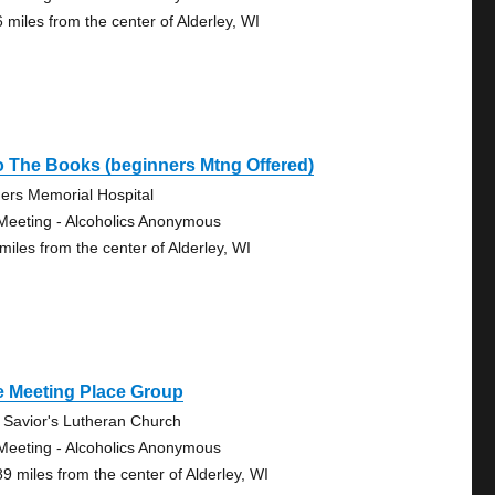
6 miles from the center of Alderley, WI
o The Books (beginners Mtng Offered)
ers Memorial Hospital
Meeting - Alcoholics Anonymous
miles from the center of Alderley, WI
e Meeting Place Group
 Savior's Lutheran Church
Meeting - Alcoholics Anonymous
89 miles from the center of Alderley, WI