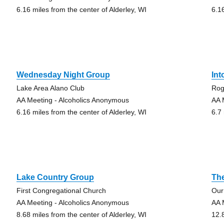
6.16 miles from the center of Alderley, WI
6.1
Wednesday Night Group
Int
Lake Area Alano Club
Rog
AA Meeting - Alcoholics Anonymous
AA 
6.16 miles from the center of Alderley, WI
6.7 
Lake Country Group
Th
First Congregational Church
Our
AA Meeting - Alcoholics Anonymous
AA 
8.68 miles from the center of Alderley, WI
12.