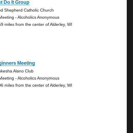
t Do It Group
d Shepherd Catholic Church
Meeting - Alcoholics Anonymous
59 miles from the center of Alderley, WI
ginners Meeting
kesha Alano Club
Meeting - Alcoholics Anonymous
96 miles from the center of Alderley, WI