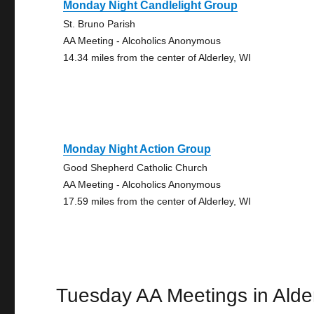
Monday Night Candlelight Group
St. Bruno Parish
AA Meeting - Alcoholics Anonymous
14.34 miles from the center of Alderley, WI
Monday Night Action Group
Good Shepherd Catholic Church
AA Meeting - Alcoholics Anonymous
17.59 miles from the center of Alderley, WI
Tuesday AA Meetings in Alde