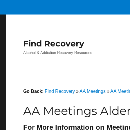
Find Recovery
Alcohol & Addiction Recovery Resources
Go Back:
Find Recovery
»
AA Meetings
»
AA Meeti
AA Meetings Alder
For More Information on Meetin