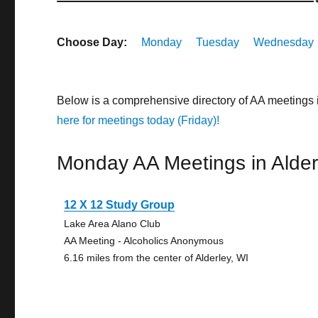
Choose Day:
Monday
Tuesday
Wednesday
Below is a comprehensive directory of AA meetings 
here for meetings today (Friday)!
Monday AA Meetings in Alder
12 X 12 Study Group
Lake Area Alano Club
AA Meeting - Alcoholics Anonymous
6.16 miles from the center of Alderley, WI