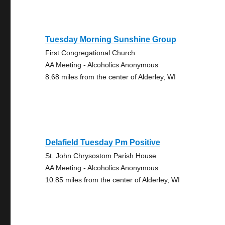
Tuesday Morning Sunshine Group
First Congregational Church
AA Meeting - Alcoholics Anonymous
8.68 miles from the center of Alderley, WI
Delafield Tuesday Pm Positive
St. John Chrysostom Parish House
AA Meeting - Alcoholics Anonymous
10.85 miles from the center of Alderley, WI