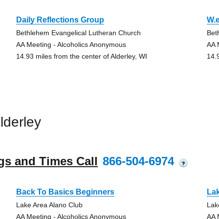
Daily Reflections Group
W.e
Bethlehem Evangelical Lutheran Church
Bet
AA Meeting - Alcoholics Anonymous
AA 
14.93 miles from the center of Alderley, WI
14.
lderley
gs and Times Call
866-504-6974
?
Back To Basics Beginners
La
Lake Area Alano Club
Lak
AA Meeting - Alcoholics Anonymous
AA 