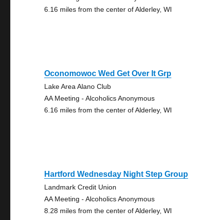
6.16 miles from the center of Alderley, WI
Oconomowoc Wed Get Over It Grp
Lake Area Alano Club
AA Meeting - Alcoholics Anonymous
6.16 miles from the center of Alderley, WI
Hartford Wednesday Night Step Group
Landmark Credit Union
AA Meeting - Alcoholics Anonymous
8.28 miles from the center of Alderley, WI