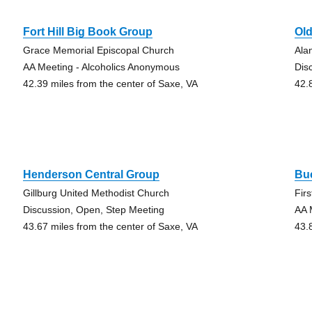
Fort Hill Big Book Group
Old
Grace Memorial Episcopal Church
Ala
AA Meeting - Alcoholics Anonymous
Dis
42.39 miles from the center of Saxe, VA
42.
Henderson Central Group
Bu
Gillburg United Methodist Church
Fir
Discussion, Open, Step Meeting
AA 
43.67 miles from the center of Saxe, VA
43.