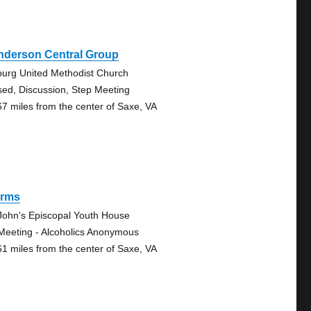
nderson Central Group
lburg United Methodist Church
sed, Discussion, Step Meeting
67 miles from the center of Saxe, VA
rms
 John's Episcopal Youth House
Meeting - Alcoholics Anonymous
61 miles from the center of Saxe, VA