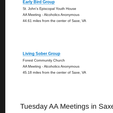
Early Bird Group
St. John's Episcopal Youth House
AA Meeting - Alcoholics Anonymous
44.61 miles from the center of Saxe, VA
Living Sober Group
Forest Community Church
AA Meeting - Alcoholics Anonymous
45.18 miles from the center of Saxe, VA
Tuesday AA Meetings in Sax