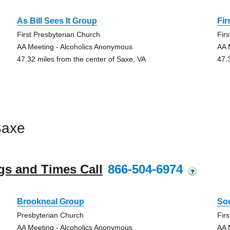
As Bill Sees It Group
Fir
First Presbyterian Church
Fir
AA Meeting - Alcoholics Anonymous
AA 
47.32 miles from the center of Saxe, VA
47.
Saxe
gs and Times Call
866-504-6974
?
Brookneal Group
Sou
Presbyterian Church
Fir
AA Meeting - Alcoholics Anonymous
AA 