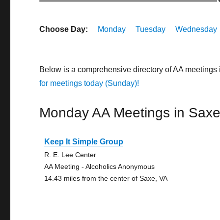
Choose Day:
Monday
Tuesday
Wednesday
Below is a comprehensive directory of AA meetings 
for meetings today (Sunday)!
Monday AA Meetings in Sax
Keep It Simple Group
R. E. Lee Center
AA Meeting - Alcoholics Anonymous
14.43 miles from the center of Saxe, VA