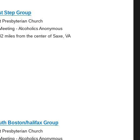
st Step Group
st Presbyterian Church
Meeting - Alcoholics Anonymous
32 miles from the center of Saxe, VA
th Boston/halifax Group
st Presbyterian Church
Meeting - Alcoholics Anonymous