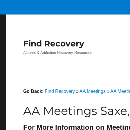
Find Recovery
Alcohol & Addiction Recovery Resources
Go Back:
Find Recovery
»
AA Meetings
»
AA Meetin
AA Meetings Saxe,
For More Information on Meetin