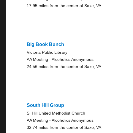
17.95 miles from the center of Saxe, VA
Big Book Bunch
Victoria Public Library
AA Meeting - Alcoholics Anonymous
24.56 miles from the center of Saxe, VA
South Hill Group
S. Hill United Methodist Church
AA Meeting - Alcoholics Anonymous
32.74 miles from the center of Saxe, VA