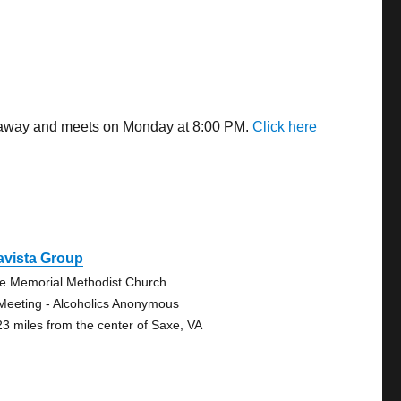
es away and meets on Monday at 8:00 PM.
Click here
avista Group
e Memorial Methodist Church
Meeting - Alcoholics Anonymous
23 miles from the center of Saxe, VA