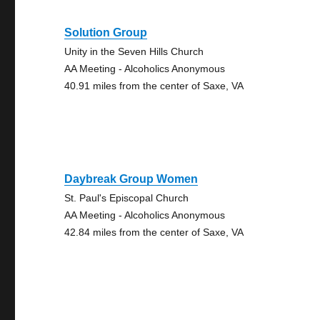
Solution Group
Unity in the Seven Hills Church
AA Meeting - Alcoholics Anonymous
40.91 miles from the center of Saxe, VA
Daybreak Group Women
St. Paul's Episcopal Church
AA Meeting - Alcoholics Anonymous
42.84 miles from the center of Saxe, VA