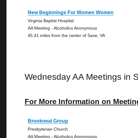
New Beginnings For Women Women
Virginia Baptist Hospital
AA Meeting - Alcoholics Anonymous
45.41 miles from the center of Saxe, VA
Wednesday AA Meetings in 
For More Information on Meetin
Brookneal Group
Presbyterian Church
AA Meeting - Alcoholics Anonymous