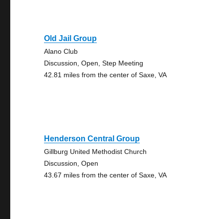
Old Jail Group
Alano Club
Discussion, Open, Step Meeting
42.81 miles from the center of Saxe, VA
Henderson Central Group
Gillburg United Methodist Church
Discussion, Open
43.67 miles from the center of Saxe, VA