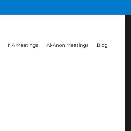
NA Meetings
Al-Anon Meetings
Blog