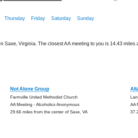
Thursday
Friday
Saturday
Sunday
in Saxe, Virginia. The closest AA meeting to you is 14.43 mil
e
Not Alone Group
Alt
Farmville United Methodist Church
Lan
AA Meeting - Alcoholics Anonymous
AA 
29.66 miles from the center of Saxe, VA
37.