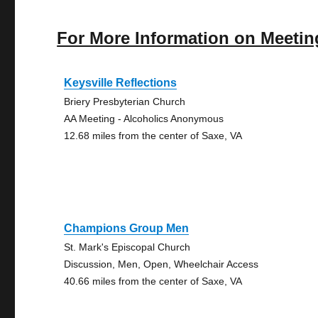
For More Information on Meetin
Keysville Reflections
Briery Presbyterian Church
AA Meeting - Alcoholics Anonymous
12.68 miles from the center of Saxe, VA
Champions Group Men
St. Mark's Episcopal Church
Discussion, Men, Open, Wheelchair Access
40.66 miles from the center of Saxe, VA