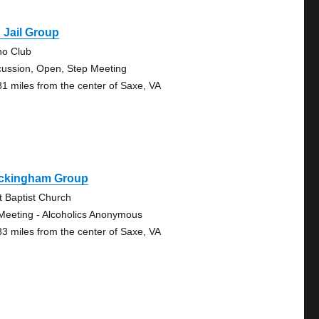
 Jail Group
no Club
cussion, Open, Step Meeting
81 miles from the center of Saxe, VA
ckingham Group
st Baptist Church
Meeting - Alcoholics Anonymous
83 miles from the center of Saxe, VA