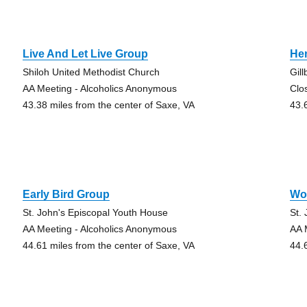
Live And Let Live Group
He
Shiloh United Methodist Church
Gil
AA Meeting - Alcoholics Anonymous
Clo
43.38 miles from the center of Saxe, VA
43.
Early Bird Group
Wo
St. John's Episcopal Youth House
St.
AA Meeting - Alcoholics Anonymous
AA 
44.61 miles from the center of Saxe, VA
44.