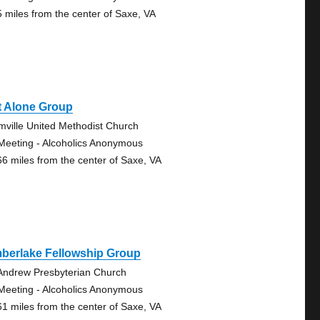
5 miles from the center of Saxe, VA
t Alone Group
mville United Methodist Church
Meeting - Alcoholics Anonymous
66 miles from the center of Saxe, VA
mberlake Fellowship Group
 Andrew Presbyterian Church
Meeting - Alcoholics Anonymous
61 miles from the center of Saxe, VA