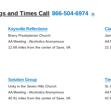
gs and Times Call
866-504-6974
?
Keysville Reflections
Cla
Briery Presbyterian Church
Jam
AA Meeting - Alcoholics Anonymous
AA 
12.68 miles from the center of Saxe, VA
22.
Solution Group
Ti
Unity in the Seven Hills Church
St.
AA Meeting - Alcoholics Anonymous
AA 
40.91 miles from the center of Saxe, VA
42.