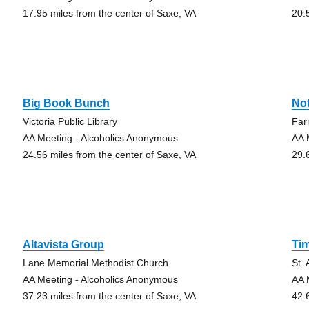
17.95 miles from the center of Saxe, VA
20.
Big Book Bunch
No
Victoria Public Library
Far
AA Meeting - Alcoholics Anonymous
AA 
24.56 miles from the center of Saxe, VA
29.
Altavista Group
Ti
Lane Memorial Methodist Church
St.
AA Meeting - Alcoholics Anonymous
AA 
37.23 miles from the center of Saxe, VA
42.