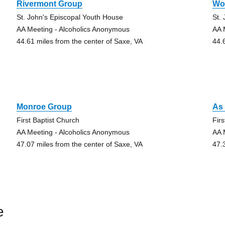
Rivermont Group
Wo
St. John's Episcopal Youth House
St.
AA Meeting - Alcoholics Anonymous
AA 
44.61 miles from the center of Saxe, VA
44.
Monroe Group
As 
First Baptist Church
Fir
AA Meeting - Alcoholics Anonymous
AA 
47.07 miles from the center of Saxe, VA
47.
e