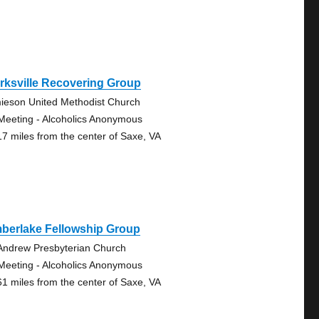
rksville Recovering Group
ieson United Methodist Church
Meeting - Alcoholics Anonymous
17 miles from the center of Saxe, VA
mberlake Fellowship Group
 Andrew Presbyterian Church
Meeting - Alcoholics Anonymous
61 miles from the center of Saxe, VA