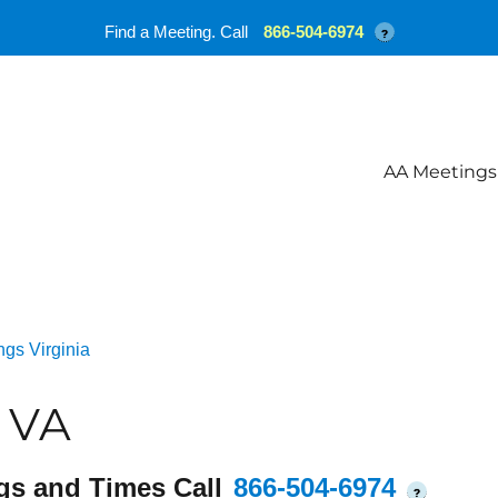
Find a Meeting. Call
866-504-6974
?
AA Meetings
gs Virginia
 VA
gs and Times Call
866-504-6974
?