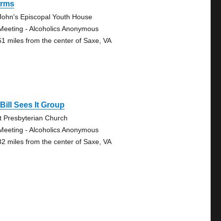
rms
 John's Episcopal Youth House
Meeting - Alcoholics Anonymous
61 miles from the center of Saxe, VA
Bill Sees It Group
st Presbyterian Church
Meeting - Alcoholics Anonymous
32 miles from the center of Saxe, VA