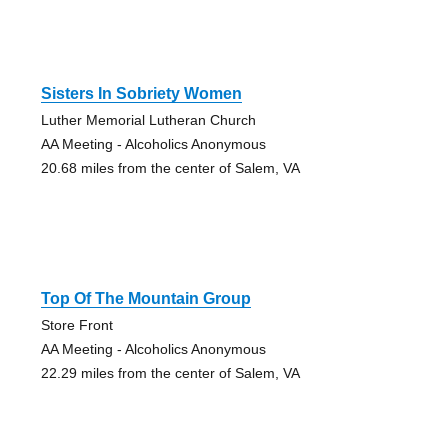
Sisters In Sobriety Women
Luther Memorial Lutheran Church
AA Meeting - Alcoholics Anonymous
20.68 miles from the center of Salem, VA
Top Of The Mountain Group
Store Front
AA Meeting - Alcoholics Anonymous
22.29 miles from the center of Salem, VA