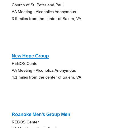
Church of St. Peter and Paul
AA Meeting - Alcoholics Anonymous
3.9 miles from the center of Salem, VA
New Hope Group
REBOS Center
AA Meeting - Alcoholics Anonymous
4.1 miles from the center of Salem, VA
Roanoke Men’s Group Men
REBOS Center