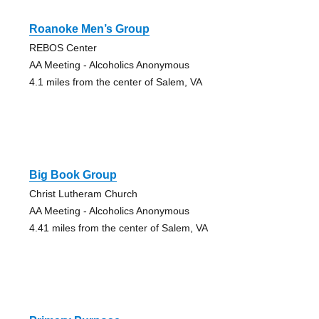
Roanoke Men’s Group
REBOS Center
AA Meeting - Alcoholics Anonymous
4.1 miles from the center of Salem, VA
Big Book Group
Christ Lutheram Church
AA Meeting - Alcoholics Anonymous
4.41 miles from the center of Salem, VA