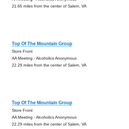
21.65 miles from the center of Salem, VA
Top Of The Mountain Group
Store Front
AA Meeting - Alcoholics Anonymous
22.29 miles from the center of Salem, VA
Top Of The Mountain Group
Store Front
AA Meeting - Alcoholics Anonymous
22.29 miles from the center of Salem, VA