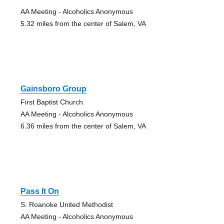
AA Meeting - Alcoholics Anonymous
5.32 miles from the center of Salem, VA
Gainsboro Group
First Baptist Church
AA Meeting - Alcoholics Anonymous
6.36 miles from the center of Salem, VA
Pass It On
S. Roanoke United Methodist
AA Meeting - Alcoholics Anonymous