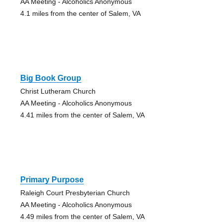
AA Meeting - Alcoholics Anonymous
4.1 miles from the center of Salem, VA
Big Book Group
Christ Lutheram Church
AA Meeting - Alcoholics Anonymous
4.41 miles from the center of Salem, VA
Primary Purpose
Raleigh Court Presbyterian Church
AA Meeting - Alcoholics Anonymous
4.49 miles from the center of Salem, VA