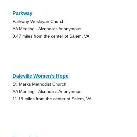
Parkway
Parkway Wesleyan Church
AA Meeting - Alcoholics Anonymous
9.47 miles from the center of Salem, VA
Daleville Women’s Hope
St. Marks Methodist Church
AA Meeting - Alcoholics Anonymous
11.19 miles from the center of Salem, VA