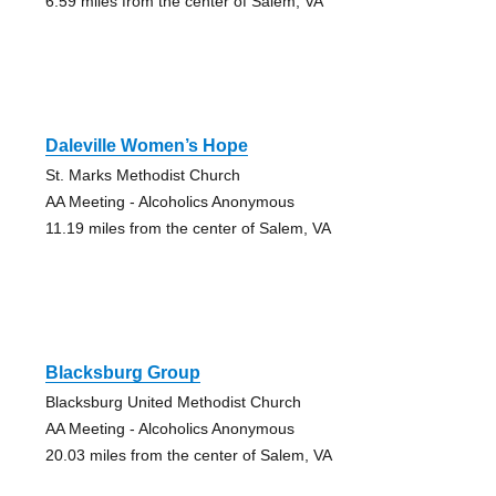
6.59 miles from the center of Salem, VA
Daleville Women’s Hope
St. Marks Methodist Church
AA Meeting - Alcoholics Anonymous
11.19 miles from the center of Salem, VA
Blacksburg Group
Blacksburg United Methodist Church
AA Meeting - Alcoholics Anonymous
20.03 miles from the center of Salem, VA