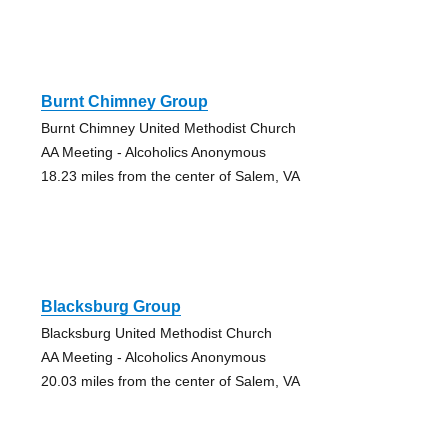
Burnt Chimney Group
Burnt Chimney United Methodist Church
AA Meeting - Alcoholics Anonymous
18.23 miles from the center of Salem, VA
Blacksburg Group
Blacksburg United Methodist Church
AA Meeting - Alcoholics Anonymous
20.03 miles from the center of Salem, VA