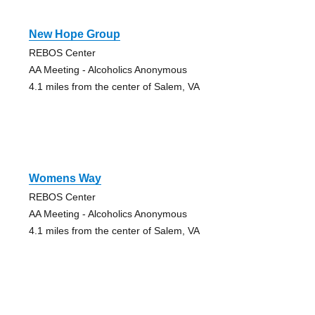
New Hope Group
REBOS Center
AA Meeting - Alcoholics Anonymous
4.1 miles from the center of Salem, VA
Womens Way
REBOS Center
AA Meeting - Alcoholics Anonymous
4.1 miles from the center of Salem, VA