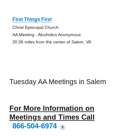
First Things First
Christ Episcopal Church
AA Meeting - Alcoholics Anonymous
20.06 miles from the center of Salem, VA
Tuesday AA Meetings in Salem
For More Information on
Meetings and Times Call
866-504-6974
?