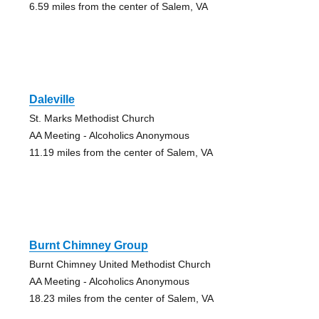
6.59 miles from the center of Salem, VA
Daleville
St. Marks Methodist Church
AA Meeting - Alcoholics Anonymous
11.19 miles from the center of Salem, VA
Burnt Chimney Group
Burnt Chimney United Methodist Church
AA Meeting - Alcoholics Anonymous
18.23 miles from the center of Salem, VA