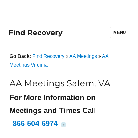
Find Recovery
MENU
Go Back:
Find Recovery
»
AA Meetings
»
AA
Meetings Virginia
AA Meetings Salem, VA
For More Information on
Meetings and Times Call
866-504-6974
?