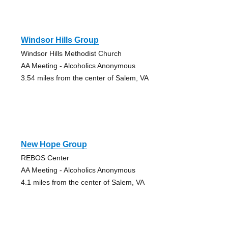
Windsor Hills Group
Windsor Hills Methodist Church
AA Meeting - Alcoholics Anonymous
3.54 miles from the center of Salem, VA
New Hope Group
REBOS Center
AA Meeting - Alcoholics Anonymous
4.1 miles from the center of Salem, VA