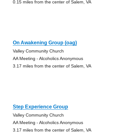
0.15 miles from the center of Salem, VA
On Awakening Group (oag)
Valley Community Church
AA Meeting - Alcoholics Anonymous
3.17 miles from the center of Salem, VA
Step Experience Group
Valley Community Church
AA Meeting - Alcoholics Anonymous
3.17 miles from the center of Salem, VA