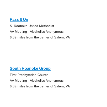
Pass It On
S. Roanoke United Methodist
AA Meeting - Alcoholics Anonymous
6.59 miles from the center of Salem, VA
South Roanoke Group
First Presbyterian Church
AA Meeting - Alcoholics Anonymous
6.59 miles from the center of Salem, VA