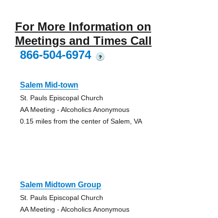
For More Information on
Meetings and Times Call
866-504-6974
?
Salem Mid-town
St. Pauls Episcopal Church
AA Meeting - Alcoholics Anonymous
0.15 miles from the center of Salem, VA
Salem Midtown Group
St. Pauls Episcopal Church
AA Meeting - Alcoholics Anonymous