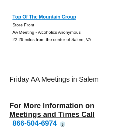
Top Of The Mountain Group
Store Front
AA Meeting - Alcoholics Anonymous
22.29 miles from the center of Salem, VA
Friday AA Meetings in Salem
For More Information on
Meetings and Times Call
866-504-6974
?