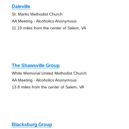
Daleville
St. Marks Methodist Church
AA Meeting - Alcoholics Anonymous
11.19 miles from the center of Salem, VA
The Shawsville Group
White Memorial United Methodist Church
AA Meeting - Alcoholics Anonymous
13.8 miles from the center of Salem, VA
Blacksburg Group