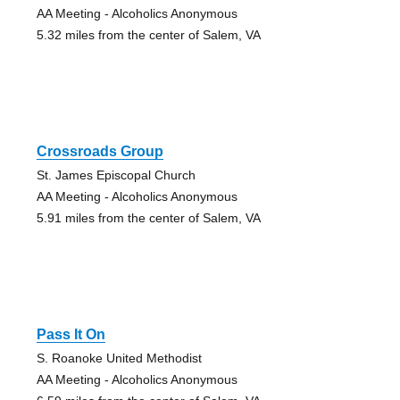
AA Meeting - Alcoholics Anonymous
5.32 miles from the center of Salem, VA
Crossroads Group
St. James Episcopal Church
AA Meeting - Alcoholics Anonymous
5.91 miles from the center of Salem, VA
Pass It On
S. Roanoke United Methodist
AA Meeting - Alcoholics Anonymous