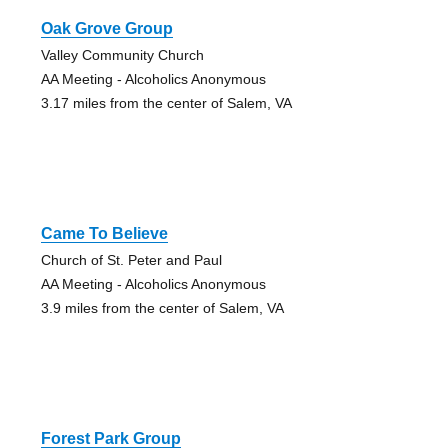
Oak Grove Group
Valley Community Church
AA Meeting - Alcoholics Anonymous
3.17 miles from the center of Salem, VA
Came To Believe
Church of St. Peter and Paul
AA Meeting - Alcoholics Anonymous
3.9 miles from the center of Salem, VA
Forest Park Group