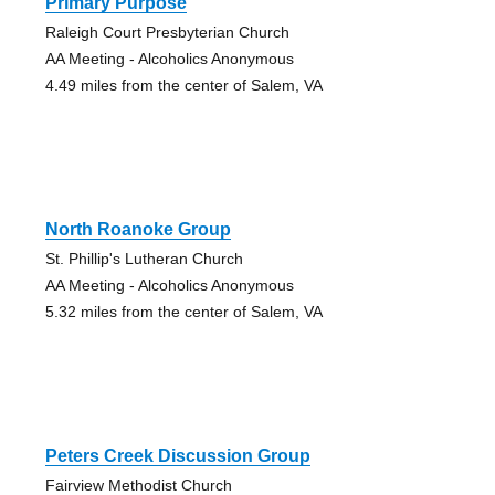
Primary Purpose
Raleigh Court Presbyterian Church
AA Meeting - Alcoholics Anonymous
4.49 miles from the center of Salem, VA
North Roanoke Group
St. Phillip's Lutheran Church
AA Meeting - Alcoholics Anonymous
5.32 miles from the center of Salem, VA
Peters Creek Discussion Group
Fairview Methodist Church