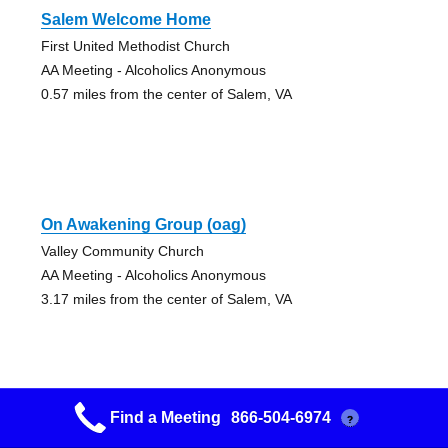
Salem Welcome Home
First United Methodist Church
AA Meeting - Alcoholics Anonymous
0.57 miles from the center of Salem, VA
On Awakening Group (oag)
Valley Community Church
AA Meeting - Alcoholics Anonymous
3.17 miles from the center of Salem, VA
Find a Meeting
866-504-6974
?
New Hope Group