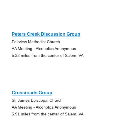
Peters Creek Discussion Group
Fairview Methodist Church
AA Meeting - Alcoholics Anonymous
5.32 miles from the center of Salem, VA
Crossroads Group
St. James Episcopal Church
AA Meeting - Alcoholics Anonymous
5.91 miles from the center of Salem, VA