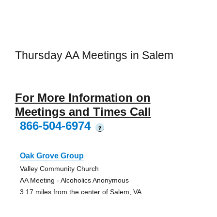
Thursday AA Meetings in Salem
For More Information on
Meetings and Times Call
866-504-6974
?
Oak Grove Group
Valley Community Church
AA Meeting - Alcoholics Anonymous
3.17 miles from the center of Salem, VA