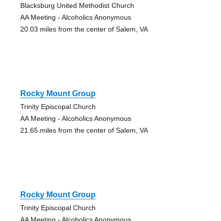
Blacksburg United Methodist Church
AA Meeting - Alcoholics Anonymous
20.03 miles from the center of Salem, VA
Rocky Mount Group
Trinity Episcopal Church
AA Meeting - Alcoholics Anonymous
21.65 miles from the center of Salem, VA
Rocky Mount Group
Trinity Episcopal Church
AA Meeting - Alcoholics Anonymous