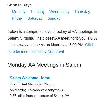
Choose Day:
Monday
Tuesday
Wednesday
Thursday
Friday
Saturday
Sunday
Below is a comprehensive directory of AA meetings in
Salem, Virginia. The closest AA meeting to you is 0.57
miles away and meets on Monday at 8:00 PM.
Click
here for meetings today (Sunday)!
Monday AA Meetings in Salem
Salem Welcome Home
First United Methodist Church
AA Meeting - Alcoholics Anonymous
0.57 miles from the center of Salem, VA