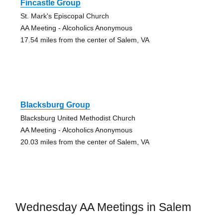
Fincastle Group
St. Mark's Episcopal Church
AA Meeting - Alcoholics Anonymous
17.54 miles from the center of Salem, VA
Blacksburg Group
Blacksburg United Methodist Church
AA Meeting - Alcoholics Anonymous
20.03 miles from the center of Salem, VA
Wednesday AA Meetings in Salem