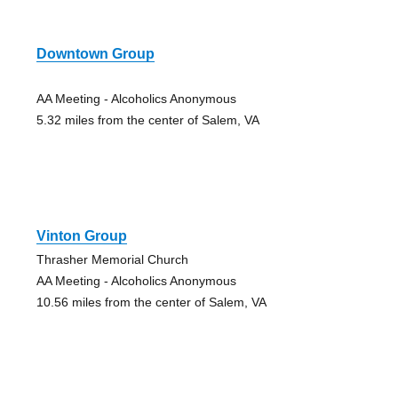
Downtown Group
AA Meeting - Alcoholics Anonymous
5.32 miles from the center of Salem, VA
Vinton Group
Thrasher Memorial Church
AA Meeting - Alcoholics Anonymous
10.56 miles from the center of Salem, VA