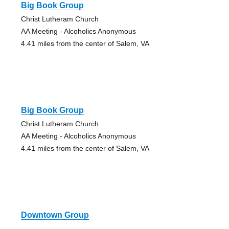
Big Book Group
Christ Lutheram Church
AA Meeting - Alcoholics Anonymous
4.41 miles from the center of Salem, VA
Big Book Group
Christ Lutheram Church
AA Meeting - Alcoholics Anonymous
4.41 miles from the center of Salem, VA
Downtown Group