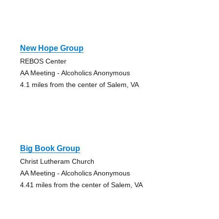
New Hope Group
REBOS Center
AA Meeting - Alcoholics Anonymous
4.1 miles from the center of Salem, VA
Big Book Group
Christ Lutheram Church
AA Meeting - Alcoholics Anonymous
4.41 miles from the center of Salem, VA