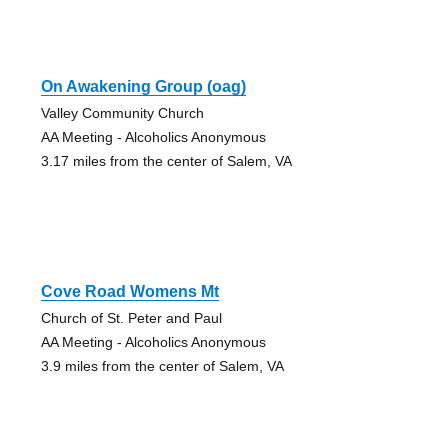
On Awakening Group (oag)
Valley Community Church
AA Meeting - Alcoholics Anonymous
3.17 miles from the center of Salem, VA
Cove Road Womens Mt
Church of St. Peter and Paul
AA Meeting - Alcoholics Anonymous
3.9 miles from the center of Salem, VA