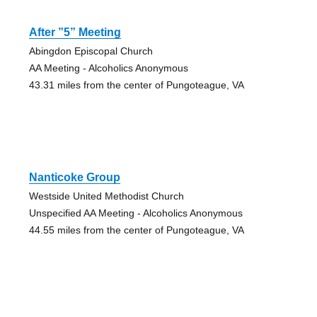
After ”5” Meeting
Abingdon Episcopal Church
AA Meeting - Alcoholics Anonymous
43.31 miles from the center of Pungoteague, VA
Nanticoke Group
Westside United Methodist Church
Unspecified AA Meeting - Alcoholics Anonymous
44.55 miles from the center of Pungoteague, VA