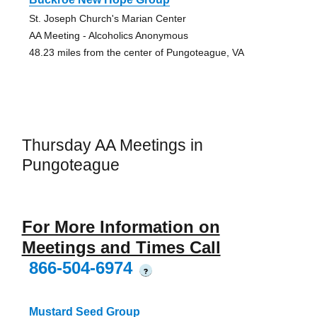
St. Joseph Church's Marian Center
AA Meeting - Alcoholics Anonymous
48.23 miles from the center of Pungoteague, VA
Thursday AA Meetings in
Pungoteague
For More Information on
Meetings and Times Call
866-504-6974
?
Mustard Seed Group