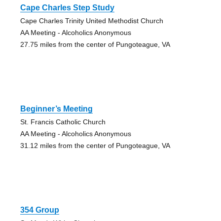
Cape Charles Step Study
Cape Charles Trinity United Methodist Church
AA Meeting - Alcoholics Anonymous
27.75 miles from the center of Pungoteague, VA
Beginner’s Meeting
St. Francis Catholic Church
AA Meeting - Alcoholics Anonymous
31.12 miles from the center of Pungoteague, VA
354 Group