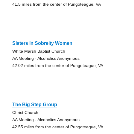
41.5 miles from the center of Pungoteague, VA
Sisters In Sobreity Women
White Marsh Baptist Church
AA Meeting - Alcoholics Anonymous
42.02 miles from the center of Pungoteague, VA
The Big Step Group
Christ Church
AA Meeting - Alcoholics Anonymous
42.55 miles from the center of Pungoteague, VA