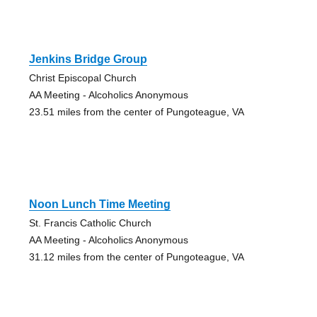
Jenkins Bridge Group
Christ Episcopal Church
AA Meeting - Alcoholics Anonymous
23.51 miles from the center of Pungoteague, VA
Noon Lunch Time Meeting
St. Francis Catholic Church
AA Meeting - Alcoholics Anonymous
31.12 miles from the center of Pungoteague, VA