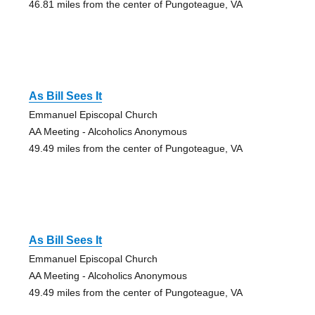
46.81 miles from the center of Pungoteague, VA
As Bill Sees It
Emmanuel Episcopal Church
AA Meeting - Alcoholics Anonymous
49.49 miles from the center of Pungoteague, VA
As Bill Sees It
Emmanuel Episcopal Church
AA Meeting - Alcoholics Anonymous
49.49 miles from the center of Pungoteague, VA