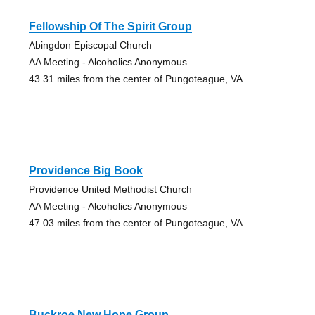
Fellowship Of The Spirit Group
Abingdon Episcopal Church
AA Meeting - Alcoholics Anonymous
43.31 miles from the center of Pungoteague, VA
Providence Big Book
Providence United Methodist Church
AA Meeting - Alcoholics Anonymous
47.03 miles from the center of Pungoteague, VA
Buckroe New Hope Group