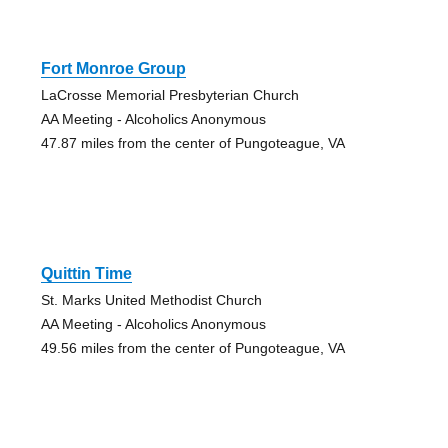
Fort Monroe Group
LaCrosse Memorial Presbyterian Church
AA Meeting - Alcoholics Anonymous
47.87 miles from the center of Pungoteague, VA
Quittin Time
St. Marks United Methodist Church
AA Meeting - Alcoholics Anonymous
49.56 miles from the center of Pungoteague, VA