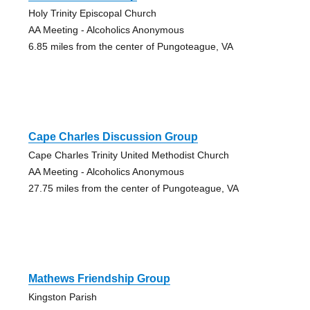
Holy Trinity Episcopal Church
AA Meeting - Alcoholics Anonymous
6.85 miles from the center of Pungoteague, VA
Cape Charles Discussion Group
Cape Charles Trinity United Methodist Church
AA Meeting - Alcoholics Anonymous
27.75 miles from the center of Pungoteague, VA
Mathews Friendship Group
Kingston Parish