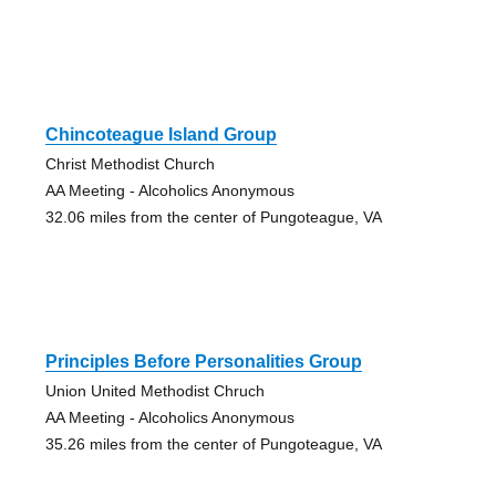
Chincoteague Island Group
Christ Methodist Church
AA Meeting - Alcoholics Anonymous
32.06 miles from the center of Pungoteague, VA
Principles Before Personalities Group
Union United Methodist Chruch
AA Meeting - Alcoholics Anonymous
35.26 miles from the center of Pungoteague, VA