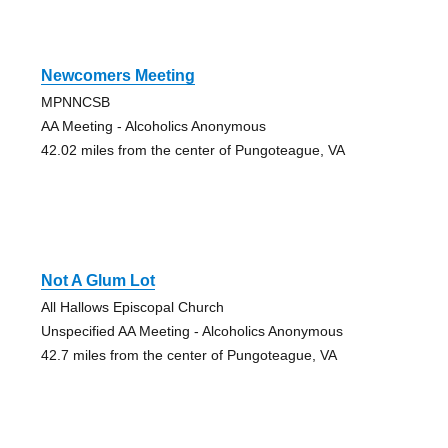
Newcomers Meeting
MPNNCSB
AA Meeting - Alcoholics Anonymous
42.02 miles from the center of Pungoteague, VA
Not A Glum Lot
All Hallows Episcopal Church
Unspecified AA Meeting - Alcoholics Anonymous
42.7 miles from the center of Pungoteague, VA