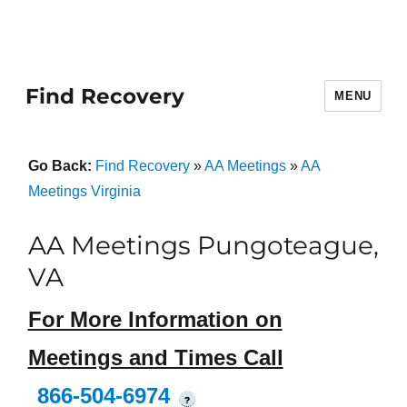
Find Recovery
MENU
Go Back:
Find Recovery
»
AA Meetings
»
AA
Meetings Virginia
AA Meetings Pungoteague,
VA
For More Information on
Meetings and Times Call
866-504-6974
?