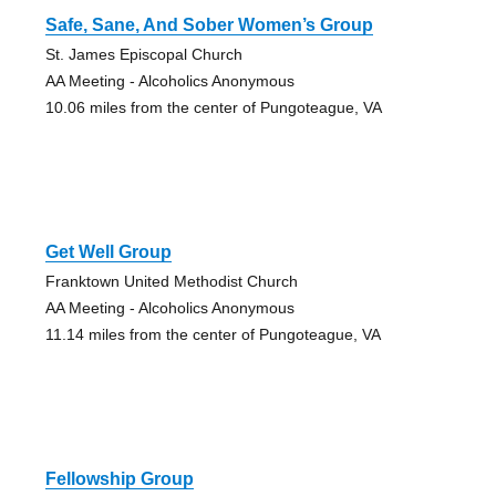
Safe, Sane, And Sober Women’s Group
St. James Episcopal Church
AA Meeting - Alcoholics Anonymous
10.06 miles from the center of Pungoteague, VA
Get Well Group
Franktown United Methodist Church
AA Meeting - Alcoholics Anonymous
11.14 miles from the center of Pungoteague, VA
Fellowship Group