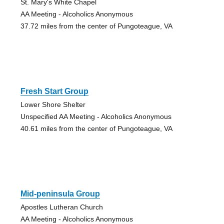
St. Mary's White Chapel
AA Meeting - Alcoholics Anonymous
37.72 miles from the center of Pungoteague, VA
Fresh Start Group
Lower Shore Shelter
Unspecified AA Meeting - Alcoholics Anonymous
40.61 miles from the center of Pungoteague, VA
Mid-peninsula Group
Apostles Lutheran Church
AA Meeting - Alcoholics Anonymous