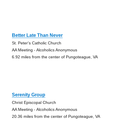
Better Late Than Never
St. Peter's Catholic Church
AA Meeting - Alcoholics Anonymous
6.92 miles from the center of Pungoteague, VA
Serenity Group
Christ Episcopal Church
AA Meeting - Alcoholics Anonymous
20.36 miles from the center of Pungoteague, VA