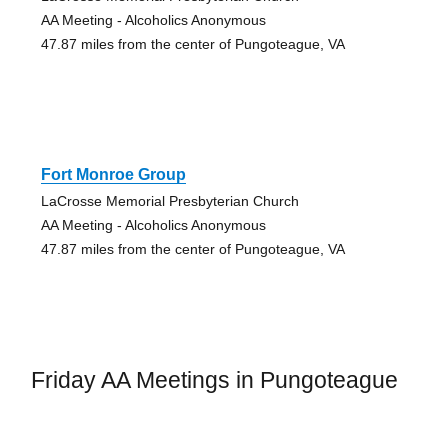
AA Meeting - Alcoholics Anonymous
47.87 miles from the center of Pungoteague, VA
Fort Monroe Group
LaCrosse Memorial Presbyterian Church
AA Meeting - Alcoholics Anonymous
47.87 miles from the center of Pungoteague, VA
Friday AA Meetings in Pungoteague