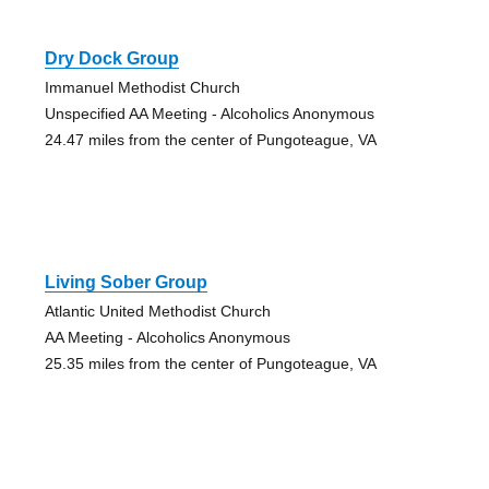
Dry Dock Group
Immanuel Methodist Church
Unspecified AA Meeting - Alcoholics Anonymous
24.47 miles from the center of Pungoteague, VA
Living Sober Group
Atlantic United Methodist Church
AA Meeting - Alcoholics Anonymous
25.35 miles from the center of Pungoteague, VA