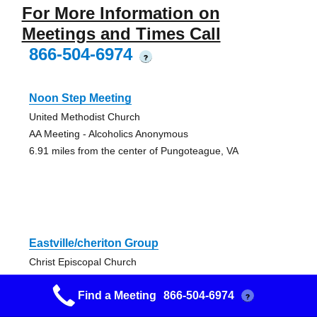
For More Information on
Meetings and Times Call
866-504-6974
?
Noon Step Meeting
United Methodist Church
AA Meeting - Alcoholics Anonymous
6.91 miles from the center of Pungoteague, VA
Eastville/cheriton Group
Christ Episcopal Church
AA Meeting - Alcoholics Anonymous
Find a Meeting
866-504-6974
20.36 miles from the center of Pungoteague, VA
?