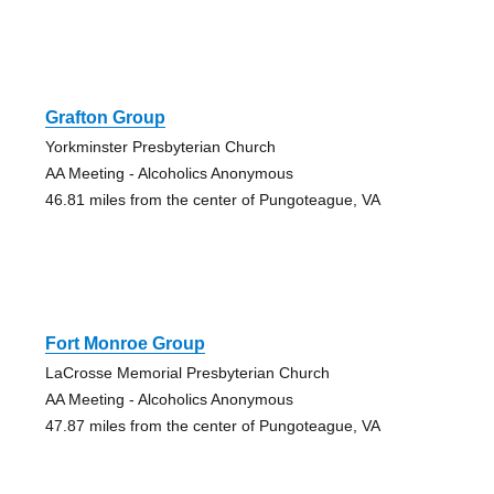
Grafton Group
Yorkminster Presbyterian Church
AA Meeting - Alcoholics Anonymous
46.81 miles from the center of Pungoteague, VA
Fort Monroe Group
LaCrosse Memorial Presbyterian Church
AA Meeting - Alcoholics Anonymous
47.87 miles from the center of Pungoteague, VA