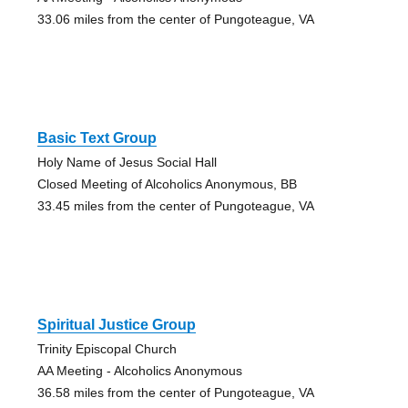
33.06 miles from the center of Pungoteague, VA
Basic Text Group
Holy Name of Jesus Social Hall
Closed Meeting of Alcoholics Anonymous, BB
33.45 miles from the center of Pungoteague, VA
Spiritual Justice Group
Trinity Episcopal Church
AA Meeting - Alcoholics Anonymous
36.58 miles from the center of Pungoteague, VA