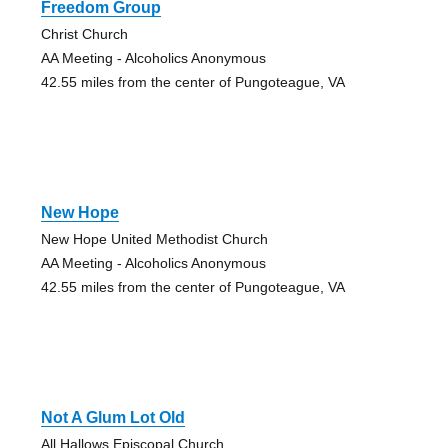
Freedom Group
Christ Church
AA Meeting - Alcoholics Anonymous
42.55 miles from the center of Pungoteague, VA
New Hope
New Hope United Methodist Church
AA Meeting - Alcoholics Anonymous
42.55 miles from the center of Pungoteague, VA
Not A Glum Lot Old
All Hallows Episcopal Church