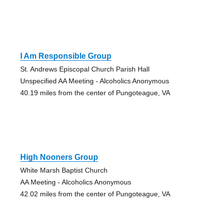
I Am Responsible Group
St. Andrews Episcopal Church Parish Hall
Unspecified AA Meeting - Alcoholics Anonymous
40.19 miles from the center of Pungoteague, VA
High Nooners Group
White Marsh Baptist Church
AA Meeting - Alcoholics Anonymous
42.02 miles from the center of Pungoteague, VA