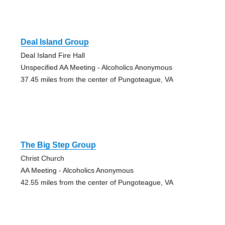
Deal Island Group
Deal Island Fire Hall
Unspecified AA Meeting - Alcoholics Anonymous
37.45 miles from the center of Pungoteague, VA
The Big Step Group
Christ Church
AA Meeting - Alcoholics Anonymous
42.55 miles from the center of Pungoteague, VA