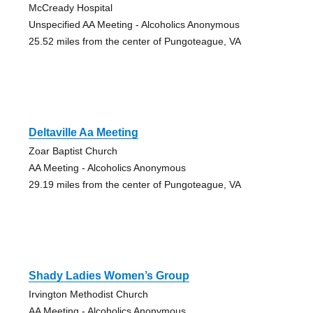
McCready Hospital
Unspecified AA Meeting - Alcoholics Anonymous
25.52 miles from the center of Pungoteague, VA
Deltaville Aa Meeting
Zoar Baptist Church
AA Meeting - Alcoholics Anonymous
29.19 miles from the center of Pungoteague, VA
Shady Ladies Women’s Group
Irvington Methodist Church
AA Meeting - Alcoholics Anonymous