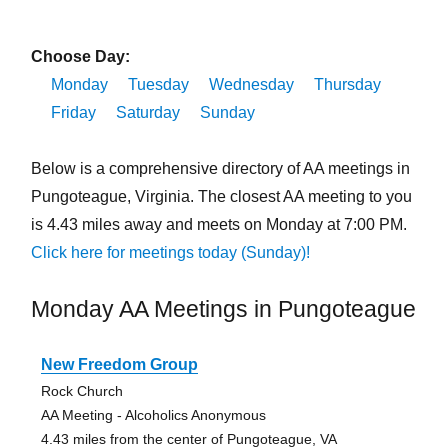
Choose Day:
Monday
Tuesday
Wednesday
Thursday
Friday
Saturday
Sunday
Below is a comprehensive directory of AA meetings in
Pungoteague, Virginia. The closest AA meeting to you
is 4.43 miles away and meets on Monday at 7:00 PM.
Click here for meetings today (Sunday)!
Monday AA Meetings in Pungoteague
New Freedom Group
Rock Church
AA Meeting - Alcoholics Anonymous
4.43 miles from the center of Pungoteague, VA