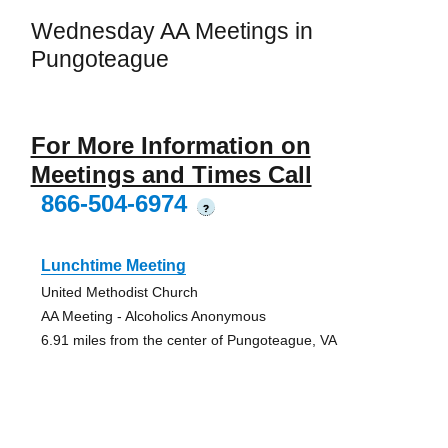
Wednesday AA Meetings in
Pungoteague
For More Information on
Meetings and Times Call
866-504-6974
?
Lunchtime Meeting
United Methodist Church
AA Meeting - Alcoholics Anonymous
6.91 miles from the center of Pungoteague, VA