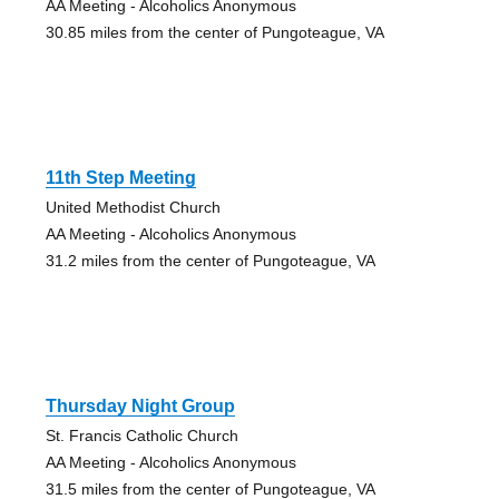
AA Meeting - Alcoholics Anonymous
30.85 miles from the center of Pungoteague, VA
11th Step Meeting
United Methodist Church
AA Meeting - Alcoholics Anonymous
31.2 miles from the center of Pungoteague, VA
Thursday Night Group
St. Francis Catholic Church
AA Meeting - Alcoholics Anonymous
31.5 miles from the center of Pungoteague, VA