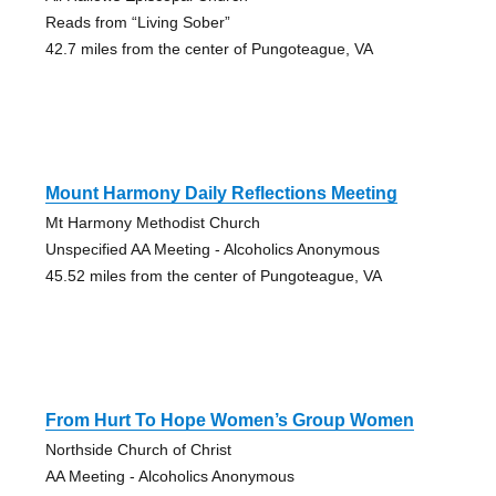
Reads from “Living Sober”
42.7 miles from the center of Pungoteague, VA
Mount Harmony Daily Reflections Meeting
Mt Harmony Methodist Church
Unspecified AA Meeting - Alcoholics Anonymous
45.52 miles from the center of Pungoteague, VA
From Hurt To Hope Women’s Group Women
Northside Church of Christ
AA Meeting - Alcoholics Anonymous