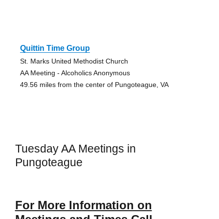
Quittin Time Group
St. Marks United Methodist Church
AA Meeting - Alcoholics Anonymous
49.56 miles from the center of Pungoteague, VA
Tuesday AA Meetings in
Pungoteague
For More Information on