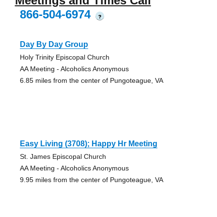
Meetings and Times Call
866-504-6974
?
Day By Day Group
Holy Trinity Episcopal Church
AA Meeting - Alcoholics Anonymous
6.85 miles from the center of Pungoteague, VA
Easy Living (3708); Happy Hr Meeting
St. James Episcopal Church
AA Meeting - Alcoholics Anonymous
9.95 miles from the center of Pungoteague, VA