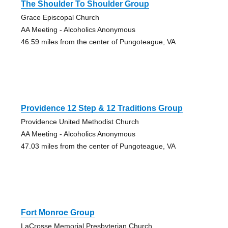
The Shoulder To Shoulder Group
Grace Episcopal Church
AA Meeting - Alcoholics Anonymous
46.59 miles from the center of Pungoteague, VA
Providence 12 Step & 12 Traditions Group
Providence United Methodist Church
AA Meeting - Alcoholics Anonymous
47.03 miles from the center of Pungoteague, VA
Fort Monroe Group
LaCrosse Memorial Presbyterian Church