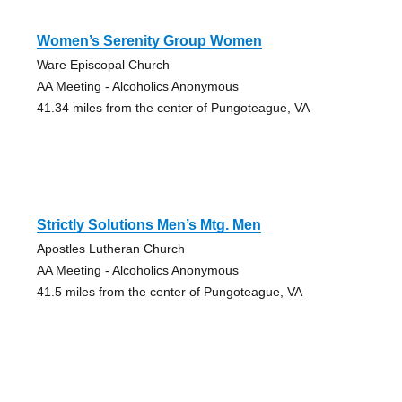
Women’s Serenity Group Women
Ware Episcopal Church
AA Meeting - Alcoholics Anonymous
41.34 miles from the center of Pungoteague, VA
Strictly Solutions Men’s Mtg. Men
Apostles Lutheran Church
AA Meeting - Alcoholics Anonymous
41.5 miles from the center of Pungoteague, VA